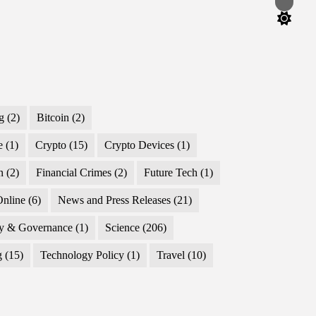
Switch
color
mode
g
(2)
Bitcoin
(2)
e
(1)
Crypto
(15)
Crypto Devices
(1)
n
(2)
Financial Crimes
(2)
Future Tech
(1)
nline
(6)
News and Press Releases
(21)
cy & Governance
(1)
Science
(206)
g
(15)
Technology Policy
(1)
Travel
(10)