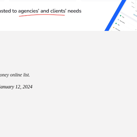
ney online list.
January 12, 2024