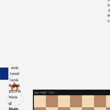
H
S
,
W
L