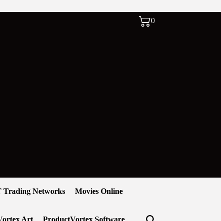
0
 Trading Networks
Movies Online
ortex Art
ProductVortex Software