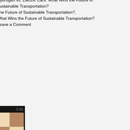
ydrogen vs. Electric Cars: What Wins the Future of
ustainable Transportation?
the Future of Sustainable Transportation?
,
hat Wins the Future of Sustainable Transportation?
on
eave a Comment
Hydrogen
vs.
Electric
Cars:
What
Wins
the
Future
of
Sustainable
Transportation?