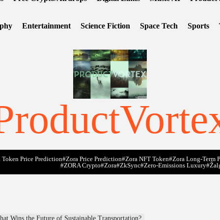
ophy
Entertainment
Science Fiction
Space Tech
Sports
ProductVorte
 Token Price Prediction
#Zora Price Prediction
#Zora NFT Token
#Zora Long-Term P
#ZORA Crypto
#zora
#zkSync
#zero-Emissions Luxury
#Žal
hat Wins the Future of Sustainable Transportation?