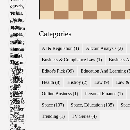
Categories
AI & Regulation
(1)
Altcoin Analysis
(2)
Business & Compliance Law
(1)
Business A
Editor's Pick
(99)
Education And Learning
(
Health
(8)
Histroy
(2)
Law
(9)
Law & 
Online Business
(1)
Personal Finance
(1)
Space
(137)
Space, Education
(135)
Spac
Trending
(1)
TV Series
(4)