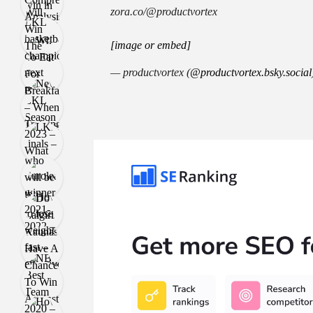
zora.co/@productvortex
[image or embed]
— productvortex (
@productvortex.bsky.social