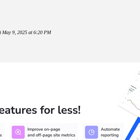
)
May 9, 2025 at 6:20 PM