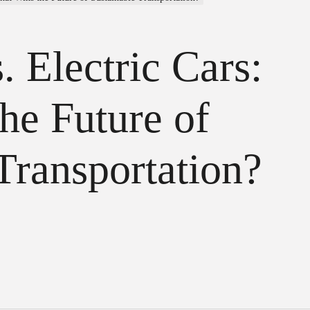
 Electric Cars:
he Future of
Transportation?