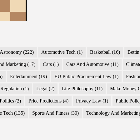
Astronomy
(222)
Automotive Tech
(1)
Basketball
(16)
Bettin
nd Marketing
(17)
Cars
(1)
Cars And Automotive
(11)
Climat
5)
Entertainment
(19)
EU Public Procurement Law
(1)
Fashio
Regulation
(1)
Legal
(2)
Life Philosophy
(11)
Make Money O
Politics
(2)
Price Predictions
(4)
Privacy Law
(1)
Public Poli
e Tech
(135)
Sports And Fitness
(30)
Technology And Marketin