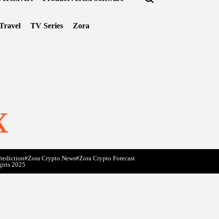
Travel
TV Series
Zora
x
rediction
#Zora Crypto News
#Zora Crypto Forecast
giris 2025