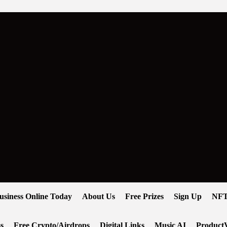
usiness Online Today
About Us
Free Prizes
Sign Up
NFT
s
Free Crypto/Airdrops
Digital Links
Music AI
ProductV