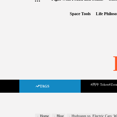
Space Tools
Life Philos
#丙午 Token
#Zora
TAGS
Home
Blog
Hydrogen vs. Electric Cars: W