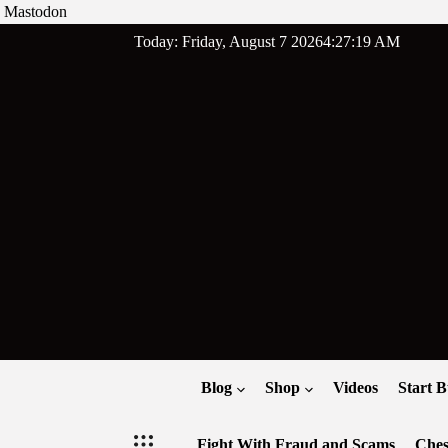
Mastodon
Skip
Today: Friday, August 7 2026
4
:
27
:
20
AM
to
content
Blog
Shop
Videos
Start B
Fight With Fraud and Scams
Ches