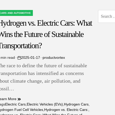
Search
CARS AND AUTOMOTIVE
OSTED
for:
Hydrogen vs. Electric Cars: What
N
Wins the Future of Sustainable
Transportation?
 min read
2025-01-17
productvortex
stimated
on
he race to define the future of sustainable
ead
ime
ransportation has intensified as concerns
bout climate change, air pollution, and
ossil…
earn More
ags
Electric Cars
,
Electric Vehicles (EVs)
,
Hydrogen Cars
,
ydrogen Fuel Cell Vehicles
,
Hydrogen vs. Electric Cars:
,