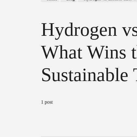
Hydrogen vs.
What Wins t
Sustainable 
1 post