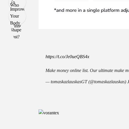
https://t.co/Je0ueQBS4x
Make money online list. Our ultimate make mo
— tomaskazlauskasGT (@tomaskazlauskas)