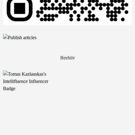
Beehiiv