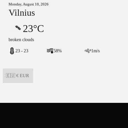
Monday, August 10, 2026
Vilnius
23°C
broken clouds
23 - 23
58%
1m/s