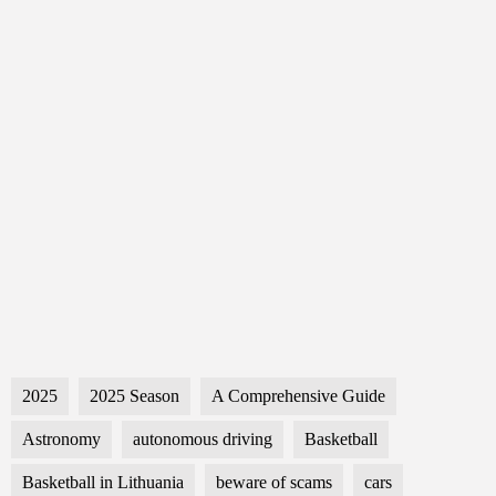
2025
2025 Season
A Comprehensive Guide
Astronomy
autonomous driving
Basketball
Basketball in Lithuania
beware of scams
cars