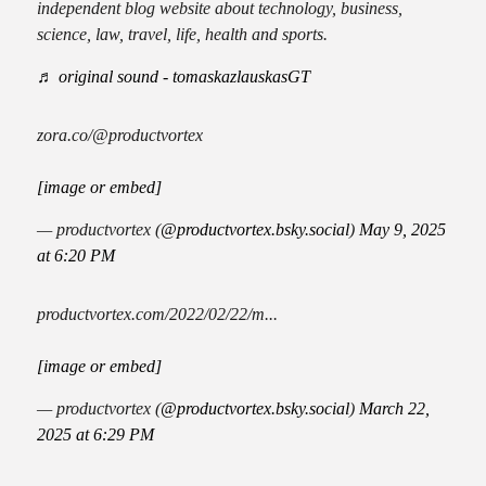
independent blog website about technology, business,
science, law, travel, life, health and sports.
♬ original sound - tomaskazlauskasGT
zora.co/@productvortex
[image or embed]
— productvortex (
@productvortex.bsky.social
)
May 9, 2025
at 6:20 PM
productvortex.com/2022/02/22/m...
[image or embed]
— productvortex (
@productvortex.bsky.social
)
March 22,
2025 at 6:29 PM