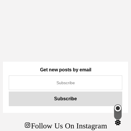
Get new posts by email
Switch
color
Follow Us On Instagram
mode