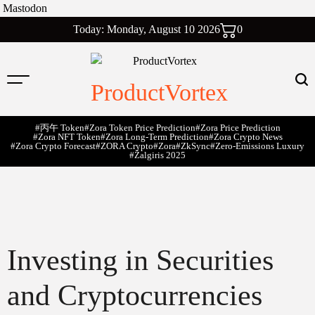
Mastodon
Skip
Today: Monday, August 10 2026
0
to
content
ProductVortex
#丙午 Token
#Zora Token Price Prediction
#Zora Price Prediction
#Zora NFT Token
#Zora Long-Term Prediction
#Zora Crypto News
#Zora Crypto Forecast
#ZORA Crypto
#zora
#zkSync
#zero-Emissions Luxury
#Žalgiris 2025
Investing in Securities
and Cryptocurrencies