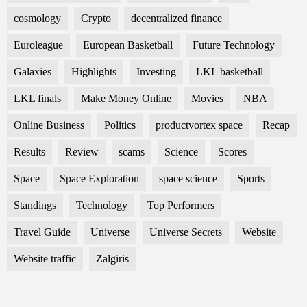
cosmology
Crypto
decentralized finance
Euroleague
European Basketball
Future Technology
Galaxies
Highlights
Investing
LKL basketball
LKL finals
Make Money Online
Movies
NBA
Online Business
Politics
productvortex space
Recap
Results
Review
scams
Science
Scores
Space
Space Exploration
space science
Sports
Standings
Technology
Top Performers
Travel Guide
Universe
Universe Secrets
Website
Website traffic
Zalgiris