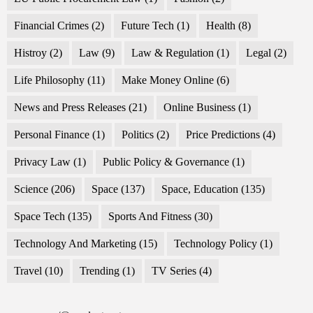
Financial Crimes
(2)
Future Tech
(1)
Health
(8)
Histroy
(2)
Law
(9)
Law & Regulation
(1)
Legal
(2)
Life Philosophy
(11)
Make Money Online
(6)
News and Press Releases
(21)
Online Business
(1)
Personal Finance
(1)
Politics
(2)
Price Predictions
(4)
Privacy Law
(1)
Public Policy & Governance
(1)
Science
(206)
Space
(137)
Space, Education
(135)
Space Tech
(135)
Sports And Fitness
(30)
Technology And Marketing
(15)
Technology Policy
(1)
Travel
(10)
Trending
(1)
TV Series
(4)