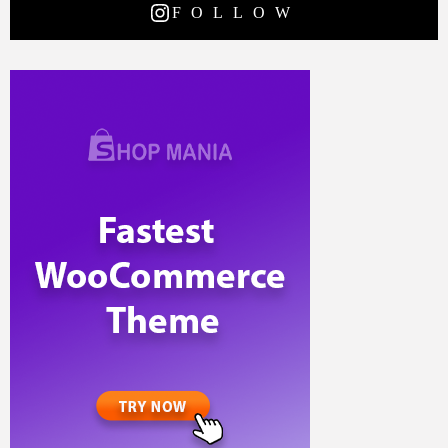
FOLLOW