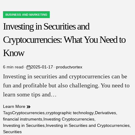
BUSINESS AND MARKETING
POSTED
Investing in Securities and
IN
Cryptocurrencies: What You Need to
Know
6 min read
2025-01-17
productvortex
Estimated
on
Investing in securities and cryptocurrencies can be
read
time
fun and profitable but also challenging. You need to
learn some tips and…
Learn More
Tags
Cryptocurrencies
,
cryptographic technology
,
Derivatives
,
financial instruments
,
Investing Cryptocurrencies
,
Investing in Securities
,
Investing in Securities and Cryptocurrencies
,
Securities