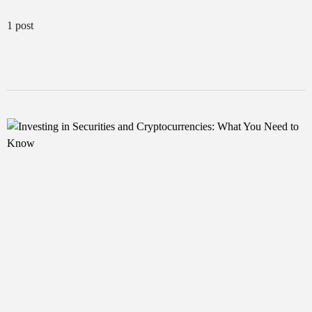
1 post