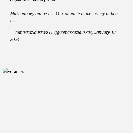
Make money online list. Our ultimate make money online
list.
— tomaskazlauskasGT (@tomaskazlauskas)
January 12,
2024