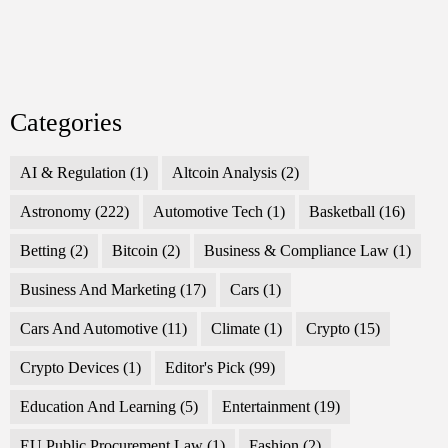
Categories
AI & Regulation
(1)
Altcoin Analysis
(2)
Astronomy
(222)
Automotive Tech
(1)
Basketball
(16)
Betting
(2)
Bitcoin
(2)
Business & Compliance Law
(1)
Business And Marketing
(17)
Cars
(1)
Cars And Automotive
(11)
Climate
(1)
Crypto
(15)
Crypto Devices
(1)
Editor's Pick
(99)
Education And Learning
(5)
Entertainment
(19)
EU Public Procurement Law
(1)
Fashion
(2)