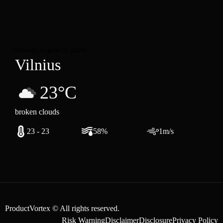
Monday, August 10, 2026
Vilnius
23°C
broken clouds
23 - 23
58%
1m/s
ProductVortex © All rights reserved.
Risk Warning
Disclaimer
Disclosure
Privacy Policy