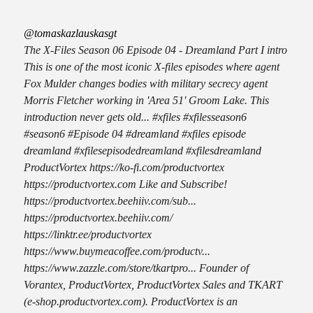
@tomaskazlauskasgt
The X-Files Season 06 Episode 04 - Dreamland Part I intro
This is one of the most iconic X-files episodes where agent
Fox Mulder changes bodies with military secrecy agent
Morris Fletcher working in 'Area 51' Groom Lake. This
introduction never gets old... #xfiles #xfilesseason6
#season6 #Episode 04 #dreamland #xfiles episode
dreamland #xfilesepisodedreamland #xfilesdreamland
ProductVortex https://ko-fi.com/productvortex
https://productvortex.com Like and Subscribe!
https://productvortex.beehiiv.com/sub...
https://productvortex.beehiiv.com/
https://linktr.ee/productvortex
https://www.buymeacoffee.com/productv...
https://www.zazzle.com/store/tkartpro... Founder of
Vorantex, ProductVortex, ProductVortex Sales and TKART
(e-shop.productvortex.com). ProductVortex is an