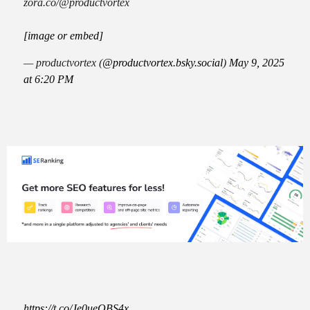
zora.co/@productvortex
[image or embed]
— productvortex (
@productvortex.bsky.social
)
May 9, 2025
at 6:20 PM
https://t.co/Je0ueQBS4x