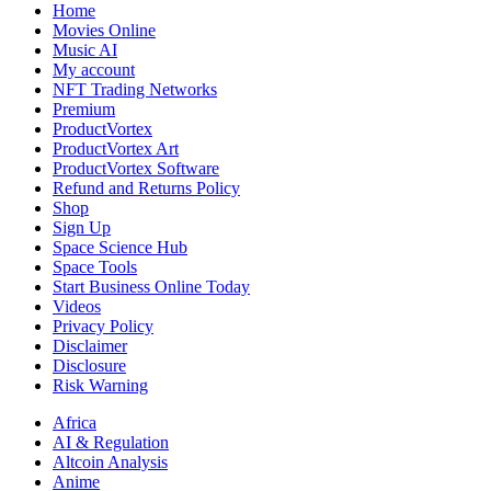
Home
Movies Online
Music AI
My account
NFT Trading Networks
Premium
ProductVortex
ProductVortex Art
ProductVortex Software
Refund and Returns Policy
Shop
Sign Up
Space Science Hub
Space Tools
Start Business Online Today
Videos
Privacy Policy
Disclaimer
Disclosure
Risk Warning
Africa
AI & Regulation
Altcoin Analysis
Anime