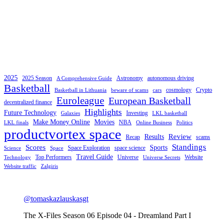
2025
2025 Season
Astronomy
autonomous driving
A Comprehensive Guide
Basketball
cosmology
Crypto
Basketball in Lithuania
beware of scams
cars
Euroleague
European Basketball
decentralized finance
Highlights
Future Technology
Investing
Galaxies
LKL basketball
Make Money Online
Movies
NBA
LKL finals
Online Business
Politics
productvortex space
Review
Results
Recap
scams
Standings
Scores
Sports
Space Exploration
space science
Science
Space
Travel Guide
Top Performers
Universe
Website
Technology
Universe Secrets
Website traffic
Zalgiris
@tomaskazlauskasgt
The X-Files Season 06 Episode 04 - Dreamland Part I