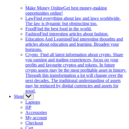
Make Money Online
Get best money-making
opportunities online!
Law
Find everything about law and laws worldwide.
The law is dynamic but obstructing too.
Food
Find the best food in the world.
Fashion
Find interesting articles about fashion.
Education And Learning
Find interesting thoughts and
articles about education and learning. Broaden your
horizons.
Crypto
Find all latest information about crypto. Share
you earning and trading experiences, focus on your
profits and favourite cryptos and tokens. In future
crypto assets may be the most profitable asset in history.
Through this transformation a lot will change over the
next decades. The traditional understanding of assets
may be replaced by digital currencies and assets for
good.
Shop
Show
sub
Laptops
menu
HP
Accessories
My account
Checkout
Cart