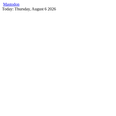
Mastodon
Skip
Today: Thursday, August 6 2026
to
content