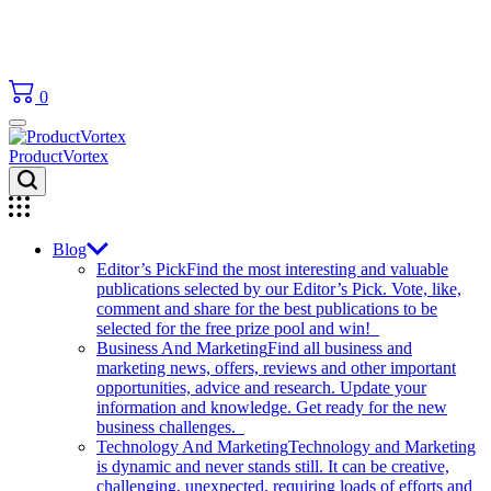
0
ProductVortex
Blog
Editor’s Pick
Find the most interesting and valuable
publications selected by our Editor’s Pick. Vote, like,
comment and share for the best publications to be
selected for the free prize pool and win!
Business And Marketing
Find all business and
marketing news, offers, reviews and other important
opportunities, advice and research. Update your
information and knowledge. Get ready for the new
business challenges.
Technology And Marketing
Technology and Marketing
is dynamic and never stands still. It can be creative,
challenging, unexpected, requiring loads of efforts and