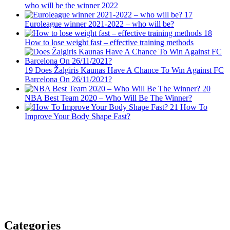
who will be the winner 2022
17
Euroleague winner 2021-2022 – who will be?
18
How to lose weight fast – effective training methods
19
Does Žalgiris Kaunas Have A Chance To Win Against FC
Barcelona On 26/11/2021?
20
NBA Best Team 2020 – Who Will Be The Winner?
21
How To
Improve Your Body Shape Fast?
Categories