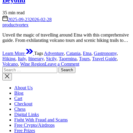
Beyond
Estimated
35 min read
read
on
2025-09-23
2026-02-28
time
productvortex
Unveil the magic of travelling around Etna with this comprehensive
guide. From exhilarating volcano tours and scenic hiking trails to…
Learn More
Tags
Adventure
,
Catania
,
Etna
,
Gastronomy
,
Hiking
,
Italy
,
Itinerary
,
Sicily
,
Taormina
,
Tours
,
Travel Guide
,
on
Volcano
,
Wine Region
Leave a Comment
Search
Your
for:
Ultimate
Guide
Travelling
About Us
Around
Blog
Etna:
Cart
Unveiling
Checkout
Sicily’s
Chess
Fiery
Digital Links
Heart
Fight With Fraud and Scams
and
Free Crypto/Airdrops
Beyond
Free Prizes