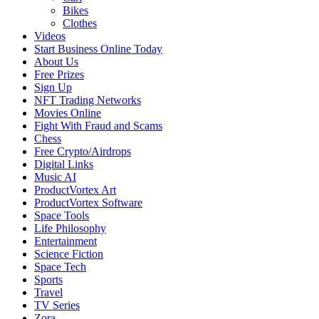
Bikes
Clothes
Videos
Start Business Online Today
About Us
Free Prizes
Sign Up
NFT Trading Networks
Movies Online
Fight With Fraud and Scams
Chess
Free Crypto/Airdrops
Digital Links
Music AI
ProductVortex Art
ProductVortex Software
Space Tools
Life Philosophy
Entertainment
Science Fiction
Space Tech
Sports
Travel
TV Series
Zora