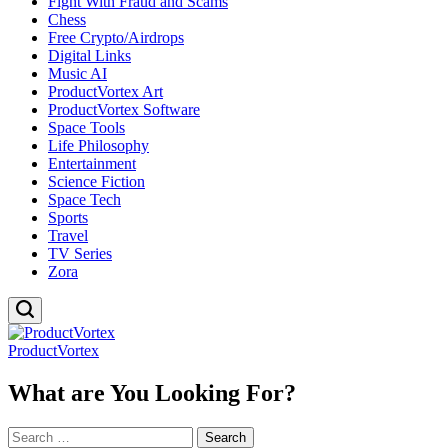
Fight With Fraud and Scams
Chess
Free Crypto/Airdrops
Digital Links
Music AI
ProductVortex Art
ProductVortex Software
Space Tools
Life Philosophy
Entertainment
Science Fiction
Space Tech
Sports
Travel
TV Series
Zora
ProductVortex
What are You Looking For?
Search