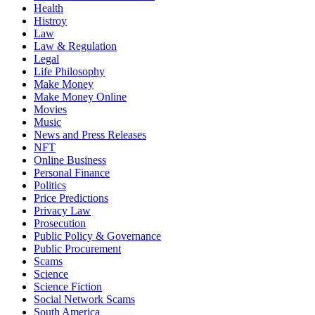
Health
Histroy
Law
Law & Regulation
Legal
Life Philosophy
Make Money
Make Money Online
Movies
Music
News and Press Releases
NFT
Online Business
Personal Finance
Politics
Price Predictions
Privacy Law
Prosecution
Public Policy & Governance
Public Procurement
Scams
Science
Science Fiction
Social Network Scams
South America