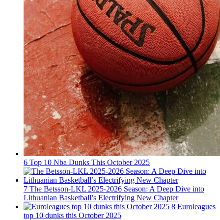
6
Top 10 Nba Dunks This October 2025
7
The Betsson-LKL 2025-2026 Season: A Deep Dive into
Lithuanian Basketball’s Electrifying New Chapter
8
Euroleagues
top 10 dunks this October 2025