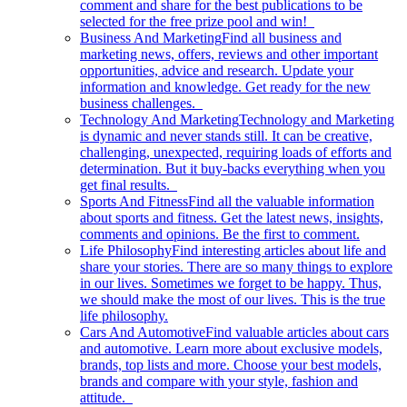
comment and share for the best publications to be
selected for the free prize pool and win!
Business And Marketing
Find all business and
marketing news, offers, reviews and other important
opportunities, advice and research. Update your
information and knowledge. Get ready for the new
business challenges.
Technology And Marketing
Technology and Marketing
is dynamic and never stands still. It can be creative,
challenging, unexpected, requiring loads of efforts and
determination. But it buy-backs everything when you
get final results.
Sports And Fitness
Find all the valuable information
about sports and fitness. Get the latest news, insights,
comments and opinions. Be the first to comment.
Life Philosophy
Find interesting articles about life and
share your stories. There are so many things to explore
in our lives. Sometimes we forget to be happy. Thus,
we should make the most of our lives. This is the true
life philosophy.
Cars And Automotive
Find valuable articles about cars
and automotive. Learn more about exclusive models,
brands, top lists and more. Choose your best models,
brands and compare with your style, fashion and
attitude.