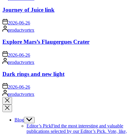
by
Journey of Juice link
on
2026-06-26
Posted
productvortex
by
Explore Mars’s Flaugergues Crater
on
2026-06-26
Posted
productvortex
by
Dark rings and new light
on
2026-06-26
Posted
productvortex
by
Close
search
Blog
Show
sub
Editor’s Pick
Find the most interesting and valuable
menu
publications selected by our Editor’s Pick. Vote, like,