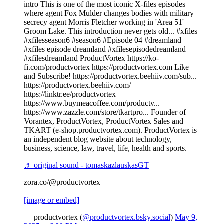
intro This is one of the most iconic X-files episodes
where agent Fox Mulder changes bodies with military
secrecy agent Morris Fletcher working in 'Area 51'
Groom Lake. This introduction never gets old... #xfiles
#xfilesseason6 #season6 #Episode 04 #dreamland
#xfiles episode dreamland #xfilesepisodedreamland
#xfilesdreamland ProductVortex https://ko-
fi.com/productvortex https://productvortex.com Like
and Subscribe! https://productvortex.beehiiv.com/sub...
https://productvortex.beehiiv.com/
https://linktr.ee/productvortex
https://www.buymeacoffee.com/productv...
https://www.zazzle.com/store/tkartpro... Founder of
Vorantex, ProductVortex, ProductVortex Sales and
TKART (e-shop.productvortex.com). ProductVortex is
an independent blog website about technology,
business, science, law, travel, life, health and sports.
♬ original sound - tomaskazlauskasGT
zora.co/@productvortex
[image or embed]
— productvortex (
@productvortex.bsky.social
)
May 9,