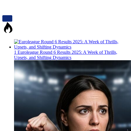
1
Euroleague Round 6 Results 2025: A Week of Thrills,
Upsets, and Shifting Dynamics