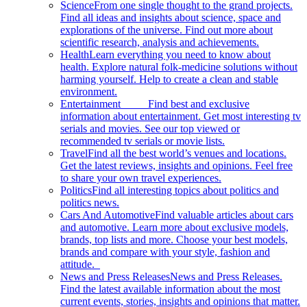
Science
From one single thought to the grand projects.
Find all ideas and insights about science, space and
explorations of the universe. Find out more about
scientific research, analysis and achievements.
Health
Learn everything you need to know about
health. Explore natural folk-medicine solutions without
harming yourself. Help to create a clean and stable
environment.
Entertainment
Find best and exclusive
information about entertainment. Get most interesting tv
serials and movies. See our top viewed or
recommended tv serials or movie lists.
Travel
Find all the best world’s venues and locations.
Get the latest reviews, insights and opinions. Feel free
to share your own travel experiences.
Politics
Find all interesting topics about politics and
politics news.
Cars And Automotive
Find valuable articles about cars
and automotive. Learn more about exclusive models,
brands, top lists and more. Choose your best models,
brands and compare with your style, fashion and
attitude.
News and Press Releases
News and Press Releases.
Find the latest available information about the most
current events, stories, insights and opinions that matter.