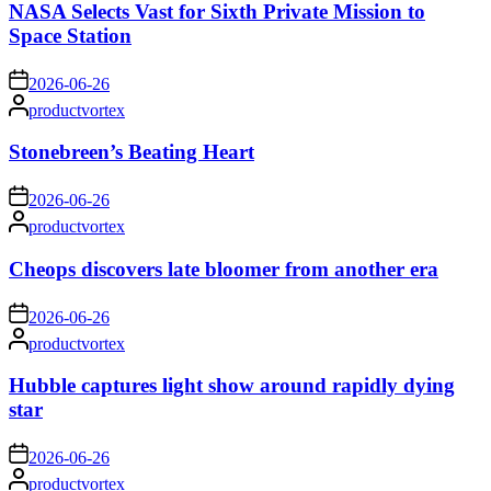
NASA Selects Vast for Sixth Private Mission to
Space Station
on
2026-06-26
Posted
productvortex
by
Stonebreen’s Beating Heart
on
2026-06-26
Posted
productvortex
by
Cheops discovers late bloomer from another era
on
2026-06-26
Posted
productvortex
by
Hubble captures light show around rapidly dying
star
on
2026-06-26
Posted
productvortex