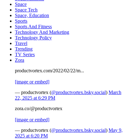
Space
Space Tech
Space, Education
Sports
Sports And Fitness
Technology And Marketing
Technology Policy
Travel
Trending
TV Series
Zora
productvortex.com/2022/02/22/m...
[image or embed]
— productvortex (
@productvortex.bsky.social
)
March
22, 2025 at 6:29 PM
zora.co/@productvortex
[image or embed]
— productvortex (
@productvortex.bsky.social
)
May 9,
2025 at 6:20 PM