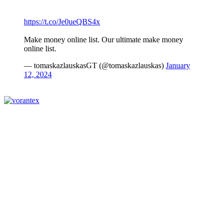
https://t.co/Je0ueQBS4x
Make money online list. Our ultimate make money
online list.
— tomaskazlauskasGT (@tomaskazlauskas)
January
12, 2024