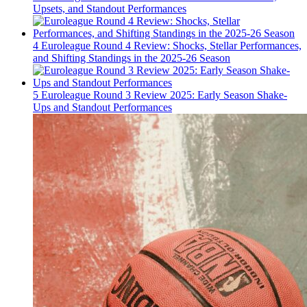
Upsets, and Standout Performances
4
Euroleague Round 4 Review: Shocks, Stellar Performances,
and Shifting Standings in the 2025-26 Season
5
Euroleague Round 3 Review 2025: Early Season Shake-
Ups and Standout Performances