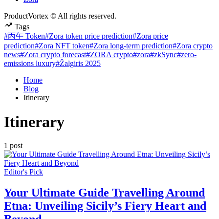
ProductVortex © All rights reserved.
Tags
#丙午 Token
#Zora token price prediction
#Zora price
prediction
#Zora NFT token
#Zora long-term prediction
#Zora crypto
news
#Zora crypto forecast
#ZORA crypto
#zora
#zkSync
#zero-
emissions luxury
#Žalgiris 2025
Home
Blog
Itinerary
Itinerary
1 post
Posted
Editor's Pick
in
Your Ultimate Guide Travelling Around
Etna: Unveiling Sicily’s Fiery Heart and