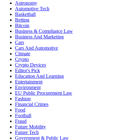
Astronomy
Automotive Tech
Basketball
Betting
Bitcoin
Business & Compliance Law
Business And Marketing
Cars
Cars And Automotive
Climate
Crypto
Crypto Devices
Editor's Pick
Education And Learning
Entertainment
Environment
EU Public Procurement Law
Fashion
Financial Crimes
Food
Football
Fraud
Future Mobility
Future Tech
Government & Public Law