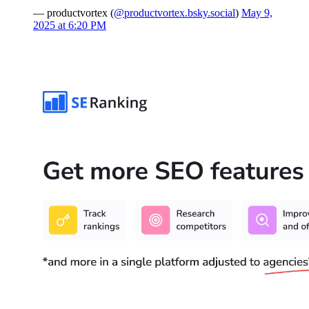
— productvortex (
@productvortex.bsky.social
)
May 9,
2025 at 6:20 PM