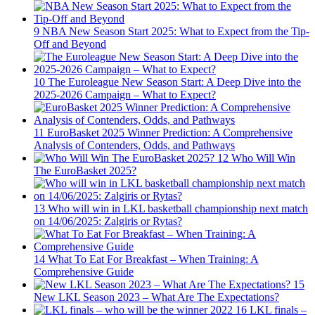
9
NBA New Season Start 2025: What to Expect from the Tip-
Off and Beyond
10
The Euroleague New Season Start: A Deep Dive into the
2025-2026 Campaign – What to Expect?
11
EuroBasket 2025 Winner Prediction: A Comprehensive
Analysis of Contenders, Odds, and Pathways
12
Who Will Win
The EuroBasket 2025?
13
Who will win in LKL basketball championship next match
on 14/06/2025: Zalgiris or Rytas?
14
What To Eat For Breakfast – When Training: A
Comprehensive Guide
15
New LKL Season 2023 – What Are The Expectations?
16
LKL finals –