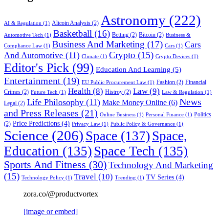
Astronomy
(222)
Altcoin Analysis
(2)
AI & Regulation
(1)
Basketball
(16)
Betting
(2)
Bitcoin
(2)
Automotive Tech
(1)
Business &
Business And Marketing
(17)
Cars
Compliance Law
(1)
Cars
(1)
Crypto
(15)
And Automotive
(11)
Climate
(1)
Crypto Devices
(1)
Editor's Pick
(99)
Education And Learning
(5)
Entertainment
(19)
Fashion
(2)
Financial
EU Public Procurement Law
(1)
Health
(8)
Law
(9)
Crimes
(2)
Histroy
(2)
Future Tech
(1)
Law & Regulation
(1)
News
Life Philosophy
(11)
Make Money Online
(6)
Legal
(2)
and Press Releases
(21)
Politics
Online Business
(1)
Personal Finance
(1)
Price Predictions
(4)
(2)
Privacy Law
(1)
Public Policy & Governance
(1)
Science
(206)
Space
(137)
Space,
Education
(135)
Space Tech
(135)
Sports And Fitness
(30)
Technology And Marketing
(15)
Travel
(10)
TV Series
(4)
Technology Policy
(1)
Trending
(1)
zora.co/@productvortex
[image or embed]