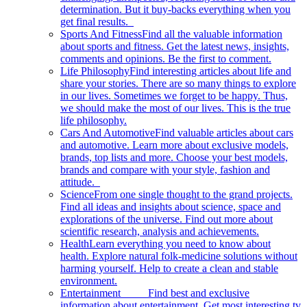
determination. But it buy-backs everything when you
get final results.
Sports And Fitness
Find all the valuable information
about sports and fitness. Get the latest news, insights,
comments and opinions. Be the first to comment.
Life Philosophy
Find interesting articles about life and
share your stories. There are so many things to explore
in our lives. Sometimes we forget to be happy. Thus,
we should make the most of our lives. This is the true
life philosophy.
Cars And Automotive
Find valuable articles about cars
and automotive. Learn more about exclusive models,
brands, top lists and more. Choose your best models,
brands and compare with your style, fashion and
attitude.
Science
From one single thought to the grand projects.
Find all ideas and insights about science, space and
explorations of the universe. Find out more about
scientific research, analysis and achievements.
Health
Learn everything you need to know about
health. Explore natural folk-medicine solutions without
harming yourself. Help to create a clean and stable
environment.
Entertainment
Find best and exclusive
information about entertainment. Get most interesting tv