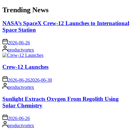
for:
Trending News
NASA’s SpaceX Crew-12 Launches to International
Space Station
on
2026-06-26
Posted
productvortex
by
Crew-12 Launches
on
2026-06-26
2026-06-30
Posted
productvortex
by
Sunlight Extracts Oxygen From Regolith Using
Solar Chemistry
on
2026-06-26
Posted
productvortex
by