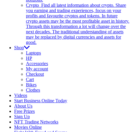
Crypto
Find all latest information about crypto. Share
you earning and trading experiences, focus on your
profits and favourite cryptos and tokens. In future
crypto assets may be the most profitable asset in history.
Through this transformation a lot will change over the
next decades. The traditional understanding of assets
may be replaced by digital currencies and assets for
good.
Shop
Laptops
HP
Accessories
My account
Checkout
Cart
Bikes
Clothes
Videos
Start Business Online Today
About Us
Free Prizes
Sign Up
NFT Trading Networks
Movies Online