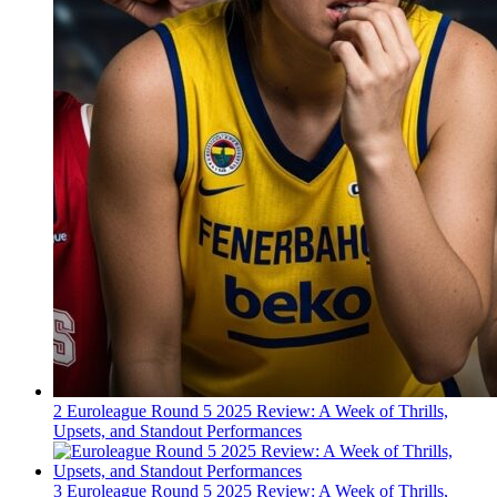
2
Euroleague Round 5 2025 Review: A Week of Thrills,
Upsets, and Standout Performances
3
Euroleague Round 5 2025 Review: A Week of Thrills,