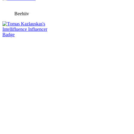
Beehiiv