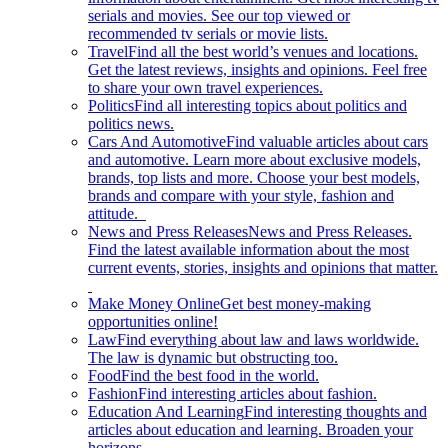
serials and movies. See our top viewed or
recommended tv serials or movie lists.
Travel
Find all the best world’s venues and locations.
Get the latest reviews, insights and opinions. Feel free
to share your own travel experiences.
Politics
Find all interesting topics about politics and
politics news.
Cars And Automotive
Find valuable articles about cars
and automotive. Learn more about exclusive models,
brands, top lists and more. Choose your best models,
brands and compare with your style, fashion and
attitude.
News and Press Releases
News and Press Releases.
Find the latest available information about the most
current events, stories, insights and opinions that matter.
Make Money Online
Get best money-making
opportunities online!
Law
Find everything about law and laws worldwide.
The law is dynamic but obstructing too.
Food
Find the best food in the world.
Fashion
Find interesting articles about fashion.
Education And Learning
Find interesting thoughts and
articles about education and learning. Broaden your
horizons.