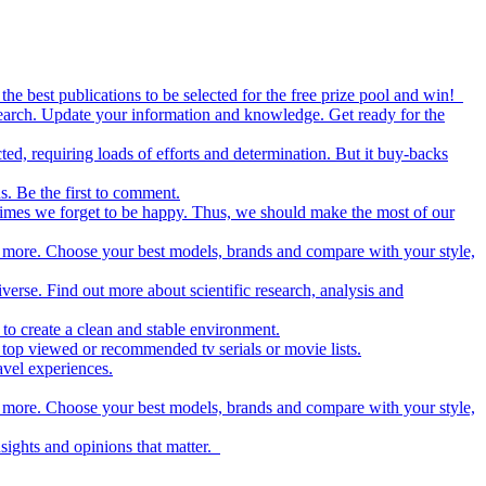
the best publications to be selected for the free prize pool and win!
esearch. Update your information and knowledge. Get ready for the
ed, requiring loads of efforts and determination. But it buy-backs
s. Be the first to comment.
metimes we forget to be happy. Thus, we should make the most of our
nd more. Choose your best models, brands and compare with your style,
iverse. Find out more about scientific research, analysis and
to create a clean and stable environment.
op viewed or recommended tv serials or movie lists.
avel experiences.
nd more. Choose your best models, brands and compare with your style,
nsights and opinions that matter.