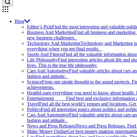
Blog
Editor’s Pick
Find the most interesting and valuable publi
Business And Marketing
Find all business and marketing
new business challenges.
Technology And Marketing
Technology and Marketing is d
everything when you get final results.
Sports And Fitness
Find all the valuable information abou
Life Philosophy
Find interesting articles about life and 
lives. This is the true life philosophy.
Cars And Automotive
Find valuable articles about cars 
fashion and attitude.
Science
From one single thought to the grand projects. Fin
achievements.
Health
Learn everything you need to know about health. E
Entertainment
Find best and exclusive information about
Travel
Find all the best world’s venues and locations. Get 
Politics
Find all interesting topics about politics and polit
Cars And Automotive
Find valuable articles about cars 
fashion and attitude.
News and Press Releases
News and Press Releases. Find th
Make Money Online
Get best money-making opportunitie
Law
Find everything about law and laws worldwide. The 