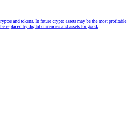
ryptos and tokens. In future crypto assets may be the most profitable
be replaced by digital currencies and assets for good.