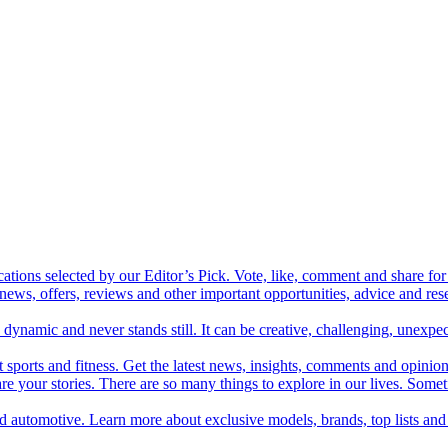
cations selected by our Editor’s Pick. Vote, like, comment and share for 
 news, offers, reviews and other important opportunities, advice and r
ynamic and never stands still. It can be creative, challenging, unexpect
t sports and fitness. Get the latest news, insights, comments and opinion
share your stories. There are so many things to explore in our lives. So
and automotive. Learn more about exclusive models, brands, top lists a