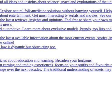
d all ideas and insights about science, space and explorations of the un
xplore natural folk-medicine solutions without harming yourself. Help 
 entertainment. Get most interesting tv serials and movies. See our t
the latest reviews, insights and opinions. Feel free to share your own tr
ics news.
and automotive. Learn more about exclusive models, brands, top lists a
e latest available information about the most current events, stories, i
s online!
law is dynamic but obstructing too.
ticles about education and learning. Broaden your horizons.
u earning and trading experiences, focus on your profits and favourite c
hange over the next decades. The traditional understanding of assets may 