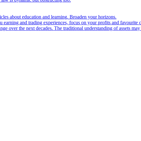
ticles about education and learning. Broaden your horizons.
u earning and trading experiences, focus on your profits and favourite c
hange over the next decades. The traditional understanding of assets may 