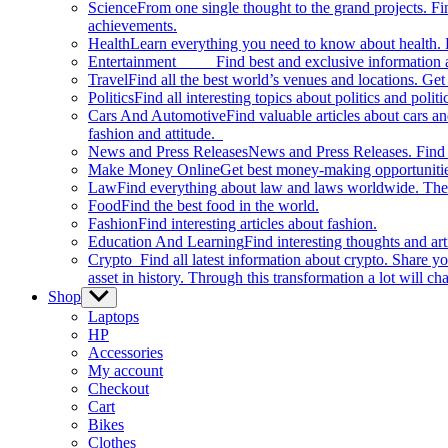
Science
From one single thought to the grand projects. Fin
achievements.
Health
Learn everything you need to know about health. E
Entertainment
Find best and exclusive information about
Travel
Find all the best world’s venues and locations. Get 
Politics
Find all interesting topics about politics and polit
Cars And Automotive
Find valuable articles about cars 
fashion and attitude.
News and Press Releases
News and Press Releases. Find th
Make Money Online
Get best money-making opportunitie
Law
Find everything about law and laws worldwide. The 
Food
Find the best food in the world.
Fashion
Find interesting articles about fashion.
Education And Learning
Find interesting thoughts and ar
Crypto
Find all latest information about crypto. Share yo
asset in history. Through this transformation a lot will c
Shop
Show
sub
Laptops
menu
HP
Accessories
My account
Checkout
Cart
Bikes
Clothes