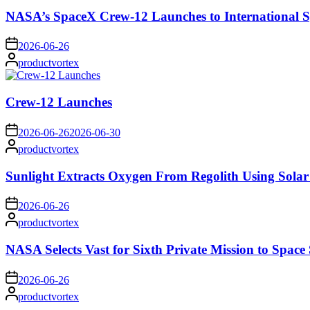
NASA’s SpaceX Crew-12 Launches to International S
on
2026-06-26
Posted
productvortex
by
Crew-12 Launches
on
2026-06-26
2026-06-30
Posted
productvortex
by
Sunlight Extracts Oxygen From Regolith Using Solar
on
2026-06-26
Posted
productvortex
by
NASA Selects Vast for Sixth Private Mission to Space 
on
2026-06-26
Posted
productvortex
by