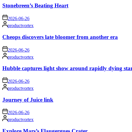
Stonebreen’s Beating Heart
on
2026-06-26
Posted
productvortex
by
Cheops discovers late bloomer from another era
on
2026-06-26
Posted
productvortex
by
Hubble captures light show around rapidly dying sta
on
2026-06-26
Posted
productvortex
by
Journey of Juice link
on
2026-06-26
Posted
productvortex
by
Explore Mars’s Flaugergues Crater