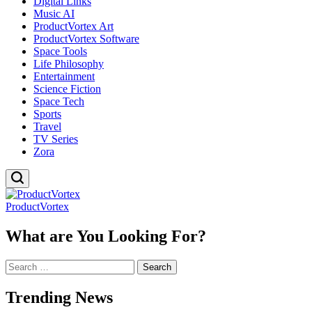
Digital Links
Music AI
ProductVortex Art
ProductVortex Software
Space Tools
Life Philosophy
Entertainment
Science Fiction
Space Tech
Sports
Travel
TV Series
Zora
ProductVortex
What are You Looking For?
Search
for:
Trending News