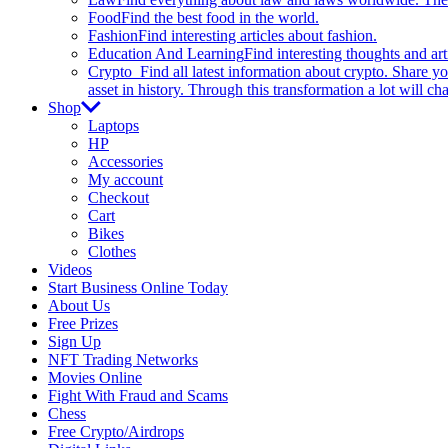
Food
Find the best food in the world.
Fashion
Find interesting articles about fashion.
Education And Learning
Find interesting thoughts and ar
Crypto
Find all latest information about crypto. Share yo
asset in history. Through this transformation a lot will c
Shop
Laptops
HP
Accessories
My account
Checkout
Cart
Bikes
Clothes
Videos
Start Business Online Today
About Us
Free Prizes
Sign Up
NFT Trading Networks
Movies Online
Fight With Fraud and Scams
Chess
Free Crypto/Airdrops