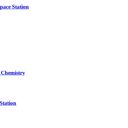
pace Station
 Chemistry
Station