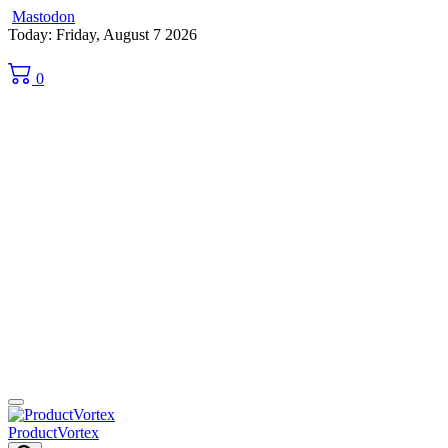
Mastodon
Skip
Today: Friday, August 7 2026
to
content
0
ProductVortex