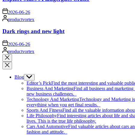
on
2026-06-26
Posted
productvortex
by
Dark rings and new light
on
2026-06-26
Posted
productvortex
by
Close
search
Blog
Show
sub
Editor’s Pick
Find the most interesting and valuable publi
menu
Business And Marketing
Find all business and marketing
new business challenges.
Technology And Marketing
Technology and Marketing is d
everything when you get final results.
Sports And Fitness
Find all the valuable information abou
Life Philosophy
Find interesting articles about life and 
lives. This is the true life philosophy.
Cars And Automotive
Find valuable articles about cars 
fashion and attitude.