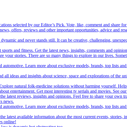
cations selected by our Editor’s Pick. Vote, like, comment and share for 
 news, offers, reviews and other important opportunities, advice and r
ynamic and never stands still. It can be creative, challenging, unexpect
t sports and fitness. Get the latest news, insights, comments and opinion
share your stories. There are so many things to explore in our lives. So
and automotive. Learn more about exclusive models, brands, top lists a
d all ideas and insights about science, space and explorations of the un
xplore natural folk-medicine solutions without harming yourself. Help 
 entertainment. Get most interesting tv serials and movies. See our t
the latest reviews, insights and opinions. Feel free to share your own tr
ics news.
and automotive. Learn more about exclusive models, brands, top lists a
e latest available information about the most current events, stories, i
s online!
law is dynamic but obstructing too.