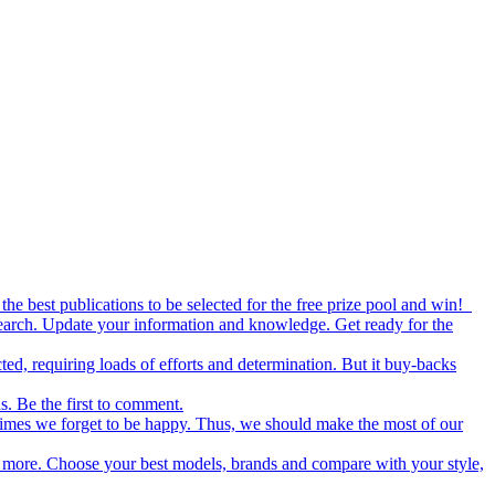
the best publications to be selected for the free prize pool and win!
esearch. Update your information and knowledge. Get ready for the
ed, requiring loads of efforts and determination. But it buy-backs
s. Be the first to comment.
metimes we forget to be happy. Thus, we should make the most of our
nd more. Choose your best models, brands and compare with your style,