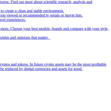
iverse. Find out more about scientific research, analysis and
to create a clean and stable environment.
op viewed or recommended tv serials or movie lists.
avel experiences.
nd more. Choose your best models, brands and compare with your style,
nsights and opinions that matter.
ryptos and tokens. In future crypto assets may be the most profitable
be replaced by digital currencies and assets for good.