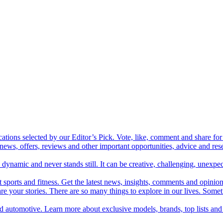
cations selected by our Editor’s Pick. Vote, like, comment and share for 
 news, offers, reviews and other important opportunities, advice and r
ynamic and never stands still. It can be creative, challenging, unexpect
t sports and fitness. Get the latest news, insights, comments and opinion
share your stories. There are so many things to explore in our lives. So
and automotive. Learn more about exclusive models, brands, top lists a