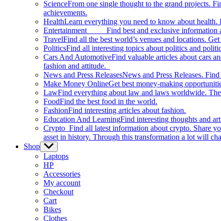
Science
From one single thought to the grand projects. Fin
achievements.
Health
Learn everything you need to know about health. E
Entertainment
Find best and exclusive information about
Travel
Find all the best world’s venues and locations. Get 
Politics
Find all interesting topics about politics and polit
Cars And Automotive
Find valuable articles about cars 
fashion and attitude.
News and Press Releases
News and Press Releases. Find th
Make Money Online
Get best money-making opportunitie
Law
Find everything about law and laws worldwide. The 
Food
Find the best food in the world.
Fashion
Find interesting articles about fashion.
Education And Learning
Find interesting thoughts and ar
Crypto
Find all latest information about crypto. Share yo
asset in history. Through this transformation a lot will c
Shop
Show
sub
Laptops
menu
HP
Accessories
My account
Checkout
Cart
Bikes
Clothes