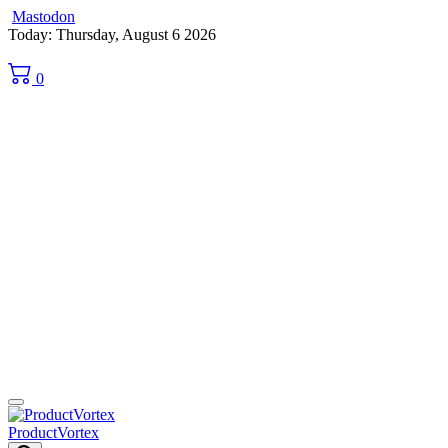
Mastodon
Skip
Today: Thursday, August 6 2026
to
content
0
ProductVortex