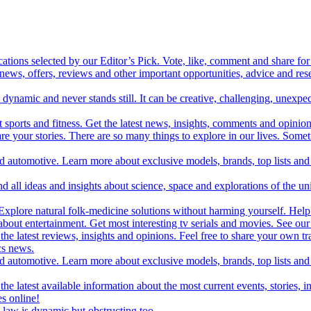
cations selected by our Editor’s Pick. Vote, like, comment and share for 
 news, offers, reviews and other important opportunities, advice and r
ynamic and never stands still. It can be creative, challenging, unexpect
t sports and fitness. Get the latest news, insights, comments and opinion
share your stories. There are so many things to explore in our lives. So
and automotive. Learn more about exclusive models, brands, top lists a
d all ideas and insights about science, space and explorations of the un
xplore natural folk-medicine solutions without harming yourself. Help 
 entertainment. Get most interesting tv serials and movies. See our t
the latest reviews, insights and opinions. Feel free to share your own tr
ics news.
and automotive. Learn more about exclusive models, brands, top lists a
e latest available information about the most current events, stories, i
s online!
law is dynamic but obstructing too.