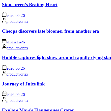
Stonebreen’s Beating Heart
on
2026-06-26
Posted
productvortex
by
Cheops discovers late bloomer from another era
on
2026-06-26
Posted
productvortex
by
Hubble captures light show around rapidly dying sta
on
2026-06-26
Posted
productvortex
by
Journey of Juice link
on
2026-06-26
Posted
productvortex
by
Explore Mars’s Flaugergues Crater