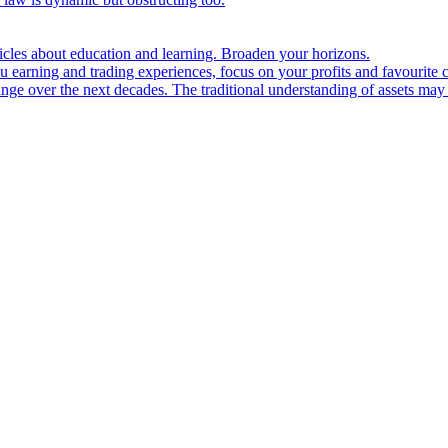
ticles about education and learning. Broaden your horizons.
u earning and trading experiences, focus on your profits and favourite c
hange over the next decades. The traditional understanding of assets may 