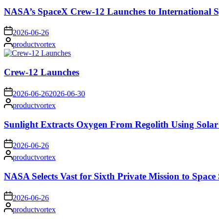
NASA’s SpaceX Crew-12 Launches to International S
on
2026-06-26
Posted
productvortex
by
Crew-12 Launches
on
2026-06-26
2026-06-30
Posted
productvortex
by
Sunlight Extracts Oxygen From Regolith Using Solar
on
2026-06-26
Posted
productvortex
by
NASA Selects Vast for Sixth Private Mission to Space 
on
2026-06-26
Posted
productvortex
by