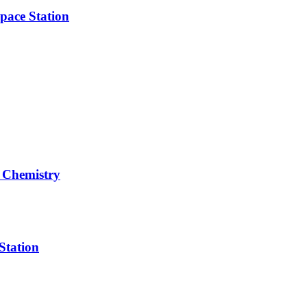
pace Station
 Chemistry
Station