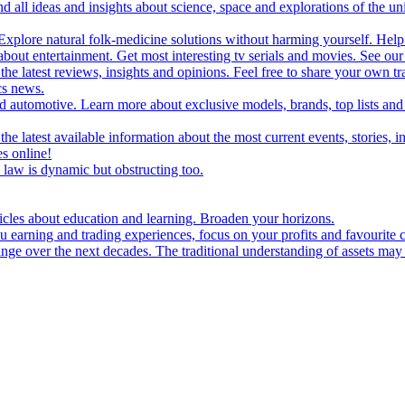
d all ideas and insights about science, space and explorations of the un
xplore natural folk-medicine solutions without harming yourself. Help 
 entertainment. Get most interesting tv serials and movies. See our t
the latest reviews, insights and opinions. Feel free to share your own tr
ics news.
and automotive. Learn more about exclusive models, brands, top lists a
e latest available information about the most current events, stories, i
s online!
law is dynamic but obstructing too.
ticles about education and learning. Broaden your horizons.
u earning and trading experiences, focus on your profits and favourite c
hange over the next decades. The traditional understanding of assets may 