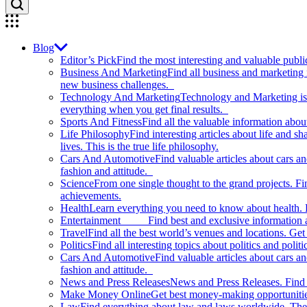
Blog
Editor’s Pick
Find the most interesting and valuable publi
Business And Marketing
Find all business and marketing
new business challenges.
Technology And Marketing
Technology and Marketing is d
everything when you get final results.
Sports And Fitness
Find all the valuable information abou
Life Philosophy
Find interesting articles about life and 
lives. This is the true life philosophy.
Cars And Automotive
Find valuable articles about cars 
fashion and attitude.
Science
From one single thought to the grand projects. Fin
achievements.
Health
Learn everything you need to know about health. E
Entertainment
Find best and exclusive information about
Travel
Find all the best world’s venues and locations. Get 
Politics
Find all interesting topics about politics and polit
Cars And Automotive
Find valuable articles about cars 
fashion and attitude.
News and Press Releases
News and Press Releases. Find th
Make Money Online
Get best money-making opportunitie
Law
Find everything about law and laws worldwide. The 