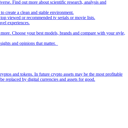
iverse. Find out more about scientific research, analysis and
to create a clean and stable environment.
op viewed or recommended tv serials or movie lists.
avel experiences.
nd more. Choose your best models, brands and compare with your style,
nsights and opinions that matter.
ryptos and tokens. In future crypto assets may be the most profitable
be replaced by digital currencies and assets for good.