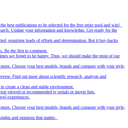
the best publications to be selected for the free prize pool and win!
esearch. Update your information and knowledge. Get ready for the
ed, requiring loads of efforts and determination. But it buy-backs
s. Be the first to comment.
metimes we forget to be happy. Thus, we should make the most of our
nd more. Choose your best models, brands and compare with your style,
iverse. Find out more about scientific research, analysis and
to create a clean and stable environment.
op viewed or recommended tv serials or movie lists.
avel experiences.
nd more. Choose your best models, brands and compare with your style,
nsights and opinions that matter.