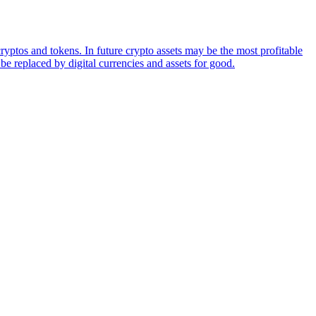
ryptos and tokens. In future crypto assets may be the most profitable
be replaced by digital currencies and assets for good.