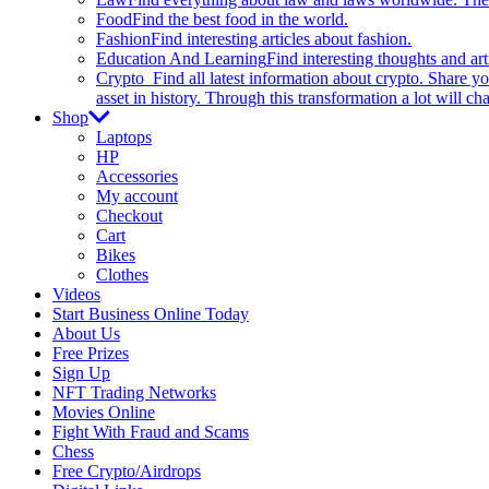
Food
Find the best food in the world.
Fashion
Find interesting articles about fashion.
Education And Learning
Find interesting thoughts and ar
Crypto
Find all latest information about crypto. Share yo
asset in history. Through this transformation a lot will c
Shop
Laptops
HP
Accessories
My account
Checkout
Cart
Bikes
Clothes
Videos
Start Business Online Today
About Us
Free Prizes
Sign Up
NFT Trading Networks
Movies Online
Fight With Fraud and Scams
Chess
Free Crypto/Airdrops