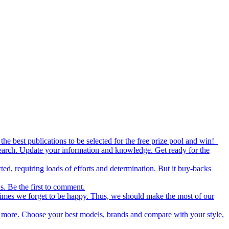
the best publications to be selected for the free prize pool and win!
esearch. Update your information and knowledge. Get ready for the
ed, requiring loads of efforts and determination. But it buy-backs
s. Be the first to comment.
metimes we forget to be happy. Thus, we should make the most of our
nd more. Choose your best models, brands and compare with your style,