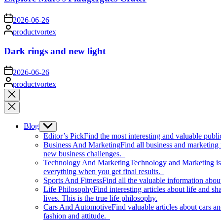
on
2026-06-26
Posted
productvortex
by
Dark rings and new light
on
2026-06-26
Posted
productvortex
by
Close
search
Blog
Show
sub
Editor’s Pick
Find the most interesting and valuable publi
menu
Business And Marketing
Find all business and marketing
new business challenges.
Technology And Marketing
Technology and Marketing is d
everything when you get final results.
Sports And Fitness
Find all the valuable information abou
Life Philosophy
Find interesting articles about life and 
lives. This is the true life philosophy.
Cars And Automotive
Find valuable articles about cars 
fashion and attitude.