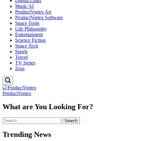
Digital Links
Music AI
ProductVortex Art
ProductVortex Software
Space Tools
Life Philosophy
Entertainment
Science Fiction
Space Tech
Sports
Travel
TV Series
Zora
ProductVortex
What are You Looking For?
Search
for:
Trending News