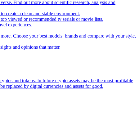
iverse. Find out more about scientific research, analysis and
to create a clean and stable environment.
op viewed or recommended tv serials or movie lists.
avel experiences.
nd more. Choose your best models, brands and compare with your style,
nsights and opinions that matter.
ryptos and tokens. In future crypto assets may be the most profitable
be replaced by digital currencies and assets for good.