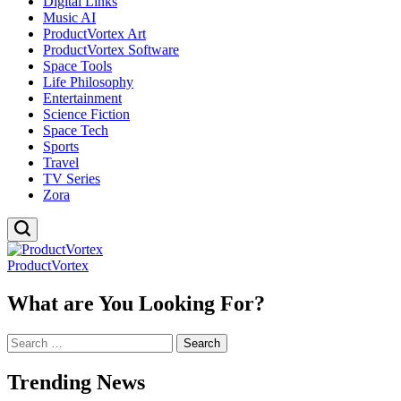
Digital Links
Music AI
ProductVortex Art
ProductVortex Software
Space Tools
Life Philosophy
Entertainment
Science Fiction
Space Tech
Sports
Travel
TV Series
Zora
ProductVortex
What are You Looking For?
Search
for:
Trending News