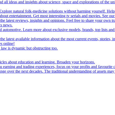
d all ideas and insights about science, space and explorations of the un
xplore natural folk-medicine solutions without harming yourself. Help 
 entertainment. Get most interesting tv serials and movies. See our t
the latest reviews, insights and opinions. Feel free to share your own tr
ics news.
and automotive. Learn more about exclusive models, brands, top lists a
e latest available information about the most current events, stories, i
s online!
law is dynamic but obstructing too.
ticles about education and learning. Broaden your horizons.
u earning and trading experiences, focus on your profits and favourite c
hange over the next decades. The traditional understanding of assets may 