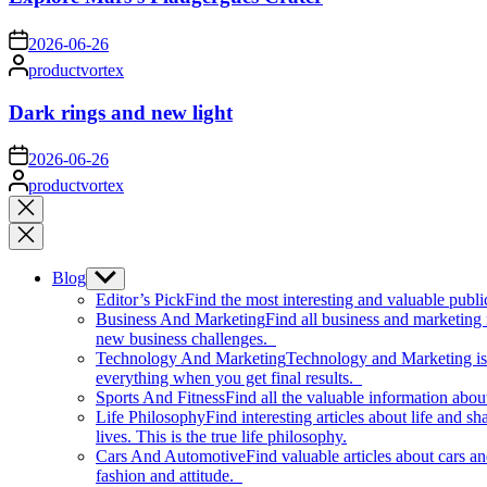
on
2026-06-26
Posted
productvortex
by
Dark rings and new light
on
2026-06-26
Posted
productvortex
by
Close
search
Blog
Show
sub
Editor’s Pick
Find the most interesting and valuable publi
menu
Business And Marketing
Find all business and marketing
new business challenges.
Technology And Marketing
Technology and Marketing is d
everything when you get final results.
Sports And Fitness
Find all the valuable information abou
Life Philosophy
Find interesting articles about life and 
lives. This is the true life philosophy.
Cars And Automotive
Find valuable articles about cars 
fashion and attitude.