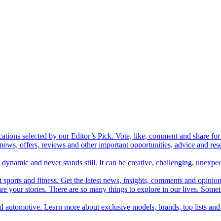
cations selected by our Editor’s Pick. Vote, like, comment and share for 
 news, offers, reviews and other important opportunities, advice and r
ynamic and never stands still. It can be creative, challenging, unexpect
t sports and fitness. Get the latest news, insights, comments and opinion
share your stories. There are so many things to explore in our lives. So
and automotive. Learn more about exclusive models, brands, top lists a