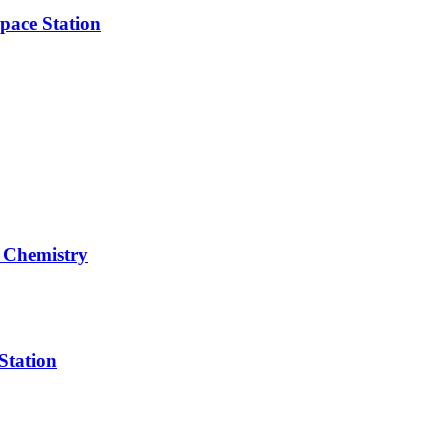
pace Station
 Chemistry
Station