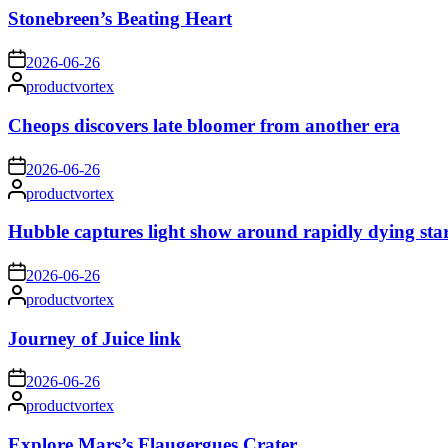
Stonebreen’s Beating Heart
on
2026-06-26
Posted
productvortex
by
Cheops discovers late bloomer from another era
on
2026-06-26
Posted
productvortex
by
Hubble captures light show around rapidly dying sta
on
2026-06-26
Posted
productvortex
by
Journey of Juice link
on
2026-06-26
Posted
productvortex
by
Explore Mars’s Flaugergues Crater