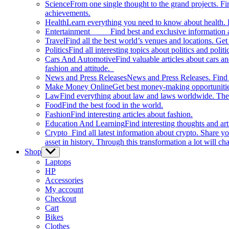
Science
From one single thought to the grand projects. Fin
achievements.
Health
Learn everything you need to know about health. E
Entertainment
Find best and exclusive information about
Travel
Find all the best world’s venues and locations. Get 
Politics
Find all interesting topics about politics and polit
Cars And Automotive
Find valuable articles about cars 
fashion and attitude.
News and Press Releases
News and Press Releases. Find th
Make Money Online
Get best money-making opportunitie
Law
Find everything about law and laws worldwide. The 
Food
Find the best food in the world.
Fashion
Find interesting articles about fashion.
Education And Learning
Find interesting thoughts and ar
Crypto
Find all latest information about crypto. Share yo
asset in history. Through this transformation a lot will c
Shop
Show
sub
Laptops
menu
HP
Accessories
My account
Checkout
Cart
Bikes
Clothes