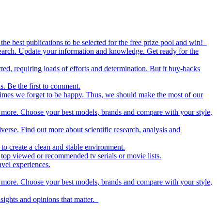
the best publications to be selected for the free prize pool and win!
esearch. Update your information and knowledge. Get ready for the
ed, requiring loads of efforts and determination. But it buy-backs
s. Be the first to comment.
metimes we forget to be happy. Thus, we should make the most of our
nd more. Choose your best models, brands and compare with your style,
iverse. Find out more about scientific research, analysis and
to create a clean and stable environment.
op viewed or recommended tv serials or movie lists.
avel experiences.
nd more. Choose your best models, brands and compare with your style,
nsights and opinions that matter.