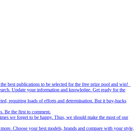
the best publications to be selected for the free prize pool and win!
esearch. Update your information and knowledge. Get ready for the
ed, requiring loads of efforts and determination. But it buy-backs
s. Be the first to comment.
metimes we forget to be happy. Thus, we should make the most of our
nd more. Choose your best models, brands and compare with your style,