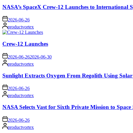
NASA’s SpaceX Crew-12 Launches to International S
on
2026-06-26
Posted
productvortex
by
Crew-12 Launches
on
2026-06-26
2026-06-30
Posted
productvortex
by
Sunlight Extracts Oxygen From Regolith Using Solar
on
2026-06-26
Posted
productvortex
by
NASA Selects Vast for Sixth Private Mission to Space 
on
2026-06-26
Posted
productvortex
by