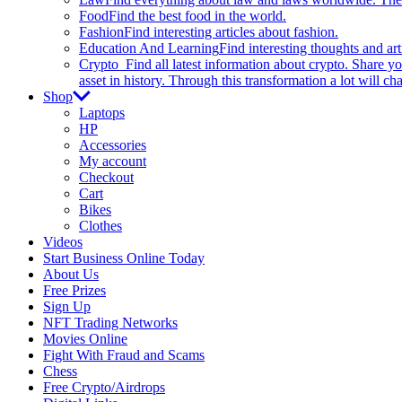
Food
Find the best food in the world.
Fashion
Find interesting articles about fashion.
Education And Learning
Find interesting thoughts and ar
Crypto
Find all latest information about crypto. Share yo
asset in history. Through this transformation a lot will c
Shop
Laptops
HP
Accessories
My account
Checkout
Cart
Bikes
Clothes
Videos
Start Business Online Today
About Us
Free Prizes
Sign Up
NFT Trading Networks
Movies Online
Fight With Fraud and Scams
Chess
Free Crypto/Airdrops