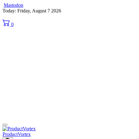
Mastodon
Skip
Today: Friday, August 7 2026
to
content
0
ProductVortex