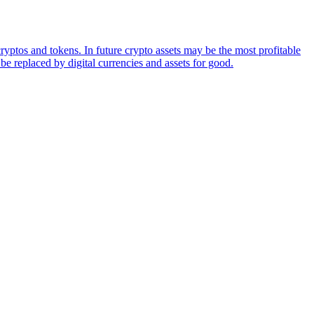
ryptos and tokens. In future crypto assets may be the most profitable
be replaced by digital currencies and assets for good.