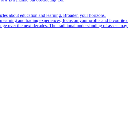
ticles about education and learning. Broaden your horizons.
u earning and trading experiences, focus on your profits and favourite c
hange over the next decades. The traditional understanding of assets may 