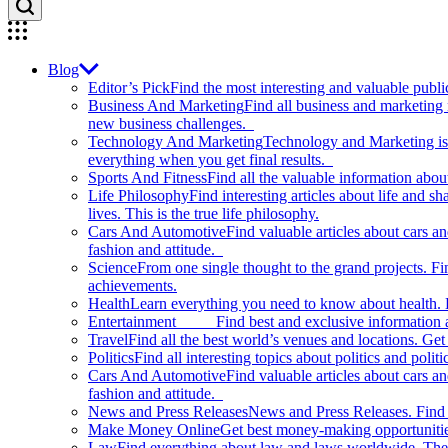
Blog
Editor’s Pick
Find the most interesting and valuable publi
Business And Marketing
Find all business and marketing
new business challenges.
Technology And Marketing
Technology and Marketing is d
everything when you get final results.
Sports And Fitness
Find all the valuable information abou
Life Philosophy
Find interesting articles about life and 
lives. This is the true life philosophy.
Cars And Automotive
Find valuable articles about cars 
fashion and attitude.
Science
From one single thought to the grand projects. Fin
achievements.
Health
Learn everything you need to know about health. E
Entertainment
Find best and exclusive information about
Travel
Find all the best world’s venues and locations. Get 
Politics
Find all interesting topics about politics and polit
Cars And Automotive
Find valuable articles about cars 
fashion and attitude.
News and Press Releases
News and Press Releases. Find th
Make Money Online
Get best money-making opportunitie
Law
Find everything about law and laws worldwide. The 