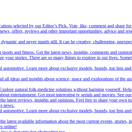
cations selected by our Editor’s Pick. Vote, like, comment and share for 
 news, offers, reviews and other important opportunities, advice and r
ynamic and never stands still. It can be creative, challenging, unexpect
t sports and fitness. Get the latest news, insights, comments and opinion
share your stories. There are so many things to explore in our lives. So
and automotive. Learn more about exclusive models, brands, top lists a
d all ideas and insights about science, space and explorations of the un
xplore natural folk-medicine solutions without harming yourself. Help 
 entertainment. Get most interesting tv serials and movies. See our t
the latest reviews, insights and opinions. Feel free to share your own tr
ics news.
and automotive. Learn more about exclusive models, brands, top lists a
e latest available information about the most current events, stories, i
s online!
law is dynamic but obstructing too.