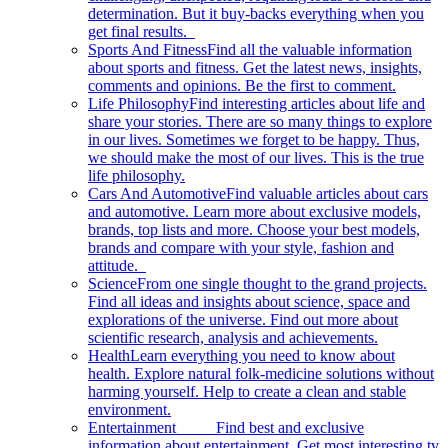
determination. But it buy-backs everything when you
get final results.
Sports And Fitness
Find all the valuable information
about sports and fitness. Get the latest news, insights,
comments and opinions. Be the first to comment.
Life Philosophy
Find interesting articles about life and
share your stories. There are so many things to explore
in our lives. Sometimes we forget to be happy. Thus,
we should make the most of our lives. This is the true
life philosophy.
Cars And Automotive
Find valuable articles about cars
and automotive. Learn more about exclusive models,
brands, top lists and more. Choose your best models,
brands and compare with your style, fashion and
attitude.
Science
From one single thought to the grand projects.
Find all ideas and insights about science, space and
explorations of the universe. Find out more about
scientific research, analysis and achievements.
Health
Learn everything you need to know about
health. Explore natural folk-medicine solutions without
harming yourself. Help to create a clean and stable
environment.
Entertainment
Find best and exclusive
information about entertainment. Get most interesting tv