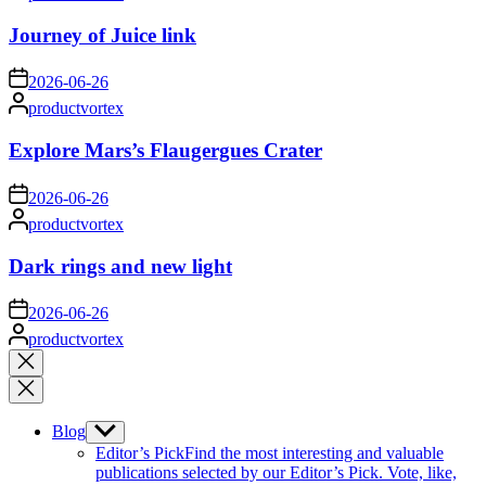
by
Journey of Juice link
on
2026-06-26
Posted
productvortex
by
Explore Mars’s Flaugergues Crater
on
2026-06-26
Posted
productvortex
by
Dark rings and new light
on
2026-06-26
Posted
productvortex
by
Close
search
Blog
Show
sub
Editor’s Pick
Find the most interesting and valuable
menu
publications selected by our Editor’s Pick. Vote, like,