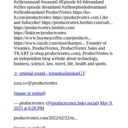
#xfilesseason6 #season6 #Episode 04 #dreamland
#xfiles episode dreamland #xfilesepisodedreamland
#xfilesdreamland ProductVortex https://ko-
fi.com/productvortex https://productvortex.com Like
and Subscribe! https://productvortex.beehiiv.com/sub...
https://productvortex.beehiiv.com/
https://linktr.ee/productvortex
https://www.buymeacoffee.com/productv...
https://www.zazzle.com/store/tkartpro... Founder of
Vorantex, ProductVortex, ProductVortex Sales and
TKART (e-shop.productvortex.com). ProductVortex is
an independent blog website about technology,
business, science, law, travel, life, health and sports.
♬ original sound - tomaskazlauskasGT
zora.co/@productvortex
[image or embed]
— productvortex (
@productvortex.bsky.social
)
May 9,
2025 at 6:20 PM
productvortex.com/2022/02/22/m...