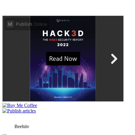
Beehiiv