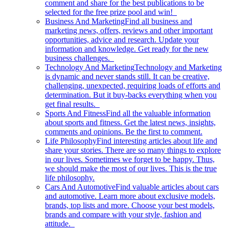
comment and share for the best publications to be
selected for the free prize pool and win!
Business And Marketing
Find all business and
marketing news, offers, reviews and other important
opportunities, advice and research. Update your
information and knowledge. Get ready for the new
business challenges.
Technology And Marketing
Technology and Marketing
is dynamic and never stands still. It can be creative,
challenging, unexpected, requiring loads of efforts and
determination. But it buy-backs everything when you
get final results.
Sports And Fitness
Find all the valuable information
about sports and fitness. Get the latest news, insights,
comments and opinions. Be the first to comment.
Life Philosophy
Find interesting articles about life and
share your stories. There are so many things to explore
in our lives. Sometimes we forget to be happy. Thus,
we should make the most of our lives. This is the true
life philosophy.
Cars And Automotive
Find valuable articles about cars
and automotive. Learn more about exclusive models,
brands, top lists and more. Choose your best models,
brands and compare with your style, fashion and
attitude.