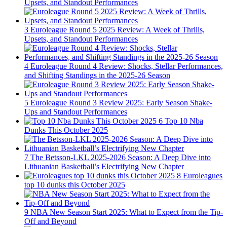
Upsets, and Standout Performances
3
Euroleague Round 5 2025 Review: A Week of Thrills,
Upsets, and Standout Performances
4
Euroleague Round 4 Review: Shocks, Stellar Performances,
and Shifting Standings in the 2025-26 Season
5
Euroleague Round 3 Review 2025: Early Season Shake-
Ups and Standout Performances
6
Top 10 Nba
Dunks This October 2025
7
The Betsson-LKL 2025-2026 Season: A Deep Dive into
Lithuanian Basketball’s Electrifying New Chapter
8
Euroleagues
top 10 dunks this October 2025
9
NBA New Season Start 2025: What to Expect from the Tip-
Off and Beyond