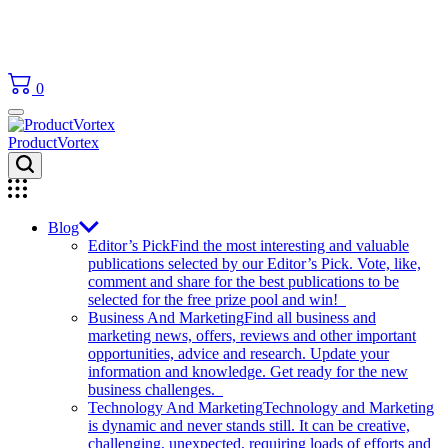
0
ProductVortex
Blog
Editor’s Pick
Find the most interesting and valuable
publications selected by our Editor’s Pick. Vote, like,
comment and share for the best publications to be
selected for the free prize pool and win!
Business And Marketing
Find all business and
marketing news, offers, reviews and other important
opportunities, advice and research. Update your
information and knowledge. Get ready for the new
business challenges.
Technology And Marketing
Technology and Marketing
is dynamic and never stands still. It can be creative,
challenging, unexpected, requiring loads of efforts and