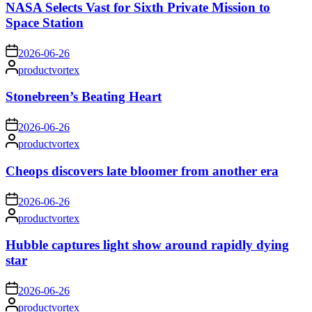
NASA Selects Vast for Sixth Private Mission to
Space Station
on
2026-06-26
Posted
productvortex
by
Stonebreen’s Beating Heart
on
2026-06-26
Posted
productvortex
by
Cheops discovers late bloomer from another era
on
2026-06-26
Posted
productvortex
by
Hubble captures light show around rapidly dying
star
on
2026-06-26
Posted
productvortex