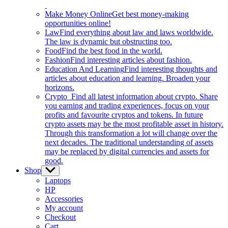
Make Money Online
Get best money-making
opportunities online!
Law
Find everything about law and laws worldwide.
The law is dynamic but obstructing too.
Food
Find the best food in the world.
Fashion
Find interesting articles about fashion.
Education And Learning
Find interesting thoughts and
articles about education and learning. Broaden your
horizons.
Crypto
Find all latest information about crypto. Share
you earning and trading experiences, focus on your
profits and favourite cryptos and tokens. In future
crypto assets may be the most profitable asset in history.
Through this transformation a lot will change over the
next decades. The traditional understanding of assets
may be replaced by digital currencies and assets for
good.
Shop
Show
sub
Laptops
menu
HP
Accessories
My account
Checkout
Cart