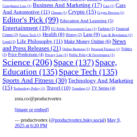
Business And Marketing
(17)
Cars
Compliance Law
(1)
Cars
(1)
Crypto
(15)
And Automotive
(11)
Climate
(1)
Crypto Devices
(1)
Editor's Pick
(99)
Education And Learning
(5)
Entertainment
(19)
Fashion
(2)
Financial
EU Public Procurement Law
(1)
Health
(8)
Law
(9)
Crimes
(2)
Histroy
(2)
Future Tech
(1)
Law & Regulation
(1)
News
Life Philosophy
(11)
Make Money Online
(6)
Legal
(2)
and Press Releases
(21)
Politics
Online Business
(1)
Personal Finance
(1)
Price Predictions
(4)
(2)
Privacy Law
(1)
Public Policy & Governance
(1)
Science
(206)
Space
(137)
Space,
Education
(135)
Space Tech
(135)
Sports And Fitness
(30)
Technology And Marketing
(15)
Travel
(10)
TV Series
(4)
Technology Policy
(1)
Trending
(1)
zora.co/@productvortex
[image or embed]
— productvortex (
@productvortex.bsky.social
)
May 9,
2025 at 6:20 PM