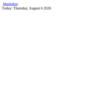
Mastodon
Skip
Today: Thursday, August 6 2026
to
content