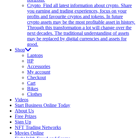
Crypto
Find all latest information about crypto. Share
you earning and trading experiences, focus on your
profits and favourite cryptos and tokens. In future
crypto assets may be the most profitable asset in history.
Through this transformation a lot will change over the
next decades. The traditional understanding of assets
may be replaced by digital currencies and assets for
good.
Shop
Laptops
HP
Accessories
My account
Checkout
Cart
Bikes
Clothes
Videos
Start Business Online Today
About Us
Free Prizes
Sign Up
NFT Trading Networks
Movies Online