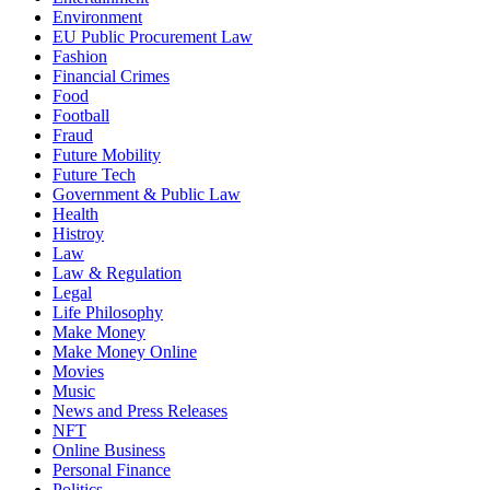
Environment
EU Public Procurement Law
Fashion
Financial Crimes
Food
Football
Fraud
Future Mobility
Future Tech
Government & Public Law
Health
Histroy
Law
Law & Regulation
Legal
Life Philosophy
Make Money
Make Money Online
Movies
Music
News and Press Releases
NFT
Online Business
Personal Finance
Politics