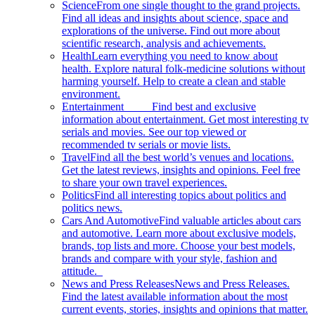
Science
From one single thought to the grand projects.
Find all ideas and insights about science, space and
explorations of the universe. Find out more about
scientific research, analysis and achievements.
Health
Learn everything you need to know about
health. Explore natural folk-medicine solutions without
harming yourself. Help to create a clean and stable
environment.
Entertainment
Find best and exclusive
information about entertainment. Get most interesting tv
serials and movies. See our top viewed or
recommended tv serials or movie lists.
Travel
Find all the best world’s venues and locations.
Get the latest reviews, insights and opinions. Feel free
to share your own travel experiences.
Politics
Find all interesting topics about politics and
politics news.
Cars And Automotive
Find valuable articles about cars
and automotive. Learn more about exclusive models,
brands, top lists and more. Choose your best models,
brands and compare with your style, fashion and
attitude.
News and Press Releases
News and Press Releases.
Find the latest available information about the most
current events, stories, insights and opinions that matter.