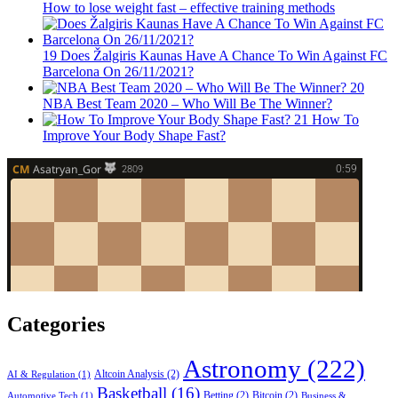
How to lose weight fast – effective training methods
19
Does Žalgiris Kaunas Have A Chance To Win Against FC
Barcelona On 26/11/2021?
20
NBA Best Team 2020 – Who Will Be The Winner?
21
How To
Improve Your Body Shape Fast?
Categories
Astronomy
(222)
Altcoin Analysis
(2)
AI & Regulation
(1)
Basketball
(16)
Betting
(2)
Bitcoin
(2)
Automotive Tech
(1)
Business &