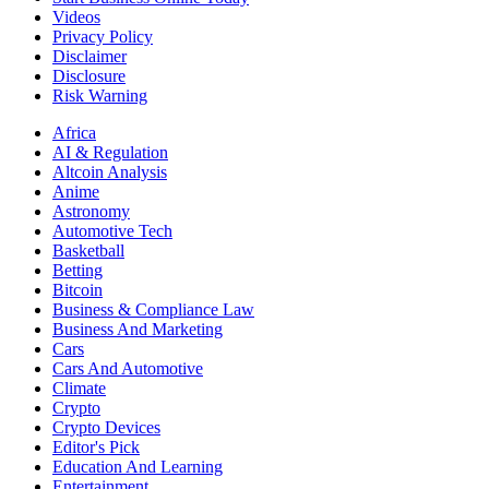
Videos
Privacy Policy
Disclaimer
Disclosure
Risk Warning
Africa
AI & Regulation
Altcoin Analysis
Anime
Astronomy
Automotive Tech
Basketball
Betting
Bitcoin
Business & Compliance Law
Business And Marketing
Cars
Cars And Automotive
Climate
Crypto
Crypto Devices
Editor's Pick
Education And Learning
Entertainment