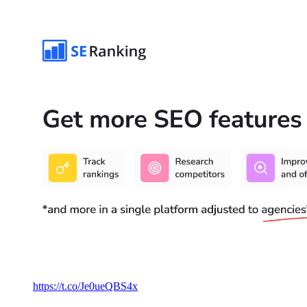
https://t.co/Je0ueQBS4x