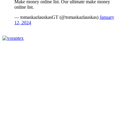
Make money online list. Our ultimate make money
online list.
— tomaskazlauskasGT (@tomaskazlauskas)
January
12, 2024