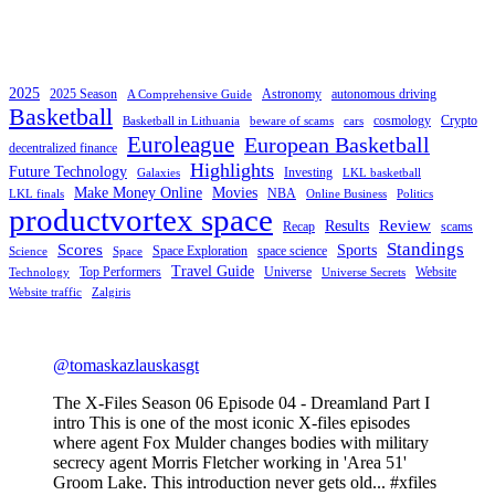
2025
2025 Season
Astronomy
autonomous driving
A Comprehensive Guide
Basketball
cosmology
Crypto
Basketball in Lithuania
beware of scams
cars
Euroleague
European Basketball
decentralized finance
Highlights
Future Technology
Investing
Galaxies
LKL basketball
Make Money Online
Movies
NBA
LKL finals
Online Business
Politics
productvortex space
Review
Results
Recap
scams
Standings
Scores
Sports
Space Exploration
space science
Science
Space
Travel Guide
Top Performers
Universe
Website
Technology
Universe Secrets
Website traffic
Zalgiris
@tomaskazlauskasgt
The X-Files Season 06 Episode 04 - Dreamland Part I
intro This is one of the most iconic X-files episodes
where agent Fox Mulder changes bodies with military
secrecy agent Morris Fletcher working in 'Area 51'
Groom Lake. This introduction never gets old... #xfiles