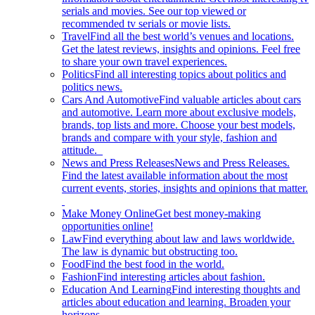
serials and movies. See our top viewed or
recommended tv serials or movie lists.
Travel
Find all the best world’s venues and locations.
Get the latest reviews, insights and opinions. Feel free
to share your own travel experiences.
Politics
Find all interesting topics about politics and
politics news.
Cars And Automotive
Find valuable articles about cars
and automotive. Learn more about exclusive models,
brands, top lists and more. Choose your best models,
brands and compare with your style, fashion and
attitude.
News and Press Releases
News and Press Releases.
Find the latest available information about the most
current events, stories, insights and opinions that matter.
Make Money Online
Get best money-making
opportunities online!
Law
Find everything about law and laws worldwide.
The law is dynamic but obstructing too.
Food
Find the best food in the world.
Fashion
Find interesting articles about fashion.
Education And Learning
Find interesting thoughts and
articles about education and learning. Broaden your
horizons.