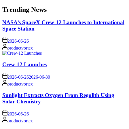
for:
Trending News
NASA’s SpaceX Crew-12 Launches to International
Space Station
on
2026-06-26
Posted
productvortex
by
Crew-12 Launches
on
2026-06-26
2026-06-30
Posted
productvortex
by
Sunlight Extracts Oxygen From Regolith Using
Solar Chemistry
on
2026-06-26
Posted
productvortex
by