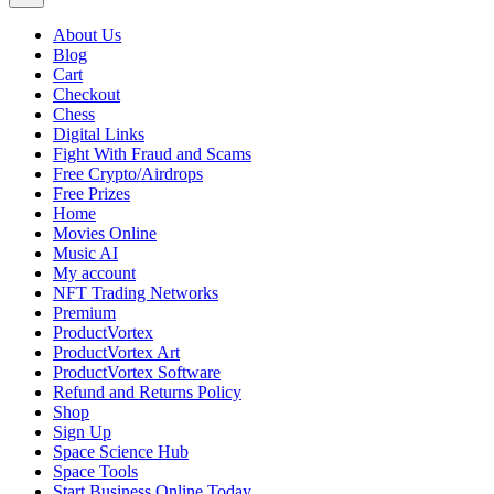
About Us
Blog
Cart
Checkout
Chess
Digital Links
Fight With Fraud and Scams
Free Crypto/Airdrops
Free Prizes
Home
Movies Online
Music AI
My account
NFT Trading Networks
Premium
ProductVortex
ProductVortex Art
ProductVortex Software
Refund and Returns Policy
Shop
Sign Up
Space Science Hub
Space Tools
Start Business Online Today