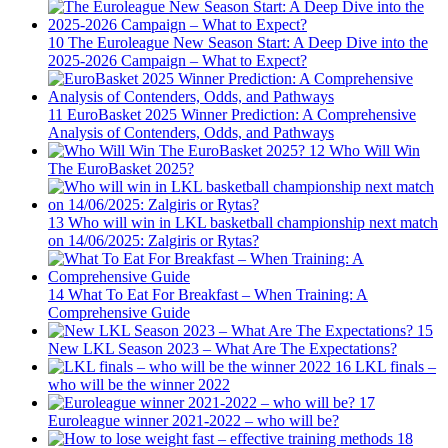
10
The Euroleague New Season Start: A Deep Dive into the
2025-2026 Campaign – What to Expect?
11
EuroBasket 2025 Winner Prediction: A Comprehensive
Analysis of Contenders, Odds, and Pathways
12
Who Will Win
The EuroBasket 2025?
13
Who will win in LKL basketball championship next match
on 14/06/2025: Zalgiris or Rytas?
14
What To Eat For Breakfast – When Training: A
Comprehensive Guide
15
New LKL Season 2023 – What Are The Expectations?
16
LKL finals –
who will be the winner 2022
17
Euroleague winner 2021-2022 – who will be?
18