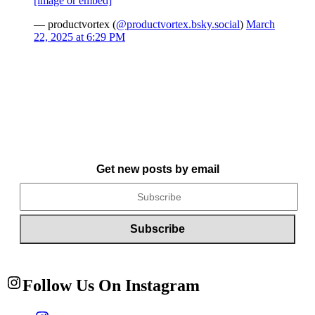
[image or embed]
— productvortex (
@productvortex.bsky.social
)
March
22, 2025 at 6:29 PM
Get new posts by email
Follow Us On Instagram