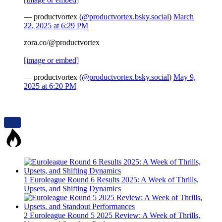
— productvortex (
@productvortex.bsky.social
)
March
22, 2025 at 6:29 PM
zora.co/@productvortex
[image or embed]
— productvortex (
@productvortex.bsky.social
)
May 9,
2025 at 6:20 PM
1
Euroleague Round 6 Results 2025: A Week of Thrills,
Upsets, and Shifting Dynamics
2
Euroleague Round 5 2025 Review: A Week of Thrills,