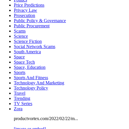
Price Predictions
Privacy Law
Prosecution
Public Policy & Governance
Public Procurement
Scams
Science
Science Fiction
Social Network Scams
South America
Space
Space Tech
Space, Education
Sports
Sports And Fitness
Technology And Marketing
Technology Policy
Travel
Trending
TV Series
Zora
productvortex.com/2022/02/22/m...
[image or embed]