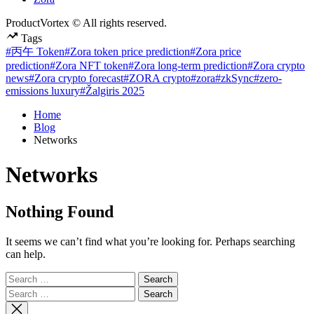
ProductVortex © All rights reserved.
Tags
#丙午 Token
#Zora token price prediction
#Zora price
prediction
#Zora NFT token
#Zora long-term prediction
#Zora crypto
news
#Zora crypto forecast
#ZORA crypto
#zora
#zkSync
#zero-
emissions luxury
#Žalgiris 2025
Home
Blog
Networks
Networks
Nothing Found
It seems we can’t find what you’re looking for. Perhaps searching
can help.
Search
for:
Search
for: