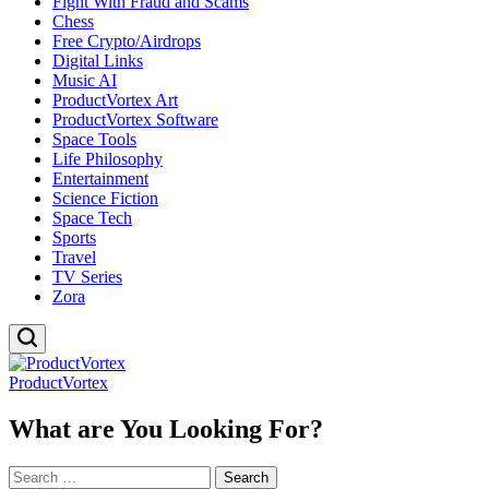
Fight With Fraud and Scams
Chess
Free Crypto/Airdrops
Digital Links
Music AI
ProductVortex Art
ProductVortex Software
Space Tools
Life Philosophy
Entertainment
Science Fiction
Space Tech
Sports
Travel
TV Series
Zora
ProductVortex
What are You Looking For?
Search