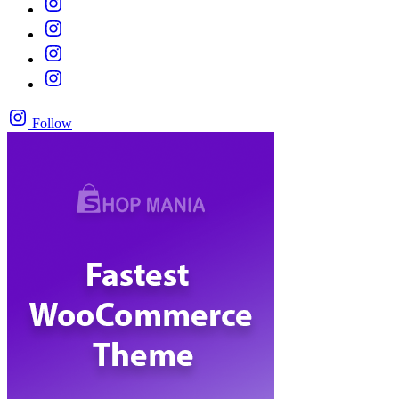
Follow