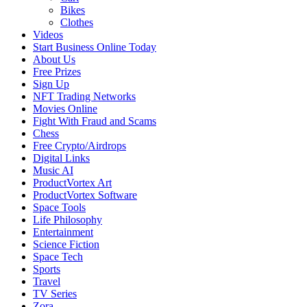
Bikes
Clothes
Videos
Start Business Online Today
About Us
Free Prizes
Sign Up
NFT Trading Networks
Movies Online
Fight With Fraud and Scams
Chess
Free Crypto/Airdrops
Digital Links
Music AI
ProductVortex Art
ProductVortex Software
Space Tools
Life Philosophy
Entertainment
Science Fiction
Space Tech
Sports
Travel
TV Series
Zora