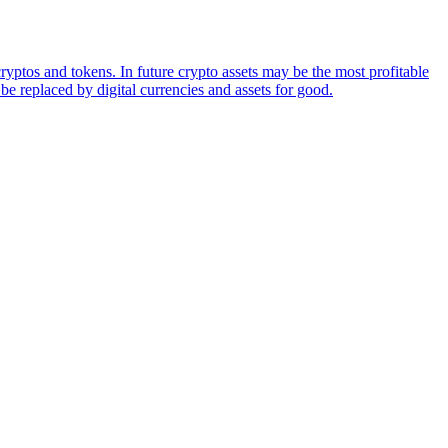
ryptos and tokens. In future crypto assets may be the most profitable
be replaced by digital currencies and assets for good.