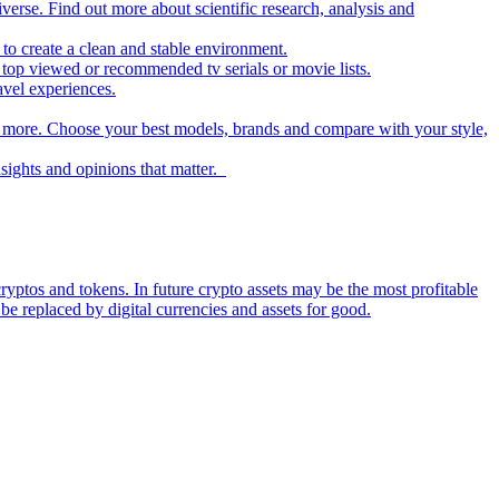
iverse. Find out more about scientific research, analysis and
to create a clean and stable environment.
op viewed or recommended tv serials or movie lists.
avel experiences.
nd more. Choose your best models, brands and compare with your style,
nsights and opinions that matter.
ryptos and tokens. In future crypto assets may be the most profitable
be replaced by digital currencies and assets for good.