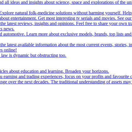
d all ideas and insights about science, space and explorations of the un
xplore natural folk-medicine solutions without harming yourself. Help 
 entertainment. Get most interesting tv serials and movies. See our t
the latest reviews, insights and opinions. Feel free to share your own tr
ics news.
and automotive. Learn more about exclusive models, brands, top lists a
e latest available information about the most current events, stories, i
s online!
law is dynamic but obstructing too.
ticles about education and learning. Broaden your horizons.
u earning and trading experiences, focus on your profits and favourite c
hange over the next decades. The traditional understanding of assets may 