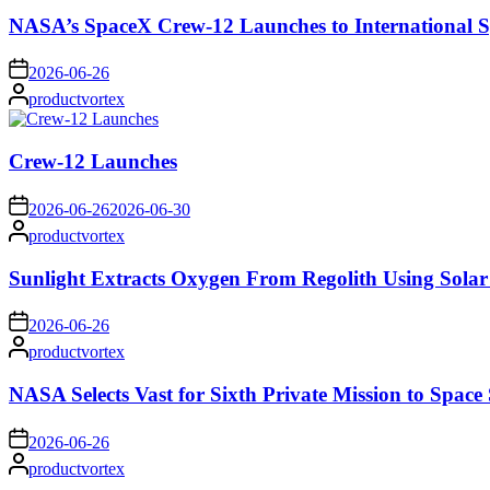
NASA’s SpaceX Crew-12 Launches to International S
on
2026-06-26
Posted
productvortex
by
Crew-12 Launches
on
2026-06-26
2026-06-30
Posted
productvortex
by
Sunlight Extracts Oxygen From Regolith Using Solar
on
2026-06-26
Posted
productvortex
by
NASA Selects Vast for Sixth Private Mission to Space 
on
2026-06-26
Posted
productvortex
by