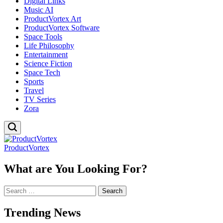
Digital Links
Music AI
ProductVortex Art
ProductVortex Software
Space Tools
Life Philosophy
Entertainment
Science Fiction
Space Tech
Sports
Travel
TV Series
Zora
ProductVortex
What are You Looking For?
Search
for:
Trending News