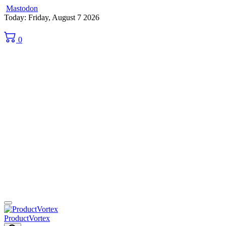
Mastodon
Skip
Today: Friday, August 7 2026
to
content
0
ProductVortex