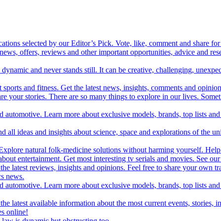
cations selected by our Editor’s Pick. Vote, like, comment and share for 
 news, offers, reviews and other important opportunities, advice and r
ynamic and never stands still. It can be creative, challenging, unexpect
t sports and fitness. Get the latest news, insights, comments and opinion
share your stories. There are so many things to explore in our lives. So
and automotive. Learn more about exclusive models, brands, top lists a
d all ideas and insights about science, space and explorations of the un
xplore natural folk-medicine solutions without harming yourself. Help 
 entertainment. Get most interesting tv serials and movies. See our t
the latest reviews, insights and opinions. Feel free to share your own tr
ics news.
and automotive. Learn more about exclusive models, brands, top lists a
e latest available information about the most current events, stories, i
s online!
law is dynamic but obstructing too.