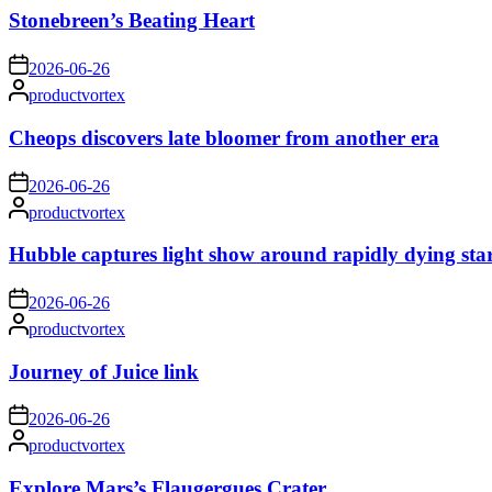
Stonebreen’s Beating Heart
on
2026-06-26
Posted
productvortex
by
Cheops discovers late bloomer from another era
on
2026-06-26
Posted
productvortex
by
Hubble captures light show around rapidly dying sta
on
2026-06-26
Posted
productvortex
by
Journey of Juice link
on
2026-06-26
Posted
productvortex
by
Explore Mars’s Flaugergues Crater