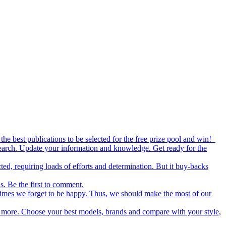
the best publications to be selected for the free prize pool and win!
esearch. Update your information and knowledge. Get ready for the
ed, requiring loads of efforts and determination. But it buy-backs
s. Be the first to comment.
metimes we forget to be happy. Thus, we should make the most of our
nd more. Choose your best models, brands and compare with your style,