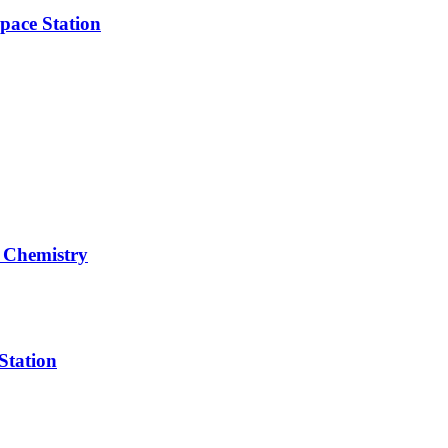
pace Station
 Chemistry
Station