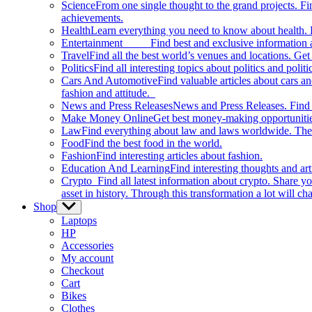
Science
From one single thought to the grand projects. Fin
achievements.
Health
Learn everything you need to know about health. E
Entertainment
Find best and exclusive information about
Travel
Find all the best world’s venues and locations. Get 
Politics
Find all interesting topics about politics and polit
Cars And Automotive
Find valuable articles about cars 
fashion and attitude.
News and Press Releases
News and Press Releases. Find th
Make Money Online
Get best money-making opportunitie
Law
Find everything about law and laws worldwide. The 
Food
Find the best food in the world.
Fashion
Find interesting articles about fashion.
Education And Learning
Find interesting thoughts and ar
Crypto
Find all latest information about crypto. Share yo
asset in history. Through this transformation a lot will c
Shop
Show
sub
Laptops
menu
HP
Accessories
My account
Checkout
Cart
Bikes
Clothes