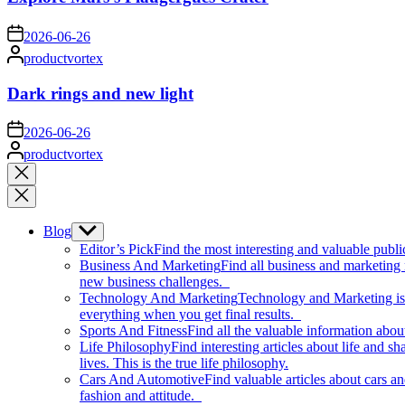
on
2026-06-26
Posted
productvortex
by
Dark rings and new light
on
2026-06-26
Posted
productvortex
by
Close
search
Blog
Show
sub
Editor’s Pick
Find the most interesting and valuable publi
menu
Business And Marketing
Find all business and marketing
new business challenges.
Technology And Marketing
Technology and Marketing is d
everything when you get final results.
Sports And Fitness
Find all the valuable information abou
Life Philosophy
Find interesting articles about life and 
lives. This is the true life philosophy.
Cars And Automotive
Find valuable articles about cars 
fashion and attitude.