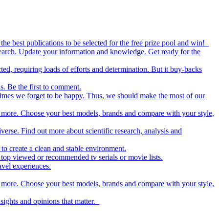
the best publications to be selected for the free prize pool and win!
esearch. Update your information and knowledge. Get ready for the
ed, requiring loads of efforts and determination. But it buy-backs
s. Be the first to comment.
metimes we forget to be happy. Thus, we should make the most of our
nd more. Choose your best models, brands and compare with your style,
iverse. Find out more about scientific research, analysis and
to create a clean and stable environment.
op viewed or recommended tv serials or movie lists.
avel experiences.
nd more. Choose your best models, brands and compare with your style,
nsights and opinions that matter.