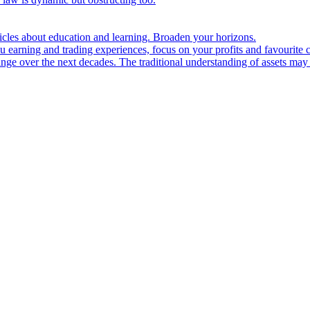
ticles about education and learning. Broaden your horizons.
u earning and trading experiences, focus on your profits and favourite c
hange over the next decades. The traditional understanding of assets may 