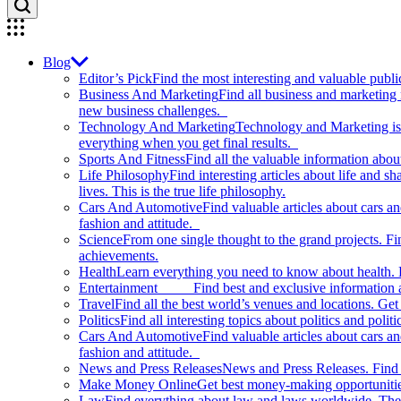
Blog
Editor’s Pick
Find the most interesting and valuable publi
Business And Marketing
Find all business and marketing
new business challenges.
Technology And Marketing
Technology and Marketing is d
everything when you get final results.
Sports And Fitness
Find all the valuable information abou
Life Philosophy
Find interesting articles about life and 
lives. This is the true life philosophy.
Cars And Automotive
Find valuable articles about cars 
fashion and attitude.
Science
From one single thought to the grand projects. Fin
achievements.
Health
Learn everything you need to know about health. E
Entertainment
Find best and exclusive information about
Travel
Find all the best world’s venues and locations. Get 
Politics
Find all interesting topics about politics and polit
Cars And Automotive
Find valuable articles about cars 
fashion and attitude.
News and Press Releases
News and Press Releases. Find th
Make Money Online
Get best money-making opportunitie
Law
Find everything about law and laws worldwide. The 