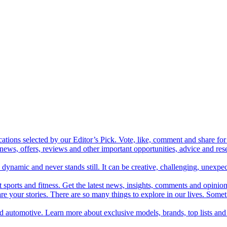
cations selected by our Editor’s Pick. Vote, like, comment and share for 
 news, offers, reviews and other important opportunities, advice and r
ynamic and never stands still. It can be creative, challenging, unexpect
t sports and fitness. Get the latest news, insights, comments and opinion
share your stories. There are so many things to explore in our lives. So
and automotive. Learn more about exclusive models, brands, top lists a