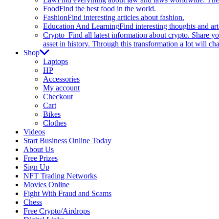
Food
Find the best food in the world.
Fashion
Find interesting articles about fashion.
Education And Learning
Find interesting thoughts and ar
Crypto
Find all latest information about crypto. Share yo
asset in history. Through this transformation a lot will c
Shop
Laptops
HP
Accessories
My account
Checkout
Cart
Bikes
Clothes
Videos
Start Business Online Today
About Us
Free Prizes
Sign Up
NFT Trading Networks
Movies Online
Fight With Fraud and Scams
Chess
Free Crypto/Airdrops