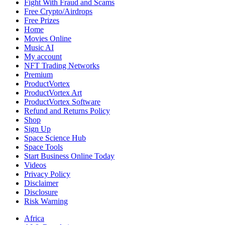
Fight With Fraud and Scams
Free Crypto/Airdrops
Free Prizes
Home
Movies Online
Music AI
My account
NFT Trading Networks
Premium
ProductVortex
ProductVortex Art
ProductVortex Software
Refund and Returns Policy
Shop
Sign Up
Space Science Hub
Space Tools
Start Business Online Today
Videos
Privacy Policy
Disclaimer
Disclosure
Risk Warning
Africa