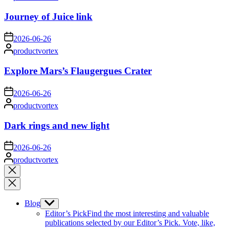
by
Journey of Juice link
on
2026-06-26
Posted
productvortex
by
Explore Mars’s Flaugergues Crater
on
2026-06-26
Posted
productvortex
by
Dark rings and new light
on
2026-06-26
Posted
productvortex
by
Close
search
Blog
Show
sub
Editor’s Pick
Find the most interesting and valuable
menu
publications selected by our Editor’s Pick. Vote, like,