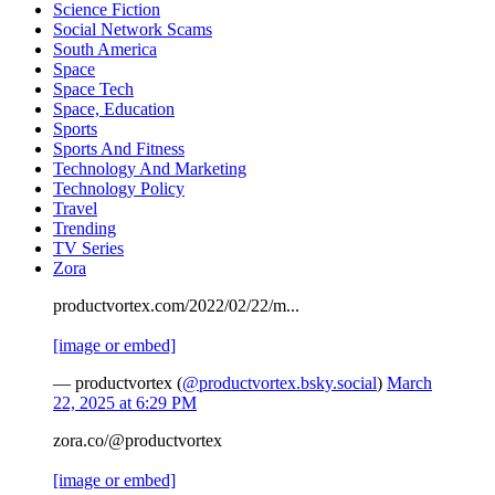
Science Fiction
Social Network Scams
South America
Space
Space Tech
Space, Education
Sports
Sports And Fitness
Technology And Marketing
Technology Policy
Travel
Trending
TV Series
Zora
productvortex.com/2022/02/22/m...
[image or embed]
— productvortex (
@productvortex.bsky.social
)
March
22, 2025 at 6:29 PM
zora.co/@productvortex
[image or embed]