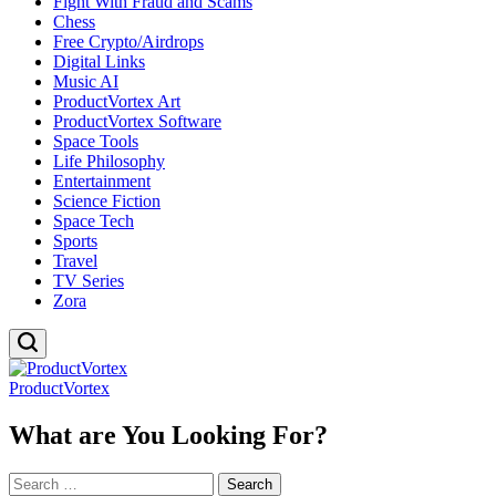
Fight With Fraud and Scams
Chess
Free Crypto/Airdrops
Digital Links
Music AI
ProductVortex Art
ProductVortex Software
Space Tools
Life Philosophy
Entertainment
Science Fiction
Space Tech
Sports
Travel
TV Series
Zora
ProductVortex
What are You Looking For?
Search