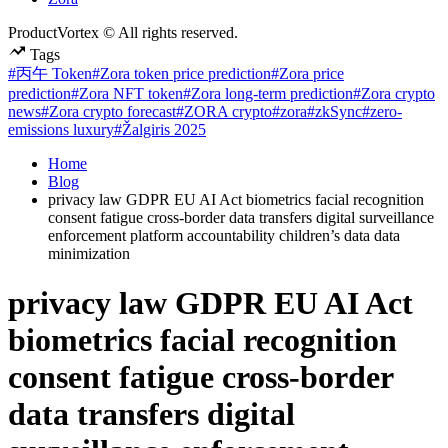
ProductVortex © All rights reserved.
Tags
#丙午 Token
#Zora token price prediction
#Zora price
prediction
#Zora NFT token
#Zora long-term prediction
#Zora crypto
news
#Zora crypto forecast
#ZORA crypto
#zora
#zkSync
#zero-
emissions luxury
#Žalgiris 2025
Home
Blog
privacy law GDPR EU AI Act biometrics facial recognition
consent fatigue cross-border data transfers digital surveillance
enforcement platform accountability children’s data data
minimization
privacy law GDPR EU AI Act
biometrics facial recognition
consent fatigue cross-border
data transfers digital