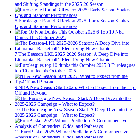
and Shifting Standings in the 2025-26 Season
5
Euroleague Round 3 Review 2025: Early Season Shake-
Ups and Standout Performances
6
Top 10 Nba
Dunks This October 2025
7
The Betsson-LKL 2025-2026 Season: A Deep Dive into
Lithuanian Basketball’s Electrifying New Chapter
8
Euroleagues
top 10 dunks this October 2025
9
NBA New Season Start 2025: What to Expect from the Tip-
Off and Beyond
10
The Euroleague New Season Start: A Deep Dive into the
2025-2026 Campaign – What to Expect?
11
EuroBasket 2025 Winner Prediction: A Comprehensive
Analysis of Contenders, Odds, and Pathways