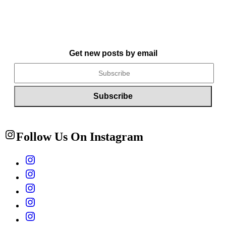
Get new posts by email
Follow Us On Instagram