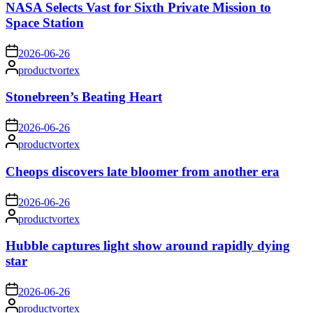
NASA Selects Vast for Sixth Private Mission to
Space Station
on
2026-06-26
Posted
productvortex
by
Stonebreen’s Beating Heart
on
2026-06-26
Posted
productvortex
by
Cheops discovers late bloomer from another era
on
2026-06-26
Posted
productvortex
by
Hubble captures light show around rapidly dying
star
on
2026-06-26
Posted
productvortex