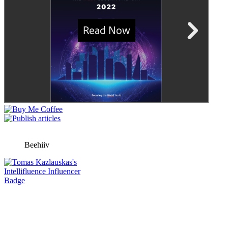
Beehiiv