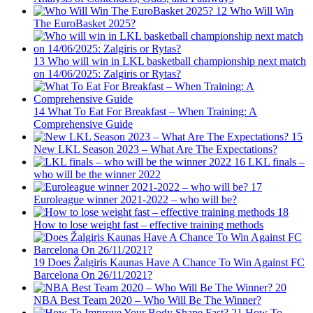
12
Who Will Win
The EuroBasket 2025?
13
Who will win in LKL basketball championship next match
on 14/06/2025: Zalgiris or Rytas?
14
What To Eat For Breakfast – When Training: A
Comprehensive Guide
15
New LKL Season 2023 – What Are The Expectations?
16
LKL finals –
who will be the winner 2022
17
Euroleague winner 2021-2022 – who will be?
18
How to lose weight fast – effective training methods
19
Does Žalgiris Kaunas Have A Chance To Win Against FC
Barcelona On 26/11/2021?
20
NBA Best Team 2020 – Who Will Be The Winner?
21
How To