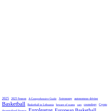
2025
2025 Season
Astronomy
autonomous driving
A Comprehensive Guide
Basketball
cosmology
Crypto
Basketball in Lithuania
beware of scams
cars
Euroleague
European Basketball
decentralized finance