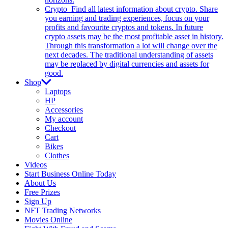
Crypto
Find all latest information about crypto. Share
you earning and trading experiences, focus on your
profits and favourite cryptos and tokens. In future
crypto assets may be the most profitable asset in history.
Through this transformation a lot will change over the
next decades. The traditional understanding of assets
may be replaced by digital currencies and assets for
good.
Shop
Laptops
HP
Accessories
My account
Checkout
Cart
Bikes
Clothes
Videos
Start Business Online Today
About Us
Free Prizes
Sign Up
NFT Trading Networks
Movies Online