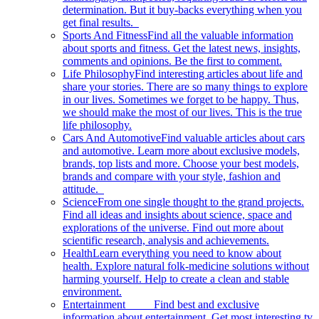
determination. But it buy-backs everything when you
get final results.
Sports And Fitness
Find all the valuable information
about sports and fitness. Get the latest news, insights,
comments and opinions. Be the first to comment.
Life Philosophy
Find interesting articles about life and
share your stories. There are so many things to explore
in our lives. Sometimes we forget to be happy. Thus,
we should make the most of our lives. This is the true
life philosophy.
Cars And Automotive
Find valuable articles about cars
and automotive. Learn more about exclusive models,
brands, top lists and more. Choose your best models,
brands and compare with your style, fashion and
attitude.
Science
From one single thought to the grand projects.
Find all ideas and insights about science, space and
explorations of the universe. Find out more about
scientific research, analysis and achievements.
Health
Learn everything you need to know about
health. Explore natural folk-medicine solutions without
harming yourself. Help to create a clean and stable
environment.
Entertainment
Find best and exclusive
information about entertainment. Get most interesting tv