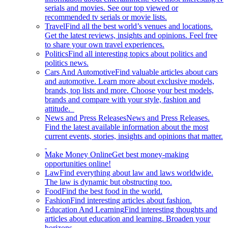
serials and movies. See our top viewed or
recommended tv serials or movie lists.
Travel
Find all the best world’s venues and locations.
Get the latest reviews, insights and opinions. Feel free
to share your own travel experiences.
Politics
Find all interesting topics about politics and
politics news.
Cars And Automotive
Find valuable articles about cars
and automotive. Learn more about exclusive models,
brands, top lists and more. Choose your best models,
brands and compare with your style, fashion and
attitude.
News and Press Releases
News and Press Releases.
Find the latest available information about the most
current events, stories, insights and opinions that matter.
Make Money Online
Get best money-making
opportunities online!
Law
Find everything about law and laws worldwide.
The law is dynamic but obstructing too.
Food
Find the best food in the world.
Fashion
Find interesting articles about fashion.
Education And Learning
Find interesting thoughts and
articles about education and learning. Broaden your
horizons.