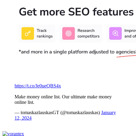
https://t.co/Je0ueQBS4x
Make money online list. Our ultimate make money
online list.
— tomaskazlauskasGT (@tomaskazlauskas)
January
12, 2024