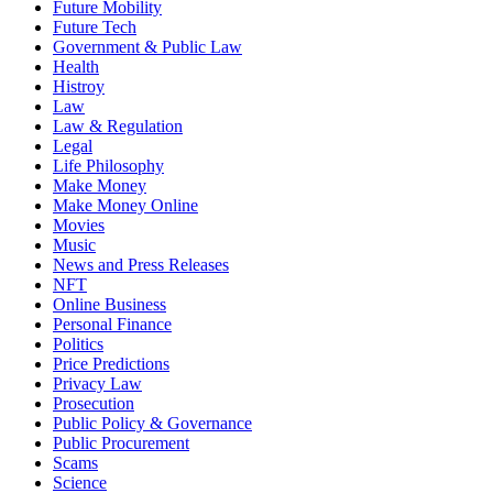
Future Mobility
Future Tech
Government & Public Law
Health
Histroy
Law
Law & Regulation
Legal
Life Philosophy
Make Money
Make Money Online
Movies
Music
News and Press Releases
NFT
Online Business
Personal Finance
Politics
Price Predictions
Privacy Law
Prosecution
Public Policy & Governance
Public Procurement
Scams
Science