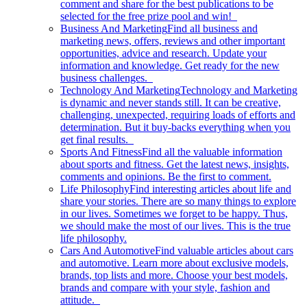
comment and share for the best publications to be
selected for the free prize pool and win!
Business And Marketing
Find all business and
marketing news, offers, reviews and other important
opportunities, advice and research. Update your
information and knowledge. Get ready for the new
business challenges.
Technology And Marketing
Technology and Marketing
is dynamic and never stands still. It can be creative,
challenging, unexpected, requiring loads of efforts and
determination. But it buy-backs everything when you
get final results.
Sports And Fitness
Find all the valuable information
about sports and fitness. Get the latest news, insights,
comments and opinions. Be the first to comment.
Life Philosophy
Find interesting articles about life and
share your stories. There are so many things to explore
in our lives. Sometimes we forget to be happy. Thus,
we should make the most of our lives. This is the true
life philosophy.
Cars And Automotive
Find valuable articles about cars
and automotive. Learn more about exclusive models,
brands, top lists and more. Choose your best models,
brands and compare with your style, fashion and
attitude.