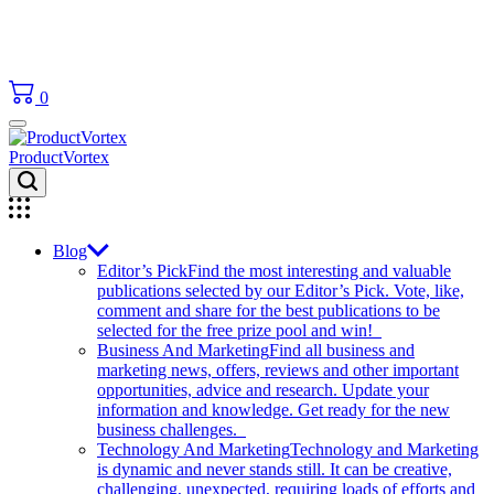
0
ProductVortex
Blog
Editor’s Pick
Find the most interesting and valuable
publications selected by our Editor’s Pick. Vote, like,
comment and share for the best publications to be
selected for the free prize pool and win!
Business And Marketing
Find all business and
marketing news, offers, reviews and other important
opportunities, advice and research. Update your
information and knowledge. Get ready for the new
business challenges.
Technology And Marketing
Technology and Marketing
is dynamic and never stands still. It can be creative,
challenging, unexpected, requiring loads of efforts and