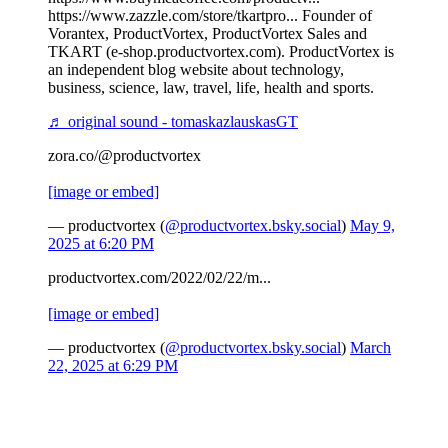
https://www.zazzle.com/store/tkartpro... Founder of
Vorantex, ProductVortex, ProductVortex Sales and
TKART (e-shop.productvortex.com). ProductVortex is
an independent blog website about technology,
business, science, law, travel, life, health and sports.
♬ original sound - tomaskazlauskasGT
zora.co/@productvortex
[image or embed]
— productvortex (
@productvortex.bsky.social
)
May 9,
2025 at 6:20 PM
productvortex.com/2022/02/22/m...
[image or embed]
— productvortex (
@productvortex.bsky.social
)
March
22, 2025 at 6:29 PM