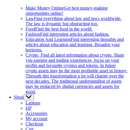
Make Money Online
Get best money-making
opportunities online!
Law
Find everything about law and laws worldwide.
The law is dynamic but obstructing too.
Food
Find the best food in the world.
Fashion
Find interesting articles about fashion.
Education And Learning
Find interesting thoughts and
articles about education and learning. Broaden your
horizons.
Crypto
Find all latest information about crypto. Share
you earning and trading experiences, focus on your
profits and favourite cryptos and tokens. In future
crypto assets may be the most profitable asset in history.
Through this transformation a lot will change over the
next decades. The traditional understanding of assets
may be replaced by digital currencies and assets for
good.
Shop
Show
sub
Laptops
menu
HP
Accessories
My account
Checkout
Cart