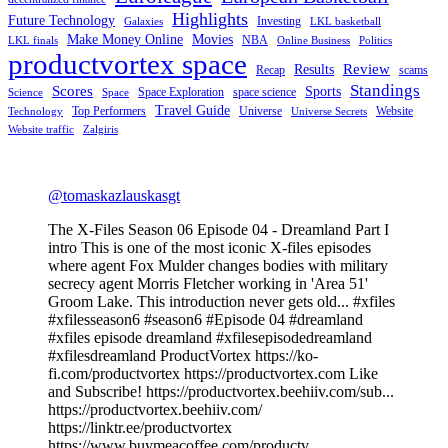
Highlights
Future Technology
Investing
Galaxies
LKL basketball
Make Money Online
Movies
NBA
LKL finals
Online Business
Politics
productvortex space
Review
Results
Recap
scams
Standings
Scores
Sports
Space Exploration
space science
Science
Space
Travel Guide
Top Performers
Universe
Website
Technology
Universe Secrets
Website traffic
Zalgiris
@tomaskazlauskasgt
The X-Files Season 06 Episode 04 - Dreamland Part I
intro This is one of the most iconic X-files episodes
where agent Fox Mulder changes bodies with military
secrecy agent Morris Fletcher working in 'Area 51'
Groom Lake. This introduction never gets old... #xfiles
#xfilesseason6 #season6 #Episode 04 #dreamland
#xfiles episode dreamland #xfilesepisodedreamland
#xfilesdreamland ProductVortex https://ko-
fi.com/productvortex https://productvortex.com Like
and Subscribe! https://productvortex.beehiiv.com/sub...
https://productvortex.beehiiv.com/
https://linktr.ee/productvortex
https://www.buymeacoffee.com/productv...