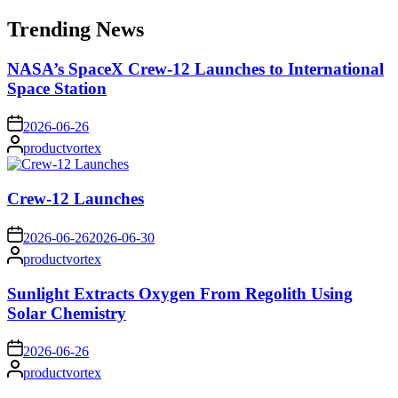
for:
Trending News
NASA’s SpaceX Crew-12 Launches to International
Space Station
on
2026-06-26
Posted
productvortex
by
Crew-12 Launches
on
2026-06-26
2026-06-30
Posted
productvortex
by
Sunlight Extracts Oxygen From Regolith Using
Solar Chemistry
on
2026-06-26
Posted
productvortex
by