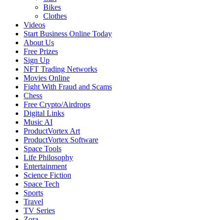
Bikes
Clothes
Videos
Start Business Online Today
About Us
Free Prizes
Sign Up
NFT Trading Networks
Movies Online
Fight With Fraud and Scams
Chess
Free Crypto/Airdrops
Digital Links
Music AI
ProductVortex Art
ProductVortex Software
Space Tools
Life Philosophy
Entertainment
Science Fiction
Space Tech
Sports
Travel
TV Series
Zora