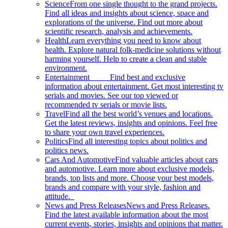
Science
From one single thought to the grand projects.
Find all ideas and insights about science, space and
explorations of the universe. Find out more about
scientific research, analysis and achievements.
Health
Learn everything you need to know about
health. Explore natural folk-medicine solutions without
harming yourself. Help to create a clean and stable
environment.
Entertainment
Find best and exclusive
information about entertainment. Get most interesting tv
serials and movies. See our top viewed or
recommended tv serials or movie lists.
Travel
Find all the best world’s venues and locations.
Get the latest reviews, insights and opinions. Feel free
to share your own travel experiences.
Politics
Find all interesting topics about politics and
politics news.
Cars And Automotive
Find valuable articles about cars
and automotive. Learn more about exclusive models,
brands, top lists and more. Choose your best models,
brands and compare with your style, fashion and
attitude.
News and Press Releases
News and Press Releases.
Find the latest available information about the most
current events, stories, insights and opinions that matter.