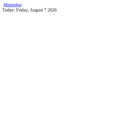
Mastodon
Skip
Today: Friday, August 7 2026
to
content