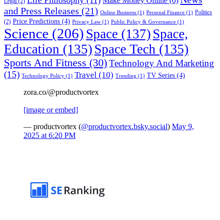
Make Money Online
(6)
Legal
(2)
and Press Releases
(21)
Politics
Online Business
(1)
Personal Finance
(1)
Price Predictions
(4)
(2)
Privacy Law
(1)
Public Policy & Governance
(1)
Science
(206)
Space
(137)
Space,
Education
(135)
Space Tech
(135)
Sports And Fitness
(30)
Technology And Marketing
(15)
Travel
(10)
TV Series
(4)
Technology Policy
(1)
Trending
(1)
zora.co/@productvortex
[image or embed]
— productvortex (
@productvortex.bsky.social
)
May 9,
2025 at 6:20 PM