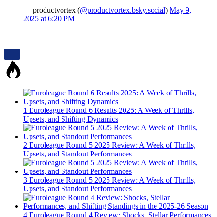
— productvortex (
@productvortex.bsky.social
)
May 9,
2025 at 6:20 PM
1
Euroleague Round 6 Results 2025: A Week of Thrills,
Upsets, and Shifting Dynamics
2
Euroleague Round 5 2025 Review: A Week of Thrills,
Upsets, and Standout Performances
3
Euroleague Round 5 2025 Review: A Week of Thrills,
Upsets, and Standout Performances
4
Euroleague Round 4 Review: Shocks, Stellar Performances,