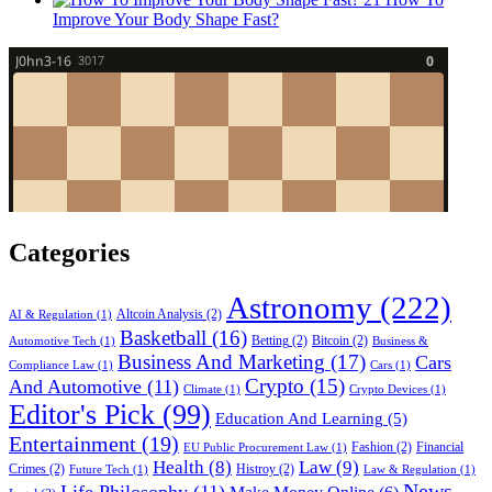
Improve Your Body Shape Fast?
Categories
Astronomy
(222)
Altcoin Analysis
(2)
AI & Regulation
(1)
Basketball
(16)
Betting
(2)
Bitcoin
(2)
Automotive Tech
(1)
Business &
Business And Marketing
(17)
Cars
Compliance Law
(1)
Cars
(1)
Crypto
(15)
And Automotive
(11)
Climate
(1)
Crypto Devices
(1)
Editor's Pick
(99)
Education And Learning
(5)
Entertainment
(19)
Fashion
(2)
Financial
EU Public Procurement Law
(1)
Health
(8)
Law
(9)
Crimes
(2)
Histroy
(2)
Future Tech
(1)
Law & Regulation
(1)
News
Life Philosophy
(11)