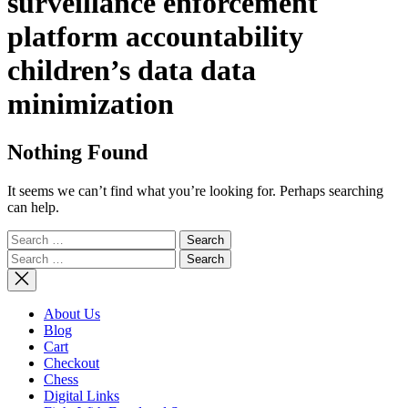
surveillance enforcement
platform accountability
children’s data data
minimization
Nothing Found
It seems we can’t find what you’re looking for. Perhaps searching
can help.
Search
for:
Search
for:
About Us
Blog
Cart
Checkout
Chess
Digital Links