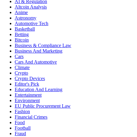
AI & Regulation
Altcoin Analysis
Anime
Astronomy
Automotive Tech
Basketball
Betting
Bitcoin
Business & Compliance Law
Business And Marketing
Cars
Cars And Automotive
Climate
Crypto
Crypto Devices
Editor's Pick
Education And Learning
Entertainment
Environment
EU Public Procurement Law
Fashion
Financial Crimes
Food
Football
Fraud