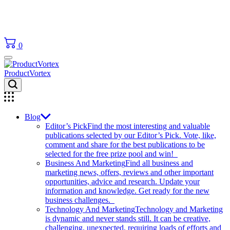
0
ProductVortex
Blog
Editor’s Pick
Find the most interesting and valuable
publications selected by our Editor’s Pick. Vote, like,
comment and share for the best publications to be
selected for the free prize pool and win!
Business And Marketing
Find all business and
marketing news, offers, reviews and other important
opportunities, advice and research. Update your
information and knowledge. Get ready for the new
business challenges.
Technology And Marketing
Technology and Marketing
is dynamic and never stands still. It can be creative,
challenging, unexpected, requiring loads of efforts and