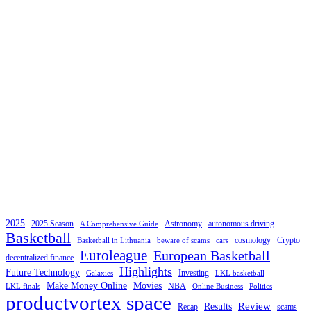
2025
2025 Season
Astronomy
autonomous driving
A Comprehensive Guide
Basketball
cosmology
Crypto
Basketball in Lithuania
beware of scams
cars
Euroleague
European Basketball
decentralized finance
Highlights
Future Technology
Investing
Galaxies
LKL basketball
Make Money Online
Movies
NBA
LKL finals
Online Business
Politics
productvortex space
Review
Results
Recap
scams