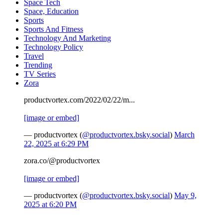
Space Tech
Space, Education
Sports
Sports And Fitness
Technology And Marketing
Technology Policy
Travel
Trending
TV Series
Zora
productvortex.com/2022/02/22/m...
[image or embed]
— productvortex (
@productvortex.bsky.social
)
March
22, 2025 at 6:29 PM
zora.co/@productvortex
[image or embed]
— productvortex (
@productvortex.bsky.social
)
May 9,
2025 at 6:20 PM