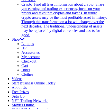
Crypto
Find all latest information about crypto. Share
you earning and trading experiences, focus on your
profits and favourite cryptos and tokens. In future
crypto assets may be the most profitable asset in history.
Through this transformation a lot will change over the
next decades. The traditional understanding of assets
may be replaced by digital currencies and assets for
good.
Shop
Laptops
HP
Accessories
My account
Checkout
Cart
Bikes
Clothes
Videos
Start Business Online Today
About Us
Free Prizes
Sign Up
NFT Trading Networks
Movies Online