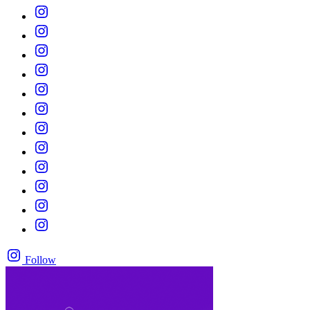
Follow