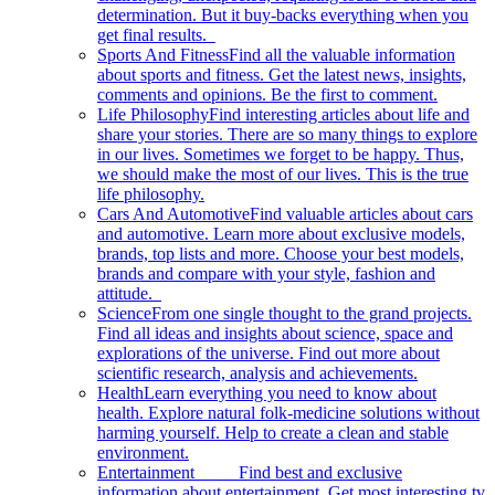
determination. But it buy-backs everything when you
get final results.
Sports And Fitness
Find all the valuable information
about sports and fitness. Get the latest news, insights,
comments and opinions. Be the first to comment.
Life Philosophy
Find interesting articles about life and
share your stories. There are so many things to explore
in our lives. Sometimes we forget to be happy. Thus,
we should make the most of our lives. This is the true
life philosophy.
Cars And Automotive
Find valuable articles about cars
and automotive. Learn more about exclusive models,
brands, top lists and more. Choose your best models,
brands and compare with your style, fashion and
attitude.
Science
From one single thought to the grand projects.
Find all ideas and insights about science, space and
explorations of the universe. Find out more about
scientific research, analysis and achievements.
Health
Learn everything you need to know about
health. Explore natural folk-medicine solutions without
harming yourself. Help to create a clean and stable
environment.
Entertainment
Find best and exclusive
information about entertainment. Get most interesting tv