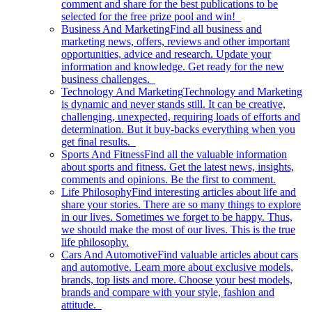
comment and share for the best publications to be
selected for the free prize pool and win!
Business And Marketing
Find all business and
marketing news, offers, reviews and other important
opportunities, advice and research. Update your
information and knowledge. Get ready for the new
business challenges.
Technology And Marketing
Technology and Marketing
is dynamic and never stands still. It can be creative,
challenging, unexpected, requiring loads of efforts and
determination. But it buy-backs everything when you
get final results.
Sports And Fitness
Find all the valuable information
about sports and fitness. Get the latest news, insights,
comments and opinions. Be the first to comment.
Life Philosophy
Find interesting articles about life and
share your stories. There are so many things to explore
in our lives. Sometimes we forget to be happy. Thus,
we should make the most of our lives. This is the true
life philosophy.
Cars And Automotive
Find valuable articles about cars
and automotive. Learn more about exclusive models,
brands, top lists and more. Choose your best models,
brands and compare with your style, fashion and
attitude.