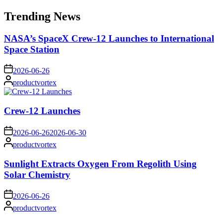
for:
Trending News
NASA’s SpaceX Crew-12 Launches to International
Space Station
on
2026-06-26
Posted
productvortex
by
Crew-12 Launches
on
2026-06-26
2026-06-30
Posted
productvortex
by
Sunlight Extracts Oxygen From Regolith Using
Solar Chemistry
on
2026-06-26
Posted
productvortex
by