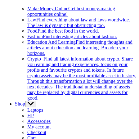
Make Money Online
Get best money-making
opportunities online!
Law
Find everything about law and laws worldwide.
The law is dynamic but obstructing too.
Food
Find the best food in the world.
Fashion
Find interesting articles about fashion.
Education And Learning
Find interesting thoughts and
articles about education and learning. Broaden your
horizons.
Crypto
Find all latest information about crypto. Share
you earning and trading experiences, focus on your
profits and favourite cryptos and tokens. In future
crypto assets may be the most profitable asset in history.
Through this transformation a lot will change over the
next decades. The traditional understanding of assets
may be replaced by digital currencies and assets for
good.
Shop
Show
sub
Laptops
menu
HP
Accessories
My account
Checkout
Cart