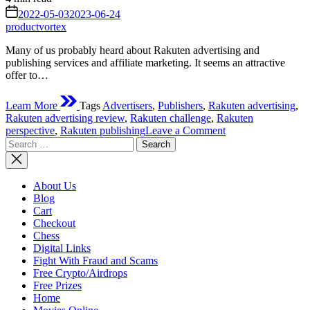
read
on
2022-05-03
2023-06-24
time
productvortex
Many of us probably heard about Rakuten advertising and
publishing services and affiliate marketing. It seems an attractive
offer to…
Learn More
Tags
Advertisers
,
Publishers
,
Rakuten advertising
,
Rakuten advertising review
,
Rakuten challenge
,
Rakuten
on
perspective
,
Rakuten publishing
Leave a Comment
Search
Rakuten
for:
advertising
review
–
About Us
perspective
Blog
or
Cart
challenge?
Checkout
Chess
Digital Links
Fight With Fraud and Scams
Free Crypto/Airdrops
Free Prizes
Home