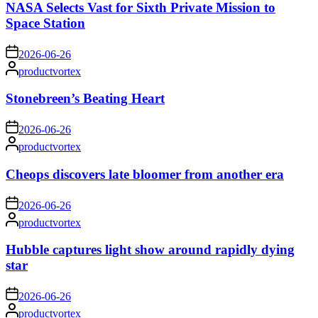
NASA Selects Vast for Sixth Private Mission to
Space Station
on
2026-06-26
Posted
productvortex
by
Stonebreen’s Beating Heart
on
2026-06-26
Posted
productvortex
by
Cheops discovers late bloomer from another era
on
2026-06-26
Posted
productvortex
by
Hubble captures light show around rapidly dying
star
on
2026-06-26
Posted
productvortex