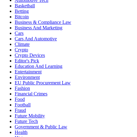
Automotive Tech
Basketball
Betting
Bitcoin
Business & Compliance Law
Business And Marketing
Cars
Cars And Automotive
Climate
Crypto
Crypto Devices
Editor's Pick
Education And Learning
Entertainment
Environment
EU Public Procurement Law
Fashion
Financial Crimes
Food
Football
Fraud
Future Mobility
Future Tech
Government & Public Law
Health