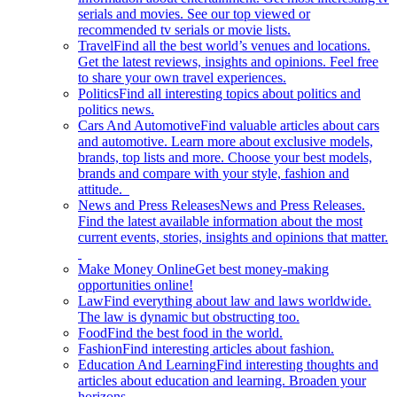
serials and movies. See our top viewed or
recommended tv serials or movie lists.
Travel
Find all the best world’s venues and locations.
Get the latest reviews, insights and opinions. Feel free
to share your own travel experiences.
Politics
Find all interesting topics about politics and
politics news.
Cars And Automotive
Find valuable articles about cars
and automotive. Learn more about exclusive models,
brands, top lists and more. Choose your best models,
brands and compare with your style, fashion and
attitude.
News and Press Releases
News and Press Releases.
Find the latest available information about the most
current events, stories, insights and opinions that matter.
Make Money Online
Get best money-making
opportunities online!
Law
Find everything about law and laws worldwide.
The law is dynamic but obstructing too.
Food
Find the best food in the world.
Fashion
Find interesting articles about fashion.
Education And Learning
Find interesting thoughts and
articles about education and learning. Broaden your
horizons.