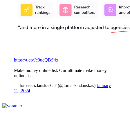
https://t.co/Je0ueQBS4x
Make money online list. Our ultimate make money
online list.
— tomaskazlauskasGT (@tomaskazlauskas)
January
12, 2024