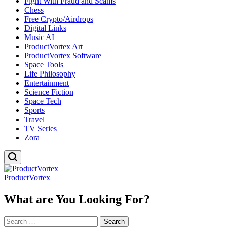
Fight With Fraud and Scams
Chess
Free Crypto/Airdrops
Digital Links
Music AI
ProductVortex Art
ProductVortex Software
Space Tools
Life Philosophy
Entertainment
Science Fiction
Space Tech
Sports
Travel
TV Series
Zora
ProductVortex
What are You Looking For?
Search