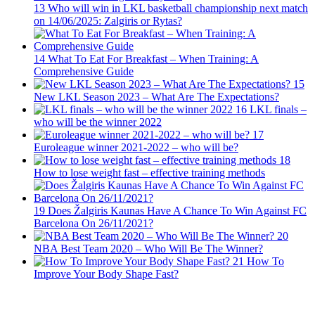
13
Who will win in LKL basketball championship next match
on 14/06/2025: Zalgiris or Rytas?
14
What To Eat For Breakfast – When Training: A
Comprehensive Guide
15
New LKL Season 2023 – What Are The Expectations?
16
LKL finals –
who will be the winner 2022
17
Euroleague winner 2021-2022 – who will be?
18
How to lose weight fast – effective training methods
19
Does Žalgiris Kaunas Have A Chance To Win Against FC
Barcelona On 26/11/2021?
20
NBA Best Team 2020 – Who Will Be The Winner?
21
How To
Improve Your Body Shape Fast?