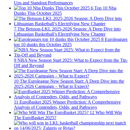
Ups and Standout Performances
6
Top 10 Nba
Dunks This October 2025
7
The Betsson-LKL 2025-2026 Season: A Deep Dive into
Lithuanian Basketball’s Electrifying New Chapter
8
Euroleagues
top 10 dunks this October 2025
9
NBA New Season Start 2025: What to Expect from the Tip-
Off and Beyond
10
The Euroleague New Season Start: A Deep Dive into the
2025-2026 Campaign – What to Expect?
11
EuroBasket 2025 Winner Prediction: A Comprehensive
Analysis of Contenders, Odds, and Pathways
12
Who Will Win
The EuroBasket 2025?