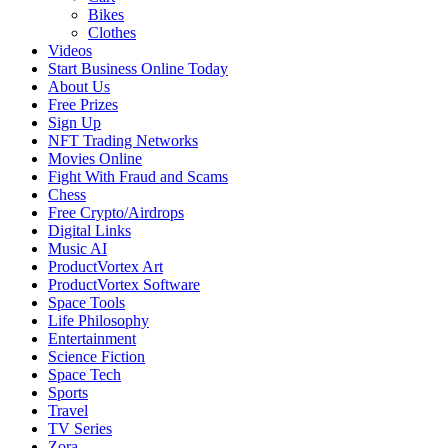
Bikes
Clothes
Videos
Start Business Online Today
About Us
Free Prizes
Sign Up
NFT Trading Networks
Movies Online
Fight With Fraud and Scams
Chess
Free Crypto/Airdrops
Digital Links
Music AI
ProductVortex Art
ProductVortex Software
Space Tools
Life Philosophy
Entertainment
Science Fiction
Space Tech
Sports
Travel
TV Series
Zora