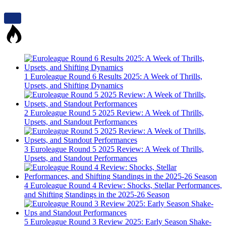
1
Euroleague Round 6 Results 2025: A Week of Thrills,
Upsets, and Shifting Dynamics
2
Euroleague Round 5 2025 Review: A Week of Thrills,
Upsets, and Standout Performances
3
Euroleague Round 5 2025 Review: A Week of Thrills,
Upsets, and Standout Performances
4
Euroleague Round 4 Review: Shocks, Stellar Performances,
and Shifting Standings in the 2025-26 Season
5
Euroleague Round 3 Review 2025: Early Season Shake-