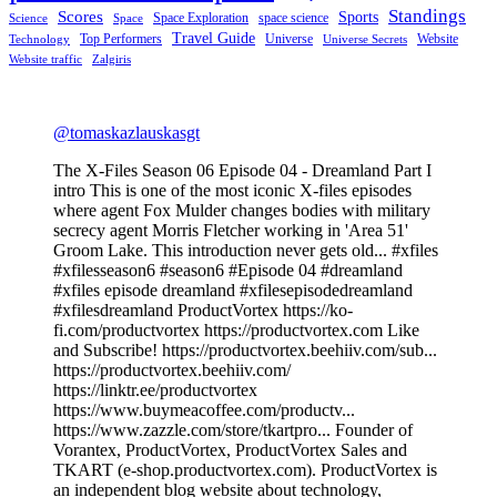
Standings
Scores
Sports
Space Exploration
space science
Science
Space
Travel Guide
Top Performers
Universe
Website
Technology
Universe Secrets
Website traffic
Zalgiris
@tomaskazlauskasgt
The X-Files Season 06 Episode 04 - Dreamland Part I
intro This is one of the most iconic X-files episodes
where agent Fox Mulder changes bodies with military
secrecy agent Morris Fletcher working in 'Area 51'
Groom Lake. This introduction never gets old... #xfiles
#xfilesseason6 #season6 #Episode 04 #dreamland
#xfiles episode dreamland #xfilesepisodedreamland
#xfilesdreamland ProductVortex https://ko-
fi.com/productvortex https://productvortex.com Like
and Subscribe! https://productvortex.beehiiv.com/sub...
https://productvortex.beehiiv.com/
https://linktr.ee/productvortex
https://www.buymeacoffee.com/productv...
https://www.zazzle.com/store/tkartpro... Founder of
Vorantex, ProductVortex, ProductVortex Sales and
TKART (e-shop.productvortex.com). ProductVortex is
an independent blog website about technology,