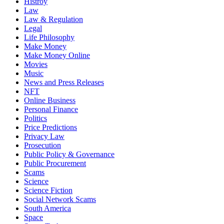
Histroy
Law
Law & Regulation
Legal
Life Philosophy
Make Money
Make Money Online
Movies
Music
News and Press Releases
NFT
Online Business
Personal Finance
Politics
Price Predictions
Privacy Law
Prosecution
Public Policy & Governance
Public Procurement
Scams
Science
Science Fiction
Social Network Scams
South America
Space