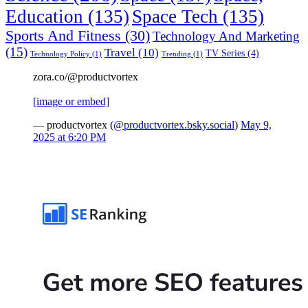
Education
(135)
Space Tech
(135)
Sports And Fitness
(30)
Technology And Marketing
(15)
Travel
(10)
TV Series
(4)
Technology Policy
(1)
Trending
(1)
zora.co/@productvortex
[image or embed]
— productvortex (
@productvortex.bsky.social
)
May 9,
2025 at 6:20 PM