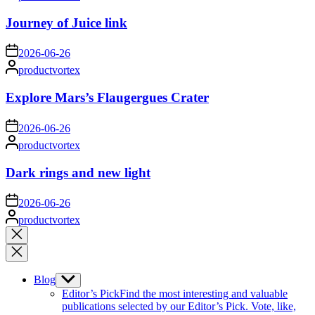
by
Journey of Juice link
on
2026-06-26
Posted
productvortex
by
Explore Mars’s Flaugergues Crater
on
2026-06-26
Posted
productvortex
by
Dark rings and new light
on
2026-06-26
Posted
productvortex
by
Close
search
Blog
Show
sub
Editor’s Pick
Find the most interesting and valuable
menu
publications selected by our Editor’s Pick. Vote, like,