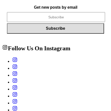
Get new posts by email
Follow Us On Instagram