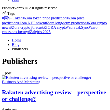
ProductVortex © All rights reserved.
Tags
#丙午 Token
#Zora token price prediction
#Zora price
prediction
#Zora NFT token
#Zora long-term prediction
#Zora crypto
news
#Zora crypto forecast
#ZORA crypto
#zora
#zkSync
#zero-
emissions luxury
#Žalgiris 2025
Home
Blog
Publishers
Publishers
1 post
Posted
Business And Marketing
in
Rakuten advertising review – perspective
or challenge?
Estimated
4 min read