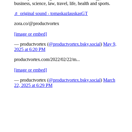
business, science, law, travel, life, health and sports.
♬ original sound - tomaskazlauskasGT
zora.co/@productvortex
[image or embed]
— productvortex (
@productvortex.bsky.social
)
May 9,
2025 at 6:20 PM
productvortex.com/2022/02/22/m...
[image or embed]
— productvortex (
@productvortex.bsky.social
)
March
22, 2025 at 6:29 PM