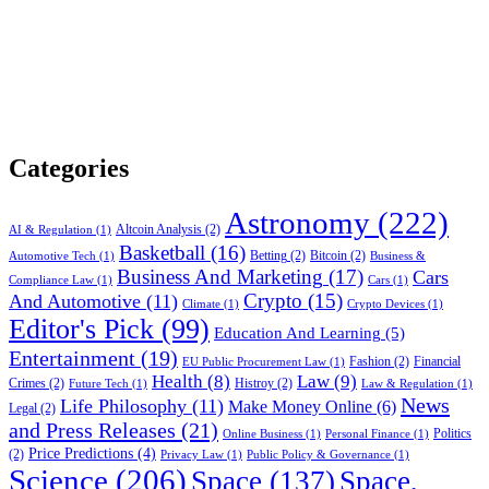
Categories
Astronomy
(222)
Altcoin Analysis
(2)
AI & Regulation
(1)
Basketball
(16)
Betting
(2)
Bitcoin
(2)
Automotive Tech
(1)
Business &
Business And Marketing
(17)
Cars
Compliance Law
(1)
Cars
(1)
Crypto
(15)
And Automotive
(11)
Climate
(1)
Crypto Devices
(1)
Editor's Pick
(99)
Education And Learning
(5)
Entertainment
(19)
Fashion
(2)
Financial
EU Public Procurement Law
(1)
Health
(8)
Law
(9)
Crimes
(2)
Histroy
(2)
Future Tech
(1)
Law & Regulation
(1)
News
Life Philosophy
(11)
Make Money Online
(6)
Legal
(2)
and Press Releases
(21)
Politics
Online Business
(1)
Personal Finance
(1)
Price Predictions
(4)
(2)
Privacy Law
(1)
Public Policy & Governance
(1)
Science
(206)
Space
(137)
Space,