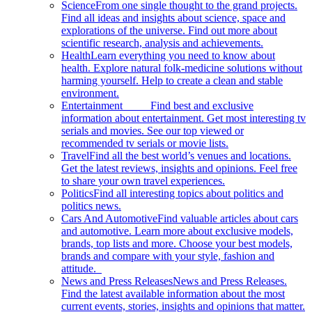
Science
From one single thought to the grand projects.
Find all ideas and insights about science, space and
explorations of the universe. Find out more about
scientific research, analysis and achievements.
Health
Learn everything you need to know about
health. Explore natural folk-medicine solutions without
harming yourself. Help to create a clean and stable
environment.
Entertainment
Find best and exclusive
information about entertainment. Get most interesting tv
serials and movies. See our top viewed or
recommended tv serials or movie lists.
Travel
Find all the best world’s venues and locations.
Get the latest reviews, insights and opinions. Feel free
to share your own travel experiences.
Politics
Find all interesting topics about politics and
politics news.
Cars And Automotive
Find valuable articles about cars
and automotive. Learn more about exclusive models,
brands, top lists and more. Choose your best models,
brands and compare with your style, fashion and
attitude.
News and Press Releases
News and Press Releases.
Find the latest available information about the most
current events, stories, insights and opinions that matter.