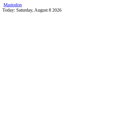
Mastodon
Skip
Today: Saturday, August 8 2026
to
content