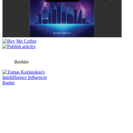
Beehiiv