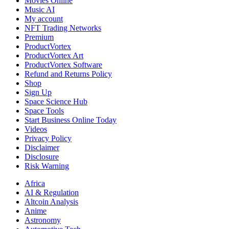
Movies Online
Music AI
My account
NFT Trading Networks
Premium
ProductVortex
ProductVortex Art
ProductVortex Software
Refund and Returns Policy
Shop
Sign Up
Space Science Hub
Space Tools
Start Business Online Today
Videos
Privacy Policy
Disclaimer
Disclosure
Risk Warning
Africa
AI & Regulation
Altcoin Analysis
Anime
Astronomy