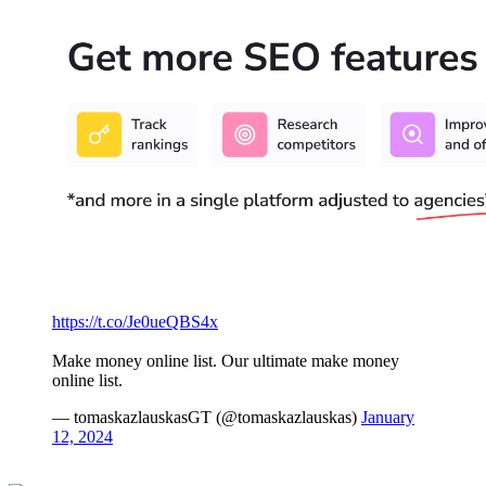
https://t.co/Je0ueQBS4x
Make money online list. Our ultimate make money
online list.
— tomaskazlauskasGT (@tomaskazlauskas)
January
12, 2024