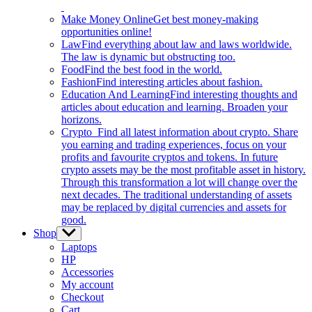
Make Money Online
Get best money-making
opportunities online!
Law
Find everything about law and laws worldwide.
The law is dynamic but obstructing too.
Food
Find the best food in the world.
Fashion
Find interesting articles about fashion.
Education And Learning
Find interesting thoughts and
articles about education and learning. Broaden your
horizons.
Crypto
Find all latest information about crypto. Share
you earning and trading experiences, focus on your
profits and favourite cryptos and tokens. In future
crypto assets may be the most profitable asset in history.
Through this transformation a lot will change over the
next decades. The traditional understanding of assets
may be replaced by digital currencies and assets for
good.
Shop
Show
sub
Laptops
menu
HP
Accessories
My account
Checkout
Cart