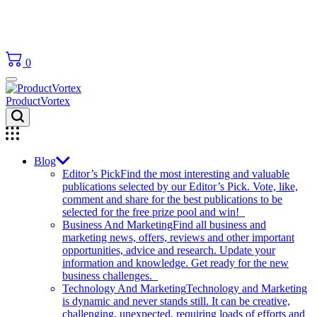
0
ProductVortex
Blog
Editor’s Pick
Find the most interesting and valuable
publications selected by our Editor’s Pick. Vote, like,
comment and share for the best publications to be
selected for the free prize pool and win!
Business And Marketing
Find all business and
marketing news, offers, reviews and other important
opportunities, advice and research. Update your
information and knowledge. Get ready for the new
business challenges.
Technology And Marketing
Technology and Marketing
is dynamic and never stands still. It can be creative,
challenging, unexpected, requiring loads of efforts and