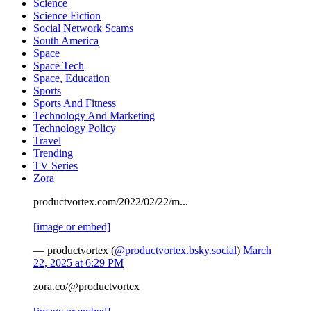
Science
Science Fiction
Social Network Scams
South America
Space
Space Tech
Space, Education
Sports
Sports And Fitness
Technology And Marketing
Technology Policy
Travel
Trending
TV Series
Zora
productvortex.com/2022/02/22/m...
[image or embed]
— productvortex (
@productvortex.bsky.social
)
March
22, 2025 at 6:29 PM
zora.co/@productvortex