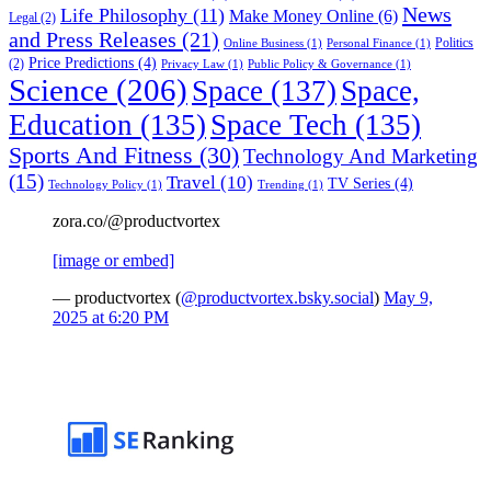
News
Life Philosophy
(11)
Make Money Online
(6)
Legal
(2)
and Press Releases
(21)
Politics
Online Business
(1)
Personal Finance
(1)
Price Predictions
(4)
(2)
Privacy Law
(1)
Public Policy & Governance
(1)
Science
(206)
Space
(137)
Space,
Education
(135)
Space Tech
(135)
Sports And Fitness
(30)
Technology And Marketing
(15)
Travel
(10)
TV Series
(4)
Technology Policy
(1)
Trending
(1)
zora.co/@productvortex
[image or embed]
— productvortex (
@productvortex.bsky.social
)
May 9,
2025 at 6:20 PM