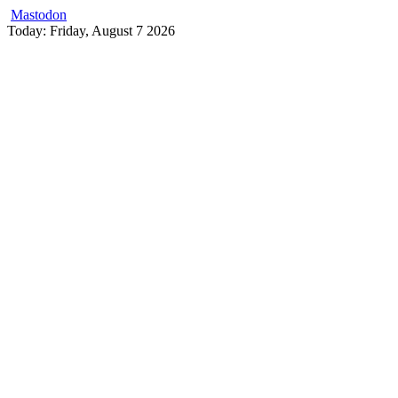
Mastodon
Skip
Today: Friday, August 7 2026
to
content