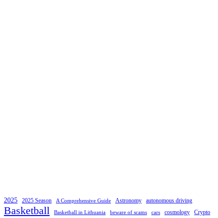
2025
2025 Season
Astronomy
autonomous driving
A Comprehensive Guide
Basketball
cosmology
Crypto
Basketball in Lithuania
beware of scams
cars