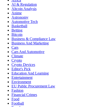
Africa
AI & Regulation
Altcoin Analysis
Anime
Astronomy
Automotive Tech
Basketball
Betting
Bitcoin
Business & Compliance Law
Business And Marketing
Cars
Cars And Automotive
Climate
Crypto
Crypto Devices
Editor's Pick
Education And Learning
Entertainment
Environment
EU Public Procurement Law
Fashion
Financial Crimes
Food
Football