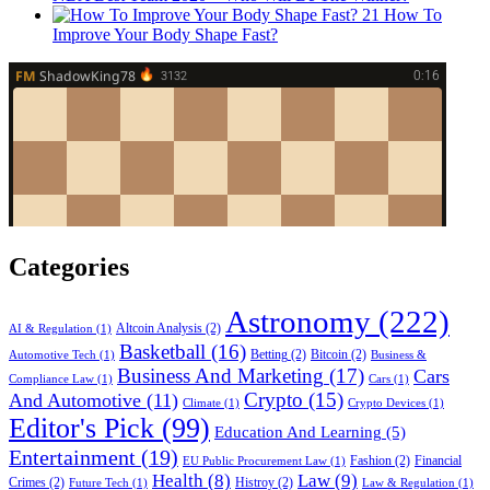
21
How To
Improve Your Body Shape Fast?
Categories
Astronomy
(222)
Altcoin Analysis
(2)
AI & Regulation
(1)
Basketball
(16)
Betting
(2)
Bitcoin
(2)
Automotive Tech
(1)
Business &
Business And Marketing
(17)
Cars
Compliance Law
(1)
Cars
(1)
Crypto
(15)
And Automotive
(11)
Climate
(1)
Crypto Devices
(1)
Editor's Pick
(99)
Education And Learning
(5)
Entertainment
(19)
Fashion
(2)
Financial
EU Public Procurement Law
(1)
Health
(8)
Law
(9)
Crimes
(2)
Histroy
(2)
Future Tech
(1)
Law & Regulation
(1)