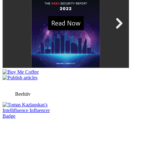
Beehiiv