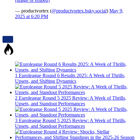
[image or embed]
— productvortex (
@productvortex.bsky.social
)
May 9,
2025 at 6:20 PM
1
Euroleague Round 6 Results 2025: A Week of Thrills,
Upsets, and Shifting Dynamics
2
Euroleague Round 5 2025 Review: A Week of Thrills,
Upsets, and Standout Performances
3
Euroleague Round 5 2025 Review: A Week of Thrills,
Upsets, and Standout Performances