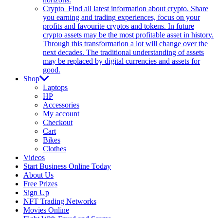
Crypto
Find all latest information about crypto. Share
you earning and trading experiences, focus on your
profits and favourite cryptos and tokens. In future
crypto assets may be the most profitable asset in history.
Through this transformation a lot will change over the
next decades. The traditional understanding of assets
may be replaced by digital currencies and assets for
good.
Shop
Laptops
HP
Accessories
My account
Checkout
Cart
Bikes
Clothes
Videos
Start Business Online Today
About Us
Free Prizes
Sign Up
NFT Trading Networks
Movies Online