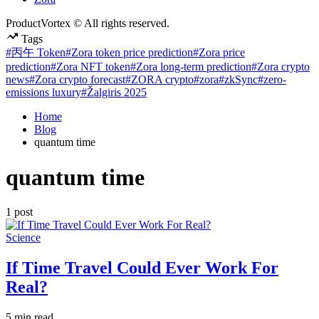
ProductVortex © All rights reserved.
Tags
#丙午 Token
#Zora token price prediction
#Zora price
prediction
#Zora NFT token
#Zora long-term prediction
#Zora crypto
news
#Zora crypto forecast
#ZORA crypto
#zora
#zkSync
#zero-
emissions luxury
#Žalgiris 2025
Home
Blog
quantum time
quantum time
1 post
Posted
Science
in
If Time Travel Could Ever Work For
Real?
Estimated
5 min read