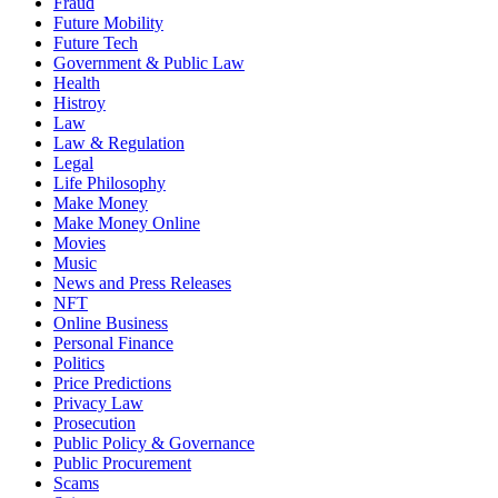
Fraud
Future Mobility
Future Tech
Government & Public Law
Health
Histroy
Law
Law & Regulation
Legal
Life Philosophy
Make Money
Make Money Online
Movies
Music
News and Press Releases
NFT
Online Business
Personal Finance
Politics
Price Predictions
Privacy Law
Prosecution
Public Policy & Governance
Public Procurement
Scams