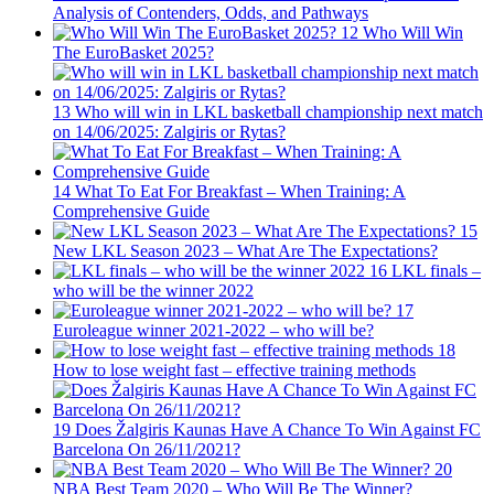
Analysis of Contenders, Odds, and Pathways
12
Who Will Win
The EuroBasket 2025?
13
Who will win in LKL basketball championship next match
on 14/06/2025: Zalgiris or Rytas?
14
What To Eat For Breakfast – When Training: A
Comprehensive Guide
15
New LKL Season 2023 – What Are The Expectations?
16
LKL finals –
who will be the winner 2022
17
Euroleague winner 2021-2022 – who will be?
18
How to lose weight fast – effective training methods
19
Does Žalgiris Kaunas Have A Chance To Win Against FC
Barcelona On 26/11/2021?
20
NBA Best Team 2020 – Who Will Be The Winner?