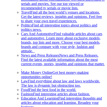
serials and movies. See our top viewed or
recommended tv serials or movie lists.
Travel
Find all the best world’s venues and locations.
Get the latest reviews, insights and opinions. Feel free
to share your own travel experiences.
Politics
Find all interesting topics about politics and
politics news.
Cars And Automotive
Find valuable articles about cars
and automotive. Learn more about exclusive models,
brands, top lists and more. Choose your best models,
brands and compare with your style, fashion and
attitude.
News and Press Releases
News and Press Releases.
Find the latest available information about the most
current events, stories, insights and opinions that matter.
Make Money Online
Get best money-making
opportunities online!
Law
Find everything about law and laws worldwide.
The law is dynamic but obstructing too.
Food
Find the best food in the world.
Fashion
Find interesting articles about fashion.
Education And Learning
Find interesting thoughts and
articles about education and learning. Broaden your
horizons.