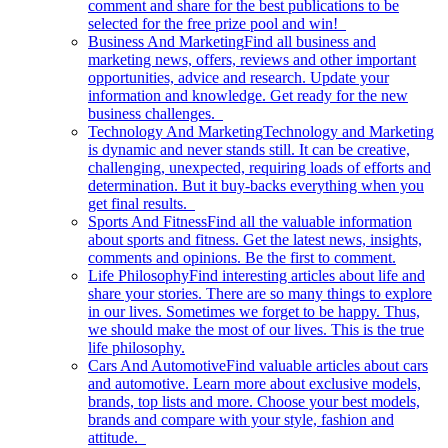
comment and share for the best publications to be
selected for the free prize pool and win!
Business And Marketing
Find all business and
marketing news, offers, reviews and other important
opportunities, advice and research. Update your
information and knowledge. Get ready for the new
business challenges.
Technology And Marketing
Technology and Marketing
is dynamic and never stands still. It can be creative,
challenging, unexpected, requiring loads of efforts and
determination. But it buy-backs everything when you
get final results.
Sports And Fitness
Find all the valuable information
about sports and fitness. Get the latest news, insights,
comments and opinions. Be the first to comment.
Life Philosophy
Find interesting articles about life and
share your stories. There are so many things to explore
in our lives. Sometimes we forget to be happy. Thus,
we should make the most of our lives. This is the true
life philosophy.
Cars And Automotive
Find valuable articles about cars
and automotive. Learn more about exclusive models,
brands, top lists and more. Choose your best models,
brands and compare with your style, fashion and
attitude.