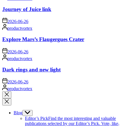
by
Journey of Juice link
on
2026-06-26
Posted
productvortex
by
Explore Mars’s Flaugergues Crater
on
2026-06-26
Posted
productvortex
by
Dark rings and new light
on
2026-06-26
Posted
productvortex
by
Close
search
Blog
Show
sub
Editor’s Pick
Find the most interesting and valuable
menu
publications selected by our Editor’s Pick. Vote, like,