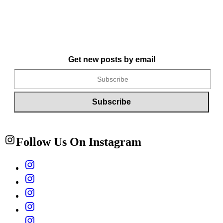
Get new posts by email
Follow Us On Instagram