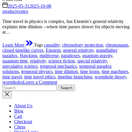
read
on
2025-05-31
2025-10-08
time
productvortex
Time travel in physics is complex, but Einstein’s general relativity
explains time dilation—where time passes slower for objects moving
at…
Learn More
Tags
causality
,
chronology protection
,
chrononauts
,
closed timelike curves
,
Einstein
,
general relativity
,
grandfather
paradox
,
Hawking
,
multiverse
,
paradoxes
,
quantum gravity
,
quantum time
,
relativity
,
science fiction
,
special relativity
,
speculative science
,
temporal mechanics
,
temporal paradox
solutions
,
temporal physics
,
time dilation
,
time loops
,
time machines
,
time travel
,
time travel ethics
,
timeline branching
,
wormhole theory
,
on
wormholes
Leave a Comment
Search
If
for:
Time
Travel
Could
About Us
Ever
Blog
Work
Cart
For
Checkout
Real?
Chess