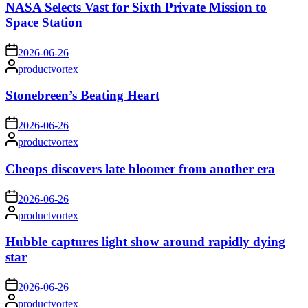
NASA Selects Vast for Sixth Private Mission to
Space Station
on
2026-06-26
Posted
productvortex
by
Stonebreen’s Beating Heart
on
2026-06-26
Posted
productvortex
by
Cheops discovers late bloomer from another era
on
2026-06-26
Posted
productvortex
by
Hubble captures light show around rapidly dying
star
on
2026-06-26
Posted
productvortex