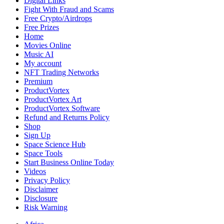
Digital Links
Fight With Fraud and Scams
Free Crypto/Airdrops
Free Prizes
Home
Movies Online
Music AI
My account
NFT Trading Networks
Premium
ProductVortex
ProductVortex Art
ProductVortex Software
Refund and Returns Policy
Shop
Sign Up
Space Science Hub
Space Tools
Start Business Online Today
Videos
Privacy Policy
Disclaimer
Disclosure
Risk Warning