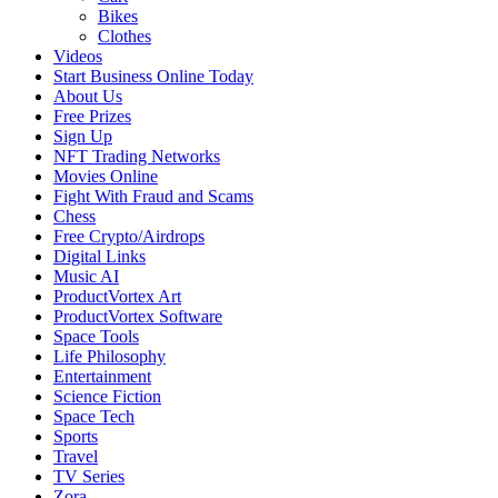
Bikes
Clothes
Videos
Start Business Online Today
About Us
Free Prizes
Sign Up
NFT Trading Networks
Movies Online
Fight With Fraud and Scams
Chess
Free Crypto/Airdrops
Digital Links
Music AI
ProductVortex Art
ProductVortex Software
Space Tools
Life Philosophy
Entertainment
Science Fiction
Space Tech
Sports
Travel
TV Series
Zora