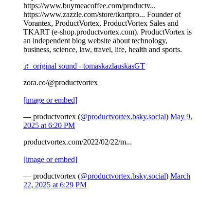
https://www.buymeacoffee.com/productv...
https://www.zazzle.com/store/tkartpro... Founder of
Vorantex, ProductVortex, ProductVortex Sales and
TKART (e-shop.productvortex.com). ProductVortex is
an independent blog website about technology,
business, science, law, travel, life, health and sports.
♬ original sound - tomaskazlauskasGT
zora.co/@productvortex
[image or embed]
— productvortex (
@productvortex.bsky.social
)
May 9,
2025 at 6:20 PM
productvortex.com/2022/02/22/m...
[image or embed]
— productvortex (
@productvortex.bsky.social
)
March
22, 2025 at 6:29 PM