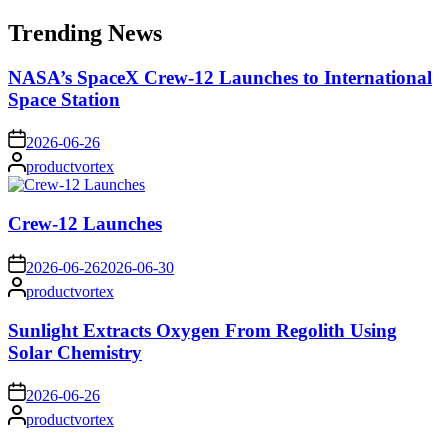
for:
Trending News
NASA’s SpaceX Crew-12 Launches to International
Space Station
on
2026-06-26
Posted
productvortex
by
Crew-12 Launches
on
2026-06-26
2026-06-30
Posted
productvortex
by
Sunlight Extracts Oxygen From Regolith Using
Solar Chemistry
on
2026-06-26
Posted
productvortex
by