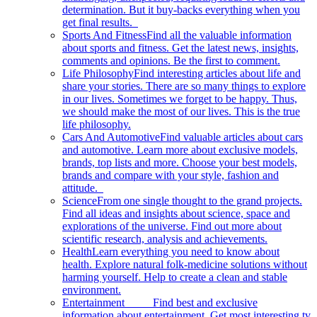
determination. But it buy-backs everything when you
get final results.
Sports And Fitness
Find all the valuable information
about sports and fitness. Get the latest news, insights,
comments and opinions. Be the first to comment.
Life Philosophy
Find interesting articles about life and
share your stories. There are so many things to explore
in our lives. Sometimes we forget to be happy. Thus,
we should make the most of our lives. This is the true
life philosophy.
Cars And Automotive
Find valuable articles about cars
and automotive. Learn more about exclusive models,
brands, top lists and more. Choose your best models,
brands and compare with your style, fashion and
attitude.
Science
From one single thought to the grand projects.
Find all ideas and insights about science, space and
explorations of the universe. Find out more about
scientific research, analysis and achievements.
Health
Learn everything you need to know about
health. Explore natural folk-medicine solutions without
harming yourself. Help to create a clean and stable
environment.
Entertainment
Find best and exclusive
information about entertainment. Get most interesting tv