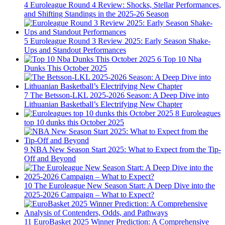
4
Euroleague Round 4 Review: Shocks, Stellar Performances,
and Shifting Standings in the 2025-26 Season
5
Euroleague Round 3 Review 2025: Early Season Shake-
Ups and Standout Performances
6
Top 10 Nba
Dunks This October 2025
7
The Betsson-LKL 2025-2026 Season: A Deep Dive into
Lithuanian Basketball’s Electrifying New Chapter
8
Euroleagues
top 10 dunks this October 2025
9
NBA New Season Start 2025: What to Expect from the Tip-
Off and Beyond
10
The Euroleague New Season Start: A Deep Dive into the
2025-2026 Campaign – What to Expect?
11
EuroBasket 2025 Winner Prediction: A Comprehensive