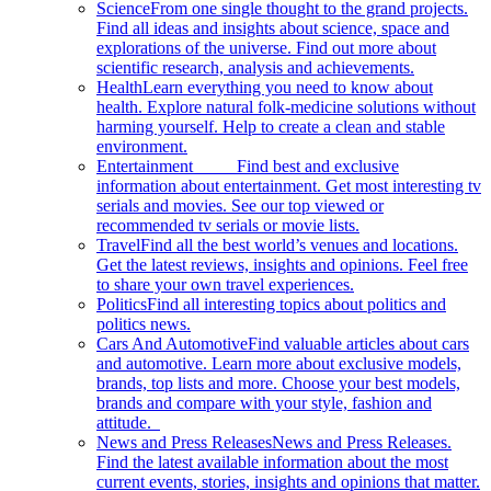
Science
From one single thought to the grand projects.
Find all ideas and insights about science, space and
explorations of the universe. Find out more about
scientific research, analysis and achievements.
Health
Learn everything you need to know about
health. Explore natural folk-medicine solutions without
harming yourself. Help to create a clean and stable
environment.
Entertainment
Find best and exclusive
information about entertainment. Get most interesting tv
serials and movies. See our top viewed or
recommended tv serials or movie lists.
Travel
Find all the best world’s venues and locations.
Get the latest reviews, insights and opinions. Feel free
to share your own travel experiences.
Politics
Find all interesting topics about politics and
politics news.
Cars And Automotive
Find valuable articles about cars
and automotive. Learn more about exclusive models,
brands, top lists and more. Choose your best models,
brands and compare with your style, fashion and
attitude.
News and Press Releases
News and Press Releases.
Find the latest available information about the most
current events, stories, insights and opinions that matter.