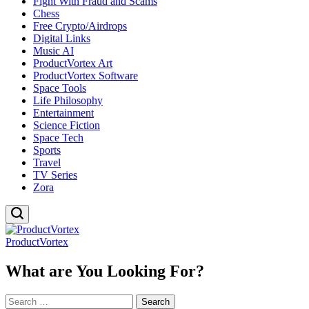
Fight With Fraud and Scams
Chess
Free Crypto/Airdrops
Digital Links
Music AI
ProductVortex Art
ProductVortex Software
Space Tools
Life Philosophy
Entertainment
Science Fiction
Space Tech
Sports
Travel
TV Series
Zora
ProductVortex
What are You Looking For?
Search