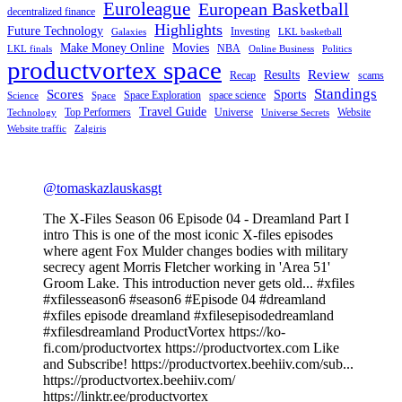
Euroleague
European Basketball
decentralized finance
Highlights
Future Technology
Investing
Galaxies
LKL basketball
Make Money Online
Movies
NBA
LKL finals
Online Business
Politics
productvortex space
Review
Results
Recap
scams
Standings
Scores
Sports
Space Exploration
space science
Science
Space
Travel Guide
Top Performers
Universe
Website
Technology
Universe Secrets
Website traffic
Zalgiris
@tomaskazlauskasgt
The X-Files Season 06 Episode 04 - Dreamland Part I
intro This is one of the most iconic X-files episodes
where agent Fox Mulder changes bodies with military
secrecy agent Morris Fletcher working in 'Area 51'
Groom Lake. This introduction never gets old... #xfiles
#xfilesseason6 #season6 #Episode 04 #dreamland
#xfiles episode dreamland #xfilesepisodedreamland
#xfilesdreamland ProductVortex https://ko-
fi.com/productvortex https://productvortex.com Like
and Subscribe! https://productvortex.beehiiv.com/sub...
https://productvortex.beehiiv.com/
https://linktr.ee/productvortex