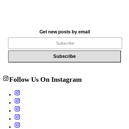
Get new posts by email
Follow Us On Instagram