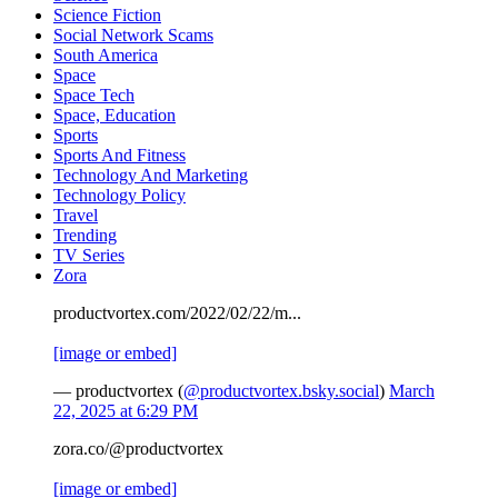
Science Fiction
Social Network Scams
South America
Space
Space Tech
Space, Education
Sports
Sports And Fitness
Technology And Marketing
Technology Policy
Travel
Trending
TV Series
Zora
productvortex.com/2022/02/22/m...
[image or embed]
— productvortex (
@productvortex.bsky.social
)
March
22, 2025 at 6:29 PM
zora.co/@productvortex
[image or embed]