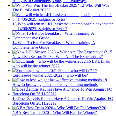
Analysis of Contenders, Odds, and Pathways
12
Who Will Win
The EuroBasket 2025?
13
Who will win in LKL basketball championship next match
on 14/06/2025: Zalgiris or Rytas?
14
What To Eat For Breakfast – When Training: A
Comprehensive Guide
15
New LKL Season 2023 – What Are The Expectations?
16
LKL finals –
who will be the winner 2022
17
Euroleague winner 2021-2022 – who will be?
18
How to lose weight fast – effective training methods
19
Does Žalgiris Kaunas Have A Chance To Win Against FC
Barcelona On 26/11/2021?
20
NBA Best Team 2020 – Who Will Be The Winner?