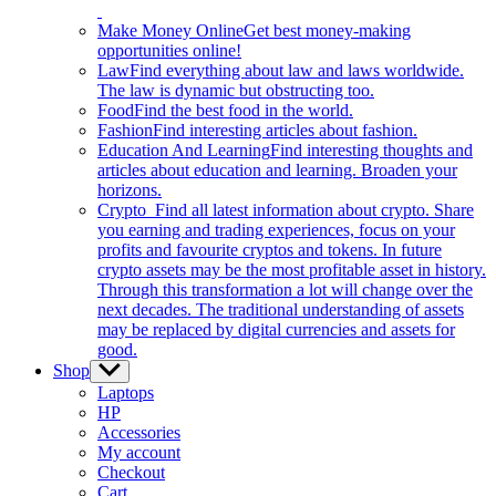
Make Money Online
Get best money-making
opportunities online!
Law
Find everything about law and laws worldwide.
The law is dynamic but obstructing too.
Food
Find the best food in the world.
Fashion
Find interesting articles about fashion.
Education And Learning
Find interesting thoughts and
articles about education and learning. Broaden your
horizons.
Crypto
Find all latest information about crypto. Share
you earning and trading experiences, focus on your
profits and favourite cryptos and tokens. In future
crypto assets may be the most profitable asset in history.
Through this transformation a lot will change over the
next decades. The traditional understanding of assets
may be replaced by digital currencies and assets for
good.
Shop
Show
sub
Laptops
menu
HP
Accessories
My account
Checkout
Cart