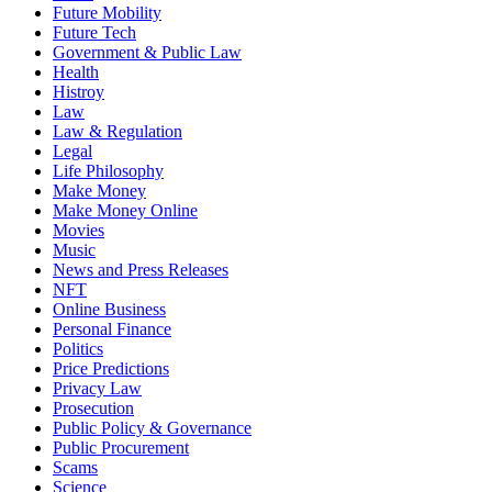
Future Mobility
Future Tech
Government & Public Law
Health
Histroy
Law
Law & Regulation
Legal
Life Philosophy
Make Money
Make Money Online
Movies
Music
News and Press Releases
NFT
Online Business
Personal Finance
Politics
Price Predictions
Privacy Law
Prosecution
Public Policy & Governance
Public Procurement
Scams
Science