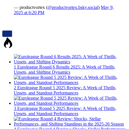
— productvortex (
@productvortex.bsky.social
)
May 9,
2025 at 6:20 PM
1
Euroleague Round 6 Results 2025: A Week of Thrills,
Upsets, and Shifting Dynamics
2
Euroleague Round 5 2025 Review: A Week of Thrills,
Upsets, and Standout Performances
3
Euroleague Round 5 2025 Review: A Week of Thrills,
Upsets, and Standout Performances