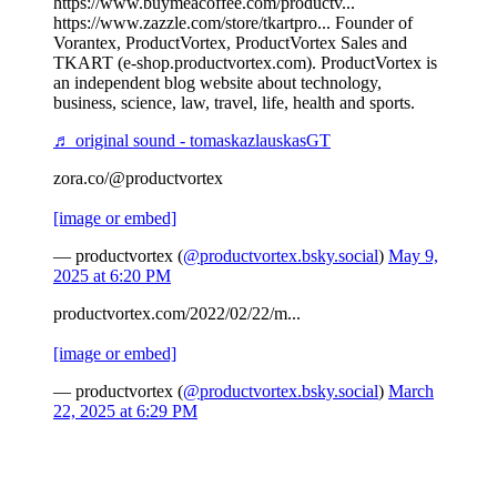
https://www.buymeacoffee.com/productv...
https://www.zazzle.com/store/tkartpro... Founder of
Vorantex, ProductVortex, ProductVortex Sales and
TKART (e-shop.productvortex.com). ProductVortex is
an independent blog website about technology,
business, science, law, travel, life, health and sports.
♬ original sound - tomaskazlauskasGT
zora.co/@productvortex
[image or embed]
— productvortex (
@productvortex.bsky.social
)
May 9,
2025 at 6:20 PM
productvortex.com/2022/02/22/m...
[image or embed]
— productvortex (
@productvortex.bsky.social
)
March
22, 2025 at 6:29 PM