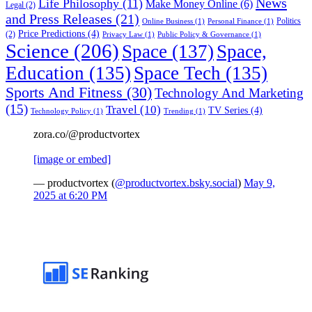
News
Life Philosophy
(11)
Make Money Online
(6)
Legal
(2)
and Press Releases
(21)
Politics
Online Business
(1)
Personal Finance
(1)
Price Predictions
(4)
(2)
Privacy Law
(1)
Public Policy & Governance
(1)
Science
(206)
Space
(137)
Space,
Education
(135)
Space Tech
(135)
Sports And Fitness
(30)
Technology And Marketing
(15)
Travel
(10)
TV Series
(4)
Technology Policy
(1)
Trending
(1)
zora.co/@productvortex
[image or embed]
— productvortex (
@productvortex.bsky.social
)
May 9,
2025 at 6:20 PM