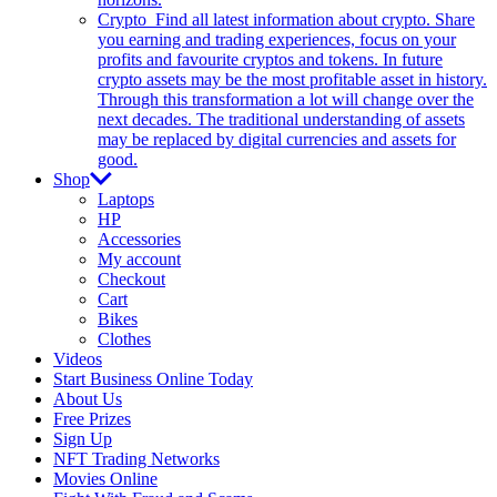
Crypto
Find all latest information about crypto. Share
you earning and trading experiences, focus on your
profits and favourite cryptos and tokens. In future
crypto assets may be the most profitable asset in history.
Through this transformation a lot will change over the
next decades. The traditional understanding of assets
may be replaced by digital currencies and assets for
good.
Shop
Laptops
HP
Accessories
My account
Checkout
Cart
Bikes
Clothes
Videos
Start Business Online Today
About Us
Free Prizes
Sign Up
NFT Trading Networks
Movies Online