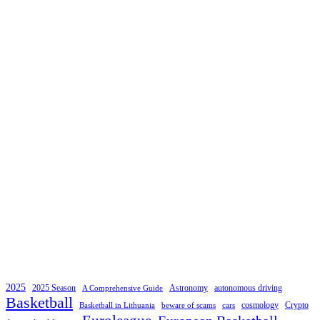
2025
2025 Season
Astronomy
autonomous driving
A Comprehensive Guide
Basketball
cosmology
Crypto
Basketball in Lithuania
beware of scams
cars