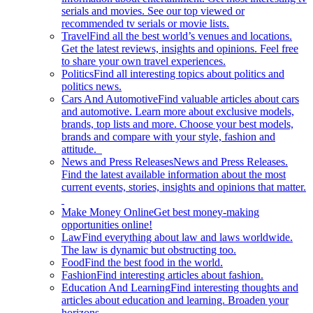
serials and movies. See our top viewed or
recommended tv serials or movie lists.
Travel
Find all the best world’s venues and locations.
Get the latest reviews, insights and opinions. Feel free
to share your own travel experiences.
Politics
Find all interesting topics about politics and
politics news.
Cars And Automotive
Find valuable articles about cars
and automotive. Learn more about exclusive models,
brands, top lists and more. Choose your best models,
brands and compare with your style, fashion and
attitude.
News and Press Releases
News and Press Releases.
Find the latest available information about the most
current events, stories, insights and opinions that matter.
Make Money Online
Get best money-making
opportunities online!
Law
Find everything about law and laws worldwide.
The law is dynamic but obstructing too.
Food
Find the best food in the world.
Fashion
Find interesting articles about fashion.
Education And Learning
Find interesting thoughts and
articles about education and learning. Broaden your
horizons.