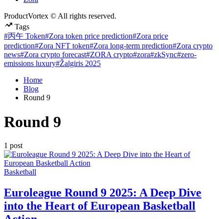
ProductVortex © All rights reserved.
Tags
#丙午 Token
#Zora token price prediction
#Zora price
prediction
#Zora NFT token
#Zora long-term prediction
#Zora crypto
news
#Zora crypto forecast
#ZORA crypto
#zora
#zkSync
#zero-
emissions luxury
#Žalgiris 2025
Home
Blog
Round 9
Round 9
1 post
Posted
Basketball
in
Euroleague Round 9 2025: A Deep Dive
into the Heart of European Basketball