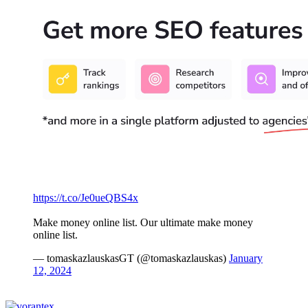
https://t.co/Je0ueQBS4x
Make money online list. Our ultimate make money
online list.
— tomaskazlauskasGT (@tomaskazlauskas)
January
12, 2024