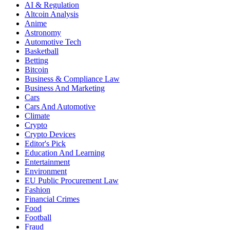
AI & Regulation
Altcoin Analysis
Anime
Astronomy
Automotive Tech
Basketball
Betting
Bitcoin
Business & Compliance Law
Business And Marketing
Cars
Cars And Automotive
Climate
Crypto
Crypto Devices
Editor's Pick
Education And Learning
Entertainment
Environment
EU Public Procurement Law
Fashion
Financial Crimes
Food
Football
Fraud