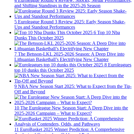
4
Euroleague Round 4 Review: Shocks, Stellar Performances,
and Shifting Standings in the 2025-26 Season
5
Euroleague Round 3 Review 2025: Early Season Shake-
Ups and Standout Performances
6
Top 10 Nba
Dunks This October 2025
7
The Betsson-LKL 2025-2026 Season: A Deep Dive into
Lithuanian Basketball’s Electrifying New Chapter
8
Euroleagues
top 10 dunks this October 2025
9
NBA New Season Start 2025: What to Expect from the Tip-
Off and Beyond
10
The Euroleague New Season Start: A Deep Dive into the
2025-2026 Campaign – What to Expect?
11
EuroBasket 2025 Winner Prediction: A Comprehensive