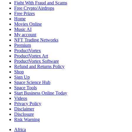
Heart
Fight With Fraud and Scams
of
Free Crypto/Airdrops
European
Free Prizes
Basketball
Home
Action
Movies Online
Music AI
My account
NFT Trading Networks
Premium
ProductVortex
ProductVortex Art
ProductVortex Software
Refund and Returns Policy
Shop
Sign Up
Space Science Hub
Space Tools
Start Business Online Today
Videos
Privacy Policy
Disclaimer
Disclosure
Risk Warning
Africa