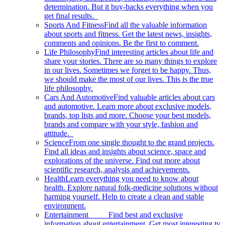
determination. But it buy-backs everything when you
get final results.
Sports And Fitness
Find all the valuable information
about sports and fitness. Get the latest news, insights,
comments and opinions. Be the first to comment.
Life Philosophy
Find interesting articles about life and
share your stories. There are so many things to explore
in our lives. Sometimes we forget to be happy. Thus,
we should make the most of our lives. This is the true
life philosophy.
Cars And Automotive
Find valuable articles about cars
and automotive. Learn more about exclusive models,
brands, top lists and more. Choose your best models,
brands and compare with your style, fashion and
attitude.
Science
From one single thought to the grand projects.
Find all ideas and insights about science, space and
explorations of the universe. Find out more about
scientific research, analysis and achievements.
Health
Learn everything you need to know about
health. Explore natural folk-medicine solutions without
harming yourself. Help to create a clean and stable
environment.
Entertainment
Find best and exclusive
information about entertainment. Get most interesting tv