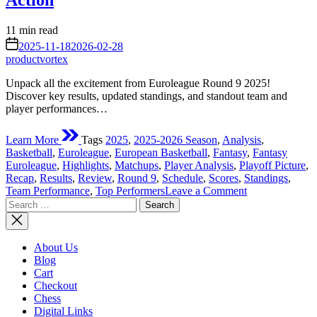
Action
Estimated
11 min read
read
on
2025-11-18
2026-02-28
time
productvortex
Unpack all the excitement from Euroleague Round 9 2025!
Discover key results, updated standings, and standout team and
player performances…
Learn More
Tags
2025
,
2025-2026 Season
,
Analysis
,
Basketball
,
Euroleague
,
European Basketball
,
Fantasy
,
Fantasy
Euroleague
,
Highlights
,
Matchups
,
Player Analysis
,
Playoff Picture
,
Recap
,
Results
,
Review
,
Round 9
,
Schedule
,
Scores
,
Standings
,
on
Team Performance
,
Top Performers
Leave a Comment
Search
Euroleague
for:
Round
9
2025:
About Us
A
Blog
Deep
Cart
Dive
Checkout
into
Chess
the
Digital Links