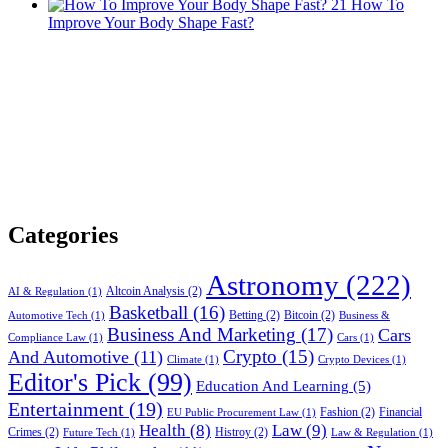
21
How To
Improve Your Body Shape Fast?
Categories
Astronomy
(222)
Altcoin Analysis
(2)
AI & Regulation
(1)
Basketball
(16)
Betting
(2)
Bitcoin
(2)
Automotive Tech
(1)
Business &
Business And Marketing
(17)
Cars
Compliance Law
(1)
Cars
(1)
Crypto
(15)
And Automotive
(11)
Climate
(1)
Crypto Devices
(1)
Editor's Pick
(99)
Education And Learning
(5)
Entertainment
(19)
Fashion
(2)
Financial
EU Public Procurement Law
(1)
Health
(8)
Law
(9)
Crimes
(2)
Histroy
(2)
Future Tech
(1)
Law & Regulation
(1)