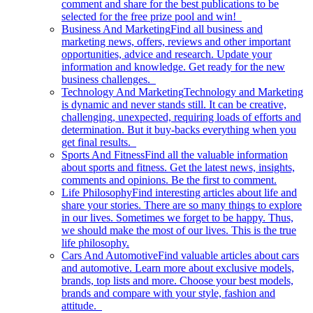
comment and share for the best publications to be
selected for the free prize pool and win!
Business And Marketing
Find all business and
marketing news, offers, reviews and other important
opportunities, advice and research. Update your
information and knowledge. Get ready for the new
business challenges.
Technology And Marketing
Technology and Marketing
is dynamic and never stands still. It can be creative,
challenging, unexpected, requiring loads of efforts and
determination. But it buy-backs everything when you
get final results.
Sports And Fitness
Find all the valuable information
about sports and fitness. Get the latest news, insights,
comments and opinions. Be the first to comment.
Life Philosophy
Find interesting articles about life and
share your stories. There are so many things to explore
in our lives. Sometimes we forget to be happy. Thus,
we should make the most of our lives. This is the true
life philosophy.
Cars And Automotive
Find valuable articles about cars
and automotive. Learn more about exclusive models,
brands, top lists and more. Choose your best models,
brands and compare with your style, fashion and
attitude.