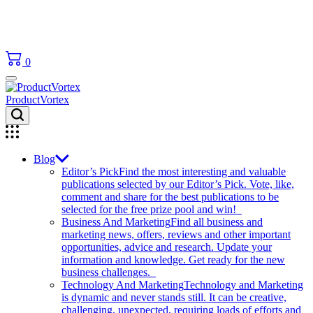
0
ProductVortex
Blog
Editor’s Pick
Find the most interesting and valuable
publications selected by our Editor’s Pick. Vote, like,
comment and share for the best publications to be
selected for the free prize pool and win!
Business And Marketing
Find all business and
marketing news, offers, reviews and other important
opportunities, advice and research. Update your
information and knowledge. Get ready for the new
business challenges.
Technology And Marketing
Technology and Marketing
is dynamic and never stands still. It can be creative,
challenging, unexpected, requiring loads of efforts and