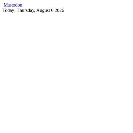
Mastodon
Skip
Today: Thursday, August 6 2026
to
content