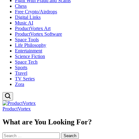
Fight With Fraud and Scams
Chess
Free Crypto/Airdrops
Digital Links
Music AI
ProductVortex Art
ProductVortex Software
Space Tools
Life Philosophy
Entertainment
Science Fiction
Space Tech
Sports
Travel
TV Series
Zora
ProductVortex
What are You Looking For?
Search