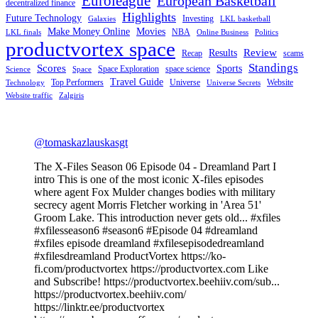
Euroleague
European Basketball
decentralized finance
Highlights
Future Technology
Investing
Galaxies
LKL basketball
Make Money Online
Movies
NBA
LKL finals
Online Business
Politics
productvortex space
Review
Results
Recap
scams
Standings
Scores
Sports
Space Exploration
space science
Science
Space
Travel Guide
Top Performers
Universe
Website
Technology
Universe Secrets
Website traffic
Zalgiris
@tomaskazlauskasgt
The X-Files Season 06 Episode 04 - Dreamland Part I
intro This is one of the most iconic X-files episodes
where agent Fox Mulder changes bodies with military
secrecy agent Morris Fletcher working in 'Area 51'
Groom Lake. This introduction never gets old... #xfiles
#xfilesseason6 #season6 #Episode 04 #dreamland
#xfiles episode dreamland #xfilesepisodedreamland
#xfilesdreamland ProductVortex https://ko-
fi.com/productvortex https://productvortex.com Like
and Subscribe! https://productvortex.beehiiv.com/sub...
https://productvortex.beehiiv.com/
https://linktr.ee/productvortex