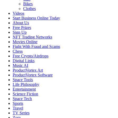
Bikes
Clothes
Videos
Start Business Online Today
About Us
Free Prizes
Sign Up
NFT Trading Networks
Movies Online
Fight With Fraud and Scams
Chess
Free Crypto/Airdrops
Digital Links
Music AI
ProductVortex Art
ProductVortex Software
Space Tools
Life Philosophy
Entertainment
Science Fiction
Space Tech
Sports
Travel
TV Series
Zora