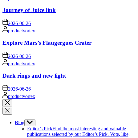
by
Journey of Juice link
on
2026-06-26
Posted
productvortex
by
Explore Mars’s Flaugergues Crater
on
2026-06-26
Posted
productvortex
by
Dark rings and new light
on
2026-06-26
Posted
productvortex
by
Close
search
Blog
Show
sub
Editor’s Pick
Find the most interesting and valuable
menu
publications selected by our Editor’s Pick. Vote, like,