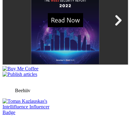
Beehiiv