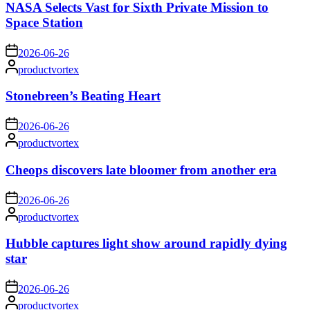
NASA Selects Vast for Sixth Private Mission to
Space Station
on
2026-06-26
Posted
productvortex
by
Stonebreen’s Beating Heart
on
2026-06-26
Posted
productvortex
by
Cheops discovers late bloomer from another era
on
2026-06-26
Posted
productvortex
by
Hubble captures light show around rapidly dying
star
on
2026-06-26
Posted
productvortex