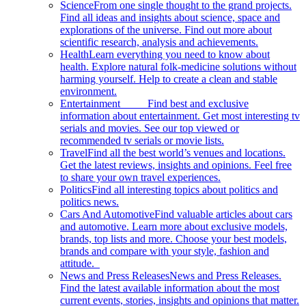
Science
From one single thought to the grand projects.
Find all ideas and insights about science, space and
explorations of the universe. Find out more about
scientific research, analysis and achievements.
Health
Learn everything you need to know about
health. Explore natural folk-medicine solutions without
harming yourself. Help to create a clean and stable
environment.
Entertainment
Find best and exclusive
information about entertainment. Get most interesting tv
serials and movies. See our top viewed or
recommended tv serials or movie lists.
Travel
Find all the best world’s venues and locations.
Get the latest reviews, insights and opinions. Feel free
to share your own travel experiences.
Politics
Find all interesting topics about politics and
politics news.
Cars And Automotive
Find valuable articles about cars
and automotive. Learn more about exclusive models,
brands, top lists and more. Choose your best models,
brands and compare with your style, fashion and
attitude.
News and Press Releases
News and Press Releases.
Find the latest available information about the most
current events, stories, insights and opinions that matter.