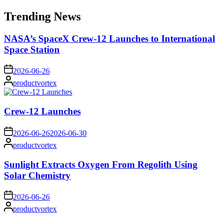
for:
Trending News
NASA’s SpaceX Crew-12 Launches to International
Space Station
on
2026-06-26
Posted
productvortex
by
Crew-12 Launches
on
2026-06-26
2026-06-30
Posted
productvortex
by
Sunlight Extracts Oxygen From Regolith Using
Solar Chemistry
on
2026-06-26
Posted
productvortex
by