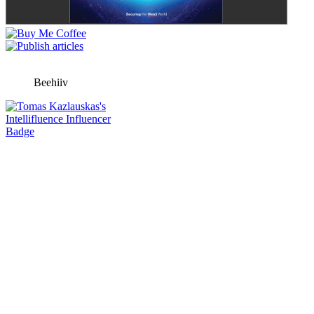
Beehiiv