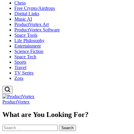
Chess
Free Crypto/Airdrops
Digital Links
Music AI
ProductVortex Art
ProductVortex Software
Space Tools
Life Philosophy
Entertainment
Science Fiction
Space Tech
Sports
Travel
TV Series
Zora
ProductVortex
What are You Looking For?
Search
for: