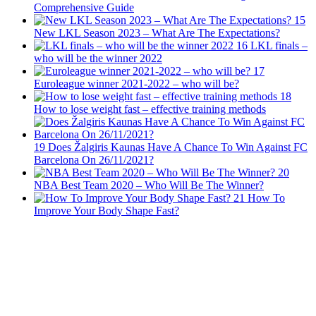
Comprehensive Guide
15
New LKL Season 2023 – What Are The Expectations?
16
LKL finals –
who will be the winner 2022
17
Euroleague winner 2021-2022 – who will be?
18
How to lose weight fast – effective training methods
19
Does Žalgiris Kaunas Have A Chance To Win Against FC
Barcelona On 26/11/2021?
20
NBA Best Team 2020 – Who Will Be The Winner?
21
How To
Improve Your Body Shape Fast?