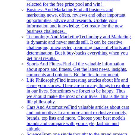
selected for the free prize pool and win!
Business And Marketing
Find all business and
marketing news, offers, reviews and other important
opportunities, advice and research. Update your
information and knowledge. Get ready for the new
business challenges.
Technology And Marketing
Technology and Marketing
is dynamic and never stands still. It can be creative,
challenging, unexpected, requiring loads of efforts and
determination. But it buy-backs everything when you
get final results.
Sports And Fitness
Find all the valuable information
about sports and fitness. Get the latest news, insights,
comments and opinions. Be the first to comment.
Life Philosophy
Find interesting articles about life and
share your stories. There are so many things to explore
in our lives. Sometimes we forget to be happy. Thus,
we should make the most of our lives. This is the true
life philosophy.
Cars And Automotive
Find valuable articles about cars
and automotive. Learn more about exclusive models,
brands, top lists and more. Choose your best models,
brands and compare with your style, fashion and
attitude.
Science
From one single thought to the grand projects.