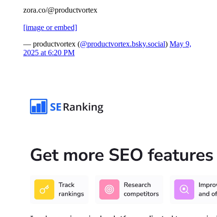
zora.co/@productvortex
[image or embed]
— productvortex (
@productvortex.bsky.social
)
May 9,
2025 at 6:20 PM