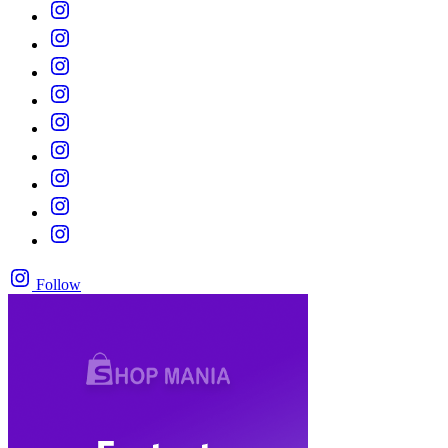
Follow