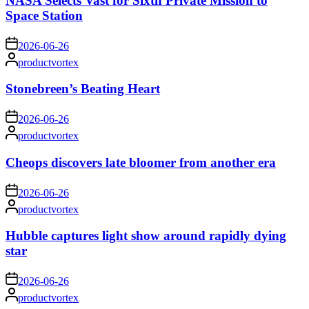
NASA Selects Vast for Sixth Private Mission to
Space Station
on
2026-06-26
Posted
productvortex
by
Stonebreen’s Beating Heart
on
2026-06-26
Posted
productvortex
by
Cheops discovers late bloomer from another era
on
2026-06-26
Posted
productvortex
by
Hubble captures light show around rapidly dying
star
on
2026-06-26
Posted
productvortex
by