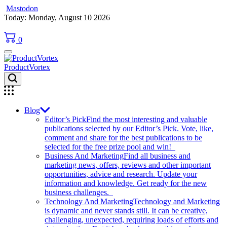
Mastodon
Skip
Today: Monday, August 10 2026
to
content
0
ProductVortex
Blog
Editor’s Pick
Find the most interesting and valuable
publications selected by our Editor’s Pick. Vote, like,
comment and share for the best publications to be
selected for the free prize pool and win!
Business And Marketing
Find all business and
marketing news, offers, reviews and other important
opportunities, advice and research. Update your
information and knowledge. Get ready for the new
business challenges.
Technology And Marketing
Technology and Marketing
is dynamic and never stands still. It can be creative,
challenging, unexpected, requiring loads of efforts and