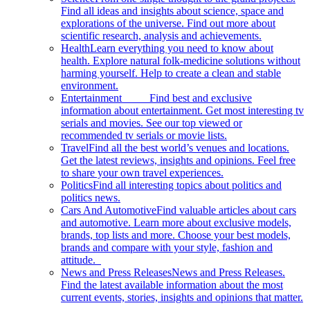
Find all ideas and insights about science, space and
explorations of the universe. Find out more about
scientific research, analysis and achievements.
Health
Learn everything you need to know about
health. Explore natural folk-medicine solutions without
harming yourself. Help to create a clean and stable
environment.
Entertainment
Find best and exclusive
information about entertainment. Get most interesting tv
serials and movies. See our top viewed or
recommended tv serials or movie lists.
Travel
Find all the best world’s venues and locations.
Get the latest reviews, insights and opinions. Feel free
to share your own travel experiences.
Politics
Find all interesting topics about politics and
politics news.
Cars And Automotive
Find valuable articles about cars
and automotive. Learn more about exclusive models,
brands, top lists and more. Choose your best models,
brands and compare with your style, fashion and
attitude.
News and Press Releases
News and Press Releases.
Find the latest available information about the most
current events, stories, insights and opinions that matter.