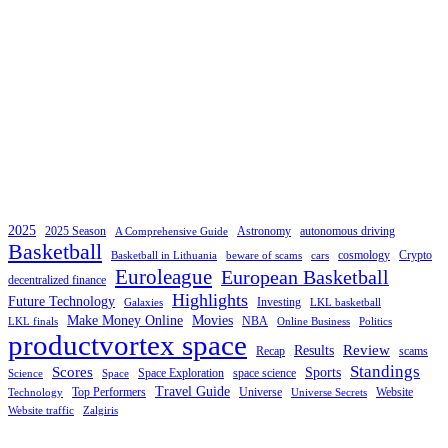
2025
2025 Season
Astronomy
autonomous driving
A Comprehensive Guide
Basketball
cosmology
Crypto
Basketball in Lithuania
beware of scams
cars
Euroleague
European Basketball
decentralized finance
Highlights
Future Technology
Investing
Galaxies
LKL basketball
Make Money Online
Movies
NBA
LKL finals
Online Business
Politics
productvortex space
Review
Results
Recap
scams
Standings
Scores
Sports
Space Exploration
space science
Science
Space
Travel Guide
Top Performers
Universe
Website
Technology
Universe Secrets
Website traffic
Zalgiris