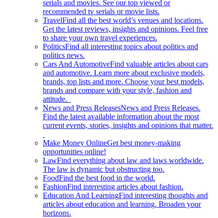
serials and movies. See our top viewed or
recommended tv serials or movie lists.
Travel
Find all the best world’s venues and locations.
Get the latest reviews, insights and opinions. Feel free
to share your own travel experiences.
Politics
Find all interesting topics about politics and
politics news.
Cars And Automotive
Find valuable articles about cars
and automotive. Learn more about exclusive models,
brands, top lists and more. Choose your best models,
brands and compare with your style, fashion and
attitude.
News and Press Releases
News and Press Releases.
Find the latest available information about the most
current events, stories, insights and opinions that matter.
Make Money Online
Get best money-making
opportunities online!
Law
Find everything about law and laws worldwide.
The law is dynamic but obstructing too.
Food
Find the best food in the world.
Fashion
Find interesting articles about fashion.
Education And Learning
Find interesting thoughts and
articles about education and learning. Broaden your
horizons.