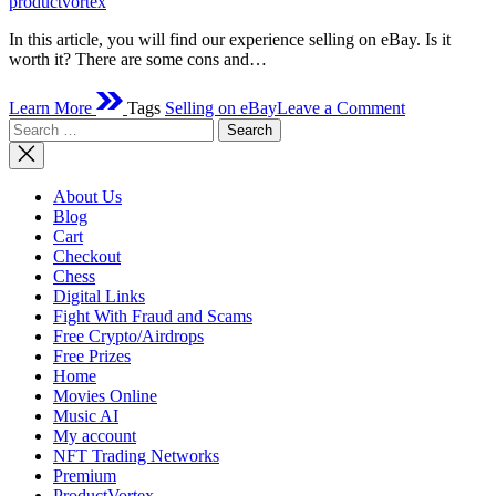
productvortex
In this article, you will find our experience selling on eBay. Is it
worth it? There are some cons and…
on
Learn More
Tags
Selling on eBay
Leave a Comment
Selling
Search
On
for:
eBay
–
Is
About Us
It
Blog
Worth?
Cart
Checkout
Chess
Digital Links
Fight With Fraud and Scams
Free Crypto/Airdrops
Free Prizes
Home
Movies Online
Music AI
My account
NFT Trading Networks
Premium
ProductVortex