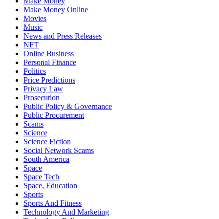
Make Money
Make Money Online
Movies
Music
News and Press Releases
NFT
Online Business
Personal Finance
Politics
Price Predictions
Privacy Law
Prosecution
Public Policy & Governance
Public Procurement
Scams
Science
Science Fiction
Social Network Scams
South America
Space
Space Tech
Space, Education
Sports
Sports And Fitness
Technology And Marketing