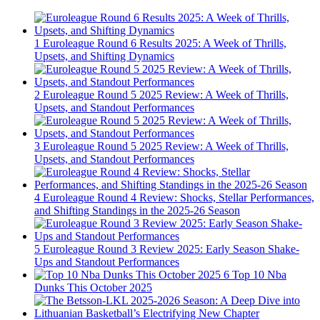
1
Euroleague Round 6 Results 2025: A Week of Thrills,
Upsets, and Shifting Dynamics
2
Euroleague Round 5 2025 Review: A Week of Thrills,
Upsets, and Standout Performances
3
Euroleague Round 5 2025 Review: A Week of Thrills,
Upsets, and Standout Performances
4
Euroleague Round 4 Review: Shocks, Stellar Performances,
and Shifting Standings in the 2025-26 Season
5
Euroleague Round 3 Review 2025: Early Season Shake-
Ups and Standout Performances
6
Top 10 Nba
Dunks This October 2025