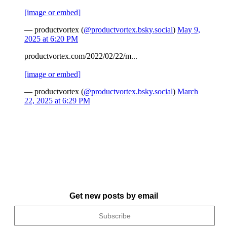
[image or embed]
— productvortex (
@productvortex.bsky.social
)
May 9,
2025 at 6:20 PM
productvortex.com/2022/02/22/m...
[image or embed]
— productvortex (
@productvortex.bsky.social
)
March
22, 2025 at 6:29 PM
Get new posts by email