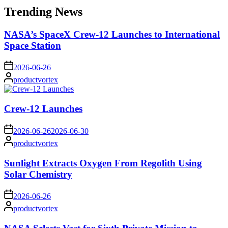
Trending News
NASA’s SpaceX Crew-12 Launches to International
Space Station
on
2026-06-26
Posted
productvortex
by
Crew-12 Launches
on
2026-06-26
2026-06-30
Posted
productvortex
by
Sunlight Extracts Oxygen From Regolith Using
Solar Chemistry
on
2026-06-26
Posted
productvortex
by