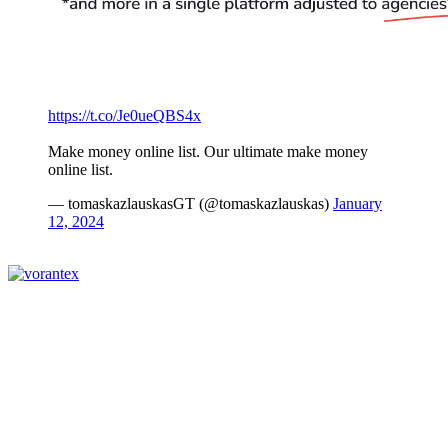
https://t.co/Je0ueQBS4x
Make money online list. Our ultimate make money
online list.
— tomaskazlauskasGT (@tomaskazlauskas)
January
12, 2024