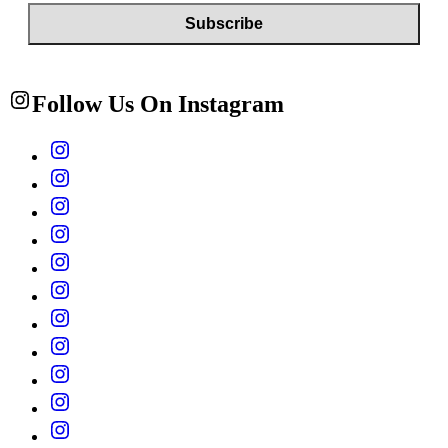
Follow Us On Instagram