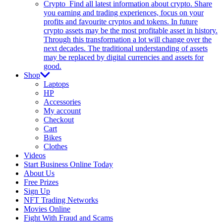
Crypto
Find all latest information about crypto. Share
you earning and trading experiences, focus on your
profits and favourite cryptos and tokens. In future
crypto assets may be the most profitable asset in history.
Through this transformation a lot will change over the
next decades. The traditional understanding of assets
may be replaced by digital currencies and assets for
good.
Shop
Laptops
HP
Accessories
My account
Checkout
Cart
Bikes
Clothes
Videos
Start Business Online Today
About Us
Free Prizes
Sign Up
NFT Trading Networks
Movies Online
Fight With Fraud and Scams