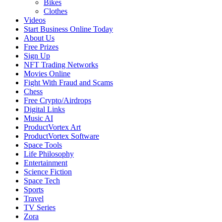
Bikes
Clothes
Videos
Start Business Online Today
About Us
Free Prizes
Sign Up
NFT Trading Networks
Movies Online
Fight With Fraud and Scams
Chess
Free Crypto/Airdrops
Digital Links
Music AI
ProductVortex Art
ProductVortex Software
Space Tools
Life Philosophy
Entertainment
Science Fiction
Space Tech
Sports
Travel
TV Series
Zora