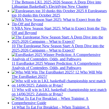
7
The Betsson-LKL 2025-2026 Season: A Deep Dive into
Lithuanian Basketball’s Electrifying New Chapter
8
Euroleagues
top 10 dunks this October 2025
9
NBA New Season Start 2025: What to Expect from the Tip-
Off and Beyond
10
The Euroleague New Season Start: A Deep Dive into the
2025-2026 Campaign – What to Expect?
11
EuroBasket 2025 Winner Prediction: A Comprehensive
Analysis of Contenders, Odds, and Pathways
12
Who Will Win
The EuroBasket 2025?
13
Who will win in LKL basketball championship next match
on 14/06/2025: Zalgiris or Rytas?
14
What To Eat For Breakfast – When Training: A