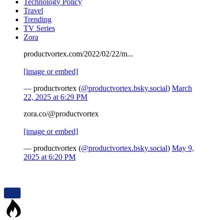
Technology Policy
Travel
Trending
TV Series
Zora
productvortex.com/2022/02/22/m...
[image or embed]
— productvortex (
@productvortex.bsky.social
)
March
22, 2025 at 6:29 PM
zora.co/@productvortex
[image or embed]
— productvortex (
@productvortex.bsky.social
)
May 9,
2025 at 6:20 PM