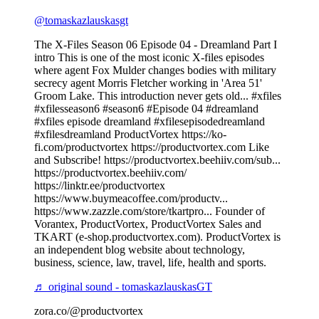
@tomaskazlauskasgt
The X-Files Season 06 Episode 04 - Dreamland Part I
intro This is one of the most iconic X-files episodes
where agent Fox Mulder changes bodies with military
secrecy agent Morris Fletcher working in 'Area 51'
Groom Lake. This introduction never gets old... #xfiles
#xfilesseason6 #season6 #Episode 04 #dreamland
#xfiles episode dreamland #xfilesepisodedreamland
#xfilesdreamland ProductVortex https://ko-
fi.com/productvortex https://productvortex.com Like
and Subscribe! https://productvortex.beehiiv.com/sub...
https://productvortex.beehiiv.com/
https://linktr.ee/productvortex
https://www.buymeacoffee.com/productv...
https://www.zazzle.com/store/tkartpro... Founder of
Vorantex, ProductVortex, ProductVortex Sales and
TKART (e-shop.productvortex.com). ProductVortex is
an independent blog website about technology,
business, science, law, travel, life, health and sports.
♬ original sound - tomaskazlauskasGT
zora.co/@productvortex