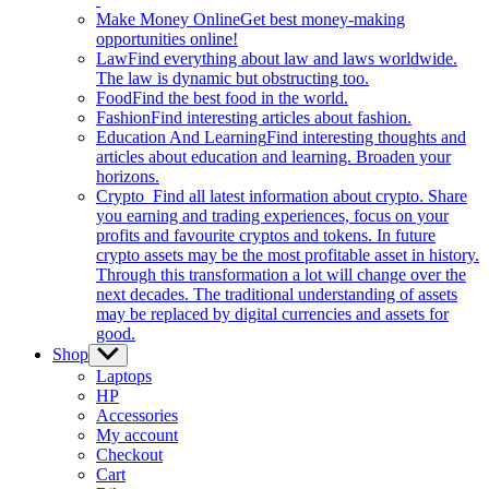
Make Money Online
Get best money-making
opportunities online!
Law
Find everything about law and laws worldwide.
The law is dynamic but obstructing too.
Food
Find the best food in the world.
Fashion
Find interesting articles about fashion.
Education And Learning
Find interesting thoughts and
articles about education and learning. Broaden your
horizons.
Crypto
Find all latest information about crypto. Share
you earning and trading experiences, focus on your
profits and favourite cryptos and tokens. In future
crypto assets may be the most profitable asset in history.
Through this transformation a lot will change over the
next decades. The traditional understanding of assets
may be replaced by digital currencies and assets for
good.
Shop
Show
sub
Laptops
menu
HP
Accessories
My account
Checkout
Cart