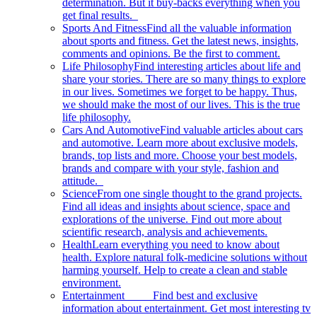
determination. But it buy-backs everything when you
get final results.
Sports And Fitness
Find all the valuable information
about sports and fitness. Get the latest news, insights,
comments and opinions. Be the first to comment.
Life Philosophy
Find interesting articles about life and
share your stories. There are so many things to explore
in our lives. Sometimes we forget to be happy. Thus,
we should make the most of our lives. This is the true
life philosophy.
Cars And Automotive
Find valuable articles about cars
and automotive. Learn more about exclusive models,
brands, top lists and more. Choose your best models,
brands and compare with your style, fashion and
attitude.
Science
From one single thought to the grand projects.
Find all ideas and insights about science, space and
explorations of the universe. Find out more about
scientific research, analysis and achievements.
Health
Learn everything you need to know about
health. Explore natural folk-medicine solutions without
harming yourself. Help to create a clean and stable
environment.
Entertainment
Find best and exclusive
information about entertainment. Get most interesting tv