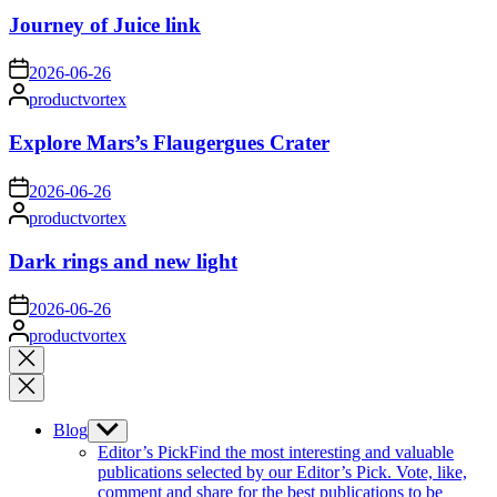
Journey of Juice link
on
2026-06-26
Posted
productvortex
by
Explore Mars’s Flaugergues Crater
on
2026-06-26
Posted
productvortex
by
Dark rings and new light
on
2026-06-26
Posted
productvortex
by
Close
search
Blog
Show
sub
Editor’s Pick
Find the most interesting and valuable
menu
publications selected by our Editor’s Pick. Vote, like,
comment and share for the best publications to be