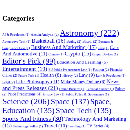
Categories
Astronomy
(222)
Altcoin Analysis
(2)
AI & Regulation
(1)
Basketball
(16)
Betting
(2)
Bitcoin
(2)
Automotive Tech
(1)
Business &
Business And Marketing
(17)
Cars
Compliance Law
(1)
Cars
(1)
Crypto
(15)
And Automotive
(11)
Climate
(1)
Crypto Devices
(1)
Editor's Pick
(99)
Education And Learning
(5)
Entertainment
(19)
Fashion
(2)
Financial
EU Public Procurement Law
(1)
Health
(8)
Law
(9)
Crimes
(2)
Histroy
(2)
Future Tech
(1)
Law & Regulation
(1)
News
Life Philosophy
(11)
Make Money Online
(6)
Legal
(2)
and Press Releases
(21)
Politics
Online Business
(1)
Personal Finance
(1)
Price Predictions
(4)
(2)
Privacy Law
(1)
Public Policy & Governance
(1)
Science
(206)
Space
(137)
Space,
Education
(135)
Space Tech
(135)
Sports And Fitness
(30)
Technology And Marketing
(15)
Travel
(10)
TV Series
(4)
Technology Policy
(1)
Trending
(1)