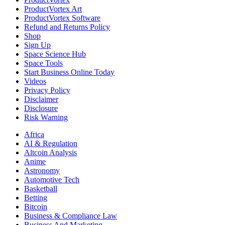
ProductVortex Art
ProductVortex Software
Refund and Returns Policy
Shop
Sign Up
Space Science Hub
Space Tools
Start Business Online Today
Videos
Privacy Policy
Disclaimer
Disclosure
Risk Warning
Africa
AI & Regulation
Altcoin Analysis
Anime
Astronomy
Automotive Tech
Basketball
Betting
Bitcoin
Business & Compliance Law
Business And Marketing