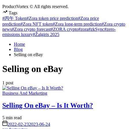
ProductVortex © All rights reserved.
Tags
#丙午 Token
#Zora token price prediction
#Zora price
prediction
#Zora NFT token
#Zora long-term prediction
#Zora crypto
news
#Zora crypto forecast
#ZORA crypto
#zora
#zkSync
#zero-
emissions luxury
#Žalgiris 2025
Home
Blog
Selling on eBay
Selling on eBay
1 post
Posted
Business And Marketing
in
Selling On eBay – Is It Worth?
Estimated
5 min read
read
on
2022-02-23
2023-06-24
time