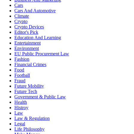
Cars
Cars And Automotive
Climate
Crypto
Crypto Devices
Editor's Pick
Education And Learning
Entertainment
Environment
EU Public Procurement Law
Fashion
Financial Crimes
Food
Football
Fraud
Future Mobility
Future Tech
Government & Public Law
Health
Histroy
Law
Law & Regulation
Legal
Life Philosophy