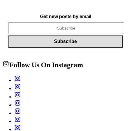
Get new posts by email
Follow Us On Instagram