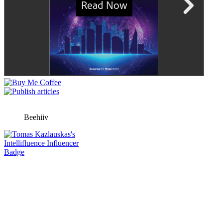
Beehiiv