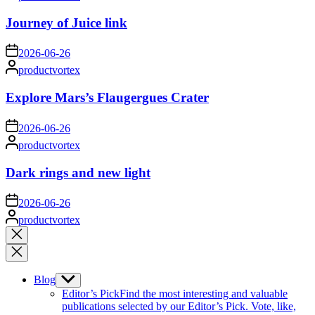
by
Journey of Juice link
on
2026-06-26
Posted
productvortex
by
Explore Mars’s Flaugergues Crater
on
2026-06-26
Posted
productvortex
by
Dark rings and new light
on
2026-06-26
Posted
productvortex
by
Close
search
Blog
Show
sub
Editor’s Pick
Find the most interesting and valuable
menu
publications selected by our Editor’s Pick. Vote, like,