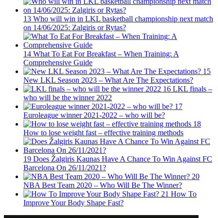
13
Who will win in LKL basketball championship next match
on 14/06/2025: Zalgiris or Rytas?
14
What To Eat For Breakfast – When Training: A
Comprehensive Guide
15
New LKL Season 2023 – What Are The Expectations?
16
LKL finals –
who will be the winner 2022
17
Euroleague winner 2021-2022 – who will be?
18
How to lose weight fast – effective training methods
19
Does Žalgiris Kaunas Have A Chance To Win Against FC
Barcelona On 26/11/2021?
20
NBA Best Team 2020 – Who Will Be The Winner?
21
How To
Improve Your Body Shape Fast?