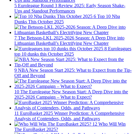
5
Euroleague Round 3 Review 2025: Early Season Shake-
Ups and Standout Performances
6
Top 10 Nba
Dunks This October 2025
7
The Betsson-LKL 2025-2026 Season: A Deep Dive into
Lithuanian Basketball’s Electrifying New Chapter
8
Euroleagues
top 10 dunks this October 2025
9
NBA New Season Start 2025: What to Expect from the Tip-
Off and Beyond
10
The Euroleague New Season Start: A Deep Dive into the
2025-2026 Campaign – What to Expect?
11
EuroBasket 2025 Winner Prediction: A Comprehensive
Analysis of Contenders, Odds, and Pathways
12
Who Will Win
The EuroBasket 2025?