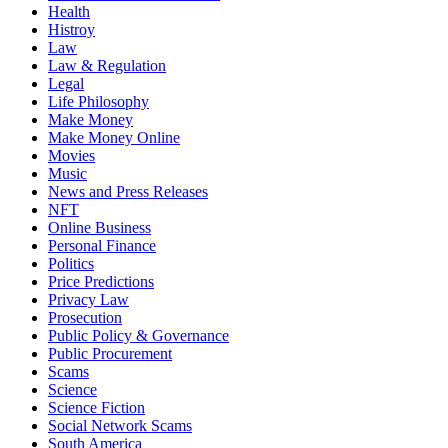
Health
Histroy
Law
Law & Regulation
Legal
Life Philosophy
Make Money
Make Money Online
Movies
Music
News and Press Releases
NFT
Online Business
Personal Finance
Politics
Price Predictions
Privacy Law
Prosecution
Public Policy & Governance
Public Procurement
Scams
Science
Science Fiction
Social Network Scams
South America