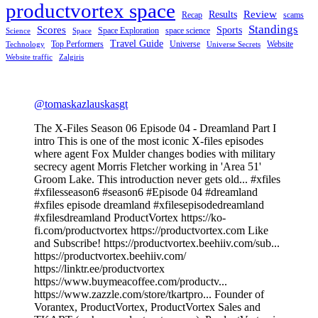
productvortex space
Review
Results
Recap
scams
Standings
Scores
Sports
Space Exploration
space science
Science
Space
Travel Guide
Top Performers
Universe
Website
Technology
Universe Secrets
Website traffic
Zalgiris
@tomaskazlauskasgt
The X-Files Season 06 Episode 04 - Dreamland Part I
intro This is one of the most iconic X-files episodes
where agent Fox Mulder changes bodies with military
secrecy agent Morris Fletcher working in 'Area 51'
Groom Lake. This introduction never gets old... #xfiles
#xfilesseason6 #season6 #Episode 04 #dreamland
#xfiles episode dreamland #xfilesepisodedreamland
#xfilesdreamland ProductVortex https://ko-
fi.com/productvortex https://productvortex.com Like
and Subscribe! https://productvortex.beehiiv.com/sub...
https://productvortex.beehiiv.com/
https://linktr.ee/productvortex
https://www.buymeacoffee.com/productv...
https://www.zazzle.com/store/tkartpro... Founder of
Vorantex, ProductVortex, ProductVortex Sales and