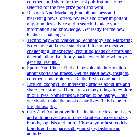
comment and share for the best publications to be
selected for the free prize pool and win!
Business And Marketing
Find all business and
marketing news, offers, reviews and other important
opportunities, advice and research. Update your
information and knowledge. Get ready for the new
business challenges.
Technology And Marketing
Technology and Marketing
is dynamic and never stands still. It can be creative,
challenging, unexpected, requiring loads of efforts and
determination. But it buy-backs everything when you
get final results.
Sports And Fitness
Find all the valuable information
about sports and fitness. Get the latest news, insights,
comments and opinions. Be the first to comment.
Life Philosophy
Find interesting articles about life and
share your stories. There are so many things to explore
in our lives. Sometimes we forget to be happy. Thus,
we should make the most of our lives. This is the true
life philosophy.
Cars And Automotive
Find valuable articles about cars
and automotive. Learn more about exclusive models,
brands, top lists and more. Choose your best models,
brands and compare with your style, fashion and
attitude.