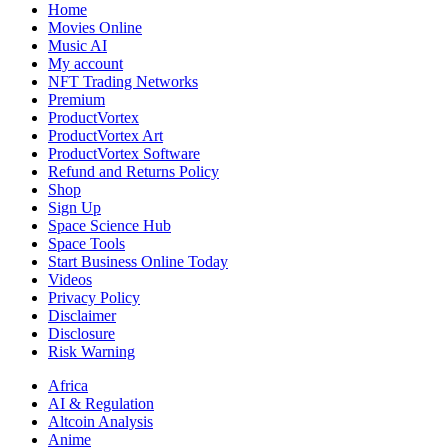
Country
Home
Makes
Movies Online
Sense
Music AI
for
My account
Your
NFT Trading Networks
Business
Premium
ProductVortex
ProductVortex Art
ProductVortex Software
Refund and Returns Policy
Shop
Sign Up
Space Science Hub
Space Tools
Start Business Online Today
Videos
Privacy Policy
Disclaimer
Disclosure
Risk Warning
Africa
AI & Regulation
Altcoin Analysis
Anime