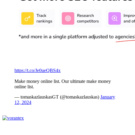
https://t.co/Je0ueQBS4x
Make money online list. Our ultimate make money
online list.
— tomaskazlauskasGT (@tomaskazlauskas)
January
12, 2024