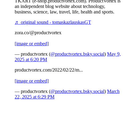
TKART (e-shop.productvortex.com). ProductVortex is
an independent blog website about technology,
business, science, law, travel, life, health and sports.
♬ original sound - tomaskazlauskasGT
zora.co/@productvortex
[image or embed]
— productvortex (
@productvortex.bsky.social
)
May 9,
2025 at 6:20 PM
productvortex.com/2022/02/22/m...
[image or embed]
— productvortex (
@productvortex.bsky.social
)
March
22, 2025 at 6:29 PM