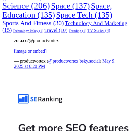
Science
(206)
Space
(137)
Space,
Education
(135)
Space Tech
(135)
Sports And Fitness
(30)
Technology And Marketing
(15)
Travel
(10)
TV Series
(4)
Technology Policy
(1)
Trending
(1)
zora.co/@productvortex
[image or embed]
— productvortex (
@productvortex.bsky.social
)
May 9,
2025 at 6:20 PM