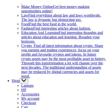
Make Money Online
Get best money-making
opportunities online!
Law
Find everything about law and laws worldwide.
The law is dynamic but obstructing too.
Food
Find the best food in the world.
Fashion
Find interesting articles about fashion.
Education And Learning
Find interesting thoughts and
articles about education and learning. Broaden your
horizons.
Crypto
Find all latest information about crypto. Share
you earning and trading experiences, focus on your
profits and favourite cryptos and tokens. In future
crypto assets may be the most profitable asset in history.
Through this transformation a lot will change over the
next decades. The traditional understanding of assets
may be replaced by digital currencies and assets for
good.
Shop
Show
sub
Laptops
menu
HP
Accessories
My account
Checkout
Cart