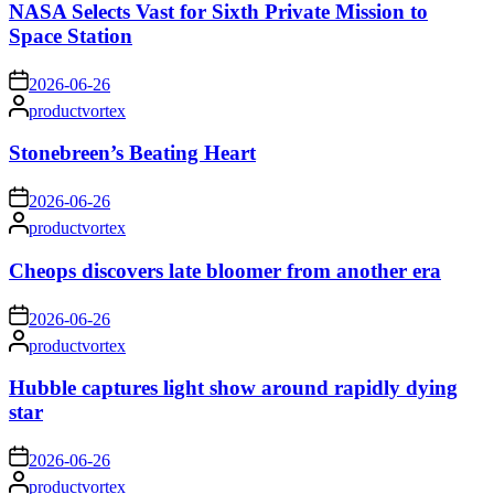
NASA Selects Vast for Sixth Private Mission to
Space Station
on
2026-06-26
Posted
productvortex
by
Stonebreen’s Beating Heart
on
2026-06-26
Posted
productvortex
by
Cheops discovers late bloomer from another era
on
2026-06-26
Posted
productvortex
by
Hubble captures light show around rapidly dying
star
on
2026-06-26
Posted
productvortex