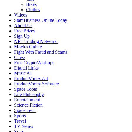
Bikes
Clothes
Videos
Start Business Online Today
About Us
Free Prizes
Sign Up
NFT Trading Networks
Movies Online
Fight With Fraud and Scams
Chess
Free Crypto/Airdrops
Digital Links
Music AI
ProductVortex Art
ProductVortex Software
Space Tools
Life Philosophy
Entertainment
Science Fiction
Space Tech
Sports
Travel
TV Series
Zora