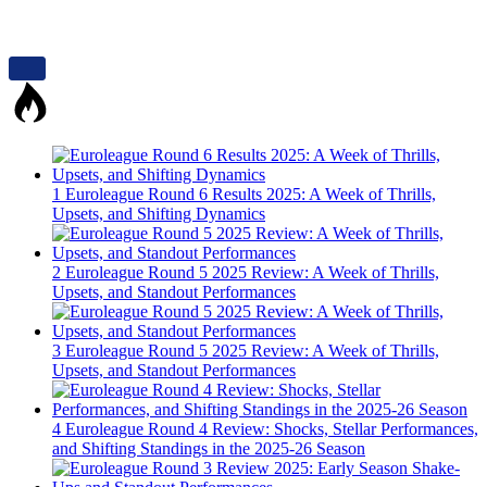
1
Euroleague Round 6 Results 2025: A Week of Thrills,
Upsets, and Shifting Dynamics
2
Euroleague Round 5 2025 Review: A Week of Thrills,
Upsets, and Standout Performances
3
Euroleague Round 5 2025 Review: A Week of Thrills,
Upsets, and Standout Performances
4
Euroleague Round 4 Review: Shocks, Stellar Performances,
and Shifting Standings in the 2025-26 Season