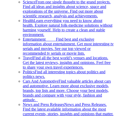
Science
From one single thought to the grand projects.
Find all ideas and insights about science, space and
explorations of the universe. Find out more about
scientific research, analysis and achievements.
Health
Learn everything you need to know about
health. Explore natural folk-medicine solutions without
harming yourself. Help to create a clean and stable
environment.
Entertainment
Find best and exclusive
information about entertainment. Get most interesting tv
serials and movies. See our top viewed or
recommended tv serials or movie lists.
Travel
Find all the best world’s venues and locations.
Get the latest reviews, insights and opinions. Feel free
to share your own travel experiences.
Politics
Find all interesting topics about politics and
politics news.
Cars And Automotive
Find valuable articles about cars
and automotive. Learn more about exclusive models,
brands, top lists and more. Choose your best models,
brands and compare with your style, fashion and
attitude.
News and Press Releases
News and Press Releases.
Find the latest available information about the most
current events, stories, insights and opinions that matter.