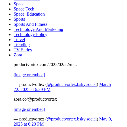
Space
Space Tech
Space, Education
Sports
Sports And Fitness
Technology And Marketing
Technology Policy
Travel
Trending
TV Series
Zora
productvortex.com/2022/02/22/m...
[image or embed]
— productvortex (
@productvortex.bsky.social
)
March
22, 2025 at 6:29 PM
zora.co/@productvortex
[image or embed]
— productvortex (
@productvortex.bsky.social
)
May 9,
2025 at 6:20 PM