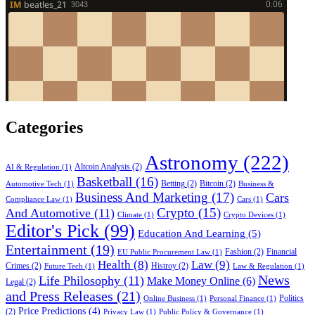
Categories
Astronomy
(222)
Altcoin Analysis
(2)
AI & Regulation
(1)
Basketball
(16)
Betting
(2)
Bitcoin
(2)
Automotive Tech
(1)
Business &
Business And Marketing
(17)
Cars
Compliance Law
(1)
Cars
(1)
Crypto
(15)
And Automotive
(11)
Climate
(1)
Crypto Devices
(1)
Editor's Pick
(99)
Education And Learning
(5)
Entertainment
(19)
Fashion
(2)
Financial
EU Public Procurement Law
(1)
Health
(8)
Law
(9)
Crimes
(2)
Histroy
(2)
Future Tech
(1)
Law & Regulation
(1)
News
Life Philosophy
(11)
Make Money Online
(6)
Legal
(2)
and Press Releases
(21)
Politics
Online Business
(1)
Personal Finance
(1)
Price Predictions
(4)
(2)
Privacy Law
(1)
Public Policy & Governance
(1)