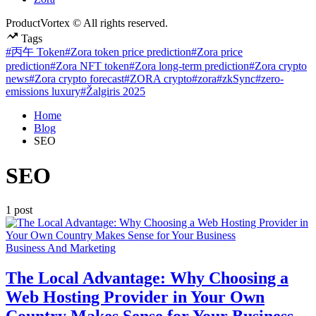
ProductVortex © All rights reserved.
Tags
#丙午 Token
#Zora token price prediction
#Zora price
prediction
#Zora NFT token
#Zora long-term prediction
#Zora crypto
news
#Zora crypto forecast
#ZORA crypto
#zora
#zkSync
#zero-
emissions luxury
#Žalgiris 2025
Home
Blog
SEO
SEO
1 post
Posted
Business And Marketing
in
The Local Advantage: Why Choosing a
Web Hosting Provider in Your Own