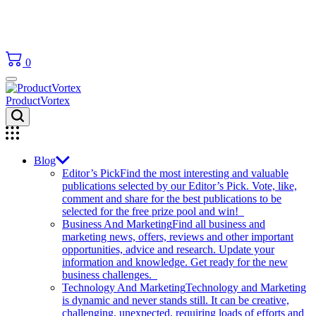
0
ProductVortex
Blog
Editor’s Pick
Find the most interesting and valuable
publications selected by our Editor’s Pick. Vote, like,
comment and share for the best publications to be
selected for the free prize pool and win!
Business And Marketing
Find all business and
marketing news, offers, reviews and other important
opportunities, advice and research. Update your
information and knowledge. Get ready for the new
business challenges.
Technology And Marketing
Technology and Marketing
is dynamic and never stands still. It can be creative,
challenging, unexpected, requiring loads of efforts and