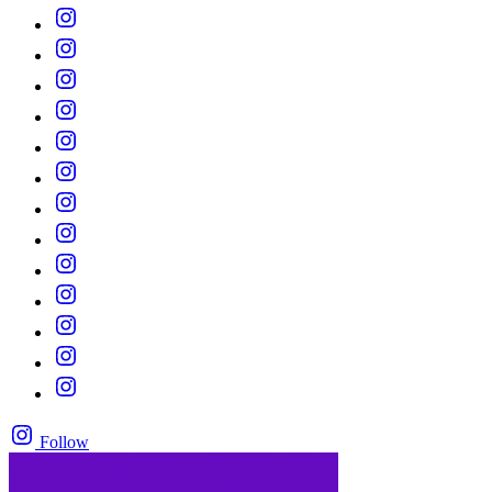
Follow