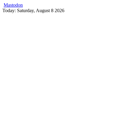
Mastodon
Skip
Today: Saturday, August 8 2026
to
content