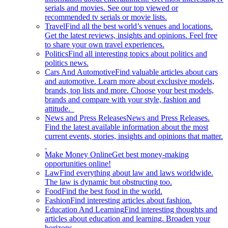
serials and movies. See our top viewed or
recommended tv serials or movie lists.
Travel
Find all the best world’s venues and locations.
Get the latest reviews, insights and opinions. Feel free
to share your own travel experiences.
Politics
Find all interesting topics about politics and
politics news.
Cars And Automotive
Find valuable articles about cars
and automotive. Learn more about exclusive models,
brands, top lists and more. Choose your best models,
brands and compare with your style, fashion and
attitude.
News and Press Releases
News and Press Releases.
Find the latest available information about the most
current events, stories, insights and opinions that matter.
Make Money Online
Get best money-making
opportunities online!
Law
Find everything about law and laws worldwide.
The law is dynamic but obstructing too.
Food
Find the best food in the world.
Fashion
Find interesting articles about fashion.
Education And Learning
Find interesting thoughts and
articles about education and learning. Broaden your
horizons.