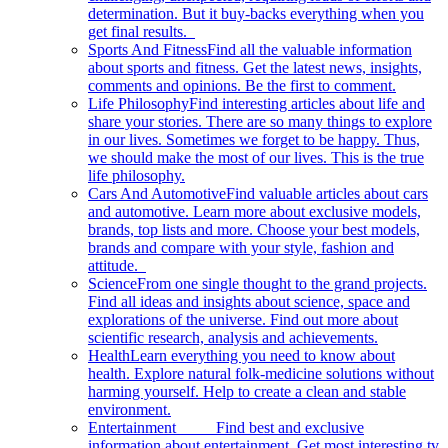
determination. But it buy-backs everything when you
get final results.
Sports And Fitness
Find all the valuable information
about sports and fitness. Get the latest news, insights,
comments and opinions. Be the first to comment.
Life Philosophy
Find interesting articles about life and
share your stories. There are so many things to explore
in our lives. Sometimes we forget to be happy. Thus,
we should make the most of our lives. This is the true
life philosophy.
Cars And Automotive
Find valuable articles about cars
and automotive. Learn more about exclusive models,
brands, top lists and more. Choose your best models,
brands and compare with your style, fashion and
attitude.
Science
From one single thought to the grand projects.
Find all ideas and insights about science, space and
explorations of the universe. Find out more about
scientific research, analysis and achievements.
Health
Learn everything you need to know about
health. Explore natural folk-medicine solutions without
harming yourself. Help to create a clean and stable
environment.
Entertainment
Find best and exclusive
information about entertainment. Get most interesting tv