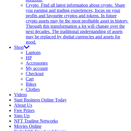
Crypto
Find all latest information about crypto. Share
you earning and trading experiences, focus on your
profits and favourite cryptos and tokens. In future
crypto assets may be the most profitable asset in history.
Through this transformation a lot will change over the
next decades. The traditional understanding of assets
may be replaced by digital currencies and assets for
good.
Shop
Laptops
HP
Accessories
My account
Checkout
Cart
Bikes
Clothes
Videos
Start Business Online Today
About Us
Free Prizes
Sign Up
NFT Trading Networks
Movies Online