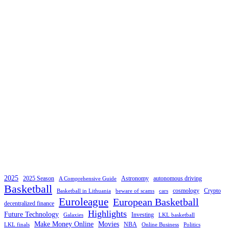
2025
2025 Season
Astronomy
autonomous driving
A Comprehensive Guide
Basketball
cosmology
Crypto
Basketball in Lithuania
beware of scams
cars
Euroleague
European Basketball
decentralized finance
Highlights
Future Technology
Investing
Galaxies
LKL basketball
Make Money Online
Movies
NBA
LKL finals
Online Business
Politics