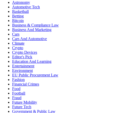
Astronomy
Automotive Tech
Basketball
Betting
Bitcoin
Business & Compliance Law
Business And Marketing
Cars
Cars And Automotive
Climate
Crypto
Crypto Devices
Editor's Pick
Education And Learning
Entertainment
Environment
EU Public Procurement Law
Fashion
Financial Crimes
Food
Football
Fraud
Future Mobility
Future Tech
Government & Public Law