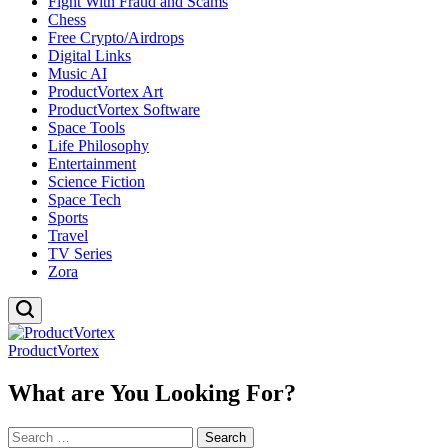
Fight With Fraud and Scams
Chess
Free Crypto/Airdrops
Digital Links
Music AI
ProductVortex Art
ProductVortex Software
Space Tools
Life Philosophy
Entertainment
Science Fiction
Space Tech
Sports
Travel
TV Series
Zora
ProductVortex
What are You Looking For?
Search