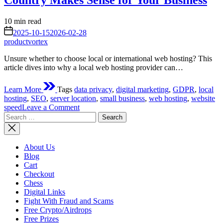
Country Makes Sense for Your Business
Estimated
10 min read
read
on
2025-10-15
2026-02-28
time
productvortex
Unsure whether to choose local or international web hosting? This
article dives into why a local web hosting provider can…
Learn More
Tags
data privacy
,
digital marketing
,
GDPR
,
local
hosting
,
SEO
,
server location
,
small business
,
web hosting
,
website
on
speed
Leave a Comment
Search
The
for:
Local
Advantage:
Why
About Us
Choosing
Blog
a
Cart
Web
Checkout
Hosting
Chess
Provider
Digital Links
in
Fight With Fraud and Scams
Your
Free Crypto/Airdrops
Own
Free Prizes