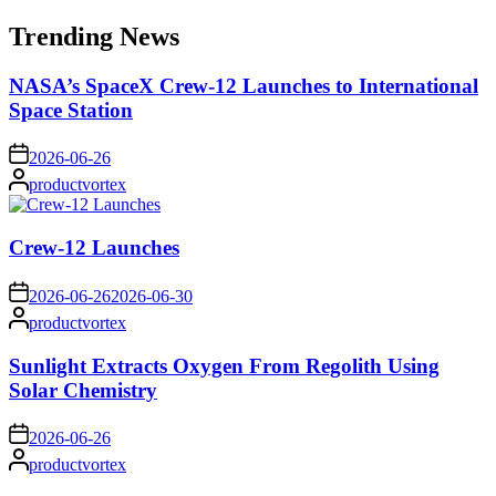
for:
Trending News
NASA’s SpaceX Crew-12 Launches to International
Space Station
on
2026-06-26
Posted
productvortex
by
Crew-12 Launches
on
2026-06-26
2026-06-30
Posted
productvortex
by
Sunlight Extracts Oxygen From Regolith Using
Solar Chemistry
on
2026-06-26
Posted
productvortex
by