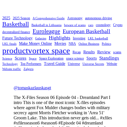
2025
2025 Season
Astronomy
autonomous driving
A Comprehensive Guide
Basketball
cosmology
Crypto
Basketball in Lithuania
beware of scams
cars
Euroleague
European Basketball
decentralized finance
Highlights
Future Technology
Investing
Galaxies
LKL basketball
Make Money Online
Movies
NBA
LKL finals
Online Business
Politics
productvortex space
Review
Results
Recap
scams
Standings
Scores
Sports
Space Exploration
space science
Science
Space
Travel Guide
Top Performers
Universe
Website
Technology
Universe Secrets
Website traffic
Zalgiris
@tomaskazlauskasgt
The X-Files Season 06 Episode 04 - Dreamland Part I
intro This is one of the most iconic X-files episodes
where agent Fox Mulder changes bodies with military
secrecy agent Morris Fletcher working in 'Area 51'
Groom Lake. This introduction never gets old... #xfiles
#xfilesseason6 #season6 #Episode 04 #dreamland