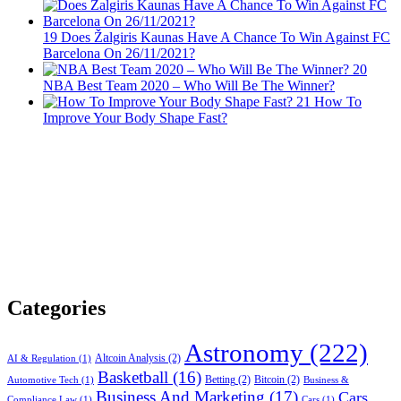
19
Does Žalgiris Kaunas Have A Chance To Win Against FC
Barcelona On 26/11/2021?
20
NBA Best Team 2020 – Who Will Be The Winner?
21
How To
Improve Your Body Shape Fast?
Categories
Astronomy
(222)
Altcoin Analysis
(2)
AI & Regulation
(1)
Basketball
(16)
Betting
(2)
Bitcoin
(2)
Automotive Tech
(1)
Business &
Business And Marketing
(17)
Cars
Compliance Law
(1)
Cars
(1)