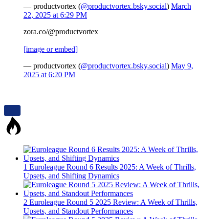
— productvortex (
@productvortex.bsky.social
)
March
22, 2025 at 6:29 PM
zora.co/@productvortex
[image or embed]
— productvortex (
@productvortex.bsky.social
)
May 9,
2025 at 6:20 PM
1
Euroleague Round 6 Results 2025: A Week of Thrills,
Upsets, and Shifting Dynamics
2
Euroleague Round 5 2025 Review: A Week of Thrills,
Upsets, and Standout Performances