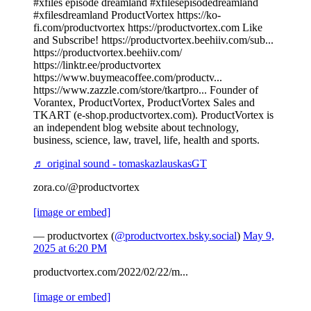
#xfiles episode dreamland #xfilesepisodedreamland
#xfilesdreamland ProductVortex https://ko-
fi.com/productvortex https://productvortex.com Like
and Subscribe! https://productvortex.beehiiv.com/sub...
https://productvortex.beehiiv.com/
https://linktr.ee/productvortex
https://www.buymeacoffee.com/productv...
https://www.zazzle.com/store/tkartpro... Founder of
Vorantex, ProductVortex, ProductVortex Sales and
TKART (e-shop.productvortex.com). ProductVortex is
an independent blog website about technology,
business, science, law, travel, life, health and sports.
♬ original sound - tomaskazlauskasGT
zora.co/@productvortex
[image or embed]
— productvortex (
@productvortex.bsky.social
)
May 9,
2025 at 6:20 PM
productvortex.com/2022/02/22/m...
[image or embed]