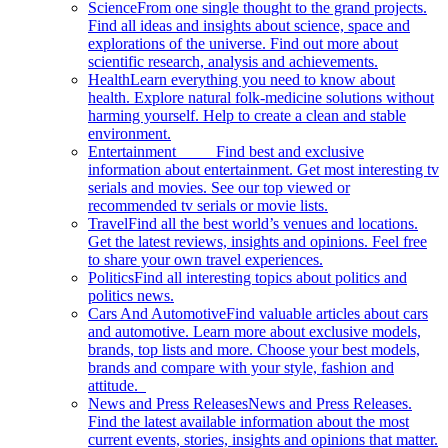
Science
From one single thought to the grand projects.
Find all ideas and insights about science, space and
explorations of the universe. Find out more about
scientific research, analysis and achievements.
Health
Learn everything you need to know about
health. Explore natural folk-medicine solutions without
harming yourself. Help to create a clean and stable
environment.
Entertainment
Find best and exclusive
information about entertainment. Get most interesting tv
serials and movies. See our top viewed or
recommended tv serials or movie lists.
Travel
Find all the best world’s venues and locations.
Get the latest reviews, insights and opinions. Feel free
to share your own travel experiences.
Politics
Find all interesting topics about politics and
politics news.
Cars And Automotive
Find valuable articles about cars
and automotive. Learn more about exclusive models,
brands, top lists and more. Choose your best models,
brands and compare with your style, fashion and
attitude.
News and Press Releases
News and Press Releases.
Find the latest available information about the most
current events, stories, insights and opinions that matter.