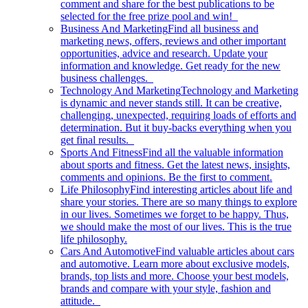
comment and share for the best publications to be
selected for the free prize pool and win!
Business And Marketing
Find all business and
marketing news, offers, reviews and other important
opportunities, advice and research. Update your
information and knowledge. Get ready for the new
business challenges.
Technology And Marketing
Technology and Marketing
is dynamic and never stands still. It can be creative,
challenging, unexpected, requiring loads of efforts and
determination. But it buy-backs everything when you
get final results.
Sports And Fitness
Find all the valuable information
about sports and fitness. Get the latest news, insights,
comments and opinions. Be the first to comment.
Life Philosophy
Find interesting articles about life and
share your stories. There are so many things to explore
in our lives. Sometimes we forget to be happy. Thus,
we should make the most of our lives. This is the true
life philosophy.
Cars And Automotive
Find valuable articles about cars
and automotive. Learn more about exclusive models,
brands, top lists and more. Choose your best models,
brands and compare with your style, fashion and
attitude.