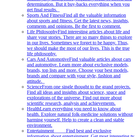
determination. But it buy-backs everything when you
get final results.
Sports And Fitness
Find all the valuable information
about sports and fitness. Get the latest news, insights,
comments and opinions. Be the first to comment.
Life Philosophy
Find interesting articles about life and
share your stories. There are so many things to explore
in our lives. Sometimes we forget to be happy. Thus,
we should make the most of our lives. This is the true
life philosophy.
Cars And Automotive
Find valuable articles about cars
and automotive. Learn more about exclusive models,
brands, top lists and more. Choose your best models,
brands and compare with your style, fashion and
attitude.
Science
From one single thought to the grand projects.
Find all ideas and insights about science, space and
explorations of the universe. Find out more about
scientific research, analysis and achievements.
Health
Learn everything you need to know about
health. Explore natural folk-medicine solutions without
harming yourself. Help to create a clean and stable
environment.
Entertainment
Find best and exclusive
information about entertainment. Get most interesting tv