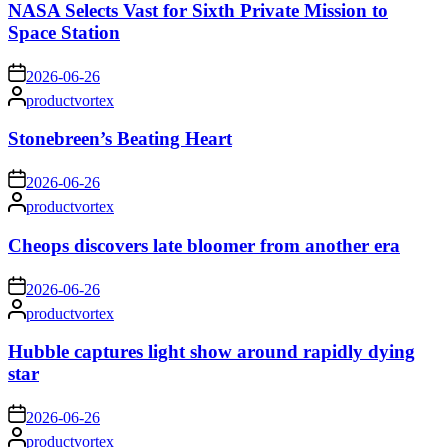
NASA Selects Vast for Sixth Private Mission to
Space Station
on
2026-06-26
Posted
productvortex
by
Stonebreen’s Beating Heart
on
2026-06-26
Posted
productvortex
by
Cheops discovers late bloomer from another era
on
2026-06-26
Posted
productvortex
by
Hubble captures light show around rapidly dying
star
on
2026-06-26
Posted
productvortex