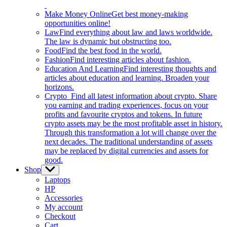
Make Money Online
Get best money-making
opportunities online!
Law
Find everything about law and laws worldwide.
The law is dynamic but obstructing too.
Food
Find the best food in the world.
Fashion
Find interesting articles about fashion.
Education And Learning
Find interesting thoughts and
articles about education and learning. Broaden your
horizons.
Crypto
Find all latest information about crypto. Share
you earning and trading experiences, focus on your
profits and favourite cryptos and tokens. In future
crypto assets may be the most profitable asset in history.
Through this transformation a lot will change over the
next decades. The traditional understanding of assets
may be replaced by digital currencies and assets for
good.
Shop
Show
sub
Laptops
menu
HP
Accessories
My account
Checkout
Cart