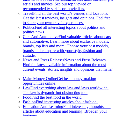
serials and movies. See our top viewed or
recommended tv serials or movie lists.
Travel
Find all the best world’s venues and locations.
Get the latest reviews, insights and opinions. Feel free
to share your own travel experiences.
Politics
Find all interesting topics about politics and
politics news.
Cars And Automotive
Find valuable articles about cars
and automotive. Learn more about exclusive models,
brands, top lists and more. Choose your best models,
brands and compare with your style, fashion and
attitude.
News and Press Releases
News and Press Releases.
Find the latest available information about the most
current events, stories, insights and opinions that matter.
Make Money Online
Get best money-making
opportunities online!
Law
Find everything about law and laws worldwide.
The law is dynamic but obstructing too.
Food
Find the best food in the world.
Fashion
Find interesting articles about fashion.
Education And Learning
Find interesting thoughts and
articles about education and learning. Broaden your
horizons.