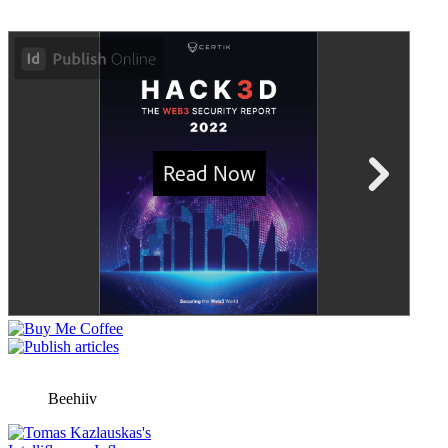
Beehiiv