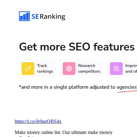
https://t.co/Je0ueQBS4x
Make money online list. Our ultimate make money