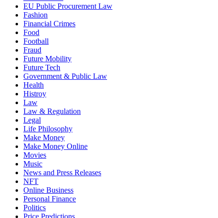
EU Public Procurement Law
Fashion
Financial Crimes
Food
Football
Fraud
Future Mobility
Future Tech
Government & Public Law
Health
Histroy
Law
Law & Regulation
Legal
Life Philosophy
Make Money
Make Money Online
Movies
Music
News and Press Releases
NFT
Online Business
Personal Finance
Politics
Price Predictions