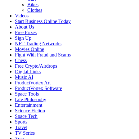
Bikes
Clothes
Videos
Start Business Online Today
About Us
Free Prizes
Sign Up
NFT Trading Networks
Movies Online
Fight With Fraud and Scams
Chess
Free Crypto/Airdrops
Digital Links
Music AI
ProductVortex Art
ProductVortex Software
Space Tools
Life Philosophy
Entertainment
Science Fiction
Space Tech
Sports
Travel
TV Series
Zora