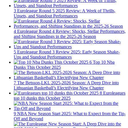
3
Euroleague Round 5 2025 Review: A Week of Thrills,
Upsets, and Standout Performances
4
Euroleague Round 4 Review: Shocks, Stellar Performances,
and Shifting Standings in the 2025-26 Season
5
Euroleague Round 3 Review 2025: Early Season Shake-
Ups and Standout Performances
6
Top 10 Nba
Dunks This October 2025
7
The Betsson-LKL 2025-2026 Season: A Deep Dive into
Lithuanian Basketball’s Electrifying New Chapter
8
Euroleagues
top 10 dunks this October 2025
9
NBA New Season Start 2025: What to Expect from the Tip-
Off and Beyond