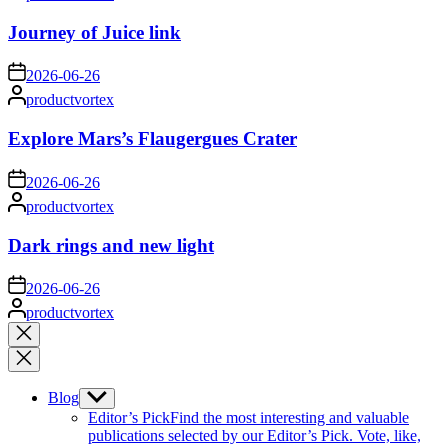
by
Journey of Juice link
on
2026-06-26
Posted
productvortex
by
Explore Mars’s Flaugergues Crater
on
2026-06-26
Posted
productvortex
by
Dark rings and new light
on
2026-06-26
Posted
productvortex
by
Close
search
Blog
Show
sub
Editor’s Pick
Find the most interesting and valuable
menu
publications selected by our Editor’s Pick. Vote, like,