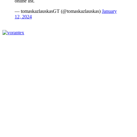
online list.
— tomaskazlauskasGT (@tomaskazlauskas)
January
12, 2024