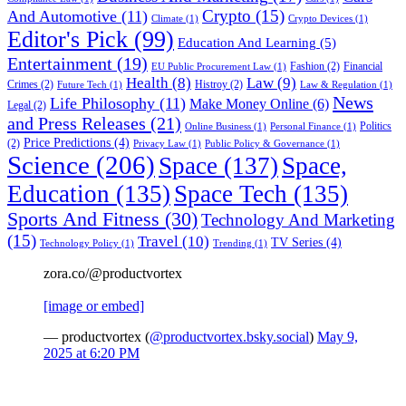
Crypto
(15)
And Automotive
(11)
Climate
(1)
Crypto Devices
(1)
Editor's Pick
(99)
Education And Learning
(5)
Entertainment
(19)
Fashion
(2)
Financial
EU Public Procurement Law
(1)
Health
(8)
Law
(9)
Crimes
(2)
Histroy
(2)
Future Tech
(1)
Law & Regulation
(1)
News
Life Philosophy
(11)
Make Money Online
(6)
Legal
(2)
and Press Releases
(21)
Politics
Online Business
(1)
Personal Finance
(1)
Price Predictions
(4)
(2)
Privacy Law
(1)
Public Policy & Governance
(1)
Science
(206)
Space
(137)
Space,
Education
(135)
Space Tech
(135)
Sports And Fitness
(30)
Technology And Marketing
(15)
Travel
(10)
TV Series
(4)
Technology Policy
(1)
Trending
(1)
zora.co/@productvortex
[image or embed]
— productvortex (
@productvortex.bsky.social
)
May 9,
2025 at 6:20 PM