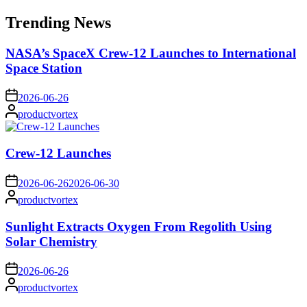
for:
Trending News
NASA’s SpaceX Crew-12 Launches to International
Space Station
on
2026-06-26
Posted
productvortex
by
Crew-12 Launches
on
2026-06-26
2026-06-30
Posted
productvortex
by
Sunlight Extracts Oxygen From Regolith Using
Solar Chemistry
on
2026-06-26
Posted
productvortex
by