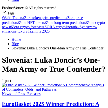
ProductVortex © All rights reserved.
Tags
#丙午 Token
#Zora token price prediction
#Zora price
prediction
#Zora NFT token
#Zora long-term prediction
#Zora crypto
news
#Zora crypto forecast
#ZORA crypto
#zora
#zkSync
#zero-
emissions luxury
#Žalgiris 2025
Home
Blog
Slovenia: Luka Doncic’s One-Man Army or True Contender?
Slovenia: Luka Doncic’s One-
Man Army or True Contender?
1 post
Posted
News and Press Releases
in
EuroBasket 2025 Winner Prediction: A