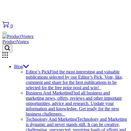
0
ProductVortex
Blog
Editor’s Pick
Find the most interesting and valuable
publications selected by our Editor’s Pick. Vote, like,
comment and share for the best publications to be
selected for the free prize pool and win!
Business And Marketing
Find all business and
marketing news, offers, reviews and other important
opportunities, advice and research. Update your
information and knowledge. Get ready for the new
business challenges.
Technology And Marketing
Technology and Marketing
is dynamic and never stands still. It can be creative,
challenging, unexpected, requiring loads of efforts and