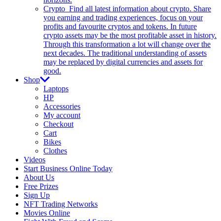
Crypto
Find all latest information about crypto. Share
you earning and trading experiences, focus on your
profits and favourite cryptos and tokens. In future
crypto assets may be the most profitable asset in history.
Through this transformation a lot will change over the
next decades. The traditional understanding of assets
may be replaced by digital currencies and assets for
good.
Shop
Laptops
HP
Accessories
My account
Checkout
Cart
Bikes
Clothes
Videos
Start Business Online Today
About Us
Free Prizes
Sign Up
NFT Trading Networks
Movies Online