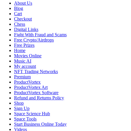
Prediction:
About Us
A
Blog
Comprehensive
Cart
Analysis
Checkout
of
Chess
Contenders,
Digital Links
Odds,
Fight With Fraud and Scams
and
Free Crypto/Airdrops
Pathways
Free Prizes
Home
Movies Online
Music AI
My account
NFT Trading Networks
Premium
ProductVortex
ProductVortex Art
ProductVortex Software
Refund and Returns Policy
Shop
Sign Up
Space Science Hub
Space Tools
Start Business Online Today
Videos