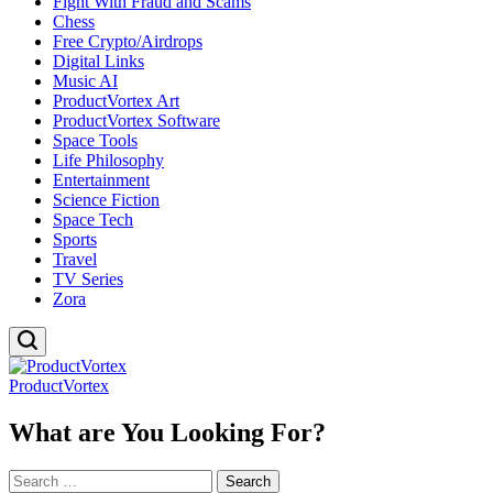
Fight With Fraud and Scams
Chess
Free Crypto/Airdrops
Digital Links
Music AI
ProductVortex Art
ProductVortex Software
Space Tools
Life Philosophy
Entertainment
Science Fiction
Space Tech
Sports
Travel
TV Series
Zora
ProductVortex
What are You Looking For?
Search