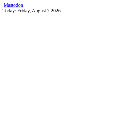
Mastodon
Skip
Today: Friday, August 7 2026
to
content