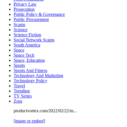
Privacy Law
Prosecution
Public Policy & Governance
Public Procurement
Scams
Science
Science Fiction
Social Network Scams
South America
Space
Space Tech
Space, Education
Sports
Sports And Fitness
Technology And Marketing
Technology Policy
Travel
Trending
TV Series
Zora
productvortex.com/2022/02/22/m...
[image or embed]