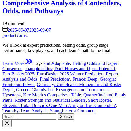
Comprehensive Analysis of Contenders,
Odds, and Pathways
Estimated
19 min read
read
on
2025-09-07
2025-09-07
time
productvortex
We’ll look at expert predictions, betting odds, group stage
performance, key players, and each team’s path to the final.
Learn More
Tags
and Adaptable
,
Betting Odds and Expert
Consensus
,
championships
,
Dark Horses and Upset Potential
,
EuroBasket 2025
,
EuroBasket 2025 Winner Prediction
,
Expert
Analysis and Odds
,
Final Prediction\
,
France: Deep
,
Georgia:
Frontcourt Power
,
Germany: Undefeated Momentum and Roster
Depth
,
Greece: Giannis-Led Resurgence and Tournament
Upsetters\
,
Key Metrics Comparison Table
,
Quarterfinal and Finals
Paths
,
Roster Strength and Statistical Leaders
,
Short Roster
,
Slovenia: Luka Doncic’s One-Man Army or True Contender?
,
on
Team-by-Team Analysis
,
Young
Leave a Comment
Search
EuroBasket
for:
2025
Winner