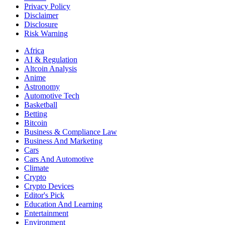
Privacy Policy
Disclaimer
Disclosure
Risk Warning
Africa
AI & Regulation
Altcoin Analysis
Anime
Astronomy
Automotive Tech
Basketball
Betting
Bitcoin
Business & Compliance Law
Business And Marketing
Cars
Cars And Automotive
Climate
Crypto
Crypto Devices
Editor's Pick
Education And Learning
Entertainment
Environment