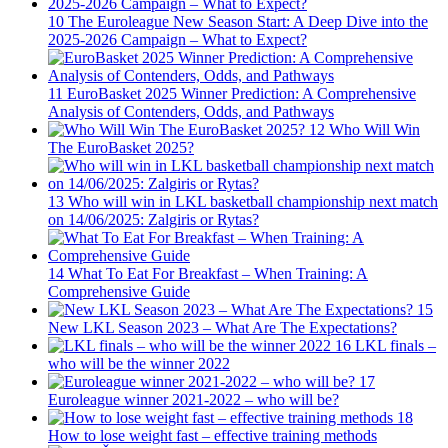
10
The Euroleague New Season Start: A Deep Dive into the
2025-2026 Campaign – What to Expect?
11
EuroBasket 2025 Winner Prediction: A Comprehensive
Analysis of Contenders, Odds, and Pathways
12
Who Will Win
The EuroBasket 2025?
13
Who will win in LKL basketball championship next match
on 14/06/2025: Zalgiris or Rytas?
14
What To Eat For Breakfast – When Training: A
Comprehensive Guide
15
New LKL Season 2023 – What Are The Expectations?
16
LKL finals –
who will be the winner 2022
17
Euroleague winner 2021-2022 – who will be?
18
How to lose weight fast – effective training methods