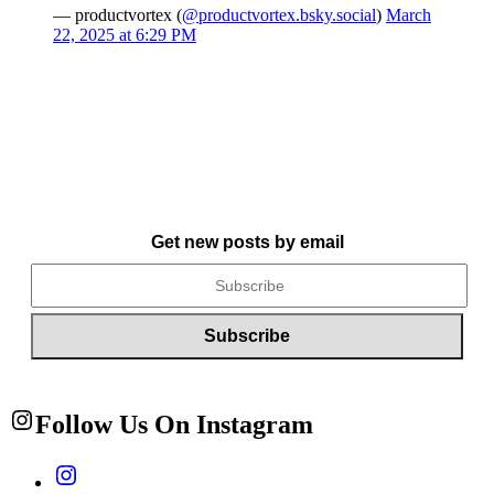
— productvortex (
@productvortex.bsky.social
)
March
22, 2025 at 6:29 PM
Get new posts by email
Follow Us On Instagram