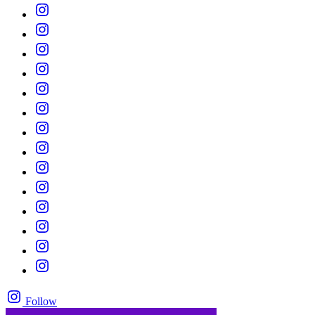
Follow