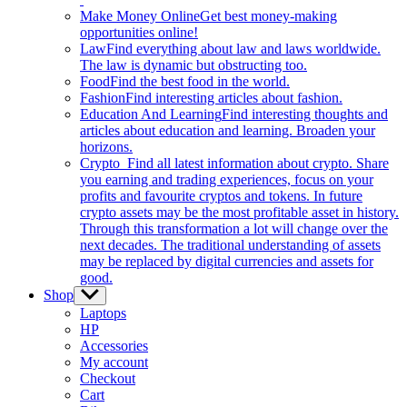
Make Money Online
Get best money-making
opportunities online!
Law
Find everything about law and laws worldwide.
The law is dynamic but obstructing too.
Food
Find the best food in the world.
Fashion
Find interesting articles about fashion.
Education And Learning
Find interesting thoughts and
articles about education and learning. Broaden your
horizons.
Crypto
Find all latest information about crypto. Share
you earning and trading experiences, focus on your
profits and favourite cryptos and tokens. In future
crypto assets may be the most profitable asset in history.
Through this transformation a lot will change over the
next decades. The traditional understanding of assets
may be replaced by digital currencies and assets for
good.
Shop
Show
sub
Laptops
menu
HP
Accessories
My account
Checkout
Cart