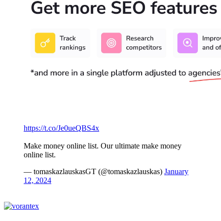
https://t.co/Je0ueQBS4x
Make money online list. Our ultimate make money
online list.
— tomaskazlauskasGT (@tomaskazlauskas)
January
12, 2024