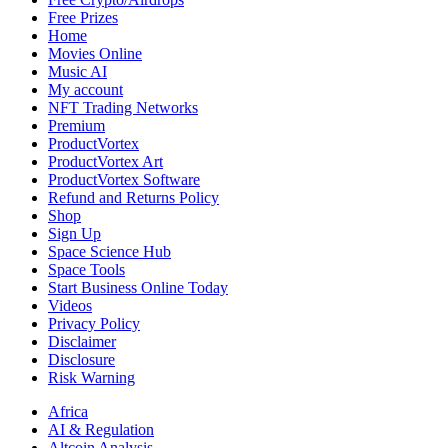
Look
Free Prizes
Like
Home
a
Movies Online
Real
Music AI
Vehicle
My account
NFT Trading Networks
Premium
ProductVortex
ProductVortex Art
ProductVortex Software
Refund and Returns Policy
Shop
Sign Up
Space Science Hub
Space Tools
Start Business Online Today
Videos
Privacy Policy
Disclaimer
Disclosure
Risk Warning
Africa
AI & Regulation
Altcoin Analysis