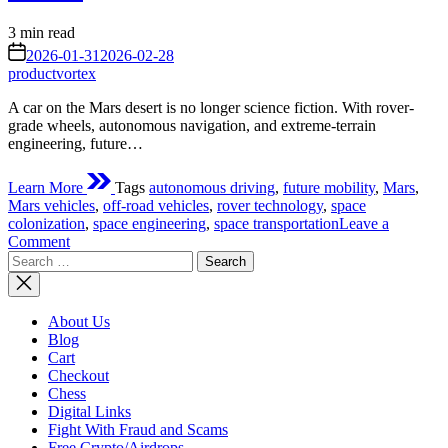
Estimated
3 min read
read
on
2026-01-31
2026-02-28
time
productvortex
A car on the Mars desert is no longer science fiction. With rover-
grade wheels, autonomous navigation, and extreme-terrain
engineering, future…
Learn More
Tags
autonomous driving
,
future mobility
,
Mars
,
Mars vehicles
,
off-road vehicles
,
rover technology
,
space
colonization
,
space engineering
,
space transportation
Leave a
on
Comment
Search
A
for:
Car
on
the
About Us
Mars
Blog
Desert:
Cart
The
Checkout
“Next
Chess
Rover”
Digital Links
That
Fight With Fraud and Scams
Might
Free Crypto/Airdrops