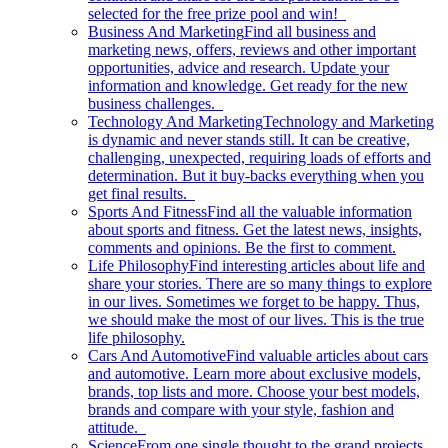
selected for the free prize pool and win!
Business And Marketing
Find all business and
marketing news, offers, reviews and other important
opportunities, advice and research. Update your
information and knowledge. Get ready for the new
business challenges.
Technology And Marketing
Technology and Marketing
is dynamic and never stands still. It can be creative,
challenging, unexpected, requiring loads of efforts and
determination. But it buy-backs everything when you
get final results.
Sports And Fitness
Find all the valuable information
about sports and fitness. Get the latest news, insights,
comments and opinions. Be the first to comment.
Life Philosophy
Find interesting articles about life and
share your stories. There are so many things to explore
in our lives. Sometimes we forget to be happy. Thus,
we should make the most of our lives. This is the true
life philosophy.
Cars And Automotive
Find valuable articles about cars
and automotive. Learn more about exclusive models,
brands, top lists and more. Choose your best models,
brands and compare with your style, fashion and
attitude.
Science
From one single thought to the grand projects.