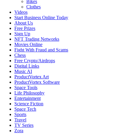
Bikes
Clothes
Videos
Start Business Online Today
About Us
Free Prizes
Sign Up
NFT Trading Networks
Movies Online
Fight With Fraud and Scams
Chess
Free Crypto/Airdrops
Digital Links
Music AI
ProductVortex Art
ProductVortex Software
Space Tools
Life Philosophy
Entertainment
Science Fiction
Space Tech
Sports
Travel
TV Series
Zora