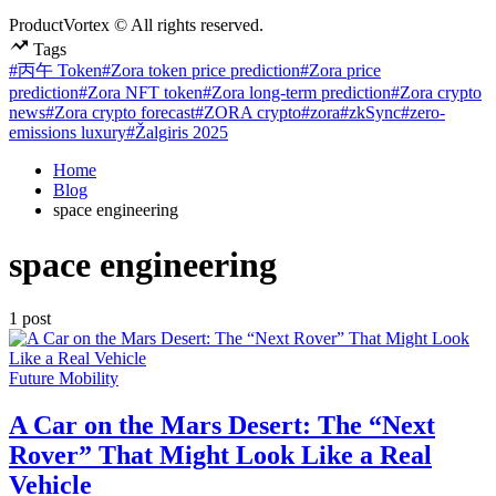
ProductVortex © All rights reserved.
Tags
#丙午 Token
#Zora token price prediction
#Zora price
prediction
#Zora NFT token
#Zora long-term prediction
#Zora crypto
news
#Zora crypto forecast
#ZORA crypto
#zora
#zkSync
#zero-
emissions luxury
#Žalgiris 2025
Home
Blog
space engineering
space engineering
1 post
Posted
Future Mobility
in
A Car on the Mars Desert: The “Next
Rover” That Might Look Like a Real
Vehicle