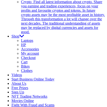
Crypto
Find all latest information about crypto. Share
you earning and trading experiences, focus on your
profits and favourite cryptos and tokens. In future
crypto assets may be the most profitable asset in history.
Through this transformation a lot will change over the
next decades. The traditional understanding of assets
may be replaced by digital currencies and assets for
good.
Shop
Laptops
HP
Accessories
My account
Checkout
Cart
Bikes
Clothes
Videos
Start Business Online Today
About Us
Free Prizes
Sign Up
NFT Trading Networks
Movies Online
Fight With Fraud and Scams