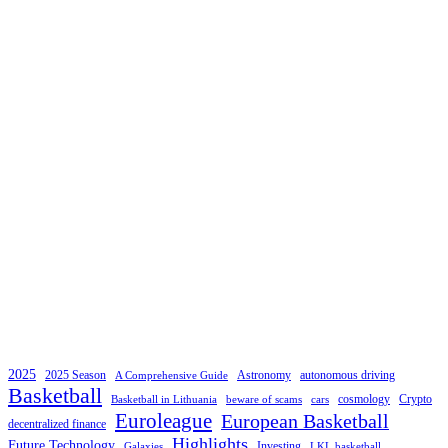
2025
2025 Season
Astronomy
autonomous driving
A Comprehensive Guide
Basketball
cosmology
Crypto
Basketball in Lithuania
beware of scams
cars
Euroleague
European Basketball
decentralized finance
Highlights
Future Technology
Investing
Galaxies
LKL basketball