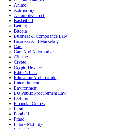
Anime
Astronomy
Automotive Tech
Basketball
Betting
Bitcoin
Business & Compliance Law
Business And Marketing
Cars
Cars And Automotive
Climate
Crypto
Crypto Devices
Editor's Pick
Education And Learning
Entertainment
Environment
EU Public Procurement Law
Fashion
Financial Crimes
Food
Football
Fraud
Future Mobility