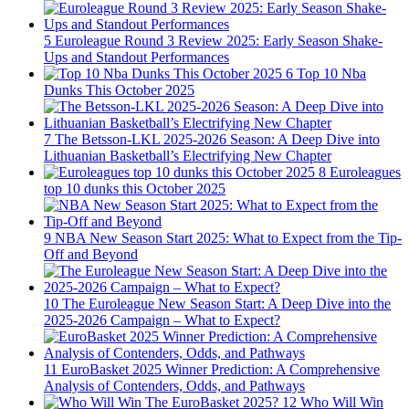
5
Euroleague Round 3 Review 2025: Early Season Shake-
Ups and Standout Performances
6
Top 10 Nba
Dunks This October 2025
7
The Betsson-LKL 2025-2026 Season: A Deep Dive into
Lithuanian Basketball’s Electrifying New Chapter
8
Euroleagues
top 10 dunks this October 2025
9
NBA New Season Start 2025: What to Expect from the Tip-
Off and Beyond
10
The Euroleague New Season Start: A Deep Dive into the
2025-2026 Campaign – What to Expect?
11
EuroBasket 2025 Winner Prediction: A Comprehensive
Analysis of Contenders, Odds, and Pathways
12
Who Will Win