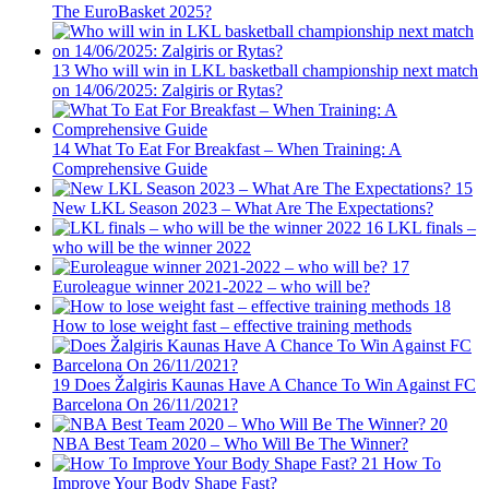
The EuroBasket 2025?
13
Who will win in LKL basketball championship next match
on 14/06/2025: Zalgiris or Rytas?
14
What To Eat For Breakfast – When Training: A
Comprehensive Guide
15
New LKL Season 2023 – What Are The Expectations?
16
LKL finals –
who will be the winner 2022
17
Euroleague winner 2021-2022 – who will be?
18
How to lose weight fast – effective training methods
19
Does Žalgiris Kaunas Have A Chance To Win Against FC
Barcelona On 26/11/2021?
20
NBA Best Team 2020 – Who Will Be The Winner?
21
How To
Improve Your Body Shape Fast?