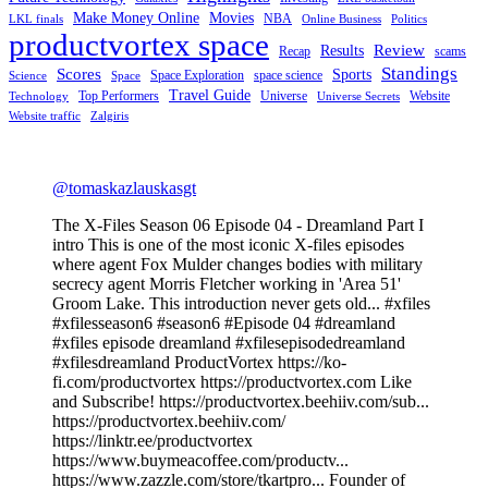
Make Money Online
Movies
NBA
LKL finals
Online Business
Politics
productvortex space
Review
Results
Recap
scams
Standings
Scores
Sports
Space Exploration
space science
Science
Space
Travel Guide
Top Performers
Universe
Website
Technology
Universe Secrets
Website traffic
Zalgiris
@tomaskazlauskasgt
The X-Files Season 06 Episode 04 - Dreamland Part I
intro This is one of the most iconic X-files episodes
where agent Fox Mulder changes bodies with military
secrecy agent Morris Fletcher working in 'Area 51'
Groom Lake. This introduction never gets old... #xfiles
#xfilesseason6 #season6 #Episode 04 #dreamland
#xfiles episode dreamland #xfilesepisodedreamland
#xfilesdreamland ProductVortex https://ko-
fi.com/productvortex https://productvortex.com Like
and Subscribe! https://productvortex.beehiiv.com/sub...
https://productvortex.beehiiv.com/
https://linktr.ee/productvortex
https://www.buymeacoffee.com/productv...
https://www.zazzle.com/store/tkartpro... Founder of