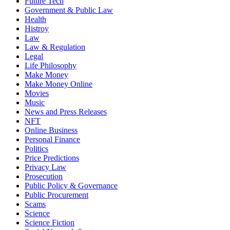
Future Tech
Government & Public Law
Health
Histroy
Law
Law & Regulation
Legal
Life Philosophy
Make Money
Make Money Online
Movies
Music
News and Press Releases
NFT
Online Business
Personal Finance
Politics
Price Predictions
Privacy Law
Prosecution
Public Policy & Governance
Public Procurement
Scams
Science
Science Fiction