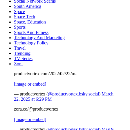
Social Network Scams
South America
Space
Space Tech
Space, Education
Sports
Sports And Fitness
Technology And Marketing
Technology Policy
Travel
Trending
TV Series
Zora
productvortex.com/2022/02/22/m...
[image or embed]
— productvortex (
@productvortex.bsky.social
)
March
22, 2025 at 6:29 PM
zora.co/@productvortex
[image or embed]
— productvortex (
@productvortex.bsky.social
)
May 9,