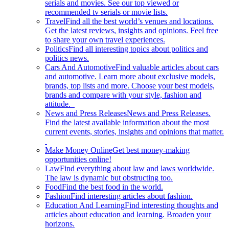
serials and movies. See our top viewed or
recommended tv serials or movie lists.
Travel
Find all the best world’s venues and locations.
Get the latest reviews, insights and opinions. Feel free
to share your own travel experiences.
Politics
Find all interesting topics about politics and
politics news.
Cars And Automotive
Find valuable articles about cars
and automotive. Learn more about exclusive models,
brands, top lists and more. Choose your best models,
brands and compare with your style, fashion and
attitude.
News and Press Releases
News and Press Releases.
Find the latest available information about the most
current events, stories, insights and opinions that matter.
Make Money Online
Get best money-making
opportunities online!
Law
Find everything about law and laws worldwide.
The law is dynamic but obstructing too.
Food
Find the best food in the world.
Fashion
Find interesting articles about fashion.
Education And Learning
Find interesting thoughts and
articles about education and learning. Broaden your
horizons.