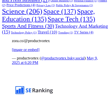
Politics
Online Business
(1)
Personal Finance
(1)
Price Predictions
(4)
(2)
Privacy Law
(1)
Public Policy & Governance
(1)
Science
(206)
Space
(137)
Space,
Education
(135)
Space Tech
(135)
Sports And Fitness
(30)
Technology And Marketing
(15)
Travel
(10)
TV Series
(4)
Technology Policy
(1)
Trending
(1)
zora.co/@productvortex
[image or embed]
— productvortex (
@productvortex.bsky.social
)
May 9,
2025 at 6:20 PM