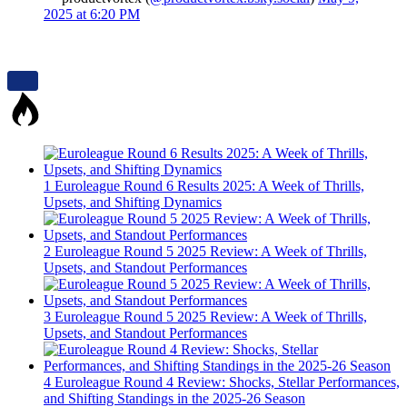
2025 at 6:20 PM
1
Euroleague Round 6 Results 2025: A Week of Thrills,
Upsets, and Shifting Dynamics
2
Euroleague Round 5 2025 Review: A Week of Thrills,
Upsets, and Standout Performances
3
Euroleague Round 5 2025 Review: A Week of Thrills,
Upsets, and Standout Performances
4
Euroleague Round 4 Review: Shocks, Stellar Performances,
and Shifting Standings in the 2025-26 Season