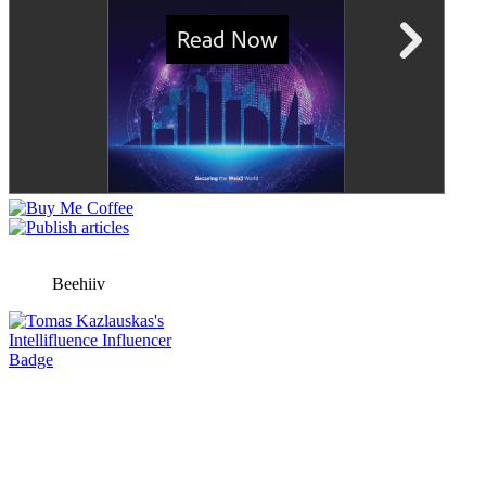
Beehiiv