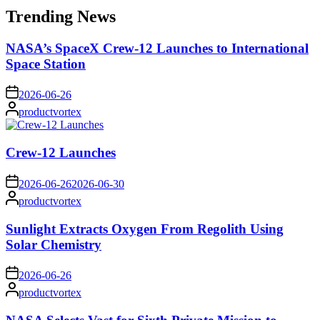
Trending News
NASA’s SpaceX Crew-12 Launches to International
Space Station
on
2026-06-26
Posted
productvortex
by
Crew-12 Launches
on
2026-06-26
2026-06-30
Posted
productvortex
by
Sunlight Extracts Oxygen From Regolith Using
Solar Chemistry
on
2026-06-26
Posted
productvortex
by