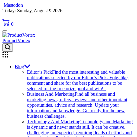
Mastodon
Skip
Today: Sunday, August 9 2026
to
content
0
ProductVortex
Blog
Editor’s Pick
Find the most interesting and valuable
publications selected by our Editor’s Pick. Vote, like,
comment and share for the best publications to be
selected for the free prize pool and win!
Business And Marketing
Find all business and
marketing news, offers, reviews and other important
opportunities, advice and research. Update your
information and knowledge. Get ready for the new
business challenges.
Technology And Marketing
Technology and Marketing
is dynamic and never stands still. It can be creative,
challenging, unexpected, requiring loads of efforts and