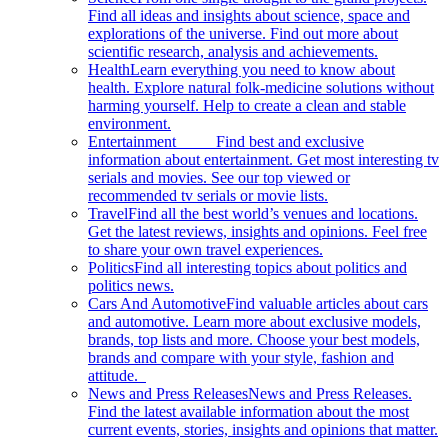
Find all ideas and insights about science, space and
explorations of the universe. Find out more about
scientific research, analysis and achievements.
Health
Learn everything you need to know about
health. Explore natural folk-medicine solutions without
harming yourself. Help to create a clean and stable
environment.
Entertainment
Find best and exclusive
information about entertainment. Get most interesting tv
serials and movies. See our top viewed or
recommended tv serials or movie lists.
Travel
Find all the best world’s venues and locations.
Get the latest reviews, insights and opinions. Feel free
to share your own travel experiences.
Politics
Find all interesting topics about politics and
politics news.
Cars And Automotive
Find valuable articles about cars
and automotive. Learn more about exclusive models,
brands, top lists and more. Choose your best models,
brands and compare with your style, fashion and
attitude.
News and Press Releases
News and Press Releases.
Find the latest available information about the most
current events, stories, insights and opinions that matter.