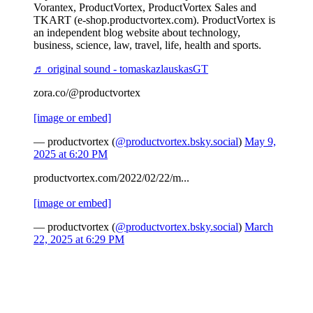
Vorantex, ProductVortex, ProductVortex Sales and
TKART (e-shop.productvortex.com). ProductVortex is
an independent blog website about technology,
business, science, law, travel, life, health and sports.
♬ original sound - tomaskazlauskasGT
zora.co/@productvortex
[image or embed]
— productvortex (
@productvortex.bsky.social
)
May 9,
2025 at 6:20 PM
productvortex.com/2022/02/22/m...
[image or embed]
— productvortex (
@productvortex.bsky.social
)
March
22, 2025 at 6:29 PM