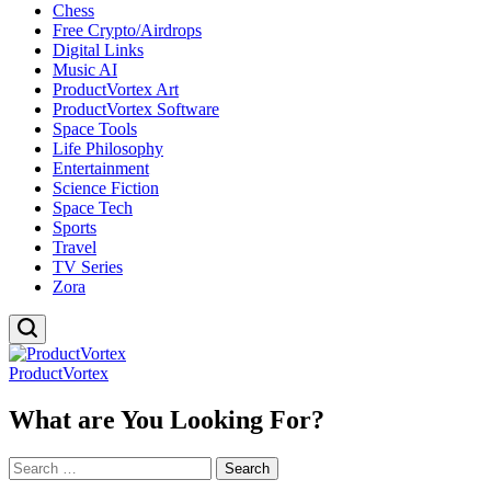
Chess
Free Crypto/Airdrops
Digital Links
Music AI
ProductVortex Art
ProductVortex Software
Space Tools
Life Philosophy
Entertainment
Science Fiction
Space Tech
Sports
Travel
TV Series
Zora
ProductVortex
What are You Looking For?
Search
for: