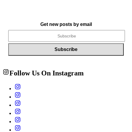
Get new posts by email
Follow Us On Instagram