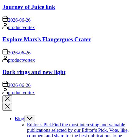
Journey of Juice link
on
2026-06-26
Posted
productvortex
by
Explore Mars’s Flaugergues Crater
on
2026-06-26
Posted
productvortex
by
Dark rings and new light
on
2026-06-26
Posted
productvortex
by
Close
search
Blog
Show
sub
Editor’s Pick
Find the most interesting and valuable
menu
publications selected by our Editor’s Pick. Vote, like,
comment and share for the best publications to be