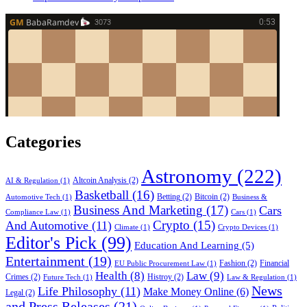
Categories
Astronomy
(222)
Altcoin Analysis
(2)
AI & Regulation
(1)
Basketball
(16)
Betting
(2)
Bitcoin
(2)
Automotive Tech
(1)
Business &
Business And Marketing
(17)
Cars
Compliance Law
(1)
Cars
(1)
Crypto
(15)
And Automotive
(11)
Climate
(1)
Crypto Devices
(1)
Editor's Pick
(99)
Education And Learning
(5)
Entertainment
(19)
Fashion
(2)
Financial
EU Public Procurement Law
(1)
Health
(8)
Law
(9)
Crimes
(2)
Histroy
(2)
Future Tech
(1)
Law & Regulation
(1)
News
Life Philosophy
(11)
Make Money Online
(6)
Legal
(2)
and Press Releases
(21)