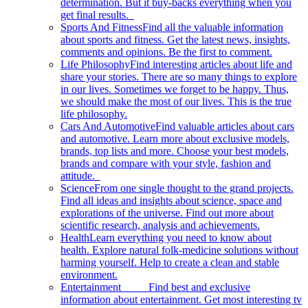
determination. But it buy-backs everything when you
get final results.
Sports And Fitness
Find all the valuable information
about sports and fitness. Get the latest news, insights,
comments and opinions. Be the first to comment.
Life Philosophy
Find interesting articles about life and
share your stories. There are so many things to explore
in our lives. Sometimes we forget to be happy. Thus,
we should make the most of our lives. This is the true
life philosophy.
Cars And Automotive
Find valuable articles about cars
and automotive. Learn more about exclusive models,
brands, top lists and more. Choose your best models,
brands and compare with your style, fashion and
attitude.
Science
From one single thought to the grand projects.
Find all ideas and insights about science, space and
explorations of the universe. Find out more about
scientific research, analysis and achievements.
Health
Learn everything you need to know about
health. Explore natural folk-medicine solutions without
harming yourself. Help to create a clean and stable
environment.
Entertainment
Find best and exclusive
information about entertainment. Get most interesting tv