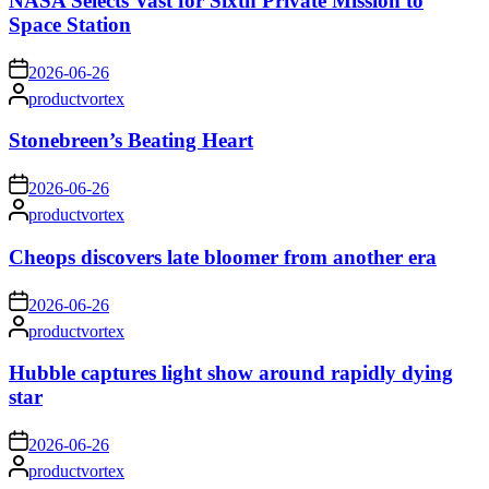
NASA Selects Vast for Sixth Private Mission to
Space Station
on
2026-06-26
Posted
productvortex
by
Stonebreen’s Beating Heart
on
2026-06-26
Posted
productvortex
by
Cheops discovers late bloomer from another era
on
2026-06-26
Posted
productvortex
by
Hubble captures light show around rapidly dying
star
on
2026-06-26
Posted
productvortex
by