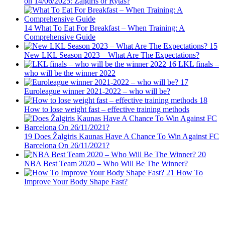
on 14/06/2025: Zalgiris or Rytas?
14
What To Eat For Breakfast – When Training: A
Comprehensive Guide
15
New LKL Season 2023 – What Are The Expectations?
16
LKL finals –
who will be the winner 2022
17
Euroleague winner 2021-2022 – who will be?
18
How to lose weight fast – effective training methods
19
Does Žalgiris Kaunas Have A Chance To Win Against FC
Barcelona On 26/11/2021?
20
NBA Best Team 2020 – Who Will Be The Winner?
21
How To
Improve Your Body Shape Fast?