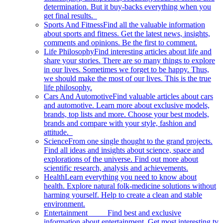
determination. But it buy-backs everything when you
get final results.
Sports And Fitness
Find all the valuable information
about sports and fitness. Get the latest news, insights,
comments and opinions. Be the first to comment.
Life Philosophy
Find interesting articles about life and
share your stories. There are so many things to explore
in our lives. Sometimes we forget to be happy. Thus,
we should make the most of our lives. This is the true
life philosophy.
Cars And Automotive
Find valuable articles about cars
and automotive. Learn more about exclusive models,
brands, top lists and more. Choose your best models,
brands and compare with your style, fashion and
attitude.
Science
From one single thought to the grand projects.
Find all ideas and insights about science, space and
explorations of the universe. Find out more about
scientific research, analysis and achievements.
Health
Learn everything you need to know about
health. Explore natural folk-medicine solutions without
harming yourself. Help to create a clean and stable
environment.
Entertainment
Find best and exclusive
information about entertainment. Get most interesting tv