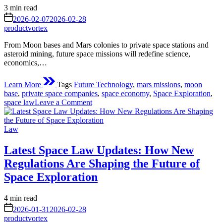
Estimated
3 min read
read
on
2026-02-07
2026-02-28
time
productvortex
From Moon bases and Mars colonies to private space stations and
asteroid mining, future space missions will redefine science,
economics,…
Learn More
Tags
Future Technology
,
mars missions
,
moon
base
,
private space companies
,
space economy
,
Space Exploration
,
on
space law
Leave a Comment
Future
Space
Posted
Missions:
Law
in
Humanity’s
Next
Latest Space Law Updates: How New
Giant
Regulations Are Shaping the Future of
Leap
Beyond
Space Exploration
Earth
Estimated
4 min read
read
on
2026-01-31
2026-02-28
time
productvortex