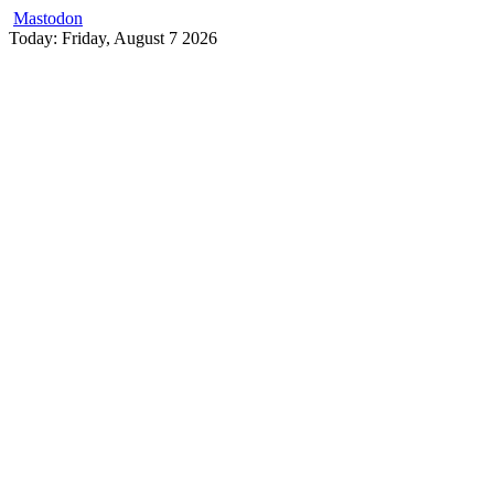
Mastodon
Skip
Today: Friday, August 7 2026
to
content