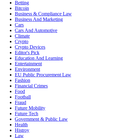
Betting
Bitcoin
Business & Compliance Law
Business And Marketing
Cars
Cars And Automotive
Climate
Crypto
Crypto Devices
Editor's Pick
Education And Learning
Entertainment
Environment
EU Public Procurement Law
Fashion
Financial Crimes
Food
Football
Fraud
Future Mobility
Future Tech
Government & Public Law
Health
Histroy
Law