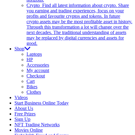
Crypto
Find all latest information about crypto. Share
you earning and trading experiences, focus on your
profits and favourite cryptos and tokens. In future
crypto assets may be the most profitable asset in history.
Through this transformation a lot will change over the
next decades. The traditional understanding of assets
may be replaced by digital currencies and assets for
good.
Shop
Laptops
HP
Accessories
My account
Checkout
Cart
Bikes
Clothes
Videos
Start Business Online Today
About Us
Free Prizes
Sign Up
NFT Trading Networks
Movies Online