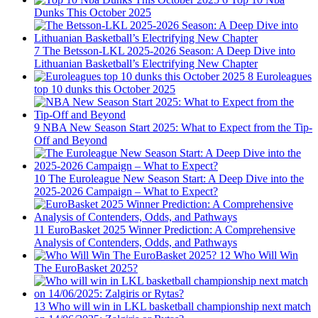
Dunks This October 2025
7
The Betsson-LKL 2025-2026 Season: A Deep Dive into
Lithuanian Basketball’s Electrifying New Chapter
8
Euroleagues
top 10 dunks this October 2025
9
NBA New Season Start 2025: What to Expect from the Tip-
Off and Beyond
10
The Euroleague New Season Start: A Deep Dive into the
2025-2026 Campaign – What to Expect?
11
EuroBasket 2025 Winner Prediction: A Comprehensive
Analysis of Contenders, Odds, and Pathways
12
Who Will Win
The EuroBasket 2025?
13
Who will win in LKL basketball championship next match