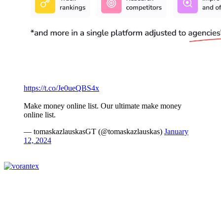
https://t.co/Je0ueQBS4x
Make money online list. Our ultimate make money
online list.
— tomaskazlauskasGT (@tomaskazlauskas)
January
12, 2024