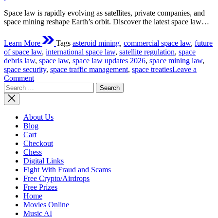
Space law is rapidly evolving as satellites, private companies, and
space mining reshape Earth’s orbit. Discover the latest space law…
Learn More
Tags
asteroid mining
,
commercial space law
,
future
of space law
,
international space law
,
satellite regulation
,
space
debris law
,
space law
,
space law updates 2026
,
space mining law
,
space security
,
space traffic management
,
space treaties
Leave a
on
Comment
Search
Latest
for:
Space
Law
Updates:
About Us
How
Blog
New
Cart
Regulations
Checkout
Are
Chess
Shaping
Digital Links
the
Fight With Fraud and Scams
Future
Free Crypto/Airdrops
of
Free Prizes
Space
Home
Exploration
Movies Online
Music AI