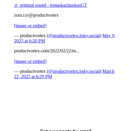
♬ original sound - tomaskazlauskasGT
zora.co/@productvortex
[image or embed]
— productvortex (
@productvortex.bsky.social
)
May 9,
2025 at 6:20 PM
productvortex.com/2022/02/22/m...
[image or embed]
— productvortex (
@productvortex.bsky.social
)
March
22, 2025 at 6:29 PM