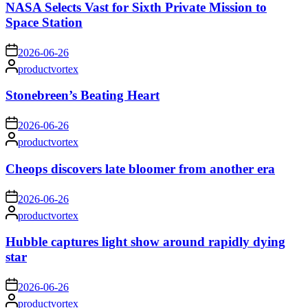
NASA Selects Vast for Sixth Private Mission to
Space Station
on
2026-06-26
Posted
productvortex
by
Stonebreen’s Beating Heart
on
2026-06-26
Posted
productvortex
by
Cheops discovers late bloomer from another era
on
2026-06-26
Posted
productvortex
by
Hubble captures light show around rapidly dying
star
on
2026-06-26
Posted
productvortex