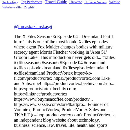
Travel Guide
Top Performers
Universe
Website
Technology
Universe Secrets
Website traffic
Zalgiris
@tomaskazlauskasgt
The X-Files Season 06 Episode 04 - Dreamland Part I
intro This is one of the most iconic X-files episodes
where agent Fox Mulder changes bodies with military
secrecy agent Morris Fletcher working in 'Area 51'
Groom Lake. This introduction never gets old... #xfiles
#xfilesseason6 #season6 #Episode 04 #dreamland
#xfiles episode dreamland #xfilesepisodedreamland
#xfilesdreamland ProductVortex https://ko-
fi.com/productvortex https://productvortex.com Like
and Subscribe! https://productvortex.beehiiv.com/sub...
https://productvortex.beehiiv.com/
https://linktr.ee/productvortex
https://www.buymeacoffee.com/productv...
https://www.zazzle.com/store/tkartpro... Founder of
Vorantex, ProductVortex, ProductVortex Sales and
TKART (e-shop.productvortex.com). ProductVortex is
an independent blog website about technology,
business, science, law, travel, life, health and sports.