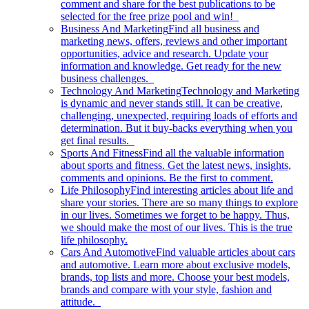
comment and share for the best publications to be
selected for the free prize pool and win!
Business And Marketing
Find all business and
marketing news, offers, reviews and other important
opportunities, advice and research. Update your
information and knowledge. Get ready for the new
business challenges.
Technology And Marketing
Technology and Marketing
is dynamic and never stands still. It can be creative,
challenging, unexpected, requiring loads of efforts and
determination. But it buy-backs everything when you
get final results.
Sports And Fitness
Find all the valuable information
about sports and fitness. Get the latest news, insights,
comments and opinions. Be the first to comment.
Life Philosophy
Find interesting articles about life and
share your stories. There are so many things to explore
in our lives. Sometimes we forget to be happy. Thus,
we should make the most of our lives. This is the true
life philosophy.
Cars And Automotive
Find valuable articles about cars
and automotive. Learn more about exclusive models,
brands, top lists and more. Choose your best models,
brands and compare with your style, fashion and
attitude.