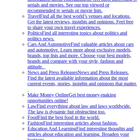
serials and movies. See our top viewed or
recommended tv serials or movie lists.
Travel
Find all the best world’s venues and locations.
Get the latest reviews, insights and opinions. Feel free
to share your own travel experiences.
Politics
Find all interesting topics about politics and
politics news.
Cars And Automotive
Find valuable articles about cars
and automotive. Learn more about exclusive models,
brands, top lists and more. Choose your best models,
brands and compare with your style, fashion and
attitude.
News and Press Releases
News and Press Releases.
Find the latest available information about the most
current events, stories, insights and opinions that matter.
Make Money Online
Get best money-making
opportunities online!
Law
Find everything about law and laws worldwide.
The law is dynamic but obstructing too.
Food
Find the best food in the world.
Fashion
Find interesting articles about fashion.
Education And Learning
Find interesting thoughts and
articles about education and learning. Broaden your
horizons.