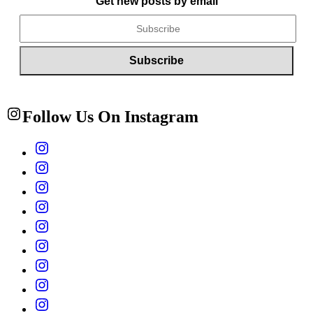
Get new posts by email
Follow Us On Instagram