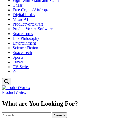
Fight With Fraud and Scams
Chess
Free Crypto/Airdrops
Digital Links
Music AI
ProductVortex Art
ProductVortex Software
Space Tools
Life Philosophy
Entertainment
Science Fiction
Space Tech
Sports
Travel
TV Series
Zora
ProductVortex
What are You Looking For?
Search