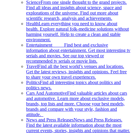
Science
From one single thought to the grand projects.
Find all ideas and insights about science, space and
explorations of the universe. Find out more about
scientific research, analysis and achievements.
Health
Learn everything you need to know about
health. Explore natural folk-medicine solutions without
harming yourself. Help to create a clean and stable
environment.
Entertainment
Find best and exclusive
information about entertainment. Get most interesting tv
serials and movies. See our top viewed or
recommended tv serials or movie lists.
Travel
Find all the best world’s venues and locations.
Get the latest reviews, insights and opinions. Feel free
to share your own travel experiences.
Politics
Find all interesting topics about politics and
politics news.
Cars And Automotive
Find valuable articles about cars
and automotive. Learn more about exclusive models,
brands, top lists and more. Choose your best models,
brands and compare with your style, fashion and
attitude.
News and Press Releases
News and Press Releases.
Find the latest available information about the most
current events, stories, insights and opinions that matter.