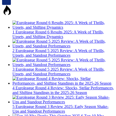
1
Euroleague Round 6 Results 2025: A Week of Thrills,
Upsets, and Shifting Dynamics
2
Euroleague Round 5 2025 Review: A Week of Thrills,
Upsets, and Standout Performances
3
Euroleague Round 5 2025 Review: A Week of Thrills,
Upsets, and Standout Performances
4
Euroleague Round 4 Review: Shocks, Stellar Performances,
and Shifting Standings in the 2025-26 Season
5
Euroleague Round 3 Review 2025: Early Season Shake-
Ups and Standout Performances
6
Top 10 Nba