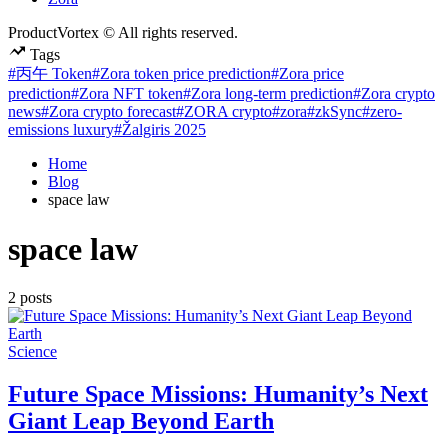
ProductVortex © All rights reserved.
Tags
#丙午 Token
#Zora token price prediction
#Zora price
prediction
#Zora NFT token
#Zora long-term prediction
#Zora crypto
news
#Zora crypto forecast
#ZORA crypto
#zora
#zkSync
#zero-
emissions luxury
#Žalgiris 2025
Home
Blog
space law
space law
2 posts
Posted
Science
in
Future Space Missions: Humanity’s Next
Giant Leap Beyond Earth