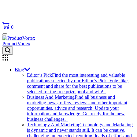
0
ProductVortex
Blog
Editor’s Pick
Find the most interesting and valuable
publications selected by our Editor’s Pick. Vote, like,
comment and share for the best publications to be
selected for the free prize pool and win!
Business And Marketing
Find all business and
marketing news, offers, reviews and other important
opportunities, advice and research. Update your
information and knowledge. Get ready for the new
business challenges.
Technology And Marketing
Technology and Marketing
is dynamic and never stands still. It can be creative,
challenging, unexpected, requiring loads of efforts and