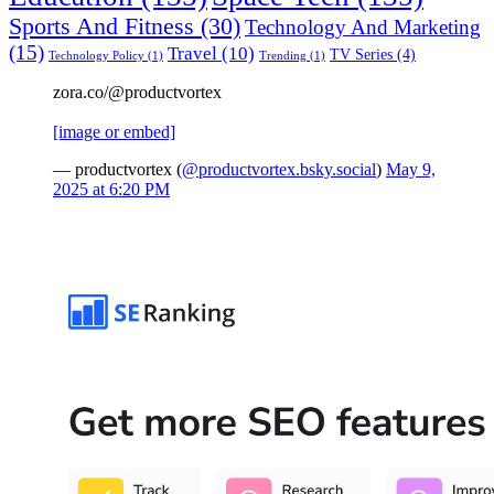
Sports And Fitness
(30)
Technology And Marketing
(15)
Travel
(10)
TV Series
(4)
Technology Policy
(1)
Trending
(1)
zora.co/@productvortex
[image or embed]
— productvortex (
@productvortex.bsky.social
)
May 9,
2025 at 6:20 PM