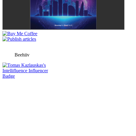
Beehiiv