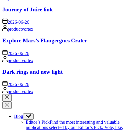
by
Journey of Juice link
on
2026-06-26
Posted
productvortex
by
Explore Mars’s Flaugergues Crater
on
2026-06-26
Posted
productvortex
by
Dark rings and new light
on
2026-06-26
Posted
productvortex
by
Close
search
Blog
Show
sub
Editor’s Pick
Find the most interesting and valuable
menu
publications selected by our Editor’s Pick. Vote, like,