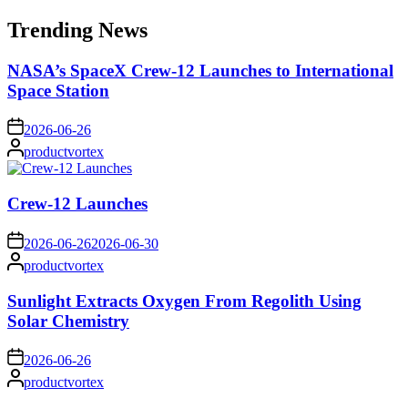
for:
Trending News
NASA’s SpaceX Crew-12 Launches to International
Space Station
on
2026-06-26
Posted
productvortex
by
Crew-12 Launches
on
2026-06-26
2026-06-30
Posted
productvortex
by
Sunlight Extracts Oxygen From Regolith Using
Solar Chemistry
on
2026-06-26
Posted
productvortex
by