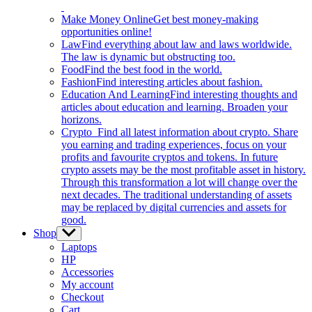
Make Money Online
Get best money-making
opportunities online!
Law
Find everything about law and laws worldwide.
The law is dynamic but obstructing too.
Food
Find the best food in the world.
Fashion
Find interesting articles about fashion.
Education And Learning
Find interesting thoughts and
articles about education and learning. Broaden your
horizons.
Crypto
Find all latest information about crypto. Share
you earning and trading experiences, focus on your
profits and favourite cryptos and tokens. In future
crypto assets may be the most profitable asset in history.
Through this transformation a lot will change over the
next decades. The traditional understanding of assets
may be replaced by digital currencies and assets for
good.
Shop
Show
sub
Laptops
menu
HP
Accessories
My account
Checkout
Cart