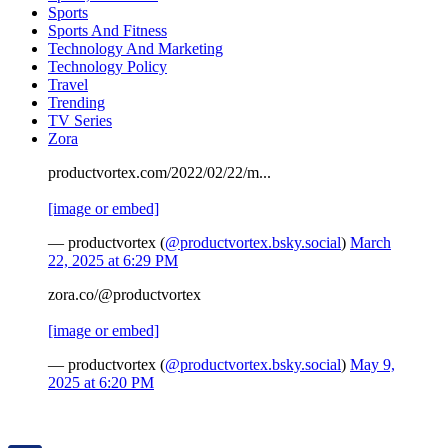
Sports
Sports And Fitness
Technology And Marketing
Technology Policy
Travel
Trending
TV Series
Zora
productvortex.com/2022/02/22/m...
[image or embed]
— productvortex (
@productvortex.bsky.social
)
March
22, 2025 at 6:29 PM
zora.co/@productvortex
[image or embed]
— productvortex (
@productvortex.bsky.social
)
May 9,
2025 at 6:20 PM