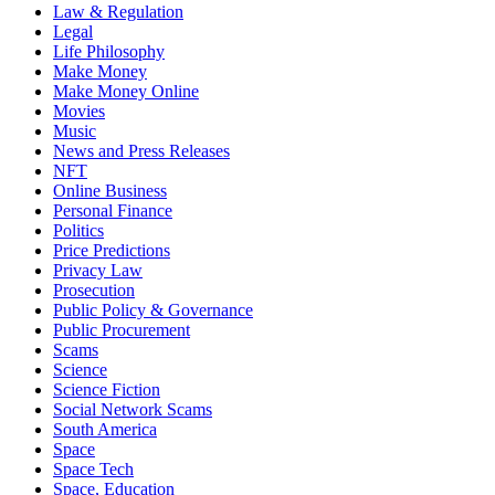
Law & Regulation
Legal
Life Philosophy
Make Money
Make Money Online
Movies
Music
News and Press Releases
NFT
Online Business
Personal Finance
Politics
Price Predictions
Privacy Law
Prosecution
Public Policy & Governance
Public Procurement
Scams
Science
Science Fiction
Social Network Scams
South America
Space
Space Tech
Space, Education