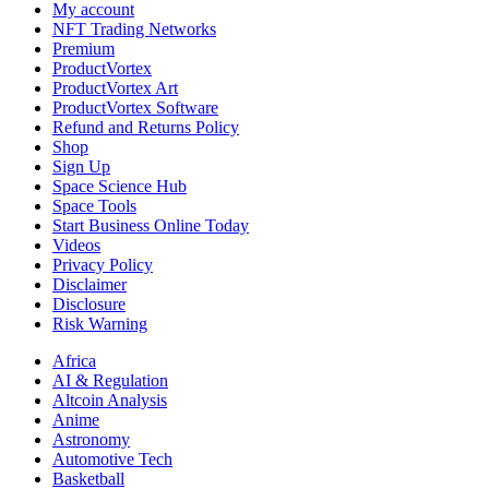
My account
NFT Trading Networks
Premium
ProductVortex
ProductVortex Art
ProductVortex Software
Refund and Returns Policy
Shop
Sign Up
Space Science Hub
Space Tools
Start Business Online Today
Videos
Privacy Policy
Disclaimer
Disclosure
Risk Warning
Africa
AI & Regulation
Altcoin Analysis
Anime
Astronomy
Automotive Tech
Basketball