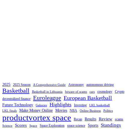
2025
2025 Season
Astronomy
autonomous driving
A Comprehensive Guide
Basketball
cosmology
Crypto
Basketball in Lithuania
beware of scams
cars
Euroleague
European Basketball
decentralized finance
Highlights
Future Technology
Investing
Galaxies
LKL basketball
Make Money Online
Movies
NBA
LKL finals
Online Business
Politics
productvortex space
Review
Results
Recap
scams
Standings
Scores
Sports
Space Exploration
space science
Science
Space