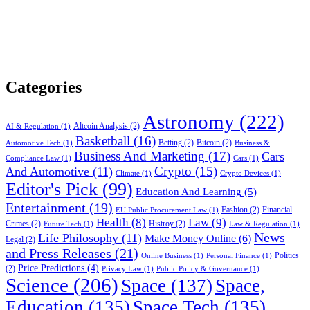
Categories
Astronomy
(222)
Altcoin Analysis
(2)
AI & Regulation
(1)
Basketball
(16)
Betting
(2)
Bitcoin
(2)
Automotive Tech
(1)
Business &
Business And Marketing
(17)
Cars
Compliance Law
(1)
Cars
(1)
Crypto
(15)
And Automotive
(11)
Climate
(1)
Crypto Devices
(1)
Editor's Pick
(99)
Education And Learning
(5)
Entertainment
(19)
Fashion
(2)
Financial
EU Public Procurement Law
(1)
Health
(8)
Law
(9)
Crimes
(2)
Histroy
(2)
Future Tech
(1)
Law & Regulation
(1)
News
Life Philosophy
(11)
Make Money Online
(6)
Legal
(2)
and Press Releases
(21)
Politics
Online Business
(1)
Personal Finance
(1)
Price Predictions
(4)
(2)
Privacy Law
(1)
Public Policy & Governance
(1)
Science
(206)
Space
(137)
Space,
Education
(135)
Space Tech
(135)