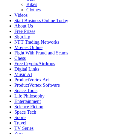
Bikes
Clothes
Videos
Start Business Online Today
About Us
Free Prizes
Sign Up
NFT Trading Networks
Movies Online
Fight With Fraud and Scams
Chess
Free Crypto/Airdrops
Digital Links
Music AI
ProductVortex Art
ProductVortex Software
Space Tools
Life Philosophy
Entertainment
Science Fiction
Space Tech
Sports
Travel
TV Series
Zora