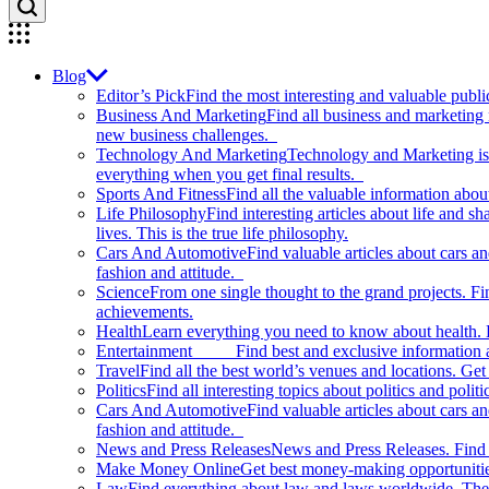
Blog
Editor’s Pick
Find the most interesting and valuable publi
Business And Marketing
Find all business and marketing
new business challenges.
Technology And Marketing
Technology and Marketing is d
everything when you get final results.
Sports And Fitness
Find all the valuable information abou
Life Philosophy
Find interesting articles about life and 
lives. This is the true life philosophy.
Cars And Automotive
Find valuable articles about cars 
fashion and attitude.
Science
From one single thought to the grand projects. Fin
achievements.
Health
Learn everything you need to know about health. E
Entertainment
Find best and exclusive information about
Travel
Find all the best world’s venues and locations. Get 
Politics
Find all interesting topics about politics and polit
Cars And Automotive
Find valuable articles about cars 
fashion and attitude.
News and Press Releases
News and Press Releases. Find th
Make Money Online
Get best money-making opportunitie
Law
Find everything about law and laws worldwide. The 