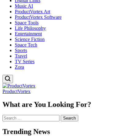
Digital Links
Music AI
ProductVortex Art
ProductVortex Software
Space Tools
Life Philosophy
Entertainment
Science Fiction
Space Tech
Sports
Travel
TV Series
Zora
ProductVortex
What are You Looking For?
Search
for:
Trending News