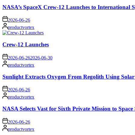
NASA’s SpaceX Crew-12 Launches to International S
on
2026-06-26
Posted
productvortex
by
Crew-12 Launches
on
2026-06-26
2026-06-30
Posted
productvortex
by
Sunlight Extracts Oxygen From Regolith Using Solar
on
2026-06-26
Posted
productvortex
by
NASA Selects Vast for Sixth Private Mission to Space 
on
2026-06-26
Posted
productvortex
by