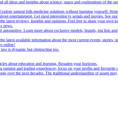
d all ideas and insights about science, space and explorations of the un
xplore natural folk-medicine solutions without harming yourself. Help 
 entertainment. Get most interesting tv serials and movies. See our t
the latest reviews, insights and opinions. Feel free to share your own tr
ics news.
and automotive. Learn more about exclusive models, brands, top lists a
e latest available information about the most current events, stories, i
s online!
law is dynamic but obstructing too.
ticles about education and learning. Broaden your horizons.
u earning and trading experiences, focus on your profits and favourite c
hange over the next decades. The traditional understanding of assets may 