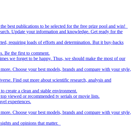
the best publications to be selected for the free prize pool and win!
esearch. Update your information and knowledge. Get ready for the
ed, requiring loads of efforts and determination. But it buy-backs
s. Be the first to comment.
metimes we forget to be happy. Thus, we should make the most of our
nd more. Choose your best models, brands and compare with your style,
iverse. Find out more about scientific research, analysis and
to create a clean and stable environment.
op viewed or recommended tv serials or movie lists.
avel experiences.
nd more. Choose your best models, brands and compare with your style,
nsights and opinions that matter.