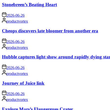
Stonebreen’s Beating Heart
on
2026-06-26
Posted
productvortex
by
Cheops discovers late bloomer from another era
on
2026-06-26
Posted
productvortex
by
Hubble captures light show around rapidly dying sta
on
2026-06-26
Posted
productvortex
by
Journey of Juice link
on
2026-06-26
Posted
productvortex
by
Explore Mars’s Flaugergues Crater