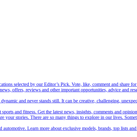
cations selected by our Editor’s Pick. Vote, like, comment and share for 
 news, offers, reviews and other important opportunities, advice and r
ynamic and never stands still. It can be creative, challenging, unexpect
t sports and fitness. Get the latest news, insights, comments and opinion
share your stories. There are so many things to explore in our lives. So
and automotive. Learn more about exclusive models, brands, top lists a