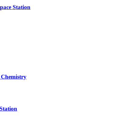
pace Station
 Chemistry
Station