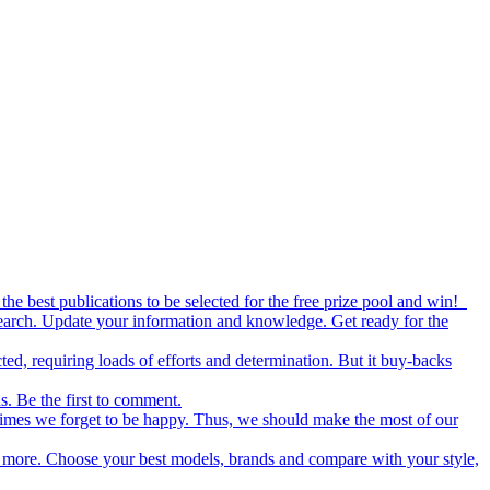
the best publications to be selected for the free prize pool and win!
esearch. Update your information and knowledge. Get ready for the
ed, requiring loads of efforts and determination. But it buy-backs
s. Be the first to comment.
metimes we forget to be happy. Thus, we should make the most of our
nd more. Choose your best models, brands and compare with your style,