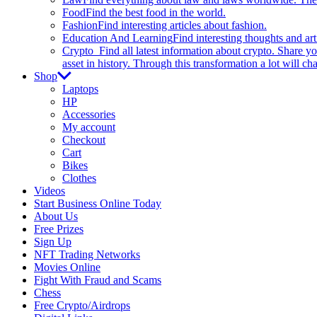
Food
Find the best food in the world.
Fashion
Find interesting articles about fashion.
Education And Learning
Find interesting thoughts and ar
Crypto
Find all latest information about crypto. Share yo
asset in history. Through this transformation a lot will c
Shop
Laptops
HP
Accessories
My account
Checkout
Cart
Bikes
Clothes
Videos
Start Business Online Today
About Us
Free Prizes
Sign Up
NFT Trading Networks
Movies Online
Fight With Fraud and Scams
Chess
Free Crypto/Airdrops