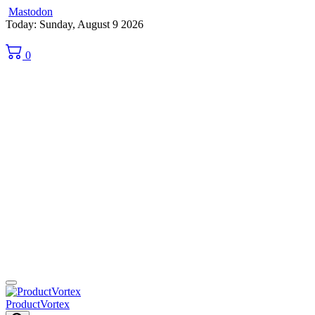
Mastodon
Skip
Today: Sunday, August 9 2026
to
content
0
ProductVortex