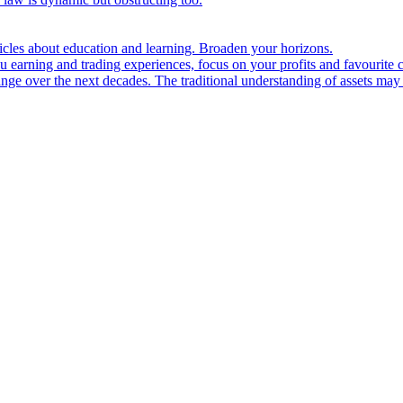
ticles about education and learning. Broaden your horizons.
u earning and trading experiences, focus on your profits and favourite c
hange over the next decades. The traditional understanding of assets may 