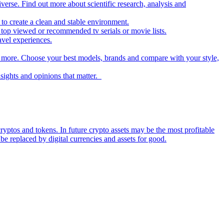
iverse. Find out more about scientific research, analysis and
to create a clean and stable environment.
op viewed or recommended tv serials or movie lists.
avel experiences.
nd more. Choose your best models, brands and compare with your style,
nsights and opinions that matter.
ryptos and tokens. In future crypto assets may be the most profitable
be replaced by digital currencies and assets for good.