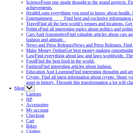
Science
From one single thought to the grand projects. Fin
achievements.
Health
Learn everything you need to know about health. E
Entertainment
Find best and exclusive information about
Travel
Find all the best world’s venues and locations. Get 
Politics
Find all interesting topics about politics and polit
Cars And Automotive
Find valuable articles about cars 
fashion and attitude.
News and Press Releases
News and Press Releases. Find th
Make Money Online
Get best money-making opportunitie
Law
Find everything about law and laws worldwide. The 
Food
Find the best food in the world.
Fashion
Find interesting articles about fashion.
Education And Learning
Find interesting thoughts and ar
Crypto
Find all latest information about crypto. Share yo
asset in history. Through this transformation a lot will c
Shop
Show
sub
Laptops
menu
HP
Accessories
My account
Checkout
Cart
Bikes
Clothes