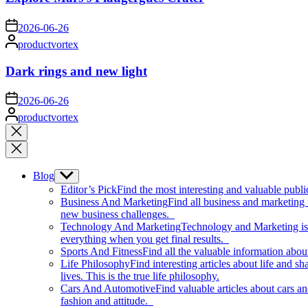
on
2026-06-26
Posted
productvortex
by
Dark rings and new light
on
2026-06-26
Posted
productvortex
by
Close
search
Blog
Show
sub
Editor’s Pick
Find the most interesting and valuable publi
menu
Business And Marketing
Find all business and marketing
new business challenges.
Technology And Marketing
Technology and Marketing is d
everything when you get final results.
Sports And Fitness
Find all the valuable information abou
Life Philosophy
Find interesting articles about life and 
lives. This is the true life philosophy.
Cars And Automotive
Find valuable articles about cars 
fashion and attitude.