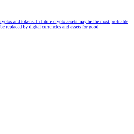
ryptos and tokens. In future crypto assets may be the most profitable
be replaced by digital currencies and assets for good.