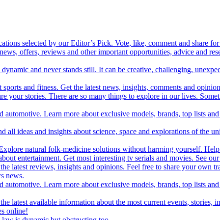
cations selected by our Editor’s Pick. Vote, like, comment and share for 
 news, offers, reviews and other important opportunities, advice and r
ynamic and never stands still. It can be creative, challenging, unexpect
t sports and fitness. Get the latest news, insights, comments and opinion
share your stories. There are so many things to explore in our lives. So
and automotive. Learn more about exclusive models, brands, top lists a
d all ideas and insights about science, space and explorations of the un
xplore natural folk-medicine solutions without harming yourself. Help 
 entertainment. Get most interesting tv serials and movies. See our t
the latest reviews, insights and opinions. Feel free to share your own tr
ics news.
and automotive. Learn more about exclusive models, brands, top lists a
e latest available information about the most current events, stories, i
s online!
law is dynamic but obstructing too.