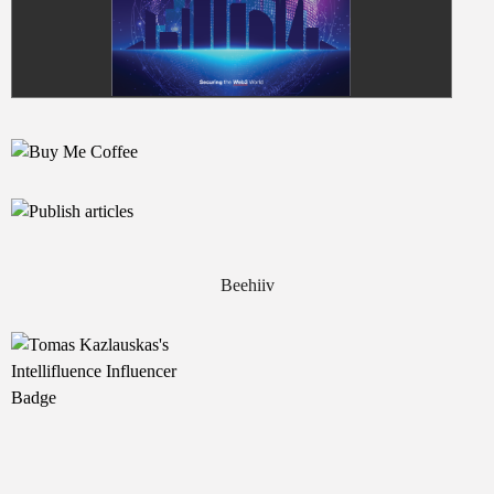
Beehiiv