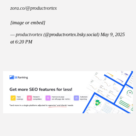
zora.co/@productvortex
[image or embed]
— productvortex (
@productvortex.bsky.social
)
May 9, 2025
at 6:20 PM