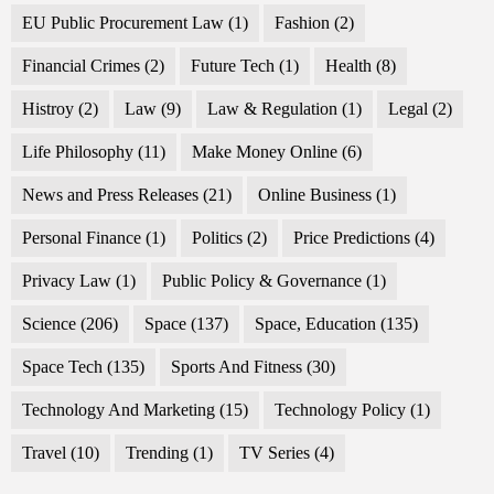
EU Public Procurement Law
(1)
Fashion
(2)
Financial Crimes
(2)
Future Tech
(1)
Health
(8)
Histroy
(2)
Law
(9)
Law & Regulation
(1)
Legal
(2)
Life Philosophy
(11)
Make Money Online
(6)
News and Press Releases
(21)
Online Business
(1)
Personal Finance
(1)
Politics
(2)
Price Predictions
(4)
Privacy Law
(1)
Public Policy & Governance
(1)
Science
(206)
Space
(137)
Space, Education
(135)
Space Tech
(135)
Sports And Fitness
(30)
Technology And Marketing
(15)
Technology Policy
(1)
Travel
(10)
Trending
(1)
TV Series
(4)