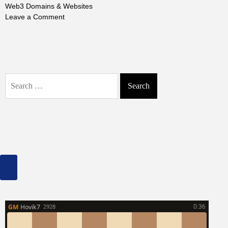
Web3 Domains & Websites
on
Leave a Comment
How
to
Buy
&
Build
Search
Web3
for:
Domains
&
Websites:
Get
Your
Piece
of
the
Future