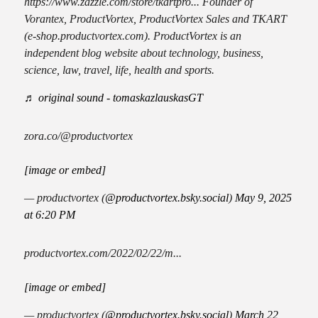
https://www.zazzle.com/store/tkartpro... Founder of
Vorantex, ProductVortex, ProductVortex Sales and TKART
(e-shop.productvortex.com). ProductVortex is an
independent blog website about technology, business,
science, law, travel, life, health and sports.
♬ original sound - tomaskazlauskasGT
zora.co/@productvortex
[image or embed]
— productvortex (
@productvortex.bsky.social
)
May 9, 2025
at 6:20 PM
productvortex.com/2022/02/22/m...
[image or embed]
— productvortex (
@productvortex.bsky.social
)
March 22,