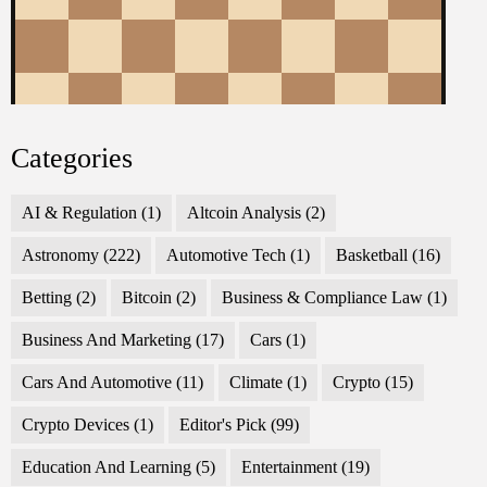
Categories
AI & Regulation
(1)
Altcoin Analysis
(2)
Astronomy
(222)
Automotive Tech
(1)
Basketball
(16)
Betting
(2)
Bitcoin
(2)
Business & Compliance Law
(1)
Business And Marketing
(17)
Cars
(1)
Cars And Automotive
(11)
Climate
(1)
Crypto
(15)
Crypto Devices
(1)
Editor's Pick
(99)
Education And Learning
(5)
Entertainment
(19)