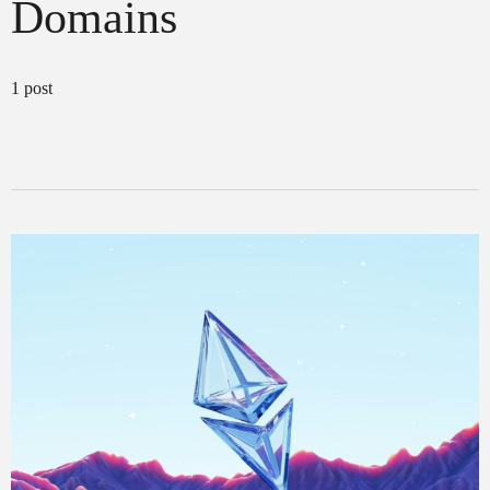
Domains
1 post