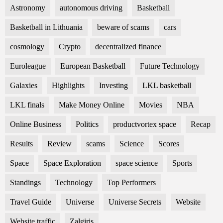
Astronomy
autonomous driving
Basketball
Basketball in Lithuania
beware of scams
cars
cosmology
Crypto
decentralized finance
Euroleague
European Basketball
Future Technology
Galaxies
Highlights
Investing
LKL basketball
LKL finals
Make Money Online
Movies
NBA
Online Business
Politics
productvortex space
Recap
Results
Review
scams
Science
Scores
Space
Space Exploration
space science
Sports
Standings
Technology
Top Performers
Travel Guide
Universe
Universe Secrets
Website
Website traffic
Zalgiris