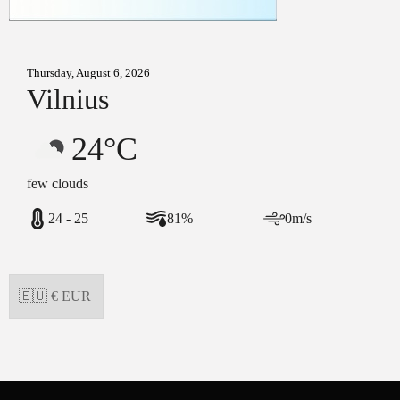
Thursday, August 6, 2026
Vilnius
24°C
few clouds
24 - 25
81%
0m/s