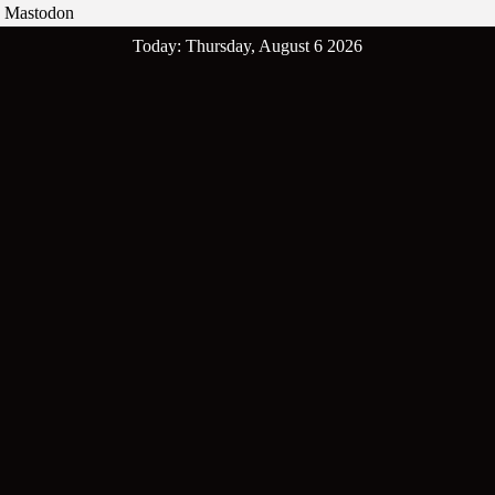
Mastodon
Skip
Today: Thursday, August 6 2026
to
content