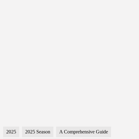
2025
2025 Season
A Comprehensive Guide