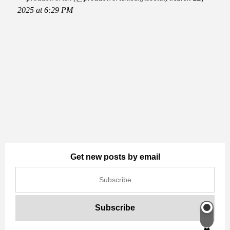
2025 at 6:29 PM
Get new posts by email
Switch