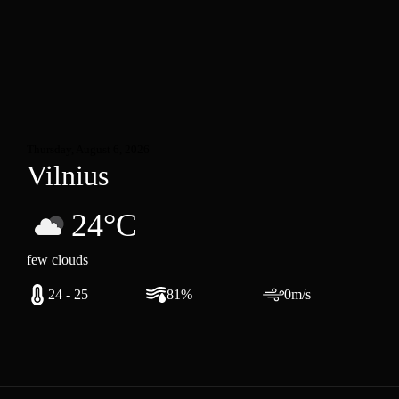
Thursday, August 6, 2026
Vilnius
24°C
few clouds
24 - 25
81%
0m/s