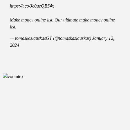
https://t.co/Je0ueQBS4x
Make money online list. Our ultimate make money online
list.
— tomaskazlauskasGT (@tomaskazlauskas)
January 12,
2024