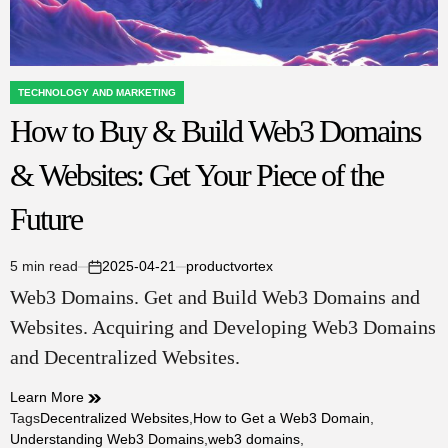
TECHNOLOGY AND MARKETING
POSTED
How to Buy & Build Web3 Domains
IN
& Websites: Get Your Piece of the
Future
5 min read
2025-04-21
productvortex
Estimated
on
Web3 Domains. Get and Build Web3 Domains and
read
time
Websites. Acquiring and Developing Web3 Domains
and Decentralized Websites.
Learn More
Tags
Decentralized Websites
,
How to Get a Web3 Domain
,
Understanding Web3 Domains
,
web3 domains
,