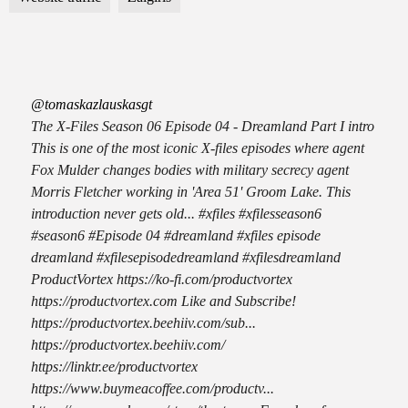
@tomaskazlauskasgt
The X-Files Season 06 Episode 04 - Dreamland Part I intro
This is one of the most iconic X-files episodes where agent
Fox Mulder changes bodies with military secrecy agent
Morris Fletcher working in 'Area 51' Groom Lake. This
introduction never gets old... #xfiles #xfilesseason6
#season6 #Episode 04 #dreamland #xfiles episode
dreamland #xfilesepisodedreamland #xfilesdreamland
ProductVortex https://ko-fi.com/productvortex
https://productvortex.com Like and Subscribe!
https://productvortex.beehiiv.com/sub...
https://productvortex.beehiiv.com/
https://linktr.ee/productvortex
https://www.buymeacoffee.com/productv...