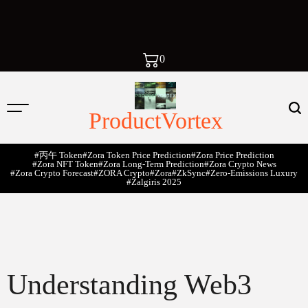
0
ProductVortex
#丙午 Token
#Zora Token Price Prediction
#Zora Price Prediction
#Zora NFT Token
#Zora Long-Term Prediction
#Zora Crypto News
#Zora Crypto Forecast
#ZORA Crypto
#zora
#zkSync
#zero-Emissions Luxury
#Žalgiris 2025
Understanding Web3