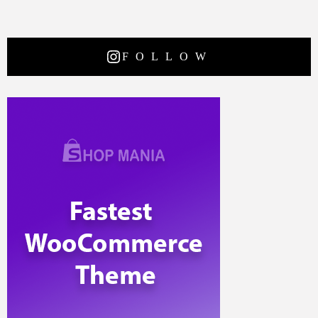
FOLLOW