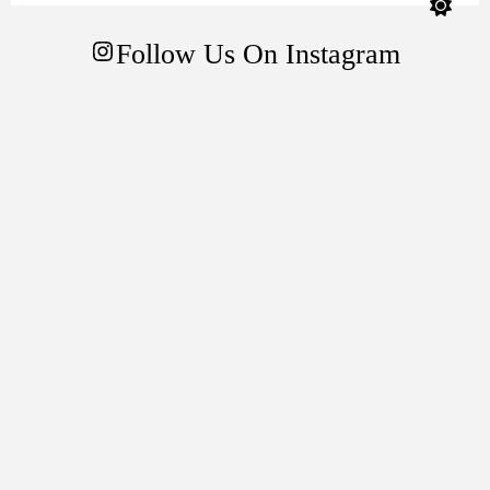
color
mode
Follow Us On Instagram