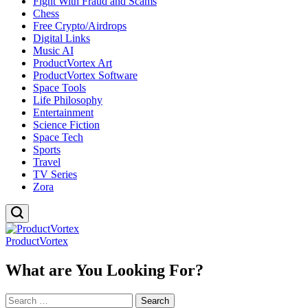
Fight With Fraud and Scams
Chess
Free Crypto/Airdrops
Digital Links
Music AI
ProductVortex Art
ProductVortex Software
Space Tools
Life Philosophy
Entertainment
Science Fiction
Space Tech
Sports
Travel
TV Series
Zora
ProductVortex
What are You Looking For?
Search