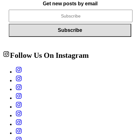
Get new posts by email
Follow Us On Instagram