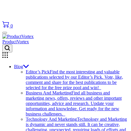
0
ProductVortex
Blog
Editor’s Pick
Find the most interesting and valuable
publications selected by our Editor’s Pick. Vote, like,
comment and share for the best publications to be
selected for the free prize pool and win!
Business And Marketing
Find all business and
marketing news, offers, reviews and other important
opportunities, advice and research. Update your
information and knowledge. Get ready for the new
business challenges.
Technology And Marketing
Technology and Marketing
is dynamic and never stands still. It can be creative,
challenging, unexpected, requiring loads of efforts and