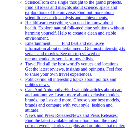
Science
From one single thought to the grand projects.
Find all ideas and insights about science, space and
explorations of the universe. Find out more about
scientific research, analysis and achievements.
Health
Learn everything you need to know about
health. Explore natural folk-medicine solutions without
harming yourself. Help to create a clean and stable
environment.
Entertainment
Find best and exclusive
information about entertainment. Get most interesting tv
serials and movies. See our top viewed or
recommended tv serials or movie lists.
Travel
Find all the best world’s venues and locations.
Get the latest reviews, insights and opinions. Feel free
to share your own travel experiences.
Politics
Find all interesting topics about politics and
politics news.
Cars And Automotive
Find valuable articles about cars
and automotive. Learn more about exclusive models,
brands, top lists and more. Choose your best models,
brands and compare with your style, fashion and
attitude.
News and Press Releases
News and Press Releases.
Find the latest available information about the most
current events, stories, insights and opinions that matter.