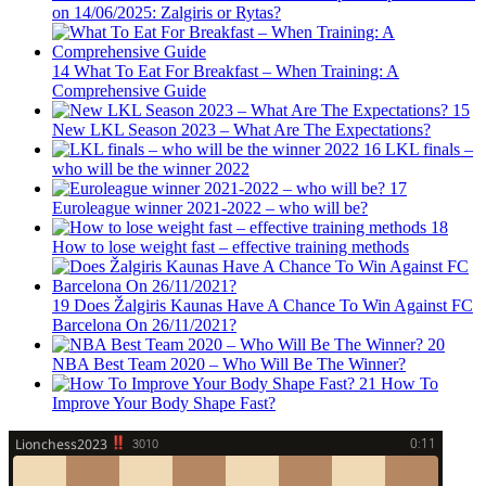
on 14/06/2025: Zalgiris or Rytas?
14
What To Eat For Breakfast – When Training: A
Comprehensive Guide
15
New LKL Season 2023 – What Are The Expectations?
16
LKL finals –
who will be the winner 2022
17
Euroleague winner 2021-2022 – who will be?
18
How to lose weight fast – effective training methods
19
Does Žalgiris Kaunas Have A Chance To Win Against FC
Barcelona On 26/11/2021?
20
NBA Best Team 2020 – Who Will Be The Winner?
21
How To
Improve Your Body Shape Fast?