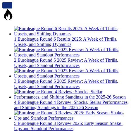
1
Euroleague Round 6 Results 2025: A Week of Thrills,
Upsets, and Shifting Dynamics
2
Euroleague Round 5 2025 Review: A Week of Thrills,
Upsets, and Standout Performances
3
Euroleague Round 5 2025 Review: A Week of Thrills,
Upsets, and Standout Performances
4
Euroleague Round 4 Review: Shocks, Stellar Performances,
and Shifting Standings in the 2025-26 Season
5
Euroleague Round 3 Review 2025: Early Season Shake-
Ups and Standout Performances