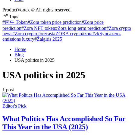
ProductVortex © All rights reserved.
Tags
#丙午 Token
#Zora token price prediction
#Zora price
prediction
#Zora NFT token
#Zora long-term prediction
#Zora crypto
news
#Zora crypto forecast
#ZORA crypto
#zora
#zkSync
#zero-
emissions luxury
#Žalgiris 2025
Home
Blog
USA politics in 2025
USA politics in 2025
1 post
Posted
Editor's Pick
in
What Politics Has Accomplished So Far
This Year in the USA (2025)