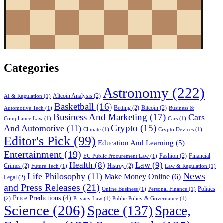
Categories
Astronomy
(222)
Altcoin Analysis
(2)
AI & Regulation
(1)
Basketball
(16)
Betting
(2)
Bitcoin
(2)
Automotive Tech
(1)
Business &
Business And Marketing
(17)
Cars
Compliance Law
(1)
Cars
(1)
Crypto
(15)
And Automotive
(11)
Climate
(1)
Crypto Devices
(1)
Editor's Pick
(99)
Education And Learning
(5)
Entertainment
(19)
Fashion
(2)
Financial
EU Public Procurement Law
(1)
Health
(8)
Law
(9)
Crimes
(2)
Histroy
(2)
Future Tech
(1)
Law & Regulation
(1)
News
Life Philosophy
(11)
Make Money Online
(6)
Legal
(2)
and Press Releases
(21)
Politics
Online Business
(1)
Personal Finance
(1)
Price Predictions
(4)
(2)
Privacy Law
(1)
Public Policy & Governance
(1)
Science
(206)
Space
(137)
Space,