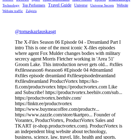
Travel Guide
Top Performers
Universe
Website
Technology
Universe Secrets
Website traffic
Zalgiris
@tomaskazlauskasgt
The X-Files Season 06 Episode 04 - Dreamland Part I
intro This is one of the most iconic X-files episodes
where agent Fox Mulder changes bodies with military
secrecy agent Morris Fletcher working in 'Area 51'
Groom Lake. This introduction never gets old... #xfiles
#xfilesseason6 #season6 #Episode 04 #dreamland
#xfiles episode dreamland #xfilesepisodedreamland
#xfilesdreamland ProductVortex https://ko-
fi.com/productvortex https://productvortex.com Like
and Subscribe! https://productvortex.beehiiv.com/sub...
https://productvortex.beehiiv.com/
https://linktr.ee/productvortex
https://www.buymeacoffee.com/productv...
https://www.zazzle.com/store/tkartpro... Founder of
Vorantex, ProductVortex, ProductVortex Sales and
TKART (e-shop.productvortex.com). ProductVortex is
an independent blog website about technology,
business, science, law, travel, life, health and sports.