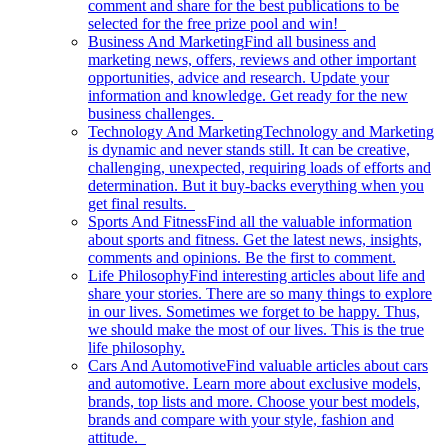
comment and share for the best publications to be
selected for the free prize pool and win!
Business And Marketing
Find all business and
marketing news, offers, reviews and other important
opportunities, advice and research. Update your
information and knowledge. Get ready for the new
business challenges.
Technology And Marketing
Technology and Marketing
is dynamic and never stands still. It can be creative,
challenging, unexpected, requiring loads of efforts and
determination. But it buy-backs everything when you
get final results.
Sports And Fitness
Find all the valuable information
about sports and fitness. Get the latest news, insights,
comments and opinions. Be the first to comment.
Life Philosophy
Find interesting articles about life and
share your stories. There are so many things to explore
in our lives. Sometimes we forget to be happy. Thus,
we should make the most of our lives. This is the true
life philosophy.
Cars And Automotive
Find valuable articles about cars
and automotive. Learn more about exclusive models,
brands, top lists and more. Choose your best models,
brands and compare with your style, fashion and
attitude.