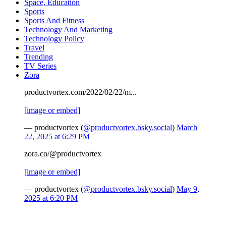
Space, Education
Sports
Sports And Fitness
Technology And Marketing
Technology Policy
Travel
Trending
TV Series
Zora
productvortex.com/2022/02/22/m...
[image or embed]
— productvortex (
@productvortex.bsky.social
)
March
22, 2025 at 6:29 PM
zora.co/@productvortex
[image or embed]
— productvortex (
@productvortex.bsky.social
)
May 9,
2025 at 6:20 PM