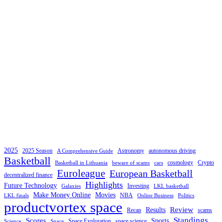
2025
2025 Season
Astronomy
autonomous driving
A Comprehensive Guide
Basketball
cosmology
Crypto
Basketball in Lithuania
beware of scams
cars
Euroleague
European Basketball
decentralized finance
Highlights
Future Technology
Investing
Galaxies
LKL basketball
Make Money Online
Movies
NBA
LKL finals
Online Business
Politics
productvortex space
Review
Results
Recap
scams
Standings
Scores
Sports
Space Exploration
space science
Science
Space