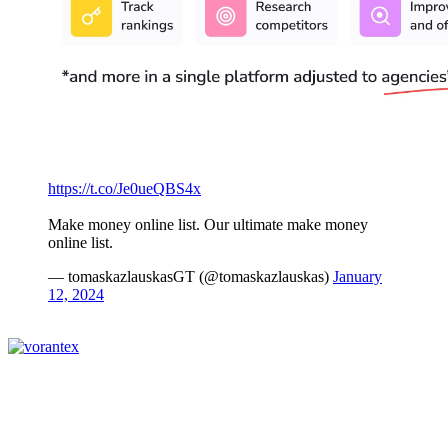
https://t.co/Je0ueQBS4x
Make money online list. Our ultimate make money
online list.
— tomaskazlauskasGT (@tomaskazlauskas)
January
12, 2024