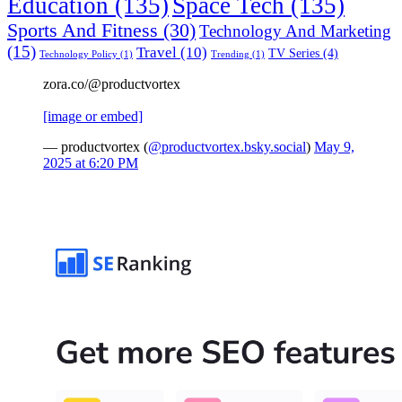
Education
(135)
Space Tech
(135)
Sports And Fitness
(30)
Technology And Marketing
(15)
Travel
(10)
TV Series
(4)
Technology Policy
(1)
Trending
(1)
zora.co/@productvortex
[image or embed]
— productvortex (
@productvortex.bsky.social
)
May 9,
2025 at 6:20 PM