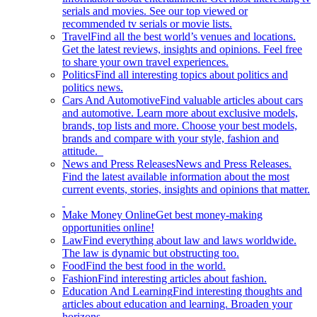
serials and movies. See our top viewed or
recommended tv serials or movie lists.
Travel
Find all the best world’s venues and locations.
Get the latest reviews, insights and opinions. Feel free
to share your own travel experiences.
Politics
Find all interesting topics about politics and
politics news.
Cars And Automotive
Find valuable articles about cars
and automotive. Learn more about exclusive models,
brands, top lists and more. Choose your best models,
brands and compare with your style, fashion and
attitude.
News and Press Releases
News and Press Releases.
Find the latest available information about the most
current events, stories, insights and opinions that matter.
Make Money Online
Get best money-making
opportunities online!
Law
Find everything about law and laws worldwide.
The law is dynamic but obstructing too.
Food
Find the best food in the world.
Fashion
Find interesting articles about fashion.
Education And Learning
Find interesting thoughts and
articles about education and learning. Broaden your
horizons.