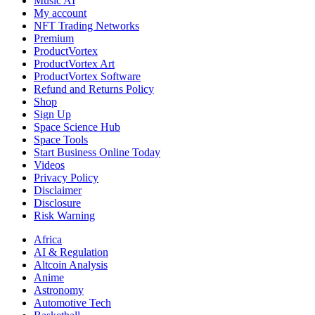
Music AI
My account
NFT Trading Networks
Premium
ProductVortex
ProductVortex Art
ProductVortex Software
Refund and Returns Policy
Shop
Sign Up
Space Science Hub
Space Tools
Start Business Online Today
Videos
Privacy Policy
Disclaimer
Disclosure
Risk Warning
Africa
AI & Regulation
Altcoin Analysis
Anime
Astronomy
Automotive Tech