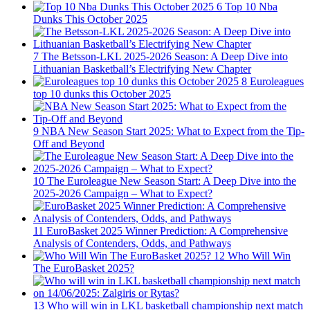
6
Top 10 Nba
Dunks This October 2025
7
The Betsson-LKL 2025-2026 Season: A Deep Dive into
Lithuanian Basketball’s Electrifying New Chapter
8
Euroleagues
top 10 dunks this October 2025
9
NBA New Season Start 2025: What to Expect from the Tip-
Off and Beyond
10
The Euroleague New Season Start: A Deep Dive into the
2025-2026 Campaign – What to Expect?
11
EuroBasket 2025 Winner Prediction: A Comprehensive
Analysis of Contenders, Odds, and Pathways
12
Who Will Win
The EuroBasket 2025?
13
Who will win in LKL basketball championship next match