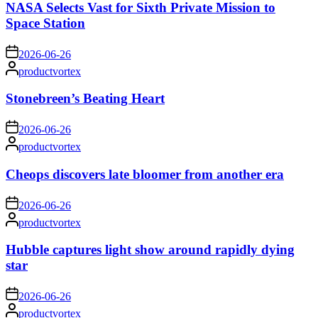
NASA Selects Vast for Sixth Private Mission to
Space Station
on
2026-06-26
Posted
productvortex
by
Stonebreen’s Beating Heart
on
2026-06-26
Posted
productvortex
by
Cheops discovers late bloomer from another era
on
2026-06-26
Posted
productvortex
by
Hubble captures light show around rapidly dying
star
on
2026-06-26
Posted
productvortex