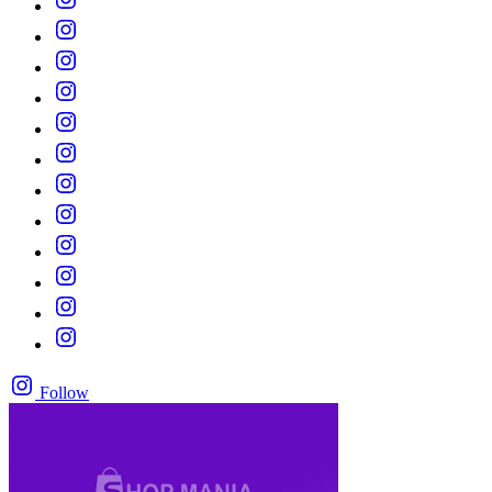
Follow