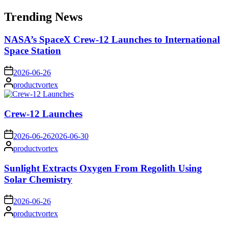
for:
Trending News
NASA’s SpaceX Crew-12 Launches to International
Space Station
on
2026-06-26
Posted
productvortex
by
Crew-12 Launches
on
2026-06-26
2026-06-30
Posted
productvortex
by
Sunlight Extracts Oxygen From Regolith Using
Solar Chemistry
on
2026-06-26
Posted
productvortex
by