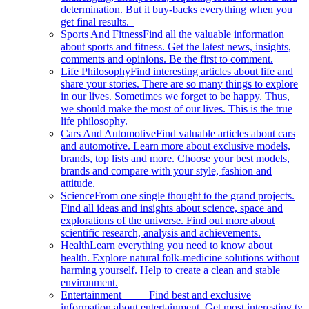
determination. But it buy-backs everything when you
get final results.
Sports And Fitness
Find all the valuable information
about sports and fitness. Get the latest news, insights,
comments and opinions. Be the first to comment.
Life Philosophy
Find interesting articles about life and
share your stories. There are so many things to explore
in our lives. Sometimes we forget to be happy. Thus,
we should make the most of our lives. This is the true
life philosophy.
Cars And Automotive
Find valuable articles about cars
and automotive. Learn more about exclusive models,
brands, top lists and more. Choose your best models,
brands and compare with your style, fashion and
attitude.
Science
From one single thought to the grand projects.
Find all ideas and insights about science, space and
explorations of the universe. Find out more about
scientific research, analysis and achievements.
Health
Learn everything you need to know about
health. Explore natural folk-medicine solutions without
harming yourself. Help to create a clean and stable
environment.
Entertainment
Find best and exclusive
information about entertainment. Get most interesting tv