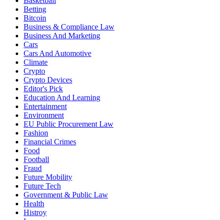
Basketball
Betting
Bitcoin
Business & Compliance Law
Business And Marketing
Cars
Cars And Automotive
Climate
Crypto
Crypto Devices
Editor's Pick
Education And Learning
Entertainment
Environment
EU Public Procurement Law
Fashion
Financial Crimes
Food
Football
Fraud
Future Mobility
Future Tech
Government & Public Law
Health
Histroy