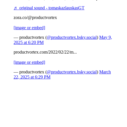
♬ original sound - tomaskazlauskasGT
zora.co/@productvortex
[image or embed]
— productvortex (
@productvortex.bsky.social
)
May 9,
2025 at 6:20 PM
productvortex.com/2022/02/22/m...
[image or embed]
— productvortex (
@productvortex.bsky.social
)
March
22, 2025 at 6:29 PM