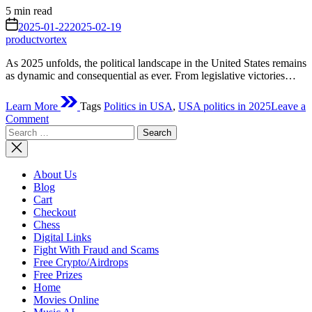
Estimated
5 min read
read
on
2025-01-22
2025-02-19
time
productvortex
As 2025 unfolds, the political landscape in the United States remains
as dynamic and consequential as ever. From legislative victories…
Learn More
Tags
Politics in USA
,
USA politics in 2025
Leave a
on
Comment
Search
What
for:
Politics
Has
Accomplished
About Us
So
Blog
Far
Cart
This
Checkout
Year
Chess
in
Digital Links
the
Fight With Fraud and Scams
USA
Free Crypto/Airdrops
(2025)
Free Prizes
Home
Movies Online