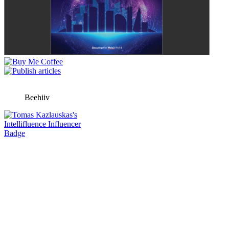
Beehiiv