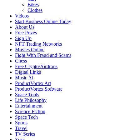
Bikes
Clothes
Videos
Start Business Online Today
About Us
Free Prizes
Sign Up
NFT Trading Networks
Movies Online
Fight With Fraud and Scams
Chess
Free Crypto/Airdrops
Digital Links
Music AI
ProductVortex Art
ProductVortex Software
Space Tools
Life Philosophy
Entertainment
Science Fiction
Space Tech
Sports
Travel
TV Series
Zora