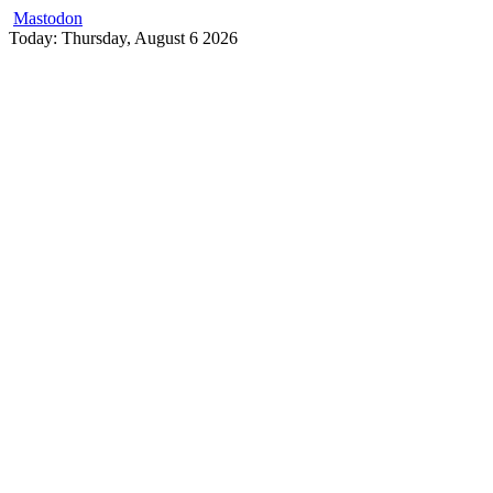
Mastodon
Skip
Today: Thursday, August 6 2026
to
content