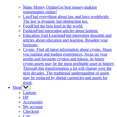
Make Money Online
Get best money-making
opportunities online!
Law
Find everything about law and laws worldwide.
The law is dynamic but obstructing too.
Food
Find the best food in the world.
Fashion
Find interesting articles about fashion.
Education And Learning
Find interesting thoughts and
articles about education and learning. Broaden your
horizons.
Crypto
Find all latest information about crypto. Share
you earning and trading experiences, focus on your
profits and favourite cryptos and tokens. In future
crypto assets may be the most profitable asset in history.
Through this transformation a lot will change over the
next decades. The traditional understanding of assets
may be replaced by digital currencies and assets for
good.
Shop
Show
sub
Laptops
menu
HP
Accessories
My account
Checkout
Cart