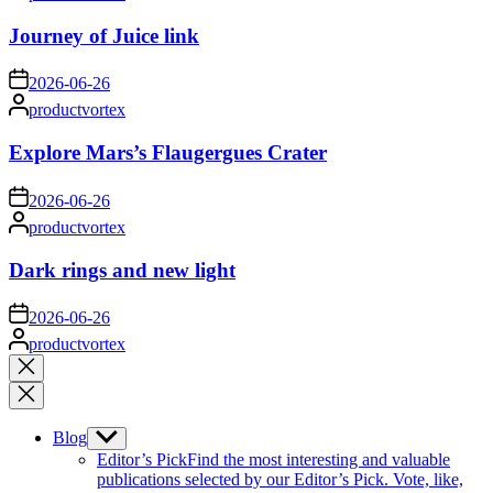
by
Journey of Juice link
on
2026-06-26
Posted
productvortex
by
Explore Mars’s Flaugergues Crater
on
2026-06-26
Posted
productvortex
by
Dark rings and new light
on
2026-06-26
Posted
productvortex
by
Close
search
Blog
Show
sub
Editor’s Pick
Find the most interesting and valuable
menu
publications selected by our Editor’s Pick. Vote, like,