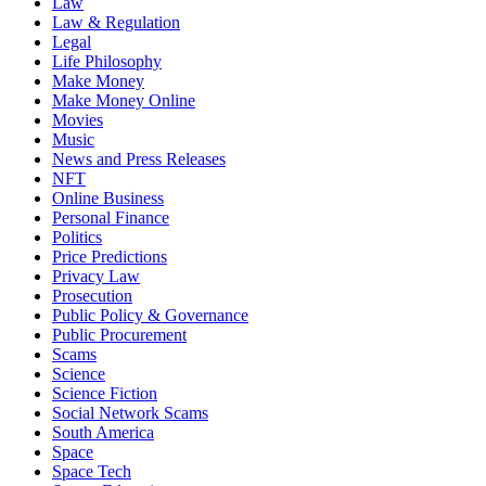
Law
Law & Regulation
Legal
Life Philosophy
Make Money
Make Money Online
Movies
Music
News and Press Releases
NFT
Online Business
Personal Finance
Politics
Price Predictions
Privacy Law
Prosecution
Public Policy & Governance
Public Procurement
Scams
Science
Science Fiction
Social Network Scams
South America
Space
Space Tech