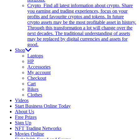
Crypto
Find all latest information about crypto. Share
you earning and trading experiences, focus on your
profits and favourite cryptos and tokens. In future
crypto assets may be the most profitable asset in history.
Through this transformation a lot will change over the
next decades. The traditional understanding of assets
may be replaced by digital currencies and assets for
good.
Shop
Laptops
HP
Accessories
My account
Checkout
Cart
Bikes
Clothes
Videos
Start Business Online Today
About Us
Free Prizes
Sign Up
NFT Trading Networks
Movies Online