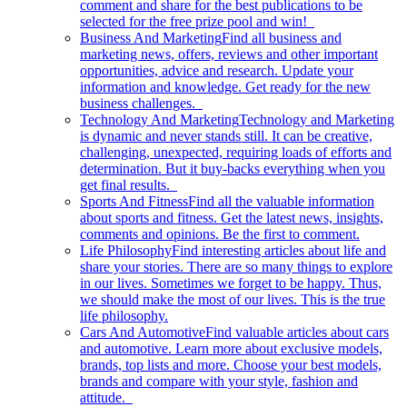
comment and share for the best publications to be
selected for the free prize pool and win!
Business And Marketing
Find all business and
marketing news, offers, reviews and other important
opportunities, advice and research. Update your
information and knowledge. Get ready for the new
business challenges.
Technology And Marketing
Technology and Marketing
is dynamic and never stands still. It can be creative,
challenging, unexpected, requiring loads of efforts and
determination. But it buy-backs everything when you
get final results.
Sports And Fitness
Find all the valuable information
about sports and fitness. Get the latest news, insights,
comments and opinions. Be the first to comment.
Life Philosophy
Find interesting articles about life and
share your stories. There are so many things to explore
in our lives. Sometimes we forget to be happy. Thus,
we should make the most of our lives. This is the true
life philosophy.
Cars And Automotive
Find valuable articles about cars
and automotive. Learn more about exclusive models,
brands, top lists and more. Choose your best models,
brands and compare with your style, fashion and
attitude.