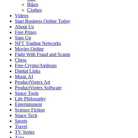
Bikes
Clothes
Videos
Start Business Online Today
About Us
Free Prizes
Sign Up
NFT Trading Networks
Movies Online
Fight With Fraud and Scams
Chess
Free Crypto/Airdrops
Digital Links
Music AI
ProductVortex Art
ProductVortex Software
Space Tools
Life Philosophy
Entertainment
Science Fiction
Space Tech
Sports
Travel
TV Series
Zora