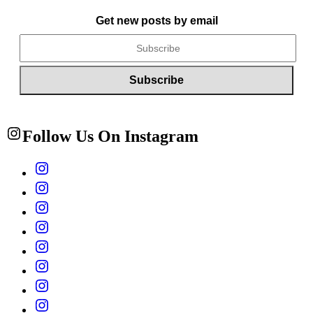
Get new posts by email
Follow Us On Instagram