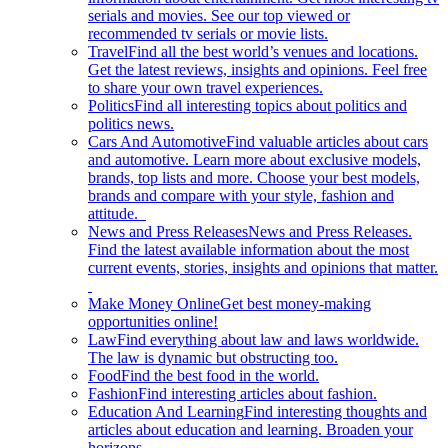
serials and movies. See our top viewed or
recommended tv serials or movie lists.
Travel
Find all the best world’s venues and locations.
Get the latest reviews, insights and opinions. Feel free
to share your own travel experiences.
Politics
Find all interesting topics about politics and
politics news.
Cars And Automotive
Find valuable articles about cars
and automotive. Learn more about exclusive models,
brands, top lists and more. Choose your best models,
brands and compare with your style, fashion and
attitude.
News and Press Releases
News and Press Releases.
Find the latest available information about the most
current events, stories, insights and opinions that matter.
Make Money Online
Get best money-making
opportunities online!
Law
Find everything about law and laws worldwide.
The law is dynamic but obstructing too.
Food
Find the best food in the world.
Fashion
Find interesting articles about fashion.
Education And Learning
Find interesting thoughts and
articles about education and learning. Broaden your
horizons.