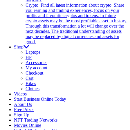
Crypto
Find all latest information about crypto. Share
you earning and trading experiences, focus on your
profits and favourite cryptos and tokens. In future
crypto assets may be the most profitable asset in history.
Through this transformation a lot will change over the
next decades. The traditional understanding of assets
may be replaced by digital currencies and assets for
good.
Shop
Laptops
HP
Accessories
My account
Checkout
Cart
Bikes
Clothes
Videos
Start Business Online Today
About Us
Free Prizes
Sign Up
NFT Trading Networks
Movies Online