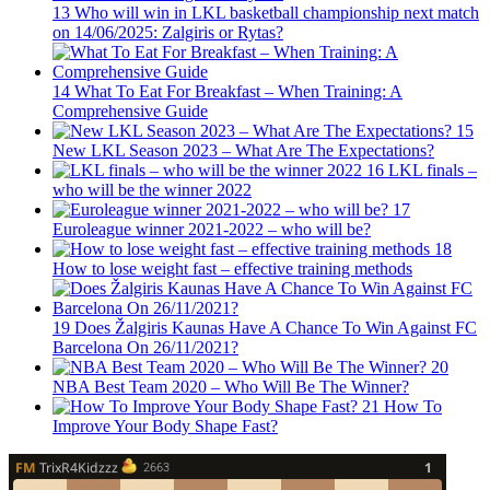
13
Who will win in LKL basketball championship next match
on 14/06/2025: Zalgiris or Rytas?
14
What To Eat For Breakfast – When Training: A
Comprehensive Guide
15
New LKL Season 2023 – What Are The Expectations?
16
LKL finals –
who will be the winner 2022
17
Euroleague winner 2021-2022 – who will be?
18
How to lose weight fast – effective training methods
19
Does Žalgiris Kaunas Have A Chance To Win Against FC
Barcelona On 26/11/2021?
20
NBA Best Team 2020 – Who Will Be The Winner?
21
How To
Improve Your Body Shape Fast?