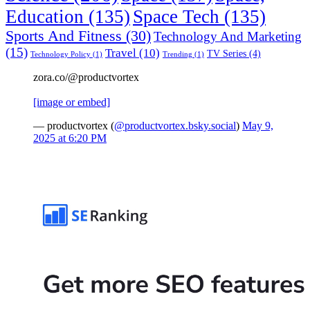
Education
(135)
Space Tech
(135)
Sports And Fitness
(30)
Technology And Marketing
(15)
Travel
(10)
TV Series
(4)
Technology Policy
(1)
Trending
(1)
zora.co/@productvortex
[image or embed]
— productvortex (
@productvortex.bsky.social
)
May 9,
2025 at 6:20 PM