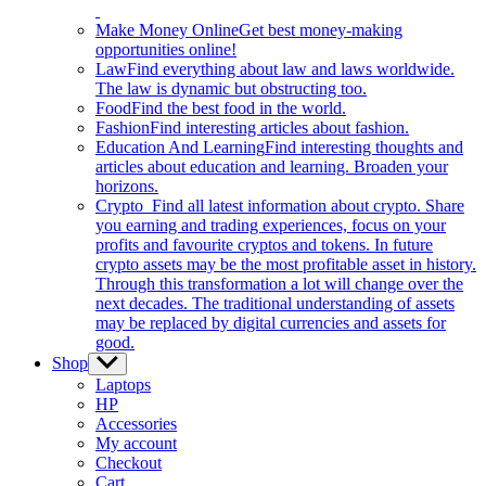
Make Money Online
Get best money-making
opportunities online!
Law
Find everything about law and laws worldwide.
The law is dynamic but obstructing too.
Food
Find the best food in the world.
Fashion
Find interesting articles about fashion.
Education And Learning
Find interesting thoughts and
articles about education and learning. Broaden your
horizons.
Crypto
Find all latest information about crypto. Share
you earning and trading experiences, focus on your
profits and favourite cryptos and tokens. In future
crypto assets may be the most profitable asset in history.
Through this transformation a lot will change over the
next decades. The traditional understanding of assets
may be replaced by digital currencies and assets for
good.
Shop
Show
sub
Laptops
menu
HP
Accessories
My account
Checkout
Cart