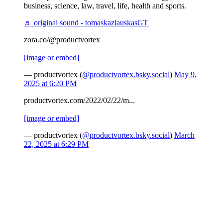
business, science, law, travel, life, health and sports.
♬ original sound - tomaskazlauskasGT
zora.co/@productvortex
[image or embed]
— productvortex (
@productvortex.bsky.social
)
May 9,
2025 at 6:20 PM
productvortex.com/2022/02/22/m...
[image or embed]
— productvortex (
@productvortex.bsky.social
)
March
22, 2025 at 6:29 PM