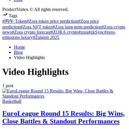
ProductVortex © All rights reserved.
Tags
#丙午 Token
#Zora token price prediction
#Zora price
prediction
#Zora NFT token
#Zora long-term prediction
#Zora crypto
news
#Zora crypto forecast
#ZORA crypto
#zora
#zkSync
#zero-
emissions luxury
#Žalgiris 2025
Home
Blog
Video Highlights
Video Highlights
1 post
Posted
Basketball
in
EuroLeague Round 15 Results: Big Wins,
Close Battles & Standout Performances