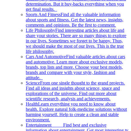
determination. But it buy-backs everything when you
get final results.
Sports And Fitness
Find all the valuable information
about sports and fitness. Get the latest news, insights,
comments and opinions. Be the first to comment.
Life Philosophy
Find interesting articles about life and
share your stories. There are so many things to explore
in our lives. Sometimes we forget to be happy. Thus,
we should make the most of our lives. This is the true
life philosophy.
Cars And Automotive
Find valuable articles about cars
and automotive. Learn more about exclusive models,
brands, top lists and more. Choose your best models,
brands and compare with your style, fashion and
attitude.
Science
From one single thought to the grand projects.
Find all ideas and insights about science, space and
explorations of the universe. Find out more about
scientific research, analysis and achievements.
Health
Learn everything you need to know about
health. Explore natural folk-medicine solutions without
harming yourself. Help to create a clean and stable
environment.
Entertainment
Find best and exclusive
information about entertainment. Get most interesting tv