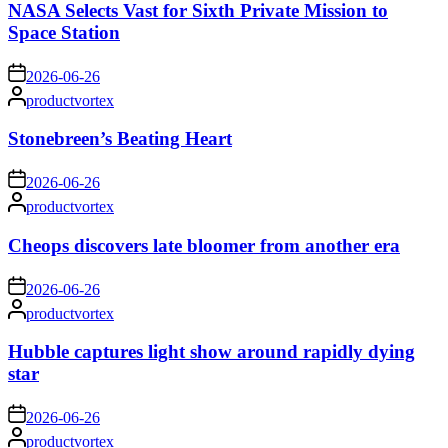
NASA Selects Vast for Sixth Private Mission to
Space Station
on
2026-06-26
Posted
productvortex
by
Stonebreen’s Beating Heart
on
2026-06-26
Posted
productvortex
by
Cheops discovers late bloomer from another era
on
2026-06-26
Posted
productvortex
by
Hubble captures light show around rapidly dying
star
on
2026-06-26
Posted
productvortex