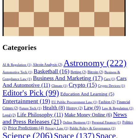
Categories
Astronomy
(222)
Altcoin Analysis
(2)
AI & Regulation
(1)
Basketball
(16)
Betting
(2)
Bitcoin
(2)
Automotive Tech
(1)
Business &
Business And Marketing
(17)
Cars
Compliance Law
(1)
Cars
(1)
Crypto
(15)
And Automotive
(11)
Climate
(1)
Crypto Devices
(1)
Editor's Pick
(99)
Education And Learning
(5)
Entertainment
(19)
Fashion
(2)
Financial
EU Public Procurement Law
(1)
Health
(8)
Law
(9)
Crimes
(2)
Histroy
(2)
Future Tech
(1)
Law & Regulation
(1)
News
Life Philosophy
(11)
Make Money Online
(6)
Legal
(2)
and Press Releases
(21)
Politics
Online Business
(1)
Personal Finance
(1)
Price Predictions
(4)
(2)
Privacy Law
(1)
Public Policy & Governance
(1)
Science
(206)
Space
(137)
Space,