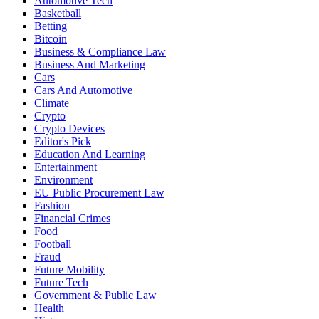
Automotive Tech
Basketball
Betting
Bitcoin
Business & Compliance Law
Business And Marketing
Cars
Cars And Automotive
Climate
Crypto
Crypto Devices
Editor's Pick
Education And Learning
Entertainment
Environment
EU Public Procurement Law
Fashion
Financial Crimes
Food
Football
Fraud
Future Mobility
Future Tech
Government & Public Law
Health