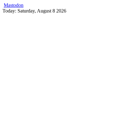
Mastodon
Skip
Today: Saturday, August 8 2026
to
content