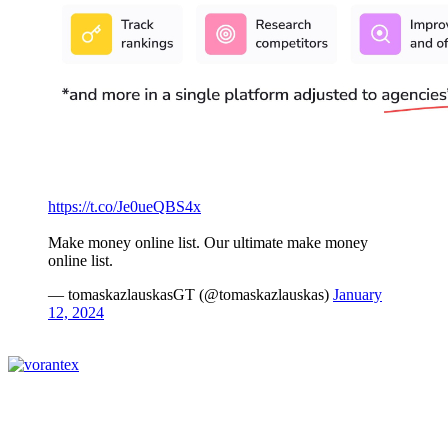
https://t.co/Je0ueQBS4x
Make money online list. Our ultimate make money
online list.
— tomaskazlauskasGT (@tomaskazlauskas)
January
12, 2024