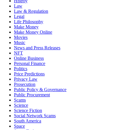
Histroy
Law
Law & Regulation
Legal
Life Philosophy
Make Money
Make Money Online
Movies
Music
News and Press Releases
NFT
Online Business
Personal Finance
Politics
Price Predictions
Privacy Law
Prosecution
Public Policy & Governance
Public Procurement
Scams
Science
Science Fiction
Social Network Scams
South America
Space