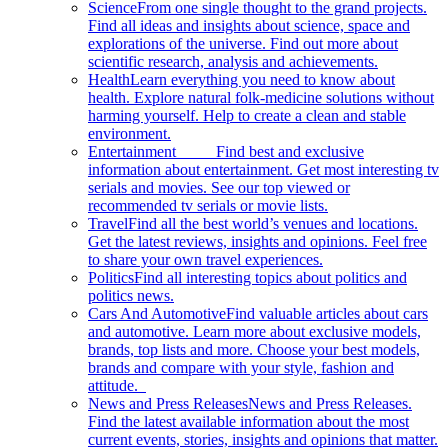
Science
From one single thought to the grand projects.
Find all ideas and insights about science, space and
explorations of the universe. Find out more about
scientific research, analysis and achievements.
Health
Learn everything you need to know about
health. Explore natural folk-medicine solutions without
harming yourself. Help to create a clean and stable
environment.
Entertainment
Find best and exclusive
information about entertainment. Get most interesting tv
serials and movies. See our top viewed or
recommended tv serials or movie lists.
Travel
Find all the best world’s venues and locations.
Get the latest reviews, insights and opinions. Feel free
to share your own travel experiences.
Politics
Find all interesting topics about politics and
politics news.
Cars And Automotive
Find valuable articles about cars
and automotive. Learn more about exclusive models,
brands, top lists and more. Choose your best models,
brands and compare with your style, fashion and
attitude.
News and Press Releases
News and Press Releases.
Find the latest available information about the most
current events, stories, insights and opinions that matter.