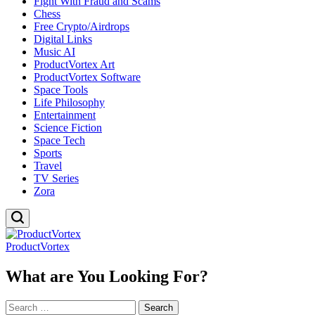
Fight With Fraud and Scams
Chess
Free Crypto/Airdrops
Digital Links
Music AI
ProductVortex Art
ProductVortex Software
Space Tools
Life Philosophy
Entertainment
Science Fiction
Space Tech
Sports
Travel
TV Series
Zora
ProductVortex
What are You Looking For?
Search