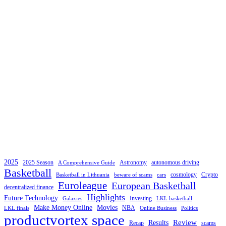
2025
2025 Season
Astronomy
autonomous driving
A Comprehensive Guide
Basketball
cosmology
Crypto
Basketball in Lithuania
beware of scams
cars
Euroleague
European Basketball
decentralized finance
Highlights
Future Technology
Investing
Galaxies
LKL basketball
Make Money Online
Movies
NBA
LKL finals
Online Business
Politics
productvortex space
Review
Results
Recap
scams