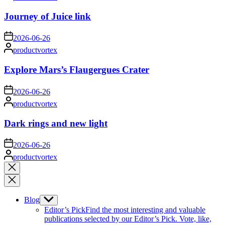
by
Journey of Juice link
on
2026-06-26
Posted
productvortex
by
Explore Mars’s Flaugergues Crater
on
2026-06-26
Posted
productvortex
by
Dark rings and new light
on
2026-06-26
Posted
productvortex
by
Close
search
Blog
Show
sub
Editor’s Pick
Find the most interesting and valuable
menu
publications selected by our Editor’s Pick. Vote, like,