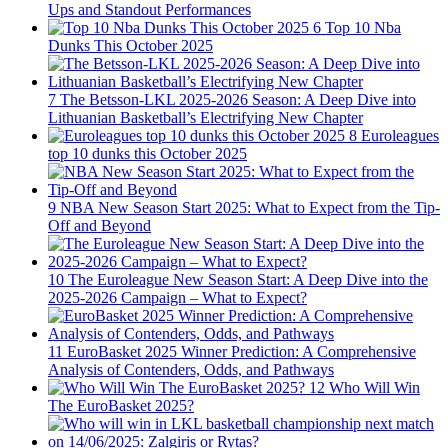
Ups and Standout Performances
6
Top 10 Nba
Dunks This October 2025
7
The Betsson-LKL 2025-2026 Season: A Deep Dive into
Lithuanian Basketball’s Electrifying New Chapter
8
Euroleagues
top 10 dunks this October 2025
9
NBA New Season Start 2025: What to Expect from the Tip-
Off and Beyond
10
The Euroleague New Season Start: A Deep Dive into the
2025-2026 Campaign – What to Expect?
11
EuroBasket 2025 Winner Prediction: A Comprehensive
Analysis of Contenders, Odds, and Pathways
12
Who Will Win
The EuroBasket 2025?