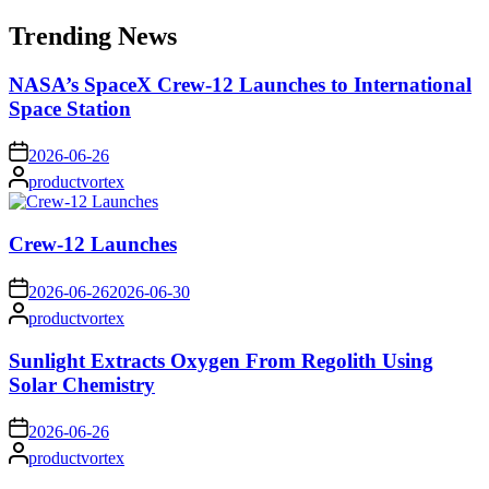
for:
Trending News
NASA’s SpaceX Crew-12 Launches to International
Space Station
on
2026-06-26
Posted
productvortex
by
Crew-12 Launches
on
2026-06-26
2026-06-30
Posted
productvortex
by
Sunlight Extracts Oxygen From Regolith Using
Solar Chemistry
on
2026-06-26
Posted
productvortex
by