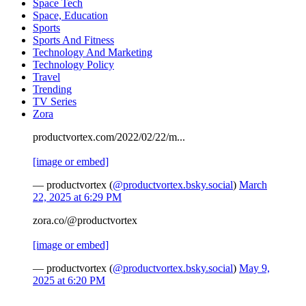
Space Tech
Space, Education
Sports
Sports And Fitness
Technology And Marketing
Technology Policy
Travel
Trending
TV Series
Zora
productvortex.com/2022/02/22/m...
[image or embed]
— productvortex (
@productvortex.bsky.social
)
March
22, 2025 at 6:29 PM
zora.co/@productvortex
[image or embed]
— productvortex (
@productvortex.bsky.social
)
May 9,
2025 at 6:20 PM