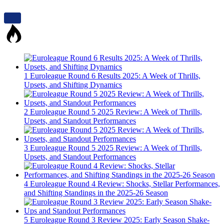
1
Euroleague Round 6 Results 2025: A Week of Thrills,
Upsets, and Shifting Dynamics
2
Euroleague Round 5 2025 Review: A Week of Thrills,
Upsets, and Standout Performances
3
Euroleague Round 5 2025 Review: A Week of Thrills,
Upsets, and Standout Performances
4
Euroleague Round 4 Review: Shocks, Stellar Performances,
and Shifting Standings in the 2025-26 Season
5
Euroleague Round 3 Review 2025: Early Season Shake-