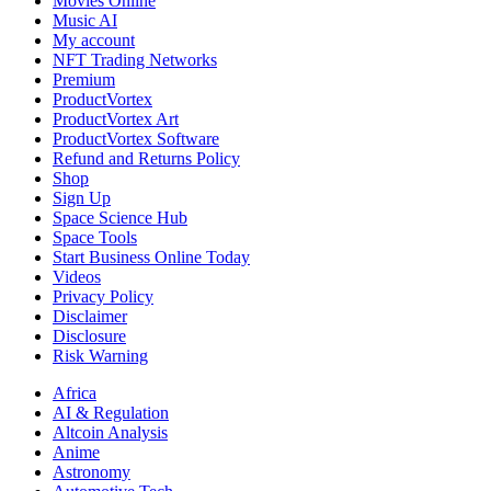
Movies Online
Music AI
My account
NFT Trading Networks
Premium
ProductVortex
ProductVortex Art
ProductVortex Software
Refund and Returns Policy
Shop
Sign Up
Space Science Hub
Space Tools
Start Business Online Today
Videos
Privacy Policy
Disclaimer
Disclosure
Risk Warning
Africa
AI & Regulation
Altcoin Analysis
Anime
Astronomy