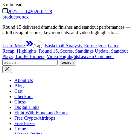
Estimated
3 min read
read
on
2025-12-14
2026-02-28
time
productvortex
Round 15 delivered dramatic finishes and standout performances —
a full recap of scores, key moments, and video highlights to…
Learn More
Tags
Basketball Analysis
,
Euroleague
,
Game
Recap
,
Highlights
,
Round 15
,
Scores
,
Standings Update
,
Standout
on
Plays
,
Top Performers
,
Video Highlights
Leave a Comment
Search
EuroLeag
for:
Round
15
Results:
About Us
Big
Blog
Wins,
Cart
Close
Checkout
Battles
Chess
&
Digital Links
Standout
Fight With Fraud and Scams
Performan
Free Crypto/Airdrops
Free Prizes
Home