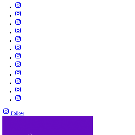
Follow