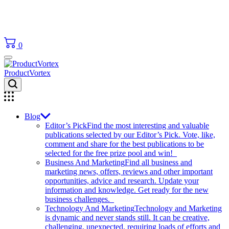
0
ProductVortex
Blog
Editor’s Pick
Find the most interesting and valuable
publications selected by our Editor’s Pick. Vote, like,
comment and share for the best publications to be
selected for the free prize pool and win!
Business And Marketing
Find all business and
marketing news, offers, reviews and other important
opportunities, advice and research. Update your
information and knowledge. Get ready for the new
business challenges.
Technology And Marketing
Technology and Marketing
is dynamic and never stands still. It can be creative,
challenging, unexpected, requiring loads of efforts and