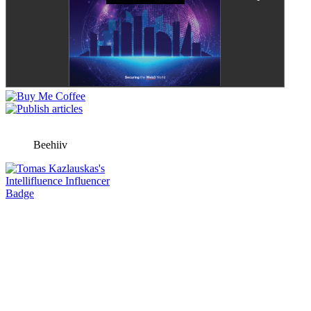
Beehiiv