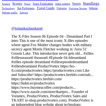
Standings
Scores
Sports
Space Exploration
space science
Science
Space
Travel Guide
Top Performers
Universe
Website
Technology
Universe Secrets
Website traffic
Zalgiris
@tomaskazlauskasgt
The X-Files Season 06 Episode 04 - Dreamland Part I
intro This is one of the most iconic X-files episodes
where agent Fox Mulder changes bodies with military
secrecy agent Morris Fletcher working in 'Area 51'
Groom Lake. This introduction never gets old... #xfiles
#xfilesseason6 #season6 #Episode 04 #dreamland
#xfiles episode dreamland #xfilesepisodedreamland
#xfilesdreamland ProductVortex https://ko-
fi.com/productvortex https://productvortex.com Like
and Subscribe! https://productvortex.beehiiv.com/sub...
https://productvortex.beehiiv.com/
https://linktr.ee/productvortex
https://www.buymeacoffee.com/productv...
https://www.zazzle.com/store/tkartpro... Founder of
Vorantex, ProductVortex, ProductVortex Sales and
TKART (e-shop.productvortex.com). ProductVortex is
an independent blog website about technology,