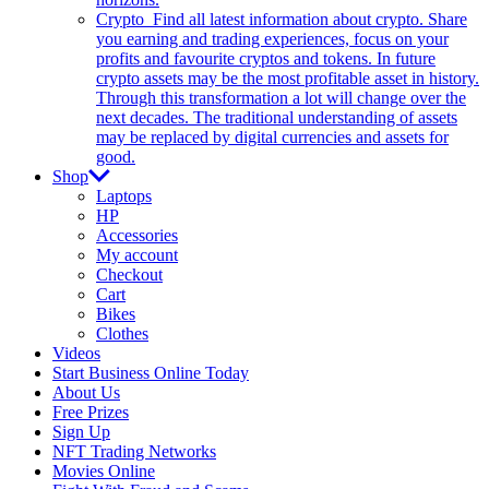
Crypto
Find all latest information about crypto. Share
you earning and trading experiences, focus on your
profits and favourite cryptos and tokens. In future
crypto assets may be the most profitable asset in history.
Through this transformation a lot will change over the
next decades. The traditional understanding of assets
may be replaced by digital currencies and assets for
good.
Shop
Laptops
HP
Accessories
My account
Checkout
Cart
Bikes
Clothes
Videos
Start Business Online Today
About Us
Free Prizes
Sign Up
NFT Trading Networks
Movies Online