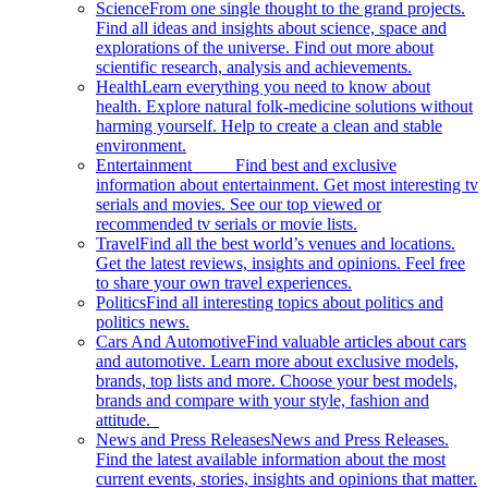
Science
From one single thought to the grand projects.
Find all ideas and insights about science, space and
explorations of the universe. Find out more about
scientific research, analysis and achievements.
Health
Learn everything you need to know about
health. Explore natural folk-medicine solutions without
harming yourself. Help to create a clean and stable
environment.
Entertainment
Find best and exclusive
information about entertainment. Get most interesting tv
serials and movies. See our top viewed or
recommended tv serials or movie lists.
Travel
Find all the best world’s venues and locations.
Get the latest reviews, insights and opinions. Feel free
to share your own travel experiences.
Politics
Find all interesting topics about politics and
politics news.
Cars And Automotive
Find valuable articles about cars
and automotive. Learn more about exclusive models,
brands, top lists and more. Choose your best models,
brands and compare with your style, fashion and
attitude.
News and Press Releases
News and Press Releases.
Find the latest available information about the most
current events, stories, insights and opinions that matter.