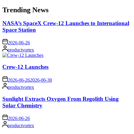
for:
Trending News
NASA’s SpaceX Crew-12 Launches to International
Space Station
on
2026-06-26
Posted
productvortex
by
Crew-12 Launches
on
2026-06-26
2026-06-30
Posted
productvortex
by
Sunlight Extracts Oxygen From Regolith Using
Solar Chemistry
on
2026-06-26
Posted
productvortex
by