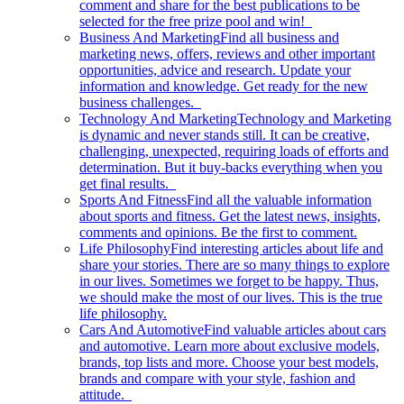
comment and share for the best publications to be
selected for the free prize pool and win!
Business And Marketing
Find all business and
marketing news, offers, reviews and other important
opportunities, advice and research. Update your
information and knowledge. Get ready for the new
business challenges.
Technology And Marketing
Technology and Marketing
is dynamic and never stands still. It can be creative,
challenging, unexpected, requiring loads of efforts and
determination. But it buy-backs everything when you
get final results.
Sports And Fitness
Find all the valuable information
about sports and fitness. Get the latest news, insights,
comments and opinions. Be the first to comment.
Life Philosophy
Find interesting articles about life and
share your stories. There are so many things to explore
in our lives. Sometimes we forget to be happy. Thus,
we should make the most of our lives. This is the true
life philosophy.
Cars And Automotive
Find valuable articles about cars
and automotive. Learn more about exclusive models,
brands, top lists and more. Choose your best models,
brands and compare with your style, fashion and
attitude.