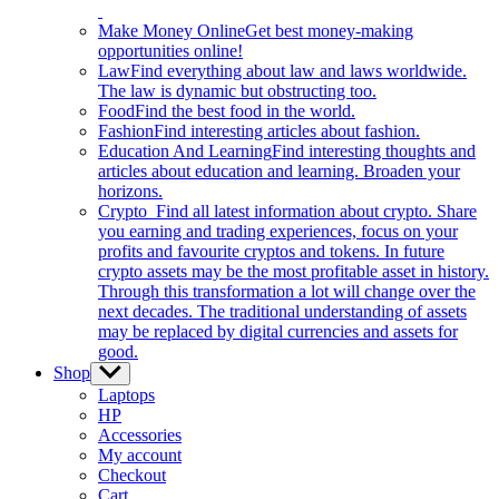
Make Money Online
Get best money-making
opportunities online!
Law
Find everything about law and laws worldwide.
The law is dynamic but obstructing too.
Food
Find the best food in the world.
Fashion
Find interesting articles about fashion.
Education And Learning
Find interesting thoughts and
articles about education and learning. Broaden your
horizons.
Crypto
Find all latest information about crypto. Share
you earning and trading experiences, focus on your
profits and favourite cryptos and tokens. In future
crypto assets may be the most profitable asset in history.
Through this transformation a lot will change over the
next decades. The traditional understanding of assets
may be replaced by digital currencies and assets for
good.
Shop
Show
sub
Laptops
menu
HP
Accessories
My account
Checkout
Cart