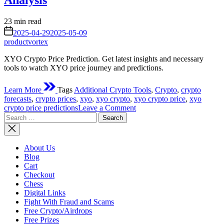
Analysis
Estimated
23 min read
read
on
2025-04-29
2025-05-09
time
productvortex
XYO Crypto Price Prediction. Get latest insights and necessary
tools to watch XYO price journey and predictions.
Learn More
Tags
Additional Crypto Tools
,
Crypto
,
crypto
forecasts
,
crypto prices
,
xyo
,
xyo crypto
,
xyo crypto price
,
xyo
on
crypto price predictions
Leave a Comment
Search
XYO
for:
Crypto
Price
Prediction
About Us
–
Blog
Is
Cart
It
Checkout
Bullish?
Chess
Additional
Digital Links
Crypto
Fight With Fraud and Scams
Tools
Free Crypto/Airdrops
And
Free Prizes