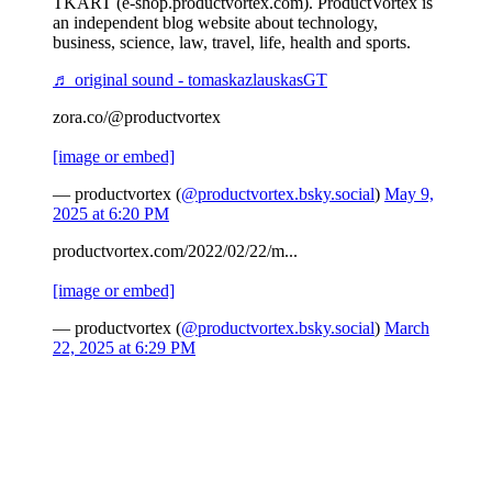
TKART (e-shop.productvortex.com). ProductVortex is
an independent blog website about technology,
business, science, law, travel, life, health and sports.
♬ original sound - tomaskazlauskasGT
zora.co/@productvortex
[image or embed]
— productvortex (
@productvortex.bsky.social
)
May 9,
2025 at 6:20 PM
productvortex.com/2022/02/22/m...
[image or embed]
— productvortex (
@productvortex.bsky.social
)
March
22, 2025 at 6:29 PM