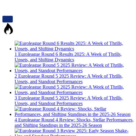
1
Euroleague Round 6 Results 2025: A Week of Thrills,
Upsets, and Shifting Dynamics
2
Euroleague Round 5 2025 Review: A Week of Thrills,
Upsets, and Standout Performances
3
Euroleague Round 5 2025 Review: A Week of Thrills,
Upsets, and Standout Performances
4
Euroleague Round 4 Review: Shocks, Stellar Performances,
and Shifting Standings in the 2025-26 Season