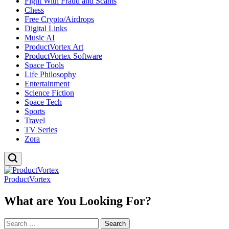
Fight With Fraud and Scams
Chess
Free Crypto/Airdrops
Digital Links
Music AI
ProductVortex Art
ProductVortex Software
Space Tools
Life Philosophy
Entertainment
Science Fiction
Space Tech
Sports
Travel
TV Series
Zora
ProductVortex
What are You Looking For?
Search