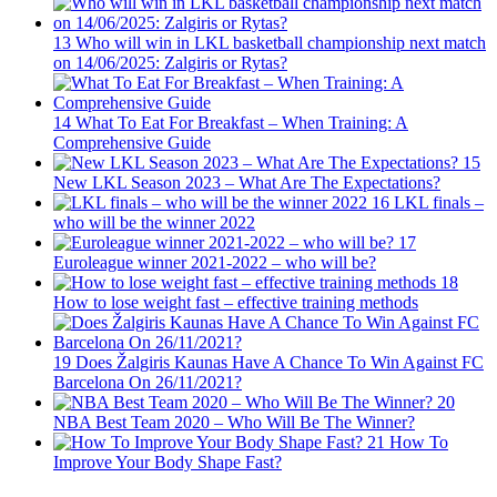
13
Who will win in LKL basketball championship next match
on 14/06/2025: Zalgiris or Rytas?
14
What To Eat For Breakfast – When Training: A
Comprehensive Guide
15
New LKL Season 2023 – What Are The Expectations?
16
LKL finals –
who will be the winner 2022
17
Euroleague winner 2021-2022 – who will be?
18
How to lose weight fast – effective training methods
19
Does Žalgiris Kaunas Have A Chance To Win Against FC
Barcelona On 26/11/2021?
20
NBA Best Team 2020 – Who Will Be The Winner?
21
How To
Improve Your Body Shape Fast?