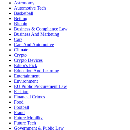
Astronomy
Automotive Tech
Basketball
Betting
Bitcoin
Business & Compliance Law
Business And Marketing
Cars
Cars And Automotive
Climate
Crypto
Crypto Devices
Editor's Pick
Education And Learning
Entertainment
Environment
EU Public Procurement Law
Fashion
Financial Crimes
Food
Football
Fraud
Future Mobility
Future Tech
Government & Public Law