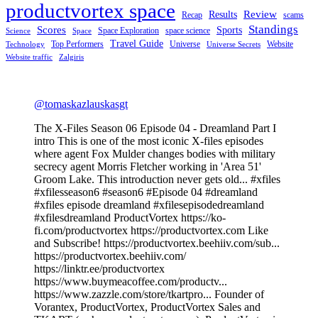
productvortex space
Review
Results
Recap
scams
Standings
Scores
Sports
Space Exploration
space science
Science
Space
Travel Guide
Top Performers
Universe
Website
Technology
Universe Secrets
Website traffic
Zalgiris
@tomaskazlauskasgt
The X-Files Season 06 Episode 04 - Dreamland Part I
intro This is one of the most iconic X-files episodes
where agent Fox Mulder changes bodies with military
secrecy agent Morris Fletcher working in 'Area 51'
Groom Lake. This introduction never gets old... #xfiles
#xfilesseason6 #season6 #Episode 04 #dreamland
#xfiles episode dreamland #xfilesepisodedreamland
#xfilesdreamland ProductVortex https://ko-
fi.com/productvortex https://productvortex.com Like
and Subscribe! https://productvortex.beehiiv.com/sub...
https://productvortex.beehiiv.com/
https://linktr.ee/productvortex
https://www.buymeacoffee.com/productv...
https://www.zazzle.com/store/tkartpro... Founder of
Vorantex, ProductVortex, ProductVortex Sales and