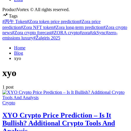
ProductVortex © All rights reserved.
Tags
#丙午 Token
#Zora token price prediction
#Zora price
prediction
#Zora NFT token
#Zora long-term prediction
#Zora crypto
news
#Zora crypto forecast
#ZORA crypto
#zora
#zkSync
#zero-
emissions luxury
#Žalgiris 2025
Home
Blog
xyo
xyo
1 post
Posted
Crypto
in
XYO Crypto Price Prediction – Is It
Bullish? Additional Crypto Tools And