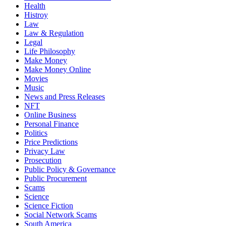
Health
Histroy
Law
Law & Regulation
Legal
Life Philosophy
Make Money
Make Money Online
Movies
Music
News and Press Releases
NFT
Online Business
Personal Finance
Politics
Price Predictions
Privacy Law
Prosecution
Public Policy & Governance
Public Procurement
Scams
Science
Science Fiction
Social Network Scams
South America