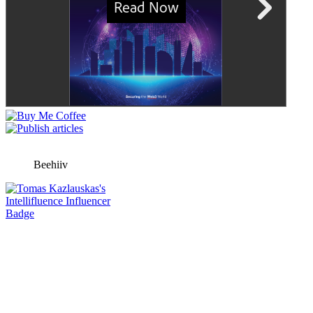
Beehiiv