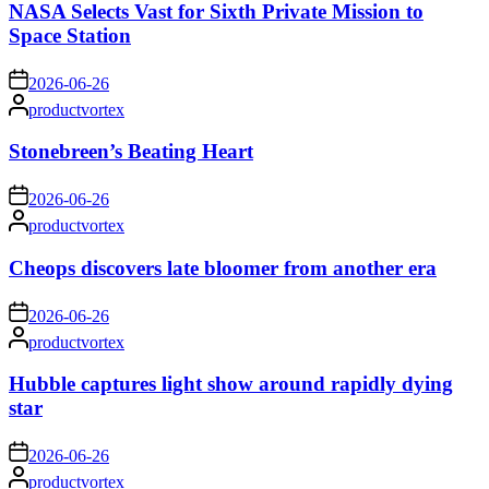
NASA Selects Vast for Sixth Private Mission to
Space Station
on
2026-06-26
Posted
productvortex
by
Stonebreen’s Beating Heart
on
2026-06-26
Posted
productvortex
by
Cheops discovers late bloomer from another era
on
2026-06-26
Posted
productvortex
by
Hubble captures light show around rapidly dying
star
on
2026-06-26
Posted
productvortex