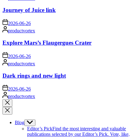
by
Journey of Juice link
on
2026-06-26
Posted
productvortex
by
Explore Mars’s Flaugergues Crater
on
2026-06-26
Posted
productvortex
by
Dark rings and new light
on
2026-06-26
Posted
productvortex
by
Close
search
Blog
Show
sub
Editor’s Pick
Find the most interesting and valuable
menu
publications selected by our Editor’s Pick. Vote, like,