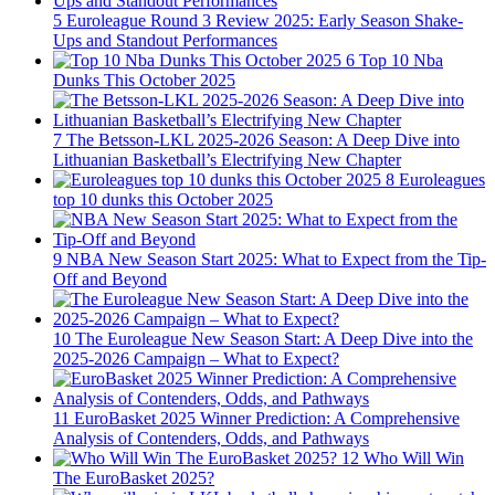
5
Euroleague Round 3 Review 2025: Early Season Shake-
Ups and Standout Performances
6
Top 10 Nba
Dunks This October 2025
7
The Betsson-LKL 2025-2026 Season: A Deep Dive into
Lithuanian Basketball’s Electrifying New Chapter
8
Euroleagues
top 10 dunks this October 2025
9
NBA New Season Start 2025: What to Expect from the Tip-
Off and Beyond
10
The Euroleague New Season Start: A Deep Dive into the
2025-2026 Campaign – What to Expect?
11
EuroBasket 2025 Winner Prediction: A Comprehensive
Analysis of Contenders, Odds, and Pathways
12
Who Will Win
The EuroBasket 2025?