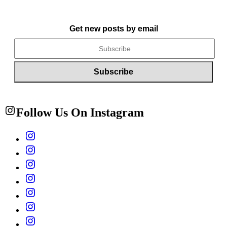
Get new posts by email
Follow Us On Instagram