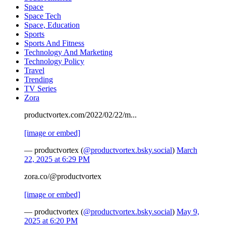
Space
Space Tech
Space, Education
Sports
Sports And Fitness
Technology And Marketing
Technology Policy
Travel
Trending
TV Series
Zora
productvortex.com/2022/02/22/m...
[image or embed]
— productvortex (
@productvortex.bsky.social
)
March
22, 2025 at 6:29 PM
zora.co/@productvortex
[image or embed]
— productvortex (
@productvortex.bsky.social
)
May 9,
2025 at 6:20 PM