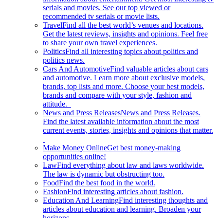
serials and movies. See our top viewed or
recommended tv serials or movie lists.
Travel
Find all the best world’s venues and locations.
Get the latest reviews, insights and opinions. Feel free
to share your own travel experiences.
Politics
Find all interesting topics about politics and
politics news.
Cars And Automotive
Find valuable articles about cars
and automotive. Learn more about exclusive models,
brands, top lists and more. Choose your best models,
brands and compare with your style, fashion and
attitude.
News and Press Releases
News and Press Releases.
Find the latest available information about the most
current events, stories, insights and opinions that matter.
Make Money Online
Get best money-making
opportunities online!
Law
Find everything about law and laws worldwide.
The law is dynamic but obstructing too.
Food
Find the best food in the world.
Fashion
Find interesting articles about fashion.
Education And Learning
Find interesting thoughts and
articles about education and learning. Broaden your
horizons.