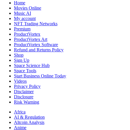
Analysis
Home
Movies Online
Music AI
My account
NFT Trading Networks
Premium
ProductVortex
ProductVortex Art
ProductVortex Software
Refund and Returns Policy
Shop
Sign Up
Space Science Hub
Space Tools
Start Business Online Today
Videos
Privacy Policy
Disclaimer
Disclosure
Risk Warning
Africa
AI & Regulation
Altcoin Analysis
Anime