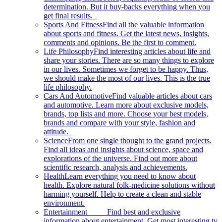
determination. But it buy-backs everything when you
get final results.
Sports And Fitness
Find all the valuable information
about sports and fitness. Get the latest news, insights,
comments and opinions. Be the first to comment.
Life Philosophy
Find interesting articles about life and
share your stories. There are so many things to explore
in our lives. Sometimes we forget to be happy. Thus,
we should make the most of our lives. This is the true
life philosophy.
Cars And Automotive
Find valuable articles about cars
and automotive. Learn more about exclusive models,
brands, top lists and more. Choose your best models,
brands and compare with your style, fashion and
attitude.
Science
From one single thought to the grand projects.
Find all ideas and insights about science, space and
explorations of the universe. Find out more about
scientific research, analysis and achievements.
Health
Learn everything you need to know about
health. Explore natural folk-medicine solutions without
harming yourself. Help to create a clean and stable
environment.
Entertainment
Find best and exclusive
information about entertainment. Get most interesting tv