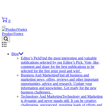
0
ProductVortex
Blog
Editor’s Pick
Find the most interesting and valuable
publications selected by our Editor’s Pick. Vote, like,
comment and share for the best publications to be
selected for the free prize pool and win!
Business And Marketing
Find all business and
marketing news, offers, reviews and other important
opportunities, advice and research. Update your
information and knowledge. Get ready for the new
business challenges.
Technology And Marketing
Technology and Marketing
is dynamic and never stands still. It can be creative,
challenging, unexpected, requiring loads of efforts and