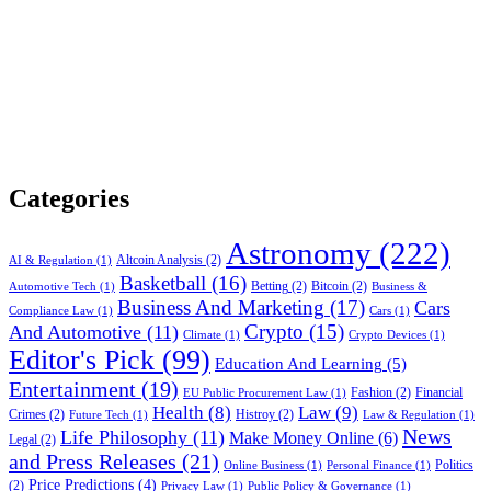
Categories
Astronomy
(222)
Altcoin Analysis
(2)
AI & Regulation
(1)
Basketball
(16)
Betting
(2)
Bitcoin
(2)
Automotive Tech
(1)
Business &
Business And Marketing
(17)
Cars
Compliance Law
(1)
Cars
(1)
Crypto
(15)
And Automotive
(11)
Climate
(1)
Crypto Devices
(1)
Editor's Pick
(99)
Education And Learning
(5)
Entertainment
(19)
Fashion
(2)
Financial
EU Public Procurement Law
(1)
Health
(8)
Law
(9)
Crimes
(2)
Histroy
(2)
Future Tech
(1)
Law & Regulation
(1)
News
Life Philosophy
(11)
Make Money Online
(6)
Legal
(2)
and Press Releases
(21)
Politics
Online Business
(1)
Personal Finance
(1)
Price Predictions
(4)
(2)
Privacy Law
(1)
Public Policy & Governance
(1)