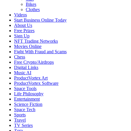
Bikes
Clothes
Videos
Start Business Online Today
About Us
Free Prizes
Sign Up
NFT Trading Networks
Movies Online
Fight With Fraud and Scams
Chess
Free Crypto/Airdrops
Digital Links
Music AI
ProductVortex Art
ProductVortex Software
Space Tools
Life Philosophy
Entertainment
Science Fiction
Space Tech
Sports
Travel
TV Series
Zora