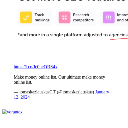
https://t.co/Je0ueQBS4x
Make money online list. Our ultimate make money
online list.
— tomaskazlauskasGT (@tomaskazlauskas)
January
12, 2024