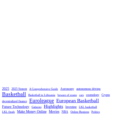
2025
2025 Season
Astronomy
autonomous driving
A Comprehensive Guide
Basketball
cosmology
Crypto
Basketball in Lithuania
beware of scams
cars
Euroleague
European Basketball
decentralized finance
Highlights
Future Technology
Investing
Galaxies
LKL basketball
Make Money Online
Movies
NBA
LKL finals
Online Business
Politics