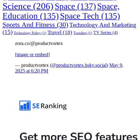
Science
(206)
Space
(137)
Space,
Education
(135)
Space Tech
(135)
Sports And Fitness
(30)
Technology And Marketing
(15)
Travel
(10)
TV Series
(4)
Technology Policy
(1)
Trending
(1)
zora.co/@productvortex
[image or embed]
— productvortex (
@productvortex.bsky.social
)
May 9,
2025 at 6:20 PM