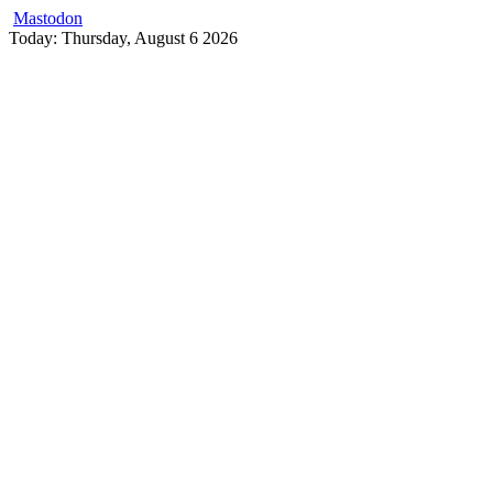
Mastodon
Skip
Today: Thursday, August 6 2026
to
content