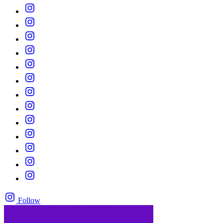
Follow