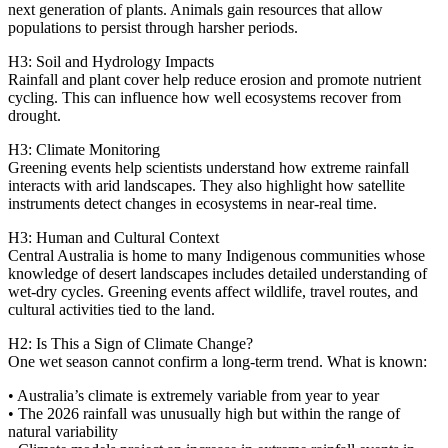
next generation of plants. Animals gain resources that allow
populations to persist through harsher periods.
H3: Soil and Hydrology Impacts
Rainfall and plant cover help reduce erosion and promote nutrient
cycling. This can influence how well ecosystems recover from
drought.
H3: Climate Monitoring
Greening events help scientists understand how extreme rainfall
interacts with arid landscapes. They also highlight how satellite
instruments detect changes in ecosystems in near‑real time.
H3: Human and Cultural Context
Central Australia is home to many Indigenous communities whose
knowledge of desert landscapes includes detailed understanding of
wet‑dry cycles. Greening events affect wildlife, travel routes, and
cultural activities tied to the land.
H2: Is This a Sign of Climate Change?
One wet season cannot confirm a long‑term trend. What is known:
• Australia’s climate is extremely variable from year to year
• The 2026 rainfall was unusually high but within the range of
natural variability