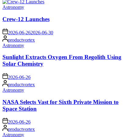
Posted
Astronomy
in
Crew-12 Launches
on
2026-06-26
2026-06-30
Posted
productvortex
by
Posted
Astronomy
in
Sunlight Extracts Oxygen From Regolith Using
Solar Chemistry
on
2026-06-26
Posted
productvortex
by
Posted
Astronomy
in
NASA Selects Vast for Sixth Private Mission to
Space Station
on
2026-06-26
Posted
productvortex
by
Posted
Astronomy