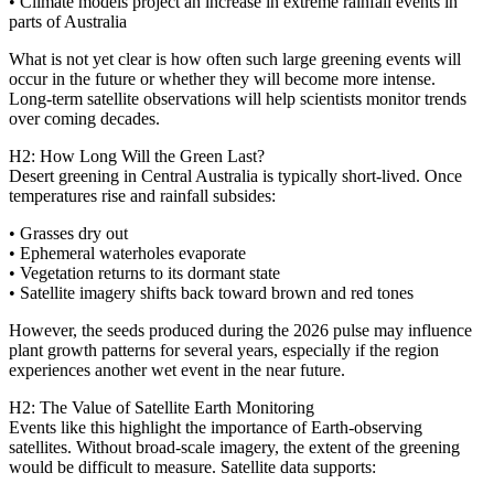
• Climate models project an increase in extreme rainfall events in
parts of Australia
What is not yet clear is how often such large greening events will
occur in the future or whether they will become more intense.
Long‑term satellite observations will help scientists monitor trends
over coming decades.
H2: How Long Will the Green Last?
Desert greening in Central Australia is typically short‑lived. Once
temperatures rise and rainfall subsides:
• Grasses dry out
• Ephemeral waterholes evaporate
• Vegetation returns to its dormant state
• Satellite imagery shifts back toward brown and red tones
However, the seeds produced during the 2026 pulse may influence
plant growth patterns for several years, especially if the region
experiences another wet event in the near future.
H2: The Value of Satellite Earth Monitoring
Events like this highlight the importance of Earth‑observing
satellites. Without broad‑scale imagery, the extent of the greening
would be difficult to measure. Satellite data supports: