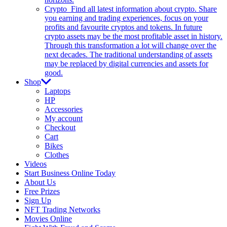
Crypto
Find all latest information about crypto. Share
you earning and trading experiences, focus on your
profits and favourite cryptos and tokens. In future
crypto assets may be the most profitable asset in history.
Through this transformation a lot will change over the
next decades. The traditional understanding of assets
may be replaced by digital currencies and assets for
good.
Shop
Laptops
HP
Accessories
My account
Checkout
Cart
Bikes
Clothes
Videos
Start Business Online Today
About Us
Free Prizes
Sign Up
NFT Trading Networks
Movies Online