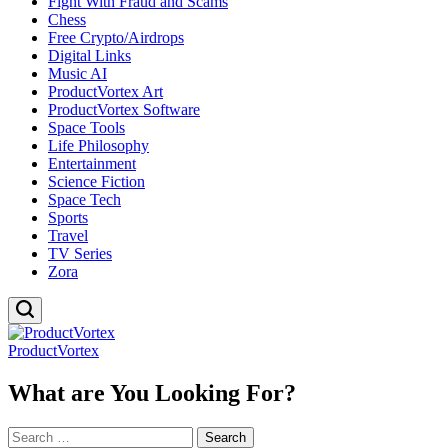
Fight With Fraud and Scams
Chess
Free Crypto/Airdrops
Digital Links
Music AI
ProductVortex Art
ProductVortex Software
Space Tools
Life Philosophy
Entertainment
Science Fiction
Space Tech
Sports
Travel
TV Series
Zora
ProductVortex
What are You Looking For?
Search