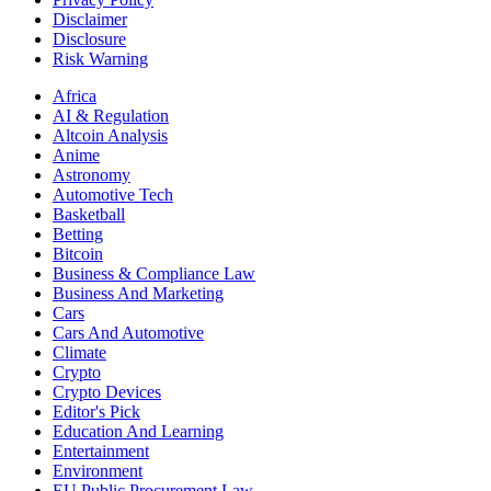
Disclaimer
Disclosure
Risk Warning
Africa
AI & Regulation
Altcoin Analysis
Anime
Astronomy
Automotive Tech
Basketball
Betting
Bitcoin
Business & Compliance Law
Business And Marketing
Cars
Cars And Automotive
Climate
Crypto
Crypto Devices
Editor's Pick
Education And Learning
Entertainment
Environment
EU Public Procurement Law