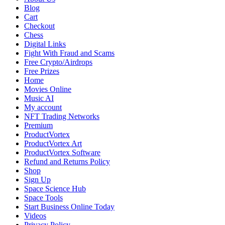
Blog
Cart
Checkout
Chess
Digital Links
Fight With Fraud and Scams
Free Crypto/Airdrops
Free Prizes
Home
Movies Online
Music AI
My account
NFT Trading Networks
Premium
ProductVortex
ProductVortex Art
ProductVortex Software
Refund and Returns Policy
Shop
Sign Up
Space Science Hub
Space Tools
Start Business Online Today
Videos
Privacy Policy