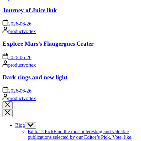
by
Journey of Juice link
on
2026-06-26
Posted
productvortex
by
Explore Mars’s Flaugergues Crater
on
2026-06-26
Posted
productvortex
by
Dark rings and new light
on
2026-06-26
Posted
productvortex
by
Close
search
Blog
Show
sub
Editor’s Pick
Find the most interesting and valuable
menu
publications selected by our Editor’s Pick. Vote, like,