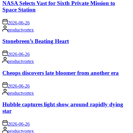
NASA Selects Vast for Sixth Private Mission to
Space Station
on
2026-06-26
Posted
productvortex
by
Stonebreen’s Beating Heart
on
2026-06-26
Posted
productvortex
by
Cheops discovers late bloomer from another era
on
2026-06-26
Posted
productvortex
by
Hubble captures light show around rapidly dying
star
on
2026-06-26
Posted
productvortex