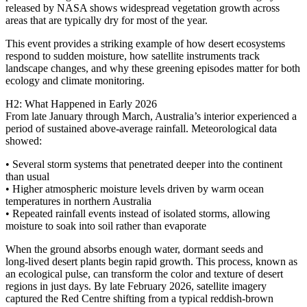
released by NASA shows widespread vegetation growth across
areas that are typically dry for most of the year.
This event provides a striking example of how desert ecosystems
respond to sudden moisture, how satellite instruments track
landscape changes, and why these greening episodes matter for both
ecology and climate monitoring.
H2: What Happened in Early 2026
From late January through March, Australia’s interior experienced a
period of sustained above‑average rainfall. Meteorological data
showed:
• Several storm systems that penetrated deeper into the continent
than usual
• Higher atmospheric moisture levels driven by warm ocean
temperatures in northern Australia
• Repeated rainfall events instead of isolated storms, allowing
moisture to soak into soil rather than evaporate
When the ground absorbs enough water, dormant seeds and
long‑lived desert plants begin rapid growth. This process, known as
an ecological pulse, can transform the color and texture of desert
regions in just days. By late February 2026, satellite imagery
captured the Red Centre shifting from a typical reddish‑brown