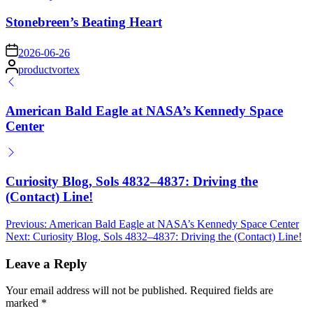
in
Stonebreen’s Beating Heart
on
2026-06-26
Posted
productvortex
by
American Bald Eagle at NASA’s Kennedy Space
Center
Curiosity Blog, Sols 4832–4837: Driving the
(Contact) Line!
Post
Previous:
American Bald Eagle at NASA’s Kennedy Space Center
Next:
Curiosity Blog, Sols 4832–4837: Driving the (Contact) Line!
navigation
Leave a Reply
Your email address will not be published.
Required fields are
marked
*