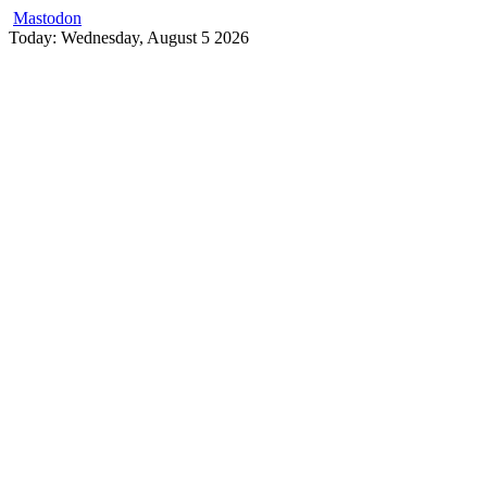
Mastodon
Skip
Today: Wednesday, August 5 2026
to
content