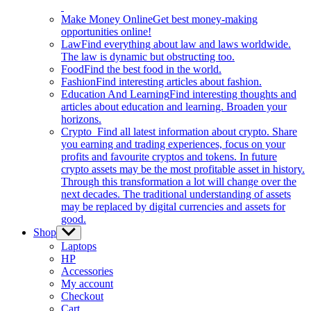
Make Money Online
Get best money-making
opportunities online!
Law
Find everything about law and laws worldwide.
The law is dynamic but obstructing too.
Food
Find the best food in the world.
Fashion
Find interesting articles about fashion.
Education And Learning
Find interesting thoughts and
articles about education and learning. Broaden your
horizons.
Crypto
Find all latest information about crypto. Share
you earning and trading experiences, focus on your
profits and favourite cryptos and tokens. In future
crypto assets may be the most profitable asset in history.
Through this transformation a lot will change over the
next decades. The traditional understanding of assets
may be replaced by digital currencies and assets for
good.
Shop
Show
sub
Laptops
menu
HP
Accessories
My account
Checkout
Cart