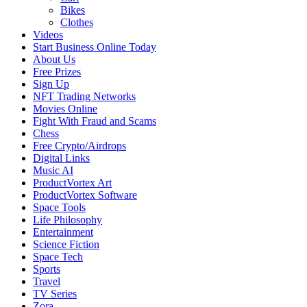
Bikes
Clothes
Videos
Start Business Online Today
About Us
Free Prizes
Sign Up
NFT Trading Networks
Movies Online
Fight With Fraud and Scams
Chess
Free Crypto/Airdrops
Digital Links
Music AI
ProductVortex Art
ProductVortex Software
Space Tools
Life Philosophy
Entertainment
Science Fiction
Space Tech
Sports
Travel
TV Series
Zora