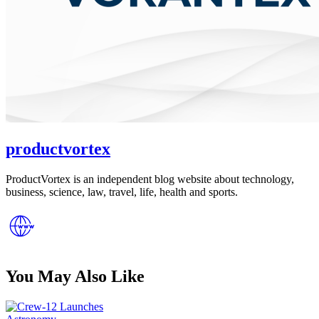
productvortex
ProductVortex is an independent blog website about technology,
business, science, law, travel, life, health and sports.
You May Also Like
Posted