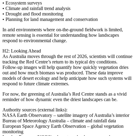
• Ecosystem surveys
• Climate and rainfall trend analysis
• Drought and flood monitoring
• Planning for land management and conservation
In arid environments where on‑the‑ground fieldwork is limited,
remote sensing is essential for understanding how landscapes
respond to environmental change.
H2: Looking Ahead
As Australia moves through the rest of 2026, scientists will continue
tracking the Red Centre’s return to its typical dry conditions.
Follow‑up images will help quantify how quickly vegetation dries
out and how much biomass was produced. These data improve
models of desert ecology and help anticipate how such systems will
respond to future climate extremes.
For now, the greening of Australia’s Red Centre stands as a vivid
reminder of how dynamic even the driest landscapes can be.
Authority sources (external links):
NASA Earth Observatory – satellite imagery of Australia’s interior
Bureau of Meteorology Australia – climate and rainfall data
European Space Agency Earth Observation – global vegetation
monitoring