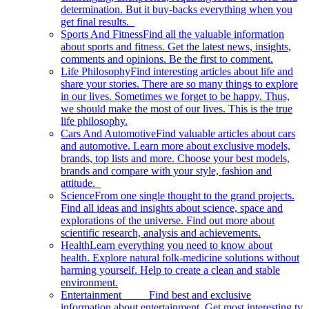
determination. But it buy-backs everything when you
get final results.
Sports And Fitness
Find all the valuable information
about sports and fitness. Get the latest news, insights,
comments and opinions. Be the first to comment.
Life Philosophy
Find interesting articles about life and
share your stories. There are so many things to explore
in our lives. Sometimes we forget to be happy. Thus,
we should make the most of our lives. This is the true
life philosophy.
Cars And Automotive
Find valuable articles about cars
and automotive. Learn more about exclusive models,
brands, top lists and more. Choose your best models,
brands and compare with your style, fashion and
attitude.
Science
From one single thought to the grand projects.
Find all ideas and insights about science, space and
explorations of the universe. Find out more about
scientific research, analysis and achievements.
Health
Learn everything you need to know about
health. Explore natural folk-medicine solutions without
harming yourself. Help to create a clean and stable
environment.
Entertainment
Find best and exclusive
information about entertainment. Get most interesting tv