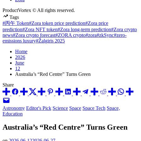
ProductVortex © All rights reserved.
Tags
#丙午 Token
#Zora token price prediction
#Zora price
prediction
#Zora NFT token
#Zora long-term prediction
#Zora crypto
news
#Zora crypto forecast
#ZORA crypto
#zora
#zkSync
#zero-
emissions luxury
#Žalgiris 2025
Home
2026
June
12
Australia’s “Red Centre” Turns Green
Share
Posted
Astronomy
Editor's Pick
Science
Space
Space Tech
Space,
in
Education
Australia’s “Red Centre” Turns Green
on
2026-06-12
2026-06-27