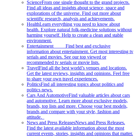
Science
From one single thought to the grand projects.
Find all ideas and insights about science, space and
explorations of the universe. Find out more about
scientific research, analysis and achievements.
Health
Learn everything you need to know about
health. Explore natural folk-medicine solutions without
harming yourself. Help to create a clean and stable
environment.
Entertainment
Find best and exclusive
information about entertainment. Get most interesting tv
serials and movies. See our top viewed or
recommended tv serials or movie lists.
Travel
Find all the best world’s venues and locations.
Get the latest reviews, insights and opinions. Feel free
to share your own travel experiences.
Politics
Find all interesting topics about politics and
politics news.
Cars And Automotive
Find valuable articles about cars
and automotive. Learn more about exclusive models,
brands, top lists and more. Choose your best models,
brands and compare with your style, fashion and
attitude.
News and Press Releases
News and Press Releases.
Find the latest available information about the most
current events, stories, insights and opinions that matter.