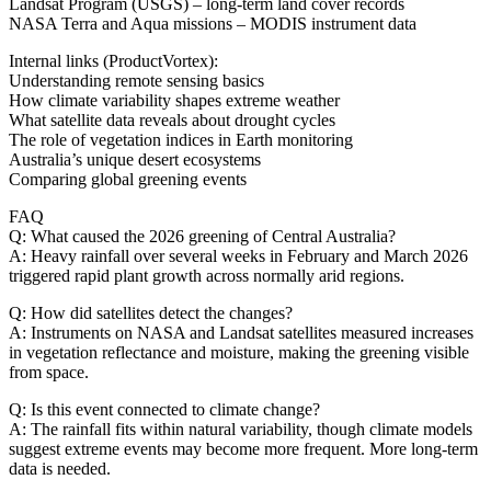
Landsat Program (USGS) – long‑term land cover records
NASA Terra and Aqua missions – MODIS instrument data
Internal links (ProductVortex):
Understanding remote sensing basics
How climate variability shapes extreme weather
What satellite data reveals about drought cycles
The role of vegetation indices in Earth monitoring
Australia’s unique desert ecosystems
Comparing global greening events
FAQ
Q: What caused the 2026 greening of Central Australia?
A: Heavy rainfall over several weeks in February and March 2026
triggered rapid plant growth across normally arid regions.
Q: How did satellites detect the changes?
A: Instruments on NASA and Landsat satellites measured increases
in vegetation reflectance and moisture, making the greening visible
from space.
Q: Is this event connected to climate change?
A: The rainfall fits within natural variability, though climate models
suggest extreme events may become more frequent. More long‑term
data is needed.