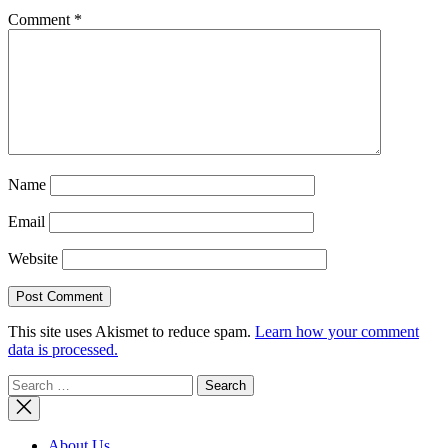
Comment
*
Name
Email
Website
This site uses Akismet to reduce spam.
Learn how your comment
data is processed.
Search
for:
About Us