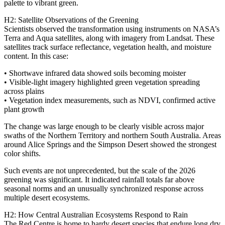
palette to vibrant green.
H2: Satellite Observations of the Greening
Scientists observed the transformation using instruments on NASA’s
Terra and Aqua satellites, along with imagery from Landsat. These
satellites track surface reflectance, vegetation health, and moisture
content. In this case:
• Shortwave infrared data showed soils becoming moister
• Visible‑light imagery highlighted green vegetation spreading
across plains
• Vegetation index measurements, such as NDVI, confirmed active
plant growth
The change was large enough to be clearly visible across major
swaths of the Northern Territory and northern South Australia. Areas
around Alice Springs and the Simpson Desert showed the strongest
color shifts.
Such events are not unprecedented, but the scale of the 2026
greening was significant. It indicated rainfall totals far above
seasonal norms and an unusually synchronized response across
multiple desert ecosystems.
H2: How Central Australian Ecosystems Respond to Rain
The Red Centre is home to hardy desert species that endure long dry