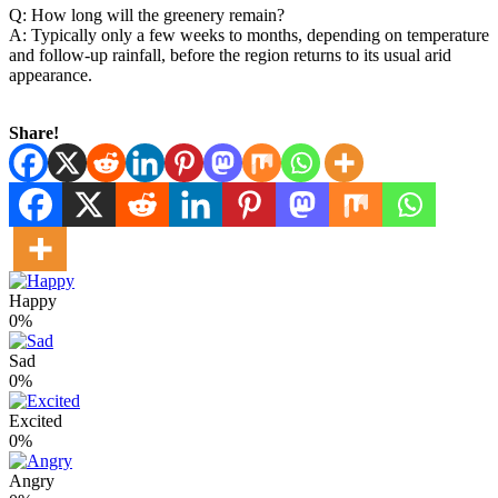
Q: How long will the greenery remain?
A: Typically only a few weeks to months, depending on temperature
and follow‑up rainfall, before the region returns to its usual arid
appearance.
Share!
Happy
0%
Sad
0%
Excited
0%
Angry