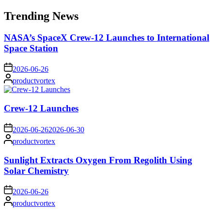
for:
Trending News
NASA’s SpaceX Crew-12 Launches to International
Space Station
on
2026-06-26
Posted
productvortex
by
Crew-12 Launches
on
2026-06-26
2026-06-30
Posted
productvortex
by
Sunlight Extracts Oxygen From Regolith Using
Solar Chemistry
on
2026-06-26
Posted
productvortex
by