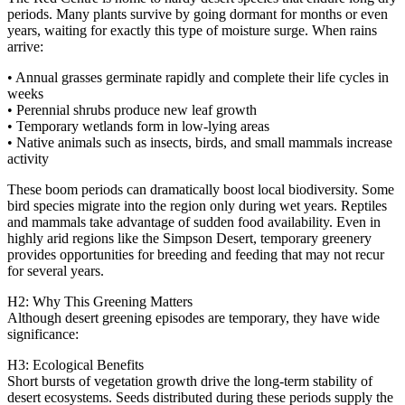
periods. Many plants survive by going dormant for months or even
years, waiting for exactly this type of moisture surge. When rains
arrive:
• Annual grasses germinate rapidly and complete their life cycles in
weeks
• Perennial shrubs produce new leaf growth
• Temporary wetlands form in low‑lying areas
• Native animals such as insects, birds, and small mammals increase
activity
These boom periods can dramatically boost local biodiversity. Some
bird species migrate into the region only during wet years. Reptiles
and mammals take advantage of sudden food availability. Even in
highly arid regions like the Simpson Desert, temporary greenery
provides opportunities for breeding and feeding that may not recur
for several years.
H2: Why This Greening Matters
Although desert greening episodes are temporary, they have wide
significance:
H3: Ecological Benefits
Short bursts of vegetation growth drive the long‑term stability of
desert ecosystems. Seeds distributed during these periods supply the