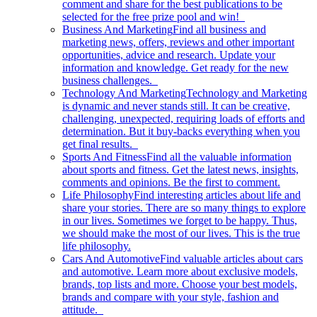
comment and share for the best publications to be
selected for the free prize pool and win!
Business And Marketing
Find all business and
marketing news, offers, reviews and other important
opportunities, advice and research. Update your
information and knowledge. Get ready for the new
business challenges.
Technology And Marketing
Technology and Marketing
is dynamic and never stands still. It can be creative,
challenging, unexpected, requiring loads of efforts and
determination. But it buy-backs everything when you
get final results.
Sports And Fitness
Find all the valuable information
about sports and fitness. Get the latest news, insights,
comments and opinions. Be the first to comment.
Life Philosophy
Find interesting articles about life and
share your stories. There are so many things to explore
in our lives. Sometimes we forget to be happy. Thus,
we should make the most of our lives. This is the true
life philosophy.
Cars And Automotive
Find valuable articles about cars
and automotive. Learn more about exclusive models,
brands, top lists and more. Choose your best models,
brands and compare with your style, fashion and
attitude.