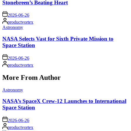
Stonebreen’s Beating Heart
on
2026-06-26
Posted
productvortex
by
Posted
Astronomy
in
NASA Selects Vast for Sixth Private Mission to
Space Station
on
2026-06-26
Posted
productvortex
by
More From Author
Posted
Astronomy
in
NASA’s SpaceX Crew-12 Launches to International
Space Station
on
2026-06-26
Posted
productvortex
by