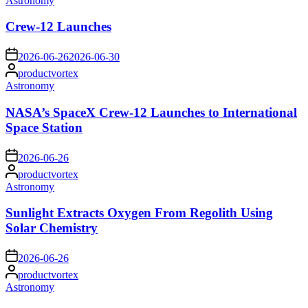
Astronomy
in
Crew-12 Launches
on
2026-06-26
2026-06-30
Posted
productvortex
by
Posted
Astronomy
in
NASA’s SpaceX Crew-12 Launches to International
Space Station
on
2026-06-26
Posted
productvortex
by
Posted
Astronomy
in
Sunlight Extracts Oxygen From Regolith Using
Solar Chemistry
on
2026-06-26
Posted
productvortex
by
Posted
Astronomy
in