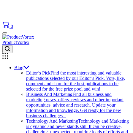
0
ProductVortex
Blog
Editor’s Pick
Find the most interesting and valuable
publications selected by our Editor’s Pick. Vote, like,
comment and share for the best publications to be
selected for the free prize pool and win!
Business And Marketing
Find all business and
marketing news, offers, reviews and other important
opportunities, advice and research. Update your
information and knowledge. Get ready for the new
business challenges.
Technology And Marketing
Technology and Marketing
is dynamic and never stands still. It can be creative,
challenging, unexpected, requiring loads of efforts and