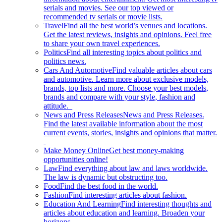
serials and movies. See our top viewed or
recommended tv serials or movie lists.
Travel
Find all the best world’s venues and locations.
Get the latest reviews, insights and opinions. Feel free
to share your own travel experiences.
Politics
Find all interesting topics about politics and
politics news.
Cars And Automotive
Find valuable articles about cars
and automotive. Learn more about exclusive models,
brands, top lists and more. Choose your best models,
brands and compare with your style, fashion and
attitude.
News and Press Releases
News and Press Releases.
Find the latest available information about the most
current events, stories, insights and opinions that matter.
Make Money Online
Get best money-making
opportunities online!
Law
Find everything about law and laws worldwide.
The law is dynamic but obstructing too.
Food
Find the best food in the world.
Fashion
Find interesting articles about fashion.
Education And Learning
Find interesting thoughts and
articles about education and learning. Broaden your
horizons.