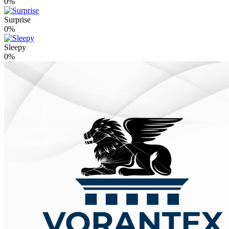
0%
Surprise
0%
Sleepy
0%