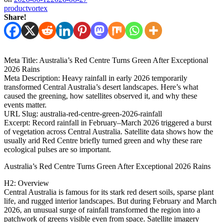
productvortex
Share!
Meta Title: Australia’s Red Centre Turns Green After Exceptional
2026 Rains
Meta Description: Heavy rainfall in early 2026 temporarily
transformed Central Australia’s desert landscapes. Here’s what
caused the greening, how satellites observed it, and why these
events matter.
URL Slug: australia-red-centre-green-2026-rainfall
Excerpt: Record rainfall in February–March 2026 triggered a burst
of vegetation across Central Australia. Satellite data shows how the
usually arid Red Centre briefly turned green and why these rare
ecological pulses are so important.
Australia’s Red Centre Turns Green After Exceptional 2026 Rains
H2: Overview
Central Australia is famous for its stark red desert soils, sparse plant
life, and rugged interior landscapes. But during February and March
2026, an unusual surge of rainfall transformed the region into a
patchwork of greens visible even from space. Satellite imagery