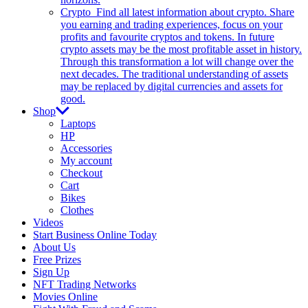
Crypto
Find all latest information about crypto. Share
you earning and trading experiences, focus on your
profits and favourite cryptos and tokens. In future
crypto assets may be the most profitable asset in history.
Through this transformation a lot will change over the
next decades. The traditional understanding of assets
may be replaced by digital currencies and assets for
good.
Shop
Laptops
HP
Accessories
My account
Checkout
Cart
Bikes
Clothes
Videos
Start Business Online Today
About Us
Free Prizes
Sign Up
NFT Trading Networks
Movies Online