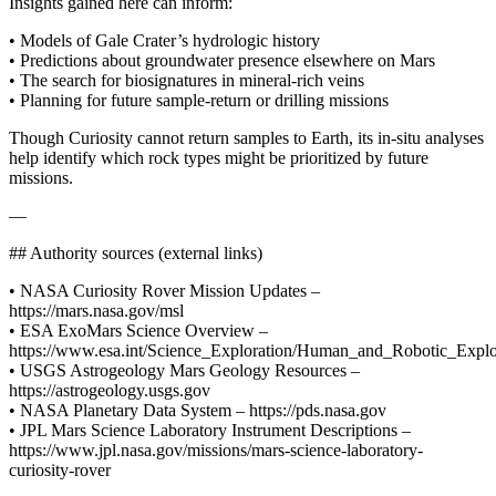
Insights gained here can inform:
• Models of Gale Crater’s hydrologic history
• Predictions about groundwater presence elsewhere on Mars
• The search for biosignatures in mineral-rich veins
• Planning for future sample-return or drilling missions
Though Curiosity cannot return samples to Earth, its in-situ analyses
help identify which rock types might be prioritized by future
missions.
—
## Authority sources (external links)
• NASA Curiosity Rover Mission Updates –
https://mars.nasa.gov/msl
• ESA ExoMars Science Overview –
https://www.esa.int/Science_Exploration/Human_and_Robotic_Expl
• USGS Astrogeology Mars Geology Resources –
https://astrogeology.usgs.gov
• NASA Planetary Data System – https://pds.nasa.gov
• JPL Mars Science Laboratory Instrument Descriptions –
https://www.jpl.nasa.gov/missions/mars-science-laboratory-
curiosity-rover