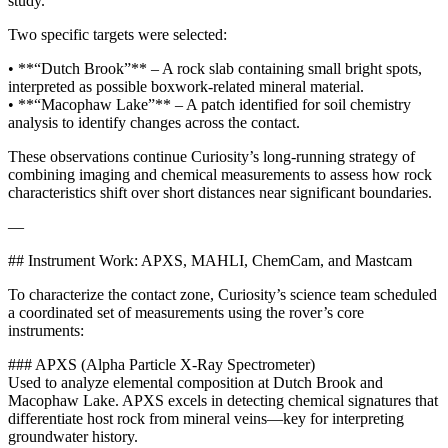
study.
Two specific targets were selected:
• **“Dutch Brook”** – A rock slab containing small bright spots,
interpreted as possible boxwork-related mineral material.
• **“Macophaw Lake”** – A patch identified for soil chemistry
analysis to identify changes across the contact.
These observations continue Curiosity’s long-running strategy of
combining imaging and chemical measurements to assess how rock
characteristics shift over short distances near significant boundaries.
—
## Instrument Work: APXS, MAHLI, ChemCam, and Mastcam
To characterize the contact zone, Curiosity’s science team scheduled
a coordinated set of measurements using the rover’s core
instruments:
### APXS (Alpha Particle X-Ray Spectrometer)
Used to analyze elemental composition at Dutch Brook and
Macophaw Lake. APXS excels in detecting chemical signatures that
differentiate host rock from mineral veins—key for interpreting
groundwater history.