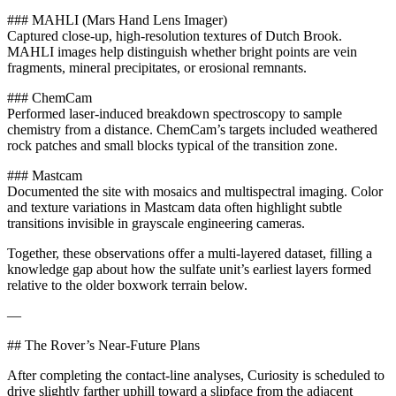
### MAHLI (Mars Hand Lens Imager)
Captured close-up, high-resolution textures of Dutch Brook.
MAHLI images help distinguish whether bright points are vein
fragments, mineral precipitates, or erosional remnants.
### ChemCam
Performed laser-induced breakdown spectroscopy to sample
chemistry from a distance. ChemCam’s targets included weathered
rock patches and small blocks typical of the transition zone.
### Mastcam
Documented the site with mosaics and multispectral imaging. Color
and texture variations in Mastcam data often highlight subtle
transitions invisible in grayscale engineering cameras.
Together, these observations offer a multi-layered dataset, filling a
knowledge gap about how the sulfate unit’s earliest layers formed
relative to the older boxwork terrain below.
—
## The Rover’s Near-Future Plans
After completing the contact-line analyses, Curiosity is scheduled to
drive slightly farther uphill toward a slipface from the adjacent