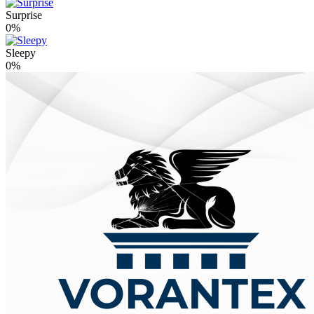
Surprise
0%
Sleepy
0%