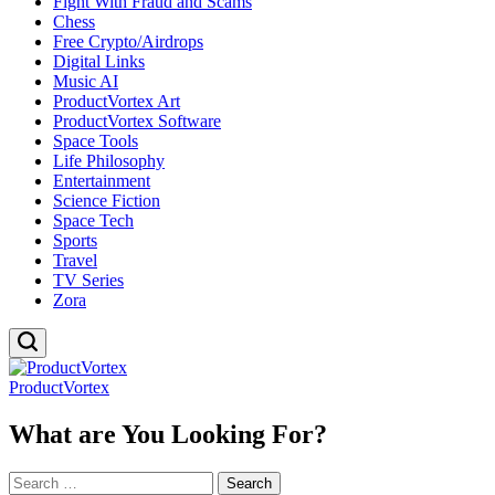
Fight With Fraud and Scams
Chess
Free Crypto/Airdrops
Digital Links
Music AI
ProductVortex Art
ProductVortex Software
Space Tools
Life Philosophy
Entertainment
Science Fiction
Space Tech
Sports
Travel
TV Series
Zora
ProductVortex
What are You Looking For?
Search