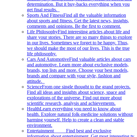
determination. But it buy-backs everything when you
get final results.
Sports And Fitness
Find all the valuable information
about sports and fitness. Get the latest news, insights,
comments and opinions. Be the first to comment.
Life Philosophy
Find interesting articles about life and
share your stories. There are so many things to explore
in our lives. Sometimes we forget to be happy. Thus,
we should make the most of our lives. This is the true
life philosophy.
Cars And Automotive
Find valuable articles about cars
and automotive. Learn more about exclusive models,
brands, top lists and more. Choose your best models,
brands and compare with your style, fashion and
attitude.
Science
From one single thought to the grand projects.
Find all ideas and insights about science, space and
explorations of the universe. Find out more about
scientific research, analysis and achievements.
Health
Learn everything you need to know about
health. Explore natural folk-medicine solutions without
harming yourself. Help to create a clean and stable
environment.
Entertainment
Find best and exclusive
information about entertainment. Get most interesting tv