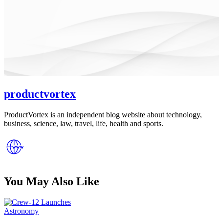
productvortex
ProductVortex is an independent blog website about technology,
business, science, law, travel, life, health and sports.
You May Also Like
Posted
Astronomy