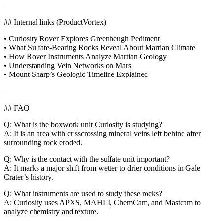
—
## Internal links (ProductVortex)
• Curiosity Rover Explores Greenheugh Pediment
• What Sulfate-Bearing Rocks Reveal About Martian Climate
• How Rover Instruments Analyze Martian Geology
• Understanding Vein Networks on Mars
• Mount Sharp’s Geologic Timeline Explained
—
## FAQ
Q: What is the boxwork unit Curiosity is studying?
A: It is an area with crisscrossing mineral veins left behind after
surrounding rock eroded.
Q: Why is the contact with the sulfate unit important?
A: It marks a major shift from wetter to drier conditions in Gale
Crater’s history.
Q: What instruments are used to study these rocks?
A: Curiosity uses APXS, MAHLI, ChemCam, and Mastcam to
analyze chemistry and texture.