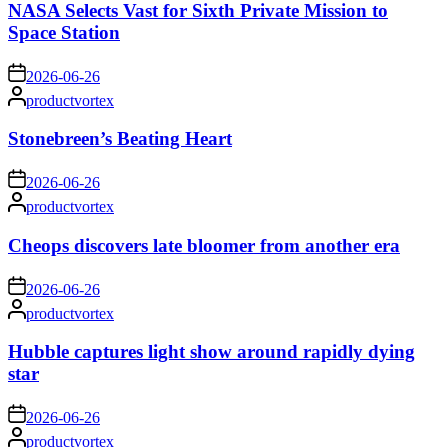
NASA Selects Vast for Sixth Private Mission to
Space Station
on
2026-06-26
Posted
productvortex
by
Stonebreen’s Beating Heart
on
2026-06-26
Posted
productvortex
by
Cheops discovers late bloomer from another era
on
2026-06-26
Posted
productvortex
by
Hubble captures light show around rapidly dying
star
on
2026-06-26
Posted
productvortex