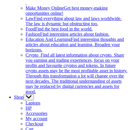
Make Money Online
Get best money-making
opportunities online!
Law
Find everything about law and laws worldwide.
The law is dynamic but obstructing too.
Food
Find the best food in the world.
Fashion
Find interesting articles about fashion.
Education And Learning
Find interesting thoughts and
articles about education and learning. Broaden your
horizons.
Crypto
Find all latest information about crypto. Share
you earning and trading experiences, focus on your
profits and favourite cryptos and tokens. In future
crypto assets may be the most profitable asset in history.
Through this transformation a lot will change over the
next decades. The traditional understanding of assets
may be replaced by digital currencies and assets for
good.
Shop
Show
sub
Laptops
menu
HP
Accessories
My account
Checkout
Cart