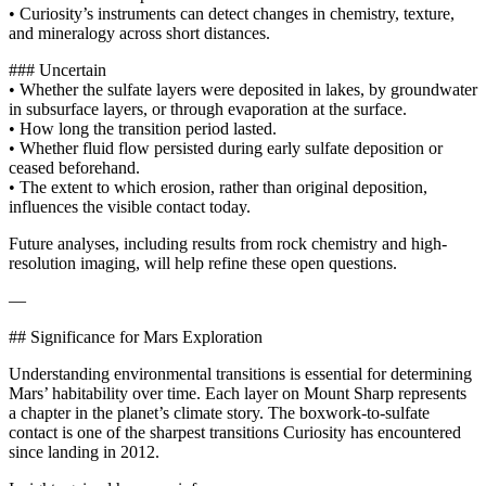
• Curiosity’s instruments can detect changes in chemistry, texture,
and mineralogy across short distances.
### Uncertain
• Whether the sulfate layers were deposited in lakes, by groundwater
in subsurface layers, or through evaporation at the surface.
• How long the transition period lasted.
• Whether fluid flow persisted during early sulfate deposition or
ceased beforehand.
• The extent to which erosion, rather than original deposition,
influences the visible contact today.
Future analyses, including results from rock chemistry and high-
resolution imaging, will help refine these open questions.
—
## Significance for Mars Exploration
Understanding environmental transitions is essential for determining
Mars’ habitability over time. Each layer on Mount Sharp represents
a chapter in the planet’s climate story. The boxwork-to-sulfate
contact is one of the sharpest transitions Curiosity has encountered
since landing in 2012.