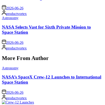
on
2026-06-26
Posted
productvortex
by
Posted
Astronomy
in
NASA Selects Vast for Sixth Private Mission to
Space Station
on
2026-06-26
Posted
productvortex
by
More From Author
Posted
Astronomy
in
NASA’s SpaceX Crew-12 Launches to International
Space Station
on
2026-06-26
Posted
productvortex
by