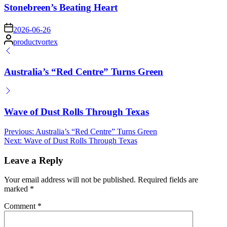
Stonebreen’s Beating Heart
on
2026-06-26
Posted
productvortex
by
Australia’s “Red Centre” Turns Green
Wave of Dust Rolls Through Texas
Post
Previous:
Australia’s “Red Centre” Turns Green
Next:
Wave of Dust Rolls Through Texas
navigation
Leave a Reply
Your email address will not be published.
Required fields are
marked
*
Comment
*