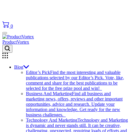
0
ProductVortex
Blog
Editor’s Pick
Find the most interesting and valuable
publications selected by our Editor’s Pick. Vote, like,
comment and share for the best publications to be
selected for the free prize pool and win!
Business And Marketing
Find all business and
marketing news, offers, reviews and other important
opportunities, advice and research. Update your
information and knowledge. Get ready for the new
business challenges.
Technology And Marketing
Technology and Marketing
is dynamic and never stands still. It can be creative,
challenging, unexpected, requiring loads of efforts and