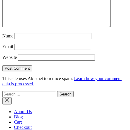
Name
Email
Website
This site uses Akismet to reduce spam.
Learn how your comment
data is processed.
Search
for:
About Us
Blog
Cart
Checkout