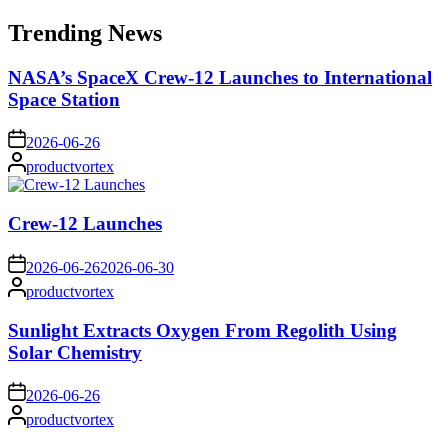
for:
Trending News
NASA’s SpaceX Crew-12 Launches to International
Space Station
on
2026-06-26
Posted
productvortex
by
Crew-12 Launches
on
2026-06-26
2026-06-30
Posted
productvortex
by
Sunlight Extracts Oxygen From Regolith Using
Solar Chemistry
on
2026-06-26
Posted
productvortex
by