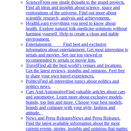
Science
From one single thought to the grand projects.
Find all ideas and insights about science, space and
explorations of the universe. Find out more about
scientific research, analysis and achievements.
Health
Learn everything you need to know about
health. Explore natural folk-medicine solutions without
harming yourself. Help to create a clean and stable
environment.
Entertainment
Find best and exclusive
information about entertainment. Get most interesting tv
serials and movies. See our top viewed or
recommended tv serials or movie lists.
Travel
Find all the best world’s venues and locations.
Get the latest reviews, insights and opinions. Feel free
to share your own travel experiences.
Politics
Find all interesting topics about politics and
politics news.
Cars And Automotive
Find valuable articles about cars
and automotive. Learn more about exclusive models,
brands, top lists and more. Choose your best models,
brands and compare with your style, fashion and
attitude.
News and Press Releases
News and Press Releases.
Find the latest available information about the most
current events, stories, insights and opinions that matter.