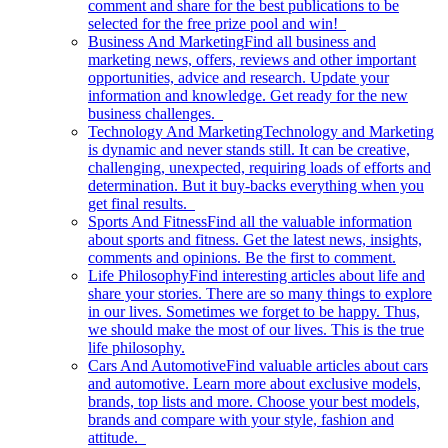
comment and share for the best publications to be
selected for the free prize pool and win!
Business And Marketing
Find all business and
marketing news, offers, reviews and other important
opportunities, advice and research. Update your
information and knowledge. Get ready for the new
business challenges.
Technology And Marketing
Technology and Marketing
is dynamic and never stands still. It can be creative,
challenging, unexpected, requiring loads of efforts and
determination. But it buy-backs everything when you
get final results.
Sports And Fitness
Find all the valuable information
about sports and fitness. Get the latest news, insights,
comments and opinions. Be the first to comment.
Life Philosophy
Find interesting articles about life and
share your stories. There are so many things to explore
in our lives. Sometimes we forget to be happy. Thus,
we should make the most of our lives. This is the true
life philosophy.
Cars And Automotive
Find valuable articles about cars
and automotive. Learn more about exclusive models,
brands, top lists and more. Choose your best models,
brands and compare with your style, fashion and
attitude.