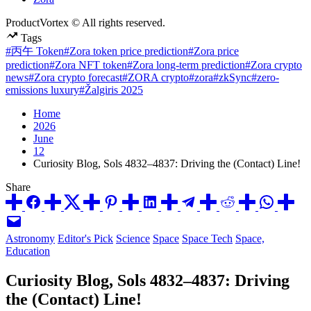
ProductVortex © All rights reserved.
Tags
#丙午 Token
#Zora token price prediction
#Zora price
prediction
#Zora NFT token
#Zora long-term prediction
#Zora crypto
news
#Zora crypto forecast
#ZORA crypto
#zora
#zkSync
#zero-
emissions luxury
#Žalgiris 2025
Home
2026
June
12
Curiosity Blog, Sols 4832–4837: Driving the (Contact) Line!
Share
Posted
Astronomy
Editor's Pick
Science
Space
Space Tech
Space,
in
Education
Curiosity Blog, Sols 4832–4837: Driving
the (Contact) Line!