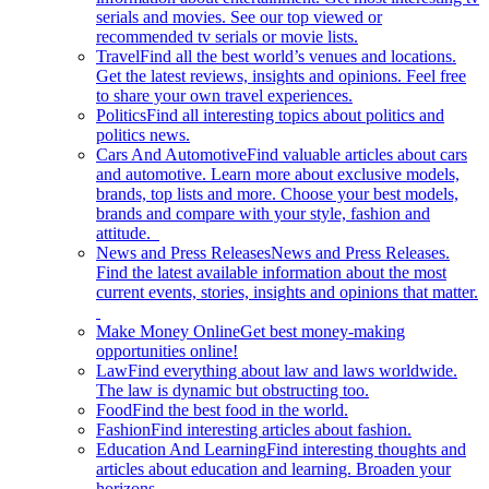
serials and movies. See our top viewed or
recommended tv serials or movie lists.
Travel
Find all the best world’s venues and locations.
Get the latest reviews, insights and opinions. Feel free
to share your own travel experiences.
Politics
Find all interesting topics about politics and
politics news.
Cars And Automotive
Find valuable articles about cars
and automotive. Learn more about exclusive models,
brands, top lists and more. Choose your best models,
brands and compare with your style, fashion and
attitude.
News and Press Releases
News and Press Releases.
Find the latest available information about the most
current events, stories, insights and opinions that matter.
Make Money Online
Get best money-making
opportunities online!
Law
Find everything about law and laws worldwide.
The law is dynamic but obstructing too.
Food
Find the best food in the world.
Fashion
Find interesting articles about fashion.
Education And Learning
Find interesting thoughts and
articles about education and learning. Broaden your
horizons.