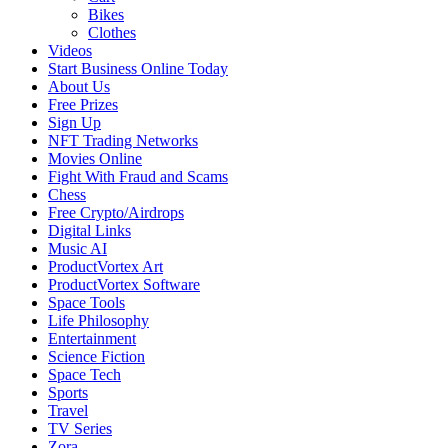
Bikes
Clothes
Videos
Start Business Online Today
About Us
Free Prizes
Sign Up
NFT Trading Networks
Movies Online
Fight With Fraud and Scams
Chess
Free Crypto/Airdrops
Digital Links
Music AI
ProductVortex Art
ProductVortex Software
Space Tools
Life Philosophy
Entertainment
Science Fiction
Space Tech
Sports
Travel
TV Series
Zora