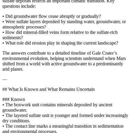
sulfate deposits reflects an important climatic transition. Key
questions include:
• Did groundwater flow cease abruptly or gradually?
• Were sulfate layers deposited by standing water, groundwater, or
atmospheric processes?
• How did mineral-filled veins form relative to the sulfate-rich
sediments?
• What role did erosion play in shaping the current landscape?
The answers contribute to a detailed timeline of Gale Crater’s
environmental evolution, helping scientists understand when Mars
shifted from a world with active groundwater to a predominantly
arid planet.
—
## What Is Known and What Remains Uncertain
### Known
• The boxwork unit contains minerals deposited by ancient
groundwater.
• The layered sulfate unit is younger and formed under increasingly
dry conditions.
• The contact line marks a meaningful transition in sedimentation
and environmental processes.