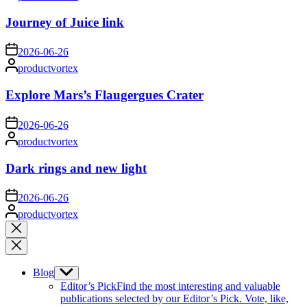
by
Journey of Juice link
on
2026-06-26
Posted
productvortex
by
Explore Mars’s Flaugergues Crater
on
2026-06-26
Posted
productvortex
by
Dark rings and new light
on
2026-06-26
Posted
productvortex
by
Close
search
Blog
Show
sub
Editor’s Pick
Find the most interesting and valuable
menu
publications selected by our Editor’s Pick. Vote, like,