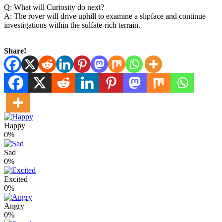
Q: What will Curiosity do next?
A: The rover will drive uphill to examine a slipface and continue
investigations within the sulfate-rich terrain.
Share!
Happy
0%
Sad
0%
Excited
0%
Angry
0%