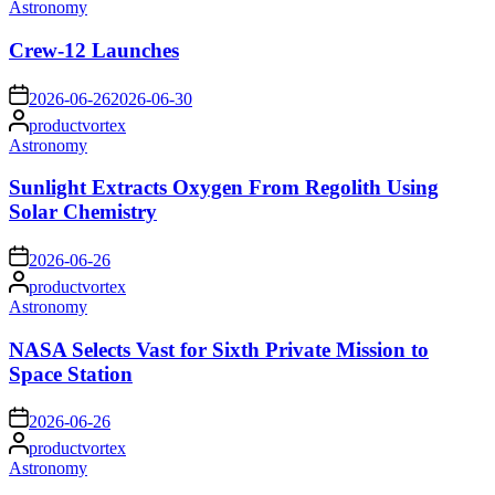
Posted
Astronomy
in
Crew-12 Launches
on
2026-06-26
2026-06-30
Posted
productvortex
by
Posted
Astronomy
in
Sunlight Extracts Oxygen From Regolith Using
Solar Chemistry
on
2026-06-26
Posted
productvortex
by
Posted
Astronomy
in
NASA Selects Vast for Sixth Private Mission to
Space Station
on
2026-06-26
Posted
productvortex
by
Posted
Astronomy
in