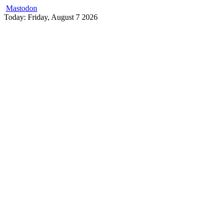
Mastodon
Skip
Today: Friday, August 7 2026
to
content