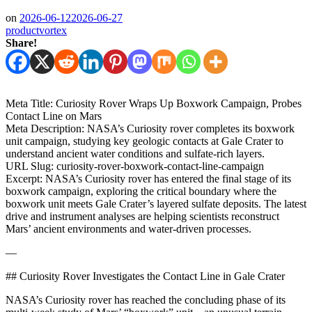
on
2026-06-12
2026-06-27
productvortex
Share!
Meta Title: Curiosity Rover Wraps Up Boxwork Campaign, Probes
Contact Line on Mars
Meta Description: NASA’s Curiosity rover completes its boxwork
unit campaign, studying key geologic contacts at Gale Crater to
understand ancient water conditions and sulfate-rich layers.
URL Slug: curiosity-rover-boxwork-contact-line-campaign
Excerpt: NASA’s Curiosity rover has entered the final stage of its
boxwork campaign, exploring the critical boundary where the
boxwork unit meets Gale Crater’s layered sulfate deposits. The latest
drive and instrument analyses are helping scientists reconstruct
Mars’ ancient environments and water-driven processes.
—
## Curiosity Rover Investigates the Contact Line in Gale Crater
NASA’s Curiosity rover has reached the concluding phase of its