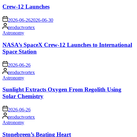
in
Crew-12 Launches
on
2026-06-26
2026-06-30
Posted
productvortex
by
Posted
Astronomy
in
NASA’s SpaceX Crew-12 Launches to International
Space Station
on
2026-06-26
Posted
productvortex
by
Posted
Astronomy
in
Sunlight Extracts Oxygen From Regolith Using
Solar Chemistry
on
2026-06-26
Posted
productvortex
by
Posted
Astronomy
in
Stonebreen’s Beating Heart