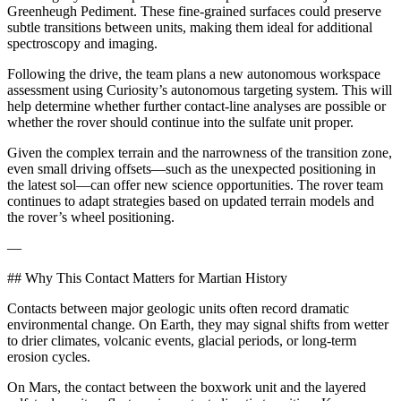
Greenheugh Pediment. These fine-grained surfaces could preserve
subtle transitions between units, making them ideal for additional
spectroscopy and imaging.
Following the drive, the team plans a new autonomous workspace
assessment using Curiosity’s autonomous targeting system. This will
help determine whether further contact-line analyses are possible or
whether the rover should continue into the sulfate unit proper.
Given the complex terrain and the narrowness of the transition zone,
even small driving offsets—such as the unexpected positioning in
the latest sol—can offer new science opportunities. The rover team
continues to adapt strategies based on updated terrain models and
the rover’s wheel positioning.
—
## Why This Contact Matters for Martian History
Contacts between major geologic units often record dramatic
environmental change. On Earth, they may signal shifts from wetter
to drier climates, volcanic events, glacial periods, or long-term
erosion cycles.
On Mars, the contact between the boxwork unit and the layered