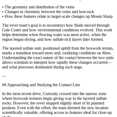
• The geometry and distribution of the veins
• Changes in chemistry between the veins and host rock
• How these features relate to larger-scale changes up Mount Sharp
The rover team’s goal is to reconstruct how fluids moved through
Gale Crater and how environmental conditions evolved. This work
helps determine when flowing water was most active, when the
region began drying, and how sulfate-rich layers later formed.
The layered sulfate unit, positioned uphill from the boxwork terrain,
marks a transition toward more arid, oxidizing conditions on Mars.
Understanding the exact nature of the contact between the two units
allows scientists to interpret how rapidly these changes occurred—
and what processes dominated during each stage.
—
## Approaching and Studying the Contact Line
In the most recent drive, Curiosity crossed into the narrow zone
where boxwork textures begin giving way to the layered sulfate
rocks. However, the rover stopped slightly short of its planned
position. Even with the offset, the team deemed the new location
scientifically valuable, offering access to features ideal for close-up