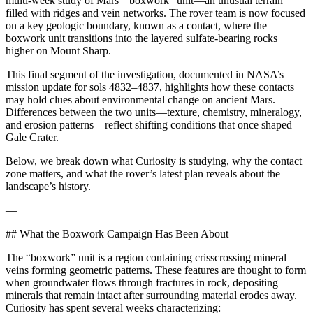
multi-week study of Mars’ “boxwork” unit—an unusual terrain
filled with ridges and vein networks. The rover team is now focused
on a key geologic boundary, known as a contact, where the
boxwork unit transitions into the layered sulfate-bearing rocks
higher on Mount Sharp.
This final segment of the investigation, documented in NASA’s
mission update for sols 4832–4837, highlights how these contacts
may hold clues about environmental change on ancient Mars.
Differences between the two units—texture, chemistry, mineralogy,
and erosion patterns—reflect shifting conditions that once shaped
Gale Crater.
Below, we break down what Curiosity is studying, why the contact
zone matters, and what the rover’s latest plan reveals about the
landscape’s history.
—
## What the Boxwork Campaign Has Been About
The “boxwork” unit is a region containing crisscrossing mineral
veins forming geometric patterns. These features are thought to form
when groundwater flows through fractures in rock, depositing
minerals that remain intact after surrounding material erodes away.
Curiosity has spent several weeks characterizing: