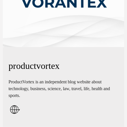
productvortex
ProductVortex is an independent blog website about
technology, business, science, law, travel, life, health and
sports.