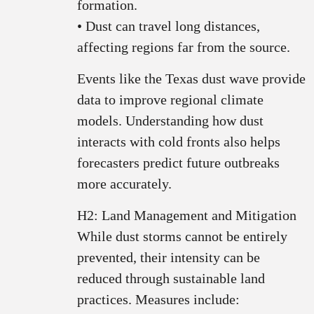
formation.
• Dust can travel long distances,
affecting regions far from the source.
Events like the Texas dust wave provide
data to improve regional climate
models. Understanding how dust
interacts with cold fronts also helps
forecasters predict future outbreaks
more accurately.
H2: Land Management and Mitigation
While dust storms cannot be entirely
prevented, their intensity can be
reduced through sustainable land
practices. Measures include: