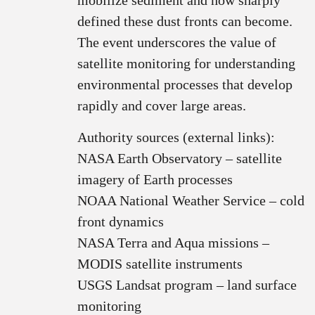
mobilize sediment and how sharply
defined these dust fronts can become.
The event underscores the value of
satellite monitoring for understanding
environmental processes that develop
rapidly and cover large areas.
Authority sources (external links):
NASA Earth Observatory – satellite
imagery of Earth processes
NOAA National Weather Service – cold
front dynamics
NASA Terra and Aqua missions –
MODIS satellite instruments
USGS Landsat program – land surface
monitoring