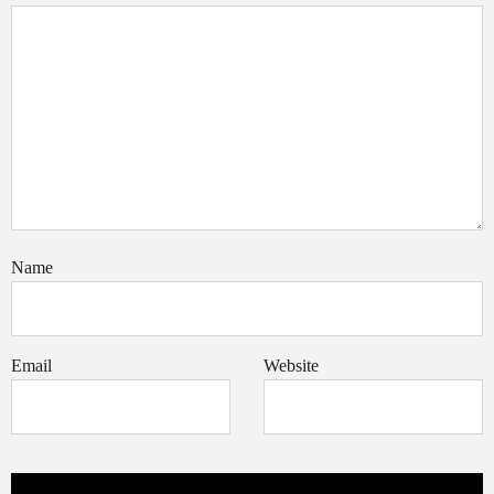
Name
Email
Website