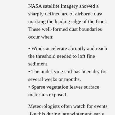
NASA satellite imagery showed a
sharply defined arc of airborne dust
marking the leading edge of the front.
These well‑formed dust boundaries
occur when:
• Winds accelerate abruptly and reach
the threshold needed to loft fine
sediment.
• The underlying soil has been dry for
several weeks or months.
• Sparse vegetation leaves surface
materials exposed.
Meteorologists often watch for events
like this during late winter and early