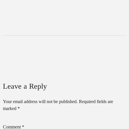
Leave a Reply
Your email address will not be published.
Required fields are
marked
*
Comment
*