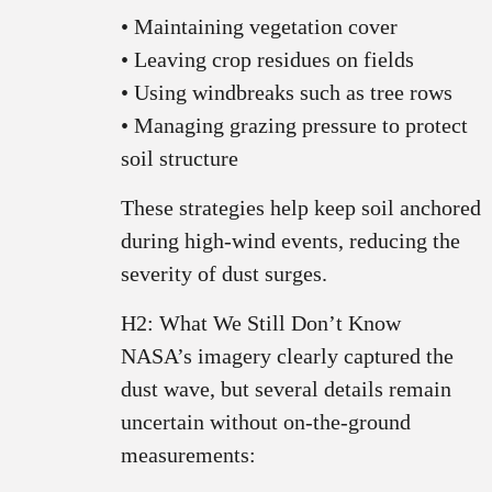
• Maintaining vegetation cover
• Leaving crop residues on fields
• Using windbreaks such as tree rows
• Managing grazing pressure to protect
soil structure
These strategies help keep soil anchored
during high‑wind events, reducing the
severity of dust surges.
H2: What We Still Don’t Know
NASA’s imagery clearly captured the
dust wave, but several details remain
uncertain without on‑the‑ground
measurements: