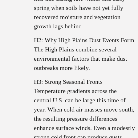
spring when soils have not yet fully
recovered moisture and vegetation
growth lags behind.
H2: Why High Plains Dust Events Form
The High Plains combine several
environmental factors that make dust
outbreaks more likely.
H3: Strong Seasonal Fronts
Temperature gradients across the
central U.S. can be large this time of
year. When cold air masses move south,
the resulting pressure differences
enhance surface winds. Even a modestly
strong cold front can produce gusts