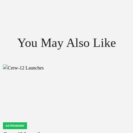
You May Also Like
ASTRONOMY
POSTED