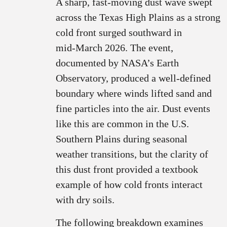
A sharp, fast‑moving dust wave swept
across the Texas High Plains as a strong
cold front surged southward in
mid‑March 2026. The event,
documented by NASA’s Earth
Observatory, produced a well‑defined
boundary where winds lifted sand and
fine particles into the air. Dust events
like this are common in the U.S.
Southern Plains during seasonal
weather transitions, but the clarity of
this dust front provided a textbook
example of how cold fronts interact
with dry soils.
The following breakdown examines