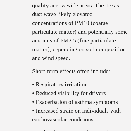
quality across wide areas. The Texas
dust wave likely elevated
concentrations of PM10 (coarse
particulate matter) and potentially some
amounts of PM2.5 (fine particulate
matter), depending on soil composition
and wind speed.
Short‑term effects often include:
• Respiratory irritation
• Reduced visibility for drivers
• Exacerbation of asthma symptoms
• Increased strain on individuals with
cardiovascular conditions