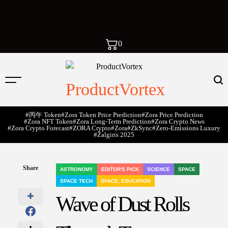
0
ProductVortex
#丙午 Token
#Zora Token Price Prediction
#Zora Price Prediction
#Zora NFT Token
#Zora Long-Term Prediction
#Zora Crypto News
#Zora Crypto Forecast
#ZORA Crypto
#zora
#zkSync
#zero-Emissions Luxury
#Žalgiris 2025
Share
ASTRONOMY
EDITOR'S PICK
SCIENCE
SPACE
POSTED
SPACE TECH
SPACE, EDUCATION
IN
Wave of Dust Rolls