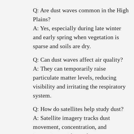
Q: Are dust waves common in the High
Plains?
A: Yes, especially during late winter
and early spring when vegetation is
sparse and soils are dry.
Q: Can dust waves affect air quality?
A: They can temporarily raise
particulate matter levels, reducing
visibility and irritating the respiratory
system.
Q: How do satellites help study dust?
A: Satellite imagery tracks dust
movement, concentration, and