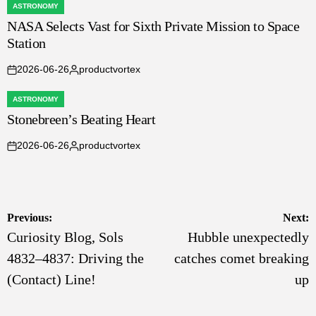
ASTRONOMY
POSTED
NASA Selects Vast for Sixth Private Mission to Space
IN
Station
2026-06-26
productvortex
on
Posted
by
ASTRONOMY
POSTED
Stonebreen’s Beating Heart
IN
2026-06-26
productvortex
on
Posted
by
Post
Previous:
Next:
Curiosity Blog, Sols
Hubble unexpectedly
navigation
4832–4837: Driving the
catches comet breaking
(Contact) Line!
up