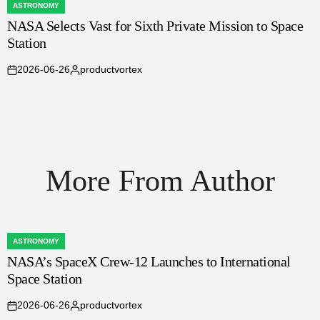
ASTRONOMY
POSTED
NASA Selects Vast for Sixth Private Mission to Space
IN
Station
2026-06-26
productvortex
on
Posted
by
More From Author
ASTRONOMY
POSTED
NASA’s SpaceX Crew-12 Launches to International
IN
Space Station
2026-06-26
productvortex
on
Posted