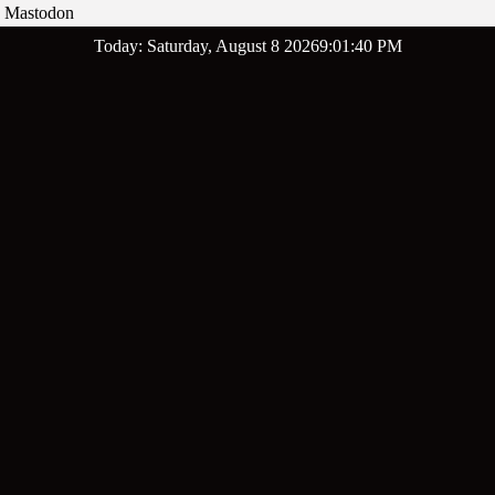
Mastodon
Skip
Today: Saturday, August 8 2026
9
:
01
:
41
PM
to
content