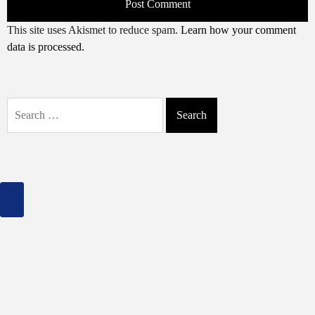
This site uses Akismet to reduce spam.
Learn how your comment
data is processed.
Search
for: