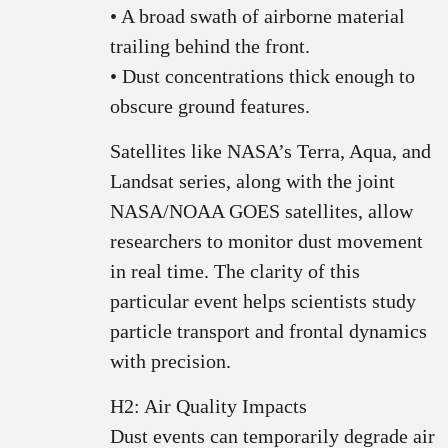
• A broad swath of airborne material
trailing behind the front.
• Dust concentrations thick enough to
obscure ground features.
Satellites like NASA’s Terra, Aqua, and
Landsat series, along with the joint
NASA/NOAA GOES satellites, allow
researchers to monitor dust movement
in real time. The clarity of this
particular event helps scientists study
particle transport and frontal dynamics
with precision.
H2: Air Quality Impacts
Dust events can temporarily degrade air