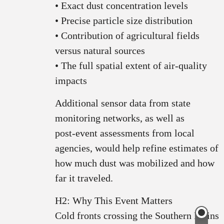
• Exact dust concentration levels
• Precise particle size distribution
• Contribution of agricultural fields
versus natural sources
• The full spatial extent of air‑quality
impacts
Additional sensor data from state
monitoring networks, as well as
post‑event assessments from local
agencies, would help refine estimates of
how much dust was mobilized and how
far it traveled.
H2: Why This Event Matters
Cold fronts crossing the Southern Plains