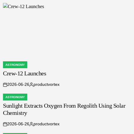
by
ASTRONOMY
POSTED
Crew-12 Launches
IN
2026-06-26
productvortex
on
Posted
by
ASTRONOMY
POSTED
Sunlight Extracts Oxygen From Regolith Using Solar
IN
Chemistry
2026-06-26
productvortex
on
Posted
by