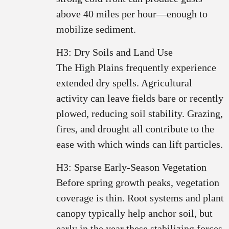
above 40 miles per hour—enough to
mobilize sediment.
H3: Dry Soils and Land Use
The High Plains frequently experience
extended dry spells. Agricultural
activity can leave fields bare or recently
plowed, reducing soil stability. Grazing,
fires, and drought all contribute to the
ease with which winds can lift particles.
H3: Sparse Early‑Season Vegetation
Before spring growth peaks, vegetation
coverage is thin. Root systems and plant
canopy typically help anchor soil, but
early in the year these stabilizing forces