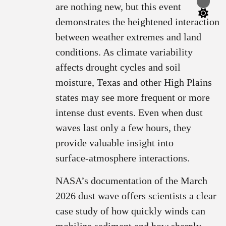
Switch
are nothing new, but this event
color
mode
demonstrates the heightened interaction
between weather extremes and land
conditions. As climate variability
affects drought cycles and soil
moisture, Texas and other High Plains
states may see more frequent or more
intense dust events. Even when dust
waves last only a few hours, they
provide valuable insight into
surface‑atmosphere interactions.
NASA’s documentation of the March
2026 dust wave offers scientists a clear
case study of how quickly winds can