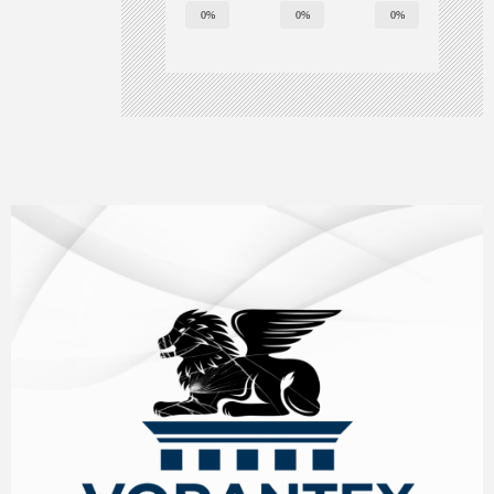
0%
0%
0%