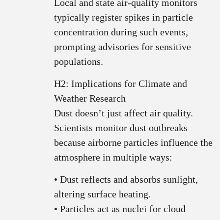
Local and state air‑quality monitors
typically register spikes in particle
concentration during such events,
prompting advisories for sensitive
populations.
H2: Implications for Climate and
Weather Research
Dust doesn’t just affect air quality.
Scientists monitor dust outbreaks
because airborne particles influence the
atmosphere in multiple ways:
• Dust reflects and absorbs sunlight,
altering surface heating.
• Particles act as nuclei for cloud