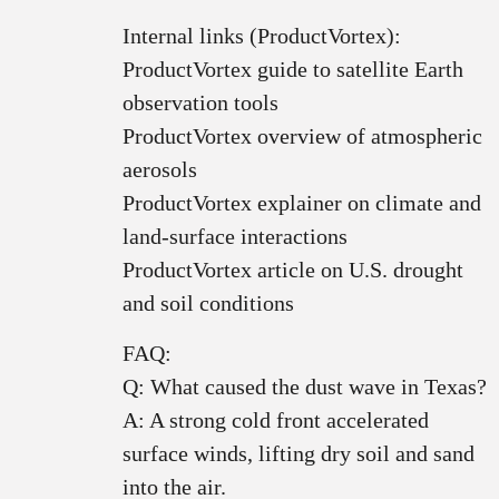
Internal links (ProductVortex):
ProductVortex guide to satellite Earth
observation tools
ProductVortex overview of atmospheric
aerosols
ProductVortex explainer on climate and
land‑surface interactions
ProductVortex article on U.S. drought
and soil conditions
FAQ:
Q: What caused the dust wave in Texas?
A: A strong cold front accelerated
surface winds, lifting dry soil and sand
into the air.