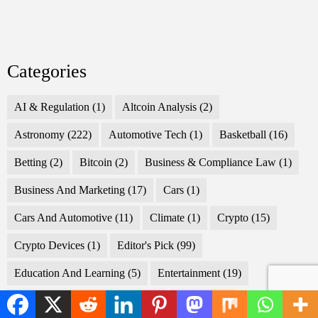
Categories
AI & Regulation
(1)
Altcoin Analysis
(2)
Astronomy
(222)
Automotive Tech
(1)
Basketball
(16)
Betting
(2)
Bitcoin
(2)
Business & Compliance Law
(1)
Business And Marketing
(17)
Cars
(1)
Cars And Automotive
(11)
Climate
(1)
Crypto
(15)
Crypto Devices
(1)
Editor's Pick
(99)
Education And Learning
(5)
Entertainment
(19)
EU Public Procurement Law
(1)
Fashion
(2)