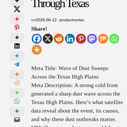
Through Texas
on
2026-06-12
productvortex
Share!
Meta Title: Wave of Dust Sweeps
Across the Texas High Plains
Meta Description: A strong cold front
generated a sharp dust wave across the
Texas High Plains. Here’s what satellite
data reveal about the event, its causes,
and why these dust outbreaks matter.