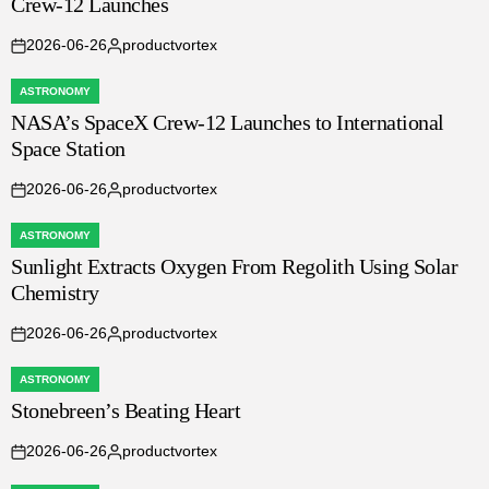
Crew-12 Launches
IN
2026-06-26
productvortex
on
Posted
by
ASTRONOMY
POSTED
NASA’s SpaceX Crew-12 Launches to International
IN
Space Station
2026-06-26
productvortex
on
Posted
by
ASTRONOMY
POSTED
Sunlight Extracts Oxygen From Regolith Using Solar
IN
Chemistry
2026-06-26
productvortex
on
Posted
by
ASTRONOMY
POSTED
Stonebreen’s Beating Heart
IN
2026-06-26
productvortex
on
Posted
by