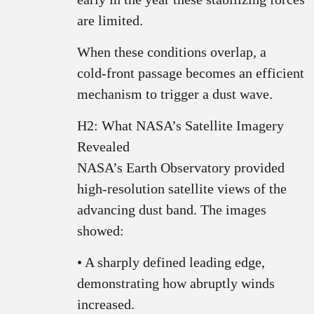
are limited.
When these conditions overlap, a
cold‑front passage becomes an efficient
mechanism to trigger a dust wave.
H2: What NASA’s Satellite Imagery
Revealed
NASA’s Earth Observatory provided
high‑resolution satellite views of the
advancing dust band. The images
showed:
• A sharply defined leading edge,
demonstrating how abruptly winds
increased.