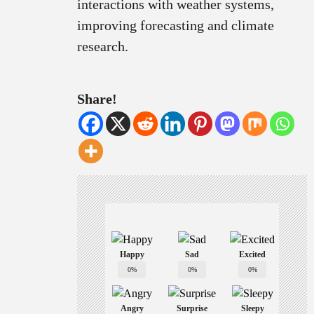
interactions with weather systems,
improving forecasting and climate
research.
Share!
Happy
Sad
Excited
0%
0%
0%
Angry
Surprise
Sleepy