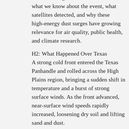
what we know about the event, what
satellites detected, and why these
high‑energy dust surges have growing
relevance for air quality, public health,
and climate research.
H2: What Happened Over Texas
A strong cold front entered the Texas
Panhandle and rolled across the High
Plains region, bringing a sudden shift in
temperature and a burst of strong
surface winds. As the front advanced,
near‑surface wind speeds rapidly
increased, loosening dry soil and lifting
sand and dust.