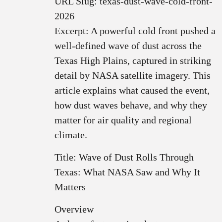
URL Slug: texas-dust-wave-cold-front-
2026
Excerpt: A powerful cold front pushed a
well‑defined wave of dust across the
Texas High Plains, captured in striking
detail by NASA satellite imagery. This
article explains what caused the event,
how dust waves behave, and why they
matter for air quality and regional
climate.
Title: Wave of Dust Rolls Through
Texas: What NASA Saw and Why It
Matters
Overview