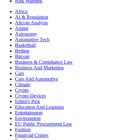
Risk Warning
Africa
AI & Regulation
Altcoin Analysis
Anime
Astronomy
Automotive Tech
Basketball
Betting
Bitcoin
Business & Compliance Law
Business And Marketing
Cars
Cars And Automotive
Climate
Crypto
Crypto Devices
Editor's Pick
Education And Learning
Entertainment
Environment
EU Public Procurement Law
Fashion
Financial Crimes