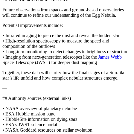
Future observations from space‑ and ground‑based observatories
will continue to refine our understanding of the Egg Nebula.
Potential improvements include:
• Infrared imaging to pierce the dust and reveal the hidden star
• High‑resolution spectroscopy to measure the speed and
composition of the outflows
• Long‑term monitoring to detect changes in brightness or structure
• Imaging from next‑generation telescopes like the
James Webb
Space Telescope (JWST) for deeper dust mapping
Together, these data will clarify how the final stages of a Sun‑like
star’s life unfold and how complex nebular structures emerge.
—
## Authority sources (external links)
• NASA overview of planetary nebulae
• ESA Hubble mission page
• HubbleSite information on dying stars
• ESA’s JWST science portal
• NASA Goddard resources on stellar evolution