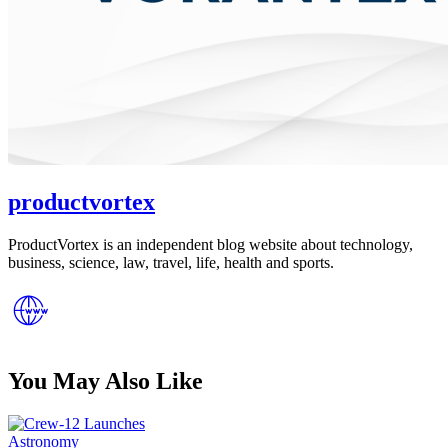
productvortex
ProductVortex is an independent blog website about technology,
business, science, law, travel, life, health and sports.
You May Also Like
Posted
Astronomy