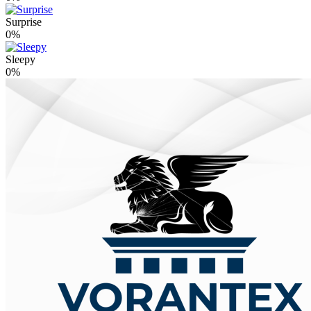
Surprise
0%
Sleepy
0%