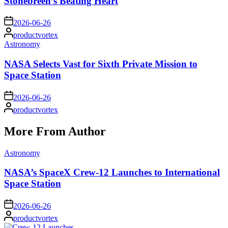
Stonebreen’s Beating Heart
on
2026-06-26
Posted
productvortex
by
Posted
Astronomy
in
NASA Selects Vast for Sixth Private Mission to
Space Station
on
2026-06-26
Posted
productvortex
by
More From Author
Posted
Astronomy
in
NASA’s SpaceX Crew-12 Launches to International
Space Station
on
2026-06-26
Posted
productvortex
by