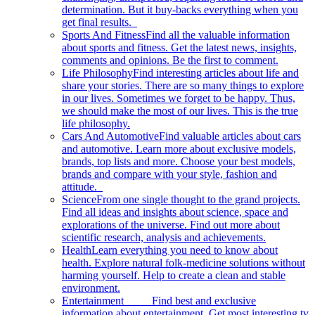
determination. But it buy-backs everything when you
get final results.
Sports And Fitness
Find all the valuable information
about sports and fitness. Get the latest news, insights,
comments and opinions. Be the first to comment.
Life Philosophy
Find interesting articles about life and
share your stories. There are so many things to explore
in our lives. Sometimes we forget to be happy. Thus,
we should make the most of our lives. This is the true
life philosophy.
Cars And Automotive
Find valuable articles about cars
and automotive. Learn more about exclusive models,
brands, top lists and more. Choose your best models,
brands and compare with your style, fashion and
attitude.
Science
From one single thought to the grand projects.
Find all ideas and insights about science, space and
explorations of the universe. Find out more about
scientific research, analysis and achievements.
Health
Learn everything you need to know about
health. Explore natural folk-medicine solutions without
harming yourself. Help to create a clean and stable
environment.
Entertainment
Find best and exclusive
information about entertainment. Get most interesting tv