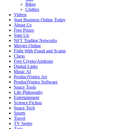
Bikes
Clothes
Videos
Start Business Online Today
About Us
Free Prizes
Sign Up
NFT Trading Networks
Movies Online
Fight With Fraud and Scams
Chess
Free Crypto/Airdrops
Digital Links
Music AI
ProductVortex Art
ProductVortex Software
Space Tools
Life Philosophy
Entertainment
Science Fiction
Space Tech
Sports
Travel
TV Series
Zora