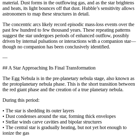
material. Dust forms in the outflowing gas, and as the star brightens
and heats, its light bounces off that dust. Hubble’s sensitivity allows
astronomers to map these structures in detail.
The concentric arcs likely record episodic mass‑loss events over the
past few hundred to few thousand years. These repeating patterns
suggest the star undergoes periods of enhanced outflow, possibly
driven by internal pulsations or interactions with a companion star—
though no companion has been conclusively identified.
—
## A Star Approaching Its Final Transformation
The Egg Nebula is in the pre‑planetary nebula stage, also known as
the protoplanetary nebula phase. This is the short transition between
the red giant phase and the creation of a true planetary nebula.
During this period:
• The star is shedding its outer layers
• Dust condenses around the star, forming thick envelopes
• Stellar winds carve cavities and bipolar structures
• The central star is gradually heating, but not yet hot enough to
ionize the gas