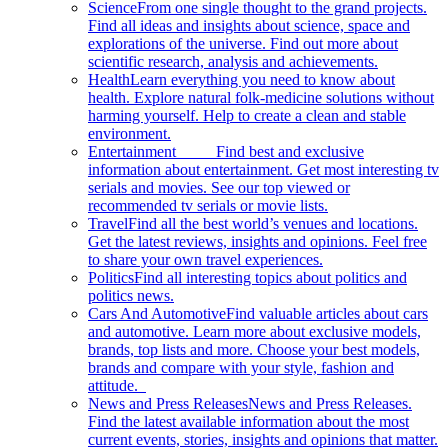
Science
From one single thought to the grand projects.
Find all ideas and insights about science, space and
explorations of the universe. Find out more about
scientific research, analysis and achievements.
Health
Learn everything you need to know about
health. Explore natural folk-medicine solutions without
harming yourself. Help to create a clean and stable
environment.
Entertainment
Find best and exclusive
information about entertainment. Get most interesting tv
serials and movies. See our top viewed or
recommended tv serials or movie lists.
Travel
Find all the best world’s venues and locations.
Get the latest reviews, insights and opinions. Feel free
to share your own travel experiences.
Politics
Find all interesting topics about politics and
politics news.
Cars And Automotive
Find valuable articles about cars
and automotive. Learn more about exclusive models,
brands, top lists and more. Choose your best models,
brands and compare with your style, fashion and
attitude.
News and Press Releases
News and Press Releases.
Find the latest available information about the most
current events, stories, insights and opinions that matter.