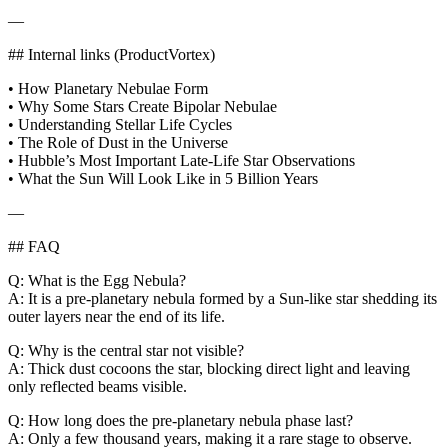
—
## Internal links (ProductVortex)
• How Planetary Nebulae Form
• Why Some Stars Create Bipolar Nebulae
• Understanding Stellar Life Cycles
• The Role of Dust in the Universe
• Hubble’s Most Important Late‑Life Star Observations
• What the Sun Will Look Like in 5 Billion Years
—
## FAQ
Q: What is the Egg Nebula?
A: It is a pre‑planetary nebula formed by a Sun‑like star shedding its
outer layers near the end of its life.
Q: Why is the central star not visible?
A: Thick dust cocoons the star, blocking direct light and leaving
only reflected beams visible.
Q: How long does the pre‑planetary nebula phase last?
A: Only a few thousand years, making it a rare stage to observe.