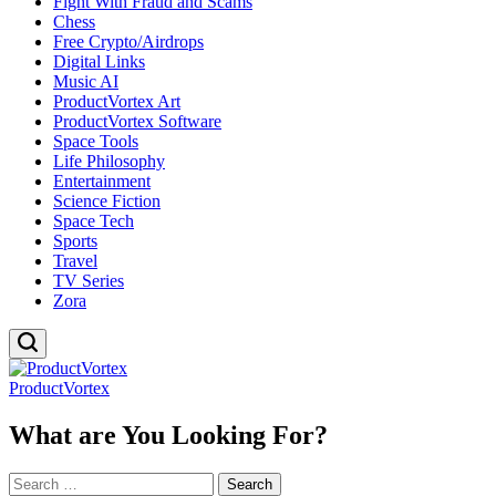
Fight With Fraud and Scams
Chess
Free Crypto/Airdrops
Digital Links
Music AI
ProductVortex Art
ProductVortex Software
Space Tools
Life Philosophy
Entertainment
Science Fiction
Space Tech
Sports
Travel
TV Series
Zora
ProductVortex
What are You Looking For?
Search