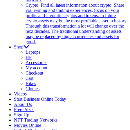
Crypto
Find all latest information about crypto. Share
you earning and trading experiences, focus on your
profits and favourite cryptos and tokens. In future
crypto assets may be the most profitable asset in history.
Through this transformation a lot will change over the
next decades. The traditional understanding of assets
may be replaced by digital currencies and assets for
good.
Shop
Laptops
HP
Accessories
My account
Checkout
Cart
Bikes
Clothes
Videos
Start Business Online Today
About Us
Free Prizes
Sign Up
NFT Trading Networks
Movies Online