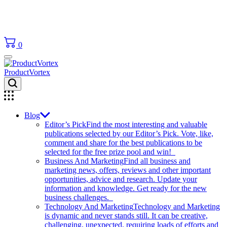
0
ProductVortex
Blog
Editor’s Pick
Find the most interesting and valuable
publications selected by our Editor’s Pick. Vote, like,
comment and share for the best publications to be
selected for the free prize pool and win!
Business And Marketing
Find all business and
marketing news, offers, reviews and other important
opportunities, advice and research. Update your
information and knowledge. Get ready for the new
business challenges.
Technology And Marketing
Technology and Marketing
is dynamic and never stands still. It can be creative,
challenging, unexpected, requiring loads of efforts and