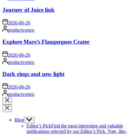
by
Journey of Juice link
on
2026-06-26
Posted
productvortex
by
Explore Mars’s Flaugergues Crater
on
2026-06-26
Posted
productvortex
by
Dark rings and new light
on
2026-06-26
Posted
productvortex
by
Close
search
Blog
Show
sub
Editor’s Pick
Find the most interesting and valuable
menu
publications selected by our Editor’s Pick. Vote, like,