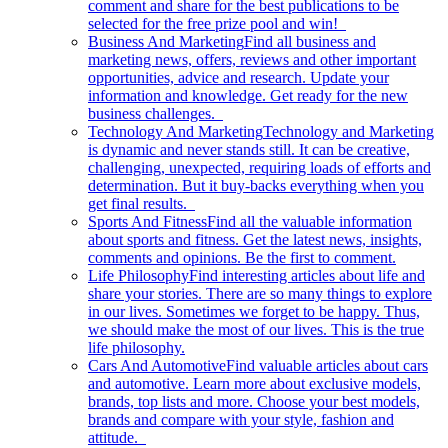
comment and share for the best publications to be
selected for the free prize pool and win!
Business And Marketing
Find all business and
marketing news, offers, reviews and other important
opportunities, advice and research. Update your
information and knowledge. Get ready for the new
business challenges.
Technology And Marketing
Technology and Marketing
is dynamic and never stands still. It can be creative,
challenging, unexpected, requiring loads of efforts and
determination. But it buy-backs everything when you
get final results.
Sports And Fitness
Find all the valuable information
about sports and fitness. Get the latest news, insights,
comments and opinions. Be the first to comment.
Life Philosophy
Find interesting articles about life and
share your stories. There are so many things to explore
in our lives. Sometimes we forget to be happy. Thus,
we should make the most of our lives. This is the true
life philosophy.
Cars And Automotive
Find valuable articles about cars
and automotive. Learn more about exclusive models,
brands, top lists and more. Choose your best models,
brands and compare with your style, fashion and
attitude.