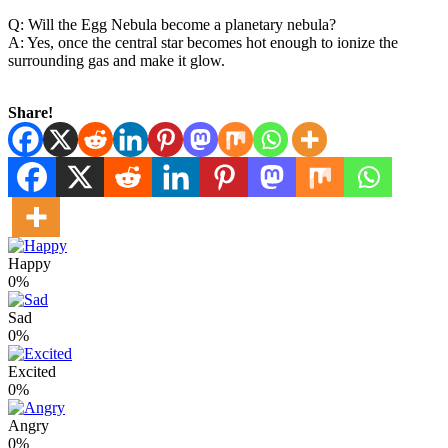
Q: Will the Egg Nebula become a planetary nebula?
A: Yes, once the central star becomes hot enough to ionize the
surrounding gas and make it glow.
Share!
Happy
0%
Sad
0%
Excited
0%
Angry
0%