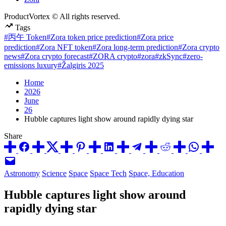
ProductVortex © All rights reserved.
Tags
#丙午 Token
#Zora token price prediction
#Zora price
prediction
#Zora NFT token
#Zora long-term prediction
#Zora crypto
news
#Zora crypto forecast
#ZORA crypto
#zora
#zkSync
#zero-
emissions luxury
#Žalgiris 2025
Home
2026
June
26
Hubble captures light show around rapidly dying star
Share
Posted
Astronomy
Science
Space
Space Tech
Space, Education
in
Hubble captures light show around
rapidly dying star