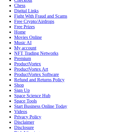
Checkout
Chess
Digital Links
Fight With Fraud and Scams
Free Crypto/Airdrops
Free Prizes
Home
Movies Online
Music AI
My account
NFT Trading Networks
Premium
ProductVortex
ProductVortex Art
ProductVortex Software
Refund and Returns Policy
Shop
Sign Up
Space Science Hub
Space Tools
Start Business Online Today
Videos
Privacy Policy
Disclaimer
Disclosure