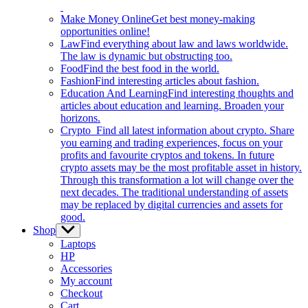
Make Money Online
Get best money-making
opportunities online!
Law
Find everything about law and laws worldwide.
The law is dynamic but obstructing too.
Food
Find the best food in the world.
Fashion
Find interesting articles about fashion.
Education And Learning
Find interesting thoughts and
articles about education and learning. Broaden your
horizons.
Crypto
Find all latest information about crypto. Share
you earning and trading experiences, focus on your
profits and favourite cryptos and tokens. In future
crypto assets may be the most profitable asset in history.
Through this transformation a lot will change over the
next decades. The traditional understanding of assets
may be replaced by digital currencies and assets for
good.
Shop
Show
sub
Laptops
menu
HP
Accessories
My account
Checkout
Cart