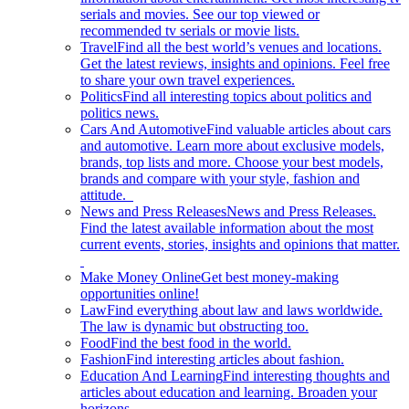
serials and movies. See our top viewed or
recommended tv serials or movie lists.
Travel
Find all the best world’s venues and locations.
Get the latest reviews, insights and opinions. Feel free
to share your own travel experiences.
Politics
Find all interesting topics about politics and
politics news.
Cars And Automotive
Find valuable articles about cars
and automotive. Learn more about exclusive models,
brands, top lists and more. Choose your best models,
brands and compare with your style, fashion and
attitude.
News and Press Releases
News and Press Releases.
Find the latest available information about the most
current events, stories, insights and opinions that matter.
Make Money Online
Get best money-making
opportunities online!
Law
Find everything about law and laws worldwide.
The law is dynamic but obstructing too.
Food
Find the best food in the world.
Fashion
Find interesting articles about fashion.
Education And Learning
Find interesting thoughts and
articles about education and learning. Broaden your
horizons.