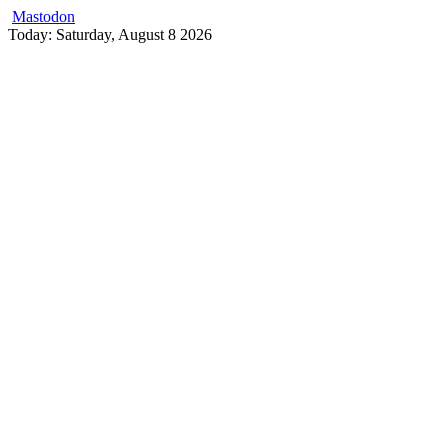
Mastodon
Skip
Today: Saturday, August 8 2026
to
content