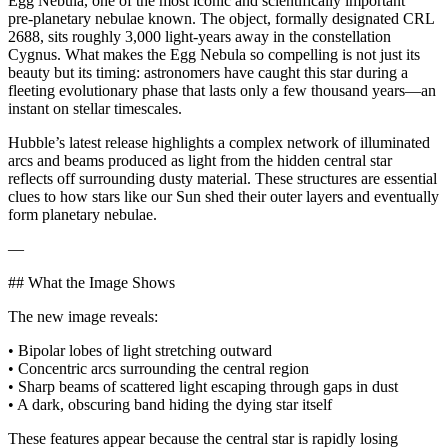
Egg Nebula, one of the most iconic and scientifically important
pre‑planetary nebulae known. The object, formally designated CRL
2688, sits roughly 3,000 light‑years away in the constellation
Cygnus. What makes the Egg Nebula so compelling is not just its
beauty but its timing: astronomers have caught this star during a
fleeting evolutionary phase that lasts only a few thousand years—an
instant on stellar timescales.
Hubble’s latest release highlights a complex network of illuminated
arcs and beams produced as light from the hidden central star
reflects off surrounding dusty material. These structures are essential
clues to how stars like our Sun shed their outer layers and eventually
form planetary nebulae.
—
## What the Image Shows
The new image reveals:
• Bipolar lobes of light stretching outward
• Concentric arcs surrounding the central region
• Sharp beams of scattered light escaping through gaps in dust
• A dark, obscuring band hiding the dying star itself
These features appear because the central star is rapidly losing