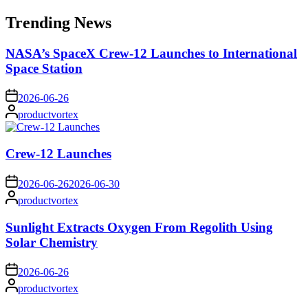
for:
Trending News
NASA’s SpaceX Crew-12 Launches to International
Space Station
on
2026-06-26
Posted
productvortex
by
Crew-12 Launches
on
2026-06-26
2026-06-30
Posted
productvortex
by
Sunlight Extracts Oxygen From Regolith Using
Solar Chemistry
on
2026-06-26
Posted
productvortex
by