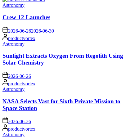
Posted
Astronomy
in
Crew-12 Launches
on
2026-06-26
2026-06-30
Posted
productvortex
by
Posted
Astronomy
in
Sunlight Extracts Oxygen From Regolith Using
Solar Chemistry
on
2026-06-26
Posted
productvortex
by
Posted
Astronomy
in
NASA Selects Vast for Sixth Private Mission to
Space Station
on
2026-06-26
Posted
productvortex
by
Posted
Astronomy