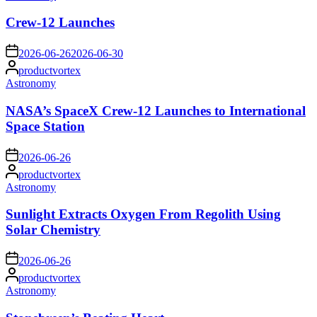
in
Crew-12 Launches
on
2026-06-26
2026-06-30
Posted
productvortex
by
Posted
Astronomy
in
NASA’s SpaceX Crew-12 Launches to International
Space Station
on
2026-06-26
Posted
productvortex
by
Posted
Astronomy
in
Sunlight Extracts Oxygen From Regolith Using
Solar Chemistry
on
2026-06-26
Posted
productvortex
by
Posted
Astronomy
in