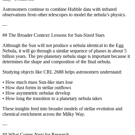
Astronomers continue to combine Hubble data with infrared
observations from other telescopes to model the nebula’s physics.
—
## The Broader Context: Lessons for Sun‑Sized Stars
Although the Sun will not produce a nebula identical to the Egg
Nebula, it will go through a similar sequence of phases in about 5
billion years. The pre‑planetary nebula stage is important because it
determines the shape and composition of the final nebula.
Studying objects like CRL 2688 helps astronomers understand:
• How much mass Sun‑like stars lose
• How dust forms in stellar outflows
• How asymmetric nebulae develop
• How long the transition to a planetary nebula takes
These insights feed into broader models of stellar evolution and
chemical enrichment across the Milky Way.
—
## What Comes Next for Research