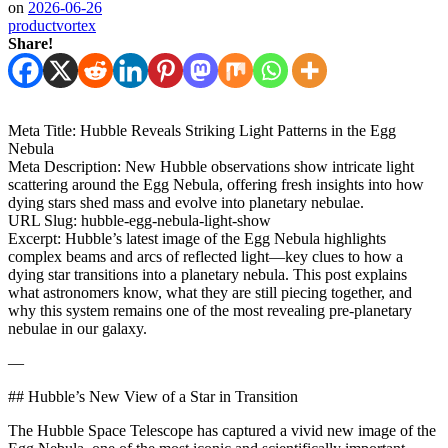
on
2026-06-26
productvortex
Share!
Meta Title: Hubble Reveals Striking Light Patterns in the Egg
Nebula
Meta Description: New Hubble observations show intricate light
scattering around the Egg Nebula, offering fresh insights into how
dying stars shed mass and evolve into planetary nebulae.
URL Slug: hubble-egg-nebula-light-show
Excerpt: Hubble’s latest image of the Egg Nebula highlights
complex beams and arcs of reflected light—key clues to how a
dying star transitions into a planetary nebula. This post explains
what astronomers know, what they are still piecing together, and
why this system remains one of the most revealing pre-planetary
nebulae in our galaxy.
—
## Hubble’s New View of a Star in Transition
The Hubble Space Telescope has captured a vivid new image of the