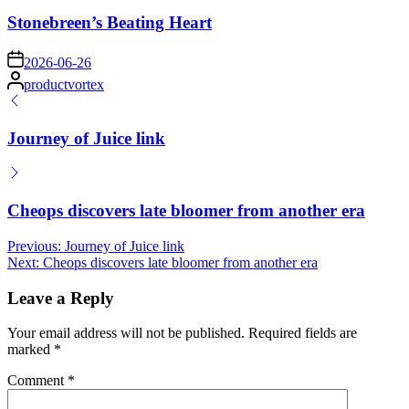
in
Stonebreen’s Beating Heart
on
2026-06-26
Posted
productvortex
by
Journey of Juice link
Cheops discovers late bloomer from another era
Post
Previous:
Journey of Juice link
Next:
Cheops discovers late bloomer from another era
navigation
Leave a Reply
Your email address will not be published.
Required fields are
marked
*
Comment
*