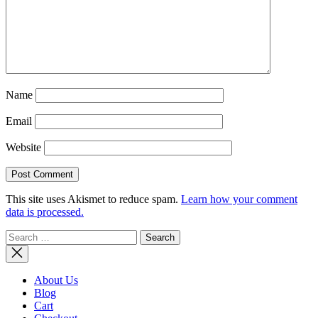
Name
Email
Website
This site uses Akismet to reduce spam.
Learn how your comment
data is processed.
Search
for:
About Us
Blog
Cart