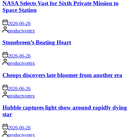
NASA Selects Vast for Sixth Private Mission to
Space Station
on
2026-06-26
Posted
productvortex
by
Stonebreen’s Beating Heart
on
2026-06-26
Posted
productvortex
by
Cheops discovers late bloomer from another era
on
2026-06-26
Posted
productvortex
by
Hubble captures light show around rapidly dying
star
on
2026-06-26
Posted
productvortex