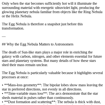
Only when the star becomes sufficiently hot will it illuminate the
surrounding material with energetic ultraviolet light, producing the
glowing planetary nebula familiar from objects like the Ring Nebula
or the Helix Nebula.
The Egg Nebula is therefore a snapshot just before this
transformation.
—
## Why the Egg Nebula Matters to Astronomers
The death of Sun‑like stars plays a major role in enriching the
galaxy with carbon, nitrogen, and other elements essential for future
stars and planetary systems. But many details of how these stars
shed their mass remain unclear.
The Egg Nebula is particularly valuable because it highlights several
processes at once:
• **Mass‑loss geometry**: The bipolar lobes show mass leaving the
star in preferred directions, not evenly in all directions.
• **Time‑variable mass loss**: The arcs demonstrate that the star
sheds material in pulses rather than continuously.
• **Dust formation and scattering**: The nebula is thick with dust,