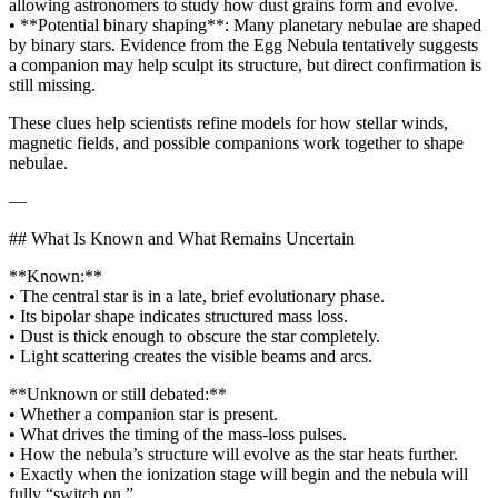
allowing astronomers to study how dust grains form and evolve.
• **Potential binary shaping**: Many planetary nebulae are shaped
by binary stars. Evidence from the Egg Nebula tentatively suggests
a companion may help sculpt its structure, but direct confirmation is
still missing.
These clues help scientists refine models for how stellar winds,
magnetic fields, and possible companions work together to shape
nebulae.
—
## What Is Known and What Remains Uncertain
**Known:**
• The central star is in a late, brief evolutionary phase.
• Its bipolar shape indicates structured mass loss.
• Dust is thick enough to obscure the star completely.
• Light scattering creates the visible beams and arcs.
**Unknown or still debated:**
• Whether a companion star is present.
• What drives the timing of the mass‑loss pulses.
• How the nebula’s structure will evolve as the star heats further.
• Exactly when the ionization stage will begin and the nebula will
fully “switch on.”