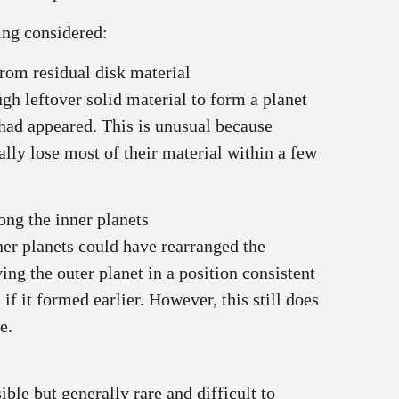
ing considered:
rom residual disk material
h leftover solid material to form a planet
 had appeared. This is unusual because
ally lose most of their material within a few
ng the inner planets
ner planets could have rearranged the
ing the outer planet in a position consistent
f it formed earlier. However, this still does
e.
ible but generally rare and difficult to