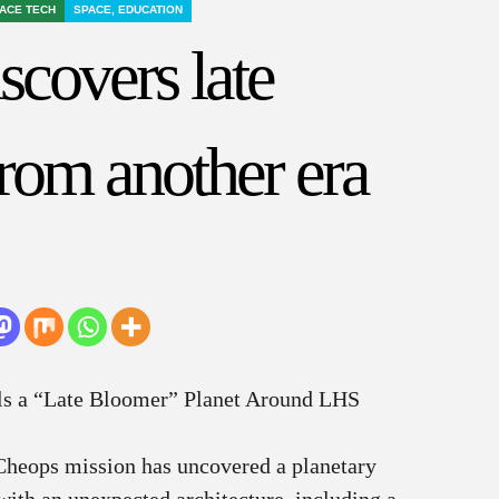
ACE TECH
SPACE, EDUCATION
scovers late
rom another era
ls a “Late Bloomer” Planet Around LHS
Cheops mission has uncovered a planetary