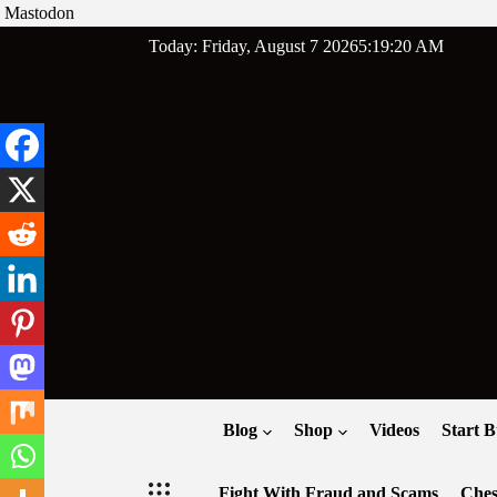
Mastodon
Skip
Today: Friday, August 7 2026
5
:
19
:
21
AM
to
content
Blog
Shop
Videos
Start B
Fight With Fraud and Scams
Ches