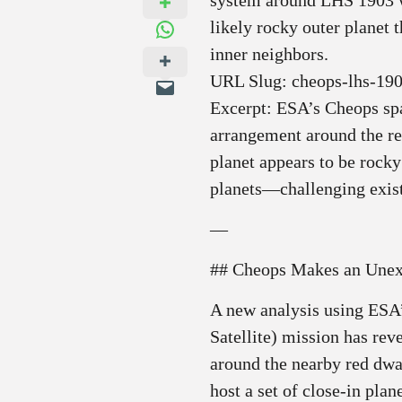
system around LHS 1903 wi
likely rocky outer planet 
inner neighbors.
URL Slug: cheops-lhs-190
Excerpt: ESA’s Cheops spac
arrangement around the r
planet appears to be rock
planets—challenging exis
—
## Cheops Makes an Unex
A new analysis using ESA
Satellite) mission has rev
around the nearby red dwa
host a set of close‑in plan