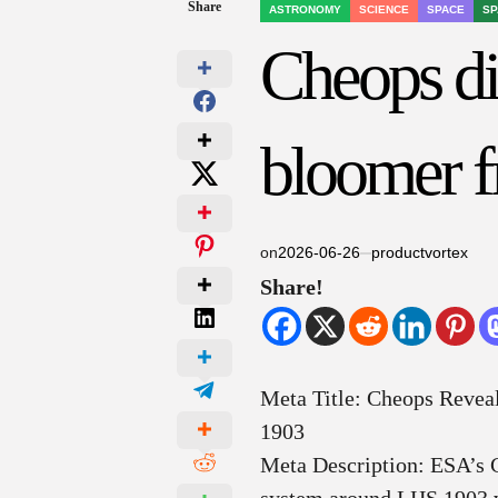
Share
ASTRONOMY
SCIENCE
SPACE
SP
POSTED
IN
Cheops di
bloomer f
on
2026-06-26
productvortex
Share!
Meta Title: Cheops Revea
1903
Meta Description: ESA’s 