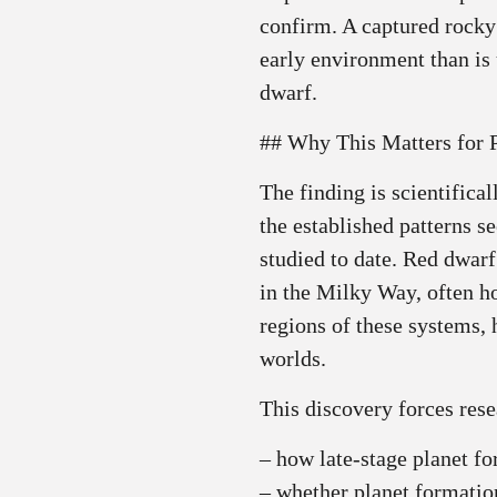
confirm. A captured rock
early environment than is
dwarf.
## Why This Matters for 
The finding is scientifica
the established patterns 
studied to date. Red dwarf
in the Milky Way, often ho
regions of these systems,
worlds.
This discovery forces rese
– how late‑stage planet f
– whether planet formatio