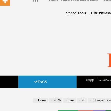
Space Tools
Life Philos
#丙午 Token
#Zora
TAGS
Home
2026
June
26
Cheops disco