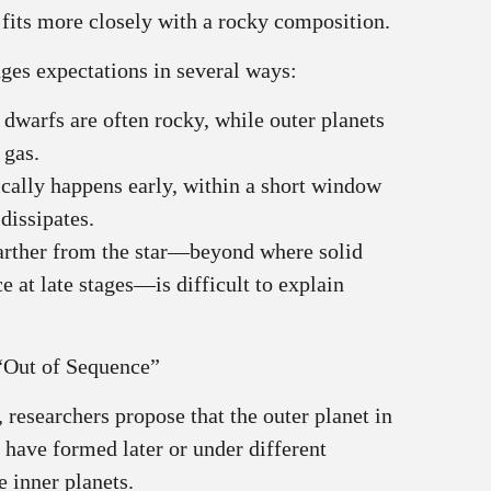
 fits more closely with a rocky composition.
nges expectations in several ways:
 dwarfs are often rocky, while outer planets
 gas.
ically happens early, within a short window
dissipates.
farther from the star—beyond where solid
e at late stages—is difficult to explain
“Out of Sequence”
 researchers propose that the outer planet in
ave formed later or under different
 inner planets.