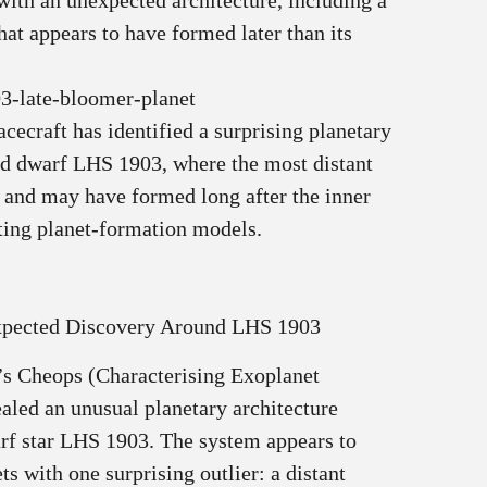
th an unexpected architecture, including a
that appears to have formed later than its
3-late-bloomer-planet
ecraft has identified a surprising planetary
ed dwarf LHS 1903, where the most distant
y and may have formed long after the inner
ting planet‑formation models.
pected Discovery Around LHS 1903
’s Cheops (Characterising Exoplanet
ealed an unusual planetary architecture
rf star LHS 1903. The system appears to
ets with one surprising outlier: a distant