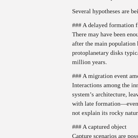
Several hypotheses are be
### A delayed formation f
There may have been enoug
after the main population
protoplanetary disks typic
million years.
### A migration event amo
Interactions among the in
system’s architecture, leav
with late formation—even i
not explain its rocky natur
### A captured object
Capture scenarios are poss