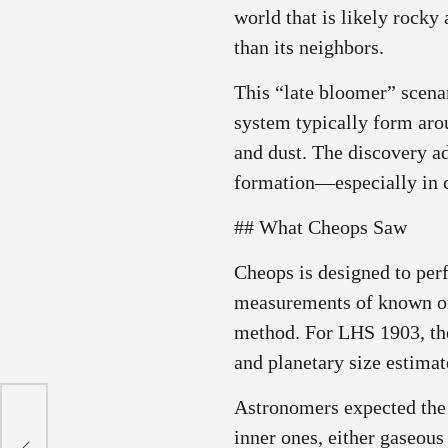
world that is likely rocky
than its neighbors.
This “late bloomer” scena
system typically form aro
and dust. The discovery ad
formation—especially in 
## What Cheops Saw
Cheops is designed to per
measurements of known or 
method. For LHS 1903, the 
and planetary size estimat
Astronomers expected the o
ing
inner ones, either gaseous 