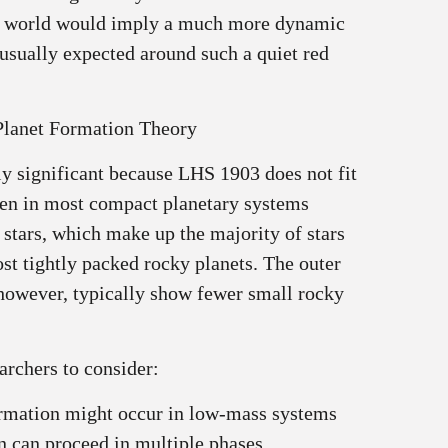
y world would imply a much more dynamic
 usually expected around such a quiet red
Planet Formation Theory
lly significant because LHS 1903 does not fit
seen in most compact planetary systems
 stars, which make up the majority of stars
st tightly packed rocky planets. The outer
 however, typically show fewer small rocky
archers to consider:
ormation might occur in low‑mass systems
n can proceed in multiple phases