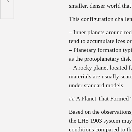
smaller, denser world that
This configuration challe
– Inner planets around red
tend to accumulate ices or
– Planetary formation typ
as the protoplanetary disk 
– A rocky planet located 
materials are usually scarc
under standard models.
## A Planet That Formed 
Based on the observations,
the LHS 1903 system may h
conditions compared to the