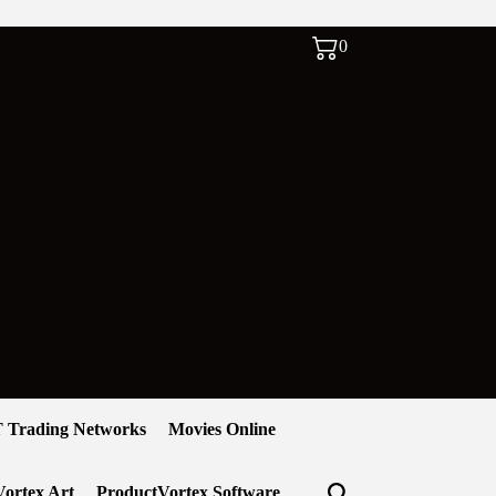
0
 Trading Networks
Movies Online
ortex Art
ProductVortex Software