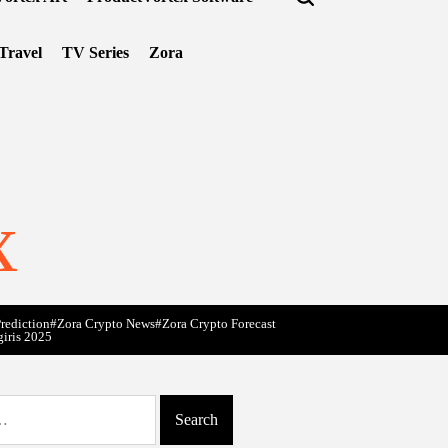
Travel
TV Series
Zora
x
rediction
#Zora Crypto News
#Zora Crypto Forecast
giris 2025