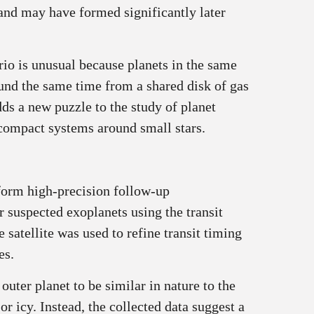
 and may have formed significantly later
rio is unusual because planets in the same
und the same time from a shared disk of gas
ds a new puzzle to the study of planet
compact systems around small stars.
form high‑precision follow‑up
suspected exoplanets using the transit
satellite was used to refine transit timing
es.
uter planet to be similar in nature to the
or icy. Instead, the collected data suggest a