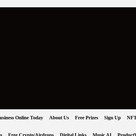
usiness Online Today
About Us
Free Prizes
Sign Up
NFT
s
Free Crypto/Airdrops
Digital Links
Music AI
ProductV