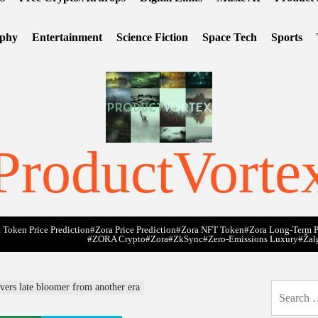
ophy
Entertainment
Science Fiction
Space Tech
Sports
ProductVorte
 Token Price Prediction
#Zora Price Prediction
#Zora NFT Token
#Zora Long-Term P
#ZORA Crypto
#zora
#zkSync
#zero-Emissions Luxury
#Žal
vers late bloomer from another era
Search
for: