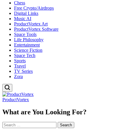
Chess
Free Crypto/Airdrops
Digital Links
Music AI
ProductVortex Art
ProductVortex Software
Space Tools
Life Philosophy
Entertainment
Science Fiction
Space Tech
Sports
Travel
TV Series
Zora
ProductVortex
What are You Looking For?
Search
for: