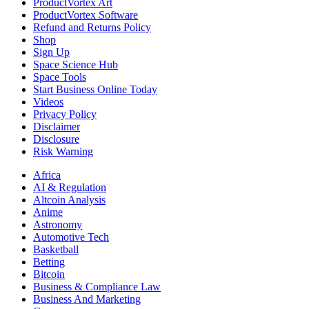
ProductVortex Art
ProductVortex Software
Refund and Returns Policy
Shop
Sign Up
Space Science Hub
Space Tools
Start Business Online Today
Videos
Privacy Policy
Disclaimer
Disclosure
Risk Warning
Africa
AI & Regulation
Altcoin Analysis
Anime
Astronomy
Automotive Tech
Basketball
Betting
Bitcoin
Business & Compliance Law
Business And Marketing