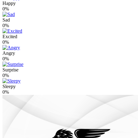
Happy
0%
Sad
0%
Excited
0%
Angry
0%
Surprise
0%
Sleepy
0%