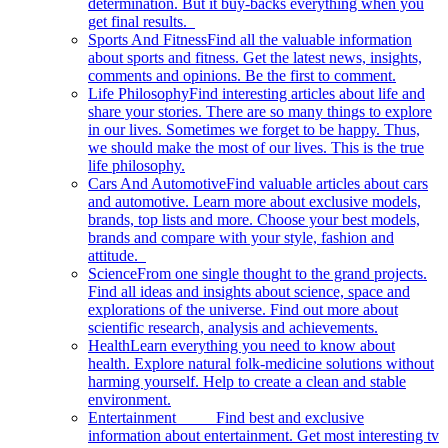
determination. But it buy-backs everything when you
get final results.
Sports And Fitness
Find all the valuable information
about sports and fitness. Get the latest news, insights,
comments and opinions. Be the first to comment.
Life Philosophy
Find interesting articles about life and
share your stories. There are so many things to explore
in our lives. Sometimes we forget to be happy. Thus,
we should make the most of our lives. This is the true
life philosophy.
Cars And Automotive
Find valuable articles about cars
and automotive. Learn more about exclusive models,
brands, top lists and more. Choose your best models,
brands and compare with your style, fashion and
attitude.
Science
From one single thought to the grand projects.
Find all ideas and insights about science, space and
explorations of the universe. Find out more about
scientific research, analysis and achievements.
Health
Learn everything you need to know about
health. Explore natural folk-medicine solutions without
harming yourself. Help to create a clean and stable
environment.
Entertainment
Find best and exclusive
information about entertainment. Get most interesting tv