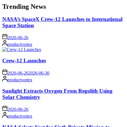
Trending News
NASA’s SpaceX Crew-12 Launches to International
Space Station
on
2026-06-26
Posted
productvortex
by
Crew-12 Launches
on
2026-06-26
2026-06-30
Posted
productvortex
by
Sunlight Extracts Oxygen From Regolith Using
Solar Chemistry
on
2026-06-26
Posted
productvortex
by