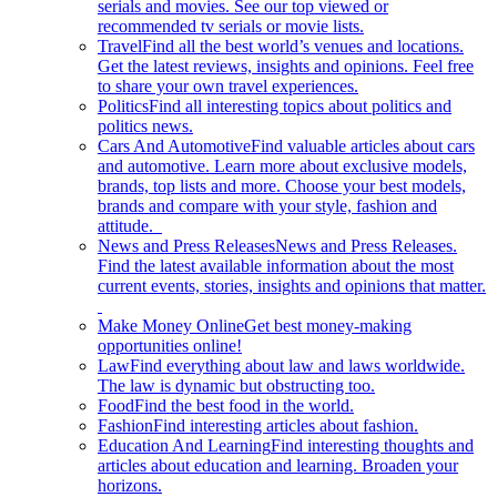
serials and movies. See our top viewed or
recommended tv serials or movie lists.
Travel
Find all the best world’s venues and locations.
Get the latest reviews, insights and opinions. Feel free
to share your own travel experiences.
Politics
Find all interesting topics about politics and
politics news.
Cars And Automotive
Find valuable articles about cars
and automotive. Learn more about exclusive models,
brands, top lists and more. Choose your best models,
brands and compare with your style, fashion and
attitude.
News and Press Releases
News and Press Releases.
Find the latest available information about the most
current events, stories, insights and opinions that matter.
Make Money Online
Get best money-making
opportunities online!
Law
Find everything about law and laws worldwide.
The law is dynamic but obstructing too.
Food
Find the best food in the world.
Fashion
Find interesting articles about fashion.
Education And Learning
Find interesting thoughts and
articles about education and learning. Broaden your
horizons.