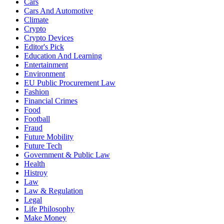
Cars
Cars And Automotive
Climate
Crypto
Crypto Devices
Editor's Pick
Education And Learning
Entertainment
Environment
EU Public Procurement Law
Fashion
Financial Crimes
Food
Football
Fraud
Future Mobility
Future Tech
Government & Public Law
Health
Histroy
Law
Law & Regulation
Legal
Life Philosophy
Make Money