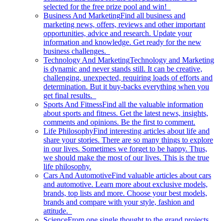
selected for the free prize pool and win!
Business And Marketing
Find all business and
marketing news, offers, reviews and other important
opportunities, advice and research. Update your
information and knowledge. Get ready for the new
business challenges.
Technology And Marketing
Technology and Marketing
is dynamic and never stands still. It can be creative,
challenging, unexpected, requiring loads of efforts and
determination. But it buy-backs everything when you
get final results.
Sports And Fitness
Find all the valuable information
about sports and fitness. Get the latest news, insights,
comments and opinions. Be the first to comment.
Life Philosophy
Find interesting articles about life and
share your stories. There are so many things to explore
in our lives. Sometimes we forget to be happy. Thus,
we should make the most of our lives. This is the true
life philosophy.
Cars And Automotive
Find valuable articles about cars
and automotive. Learn more about exclusive models,
brands, top lists and more. Choose your best models,
brands and compare with your style, fashion and
attitude.
Science
From one single thought to the grand projects.