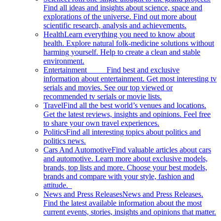
Find all ideas and insights about science, space and
explorations of the universe. Find out more about
scientific research, analysis and achievements.
Health
Learn everything you need to know about
health. Explore natural folk-medicine solutions without
harming yourself. Help to create a clean and stable
environment.
Entertainment
Find best and exclusive
information about entertainment. Get most interesting tv
serials and movies. See our top viewed or
recommended tv serials or movie lists.
Travel
Find all the best world’s venues and locations.
Get the latest reviews, insights and opinions. Feel free
to share your own travel experiences.
Politics
Find all interesting topics about politics and
politics news.
Cars And Automotive
Find valuable articles about cars
and automotive. Learn more about exclusive models,
brands, top lists and more. Choose your best models,
brands and compare with your style, fashion and
attitude.
News and Press Releases
News and Press Releases.
Find the latest available information about the most
current events, stories, insights and opinions that matter.