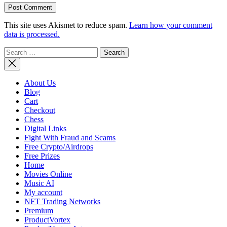
This site uses Akismet to reduce spam.
Learn how your comment
data is processed.
Search
for:
About Us
Blog
Cart
Checkout
Chess
Digital Links
Fight With Fraud and Scams
Free Crypto/Airdrops
Free Prizes
Home
Movies Online
Music AI
My account
NFT Trading Networks
Premium
ProductVortex