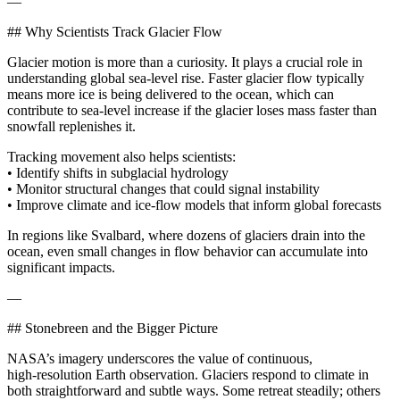
—
## Why Scientists Track Glacier Flow
Glacier motion is more than a curiosity. It plays a crucial role in
understanding global sea-level rise. Faster glacier flow typically
means more ice is being delivered to the ocean, which can
contribute to sea-level increase if the glacier loses mass faster than
snowfall replenishes it.
Tracking movement also helps scientists:
• Identify shifts in subglacial hydrology
• Monitor structural changes that could signal instability
• Improve climate and ice-flow models that inform global forecasts
In regions like Svalbard, where dozens of glaciers drain into the
ocean, even small changes in flow behavior can accumulate into
significant impacts.
—
## Stonebreen and the Bigger Picture
NASA’s imagery underscores the value of continuous,
high‑resolution Earth observation. Glaciers respond to climate in
both straightforward and subtle ways. Some retreat steadily; others