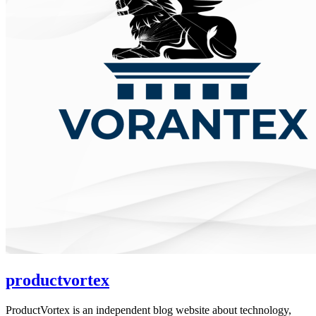
productvortex
ProductVortex is an independent blog website about technology,