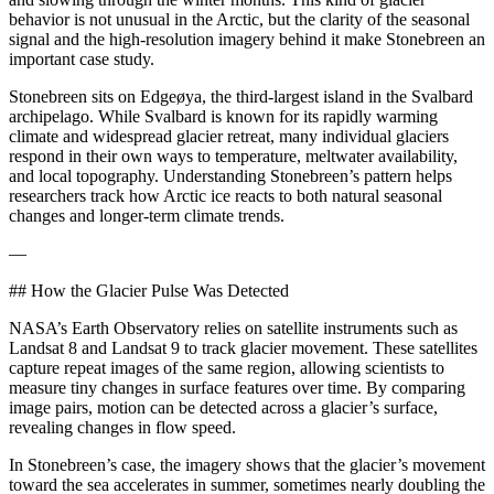
behavior is not unusual in the Arctic, but the clarity of the seasonal
signal and the high‑resolution imagery behind it make Stonebreen an
important case study.
Stonebreen sits on Edgeøya, the third-largest island in the Svalbard
archipelago. While Svalbard is known for its rapidly warming
climate and widespread glacier retreat, many individual glaciers
respond in their own ways to temperature, meltwater availability,
and local topography. Understanding Stonebreen’s pattern helps
researchers track how Arctic ice reacts to both natural seasonal
changes and longer-term climate trends.
—
## How the Glacier Pulse Was Detected
NASA’s Earth Observatory relies on satellite instruments such as
Landsat 8 and Landsat 9 to track glacier movement. These satellites
capture repeat images of the same region, allowing scientists to
measure tiny changes in surface features over time. By comparing
image pairs, motion can be detected across a glacier’s surface,
revealing changes in flow speed.
In Stonebreen’s case, the imagery shows that the glacier’s movement
toward the sea accelerates in summer, sometimes nearly doubling the