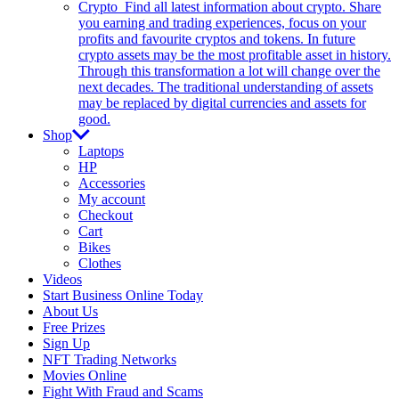
Crypto
Find all latest information about crypto. Share
you earning and trading experiences, focus on your
profits and favourite cryptos and tokens. In future
crypto assets may be the most profitable asset in history.
Through this transformation a lot will change over the
next decades. The traditional understanding of assets
may be replaced by digital currencies and assets for
good.
Shop
Laptops
HP
Accessories
My account
Checkout
Cart
Bikes
Clothes
Videos
Start Business Online Today
About Us
Free Prizes
Sign Up
NFT Trading Networks
Movies Online
Fight With Fraud and Scams