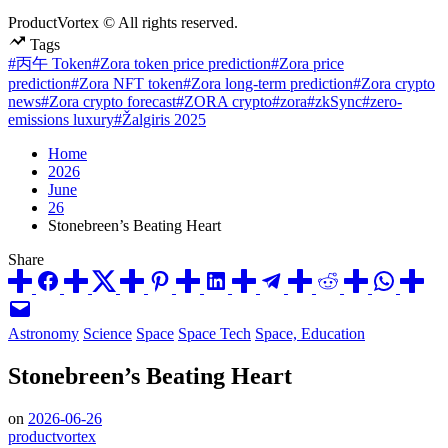
ProductVortex © All rights reserved.
Tags
#丙午 Token
#Zora token price prediction
#Zora price
prediction
#Zora NFT token
#Zora long-term prediction
#Zora crypto
news
#Zora crypto forecast
#ZORA crypto
#zora
#zkSync
#zero-
emissions luxury
#Žalgiris 2025
Home
2026
June
26
Stonebreen’s Beating Heart
Share
Posted
Astronomy
Science
Space
Space Tech
Space, Education
in
Stonebreen’s Beating Heart
on
2026-06-26
productvortex