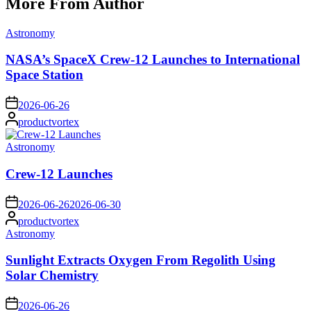
More From Author
Posted
Astronomy
in
NASA’s SpaceX Crew-12 Launches to International
Space Station
on
2026-06-26
Posted
productvortex
by
Posted
Astronomy
in
Crew-12 Launches
on
2026-06-26
2026-06-30
Posted
productvortex
by
Posted
Astronomy
in
Sunlight Extracts Oxygen From Regolith Using
Solar Chemistry
on
2026-06-26