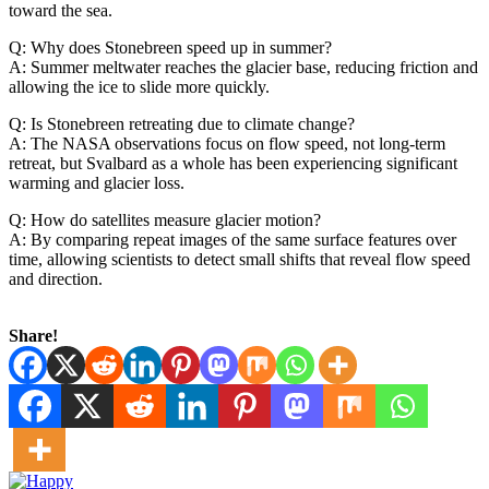
toward the sea.
Q: Why does Stonebreen speed up in summer?
A: Summer meltwater reaches the glacier base, reducing friction and
allowing the ice to slide more quickly.
Q: Is Stonebreen retreating due to climate change?
A: The NASA observations focus on flow speed, not long-term
retreat, but Svalbard as a whole has been experiencing significant
warming and glacier loss.
Q: How do satellites measure glacier motion?
A: By comparing repeat images of the same surface features over
time, allowing scientists to detect small shifts that reveal flow speed
and direction.
Share!