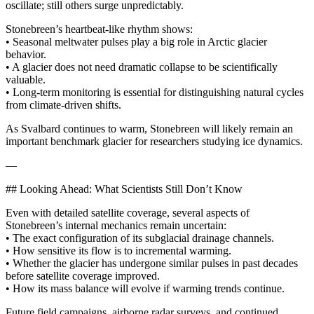
oscillate; still others surge unpredictably.
Stonebreen’s heartbeat-like rhythm shows:
• Seasonal meltwater pulses play a big role in Arctic glacier
behavior.
• A glacier does not need dramatic collapse to be scientifically
valuable.
• Long-term monitoring is essential for distinguishing natural cycles
from climate-driven shifts.
As Svalbard continues to warm, Stonebreen will likely remain an
important benchmark glacier for researchers studying ice dynamics.
—
## Looking Ahead: What Scientists Still Don’t Know
Even with detailed satellite coverage, several aspects of
Stonebreen’s internal mechanics remain uncertain:
• The exact configuration of its subglacial drainage channels.
• How sensitive its flow is to incremental warming.
• Whether the glacier has undergone similar pulses in past decades
before satellite coverage improved.
• How its mass balance will evolve if warming trends continue.
Future field campaigns, airborne radar surveys, and continued