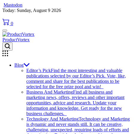
Mastodon
Skip
Today: Sunday, August 9 2026
to
content
0
ProductVortex
Blog
Editor’s Pick
Find the most interesting and valuable
publications selected by our Editor’s Pick. Vote, like,
comment and share for the best publications to be
selected for the free prize pool and win!
Business And Marketing
Find all business and
marketing news, offers, reviews and other important
opportunities, advice and research. Update your
information and knowledge. Get ready for the new
business challenges.
Technology And Marketing
Technology and Marketing
is dynamic and never stands still. It can be creative,
challenging, unexpected, requiring loads of efforts and