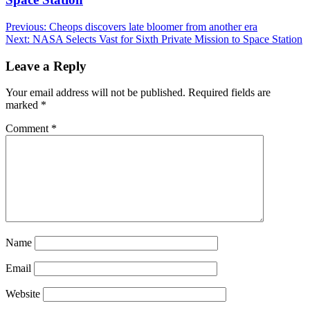
Post
Previous:
Cheops discovers late bloomer from another era
Next:
NASA Selects Vast for Sixth Private Mission to Space Station
navigation
Leave a Reply
Your email address will not be published.
Required fields are
marked
*
Comment
*
Name
Email
Website