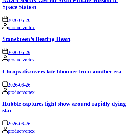
NASA Selects Vast for Sixth Private Mission to
Space Station
on
2026-06-26
Posted
productvortex
by
Stonebreen’s Beating Heart
on
2026-06-26
Posted
productvortex
by
Cheops discovers late bloomer from another era
on
2026-06-26
Posted
productvortex
by
Hubble captures light show around rapidly dying
star
on
2026-06-26
Posted
productvortex
by