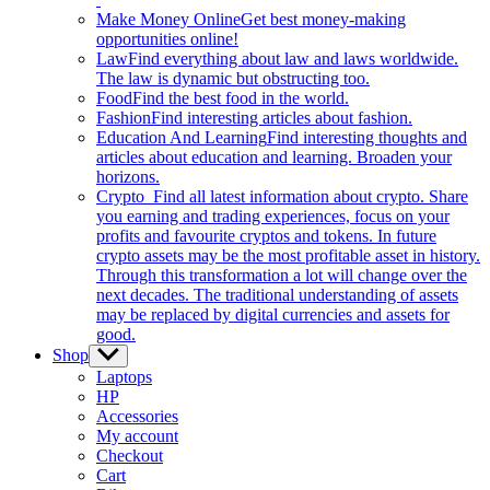
Make Money Online
Get best money-making
opportunities online!
Law
Find everything about law and laws worldwide.
The law is dynamic but obstructing too.
Food
Find the best food in the world.
Fashion
Find interesting articles about fashion.
Education And Learning
Find interesting thoughts and
articles about education and learning. Broaden your
horizons.
Crypto
Find all latest information about crypto. Share
you earning and trading experiences, focus on your
profits and favourite cryptos and tokens. In future
crypto assets may be the most profitable asset in history.
Through this transformation a lot will change over the
next decades. The traditional understanding of assets
may be replaced by digital currencies and assets for
good.
Shop
Show
sub
Laptops
menu
HP
Accessories
My account
Checkout
Cart