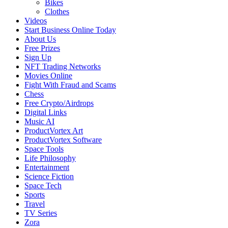
Bikes
Clothes
Videos
Start Business Online Today
About Us
Free Prizes
Sign Up
NFT Trading Networks
Movies Online
Fight With Fraud and Scams
Chess
Free Crypto/Airdrops
Digital Links
Music AI
ProductVortex Art
ProductVortex Software
Space Tools
Life Philosophy
Entertainment
Science Fiction
Space Tech
Sports
Travel
TV Series
Zora