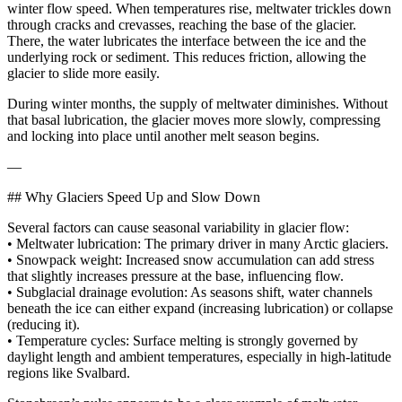
winter flow speed. When temperatures rise, meltwater trickles down
through cracks and crevasses, reaching the base of the glacier.
There, the water lubricates the interface between the ice and the
underlying rock or sediment. This reduces friction, allowing the
glacier to slide more easily.
During winter months, the supply of meltwater diminishes. Without
that basal lubrication, the glacier moves more slowly, compressing
and locking into place until another melt season begins.
—
## Why Glaciers Speed Up and Slow Down
Several factors can cause seasonal variability in glacier flow:
• Meltwater lubrication: The primary driver in many Arctic glaciers.
• Snowpack weight: Increased snow accumulation can add stress
that slightly increases pressure at the base, influencing flow.
• Subglacial drainage evolution: As seasons shift, water channels
beneath the ice can either expand (increasing lubrication) or collapse
(reducing it).
• Temperature cycles: Surface melting is strongly governed by
daylight length and ambient temperatures, especially in high-latitude
regions like Svalbard.