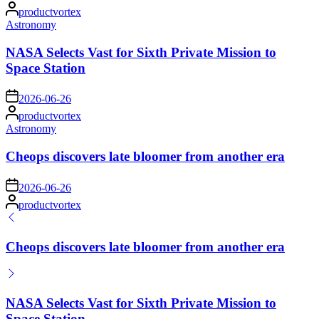
Posted
productvortex
by
Posted
Astronomy
in
NASA Selects Vast for Sixth Private Mission to
Space Station
on
2026-06-26
Posted
productvortex
by
Posted
Astronomy
in
Cheops discovers late bloomer from another era
on
2026-06-26
Posted
productvortex
by
Cheops discovers late bloomer from another era
NASA Selects Vast for Sixth Private Mission to
Space Station