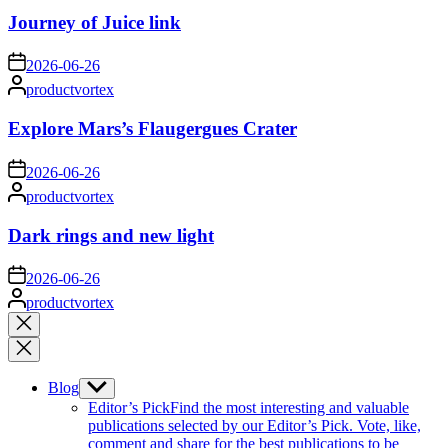
Journey of Juice link
on
2026-06-26
Posted
productvortex
by
Explore Mars’s Flaugergues Crater
on
2026-06-26
Posted
productvortex
by
Dark rings and new light
on
2026-06-26
Posted
productvortex
by
Close
search
Blog
Show
sub
Editor’s Pick
Find the most interesting and valuable
menu
publications selected by our Editor’s Pick. Vote, like,
comment and share for the best publications to be