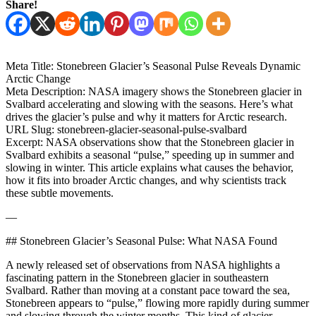
Share!
Meta Title: Stonebreen Glacier’s Seasonal Pulse Reveals Dynamic
Arctic Change
Meta Description: NASA imagery shows the Stonebreen glacier in
Svalbard accelerating and slowing with the seasons. Here’s what
drives the glacier’s pulse and why it matters for Arctic research.
URL Slug: stonebreen-glacier-seasonal-pulse-svalbard
Excerpt: NASA observations show that the Stonebreen glacier in
Svalbard exhibits a seasonal “pulse,” speeding up in summer and
slowing in winter. This article explains what causes the behavior,
how it fits into broader Arctic changes, and why scientists track
these subtle movements.
—
## Stonebreen Glacier’s Seasonal Pulse: What NASA Found
A newly released set of observations from NASA highlights a
fascinating pattern in the Stonebreen glacier in southeastern
Svalbard. Rather than moving at a constant pace toward the sea,
Stonebreen appears to “pulse,” flowing more rapidly during summer
and slowing through the winter months. This kind of glacier