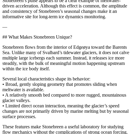
Stonebreen’s pulse appears to be a clear example of meltwater-
driven acceleration. Although this effect is common, the amplitude
and consistency of Stonebreen’s seasonal changes make it an
informative site for long-term ice dynamics monitoring.
—
## What Makes Stonebreen Unique?
Stonebreen flows from the interior of Edgeøya toward the Barents
Sea. Unlike many of Svalbard’s tidewater glaciers, it does not calve
multiple large icebergs each summer. Instead, it releases ice more
steadily, with the bulk of meaningful motion happening upstream
within the ice body itself.
Several local characteristics shape its behavior:
• Broad, gently sloping geometry that promotes sliding when
meltwater is available.
• A relatively smooth bed compared to more rugged, mountainous
glacier valleys.
• Limited direct ocean interaction, meaning the glacier’s speed
changes are not primarily driven by marine melting but by seasonal
surface processes.
These features make Stonebreen a useful laboratory for studying
flow mechanics without the complications of strong ocean forcing.