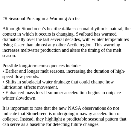
—
## Seasonal Pulsing in a Warming Arctic
Although Stonebreen’s heartbeat-like seasonal rhythm is natural, the
context in which it occurs is changing. Svalbard has warmed
dramatically over the last several decades, with winter temperatures
rising faster than almost any other Arctic region. This warming
increases meltwater production and alters the timing of the melt
season.
Possible long-term consequences include:
• Earlier and longer melt seasons, increasing the duration of high-
speed flow periods.
• Shifts in subglacial water drainage that could change how
lubrication affects movement.
• Enhanced mass loss if summer acceleration begins to outpace
winter slowdown.
It is important to note that the new NASA observations do not
indicate that Stonebreen is undergoing runaway acceleration or
collapse. Instead, they highlight a predictable seasonal pattern that
can serve as a baseline for detecting future changes.