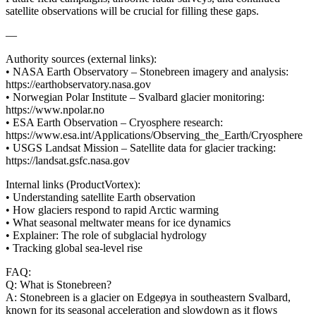
satellite observations will be crucial for filling these gaps.
—
Authority sources (external links):
• NASA Earth Observatory – Stonebreen imagery and analysis:
https://earthobservatory.nasa.gov
• Norwegian Polar Institute – Svalbard glacier monitoring:
https://www.npolar.no
• ESA Earth Observation – Cryosphere research:
https://www.esa.int/Applications/Observing_the_Earth/Cryosphere
• USGS Landsat Mission – Satellite data for glacier tracking:
https://landsat.gsfc.nasa.gov
Internal links (ProductVortex):
• Understanding satellite Earth observation
• How glaciers respond to rapid Arctic warming
• What seasonal meltwater means for ice dynamics
• Explainer: The role of subglacial hydrology
• Tracking global sea-level rise
FAQ:
Q: What is Stonebreen?
A: Stonebreen is a glacier on Edgeøya in southeastern Svalbard,
known for its seasonal acceleration and slowdown as it flows