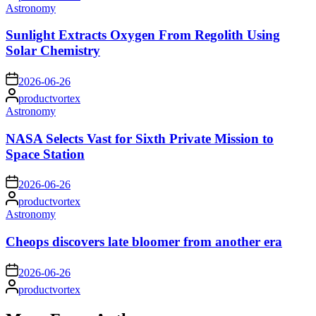
by
Posted
Astronomy
in
Sunlight Extracts Oxygen From Regolith Using
Solar Chemistry
on
2026-06-26
Posted
productvortex
by
Posted
Astronomy
in
NASA Selects Vast for Sixth Private Mission to
Space Station
on
2026-06-26
Posted
productvortex
by
Posted
Astronomy
in
Cheops discovers late bloomer from another era
on
2026-06-26
Posted
productvortex
by