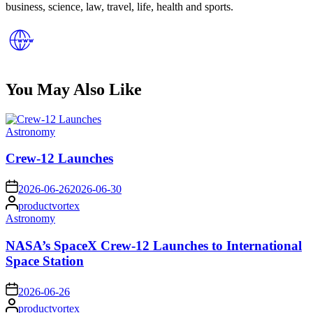
business, science, law, travel, life, health and sports.
You May Also Like
Posted
Astronomy
in
Crew-12 Launches
on
2026-06-26
2026-06-30
Posted
productvortex
by
Posted
Astronomy
in
NASA’s SpaceX Crew-12 Launches to International
Space Station
on
2026-06-26
Posted
productvortex