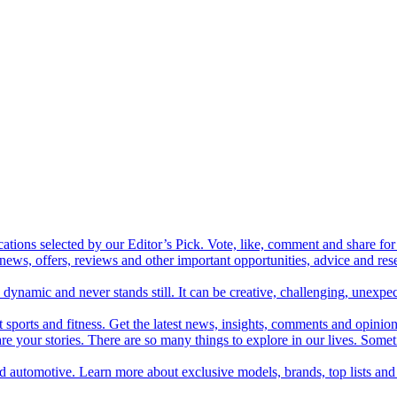
cations selected by our Editor’s Pick. Vote, like, comment and share for 
 news, offers, reviews and other important opportunities, advice and r
ynamic and never stands still. It can be creative, challenging, unexpect
t sports and fitness. Get the latest news, insights, comments and opinion
share your stories. There are so many things to explore in our lives. So
and automotive. Learn more about exclusive models, brands, top lists a