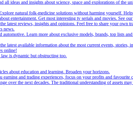
d all ideas and insights about science, space and explorations of the un
xplore natural folk-medicine solutions without harming yourself. Help 
 entertainment. Get most interesting tv serials and movies. See our t
the latest reviews, insights and opinions. Feel free to share your own tr
ics news.
and automotive. Learn more about exclusive models, brands, top lists a
e latest available information about the most current events, stories, i
s online!
law is dynamic but obstructing too.
ticles about education and learning. Broaden your horizons.
u earning and trading experiences, focus on your profits and favourite c
hange over the next decades. The traditional understanding of assets may 