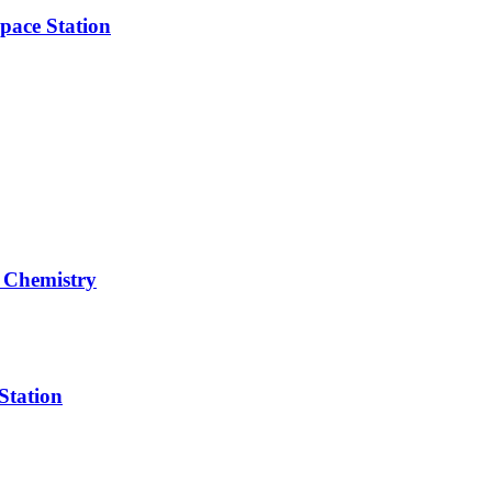
pace Station
 Chemistry
Station