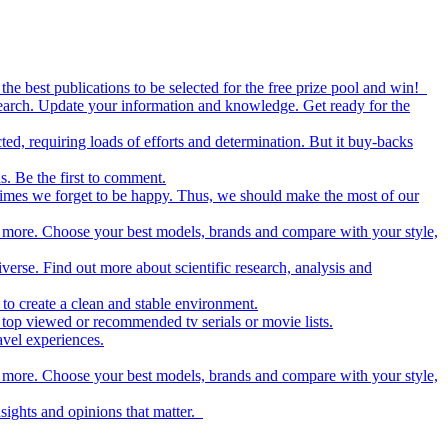
the best publications to be selected for the free prize pool and win!
esearch. Update your information and knowledge. Get ready for the
ed, requiring loads of efforts and determination. But it buy-backs
s. Be the first to comment.
metimes we forget to be happy. Thus, we should make the most of our
nd more. Choose your best models, brands and compare with your style,
iverse. Find out more about scientific research, analysis and
to create a clean and stable environment.
op viewed or recommended tv serials or movie lists.
avel experiences.
nd more. Choose your best models, brands and compare with your style,
nsights and opinions that matter.