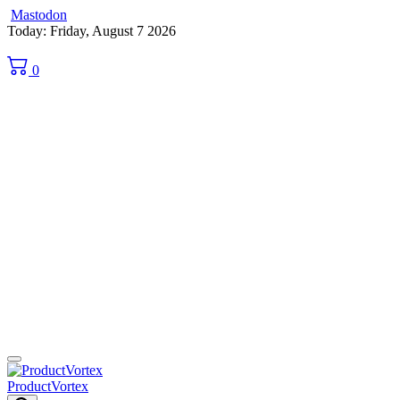
Mastodon
Skip
Today: Friday, August 7 2026
to
content
0
ProductVortex