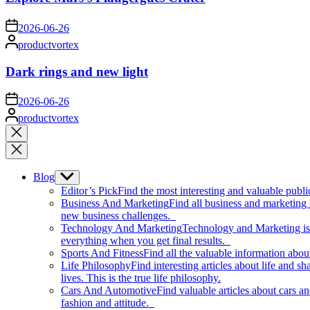
on
2026-06-26
Posted
productvortex
by
Dark rings and new light
on
2026-06-26
Posted
productvortex
by
Close
search
Blog
Show
sub
Editor’s Pick
Find the most interesting and valuable publi
menu
Business And Marketing
Find all business and marketing
new business challenges.
Technology And Marketing
Technology and Marketing is d
everything when you get final results.
Sports And Fitness
Find all the valuable information abou
Life Philosophy
Find interesting articles about life and 
lives. This is the true life philosophy.
Cars And Automotive
Find valuable articles about cars 
fashion and attitude.