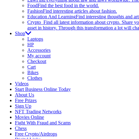
Food
Find the best food in the world.
Fashion
Find interesting articles about fashion.
Education And Learning
Find interesting thoughts and ar
Crypto
Find all latest information about crypto. Share yo
asset in history. Through this transformation a lot will c
Shop
Laptops
HP
Accessories
My account
Checkout
Cart
Bikes
Clothes
Videos
Start Business Online Today
About Us
Free Prizes
Sign Up
NFT Trading Networks
Movies Online
Fight With Fraud and Scams
Chess
Free Crypto/Airdrops