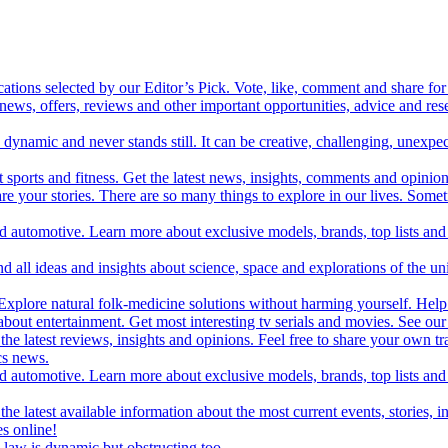
cations selected by our Editor’s Pick. Vote, like, comment and share for 
 news, offers, reviews and other important opportunities, advice and r
ynamic and never stands still. It can be creative, challenging, unexpect
t sports and fitness. Get the latest news, insights, comments and opinion
share your stories. There are so many things to explore in our lives. So
and automotive. Learn more about exclusive models, brands, top lists a
d all ideas and insights about science, space and explorations of the un
xplore natural folk-medicine solutions without harming yourself. Help 
 entertainment. Get most interesting tv serials and movies. See our t
the latest reviews, insights and opinions. Feel free to share your own tr
ics news.
and automotive. Learn more about exclusive models, brands, top lists a
e latest available information about the most current events, stories, i
s online!
law is dynamic but obstructing too.