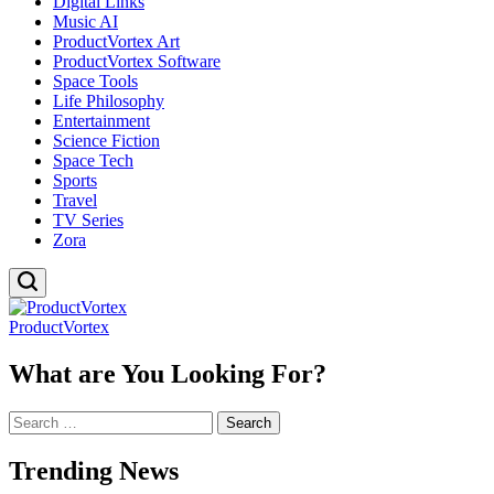
Digital Links
Music AI
ProductVortex Art
ProductVortex Software
Space Tools
Life Philosophy
Entertainment
Science Fiction
Space Tech
Sports
Travel
TV Series
Zora
ProductVortex
What are You Looking For?
Search
for:
Trending News