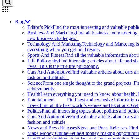
Blog
Editor’s Pick
Find the most interesting and valuable publi
Business And Marketing
Find all business and marketing
new business challenges.
Technology And Marketing
Technology and Marketing is d
everything when you get final results.
Sports And Fitness
Find all the valuable information abou
Life Philosophy
Find interesting articles about life and 
lives. This is the true life philosophy.
Cars And Automotive
Find valuable articles about cars 
fashion and attitude.
Science
From one single thought to the grand projects. Fin
achievements.
Health
Learn everything you need to know about health. E
Entertainment
Find best and exclusive information about
Travel
Find all the best world’s venues and locations. Get 
Politics
Find all interesting topics about politics and polit
Cars And Automotive
Find valuable articles about cars 
fashion and attitude.
News and Press Releases
News and Press Releases. Find th
Make Money Online
Get best money-making opportunitie
Law
Find everything about law and laws worldwide. The 