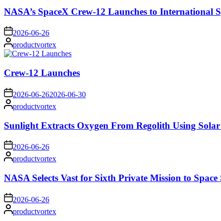
NASA’s SpaceX Crew-12 Launches to International S
on
2026-06-26
Posted
productvortex
by
Crew-12 Launches
on
2026-06-26
2026-06-30
Posted
productvortex
by
Sunlight Extracts Oxygen From Regolith Using Solar
on
2026-06-26
Posted
productvortex
by
NASA Selects Vast for Sixth Private Mission to Space 
on
2026-06-26
Posted
productvortex
by