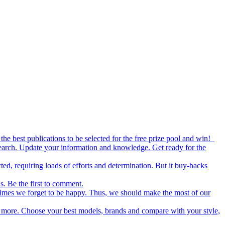
the best publications to be selected for the free prize pool and win!
esearch. Update your information and knowledge. Get ready for the
ed, requiring loads of efforts and determination. But it buy-backs
s. Be the first to comment.
metimes we forget to be happy. Thus, we should make the most of our
nd more. Choose your best models, brands and compare with your style,