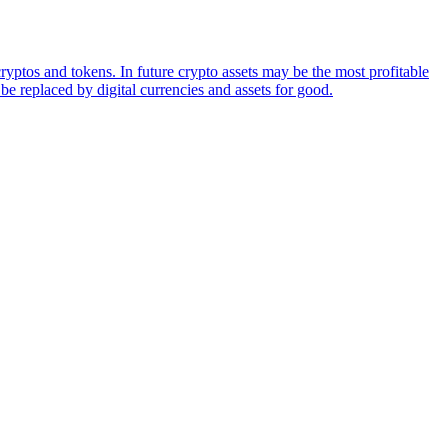
ryptos and tokens. In future crypto assets may be the most profitable
be replaced by digital currencies and assets for good.