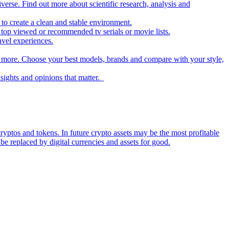
iverse. Find out more about scientific research, analysis and
to create a clean and stable environment.
op viewed or recommended tv serials or movie lists.
avel experiences.
nd more. Choose your best models, brands and compare with your style,
nsights and opinions that matter.
ryptos and tokens. In future crypto assets may be the most profitable
be replaced by digital currencies and assets for good.