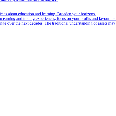
ticles about education and learning. Broaden your horizons.
u earning and trading experiences, focus on your profits and favourite c
hange over the next decades. The traditional understanding of assets may 