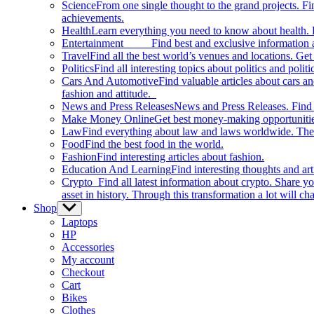
Science
From one single thought to the grand projects. Fin
achievements.
Health
Learn everything you need to know about health. E
Entertainment
Find best and exclusive information about
Travel
Find all the best world’s venues and locations. Get 
Politics
Find all interesting topics about politics and polit
Cars And Automotive
Find valuable articles about cars 
fashion and attitude.
News and Press Releases
News and Press Releases. Find th
Make Money Online
Get best money-making opportunitie
Law
Find everything about law and laws worldwide. The 
Food
Find the best food in the world.
Fashion
Find interesting articles about fashion.
Education And Learning
Find interesting thoughts and ar
Crypto
Find all latest information about crypto. Share yo
asset in history. Through this transformation a lot will c
Shop
Show
sub
Laptops
menu
HP
Accessories
My account
Checkout
Cart
Bikes
Clothes