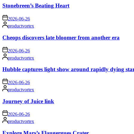
Stonebreen’s Beating Heart
on
2026-06-26
Posted
productvortex
by
Cheops discovers late bloomer from another era
on
2026-06-26
Posted
productvortex
by
Hubble captures light show around rapidly dying sta
on
2026-06-26
Posted
productvortex
by
Journey of Juice link
on
2026-06-26
Posted
productvortex
by
Explore Mars’s Flaugergues Crater