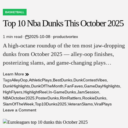
BASKETBALL
POSTED
Top 10 Nba Dunks This October 2025
IN
1 min read
2025-10-08
productvortex
Estimated
on
A high‑octane roundup of the ten most jaw‑dropping
read
time
dunks from October 2025 — alley‑oop finishes,
posterizing slams, and game‑changing plays…
Learn More
Tags
AlleyOop
,
AthleticPlays
,
BestDunks
,
DunkContestVibes
,
DunkHighlights
,
DunkOfTheMonth
,
FanFaves
,
GameDayHighlights
,
HighFlyers
,
HighlightReel
,
In-GameDunks
,
JamSession
,
NBAOctober2025
,
PosterDunks
,
RimRattlers
,
RookieDunks
,
SlamOfTheWeek
,
Top10Dunks2025
,
VeteranSlams
,
ViralPlays
on
Leave a Comment
Top
10
Nba