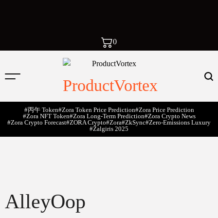
0
ProductVortex
#丙午 Token
#Zora Token Price Prediction
#Zora Price Prediction
#Zora NFT Token
#Zora Long-Term Prediction
#Zora Crypto News
#Zora Crypto Forecast
#ZORA Crypto
#zora
#zkSync
#zero-Emissions Luxury
#Žalgiris 2025
AlleyOop