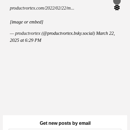
Switch
color
productvortex.com/2022/02/22/m...
mode
[image or embed]
— productvortex (
@productvortex.bsky.social
)
March 22,
2025 at 6:29 PM
Get new posts by email