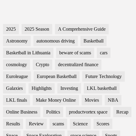
2025
2025 Season
A Comprehensive Guide
Astronomy
autonomous driving
Basketball
Basketball in Lithuania
beware of scams
cars
cosmology
Crypto
decentralized finance
Euroleague
European Basketball
Future Technology
Galaxies
Highlights
Investing
LKL basketball
LKL finals
Make Money Online
Movies
NBA
Online Business
Politics
productvortex space
Recap
Results
Review
scams
Science
Scores
Space
Space Exploration
space science
Sports