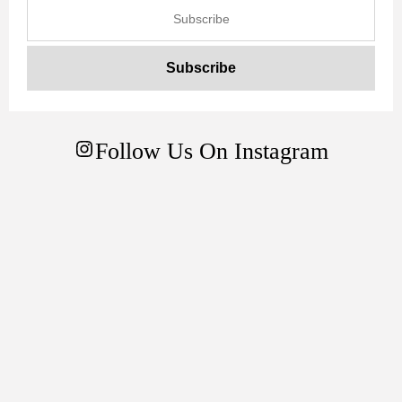
Follow Us On Instagram