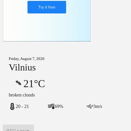
Friday, August 7, 2026
Vilnius
21°C
broken clouds
20 - 21
69%
3m/s