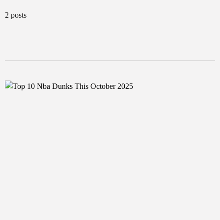
2 posts