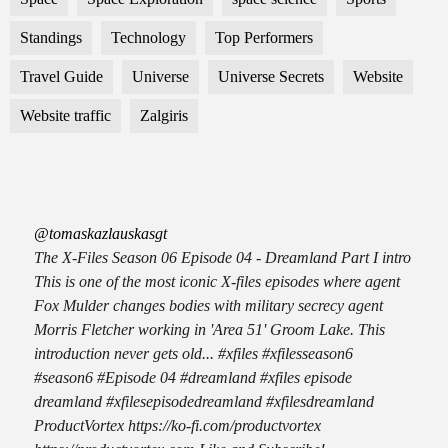
Standings
Technology
Top Performers
Travel Guide
Universe
Universe Secrets
Website
Website traffic
Zalgiris
@tomaskazlauskasgt
The X-Files Season 06 Episode 04 - Dreamland Part I intro
This is one of the most iconic X-files episodes where agent
Fox Mulder changes bodies with military secrecy agent
Morris Fletcher working in 'Area 51' Groom Lake. This
introduction never gets old... #xfiles #xfilesseason6
#season6 #Episode 04 #dreamland #xfiles episode
dreamland #xfilesepisodedreamland #xfilesdreamland
ProductVortex https://ko-fi.com/productvortex