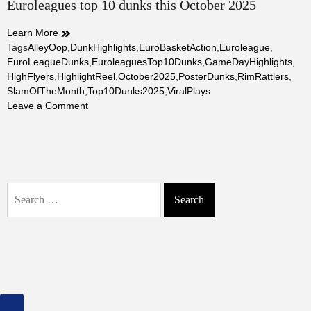
Euroleagues top 10 dunks this October 2025
read
time
Learn More
Tags
AlleyOop
,
DunkHighlights
,
EuroBasketAction
,
Euroleague
,
EuroLeagueDunks
,
EuroleaguesTop10Dunks
,
GameDayHighlights
,
HighFlyers
,
HighlightReel
,
October2025
,
PosterDunks
,
RimRattlers
,
SlamOfTheMonth
,
Top10Dunks2025
,
ViralPlays
on
Leave a Comment
Euroleagues
top
10
dunks
this
Search
October
for:
2025