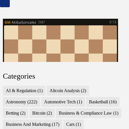
Categories
AI & Regulation
(1)
Altcoin Analysis
(2)
Astronomy
(222)
Automotive Tech
(1)
Basketball
(16)
Betting
(2)
Bitcoin
(2)
Business & Compliance Law
(1)
Business And Marketing
(17)
Cars
(1)