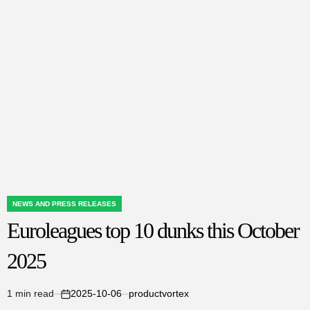
Dunks
This
October
2025
NEWS AND PRESS RELEASES
POSTED
Euroleagues top 10 dunks this October
IN
2025
1 min read
2025-10-06
productvortex
Estimated
on