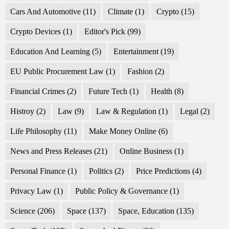
Cars And Automotive
(11)
Climate
(1)
Crypto
(15)
Crypto Devices
(1)
Editor's Pick
(99)
Education And Learning
(5)
Entertainment
(19)
EU Public Procurement Law
(1)
Fashion
(2)
Financial Crimes
(2)
Future Tech
(1)
Health
(8)
Histroy
(2)
Law
(9)
Law & Regulation
(1)
Legal
(2)
Life Philosophy
(11)
Make Money Online
(6)
News and Press Releases
(21)
Online Business
(1)
Personal Finance
(1)
Politics
(2)
Price Predictions
(4)
Privacy Law
(1)
Public Policy & Governance
(1)
Science
(206)
Space
(137)
Space, Education
(135)