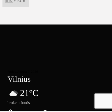
Friday, August 7, 2026
Vilnius
21°C
broken clouds