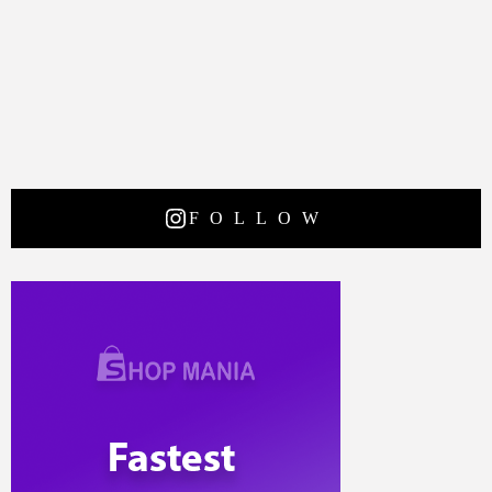
FOLLOW