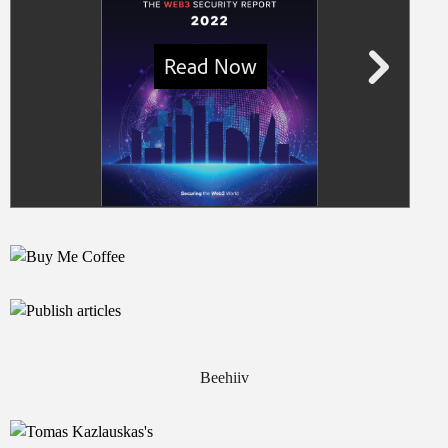
Beehiiv