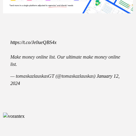
https://t.co/Je0ueQBS4x
Make money online list. Our ultimate make money online
list.
— tomaskazlauskasGT (@tomaskazlauskas)
January 12,
2024