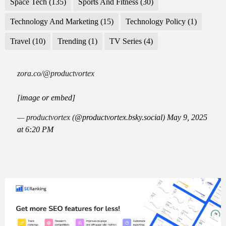
Space Tech
(135)
Sports And Fitness
(30)
Technology And Marketing
(15)
Technology Policy
(1)
Travel
(10)
Trending
(1)
TV Series
(4)
zora.co/@productvortex
[image or embed]
— productvortex (
@productvortex.bsky.social
)
May 9, 2025
at 6:20 PM