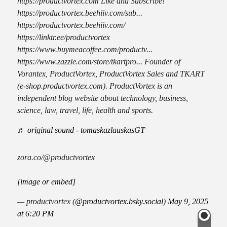
https://productvortex.com Like and Subscribe!
https://productvortex.beehiiv.com/sub...
https://productvortex.beehiiv.com/
https://linktr.ee/productvortex
https://www.buymeacoffee.com/productv...
https://www.zazzle.com/store/tkartpro... Founder of
Vorantex, ProductVortex, ProductVortex Sales and TKART
(e-shop.productvortex.com). ProductVortex is an
independent blog website about technology, business,
science, law, travel, life, health and sports.
♬ original sound - tomaskazlauskasGT
zora.co/@productvortex
[image or embed]
— productvortex (
@productvortex.bsky.social
)
May 9, 2025
at 6:20 PM