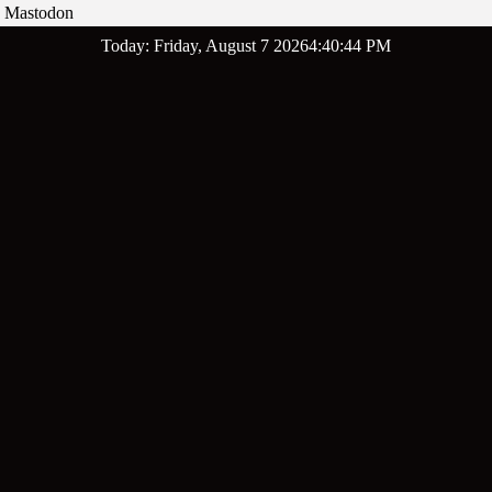
Mastodon
Skip
Today: Friday, August 7 2026
4
:
40
:
45
PM
to
content