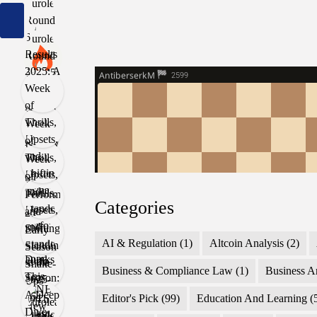
Categories
AI & Regulation
(1)
Altcoin Analysis
(2)
Business & Compliance Law
(1)
Business A
Editor's Pick
(99)
Education And Learning
(