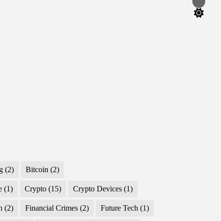
Switch
color
mode
g
(2)
Bitcoin
(2)
e
(1)
Crypto
(15)
Crypto Devices
(1)
n
(2)
Financial Crimes
(2)
Future Tech
(1)