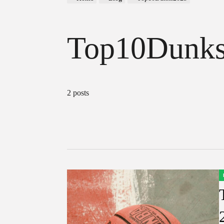
Top10Dunk
2 posts
P
I