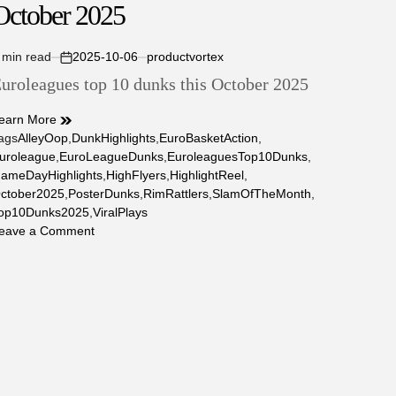
October 2025
October
2025
 min read
2025-10-06
productvortex
stimated
on
uroleagues top 10 dunks this October 2025
ead
ime
earn More
ags
AlleyOop
,
DunkHighlights
,
EuroBasketAction
,
uroleague
,
EuroLeagueDunks
,
EuroleaguesTop10Dunks
,
ameDayHighlights
,
HighFlyers
,
HighlightReel
,
ctober2025
,
PosterDunks
,
RimRattlers
,
SlamOfTheMonth
,
op10Dunks2025
,
ViralPlays
on
eave a Comment
Euroleagues
top
10
dunks
this
October
2025