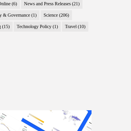
nline
(6)
News and Press Releases
(21)
cy & Governance
(1)
Science
(206)
g
(15)
Technology Policy
(1)
Travel
(10)