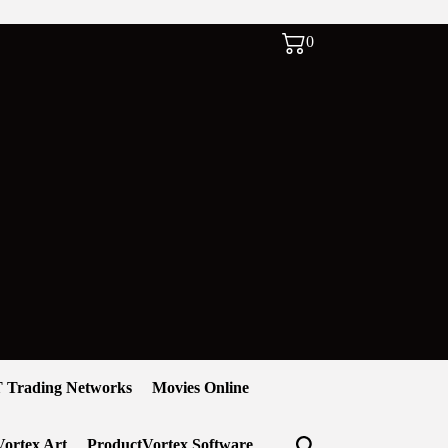
0
 Trading Networks
Movies Online
ortex Art
ProductVortex Software