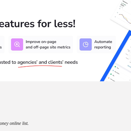
ney online list.