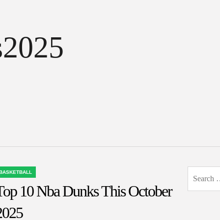
s2025
Search
BASKETBALL
OSTED
for:
Top 10 Nba Dunks This October
N
2025