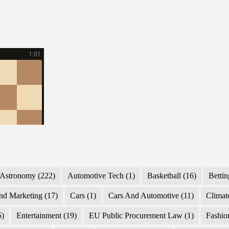
Astronomy
(222)
Automotive Tech
(1)
Basketball
(16)
Bettin
nd Marketing
(17)
Cars
(1)
Cars And Automotive
(11)
Climat
5)
Entertainment
(19)
EU Public Procurement Law
(1)
Fashio