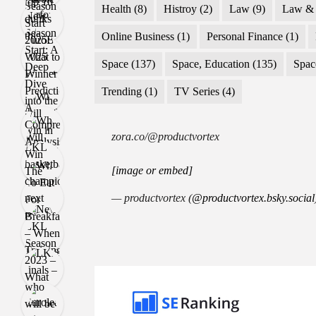
Health
(8)
Histroy
(2)
Law
(9)
Law & 
Online Business
(1)
Personal Finance
(1)
Space
(137)
Space, Education
(135)
Spac
Trending
(1)
TV Series
(4)
zora.co/@productvortex
[image or embed]
— productvortex (
@productvortex.bsky.social