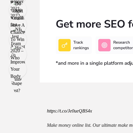
https://t.co/Je0ueQBS4x
Make money online list. Our ultimate make mo