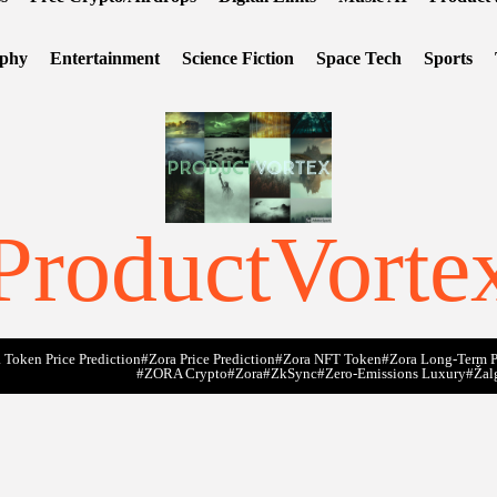
ophy
Entertainment
Science Fiction
Space Tech
Sports
ProductVorte
 Token Price Prediction
#Zora Price Prediction
#Zora NFT Token
#Zora Long-Term P
#ZORA Crypto
#zora
#zkSync
#zero-Emissions Luxury
#Žal