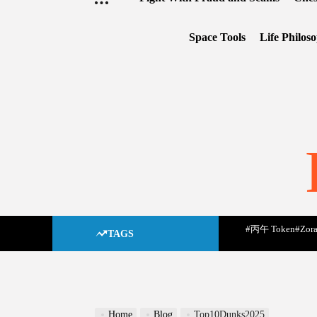
Space Tools
Life Philos
#丙午 Token
#Zora
TAGS
Home
Blog
Top10Dunks2025