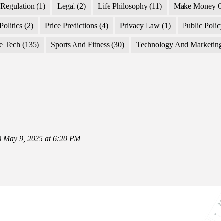
Regulation
(1)
Legal
(2)
Life Philosophy
(11)
Make Money O
Politics
(2)
Price Predictions
(4)
Privacy Law
(1)
Public Poli
e Tech
(135)
Sports And Fitness
(30)
Technology And Marketin
)
May 9, 2025 at 6:20 PM