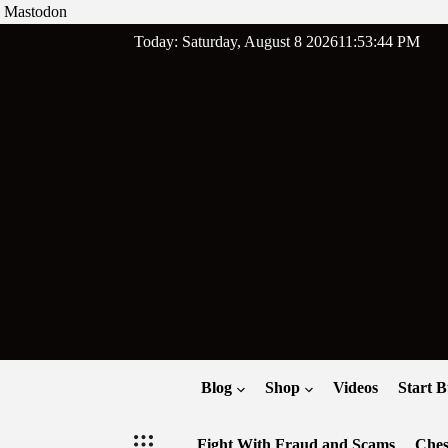
Mastodon
Skip
Today: Saturday, August 8 2026
11
:
53
:
45
PM
to
content
Blog
Shop
Videos
Start B
Fight With Fraud and Scams
Ches