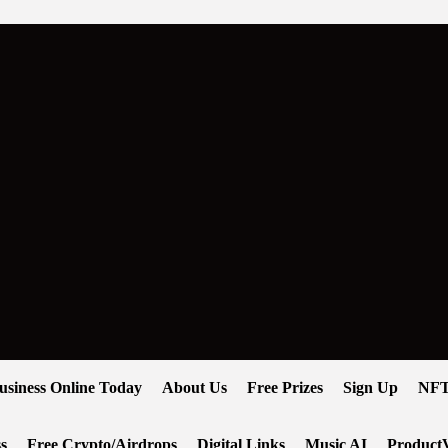
usiness Online Today
About Us
Free Prizes
Sign Up
NFT
s
Free Crypto/Airdrops
Digital Links
Music AI
ProductV