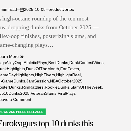
 min read
2025-10-08
productvortex
stimated
on
 high‑octane roundup of the ten most
ead
ime
aw‑dropping dunks from October 2025 —
lley‑oop finishes, posterizing slams, and
ame‑changing plays…
earn More
ags
AlleyOop
,
AthleticPlays
,
BestDunks
,
DunkContestVibes
,
unkHighlights
,
DunkOfTheMonth
,
FanFaves
,
ameDayHighlights
,
HighFlyers
,
HighlightReel
,
n-GameDunks
,
JamSession
,
NBAOctober2025
,
osterDunks
,
RimRattlers
,
RookieDunks
,
SlamOfTheWeek
,
op10Dunks2025
,
VeteranSlams
,
ViralPlays
on
eave a Comment
Top
10
NEWS AND PRESS RELEASES
OSTED
Nba
Euroleagues top 10 dunks this
N
Dunks
This