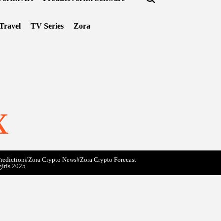
Travel
TV Series
Zora
x
rediction
#Zora Crypto News
#Zora Crypto Forecast
giris 2025