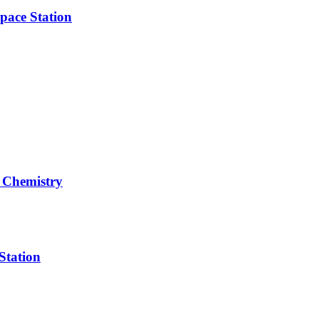
pace Station
 Chemistry
Station