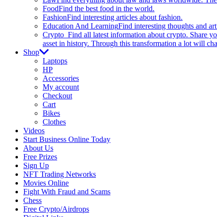
Food
Find the best food in the world.
Fashion
Find interesting articles about fashion.
Education And Learning
Find interesting thoughts and ar
Crypto
Find all latest information about crypto. Share yo
asset in history. Through this transformation a lot will c
Shop
Laptops
HP
Accessories
My account
Checkout
Cart
Bikes
Clothes
Videos
Start Business Online Today
About Us
Free Prizes
Sign Up
NFT Trading Networks
Movies Online
Fight With Fraud and Scams
Chess
Free Crypto/Airdrops