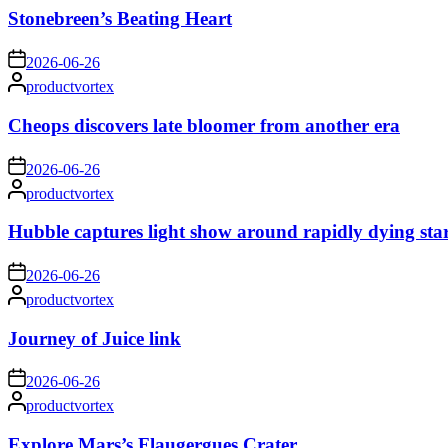
Stonebreen’s Beating Heart
on
2026-06-26
Posted
productvortex
by
Cheops discovers late bloomer from another era
on
2026-06-26
Posted
productvortex
by
Hubble captures light show around rapidly dying sta
on
2026-06-26
Posted
productvortex
by
Journey of Juice link
on
2026-06-26
Posted
productvortex
by
Explore Mars’s Flaugergues Crater