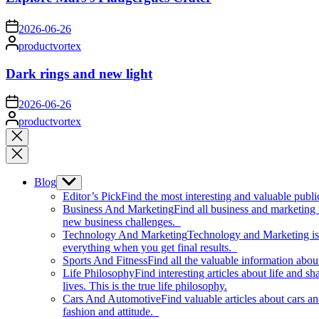
on
2026-06-26
Posted
productvortex
by
Dark rings and new light
on
2026-06-26
Posted
productvortex
by
Close
search
Blog
Show
sub
Editor’s Pick
Find the most interesting and valuable publi
menu
Business And Marketing
Find all business and marketing
new business challenges.
Technology And Marketing
Technology and Marketing is d
everything when you get final results.
Sports And Fitness
Find all the valuable information abou
Life Philosophy
Find interesting articles about life and 
lives. This is the true life philosophy.
Cars And Automotive
Find valuable articles about cars 
fashion and attitude.