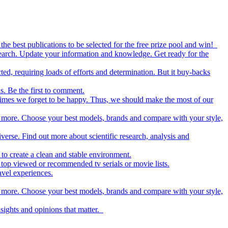
the best publications to be selected for the free prize pool and win!
esearch. Update your information and knowledge. Get ready for the
ed, requiring loads of efforts and determination. But it buy-backs
s. Be the first to comment.
metimes we forget to be happy. Thus, we should make the most of our
nd more. Choose your best models, brands and compare with your style,
iverse. Find out more about scientific research, analysis and
to create a clean and stable environment.
op viewed or recommended tv serials or movie lists.
avel experiences.
nd more. Choose your best models, brands and compare with your style,
nsights and opinions that matter.