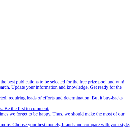
the best publications to be selected for the free prize pool and win!
esearch. Update your information and knowledge. Get ready for the
ed, requiring loads of efforts and determination. But it buy-backs
s. Be the first to comment.
metimes we forget to be happy. Thus, we should make the most of our
nd more. Choose your best models, brands and compare with your style,