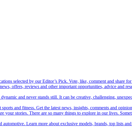
cations selected by our Editor’s Pick. Vote, like, comment and share for 
 news, offers, reviews and other important opportunities, advice and r
ynamic and never stands still. It can be creative, challenging, unexpect
t sports and fitness. Get the latest news, insights, comments and opinion
share your stories. There are so many things to explore in our lives. So
and automotive. Learn more about exclusive models, brands, top lists a