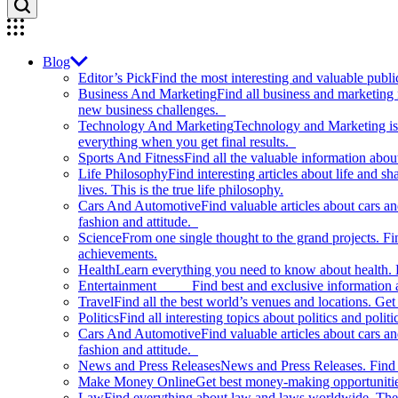
Blog
Editor’s Pick
Find the most interesting and valuable publi
Business And Marketing
Find all business and marketing
new business challenges.
Technology And Marketing
Technology and Marketing is d
everything when you get final results.
Sports And Fitness
Find all the valuable information abou
Life Philosophy
Find interesting articles about life and 
lives. This is the true life philosophy.
Cars And Automotive
Find valuable articles about cars 
fashion and attitude.
Science
From one single thought to the grand projects. Fin
achievements.
Health
Learn everything you need to know about health. E
Entertainment
Find best and exclusive information about
Travel
Find all the best world’s venues and locations. Get 
Politics
Find all interesting topics about politics and polit
Cars And Automotive
Find valuable articles about cars 
fashion and attitude.
News and Press Releases
News and Press Releases. Find th
Make Money Online
Get best money-making opportunitie
Law
Find everything about law and laws worldwide. The 