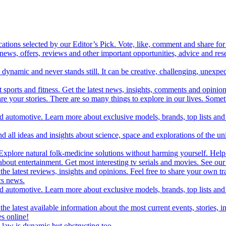
cations selected by our Editor’s Pick. Vote, like, comment and share for 
 news, offers, reviews and other important opportunities, advice and r
ynamic and never stands still. It can be creative, challenging, unexpect
t sports and fitness. Get the latest news, insights, comments and opinion
share your stories. There are so many things to explore in our lives. So
and automotive. Learn more about exclusive models, brands, top lists a
d all ideas and insights about science, space and explorations of the un
xplore natural folk-medicine solutions without harming yourself. Help 
 entertainment. Get most interesting tv serials and movies. See our t
the latest reviews, insights and opinions. Feel free to share your own tr
ics news.
and automotive. Learn more about exclusive models, brands, top lists a
e latest available information about the most current events, stories, i
s online!
law is dynamic but obstructing too.