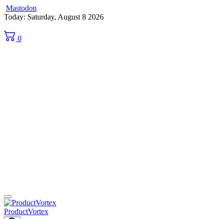
Mastodon
Skip
Today: Saturday, August 8 2026
to
content
0
ProductVortex