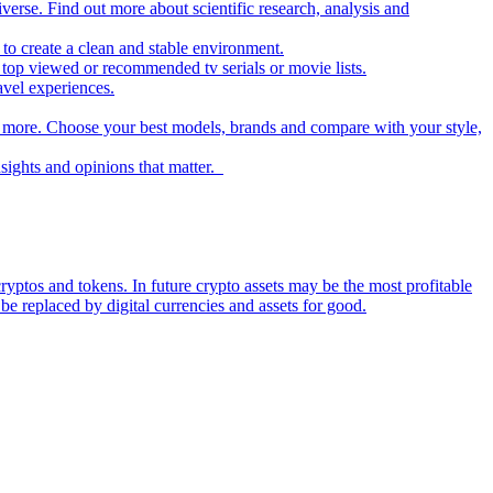
iverse. Find out more about scientific research, analysis and
to create a clean and stable environment.
op viewed or recommended tv serials or movie lists.
avel experiences.
nd more. Choose your best models, brands and compare with your style,
nsights and opinions that matter.
ryptos and tokens. In future crypto assets may be the most profitable
be replaced by digital currencies and assets for good.