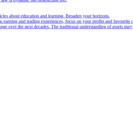
ticles about education and learning. Broaden your horizons.
u earning and trading experiences, focus on your profits and favourite c
hange over the next decades. The traditional understanding of assets may 