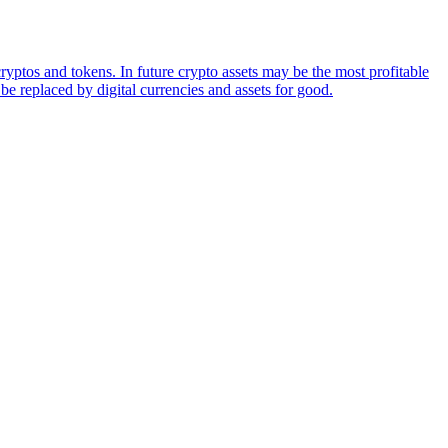
ryptos and tokens. In future crypto assets may be the most profitable
be replaced by digital currencies and assets for good.