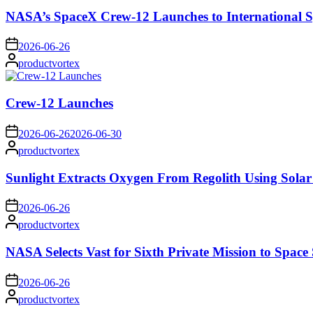
NASA’s SpaceX Crew-12 Launches to International S
on
2026-06-26
Posted
productvortex
by
Crew-12 Launches
on
2026-06-26
2026-06-30
Posted
productvortex
by
Sunlight Extracts Oxygen From Regolith Using Solar
on
2026-06-26
Posted
productvortex
by
NASA Selects Vast for Sixth Private Mission to Space 
on
2026-06-26
Posted
productvortex
by