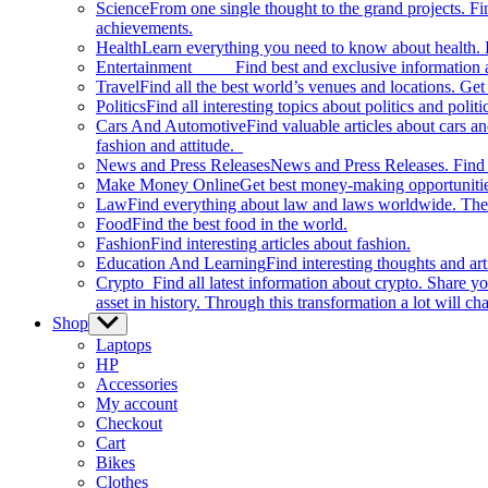
Science
From one single thought to the grand projects. Fin
achievements.
Health
Learn everything you need to know about health. E
Entertainment
Find best and exclusive information about
Travel
Find all the best world’s venues and locations. Get 
Politics
Find all interesting topics about politics and polit
Cars And Automotive
Find valuable articles about cars 
fashion and attitude.
News and Press Releases
News and Press Releases. Find th
Make Money Online
Get best money-making opportunitie
Law
Find everything about law and laws worldwide. The 
Food
Find the best food in the world.
Fashion
Find interesting articles about fashion.
Education And Learning
Find interesting thoughts and ar
Crypto
Find all latest information about crypto. Share yo
asset in history. Through this transformation a lot will c
Shop
Show
sub
Laptops
menu
HP
Accessories
My account
Checkout
Cart
Bikes
Clothes