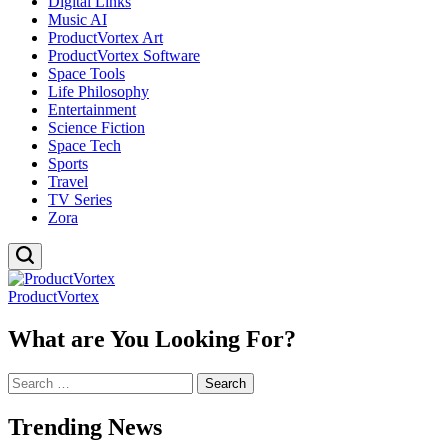
Digital Links
Music AI
ProductVortex Art
ProductVortex Software
Space Tools
Life Philosophy
Entertainment
Science Fiction
Space Tech
Sports
Travel
TV Series
Zora
ProductVortex
What are You Looking For?
Search
for:
Trending News