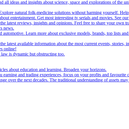
d all ideas and insights about science, space and explorations of the un
xplore natural folk-medicine solutions without harming yourself. Help 
 entertainment. Get most interesting tv serials and movies. See our t
the latest reviews, insights and opinions. Feel free to share your own tr
ics news.
and automotive. Learn more about exclusive models, brands, top lists a
e latest available information about the most current events, stories, i
s online!
law is dynamic but obstructing too.
ticles about education and learning. Broaden your horizons.
u earning and trading experiences, focus on your profits and favourite c
hange over the next decades. The traditional understanding of assets may 