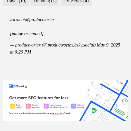
Travel
(10)
Trending
(1)
TV Series
(4)
zora.co/@productvortex
[image or embed]
— productvortex (
@productvortex.bsky.social
)
May 9, 2025
at 6:20 PM