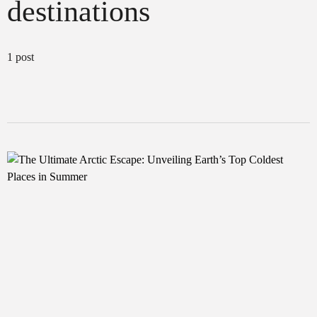
destinations
1 post