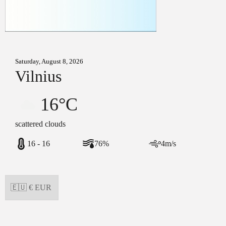
Saturday, August 8, 2026
Vilnius
16°C
scattered clouds
16 - 16
76%
4m/s