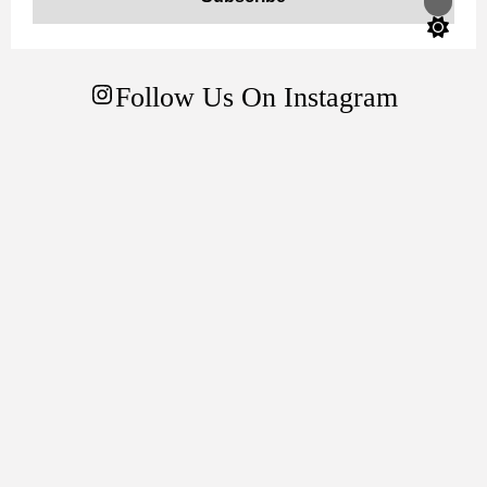
Switch
color
mode
Follow Us On Instagram