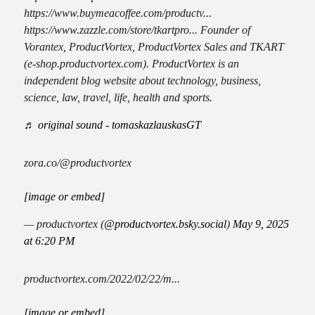
https://www.buymeacoffee.com/productv...
https://www.zazzle.com/store/tkartpro... Founder of
Vorantex, ProductVortex, ProductVortex Sales and TKART
(e-shop.productvortex.com). ProductVortex is an
independent blog website about technology, business,
science, law, travel, life, health and sports.
♬ original sound - tomaskazlauskasGT
zora.co/@productvortex
[image or embed]
— productvortex (
@productvortex.bsky.social
)
May 9, 2025
at 6:20 PM
productvortex.com/2022/02/22/m...
[image or embed]