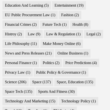
Education And Learning
(5)
Entertainment
(19)
EU Public Procurement Law
(1)
Fashion
(2)
Financial Crimes
(2)
Future Tech
(1)
Health
(8)
Histroy
(2)
Law
(9)
Law & Regulation
(1)
Legal
(2)
Life Philosophy
(11)
Make Money Online
(6)
News and Press Releases
(21)
Online Business
(1)
Personal Finance
(1)
Politics
(2)
Price Predictions
(4)
Privacy Law
(1)
Public Policy & Governance
(1)
Science
(206)
Space
(137)
Space, Education
(135)
Space Tech
(135)
Sports And Fitness
(30)
Technology And Marketing
(15)
Technology Policy
(1)