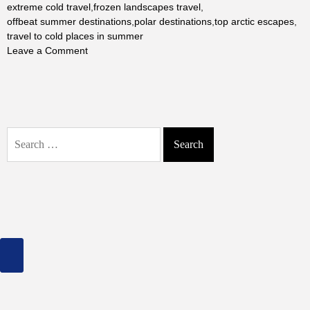
extreme cold travel
,
frozen landscapes travel
,
offbeat summer destinations
,
polar destinations
,
top arctic escapes
,
travel to cold places in summer
on
Leave a Comment
The
Ultimate
Arctic
Escape:
Unveiling
Search
Earth’s
for:
Top
Coldest
Places
in
Summer