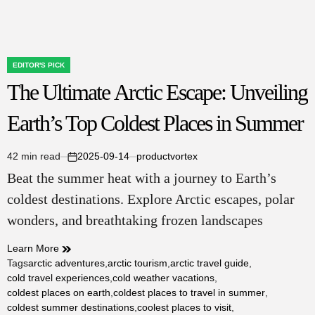
EDITOR'S PICK
POSTED
The Ultimate Arctic Escape: Unveiling
IN
Earth’s Top Coldest Places in Summer
42 min read
2025-09-14
productvortex
Estimated
on
Beat the summer heat with a journey to Earth’s
read
time
coldest destinations. Explore Arctic escapes, polar
wonders, and breathtaking frozen landscapes
Learn More
Tags
arctic adventures
,
arctic tourism
,
arctic travel guide
,
cold travel experiences
,
cold weather vacations
,
coldest places on earth
,
coldest places to travel in summer
,
coldest summer destinations
,
coolest places to visit
,