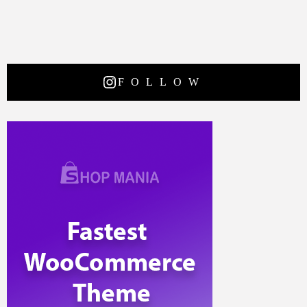
FOLLOW