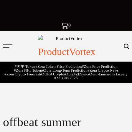
0
ProductVortex
#丙午 Token
#Zora Token Price Prediction
#Zora Price Prediction
#Zora NFT Token
#Zora Long-Term Prediction
#Zora Crypto News
#Zora Crypto Forecast
#ZORA Crypto
#zora
#zkSync
#zero-Emissions Luxury
#Žalgiris 2025
offbeat summer