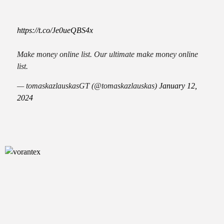
https://t.co/Je0ueQBS4x
Make money online list. Our ultimate make money online
list.
— tomaskazlauskasGT (@tomaskazlauskas)
January 12,
2024