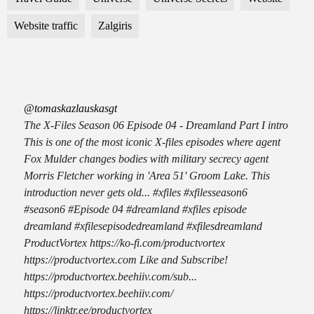
Website traffic
Zalgiris
@tomaskazlauskasgt
The X-Files Season 06 Episode 04 - Dreamland Part I intro
This is one of the most iconic X-files episodes where agent
Fox Mulder changes bodies with military secrecy agent
Morris Fletcher working in 'Area 51' Groom Lake. This
introduction never gets old... #xfiles #xfilesseason6
#season6 #Episode 04 #dreamland #xfiles episode
dreamland #xfilesepisodedreamland #xfilesdreamland
ProductVortex https://ko-fi.com/productvortex
https://productvortex.com Like and Subscribe!
https://productvortex.beehiiv.com/sub...
https://productvortex.beehiiv.com/
https://linktr.ee/productvortex