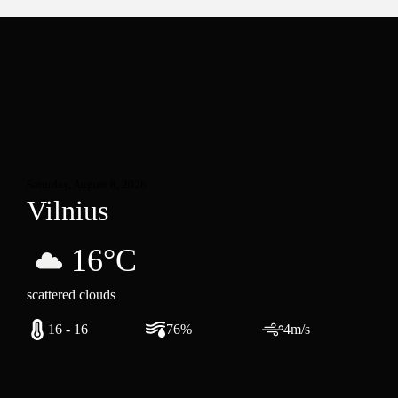
Saturday, August 8, 2026
Vilnius
16°C
scattered clouds
16 - 16
76%
4m/s