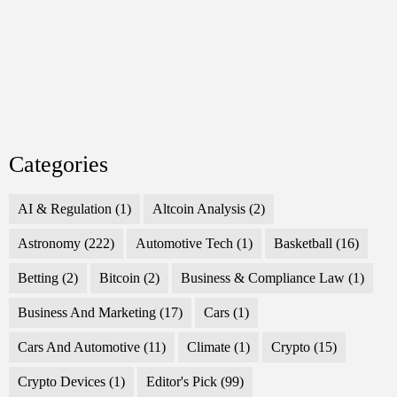
Categories
AI & Regulation
(1)
Altcoin Analysis
(2)
Astronomy
(222)
Automotive Tech
(1)
Basketball
(16)
Betting
(2)
Bitcoin
(2)
Business & Compliance Law
(1)
Business And Marketing
(17)
Cars
(1)
Cars And Automotive
(11)
Climate
(1)
Crypto
(15)
Crypto Devices
(1)
Editor's Pick
(99)