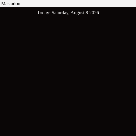
Mastodon
Skip
Today: Saturday, August 8 2026
to
content