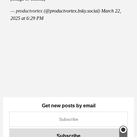
— productvortex (
@productvortex.bsky.social
)
March 22,
2025 at 6:29 PM
Get new posts by email