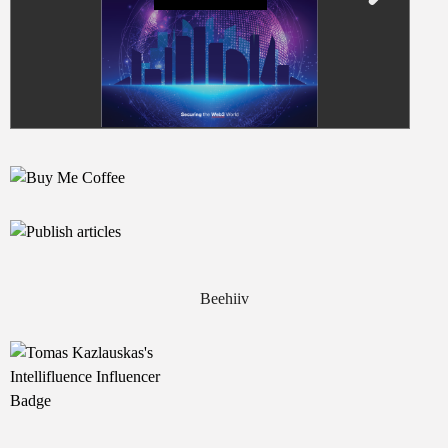
Beehiiv