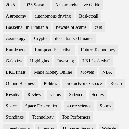
2025
2025 Season
A Comprehensive Guide
Astronomy
autonomous driving
Basketball
Basketball in Lithuania
beware of scams
cars
cosmology
Crypto
decentralized finance
Euroleague
European Basketball
Future Technology
Galaxies
Highlights
Investing
LKL basketball
LKL finals
Make Money Online
Movies
NBA
Online Business
Politics
productvortex space
Recap
Results
Review
scams
Science
Scores
Space
Space Exploration
space science
Sports
Standings
Technology
Top Performers
Travel Guide
Universe
Universe Secrets
Website