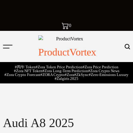
0
ProductVortex
#丙午 Token
#Zora Token Price Prediction
#Zora Price Prediction
#Zora NFT Token
#Zora Long-Term Prediction
#Zora Crypto News
#Zora Crypto Forecast
#ZORA Crypto
#zora
#zkSync
#zero-Emissions Luxury
#Žalgiris 2025
Audi A8 2025