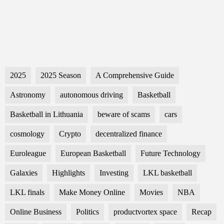
2025
2025 Season
A Comprehensive Guide
Astronomy
autonomous driving
Basketball
Basketball in Lithuania
beware of scams
cars
cosmology
Crypto
decentralized finance
Euroleague
European Basketball
Future Technology
Galaxies
Highlights
Investing
LKL basketball
LKL finals
Make Money Online
Movies
NBA
Online Business
Politics
productvortex space
Recap