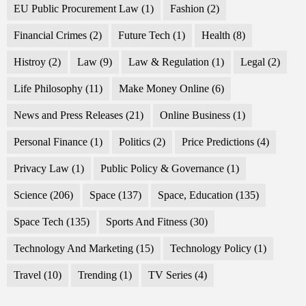
EU Public Procurement Law
(1)
Fashion
(2)
Financial Crimes
(2)
Future Tech
(1)
Health
(8)
Histroy
(2)
Law
(9)
Law & Regulation
(1)
Legal
(2)
Life Philosophy
(11)
Make Money Online
(6)
News and Press Releases
(21)
Online Business
(1)
Personal Finance
(1)
Politics
(2)
Price Predictions
(4)
Privacy Law
(1)
Public Policy & Governance
(1)
Science
(206)
Space
(137)
Space, Education
(135)
Space Tech
(135)
Sports And Fitness
(30)
Technology And Marketing
(15)
Technology Policy
(1)
Travel
(10)
Trending
(1)
TV Series
(4)