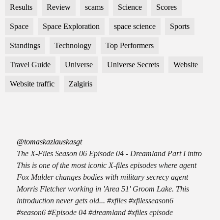
Results
Review
scams
Science
Scores
Space
Space Exploration
space science
Sports
Standings
Technology
Top Performers
Travel Guide
Universe
Universe Secrets
Website
Website traffic
Zalgiris
@tomaskazlauskasgt
The X-Files Season 06 Episode 04 - Dreamland Part I intro
This is one of the most iconic X-files episodes where agent
Fox Mulder changes bodies with military secrecy agent
Morris Fletcher working in 'Area 51' Groom Lake. This
introduction never gets old... #xfiles #xfilesseason6
#season6 #Episode 04 #dreamland #xfiles episode