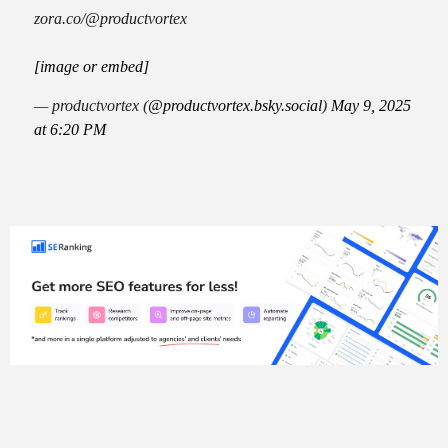
zora.co/@productvortex
[image or embed]
— productvortex (
@productvortex.bsky.social
)
May 9, 2025
at 6:20 PM