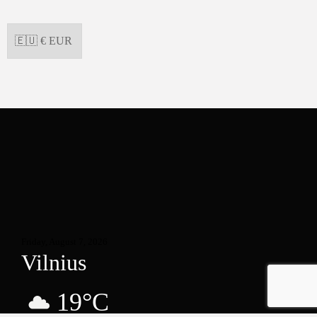
Friday, August 7, 2026
Vilnius
19°C