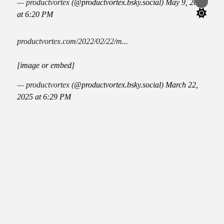
— productvortex (
@productvortex.bsky.social
)
May 9, 2025
Switch
color
at 6:20 PM
mode
productvortex.com/2022/02/22/m...
[image or embed]
— productvortex (
@productvortex.bsky.social
)
March 22,
2025 at 6:29 PM