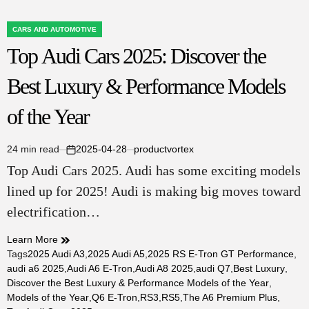
CARS AND AUTOMOTIVE
POSTED
Top Audi Cars 2025: Discover the
IN
Best Luxury & Performance Models
of the Year
24 min read
2025-04-28
productvortex
Estimated
on
Top Audi Cars 2025. Audi has some exciting models
read
time
lined up for 2025! Audi is making big moves toward
electrification…
Learn More
Tags
2025 Audi A3
,
2025 Audi A5
,
2025 RS E-Tron GT Performance
,
audi a6 2025
,
Audi A6 E-Tron
,
Audi A8 2025
,
audi Q7
,
Best Luxury
,
Discover the Best Luxury & Performance Models of the Year
,
Models of the Year
,
Q6 E-Tron
,
RS3
,
RS5
,
The A6 Premium Plus
,