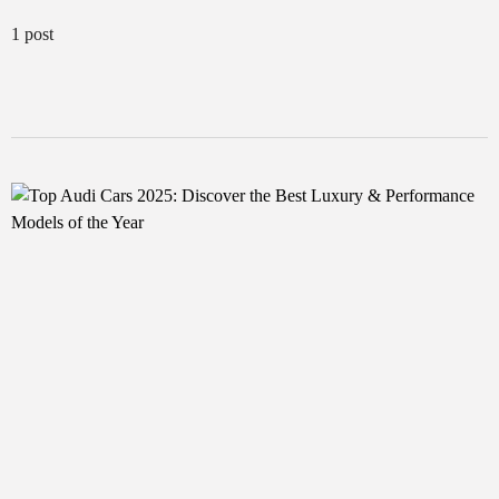
1 post