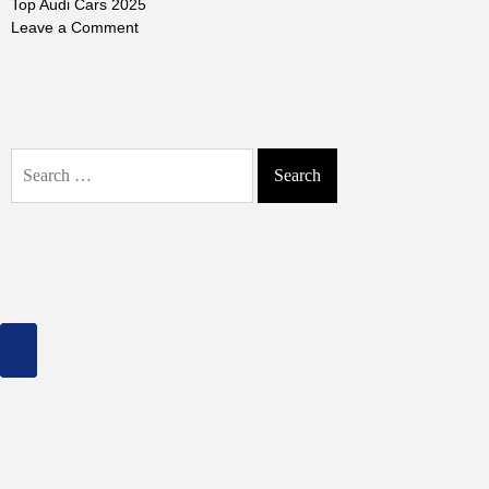
Top Audi Cars 2025
on
Leave a Comment
Top
Audi
Cars
2025:
Discover
Search
the
for:
Best
Luxury
&
Performance
Models
of
the
Year