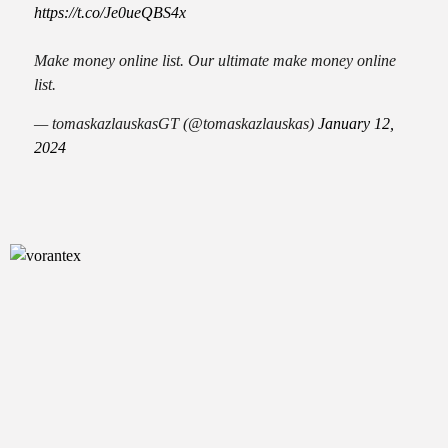
https://t.co/Je0ueQBS4x
Make money online list. Our ultimate make money online
list.
— tomaskazlauskasGT (@tomaskazlauskas)
January 12,
2024