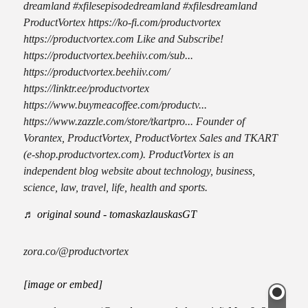
dreamland #xfilesepisodedreamland #xfilesdreamland
ProductVortex https://ko-fi.com/productvortex
https://productvortex.com Like and Subscribe!
https://productvortex.beehiiv.com/sub...
https://productvortex.beehiiv.com/
https://linktr.ee/productvortex
https://www.buymeacoffee.com/productv...
https://www.zazzle.com/store/tkartpro... Founder of
Vorantex, ProductVortex, ProductVortex Sales and TKART
(e-shop.productvortex.com). ProductVortex is an
independent blog website about technology, business,
science, law, travel, life, health and sports.
♬ original sound - tomaskazlauskasGT
zora.co/@productvortex
[image or embed]