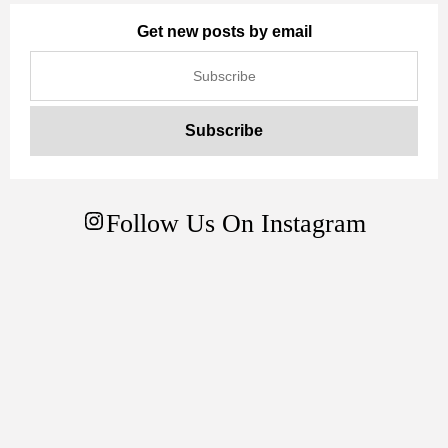
Get new posts by email
Follow Us On Instagram