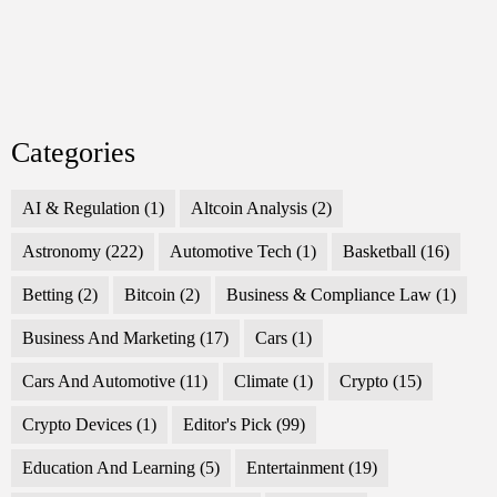
Categories
AI & Regulation
(1)
Altcoin Analysis
(2)
Astronomy
(222)
Automotive Tech
(1)
Basketball
(16)
Betting
(2)
Bitcoin
(2)
Business & Compliance Law
(1)
Business And Marketing
(17)
Cars
(1)
Cars And Automotive
(11)
Climate
(1)
Crypto
(15)
Crypto Devices
(1)
Editor's Pick
(99)
Education And Learning
(5)
Entertainment
(19)