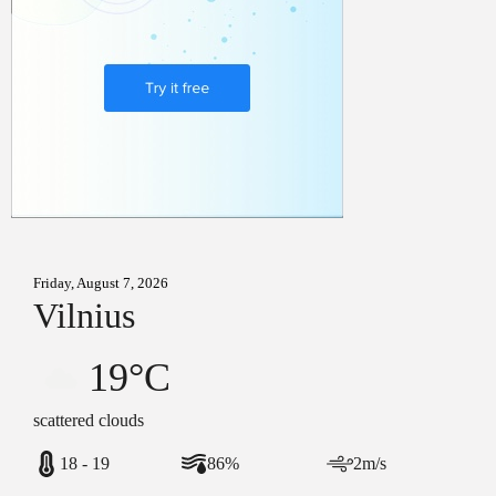
Friday, August 7, 2026
Vilnius
19°C
scattered clouds
18 - 19
86%
2m/s