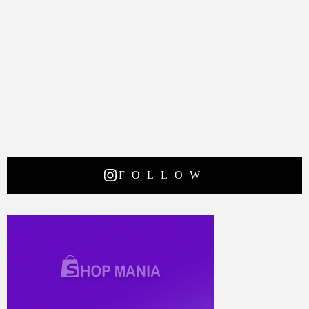
FOLLOW