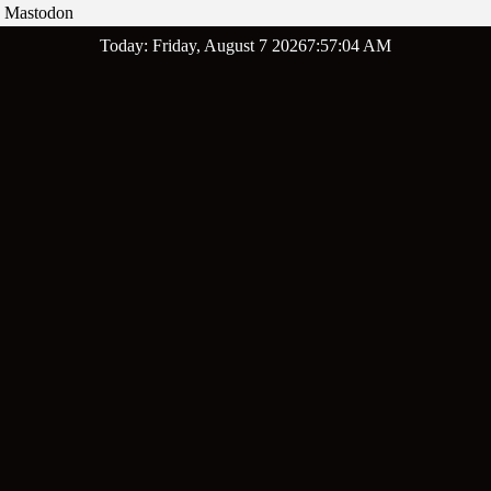
Mastodon
Skip
Today: Friday, August 7 2026
7
:
57
:
06
AM
to
content