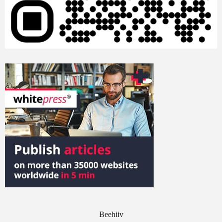
Beehiiv