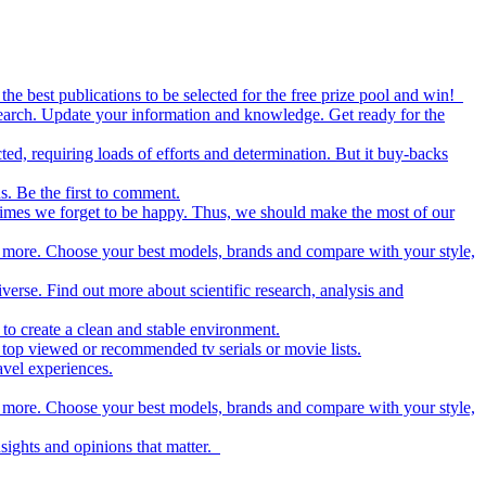
the best publications to be selected for the free prize pool and win!
esearch. Update your information and knowledge. Get ready for the
ed, requiring loads of efforts and determination. But it buy-backs
s. Be the first to comment.
metimes we forget to be happy. Thus, we should make the most of our
nd more. Choose your best models, brands and compare with your style,
iverse. Find out more about scientific research, analysis and
to create a clean and stable environment.
op viewed or recommended tv serials or movie lists.
avel experiences.
nd more. Choose your best models, brands and compare with your style,
nsights and opinions that matter.