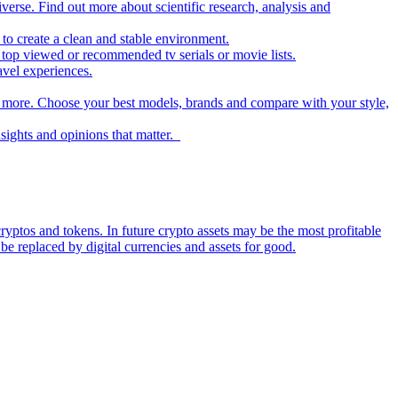
iverse. Find out more about scientific research, analysis and
to create a clean and stable environment.
op viewed or recommended tv serials or movie lists.
avel experiences.
nd more. Choose your best models, brands and compare with your style,
nsights and opinions that matter.
ryptos and tokens. In future crypto assets may be the most profitable
be replaced by digital currencies and assets for good.