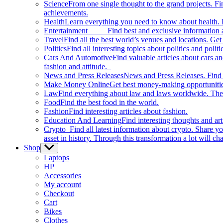
Science
From one single thought to the grand projects. Fin
achievements.
Health
Learn everything you need to know about health. E
Entertainment
Find best and exclusive information about
Travel
Find all the best world’s venues and locations. Get 
Politics
Find all interesting topics about politics and polit
Cars And Automotive
Find valuable articles about cars 
fashion and attitude.
News and Press Releases
News and Press Releases. Find th
Make Money Online
Get best money-making opportunitie
Law
Find everything about law and laws worldwide. The 
Food
Find the best food in the world.
Fashion
Find interesting articles about fashion.
Education And Learning
Find interesting thoughts and ar
Crypto
Find all latest information about crypto. Share yo
asset in history. Through this transformation a lot will c
Shop
Show
sub
Laptops
menu
HP
Accessories
My account
Checkout
Cart
Bikes
Clothes