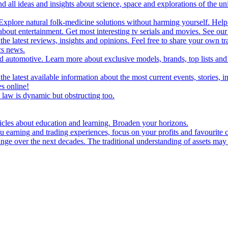
d all ideas and insights about science, space and explorations of the un
xplore natural folk-medicine solutions without harming yourself. Help 
 entertainment. Get most interesting tv serials and movies. See our t
the latest reviews, insights and opinions. Feel free to share your own tr
ics news.
and automotive. Learn more about exclusive models, brands, top lists a
e latest available information about the most current events, stories, i
s online!
law is dynamic but obstructing too.
ticles about education and learning. Broaden your horizons.
u earning and trading experiences, focus on your profits and favourite c
hange over the next decades. The traditional understanding of assets may 