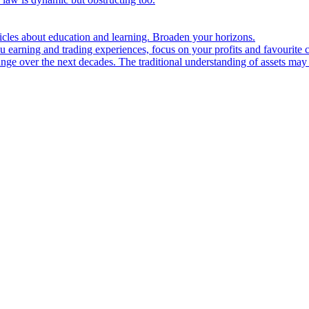
ticles about education and learning. Broaden your horizons.
u earning and trading experiences, focus on your profits and favourite c
hange over the next decades. The traditional understanding of assets may 