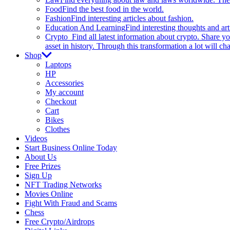
Food
Find the best food in the world.
Fashion
Find interesting articles about fashion.
Education And Learning
Find interesting thoughts and ar
Crypto
Find all latest information about crypto. Share yo
asset in history. Through this transformation a lot will c
Shop
Laptops
HP
Accessories
My account
Checkout
Cart
Bikes
Clothes
Videos
Start Business Online Today
About Us
Free Prizes
Sign Up
NFT Trading Networks
Movies Online
Fight With Fraud and Scams
Chess
Free Crypto/Airdrops