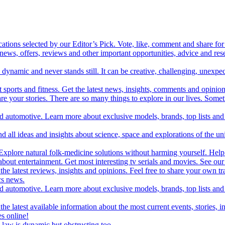
cations selected by our Editor’s Pick. Vote, like, comment and share for 
 news, offers, reviews and other important opportunities, advice and r
ynamic and never stands still. It can be creative, challenging, unexpect
t sports and fitness. Get the latest news, insights, comments and opinion
share your stories. There are so many things to explore in our lives. So
and automotive. Learn more about exclusive models, brands, top lists a
d all ideas and insights about science, space and explorations of the un
xplore natural folk-medicine solutions without harming yourself. Help 
 entertainment. Get most interesting tv serials and movies. See our t
the latest reviews, insights and opinions. Feel free to share your own tr
ics news.
and automotive. Learn more about exclusive models, brands, top lists a
e latest available information about the most current events, stories, i
s online!
law is dynamic but obstructing too.