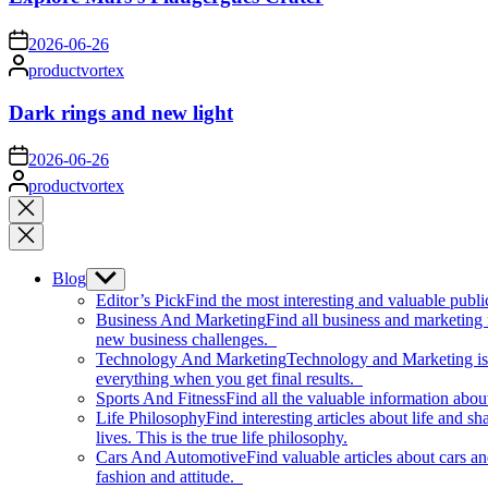
on
2026-06-26
Posted
productvortex
by
Dark rings and new light
on
2026-06-26
Posted
productvortex
by
Close
search
Blog
Show
sub
Editor’s Pick
Find the most interesting and valuable publi
menu
Business And Marketing
Find all business and marketing
new business challenges.
Technology And Marketing
Technology and Marketing is d
everything when you get final results.
Sports And Fitness
Find all the valuable information abou
Life Philosophy
Find interesting articles about life and 
lives. This is the true life philosophy.
Cars And Automotive
Find valuable articles about cars 
fashion and attitude.