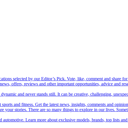
cations selected by our Editor’s Pick. Vote, like, comment and share for 
 news, offers, reviews and other important opportunities, advice and r
ynamic and never stands still. It can be creative, challenging, unexpect
t sports and fitness. Get the latest news, insights, comments and opinion
share your stories. There are so many things to explore in our lives. So
and automotive. Learn more about exclusive models, brands, top lists a