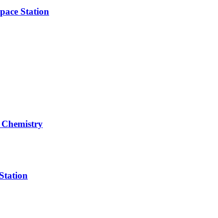
pace Station
 Chemistry
Station