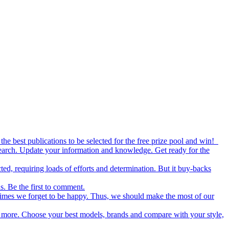
the best publications to be selected for the free prize pool and win!
esearch. Update your information and knowledge. Get ready for the
ed, requiring loads of efforts and determination. But it buy-backs
s. Be the first to comment.
metimes we forget to be happy. Thus, we should make the most of our
nd more. Choose your best models, brands and compare with your style,