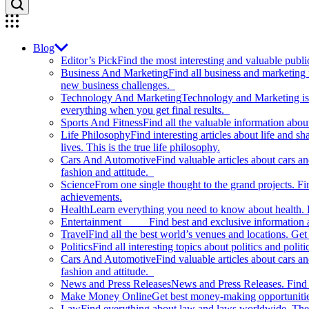
Blog
Editor’s Pick
Find the most interesting and valuable publi
Business And Marketing
Find all business and marketing
new business challenges.
Technology And Marketing
Technology and Marketing is d
everything when you get final results.
Sports And Fitness
Find all the valuable information abou
Life Philosophy
Find interesting articles about life and 
lives. This is the true life philosophy.
Cars And Automotive
Find valuable articles about cars 
fashion and attitude.
Science
From one single thought to the grand projects. Fin
achievements.
Health
Learn everything you need to know about health. E
Entertainment
Find best and exclusive information about
Travel
Find all the best world’s venues and locations. Get 
Politics
Find all interesting topics about politics and polit
Cars And Automotive
Find valuable articles about cars 
fashion and attitude.
News and Press Releases
News and Press Releases. Find th
Make Money Online
Get best money-making opportunitie
Law
Find everything about law and laws worldwide. The 