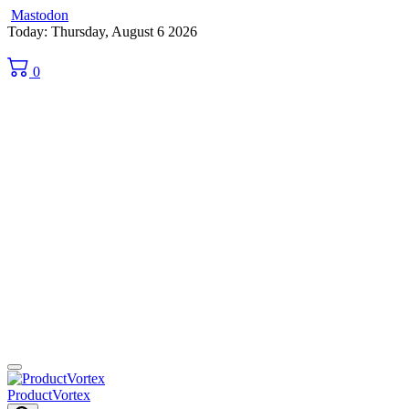
Mastodon
Skip
Today: Thursday, August 6 2026
to
content
0
ProductVortex