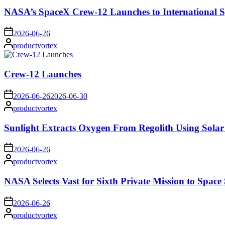
NASA’s SpaceX Crew-12 Launches to International S
on
2026-06-26
Posted
productvortex
by
Crew-12 Launches
on
2026-06-26
2026-06-30
Posted
productvortex
by
Sunlight Extracts Oxygen From Regolith Using Solar
on
2026-06-26
Posted
productvortex
by
NASA Selects Vast for Sixth Private Mission to Space 
on
2026-06-26
Posted
productvortex
by