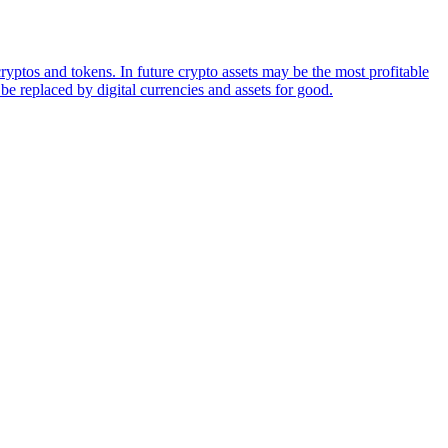
ryptos and tokens. In future crypto assets may be the most profitable
be replaced by digital currencies and assets for good.