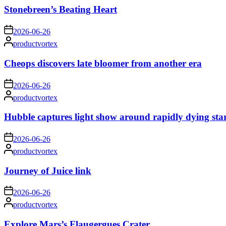
Stonebreen’s Beating Heart
on
2026-06-26
Posted
productvortex
by
Cheops discovers late bloomer from another era
on
2026-06-26
Posted
productvortex
by
Hubble captures light show around rapidly dying sta
on
2026-06-26
Posted
productvortex
by
Journey of Juice link
on
2026-06-26
Posted
productvortex
by
Explore Mars’s Flaugergues Crater