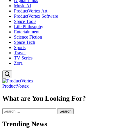
Digital Links
Music AI
ProductVortex Art
ProductVortex Software
Space Tools
Life Philosophy
Entertainment
Science Fiction
Space Tech
Sports
Travel
TV Series
Zora
ProductVortex
What are You Looking For?
Search
for:
Trending News