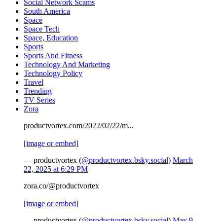
Social Network Scams
South America
Space
Space Tech
Space, Education
Sports
Sports And Fitness
Technology And Marketing
Technology Policy
Travel
Trending
TV Series
Zora
productvortex.com/2022/02/22/m...
[image or embed]
— productvortex (
@productvortex.bsky.social
)
March
22, 2025 at 6:29 PM
zora.co/@productvortex
[image or embed]
— productvortex (
@productvortex.bsky.social
)
May 9,