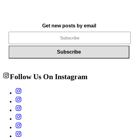
Get new posts by email
Follow Us On Instagram