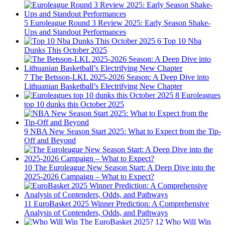
5
Euroleague Round 3 Review 2025: Early Season Shake-
Ups and Standout Performances
6
Top 10 Nba
Dunks This October 2025
7
The Betsson-LKL 2025-2026 Season: A Deep Dive into
Lithuanian Basketball’s Electrifying New Chapter
8
Euroleagues
top 10 dunks this October 2025
9
NBA New Season Start 2025: What to Expect from the Tip-
Off and Beyond
10
The Euroleague New Season Start: A Deep Dive into the
2025-2026 Campaign – What to Expect?
11
EuroBasket 2025 Winner Prediction: A Comprehensive
Analysis of Contenders, Odds, and Pathways
12
Who Will Win