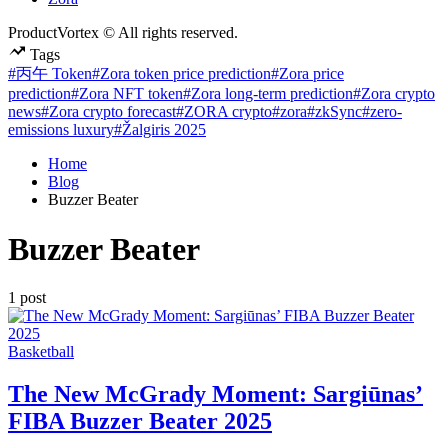
ProductVortex © All rights reserved.
Tags
#丙午 Token
#Zora token price prediction
#Zora price
prediction
#Zora NFT token
#Zora long-term prediction
#Zora crypto
news
#Zora crypto forecast
#ZORA crypto
#zora
#zkSync
#zero-
emissions luxury
#Žalgiris 2025
Home
Blog
Buzzer Beater
Buzzer Beater
1 post
Posted
Basketball
in
The New McGrady Moment: Sargiūnas’
FIBA Buzzer Beater 2025