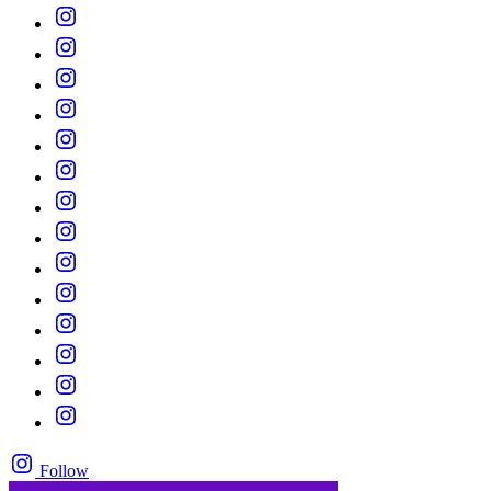
Follow