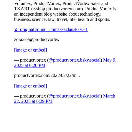
Vorantex, ProductVortex, ProductVortex Sales and
TKART (e-shop.productvortex.com). ProductVortex is
an independent blog website about technology,
business, science, law, travel, life, health and sports.
♬ original sound - tomaskazlauskasGT
zora.co/@productvortex
[image or embed]
— productvortex (
@productvortex.bsky.social
)
May 9,
2025 at 6:20 PM
productvortex.com/2022/02/22/m...
[image or embed]
— productvortex (
@productvortex.bsky.social
)
March
22, 2025 at 6:29 PM