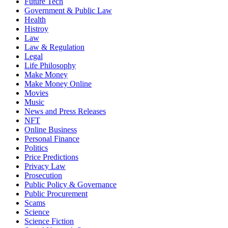
Future Tech
Government & Public Law
Health
Histroy
Law
Law & Regulation
Legal
Life Philosophy
Make Money
Make Money Online
Movies
Music
News and Press Releases
NFT
Online Business
Personal Finance
Politics
Price Predictions
Privacy Law
Prosecution
Public Policy & Governance
Public Procurement
Scams
Science
Science Fiction