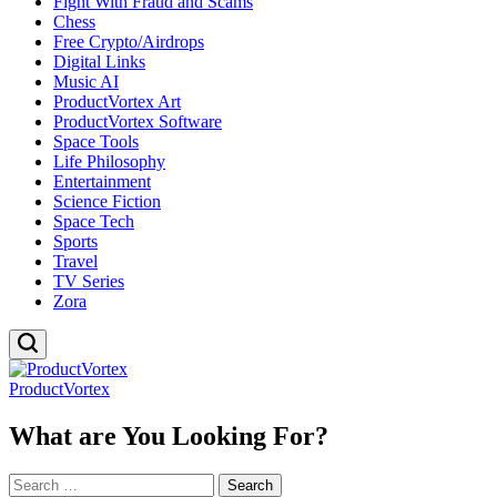
Fight With Fraud and Scams
Chess
Free Crypto/Airdrops
Digital Links
Music AI
ProductVortex Art
ProductVortex Software
Space Tools
Life Philosophy
Entertainment
Science Fiction
Space Tech
Sports
Travel
TV Series
Zora
ProductVortex
What are You Looking For?
Search