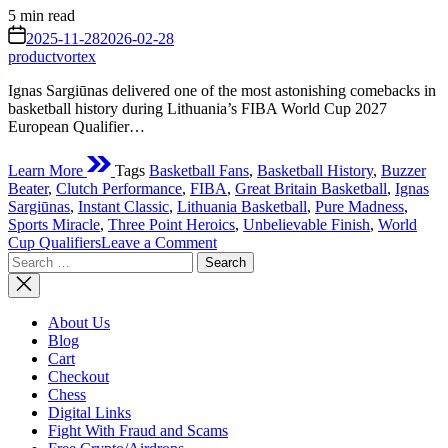
Estimated
5 min read
read
on
2025-11-28
2026-02-28
time
productvortex
Ignas Sargiūnas delivered one of the most astonishing comebacks in
basketball history during Lithuania’s FIBA World Cup 2027
European Qualifier…
Learn More
Tags
Basketball Fans
,
Basketball History
,
Buzzer
Beater
,
Clutch Performance
,
FIBA
,
Great Britain Basketball
,
Ignas
Sargiūnas
,
Instant Classic
,
Lithuania Basketball
,
Pure Madness
,
Sports Miracle
,
Three Point Heroics
,
Unbelievable Finish
,
World
on
Cup Qualifiers
Leave a Comment
Search
The
for:
New
McGrady
Moment:
About Us
Sargiūnas’
Blog
FIBA
Cart
Buzzer
Checkout
Beater
Chess
2025
Digital Links
Fight With Fraud and Scams