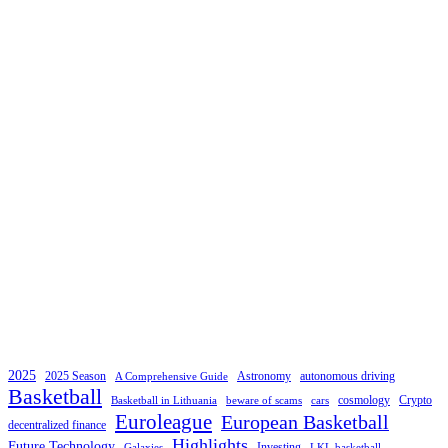
2025
2025 Season
Astronomy
autonomous driving
A Comprehensive Guide
Basketball
cosmology
Crypto
Basketball in Lithuania
beware of scams
cars
Euroleague
European Basketball
decentralized finance
Highlights
Future Technology
Investing
Galaxies
LKL basketball