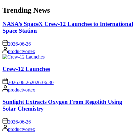
for:
Trending News
NASA’s SpaceX Crew-12 Launches to International
Space Station
on
2026-06-26
Posted
productvortex
by
Crew-12 Launches
on
2026-06-26
2026-06-30
Posted
productvortex
by
Sunlight Extracts Oxygen From Regolith Using
Solar Chemistry
on
2026-06-26
Posted
productvortex
by