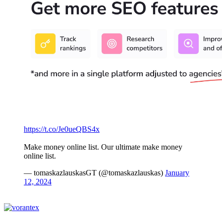
https://t.co/Je0ueQBS4x
Make money online list. Our ultimate make money
online list.
— tomaskazlauskasGT (@tomaskazlauskas)
January
12, 2024