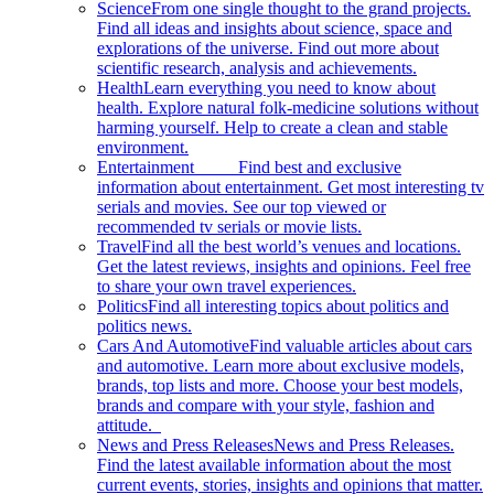
Science
From one single thought to the grand projects.
Find all ideas and insights about science, space and
explorations of the universe. Find out more about
scientific research, analysis and achievements.
Health
Learn everything you need to know about
health. Explore natural folk-medicine solutions without
harming yourself. Help to create a clean and stable
environment.
Entertainment
Find best and exclusive
information about entertainment. Get most interesting tv
serials and movies. See our top viewed or
recommended tv serials or movie lists.
Travel
Find all the best world’s venues and locations.
Get the latest reviews, insights and opinions. Feel free
to share your own travel experiences.
Politics
Find all interesting topics about politics and
politics news.
Cars And Automotive
Find valuable articles about cars
and automotive. Learn more about exclusive models,
brands, top lists and more. Choose your best models,
brands and compare with your style, fashion and
attitude.
News and Press Releases
News and Press Releases.
Find the latest available information about the most
current events, stories, insights and opinions that matter.