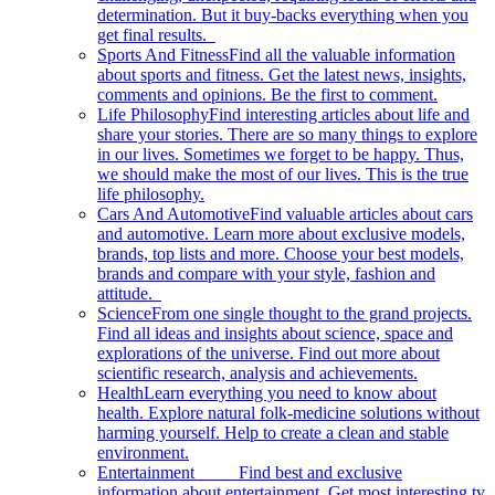
determination. But it buy-backs everything when you
get final results.
Sports And Fitness
Find all the valuable information
about sports and fitness. Get the latest news, insights,
comments and opinions. Be the first to comment.
Life Philosophy
Find interesting articles about life and
share your stories. There are so many things to explore
in our lives. Sometimes we forget to be happy. Thus,
we should make the most of our lives. This is the true
life philosophy.
Cars And Automotive
Find valuable articles about cars
and automotive. Learn more about exclusive models,
brands, top lists and more. Choose your best models,
brands and compare with your style, fashion and
attitude.
Science
From one single thought to the grand projects.
Find all ideas and insights about science, space and
explorations of the universe. Find out more about
scientific research, analysis and achievements.
Health
Learn everything you need to know about
health. Explore natural folk-medicine solutions without
harming yourself. Help to create a clean and stable
environment.
Entertainment
Find best and exclusive
information about entertainment. Get most interesting tv