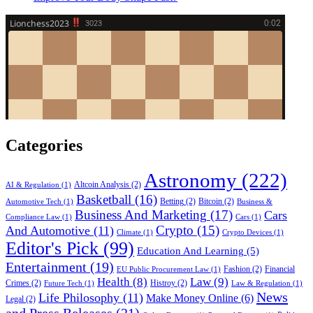
Categories
Astronomy
(222)
Altcoin Analysis
(2)
AI & Regulation
(1)
Basketball
(16)
Betting
(2)
Bitcoin
(2)
Automotive Tech
(1)
Business &
Business And Marketing
(17)
Cars
Compliance Law
(1)
Cars
(1)
Crypto
(15)
And Automotive
(11)
Climate
(1)
Crypto Devices
(1)
Editor's Pick
(99)
Education And Learning
(5)
Entertainment
(19)
Fashion
(2)
Financial
EU Public Procurement Law
(1)
Health
(8)
Law
(9)
Crimes
(2)
Histroy
(2)
Future Tech
(1)
Law & Regulation
(1)
News
Life Philosophy
(11)
Make Money Online
(6)
Legal
(2)
and Press Releases
(21)