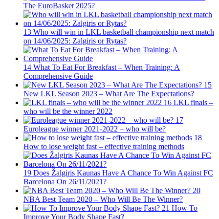
The EuroBasket 2025?
13
Who will win in LKL basketball championship next match
on 14/06/2025: Zalgiris or Rytas?
14
What To Eat For Breakfast – When Training: A
Comprehensive Guide
15
New LKL Season 2023 – What Are The Expectations?
16
LKL finals –
who will be the winner 2022
17
Euroleague winner 2021-2022 – who will be?
18
How to lose weight fast – effective training methods
19
Does Žalgiris Kaunas Have A Chance To Win Against FC
Barcelona On 26/11/2021?
20
NBA Best Team 2020 – Who Will Be The Winner?
21
How To
Improve Your Body Shape Fast?