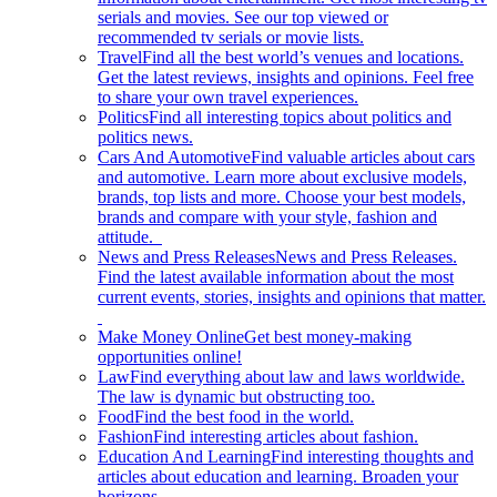
serials and movies. See our top viewed or
recommended tv serials or movie lists.
Travel
Find all the best world’s venues and locations.
Get the latest reviews, insights and opinions. Feel free
to share your own travel experiences.
Politics
Find all interesting topics about politics and
politics news.
Cars And Automotive
Find valuable articles about cars
and automotive. Learn more about exclusive models,
brands, top lists and more. Choose your best models,
brands and compare with your style, fashion and
attitude.
News and Press Releases
News and Press Releases.
Find the latest available information about the most
current events, stories, insights and opinions that matter.
Make Money Online
Get best money-making
opportunities online!
Law
Find everything about law and laws worldwide.
The law is dynamic but obstructing too.
Food
Find the best food in the world.
Fashion
Find interesting articles about fashion.
Education And Learning
Find interesting thoughts and
articles about education and learning. Broaden your
horizons.