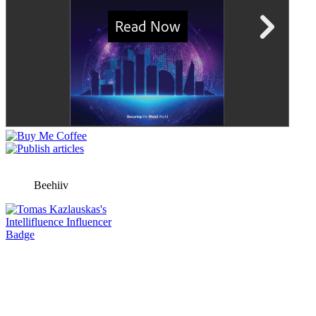
Beehiiv