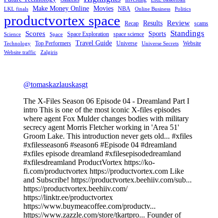
Make Money Online
Movies
NBA
LKL finals
Online Business
Politics
productvortex space
Review
Results
Recap
scams
Standings
Scores
Sports
Space Exploration
space science
Science
Space
Travel Guide
Top Performers
Universe
Website
Technology
Universe Secrets
Website traffic
Zalgiris
@tomaskazlauskasgt
The X-Files Season 06 Episode 04 - Dreamland Part I
intro This is one of the most iconic X-files episodes
where agent Fox Mulder changes bodies with military
secrecy agent Morris Fletcher working in 'Area 51'
Groom Lake. This introduction never gets old... #xfiles
#xfilesseason6 #season6 #Episode 04 #dreamland
#xfiles episode dreamland #xfilesepisodedreamland
#xfilesdreamland ProductVortex https://ko-
fi.com/productvortex https://productvortex.com Like
and Subscribe! https://productvortex.beehiiv.com/sub...
https://productvortex.beehiiv.com/
https://linktr.ee/productvortex
https://www.buymeacoffee.com/productv...
https://www.zazzle.com/store/tkartpro... Founder of