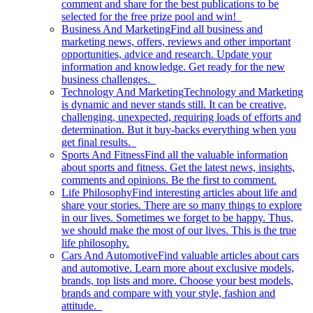
comment and share for the best publications to be
selected for the free prize pool and win!
Business And Marketing
Find all business and
marketing news, offers, reviews and other important
opportunities, advice and research. Update your
information and knowledge. Get ready for the new
business challenges.
Technology And Marketing
Technology and Marketing
is dynamic and never stands still. It can be creative,
challenging, unexpected, requiring loads of efforts and
determination. But it buy-backs everything when you
get final results.
Sports And Fitness
Find all the valuable information
about sports and fitness. Get the latest news, insights,
comments and opinions. Be the first to comment.
Life Philosophy
Find interesting articles about life and
share your stories. There are so many things to explore
in our lives. Sometimes we forget to be happy. Thus,
we should make the most of our lives. This is the true
life philosophy.
Cars And Automotive
Find valuable articles about cars
and automotive. Learn more about exclusive models,
brands, top lists and more. Choose your best models,
brands and compare with your style, fashion and
attitude.