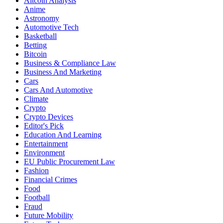
Altcoin Analysis
Anime
Astronomy
Automotive Tech
Basketball
Betting
Bitcoin
Business & Compliance Law
Business And Marketing
Cars
Cars And Automotive
Climate
Crypto
Crypto Devices
Editor's Pick
Education And Learning
Entertainment
Environment
EU Public Procurement Law
Fashion
Financial Crimes
Food
Football
Fraud
Future Mobility