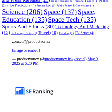
Politics
Online Business
(1)
Personal Finance
(1)
Price Predictions
(4)
(2)
Privacy Law
(1)
Public Policy & Governance
(1)
Science
(206)
Space
(137)
Space,
Education
(135)
Space Tech
(135)
Sports And Fitness
(30)
Technology And Marketing
(15)
Travel
(10)
TV Series
(4)
Technology Policy
(1)
Trending
(1)
zora.co/@productvortex
[image or embed]
— productvortex (
@productvortex.bsky.social
)
May 9,
2025 at 6:20 PM