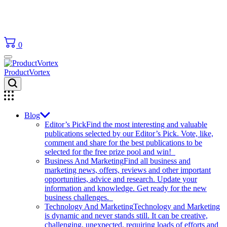
0
ProductVortex
Blog
Editor’s Pick
Find the most interesting and valuable
publications selected by our Editor’s Pick. Vote, like,
comment and share for the best publications to be
selected for the free prize pool and win!
Business And Marketing
Find all business and
marketing news, offers, reviews and other important
opportunities, advice and research. Update your
information and knowledge. Get ready for the new
business challenges.
Technology And Marketing
Technology and Marketing
is dynamic and never stands still. It can be creative,
challenging, unexpected, requiring loads of efforts and