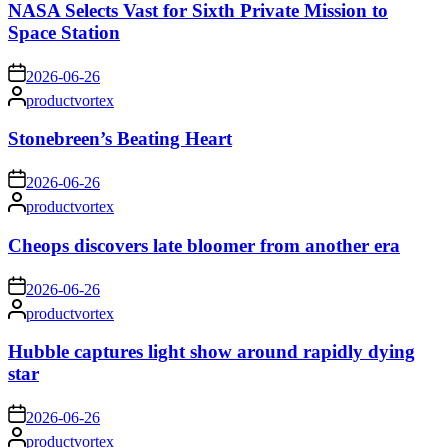
NASA Selects Vast for Sixth Private Mission to
Space Station
on
2026-06-26
Posted
productvortex
by
Stonebreen’s Beating Heart
on
2026-06-26
Posted
productvortex
by
Cheops discovers late bloomer from another era
on
2026-06-26
Posted
productvortex
by
Hubble captures light show around rapidly dying
star
on
2026-06-26
Posted
productvortex