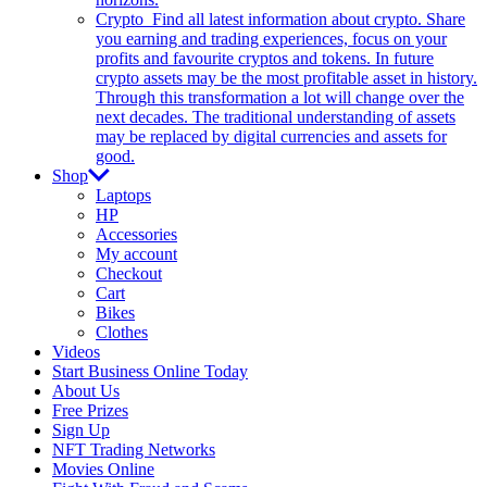
Crypto
Find all latest information about crypto. Share
you earning and trading experiences, focus on your
profits and favourite cryptos and tokens. In future
crypto assets may be the most profitable asset in history.
Through this transformation a lot will change over the
next decades. The traditional understanding of assets
may be replaced by digital currencies and assets for
good.
Shop
Laptops
HP
Accessories
My account
Checkout
Cart
Bikes
Clothes
Videos
Start Business Online Today
About Us
Free Prizes
Sign Up
NFT Trading Networks
Movies Online