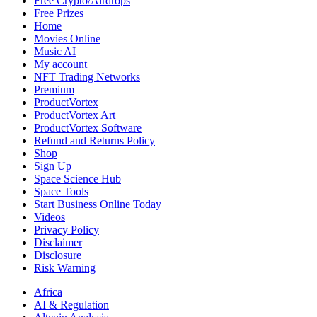
Free Crypto/Airdrops
Free Prizes
Home
Movies Online
Music AI
My account
NFT Trading Networks
Premium
ProductVortex
ProductVortex Art
ProductVortex Software
Refund and Returns Policy
Shop
Sign Up
Space Science Hub
Space Tools
Start Business Online Today
Videos
Privacy Policy
Disclaimer
Disclosure
Risk Warning
Africa
AI & Regulation