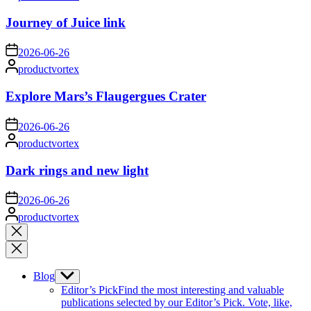
by
Journey of Juice link
on
2026-06-26
Posted
productvortex
by
Explore Mars’s Flaugergues Crater
on
2026-06-26
Posted
productvortex
by
Dark rings and new light
on
2026-06-26
Posted
productvortex
by
Close
search
Blog
Show
sub
Editor’s Pick
Find the most interesting and valuable
menu
publications selected by our Editor’s Pick. Vote, like,