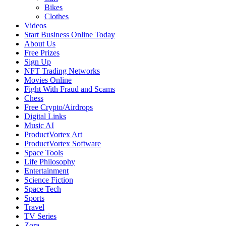
Bikes
Clothes
Videos
Start Business Online Today
About Us
Free Prizes
Sign Up
NFT Trading Networks
Movies Online
Fight With Fraud and Scams
Chess
Free Crypto/Airdrops
Digital Links
Music AI
ProductVortex Art
ProductVortex Software
Space Tools
Life Philosophy
Entertainment
Science Fiction
Space Tech
Sports
Travel
TV Series
Zora