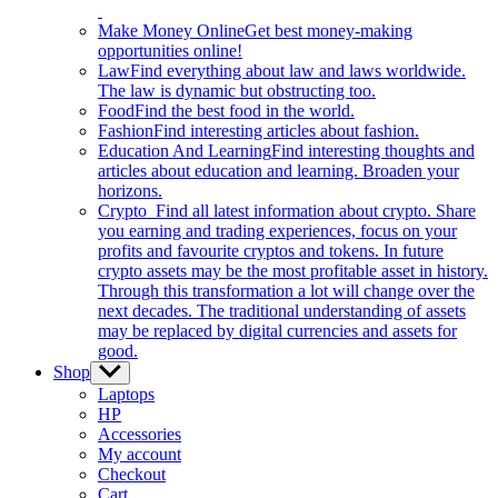
Make Money Online
Get best money-making
opportunities online!
Law
Find everything about law and laws worldwide.
The law is dynamic but obstructing too.
Food
Find the best food in the world.
Fashion
Find interesting articles about fashion.
Education And Learning
Find interesting thoughts and
articles about education and learning. Broaden your
horizons.
Crypto
Find all latest information about crypto. Share
you earning and trading experiences, focus on your
profits and favourite cryptos and tokens. In future
crypto assets may be the most profitable asset in history.
Through this transformation a lot will change over the
next decades. The traditional understanding of assets
may be replaced by digital currencies and assets for
good.
Shop
Show
sub
Laptops
menu
HP
Accessories
My account
Checkout
Cart