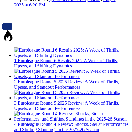
2025 at 6:20 PM
1
Euroleague Round 6 Results 2025: A Week of Thrills,
Upsets, and Shifting Dynamics
2
Euroleague Round 5 2025 Review: A Week of Thrills,
Upsets, and Standout Performances
3
Euroleague Round 5 2025 Review: A Week of Thrills,
Upsets, and Standout Performances
4
Euroleague Round 4 Review: Shocks, Stellar Performances,
and Shifting Standings in the 2025-26 Season