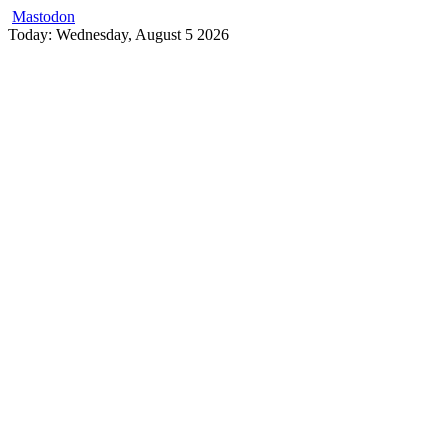
Mastodon
Skip
Today: Wednesday, August 5 2026
to
content