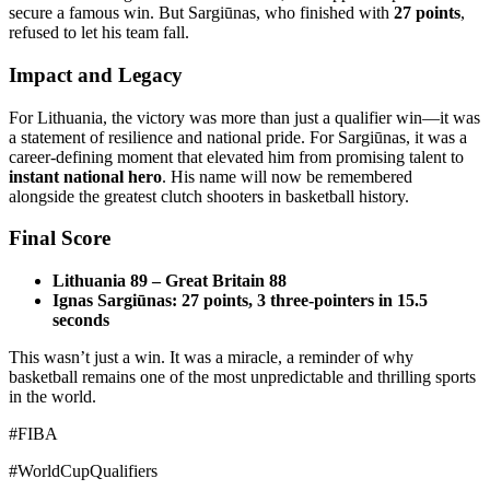
secure a famous win. But Sargiūnas, who finished with
27 points
,
refused to let his team fall.
Impact and Legacy
For Lithuania, the victory was more than just a qualifier win—it was
a statement of resilience and national pride. For Sargiūnas, it was a
career-defining moment that elevated him from promising talent to
instant national hero
. His name will now be remembered
alongside the greatest clutch shooters in basketball history.
Final Score
Lithuania 89 – Great Britain 88
Ignas Sargiūnas: 27 points, 3 three-pointers in 15.5
seconds
This wasn’t just a win. It was a miracle, a reminder of why
basketball remains one of the most unpredictable and thrilling sports
in the world.
#FIBA
#WorldCupQualifiers