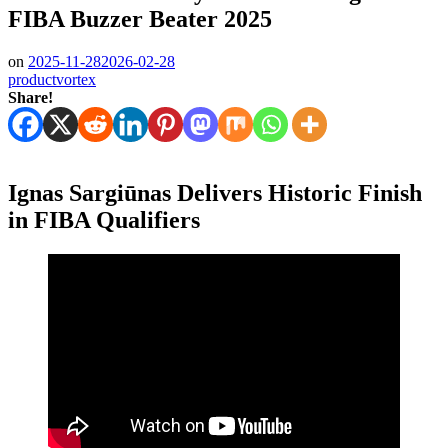
FIBA Buzzer Beater 2025
on
2025-11-28
2026-02-28
productvortex
Share!
Ignas Sargiūnas Delivers Historic Finish
in FIBA Qualifiers