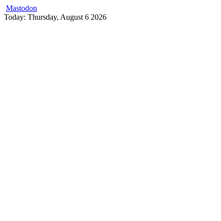
Mastodon
Skip
Today: Thursday, August 6 2026
to
content