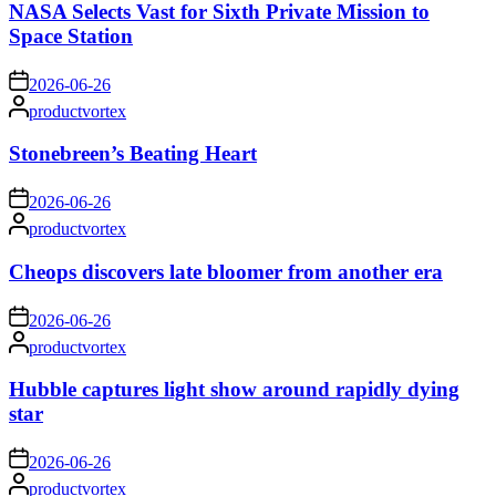
NASA Selects Vast for Sixth Private Mission to
Space Station
on
2026-06-26
Posted
productvortex
by
Stonebreen’s Beating Heart
on
2026-06-26
Posted
productvortex
by
Cheops discovers late bloomer from another era
on
2026-06-26
Posted
productvortex
by
Hubble captures light show around rapidly dying
star
on
2026-06-26
Posted
productvortex