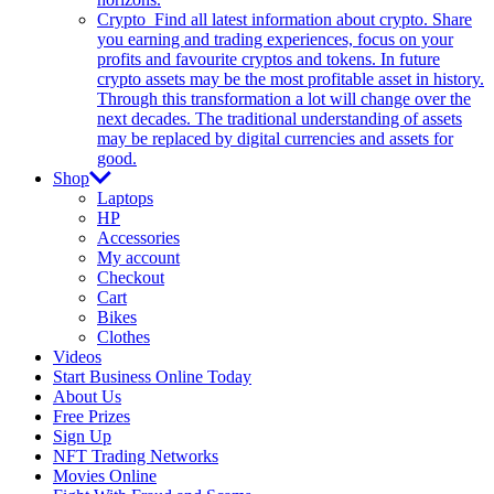
Crypto
Find all latest information about crypto. Share
you earning and trading experiences, focus on your
profits and favourite cryptos and tokens. In future
crypto assets may be the most profitable asset in history.
Through this transformation a lot will change over the
next decades. The traditional understanding of assets
may be replaced by digital currencies and assets for
good.
Shop
Laptops
HP
Accessories
My account
Checkout
Cart
Bikes
Clothes
Videos
Start Business Online Today
About Us
Free Prizes
Sign Up
NFT Trading Networks
Movies Online