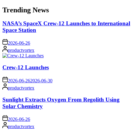
for:
Trending News
NASA’s SpaceX Crew-12 Launches to International
Space Station
on
2026-06-26
Posted
productvortex
by
Crew-12 Launches
on
2026-06-26
2026-06-30
Posted
productvortex
by
Sunlight Extracts Oxygen From Regolith Using
Solar Chemistry
on
2026-06-26
Posted
productvortex
by