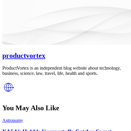
productvortex
ProductVortex is an independent blog website about technology,
business, science, law, travel, life, health and sports.
You May Also Like
Posted
Astronomy
in