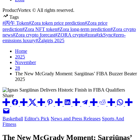
ProductVortex © All rights reserved.
Tags
#丙午 Token
#Zora token price prediction
#Zora price
prediction
#Zora NFT token
#Zora long-term prediction
#Zora crypto
news
#Zora crypto forecast
#ZORA crypto
#zora
#zkSync
#zero-
emissions luxury
#Žalgiris 2025
Home
2025
November
28
The New McGrady Moment: Sargiūnas’ FIBA Buzzer Beater
2025
Share
Posted
Basketball
Editor's Pick
News and Press Releases
Sports And
in
Fitness
The New McGrady Moment: Sargiūnas’