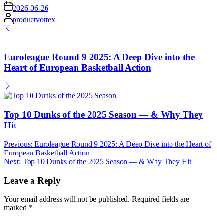
on
2026-06-26
Posted
productvortex
by
Euroleague Round 9 2025: A Deep Dive into the
Heart of European Basketball Action
Top 10 Dunks of the 2025 Season — & Why They
Hit
Post
Previous:
Euroleague Round 9 2025: A Deep Dive into the Heart of
European Basketball Action
navigation
Next:
Top 10 Dunks of the 2025 Season — & Why They Hit
Leave a Reply
Your email address will not be published.
Required fields are
marked
*