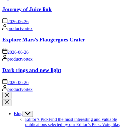
by
Journey of Juice link
on
2026-06-26
Posted
productvortex
by
Explore Mars’s Flaugergues Crater
on
2026-06-26
Posted
productvortex
by
Dark rings and new light
on
2026-06-26
Posted
productvortex
by
Close
search
Blog
Show
sub
Editor’s Pick
Find the most interesting and valuable
menu
publications selected by our Editor’s Pick. Vote, like,