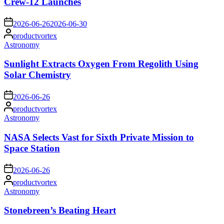
Crew-12 Launches
on
2026-06-26
2026-06-30
Posted
productvortex
by
Posted
Astronomy
in
Sunlight Extracts Oxygen From Regolith Using
Solar Chemistry
on
2026-06-26
Posted
productvortex
by
Posted
Astronomy
in
NASA Selects Vast for Sixth Private Mission to
Space Station
on
2026-06-26
Posted
productvortex
by
Posted
Astronomy
in
Stonebreen’s Beating Heart