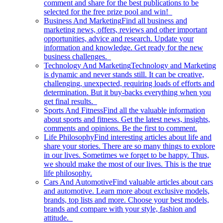
comment and share for the best publications to be
selected for the free prize pool and win!
Business And Marketing
Find all business and
marketing news, offers, reviews and other important
opportunities, advice and research. Update your
information and knowledge. Get ready for the new
business challenges.
Technology And Marketing
Technology and Marketing
is dynamic and never stands still. It can be creative,
challenging, unexpected, requiring loads of efforts and
determination. But it buy-backs everything when you
get final results.
Sports And Fitness
Find all the valuable information
about sports and fitness. Get the latest news, insights,
comments and opinions. Be the first to comment.
Life Philosophy
Find interesting articles about life and
share your stories. There are so many things to explore
in our lives. Sometimes we forget to be happy. Thus,
we should make the most of our lives. This is the true
life philosophy.
Cars And Automotive
Find valuable articles about cars
and automotive. Learn more about exclusive models,
brands, top lists and more. Choose your best models,
brands and compare with your style, fashion and
attitude.