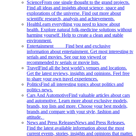
Science
From one single thought to the grand projects.
Find all ideas and insights about science, space and
explorations of the universe. Find out more about
scientific research, analysis and achievements.
Health
Learn everything you need to know about
health. Explore natural folk-medicine solutions without
harming yourself. Help to create a clean and stable
environment.
Entertainment
Find best and exclusive
information about entertainment. Get most interesting tv
serials and movies. See our top viewed or
recommended tv serials or movie lists.
Travel
Find all the best world’s venues and locations.
Get the latest reviews, insights and opinions. Feel free
to share your own travel experiences.
Politics
Find all interesting topics about politics and
politics news.
Cars And Automotive
Find valuable articles about cars
and automotive. Learn more about exclusive models,
brands, top lists and more. Choose your best models,
brands and compare with your style, fashion and
attitude.
News and Press Releases
News and Press Releases.
Find the latest available information about the most
current events, stories, insights and opinions that matter.