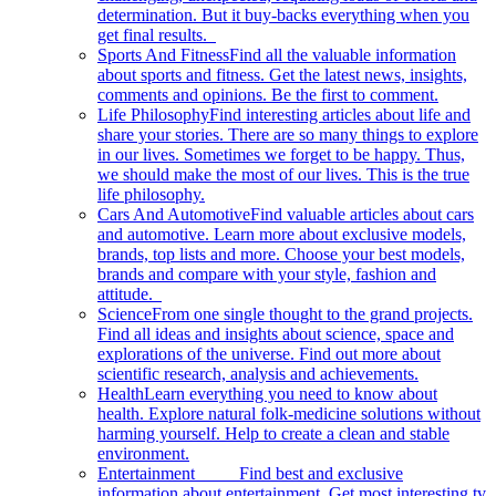
determination. But it buy-backs everything when you
get final results.
Sports And Fitness
Find all the valuable information
about sports and fitness. Get the latest news, insights,
comments and opinions. Be the first to comment.
Life Philosophy
Find interesting articles about life and
share your stories. There are so many things to explore
in our lives. Sometimes we forget to be happy. Thus,
we should make the most of our lives. This is the true
life philosophy.
Cars And Automotive
Find valuable articles about cars
and automotive. Learn more about exclusive models,
brands, top lists and more. Choose your best models,
brands and compare with your style, fashion and
attitude.
Science
From one single thought to the grand projects.
Find all ideas and insights about science, space and
explorations of the universe. Find out more about
scientific research, analysis and achievements.
Health
Learn everything you need to know about
health. Explore natural folk-medicine solutions without
harming yourself. Help to create a clean and stable
environment.
Entertainment
Find best and exclusive
information about entertainment. Get most interesting tv