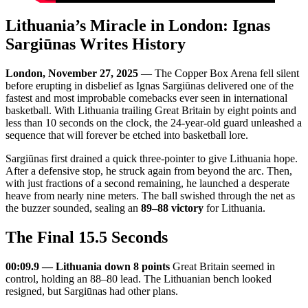
Lithuania’s Miracle in London: Ignas
Sargiūnas Writes History
London, November 27, 2025
— The Copper Box Arena fell silent
before erupting in disbelief as Ignas Sargiūnas delivered one of the
fastest and most improbable comebacks ever seen in international
basketball. With Lithuania trailing Great Britain by eight points and
less than 10 seconds on the clock, the 24-year-old guard unleashed a
sequence that will forever be etched into basketball lore.
Sargiūnas first drained a quick three-pointer to give Lithuania hope.
After a defensive stop, he struck again from beyond the arc. Then,
with just fractions of a second remaining, he launched a desperate
heave from nearly nine meters. The ball swished through the net as
the buzzer sounded, sealing an
89–88 victory
for Lithuania.
The Final 15.5 Seconds
00:09.9 — Lithuania down 8 points
Great Britain seemed in
control, holding an 88–80 lead. The Lithuanian bench looked
resigned, but Sargiūnas had other plans.