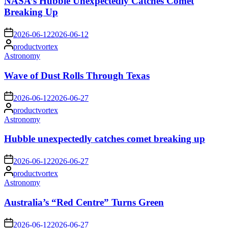
NASA’s Hubble Unexpectedly Catches Comet
Breaking Up
on
2026-06-12
2026-06-12
Posted
productvortex
by
Posted
Astronomy
in
Wave of Dust Rolls Through Texas
on
2026-06-12
2026-06-27
Posted
productvortex
by
Posted
Astronomy
in
Hubble unexpectedly catches comet breaking up
on
2026-06-12
2026-06-27
Posted
productvortex
by
Posted
Astronomy
in
Australia’s “Red Centre” Turns Green
on
2026-06-12
2026-06-27