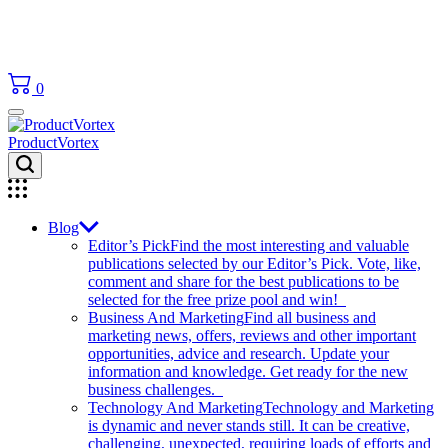
0
ProductVortex
Blog
Editor’s Pick
Find the most interesting and valuable
publications selected by our Editor’s Pick. Vote, like,
comment and share for the best publications to be
selected for the free prize pool and win!
Business And Marketing
Find all business and
marketing news, offers, reviews and other important
opportunities, advice and research. Update your
information and knowledge. Get ready for the new
business challenges.
Technology And Marketing
Technology and Marketing
is dynamic and never stands still. It can be creative,
challenging, unexpected, requiring loads of efforts and