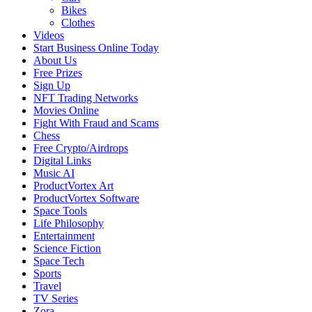
Bikes
Clothes
Videos
Start Business Online Today
About Us
Free Prizes
Sign Up
NFT Trading Networks
Movies Online
Fight With Fraud and Scams
Chess
Free Crypto/Airdrops
Digital Links
Music AI
ProductVortex Art
ProductVortex Software
Space Tools
Life Philosophy
Entertainment
Science Fiction
Space Tech
Sports
Travel
TV Series
Zora