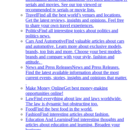
serials and movies. See our top viewed or
recommended tv serials or movie lists.
Travel
Find all the best world’s venues and locations.
Get the latest reviews, insights and opinions. Feel free
to share your own travel experiences.
Politics
Find all interesting topics about politics and
politics news.
Cars And Automotive
Find valuable articles about cars
and automotive. Learn more about exclusive models,
brands, top lists and more. Choose your best models,
brands and compare with your style, fashion and
attitude.
News and Press Releases
News and Press Releases.
Find the latest available information about the most
current events, stories, insights and opinions that matter.
Make Money Online
Get best money-making
opportunities online!
Law
Find everything about law and laws worldwide.
The law is dynamic but obstructing too.
Food
Find the best food in the world.
Fashion
Find interesting articles about fashion.
Education And Learning
Find interesting thoughts and
articles about education and learning. Broaden your
horizons.