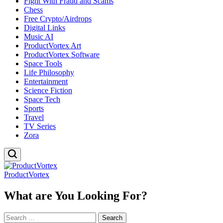
Fight With Fraud and Scams
Chess
Free Crypto/Airdrops
Digital Links
Music AI
ProductVortex Art
ProductVortex Software
Space Tools
Life Philosophy
Entertainment
Science Fiction
Space Tech
Sports
Travel
TV Series
Zora
ProductVortex
What are You Looking For?
Search