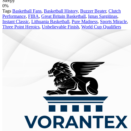
Sleepy
0%
Tags
Basketball Fans
,
Basketball History
,
Buzzer Beater
,
Clutch
Performance
,
FIBA
,
Great Britain Basketball
,
Ignas Sargiūnas
,
Instant Classic
,
Lithuania Basketball
,
Pure Madness
,
Sports Miracle
,
Three Point Heroics
,
Unbelievable Finish
,
World Cup Qualifiers