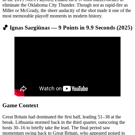
eliminate the Oklahoma City Thunder. Though not as rapid-fire as
Miller or McGrady, the sheer audacity of the shot made it one of the
most memorable playoff moments in modern history.
🏀 Ignas Sargiūnas — 9 Points in 9.9 Seconds (2025)
Game Context
Great Britain had dominated the first half, leading 51–38 at the
break. Lithuania stormed back in the third quarter, outscoring the
hosts 30–16 to briefly take the lead. The final period saw
momentum swing back to Great Britain, who appeared poised to