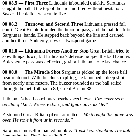
00:08.5 — First Three
Lithuania inbounded quickly. Sargiūnas
caught the ball at the top of the arc and fired without hesitation.
Swish.
The deficit was cut to five.
00:06.2 — Turnover and Second Three
Lithuania pressed full
court. Great Britain fumbled the inbound pass, and the ball fell into
Sargiūnas’ hands. He stepped back beyond the line and drained
another three. Suddenly, it was a two‑point game.
00:02.0 — Lithuania Forces Another Stop
Great Britain tried to
slow things down, but Lithuania’s defense trapped the ball handler.
A desperate pass was deflected, giving Lithuania one last chance.
00:00.0 — The Miracle Shot
Sargiūnas picked up the loose ball
near midcourt. With the clock expiring, he launched a deep shot
from nearly nine meters. The buzzer sounded as the ball sailed
through the net. Lithuania 89, Great Britain 88.
Lithuania’s head coach was nearly speechless:
“I’ve never seen
anything like it. We were done, and Ignas gave us life.”
A stunned Great Britain player admitted:
“We thought the game was
over. He stole it from us in seconds.”
Sargiūnas himself remained humble:
“I just kept shooting. The ball
kept going in. That’s basketball.”