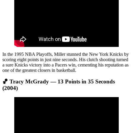
In the 1995 NBA Playoffs, Miller stunned the New York Knicks by
scoring eight points in just nine seconds. His clutch shooting turned
a sure Knicks victory into a Pacers win, cementing his reputation as
one of the greatest closers in basketball.
🏀 Tracy McGrady — 13 Points in 35 Seconds
(2004)