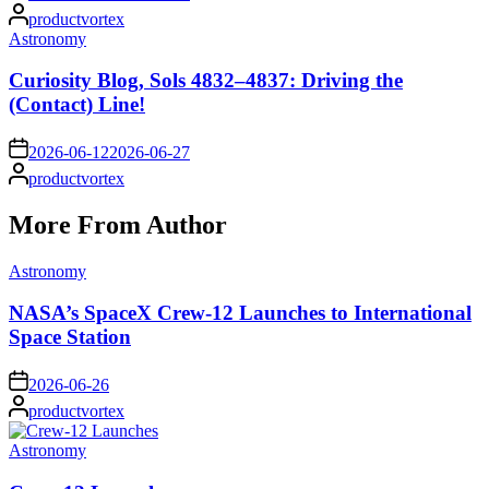
Posted
productvortex
by
Posted
Astronomy
in
Curiosity Blog, Sols 4832–4837: Driving the
(Contact) Line!
on
2026-06-12
2026-06-27
Posted
productvortex
by
More From Author
Posted
Astronomy
in
NASA’s SpaceX Crew-12 Launches to International
Space Station
on
2026-06-26
Posted
productvortex
by
Posted
Astronomy
in