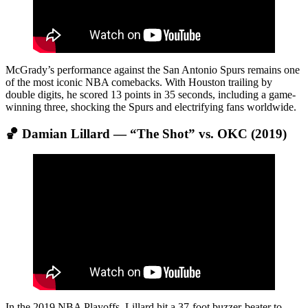
McGrady’s performance against the San Antonio Spurs remains one
of the most iconic NBA comebacks. With Houston trailing by
double digits, he scored 13 points in 35 seconds, including a game-
winning three, shocking the Spurs and electrifying fans worldwide.
🏀 Damian Lillard — “The Shot” vs. OKC (2019)
In the 2019 NBA Playoffs, Lillard hit a 37-foot buzzer-beater to