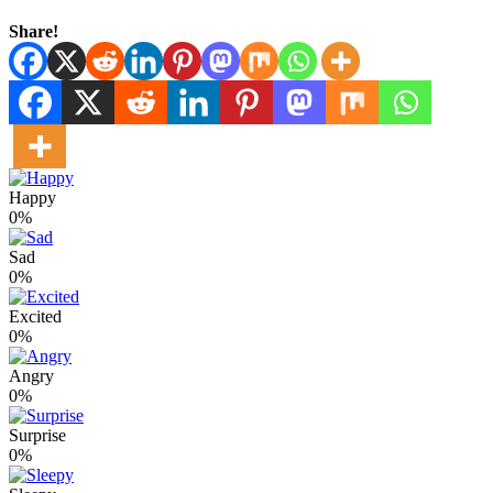
Share!
Happy
0%
Sad
0%
Excited
0%
Angry
0%
Surprise
0%