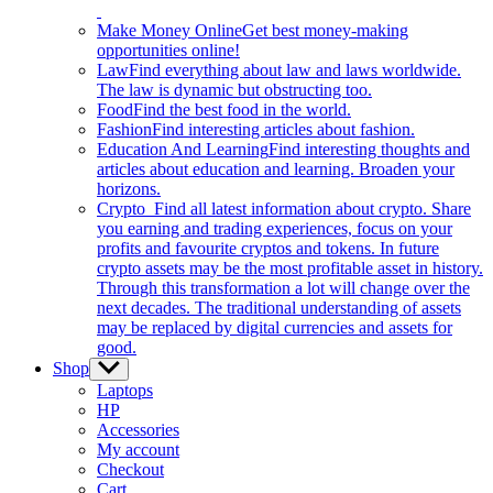
Make Money Online
Get best money-making
opportunities online!
Law
Find everything about law and laws worldwide.
The law is dynamic but obstructing too.
Food
Find the best food in the world.
Fashion
Find interesting articles about fashion.
Education And Learning
Find interesting thoughts and
articles about education and learning. Broaden your
horizons.
Crypto
Find all latest information about crypto. Share
you earning and trading experiences, focus on your
profits and favourite cryptos and tokens. In future
crypto assets may be the most profitable asset in history.
Through this transformation a lot will change over the
next decades. The traditional understanding of assets
may be replaced by digital currencies and assets for
good.
Shop
Show
sub
Laptops
menu
HP
Accessories
My account
Checkout
Cart