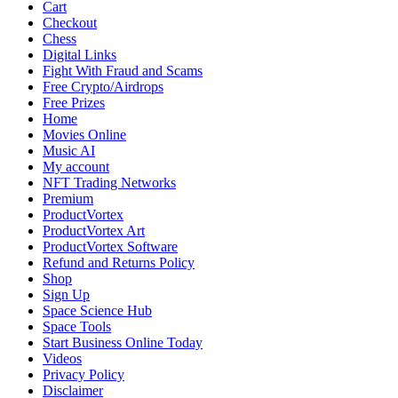
Cart
Checkout
Chess
Digital Links
Fight With Fraud and Scams
Free Crypto/Airdrops
Free Prizes
Home
Movies Online
Music AI
My account
NFT Trading Networks
Premium
ProductVortex
ProductVortex Art
ProductVortex Software
Refund and Returns Policy
Shop
Sign Up
Space Science Hub
Space Tools
Start Business Online Today
Videos
Privacy Policy
Disclaimer