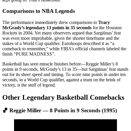
Comparisons to NBA Legends
The performance immediately drew comparisons to
Tracy
McGrady’s legendary 13 points in 35 seconds
for the Houston
Rockets in 2004. Yet many observers argued that Sargiūnas’ feat
was even more improbable, given the shorter timeframe and the
stakes of a World Cup qualifier. Eurohoops described it as “a
comeback to remember,” while FIBA’s official channels labeled the
finish “PURE MADNESS”.
Basketball has seen miracle finishes before—Reggie Miller’s 8
points in 9 seconds, McGrady’s 13 in 35—but Sargiūnas’ feat stands
out for its sheer speed and timing. To score nine points in under ten
seconds, in a World Cup qualifier, against a team on the brink of
victory, is the stuff of legend.
Other Legendary Basketball Comebacks
🏀 Reggie Miller — 8 Points in 9 Seconds (1995)