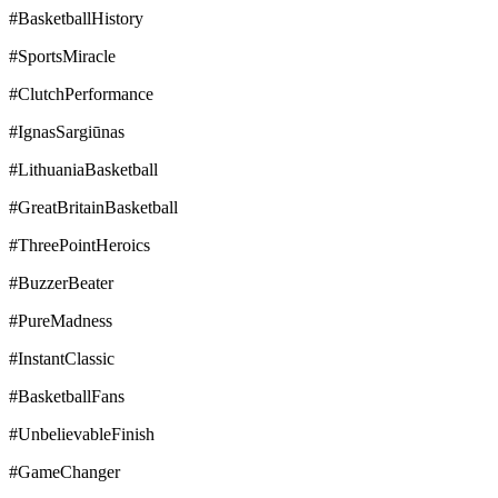
#BasketballHistory
#SportsMiracle
#ClutchPerformance
#IgnasSargiūnas
#LithuaniaBasketball
#GreatBritainBasketball
#ThreePointHeroics
#BuzzerBeater
#PureMadness
#InstantClassic
#BasketballFans
#UnbelievableFinish
#GameChanger