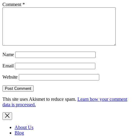
Comment
*
Name
Email
Website
This site uses Akismet to reduce spam.
Learn how your comment
data is processed.
About Us
Blog