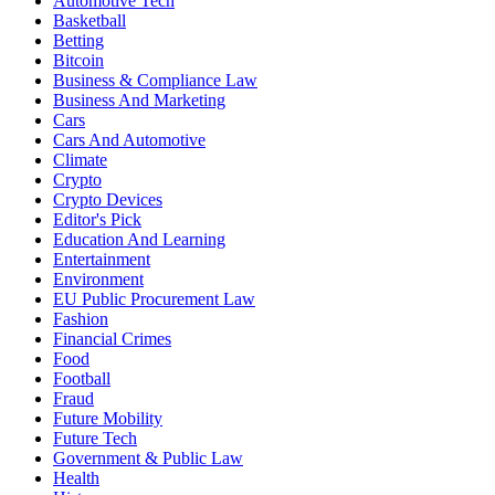
Automotive Tech
Basketball
Betting
Bitcoin
Business & Compliance Law
Business And Marketing
Cars
Cars And Automotive
Climate
Crypto
Crypto Devices
Editor's Pick
Education And Learning
Entertainment
Environment
EU Public Procurement Law
Fashion
Financial Crimes
Food
Football
Fraud
Future Mobility
Future Tech
Government & Public Law
Health