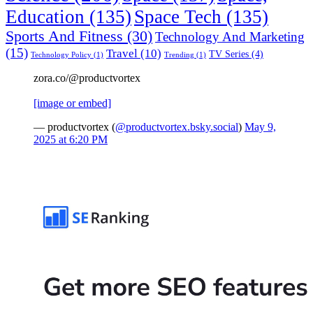
Education
(135)
Space Tech
(135)
Sports And Fitness
(30)
Technology And Marketing
(15)
Travel
(10)
TV Series
(4)
Technology Policy
(1)
Trending
(1)
zora.co/@productvortex
[image or embed]
— productvortex (
@productvortex.bsky.social
)
May 9,
2025 at 6:20 PM