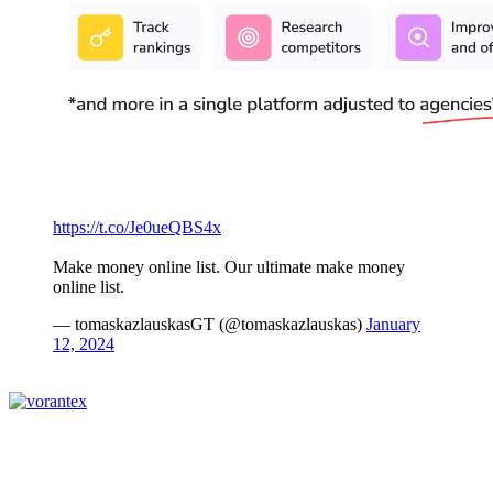
https://t.co/Je0ueQBS4x
Make money online list. Our ultimate make money
online list.
— tomaskazlauskasGT (@tomaskazlauskas)
January
12, 2024