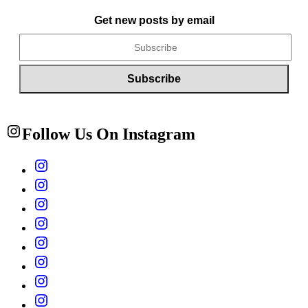
Get new posts by email
Follow Us On Instagram