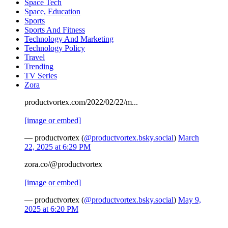
Space Tech
Space, Education
Sports
Sports And Fitness
Technology And Marketing
Technology Policy
Travel
Trending
TV Series
Zora
productvortex.com/2022/02/22/m...
[image or embed]
— productvortex (
@productvortex.bsky.social
)
March
22, 2025 at 6:29 PM
zora.co/@productvortex
[image or embed]
— productvortex (
@productvortex.bsky.social
)
May 9,
2025 at 6:20 PM