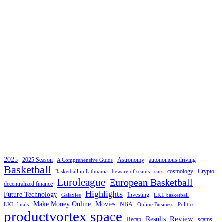
2025
2025 Season
Astronomy
autonomous driving
A Comprehensive Guide
Basketball
cosmology
Crypto
Basketball in Lithuania
beware of scams
cars
Euroleague
European Basketball
decentralized finance
Highlights
Future Technology
Investing
Galaxies
LKL basketball
Make Money Online
Movies
NBA
LKL finals
Online Business
Politics
productvortex space
Review
Results
Recap
scams