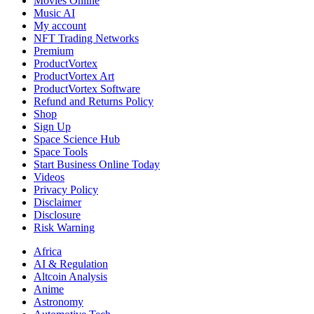
Movies Online
Music AI
My account
NFT Trading Networks
Premium
ProductVortex
ProductVortex Art
ProductVortex Software
Refund and Returns Policy
Shop
Sign Up
Space Science Hub
Space Tools
Start Business Online Today
Videos
Privacy Policy
Disclaimer
Disclosure
Risk Warning
Africa
AI & Regulation
Altcoin Analysis
Anime
Astronomy