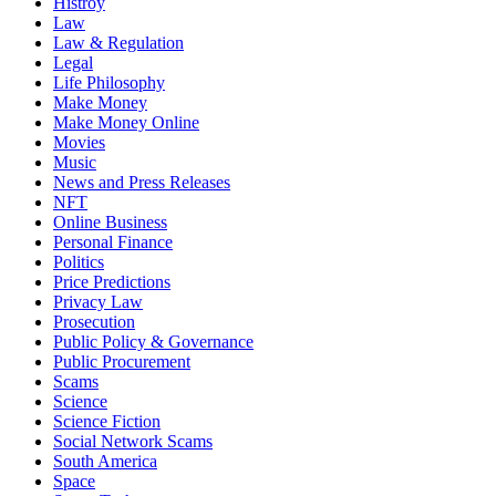
Histroy
Law
Law & Regulation
Legal
Life Philosophy
Make Money
Make Money Online
Movies
Music
News and Press Releases
NFT
Online Business
Personal Finance
Politics
Price Predictions
Privacy Law
Prosecution
Public Policy & Governance
Public Procurement
Scams
Science
Science Fiction
Social Network Scams
South America
Space