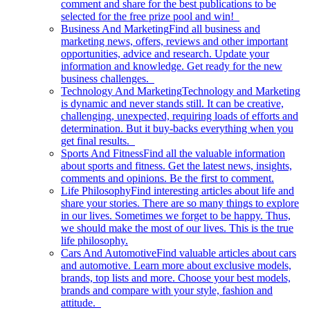
comment and share for the best publications to be
selected for the free prize pool and win!
Business And Marketing
Find all business and
marketing news, offers, reviews and other important
opportunities, advice and research. Update your
information and knowledge. Get ready for the new
business challenges.
Technology And Marketing
Technology and Marketing
is dynamic and never stands still. It can be creative,
challenging, unexpected, requiring loads of efforts and
determination. But it buy-backs everything when you
get final results.
Sports And Fitness
Find all the valuable information
about sports and fitness. Get the latest news, insights,
comments and opinions. Be the first to comment.
Life Philosophy
Find interesting articles about life and
share your stories. There are so many things to explore
in our lives. Sometimes we forget to be happy. Thus,
we should make the most of our lives. This is the true
life philosophy.
Cars And Automotive
Find valuable articles about cars
and automotive. Learn more about exclusive models,
brands, top lists and more. Choose your best models,
brands and compare with your style, fashion and
attitude.