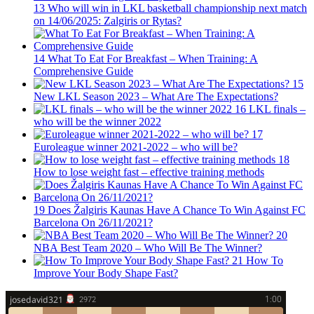
13
Who will win in LKL basketball championship next match
on 14/06/2025: Zalgiris or Rytas?
14
What To Eat For Breakfast – When Training: A
Comprehensive Guide
15
New LKL Season 2023 – What Are The Expectations?
16
LKL finals –
who will be the winner 2022
17
Euroleague winner 2021-2022 – who will be?
18
How to lose weight fast – effective training methods
19
Does Žalgiris Kaunas Have A Chance To Win Against FC
Barcelona On 26/11/2021?
20
NBA Best Team 2020 – Who Will Be The Winner?
21
How To
Improve Your Body Shape Fast?