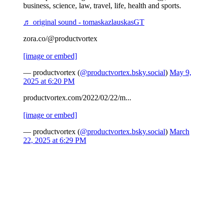
business, science, law, travel, life, health and sports.
♬ original sound - tomaskazlauskasGT
zora.co/@productvortex
[image or embed]
— productvortex (
@productvortex.bsky.social
)
May 9,
2025 at 6:20 PM
productvortex.com/2022/02/22/m...
[image or embed]
— productvortex (
@productvortex.bsky.social
)
March
22, 2025 at 6:29 PM