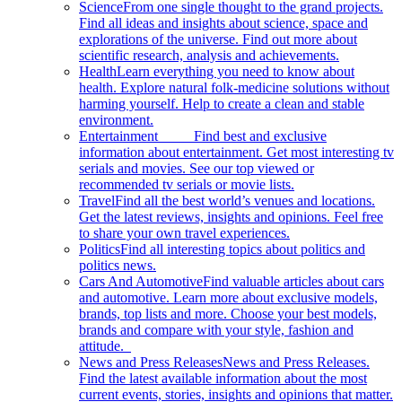
Science
From one single thought to the grand projects.
Find all ideas and insights about science, space and
explorations of the universe. Find out more about
scientific research, analysis and achievements.
Health
Learn everything you need to know about
health. Explore natural folk-medicine solutions without
harming yourself. Help to create a clean and stable
environment.
Entertainment
Find best and exclusive
information about entertainment. Get most interesting tv
serials and movies. See our top viewed or
recommended tv serials or movie lists.
Travel
Find all the best world’s venues and locations.
Get the latest reviews, insights and opinions. Feel free
to share your own travel experiences.
Politics
Find all interesting topics about politics and
politics news.
Cars And Automotive
Find valuable articles about cars
and automotive. Learn more about exclusive models,
brands, top lists and more. Choose your best models,
brands and compare with your style, fashion and
attitude.
News and Press Releases
News and Press Releases.
Find the latest available information about the most
current events, stories, insights and opinions that matter.