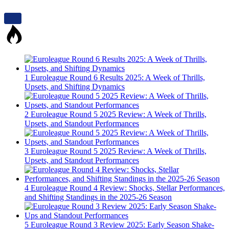
1
Euroleague Round 6 Results 2025: A Week of Thrills,
Upsets, and Shifting Dynamics
2
Euroleague Round 5 2025 Review: A Week of Thrills,
Upsets, and Standout Performances
3
Euroleague Round 5 2025 Review: A Week of Thrills,
Upsets, and Standout Performances
4
Euroleague Round 4 Review: Shocks, Stellar Performances,
and Shifting Standings in the 2025-26 Season
5
Euroleague Round 3 Review 2025: Early Season Shake-