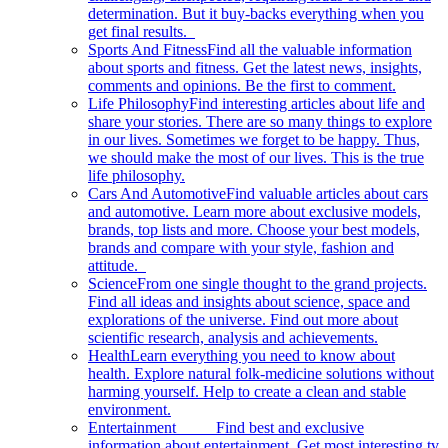
determination. But it buy-backs everything when you
get final results.
Sports And Fitness
Find all the valuable information
about sports and fitness. Get the latest news, insights,
comments and opinions. Be the first to comment.
Life Philosophy
Find interesting articles about life and
share your stories. There are so many things to explore
in our lives. Sometimes we forget to be happy. Thus,
we should make the most of our lives. This is the true
life philosophy.
Cars And Automotive
Find valuable articles about cars
and automotive. Learn more about exclusive models,
brands, top lists and more. Choose your best models,
brands and compare with your style, fashion and
attitude.
Science
From one single thought to the grand projects.
Find all ideas and insights about science, space and
explorations of the universe. Find out more about
scientific research, analysis and achievements.
Health
Learn everything you need to know about
health. Explore natural folk-medicine solutions without
harming yourself. Help to create a clean and stable
environment.
Entertainment
Find best and exclusive
information about entertainment. Get most interesting tv