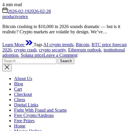
Estimated
4 min read
read
on
2026-02-19
2026-02-28
time
productvortex
Bitcoin crashing to $10,000 in 2026 sounds dramatic — but is it
realistic? Crypto markets are volatile by design. We’ve…
Learn More
Tags
AI crypto trends
,
Bitcoin
,
BTC price forecast
2026
,
crypto crash
,
crypto security
,
Ethereum outlook
,
institutional
on
adoption
,
Solana price
Leave a Comment
Search
Can
for:
Bitcoin
Fall
to
About Us
$10,000
Blog
in
Cart
2026?
Checkout
A
Chess
Realistic
Digital Links
Risk
Fight With Fraud and Scams
Analysis
Free Crypto/Airdrops
for
Free Prizes
Investors
Home