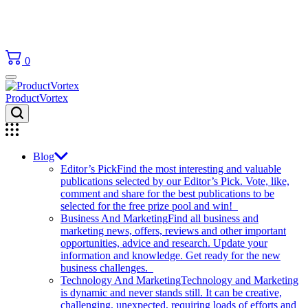
0
ProductVortex
Blog
Editor’s Pick
Find the most interesting and valuable
publications selected by our Editor’s Pick. Vote, like,
comment and share for the best publications to be
selected for the free prize pool and win!
Business And Marketing
Find all business and
marketing news, offers, reviews and other important
opportunities, advice and research. Update your
information and knowledge. Get ready for the new
business challenges.
Technology And Marketing
Technology and Marketing
is dynamic and never stands still. It can be creative,
challenging, unexpected, requiring loads of efforts and