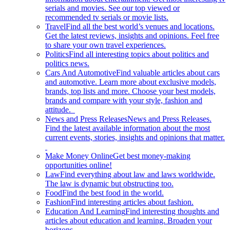
serials and movies. See our top viewed or
recommended tv serials or movie lists.
Travel
Find all the best world’s venues and locations.
Get the latest reviews, insights and opinions. Feel free
to share your own travel experiences.
Politics
Find all interesting topics about politics and
politics news.
Cars And Automotive
Find valuable articles about cars
and automotive. Learn more about exclusive models,
brands, top lists and more. Choose your best models,
brands and compare with your style, fashion and
attitude.
News and Press Releases
News and Press Releases.
Find the latest available information about the most
current events, stories, insights and opinions that matter.
Make Money Online
Get best money-making
opportunities online!
Law
Find everything about law and laws worldwide.
The law is dynamic but obstructing too.
Food
Find the best food in the world.
Fashion
Find interesting articles about fashion.
Education And Learning
Find interesting thoughts and
articles about education and learning. Broaden your
horizons.