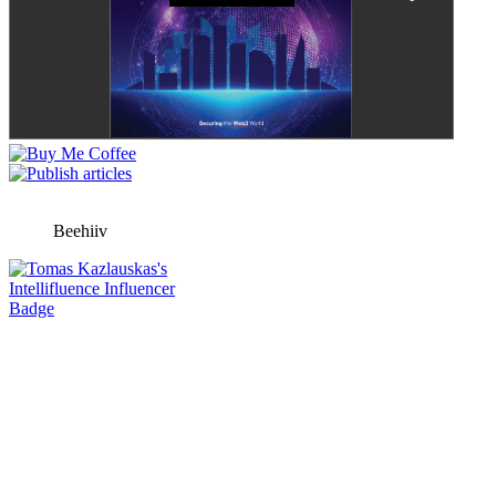
Beehiiv