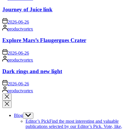
by
Journey of Juice link
on
2026-06-26
Posted
productvortex
by
Explore Mars’s Flaugergues Crater
on
2026-06-26
Posted
productvortex
by
Dark rings and new light
on
2026-06-26
Posted
productvortex
by
Close
search
Blog
Show
sub
Editor’s Pick
Find the most interesting and valuable
menu
publications selected by our Editor’s Pick. Vote, like,