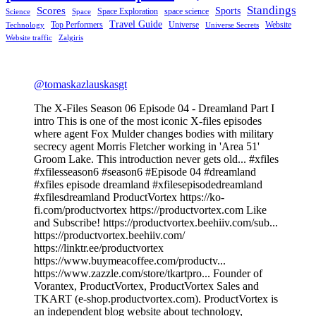
Standings
Scores
Sports
Space Exploration
space science
Science
Space
Travel Guide
Top Performers
Universe
Website
Technology
Universe Secrets
Website traffic
Zalgiris
@tomaskazlauskasgt
The X-Files Season 06 Episode 04 - Dreamland Part I
intro This is one of the most iconic X-files episodes
where agent Fox Mulder changes bodies with military
secrecy agent Morris Fletcher working in 'Area 51'
Groom Lake. This introduction never gets old... #xfiles
#xfilesseason6 #season6 #Episode 04 #dreamland
#xfiles episode dreamland #xfilesepisodedreamland
#xfilesdreamland ProductVortex https://ko-
fi.com/productvortex https://productvortex.com Like
and Subscribe! https://productvortex.beehiiv.com/sub...
https://productvortex.beehiiv.com/
https://linktr.ee/productvortex
https://www.buymeacoffee.com/productv...
https://www.zazzle.com/store/tkartpro... Founder of
Vorantex, ProductVortex, ProductVortex Sales and
TKART (e-shop.productvortex.com). ProductVortex is
an independent blog website about technology,