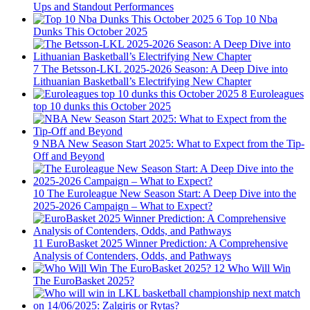
Ups and Standout Performances
6
Top 10 Nba
Dunks This October 2025
7
The Betsson-LKL 2025-2026 Season: A Deep Dive into
Lithuanian Basketball’s Electrifying New Chapter
8
Euroleagues
top 10 dunks this October 2025
9
NBA New Season Start 2025: What to Expect from the Tip-
Off and Beyond
10
The Euroleague New Season Start: A Deep Dive into the
2025-2026 Campaign – What to Expect?
11
EuroBasket 2025 Winner Prediction: A Comprehensive
Analysis of Contenders, Odds, and Pathways
12
Who Will Win
The EuroBasket 2025?