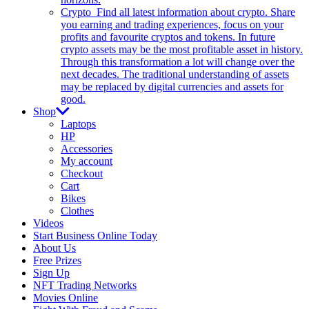
Crypto
Find all latest information about crypto. Share
you earning and trading experiences, focus on your
profits and favourite cryptos and tokens. In future
crypto assets may be the most profitable asset in history.
Through this transformation a lot will change over the
next decades. The traditional understanding of assets
may be replaced by digital currencies and assets for
good.
Shop
Laptops
HP
Accessories
My account
Checkout
Cart
Bikes
Clothes
Videos
Start Business Online Today
About Us
Free Prizes
Sign Up
NFT Trading Networks
Movies Online