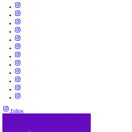
Follow