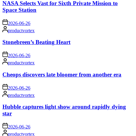
NASA Selects Vast for Sixth Private Mission to
Space Station
on
2026-06-26
Posted
productvortex
by
Stonebreen’s Beating Heart
on
2026-06-26
Posted
productvortex
by
Cheops discovers late bloomer from another era
on
2026-06-26
Posted
productvortex
by
Hubble captures light show around rapidly dying
star
on
2026-06-26
Posted
productvortex