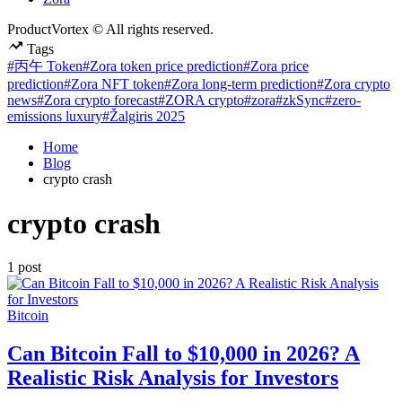
ProductVortex © All rights reserved.
Tags
#丙午 Token
#Zora token price prediction
#Zora price
prediction
#Zora NFT token
#Zora long-term prediction
#Zora crypto
news
#Zora crypto forecast
#ZORA crypto
#zora
#zkSync
#zero-
emissions luxury
#Žalgiris 2025
Home
Blog
crypto crash
crypto crash
1 post
Posted
Bitcoin
in
Can Bitcoin Fall to $10,000 in 2026? A
Realistic Risk Analysis for Investors