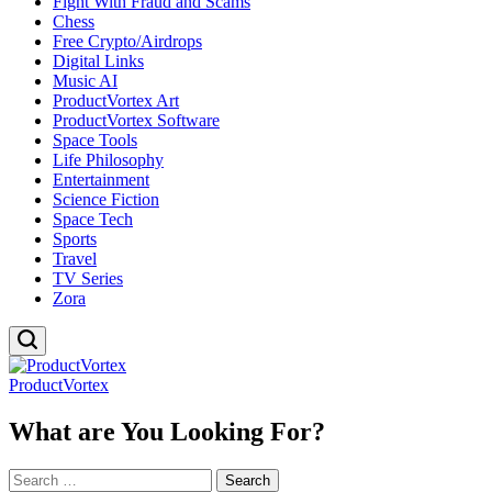
Fight With Fraud and Scams
Chess
Free Crypto/Airdrops
Digital Links
Music AI
ProductVortex Art
ProductVortex Software
Space Tools
Life Philosophy
Entertainment
Science Fiction
Space Tech
Sports
Travel
TV Series
Zora
ProductVortex
What are You Looking For?
Search