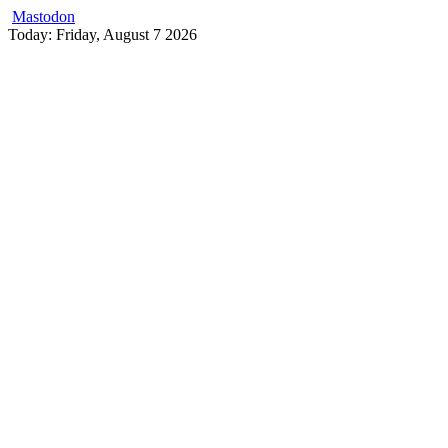
Mastodon
Skip
Today: Friday, August 7 2026
to
content