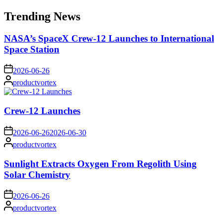
for:
Trending News
NASA’s SpaceX Crew-12 Launches to International
Space Station
on
2026-06-26
Posted
productvortex
by
Crew-12 Launches
on
2026-06-26
2026-06-30
Posted
productvortex
by
Sunlight Extracts Oxygen From Regolith Using
Solar Chemistry
on
2026-06-26
Posted
productvortex
by