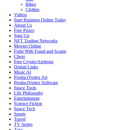
Bikes
Clothes
Videos
Start Business Online Today
About Us
Free Prizes
Sign Up
NFT Trading Networks
Movies Online
Fight With Fraud and Scams
Chess
Free Crypto/Airdrops
Digital Links
Music AI
ProductVortex Art
ProductVortex Software
Space Tools
Life Philosophy
Entertainment
Science Fiction
Space Tech
Sports
Travel
TV Series
Zora