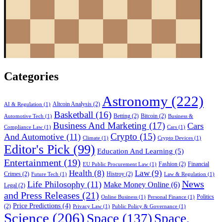
Categories
Astronomy
(222)
Altcoin Analysis
(2)
AI & Regulation
(1)
Basketball
(16)
Betting
(2)
Bitcoin
(2)
Automotive Tech
(1)
Business &
Business And Marketing
(17)
Cars
Compliance Law
(1)
Cars
(1)
Crypto
(15)
And Automotive
(11)
Climate
(1)
Crypto Devices
(1)
Editor's Pick
(99)
Education And Learning
(5)
Entertainment
(19)
Fashion
(2)
Financial
EU Public Procurement Law
(1)
Health
(8)
Law
(9)
Crimes
(2)
Histroy
(2)
Future Tech
(1)
Law & Regulation
(1)
News
Life Philosophy
(11)
Make Money Online
(6)
Legal
(2)
and Press Releases
(21)
Politics
Online Business
(1)
Personal Finance
(1)
Price Predictions
(4)
(2)
Privacy Law
(1)
Public Policy & Governance
(1)
Science
(206)
Space
(137)
Space,