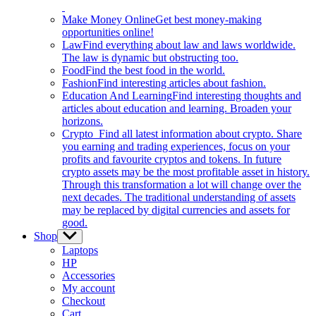
Make Money Online
Get best money-making
opportunities online!
Law
Find everything about law and laws worldwide.
The law is dynamic but obstructing too.
Food
Find the best food in the world.
Fashion
Find interesting articles about fashion.
Education And Learning
Find interesting thoughts and
articles about education and learning. Broaden your
horizons.
Crypto
Find all latest information about crypto. Share
you earning and trading experiences, focus on your
profits and favourite cryptos and tokens. In future
crypto assets may be the most profitable asset in history.
Through this transformation a lot will change over the
next decades. The traditional understanding of assets
may be replaced by digital currencies and assets for
good.
Shop
Show
sub
Laptops
menu
HP
Accessories
My account
Checkout
Cart