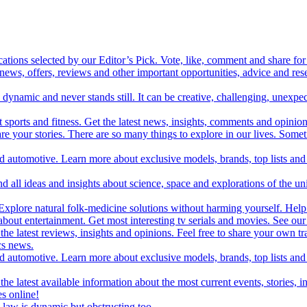
cations selected by our Editor’s Pick. Vote, like, comment and share for 
 news, offers, reviews and other important opportunities, advice and r
ynamic and never stands still. It can be creative, challenging, unexpect
t sports and fitness. Get the latest news, insights, comments and opinion
share your stories. There are so many things to explore in our lives. So
and automotive. Learn more about exclusive models, brands, top lists a
d all ideas and insights about science, space and explorations of the un
xplore natural folk-medicine solutions without harming yourself. Help 
 entertainment. Get most interesting tv serials and movies. See our t
the latest reviews, insights and opinions. Feel free to share your own tr
ics news.
and automotive. Learn more about exclusive models, brands, top lists a
e latest available information about the most current events, stories, i
s online!
law is dynamic but obstructing too.