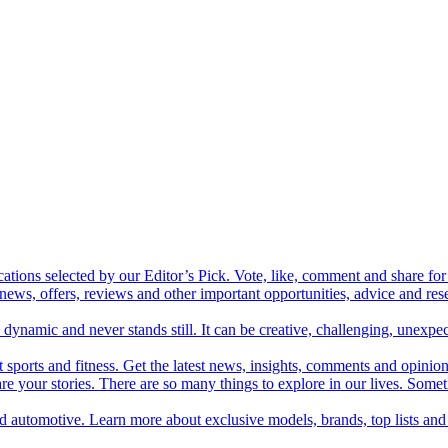
cations selected by our Editor’s Pick. Vote, like, comment and share for 
 news, offers, reviews and other important opportunities, advice and r
ynamic and never stands still. It can be creative, challenging, unexpect
t sports and fitness. Get the latest news, insights, comments and opinion
share your stories. There are so many things to explore in our lives. So
and automotive. Learn more about exclusive models, brands, top lists a