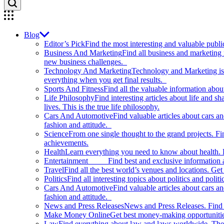
Blog
Editor’s Pick
Find the most interesting and valuable publi
Business And Marketing
Find all business and marketing
new business challenges.
Technology And Marketing
Technology and Marketing is d
everything when you get final results.
Sports And Fitness
Find all the valuable information abou
Life Philosophy
Find interesting articles about life and 
lives. This is the true life philosophy.
Cars And Automotive
Find valuable articles about cars 
fashion and attitude.
Science
From one single thought to the grand projects. Fin
achievements.
Health
Learn everything you need to know about health. E
Entertainment
Find best and exclusive information about
Travel
Find all the best world’s venues and locations. Get 
Politics
Find all interesting topics about politics and polit
Cars And Automotive
Find valuable articles about cars 
fashion and attitude.
News and Press Releases
News and Press Releases. Find th
Make Money Online
Get best money-making opportunitie
Law
Find everything about law and laws worldwide. The 