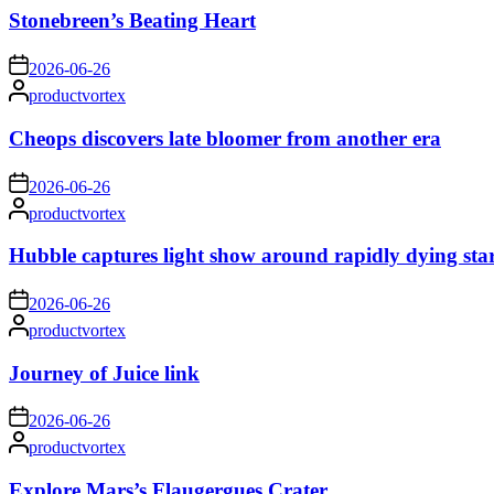
Stonebreen’s Beating Heart
on
2026-06-26
Posted
productvortex
by
Cheops discovers late bloomer from another era
on
2026-06-26
Posted
productvortex
by
Hubble captures light show around rapidly dying sta
on
2026-06-26
Posted
productvortex
by
Journey of Juice link
on
2026-06-26
Posted
productvortex
by
Explore Mars’s Flaugergues Crater