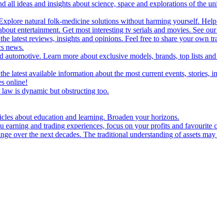
d all ideas and insights about science, space and explorations of the un
xplore natural folk-medicine solutions without harming yourself. Help 
 entertainment. Get most interesting tv serials and movies. See our t
the latest reviews, insights and opinions. Feel free to share your own tr
ics news.
and automotive. Learn more about exclusive models, brands, top lists a
e latest available information about the most current events, stories, i
s online!
law is dynamic but obstructing too.
ticles about education and learning. Broaden your horizons.
u earning and trading experiences, focus on your profits and favourite c
hange over the next decades. The traditional understanding of assets may 