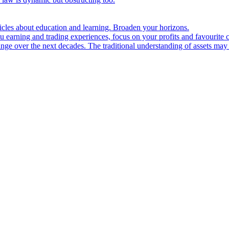
ticles about education and learning. Broaden your horizons.
u earning and trading experiences, focus on your profits and favourite c
hange over the next decades. The traditional understanding of assets may 