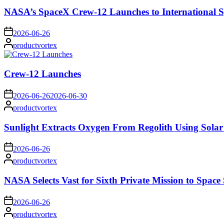
NASA’s SpaceX Crew-12 Launches to International S
on
2026-06-26
Posted
productvortex
by
Crew-12 Launches
on
2026-06-26
2026-06-30
Posted
productvortex
by
Sunlight Extracts Oxygen From Regolith Using Solar
on
2026-06-26
Posted
productvortex
by
NASA Selects Vast for Sixth Private Mission to Space 
on
2026-06-26
Posted
productvortex
by