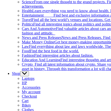
Science
From one single thought to the grand projects. Fin
achievements.
Health
Learn everything you need to know about health. E
Entertainment
Find best and exclusive information about
Travel
Find all the best world’s venues and locations. Get 
Politics
Find all interesting topics about politics and polit
Cars And Automotive
Find valuable articles about cars 
fashion and attitude.
News and Press Releases
News and Press Releases. Find th
Make Money Online
Get best money-making opportunitie
Law
Find everything about law and laws worldwide. The 
Food
Find the best food in the world.
Fashion
Find interesting articles about fashion.
Education And Learning
Find interesting thoughts and ar
Crypto
Find all latest information about crypto. Share yo
asset in history. Through this transformation a lot will c
Shop
Show
sub
Laptops
menu
HP
Accessories
My account
Checkout
Cart
Bikes
Clothes