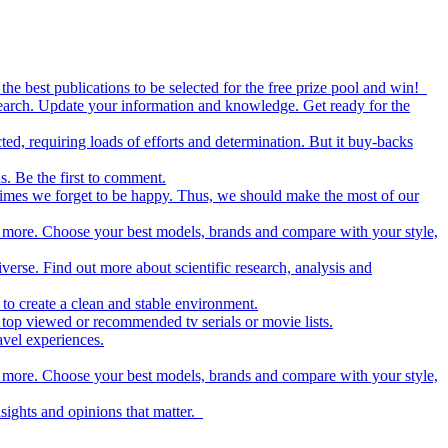
the best publications to be selected for the free prize pool and win!
esearch. Update your information and knowledge. Get ready for the
ed, requiring loads of efforts and determination. But it buy-backs
s. Be the first to comment.
metimes we forget to be happy. Thus, we should make the most of our
nd more. Choose your best models, brands and compare with your style,
iverse. Find out more about scientific research, analysis and
to create a clean and stable environment.
op viewed or recommended tv serials or movie lists.
avel experiences.
nd more. Choose your best models, brands and compare with your style,
nsights and opinions that matter.