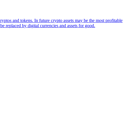
ryptos and tokens. In future crypto assets may be the most profitable
be replaced by digital currencies and assets for good.