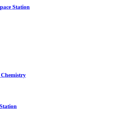
pace Station
 Chemistry
Station