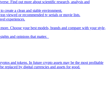
iverse. Find out more about scientific research, analysis and
to create a clean and stable environment.
op viewed or recommended tv serials or movie lists.
avel experiences.
nd more. Choose your best models, brands and compare with your style,
nsights and opinions that matter.
ryptos and tokens. In future crypto assets may be the most profitable
be replaced by digital currencies and assets for good.