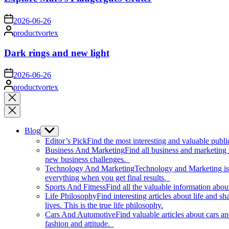
on
2026-06-26
Posted
productvortex
by
Dark rings and new light
on
2026-06-26
Posted
productvortex
by
Close
search
Blog
Show
sub
Editor’s Pick
Find the most interesting and valuable publi
menu
Business And Marketing
Find all business and marketing
new business challenges.
Technology And Marketing
Technology and Marketing is d
everything when you get final results.
Sports And Fitness
Find all the valuable information abou
Life Philosophy
Find interesting articles about life and 
lives. This is the true life philosophy.
Cars And Automotive
Find valuable articles about cars 
fashion and attitude.