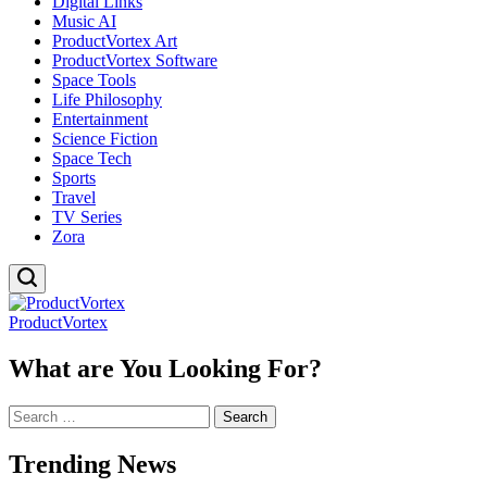
Digital Links
Music AI
ProductVortex Art
ProductVortex Software
Space Tools
Life Philosophy
Entertainment
Science Fiction
Space Tech
Sports
Travel
TV Series
Zora
ProductVortex
What are You Looking For?
Search
for:
Trending News