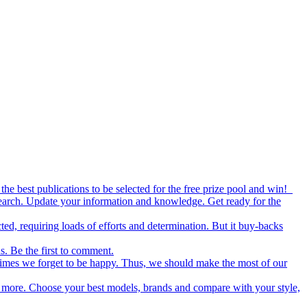
the best publications to be selected for the free prize pool and win!
esearch. Update your information and knowledge. Get ready for the
ed, requiring loads of efforts and determination. But it buy-backs
s. Be the first to comment.
metimes we forget to be happy. Thus, we should make the most of our
nd more. Choose your best models, brands and compare with your style,