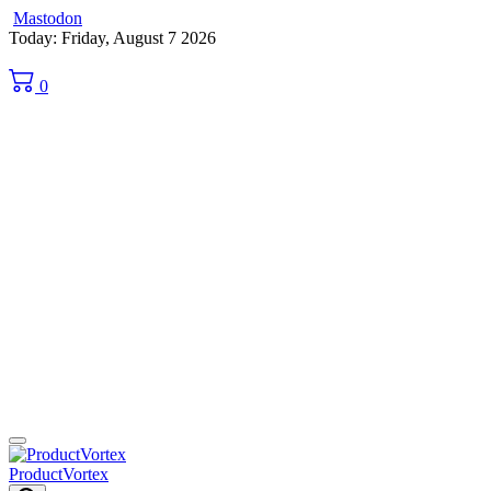
Mastodon
Skip
Today: Friday, August 7 2026
to
content
0
ProductVortex