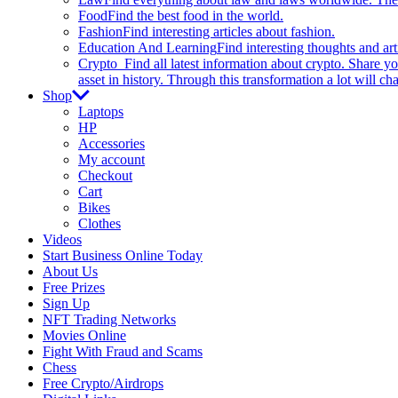
Food
Find the best food in the world.
Fashion
Find interesting articles about fashion.
Education And Learning
Find interesting thoughts and ar
Crypto
Find all latest information about crypto. Share yo
asset in history. Through this transformation a lot will c
Shop
Laptops
HP
Accessories
My account
Checkout
Cart
Bikes
Clothes
Videos
Start Business Online Today
About Us
Free Prizes
Sign Up
NFT Trading Networks
Movies Online
Fight With Fraud and Scams
Chess
Free Crypto/Airdrops