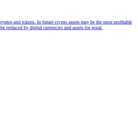
ryptos and tokens. In future crypto assets may be the most profitable
be replaced by digital currencies and assets for good.