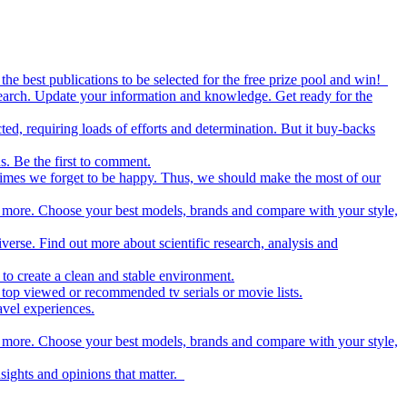
the best publications to be selected for the free prize pool and win!
esearch. Update your information and knowledge. Get ready for the
ed, requiring loads of efforts and determination. But it buy-backs
s. Be the first to comment.
metimes we forget to be happy. Thus, we should make the most of our
nd more. Choose your best models, brands and compare with your style,
iverse. Find out more about scientific research, analysis and
to create a clean and stable environment.
op viewed or recommended tv serials or movie lists.
avel experiences.
nd more. Choose your best models, brands and compare with your style,
nsights and opinions that matter.