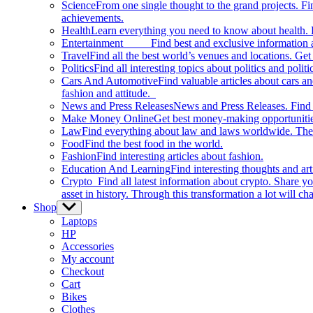
Science
From one single thought to the grand projects. Fin
achievements.
Health
Learn everything you need to know about health. E
Entertainment
Find best and exclusive information about
Travel
Find all the best world’s venues and locations. Get 
Politics
Find all interesting topics about politics and polit
Cars And Automotive
Find valuable articles about cars 
fashion and attitude.
News and Press Releases
News and Press Releases. Find th
Make Money Online
Get best money-making opportunitie
Law
Find everything about law and laws worldwide. The 
Food
Find the best food in the world.
Fashion
Find interesting articles about fashion.
Education And Learning
Find interesting thoughts and ar
Crypto
Find all latest information about crypto. Share yo
asset in history. Through this transformation a lot will c
Shop
Show
sub
Laptops
menu
HP
Accessories
My account
Checkout
Cart
Bikes
Clothes