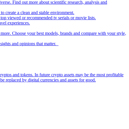
iverse. Find out more about scientific research, analysis and
to create a clean and stable environment.
op viewed or recommended tv serials or movie lists.
avel experiences.
nd more. Choose your best models, brands and compare with your style,
nsights and opinions that matter.
ryptos and tokens. In future crypto assets may be the most profitable
be replaced by digital currencies and assets for good.