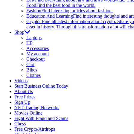
Food
Find the best food in the world.
Fashion
Find interesting articles about fashion.
Education And Learning
Find interesting thoughts and ar
Crypto
Find all latest information about crypto. Share yo
asset in history. Through this transformation a lot will c
Shop
Laptops
HP
Accessories
My account
Checkout
Cart
Bikes
Clothes
Videos
Start Business Online Today
About Us
Free Prizes
Sign Up
NFT Trading Networks
Movies Online
Fight With Fraud and Scams
Chess
Free Crypto/Airdrops