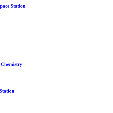
pace Station
 Chemistry
Station