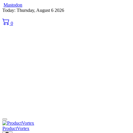
Mastodon
Skip
Today: Thursday, August 6 2026
to
content
0
ProductVortex