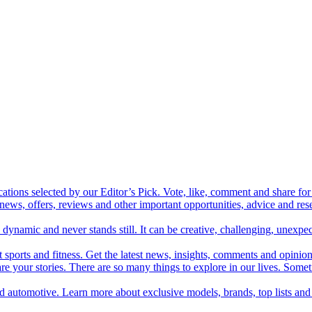
cations selected by our Editor’s Pick. Vote, like, comment and share for 
 news, offers, reviews and other important opportunities, advice and r
ynamic and never stands still. It can be creative, challenging, unexpect
t sports and fitness. Get the latest news, insights, comments and opinion
share your stories. There are so many things to explore in our lives. So
and automotive. Learn more about exclusive models, brands, top lists a