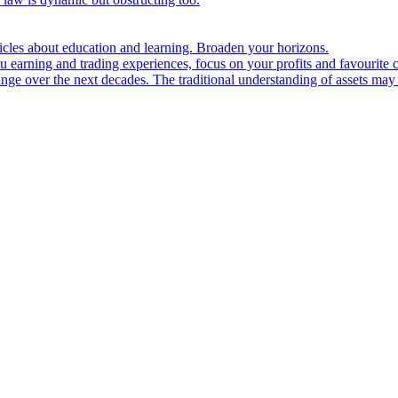
ticles about education and learning. Broaden your horizons.
u earning and trading experiences, focus on your profits and favourite c
hange over the next decades. The traditional understanding of assets may 