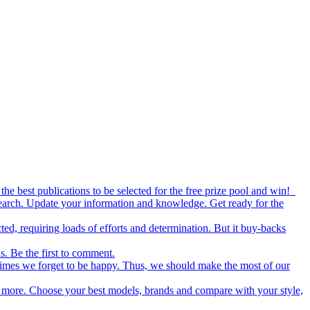
the best publications to be selected for the free prize pool and win!
esearch. Update your information and knowledge. Get ready for the
ed, requiring loads of efforts and determination. But it buy-backs
s. Be the first to comment.
metimes we forget to be happy. Thus, we should make the most of our
nd more. Choose your best models, brands and compare with your style,