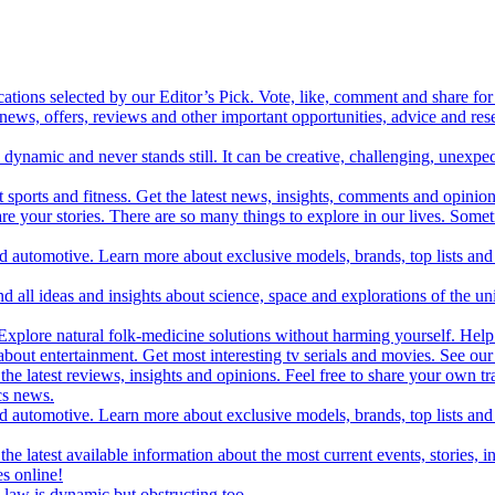
cations selected by our Editor’s Pick. Vote, like, comment and share for 
 news, offers, reviews and other important opportunities, advice and r
ynamic and never stands still. It can be creative, challenging, unexpect
t sports and fitness. Get the latest news, insights, comments and opinion
share your stories. There are so many things to explore in our lives. So
and automotive. Learn more about exclusive models, brands, top lists a
d all ideas and insights about science, space and explorations of the un
xplore natural folk-medicine solutions without harming yourself. Help 
 entertainment. Get most interesting tv serials and movies. See our t
the latest reviews, insights and opinions. Feel free to share your own tr
ics news.
and automotive. Learn more about exclusive models, brands, top lists a
e latest available information about the most current events, stories, i
s online!
law is dynamic but obstructing too.