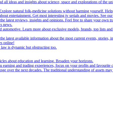
d all ideas and insights about science, space and explorations of the un
xplore natural folk-medicine solutions without harming yourself. Help 
 entertainment. Get most interesting tv serials and movies. See our t
the latest reviews, insights and opinions. Feel free to share your own tr
ics news.
and automotive. Learn more about exclusive models, brands, top lists a
e latest available information about the most current events, stories, i
s online!
law is dynamic but obstructing too.
ticles about education and learning. Broaden your horizons.
u earning and trading experiences, focus on your profits and favourite c
hange over the next decades. The traditional understanding of assets may 