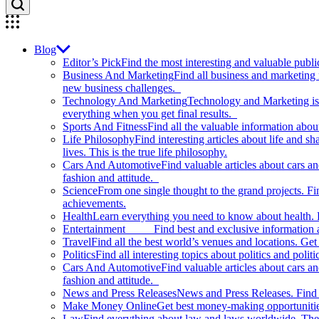
Blog
Editor’s Pick
Find the most interesting and valuable publi
Business And Marketing
Find all business and marketing
new business challenges.
Technology And Marketing
Technology and Marketing is d
everything when you get final results.
Sports And Fitness
Find all the valuable information abou
Life Philosophy
Find interesting articles about life and 
lives. This is the true life philosophy.
Cars And Automotive
Find valuable articles about cars 
fashion and attitude.
Science
From one single thought to the grand projects. Fin
achievements.
Health
Learn everything you need to know about health. E
Entertainment
Find best and exclusive information about
Travel
Find all the best world’s venues and locations. Get 
Politics
Find all interesting topics about politics and polit
Cars And Automotive
Find valuable articles about cars 
fashion and attitude.
News and Press Releases
News and Press Releases. Find th
Make Money Online
Get best money-making opportunitie
Law
Find everything about law and laws worldwide. The 