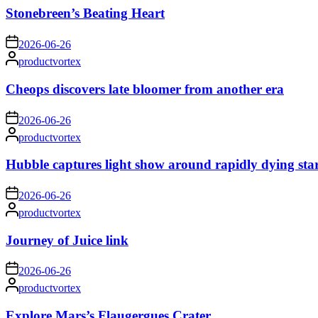
Stonebreen’s Beating Heart
on
2026-06-26
Posted
productvortex
by
Cheops discovers late bloomer from another era
on
2026-06-26
Posted
productvortex
by
Hubble captures light show around rapidly dying sta
on
2026-06-26
Posted
productvortex
by
Journey of Juice link
on
2026-06-26
Posted
productvortex
by
Explore Mars’s Flaugergues Crater