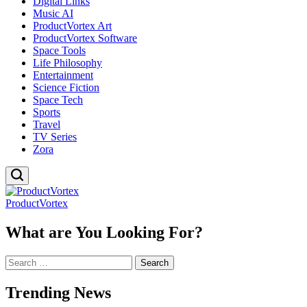
Digital Links
Music AI
ProductVortex Art
ProductVortex Software
Space Tools
Life Philosophy
Entertainment
Science Fiction
Space Tech
Sports
Travel
TV Series
Zora
ProductVortex
What are You Looking For?
Search
for:
Trending News