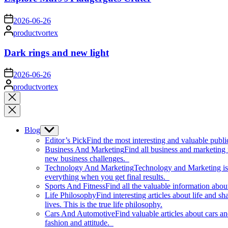
on
2026-06-26
Posted
productvortex
by
Dark rings and new light
on
2026-06-26
Posted
productvortex
by
Close
search
Blog
Show
sub
Editor’s Pick
Find the most interesting and valuable publi
menu
Business And Marketing
Find all business and marketing
new business challenges.
Technology And Marketing
Technology and Marketing is d
everything when you get final results.
Sports And Fitness
Find all the valuable information abou
Life Philosophy
Find interesting articles about life and 
lives. This is the true life philosophy.
Cars And Automotive
Find valuable articles about cars 
fashion and attitude.