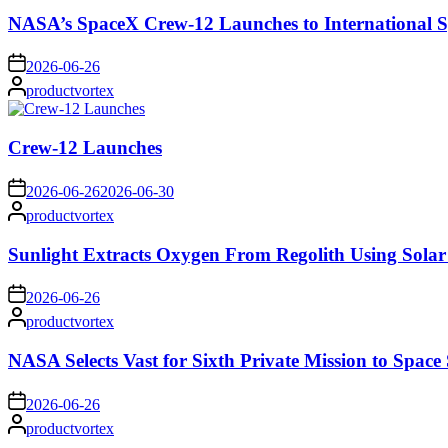
NASA’s SpaceX Crew-12 Launches to International S
on
2026-06-26
Posted
productvortex
by
Crew-12 Launches
on
2026-06-26
2026-06-30
Posted
productvortex
by
Sunlight Extracts Oxygen From Regolith Using Solar
on
2026-06-26
Posted
productvortex
by
NASA Selects Vast for Sixth Private Mission to Space 
on
2026-06-26
Posted
productvortex
by