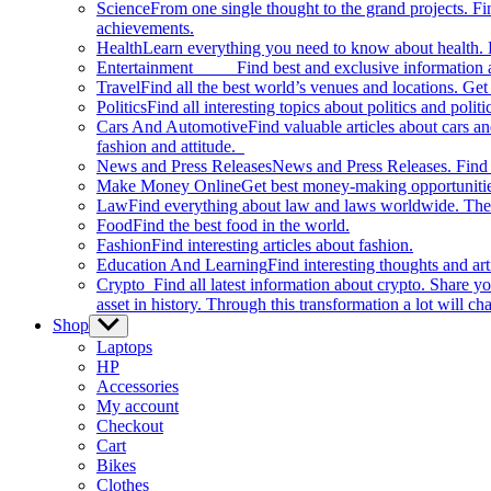
Science
From one single thought to the grand projects. Fin
achievements.
Health
Learn everything you need to know about health. E
Entertainment
Find best and exclusive information about
Travel
Find all the best world’s venues and locations. Get 
Politics
Find all interesting topics about politics and polit
Cars And Automotive
Find valuable articles about cars 
fashion and attitude.
News and Press Releases
News and Press Releases. Find th
Make Money Online
Get best money-making opportunitie
Law
Find everything about law and laws worldwide. The 
Food
Find the best food in the world.
Fashion
Find interesting articles about fashion.
Education And Learning
Find interesting thoughts and ar
Crypto
Find all latest information about crypto. Share yo
asset in history. Through this transformation a lot will c
Shop
Show
sub
Laptops
menu
HP
Accessories
My account
Checkout
Cart
Bikes
Clothes