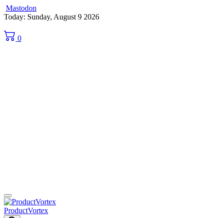
Mastodon
Skip
Today: Sunday, August 9 2026
to
content
0
ProductVortex