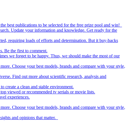
the best publications to be selected for the free prize pool and win!
esearch. Update your information and knowledge. Get ready for the
ed, requiring loads of efforts and determination. But it buy-backs
s. Be the first to comment.
metimes we forget to be happy. Thus, we should make the most of our
nd more. Choose your best models, brands and compare with your style,
iverse. Find out more about scientific research, analysis and
to create a clean and stable environment.
op viewed or recommended tv serials or movie lists.
avel experiences.
nd more. Choose your best models, brands and compare with your style,
nsights and opinions that matter.