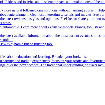
d all ideas and insights about science, space and explorations of the un
xplore natural folk-medicine solutions without harming yourself. Help 
 entertainment. Get most interesting tv serials and movies. See our t
the latest reviews, insights and opinions. Feel free to share your own tr
ics news.
and automotive. Learn more about exclusive models, brands, top lists a
e latest available information about the most current events, stories, i
s online!
law is dynamic but obstructing too.
ticles about education and learning. Broaden your horizons.
u earning and trading experiences, focus on your profits and favourite c
hange over the next decades. The traditional understanding of assets may 