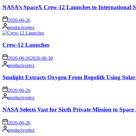
NASA’s SpaceX Crew-12 Launches to International S
on
2026-06-26
Posted
productvortex
by
Crew-12 Launches
on
2026-06-26
2026-06-30
Posted
productvortex
by
Sunlight Extracts Oxygen From Regolith Using Solar
on
2026-06-26
Posted
productvortex
by
NASA Selects Vast for Sixth Private Mission to Space 
on
2026-06-26
Posted
productvortex
by