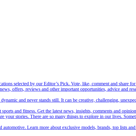
cations selected by our Editor’s Pick. Vote, like, comment and share for 
 news, offers, reviews and other important opportunities, advice and r
ynamic and never stands still. It can be creative, challenging, unexpect
t sports and fitness. Get the latest news, insights, comments and opinion
share your stories. There are so many things to explore in our lives. So
and automotive. Learn more about exclusive models, brands, top lists a