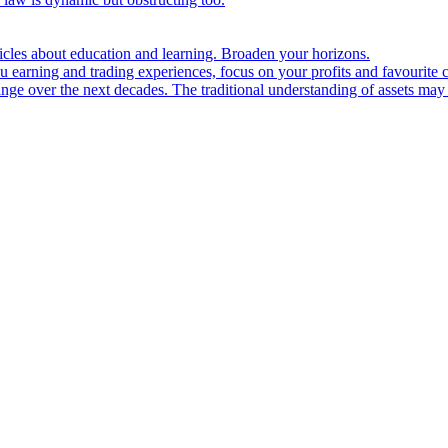
ticles about education and learning. Broaden your horizons.
u earning and trading experiences, focus on your profits and favourite c
hange over the next decades. The traditional understanding of assets may 