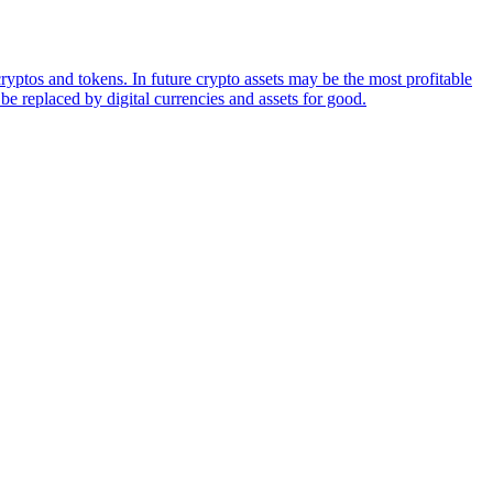
ryptos and tokens. In future crypto assets may be the most profitable
be replaced by digital currencies and assets for good.