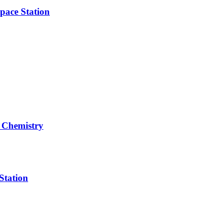
pace Station
 Chemistry
Station