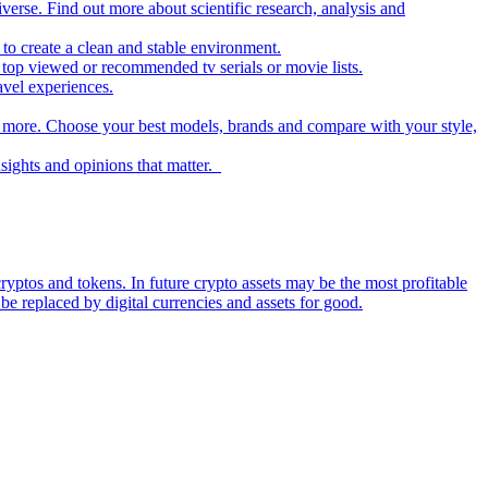
iverse. Find out more about scientific research, analysis and
to create a clean and stable environment.
op viewed or recommended tv serials or movie lists.
avel experiences.
nd more. Choose your best models, brands and compare with your style,
nsights and opinions that matter.
ryptos and tokens. In future crypto assets may be the most profitable
be replaced by digital currencies and assets for good.