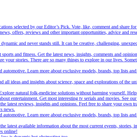
cations selected by our Editor’s Pick. Vote, like, comment and share for 
 news, offers, reviews and other important opportunities, advice and r
ynamic and never stands still. It can be creative, challenging, unexpect
t sports and fitness. Get the latest news, insights, comments and opinion
share your stories. There are so many things to explore in our lives. So
and automotive. Learn more about exclusive models, brands, top lists a
d all ideas and insights about science, space and explorations of the un
xplore natural folk-medicine solutions without harming yourself. Help 
 entertainment. Get most interesting tv serials and movies. See our t
the latest reviews, insights and opinions. Feel free to share your own tr
ics news.
and automotive. Learn more about exclusive models, brands, top lists a
e latest available information about the most current events, stories, i
s online!
law is dynamic but obstructing too.