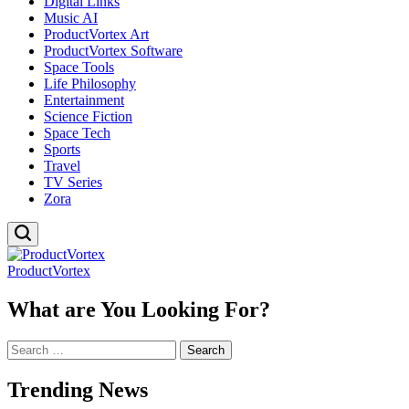
Digital Links
Music AI
ProductVortex Art
ProductVortex Software
Space Tools
Life Philosophy
Entertainment
Science Fiction
Space Tech
Sports
Travel
TV Series
Zora
ProductVortex
What are You Looking For?
Search
for:
Trending News