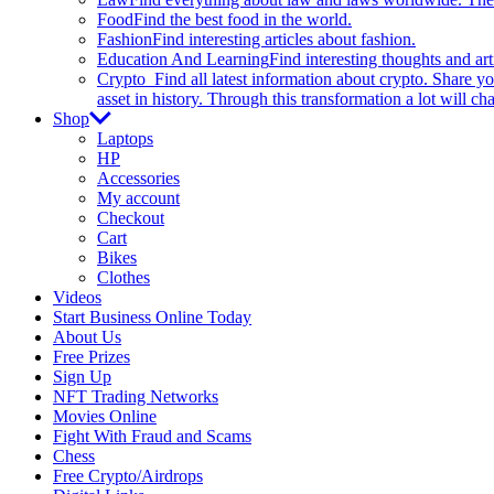
Food
Find the best food in the world.
Fashion
Find interesting articles about fashion.
Education And Learning
Find interesting thoughts and ar
Crypto
Find all latest information about crypto. Share yo
asset in history. Through this transformation a lot will c
Shop
Laptops
HP
Accessories
My account
Checkout
Cart
Bikes
Clothes
Videos
Start Business Online Today
About Us
Free Prizes
Sign Up
NFT Trading Networks
Movies Online
Fight With Fraud and Scams
Chess
Free Crypto/Airdrops