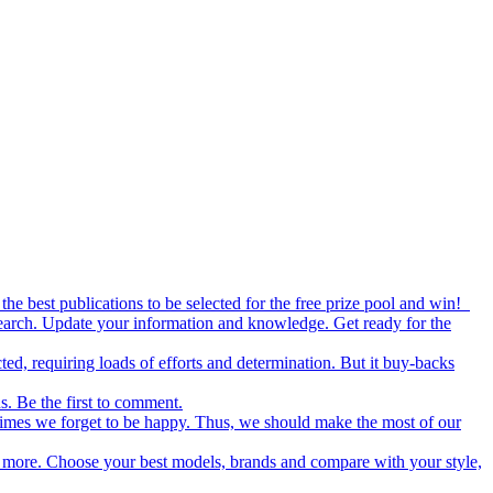
the best publications to be selected for the free prize pool and win!
esearch. Update your information and knowledge. Get ready for the
ed, requiring loads of efforts and determination. But it buy-backs
s. Be the first to comment.
metimes we forget to be happy. Thus, we should make the most of our
nd more. Choose your best models, brands and compare with your style,