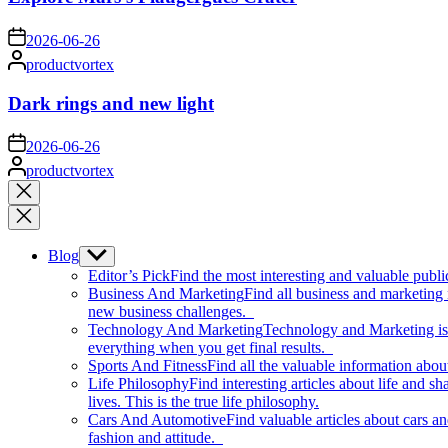
on
2026-06-26
Posted
productvortex
by
Dark rings and new light
on
2026-06-26
Posted
productvortex
by
Close
search
Blog
Show
sub
Editor’s Pick
Find the most interesting and valuable publi
menu
Business And Marketing
Find all business and marketing
new business challenges.
Technology And Marketing
Technology and Marketing is d
everything when you get final results.
Sports And Fitness
Find all the valuable information abou
Life Philosophy
Find interesting articles about life and 
lives. This is the true life philosophy.
Cars And Automotive
Find valuable articles about cars 
fashion and attitude.