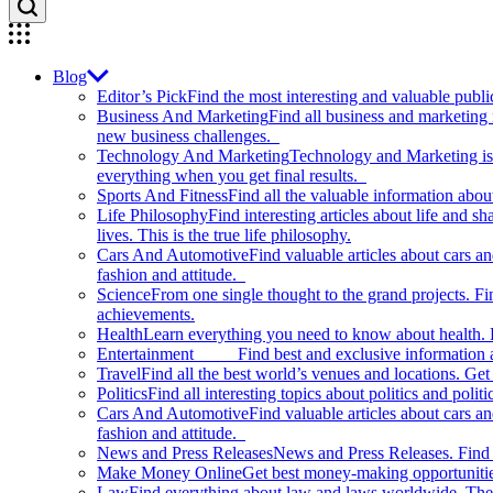
Blog
Editor’s Pick
Find the most interesting and valuable publi
Business And Marketing
Find all business and marketing
new business challenges.
Technology And Marketing
Technology and Marketing is d
everything when you get final results.
Sports And Fitness
Find all the valuable information abou
Life Philosophy
Find interesting articles about life and 
lives. This is the true life philosophy.
Cars And Automotive
Find valuable articles about cars 
fashion and attitude.
Science
From one single thought to the grand projects. Fin
achievements.
Health
Learn everything you need to know about health. E
Entertainment
Find best and exclusive information about
Travel
Find all the best world’s venues and locations. Get 
Politics
Find all interesting topics about politics and polit
Cars And Automotive
Find valuable articles about cars 
fashion and attitude.
News and Press Releases
News and Press Releases. Find th
Make Money Online
Get best money-making opportunitie
Law
Find everything about law and laws worldwide. The 