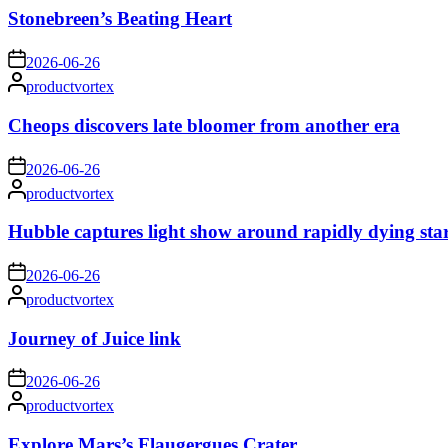
Stonebreen’s Beating Heart
on
2026-06-26
Posted
productvortex
by
Cheops discovers late bloomer from another era
on
2026-06-26
Posted
productvortex
by
Hubble captures light show around rapidly dying sta
on
2026-06-26
Posted
productvortex
by
Journey of Juice link
on
2026-06-26
Posted
productvortex
by
Explore Mars’s Flaugergues Crater