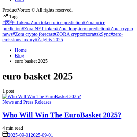
ProductVortex © All rights reserved.
Tags
#丙午 Token
#Zora token price prediction
#Zora price
prediction
#Zora NFT token
#Zora long-term prediction
#Zora crypto
news
#Zora crypto forecast
#ZORA crypto
#zora
#zkSync
#zero-
emissions luxury
#Žalgiris 2025
Home
Blog
euro basket 2025
euro basket 2025
1 post
Posted
News and Press Releases
in
Who Will Win The EuroBasket 2025?
Estimated
4 min read
read
on
2025-09-01
2025-09-01