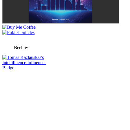
Beehiiv