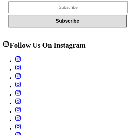
Follow Us On Instagram