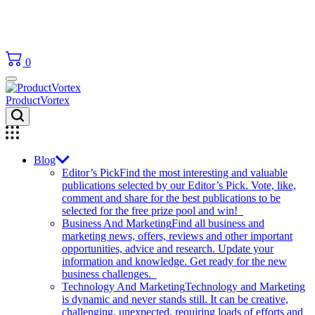
0
ProductVortex
Blog
Editor’s Pick
Find the most interesting and valuable
publications selected by our Editor’s Pick. Vote, like,
comment and share for the best publications to be
selected for the free prize pool and win!
Business And Marketing
Find all business and
marketing news, offers, reviews and other important
opportunities, advice and research. Update your
information and knowledge. Get ready for the new
business challenges.
Technology And Marketing
Technology and Marketing
is dynamic and never stands still. It can be creative,
challenging, unexpected, requiring loads of efforts and