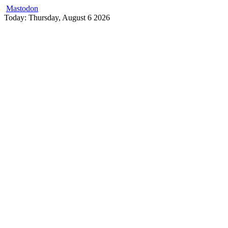
Mastodon
Skip
Today: Thursday, August 6 2026
to
content