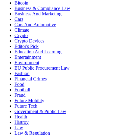
Bitcoin
Business & Compliance Law
Business And Marketing
Cars
Cars And Automotive
Climate
Crypto
Crypto Devices
Editor's Pick
Education And Learning
Entertainment
Environment
EU Public Procurement Law
Fashion
Financial Crimes
Food
Football
Fraud
Future Mobility
Future Tech
Government & Public Law
Health
Histroy
Law
Law & Regulation