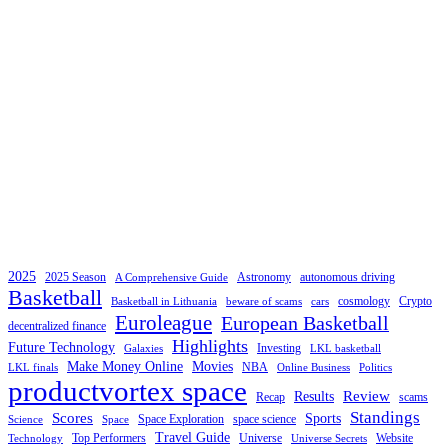
2025
2025 Season
Astronomy
autonomous driving
A Comprehensive Guide
Basketball
cosmology
Crypto
Basketball in Lithuania
beware of scams
cars
Euroleague
European Basketball
decentralized finance
Highlights
Future Technology
Investing
Galaxies
LKL basketball
Make Money Online
Movies
NBA
LKL finals
Online Business
Politics
productvortex space
Review
Results
Recap
scams
Standings
Scores
Sports
Space Exploration
space science
Science
Space
Travel Guide
Top Performers
Universe
Website
Technology
Universe Secrets