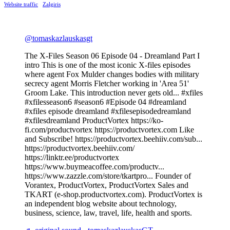
Website traffic
Zalgiris
@tomaskazlauskasgt
The X-Files Season 06 Episode 04 - Dreamland Part I
intro This is one of the most iconic X-files episodes
where agent Fox Mulder changes bodies with military
secrecy agent Morris Fletcher working in 'Area 51'
Groom Lake. This introduction never gets old... #xfiles
#xfilesseason6 #season6 #Episode 04 #dreamland
#xfiles episode dreamland #xfilesepisodedreamland
#xfilesdreamland ProductVortex https://ko-
fi.com/productvortex https://productvortex.com Like
and Subscribe! https://productvortex.beehiiv.com/sub...
https://productvortex.beehiiv.com/
https://linktr.ee/productvortex
https://www.buymeacoffee.com/productv...
https://www.zazzle.com/store/tkartpro... Founder of
Vorantex, ProductVortex, ProductVortex Sales and
TKART (e-shop.productvortex.com). ProductVortex is
an independent blog website about technology,
business, science, law, travel, life, health and sports.