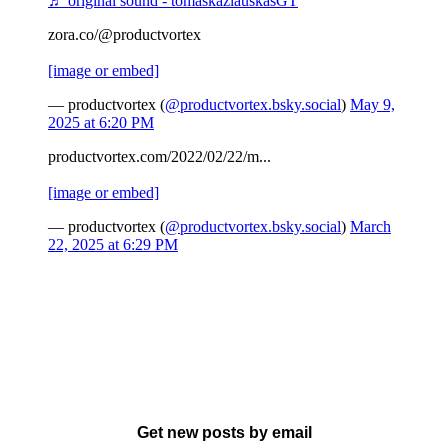
♬ original sound - tomaskazlauskasGT
zora.co/@productvortex
[image or embed]
— productvortex (
@productvortex.bsky.social
)
May 9,
2025 at 6:20 PM
productvortex.com/2022/02/22/m...
[image or embed]
— productvortex (
@productvortex.bsky.social
)
March
22, 2025 at 6:29 PM
Get new posts by email