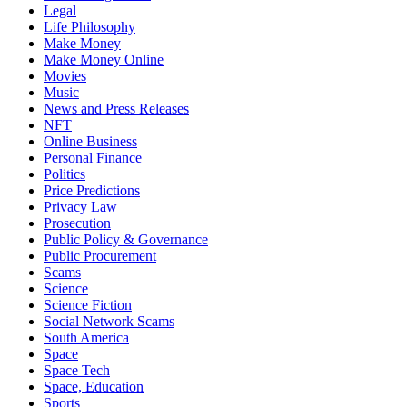
Legal
Life Philosophy
Make Money
Make Money Online
Movies
Music
News and Press Releases
NFT
Online Business
Personal Finance
Politics
Price Predictions
Privacy Law
Prosecution
Public Policy & Governance
Public Procurement
Scams
Science
Science Fiction
Social Network Scams
South America
Space
Space Tech
Space, Education
Sports