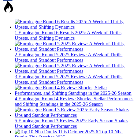
1
Euroleague Round 6 Results 2025: A Week of Thrills,
Upsets, and Shifting Dynamics
2
Euroleague Round 5 2025 Review: A Week of Thrills,
Upsets, and Standout Performances
3
Euroleague Round 5 2025 Review: A Week of Thrills,
Upsets, and Standout Performances
4
Euroleague Round 4 Review: Shocks, Stellar Performances,
and Shifting Standings in the 2025-26 Season
5
Euroleague Round 3 Review 2025: Early Season Shake-
Ups and Standout Performances
6
Top 10 Nba