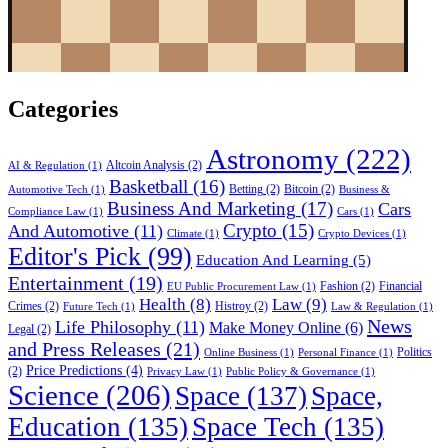
Categories
Astronomy
(222)
Altcoin Analysis
(2)
AI & Regulation
(1)
Basketball
(16)
Betting
(2)
Bitcoin
(2)
Automotive Tech
(1)
Business &
Business And Marketing
(17)
Cars
Compliance Law
(1)
Cars
(1)
Crypto
(15)
And Automotive
(11)
Climate
(1)
Crypto Devices
(1)
Editor's Pick
(99)
Education And Learning
(5)
Entertainment
(19)
Fashion
(2)
Financial
EU Public Procurement Law
(1)
Health
(8)
Law
(9)
Crimes
(2)
Histroy
(2)
Future Tech
(1)
Law & Regulation
(1)
News
Life Philosophy
(11)
Make Money Online
(6)
Legal
(2)
and Press Releases
(21)
Politics
Online Business
(1)
Personal Finance
(1)
Price Predictions
(4)
(2)
Privacy Law
(1)
Public Policy & Governance
(1)
Science
(206)
Space
(137)
Space,
Education
(135)
Space Tech
(135)