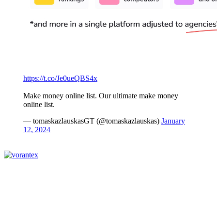
https://t.co/Je0ueQBS4x
Make money online list. Our ultimate make money
online list.
— tomaskazlauskasGT (@tomaskazlauskas)
January
12, 2024