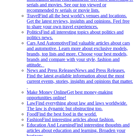
serials and movies. See our top viewed or
recommended tv serials or movie lists.
Travel
Find all the best world’s venues and locations.
Get the latest reviews, insights and opinions. Feel free
to share your own travel experiences.
Politics
Find all interesting topics about politics and
politics news.
Cars And Automotive
Find valuable articles about cars
and automotive. Learn more about exclusive models,
brands, top lists and more. Choose your best models,
brands and compare with your style, fashion and
attitude.
News and Press Releases
News and Press Releases.
Find the latest available information about the most
current events, stories, insights and opinions that matter.
Make Money Online
Get best money-making
opportunities online!
Law
Find everything about law and laws worldwide.
The law is dynamic but obstructing too.
Food
Find the best food in the world.
Fashion
Find interesting articles about fashion.
Education And Learning
Find interesting thoughts and
articles about education and learning. Broaden your
horizons.