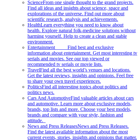
Science
From one single thought to the grand projects.
Find all ideas and insights about science, space and
explorations of the universe. Find out more about
scientific research, analysis and achievements.
Health
Learn everything you need to know about
health. Explore natural folk-medicine solutions without
harming yourself. Help to create a clean and stable
environment.
Entertainment
Find best and exclusive
information about entertainment. Get most interesting tv
serials and movies. See our top viewed or
recommended tv serials or movie lists.
Travel
Find all the best world’s venues and locations.
Get the latest reviews, insights and opinions. Feel free
to share your own travel experiences.
Politics
Find all interesting topics about politics and
politics news.
Cars And Automotive
Find valuable articles about cars
and automotive. Learn more about exclusive models,
brands, top lists and more. Choose your best models,
brands and compare with your style, fashion and
attitude.
News and Press Releases
News and Press Releases.
Find the latest available information about the most
current events, stories, insights and opinions that matter.