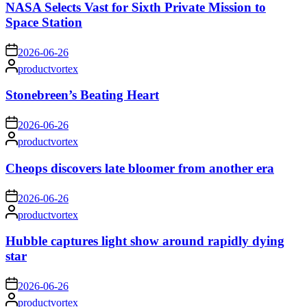
NASA Selects Vast for Sixth Private Mission to
Space Station
on
2026-06-26
Posted
productvortex
by
Stonebreen’s Beating Heart
on
2026-06-26
Posted
productvortex
by
Cheops discovers late bloomer from another era
on
2026-06-26
Posted
productvortex
by
Hubble captures light show around rapidly dying
star
on
2026-06-26
Posted
productvortex