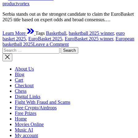
time
productvortex
Serbia stands out as the strongest candidate to claim the EuroBasket
2025 title based on expert odds and broad consensus.…
Learn More
Tags
Basketball
,
basketball 2025 winner
,
euro
basket 2025
,
EuroBasket 2025
,
EuroBasket 2025 winner
,
European
on
basketball 2025
Leave a Comment
Search
Who
for:
Will
Win
The
About Us
EuroBasket
Blog
2025?
Cart
Checkout
Chess
Digital Links
Fight With Fraud and Scams
Free Crypto/Airdrops
Free Prizes
Home
Movies Online
Music AI
My account