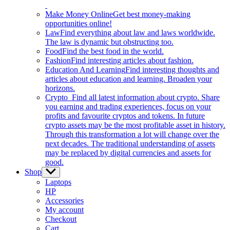
Make Money Online
Get best money-making
opportunities online!
Law
Find everything about law and laws worldwide.
The law is dynamic but obstructing too.
Food
Find the best food in the world.
Fashion
Find interesting articles about fashion.
Education And Learning
Find interesting thoughts and
articles about education and learning. Broaden your
horizons.
Crypto
Find all latest information about crypto. Share
you earning and trading experiences, focus on your
profits and favourite cryptos and tokens. In future
crypto assets may be the most profitable asset in history.
Through this transformation a lot will change over the
next decades. The traditional understanding of assets
may be replaced by digital currencies and assets for
good.
Shop
Show
sub
Laptops
menu
HP
Accessories
My account
Checkout
Cart