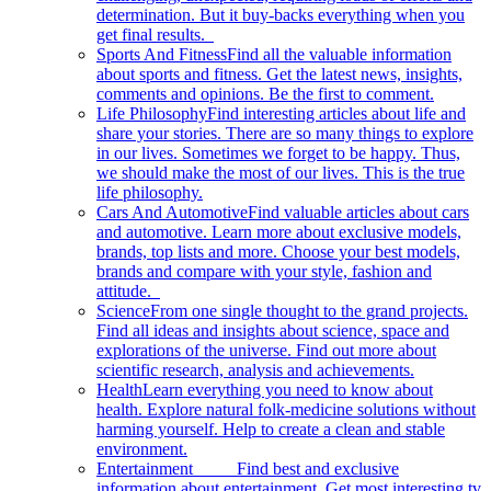
determination. But it buy-backs everything when you
get final results.
Sports And Fitness
Find all the valuable information
about sports and fitness. Get the latest news, insights,
comments and opinions. Be the first to comment.
Life Philosophy
Find interesting articles about life and
share your stories. There are so many things to explore
in our lives. Sometimes we forget to be happy. Thus,
we should make the most of our lives. This is the true
life philosophy.
Cars And Automotive
Find valuable articles about cars
and automotive. Learn more about exclusive models,
brands, top lists and more. Choose your best models,
brands and compare with your style, fashion and
attitude.
Science
From one single thought to the grand projects.
Find all ideas and insights about science, space and
explorations of the universe. Find out more about
scientific research, analysis and achievements.
Health
Learn everything you need to know about
health. Explore natural folk-medicine solutions without
harming yourself. Help to create a clean and stable
environment.
Entertainment
Find best and exclusive
information about entertainment. Get most interesting tv