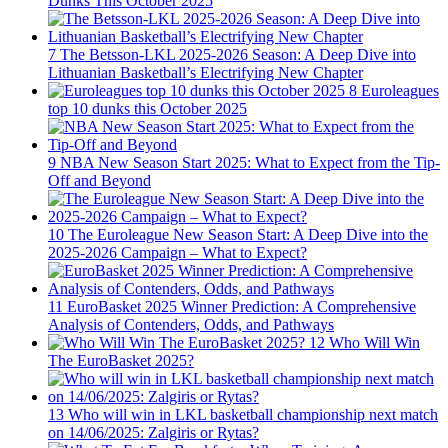
Dunks This October 2025
7
The Betsson-LKL 2025-2026 Season: A Deep Dive into
Lithuanian Basketball’s Electrifying New Chapter
8
Euroleagues
top 10 dunks this October 2025
9
NBA New Season Start 2025: What to Expect from the Tip-
Off and Beyond
10
The Euroleague New Season Start: A Deep Dive into the
2025-2026 Campaign – What to Expect?
11
EuroBasket 2025 Winner Prediction: A Comprehensive
Analysis of Contenders, Odds, and Pathways
12
Who Will Win
The EuroBasket 2025?
13
Who will win in LKL basketball championship next match
on 14/06/2025: Zalgiris or Rytas?