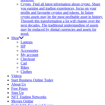
Crypto
Find all latest information about crypto. Share
you earning and trading experiences, focus on your
profits and favourite cryptos and tokens. In future
crypto assets may be the most profitable asset in history.
Through this transformation a lot will change over the
next decades. The traditional understanding of assets
may be replaced by digital currencies and assets for
good.
Shop
Laptops
HP
Accessories
My account
Checkout
Cart
Bikes
Clothes
Videos
Start Business Online Today
About Us
Free Prizes
Sign Up
NFT Trading Networks
Movies Online