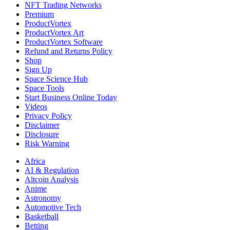
NFT Trading Networks
Premium
ProductVortex
ProductVortex Art
ProductVortex Software
Refund and Returns Policy
Shop
Sign Up
Space Science Hub
Space Tools
Start Business Online Today
Videos
Privacy Policy
Disclaimer
Disclosure
Risk Warning
Africa
AI & Regulation
Altcoin Analysis
Anime
Astronomy
Automotive Tech
Basketball
Betting