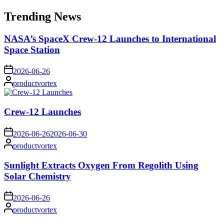
for:
Trending News
NASA’s SpaceX Crew-12 Launches to International
Space Station
on
2026-06-26
Posted
productvortex
by
Crew-12 Launches
on
2026-06-26
2026-06-30
Posted
productvortex
by
Sunlight Extracts Oxygen From Regolith Using
Solar Chemistry
on
2026-06-26
Posted
productvortex
by