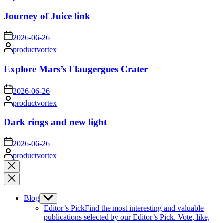
by
Journey of Juice link
on
2026-06-26
Posted
productvortex
by
Explore Mars’s Flaugergues Crater
on
2026-06-26
Posted
productvortex
by
Dark rings and new light
on
2026-06-26
Posted
productvortex
by
Close
search
Blog
Show
sub
Editor’s Pick
Find the most interesting and valuable
menu
publications selected by our Editor’s Pick. Vote, like,