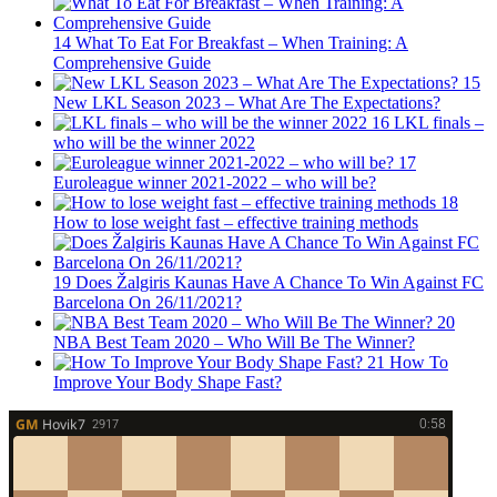
14
What To Eat For Breakfast – When Training: A
Comprehensive Guide
15
New LKL Season 2023 – What Are The Expectations?
16
LKL finals –
who will be the winner 2022
17
Euroleague winner 2021-2022 – who will be?
18
How to lose weight fast – effective training methods
19
Does Žalgiris Kaunas Have A Chance To Win Against FC
Barcelona On 26/11/2021?
20
NBA Best Team 2020 – Who Will Be The Winner?
21
How To
Improve Your Body Shape Fast?