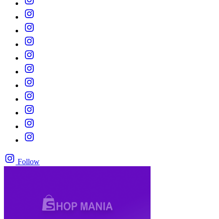
Follow