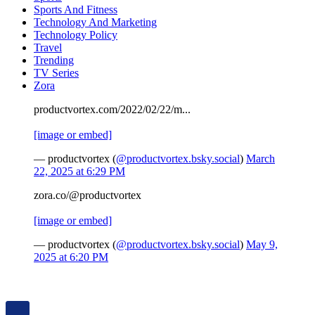
Sports And Fitness
Technology And Marketing
Technology Policy
Travel
Trending
TV Series
Zora
productvortex.com/2022/02/22/m...
[image or embed]
— productvortex (
@productvortex.bsky.social
)
March
22, 2025 at 6:29 PM
zora.co/@productvortex
[image or embed]
— productvortex (
@productvortex.bsky.social
)
May 9,
2025 at 6:20 PM