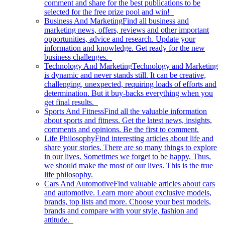
comment and share for the best publications to be
selected for the free prize pool and win!
Business And Marketing
Find all business and
marketing news, offers, reviews and other important
opportunities, advice and research. Update your
information and knowledge. Get ready for the new
business challenges.
Technology And Marketing
Technology and Marketing
is dynamic and never stands still. It can be creative,
challenging, unexpected, requiring loads of efforts and
determination. But it buy-backs everything when you
get final results.
Sports And Fitness
Find all the valuable information
about sports and fitness. Get the latest news, insights,
comments and opinions. Be the first to comment.
Life Philosophy
Find interesting articles about life and
share your stories. There are so many things to explore
in our lives. Sometimes we forget to be happy. Thus,
we should make the most of our lives. This is the true
life philosophy.
Cars And Automotive
Find valuable articles about cars
and automotive. Learn more about exclusive models,
brands, top lists and more. Choose your best models,
brands and compare with your style, fashion and
attitude.