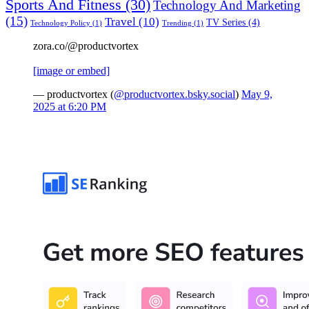
Sports And Fitness
(30)
Technology And Marketing
(15)
Travel
(10)
TV Series
(4)
Technology Policy
(1)
Trending
(1)
zora.co/@productvortex
[image or embed]
— productvortex (
@productvortex.bsky.social
)
May 9,
2025 at 6:20 PM