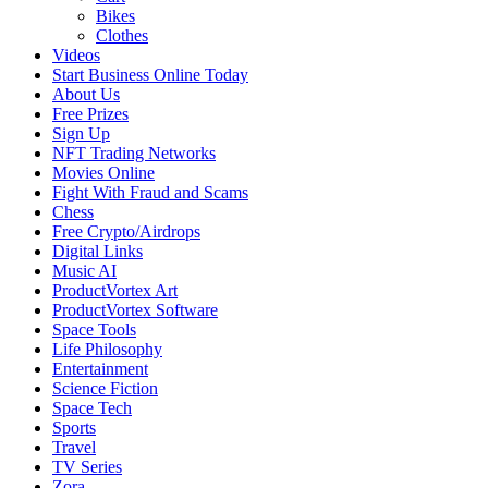
Bikes
Clothes
Videos
Start Business Online Today
About Us
Free Prizes
Sign Up
NFT Trading Networks
Movies Online
Fight With Fraud and Scams
Chess
Free Crypto/Airdrops
Digital Links
Music AI
ProductVortex Art
ProductVortex Software
Space Tools
Life Philosophy
Entertainment
Science Fiction
Space Tech
Sports
Travel
TV Series
Zora