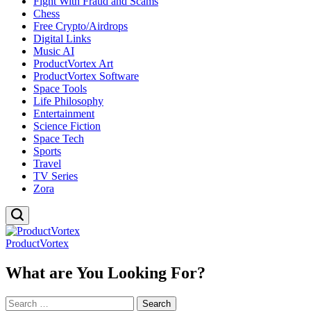
Fight With Fraud and Scams
Chess
Free Crypto/Airdrops
Digital Links
Music AI
ProductVortex Art
ProductVortex Software
Space Tools
Life Philosophy
Entertainment
Science Fiction
Space Tech
Sports
Travel
TV Series
Zora
ProductVortex
What are You Looking For?
Search