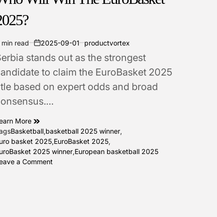
2025?
 min read
2025-09-01
productvortex
stimated
on
erbia stands out as the strongest
ead
ime
andidate to claim the EuroBasket 2025
itle based on expert odds and broad
consensus.…
earn More
ags
Basketball
,
basketball 2025 winner
,
uro basket 2025
,
EuroBasket 2025
,
uroBasket 2025 winner
,
European basketball 2025
on
eave a Comment
Who
Will
Win
The
EuroBasket