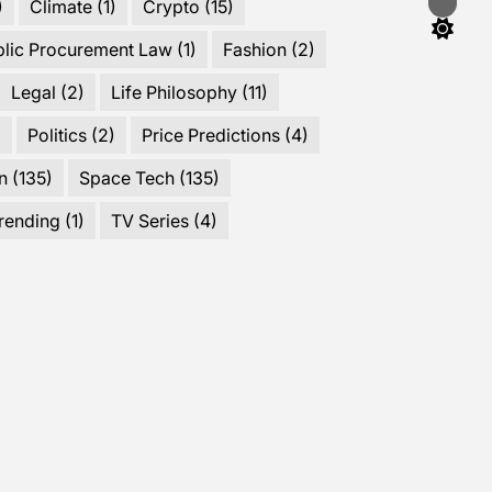
)
Climate
(1)
Crypto
(15)
Switch
color
mode
blic Procurement Law
(1)
Fashion
(2)
Legal
(2)
Life Philosophy
(11)
)
Politics
(2)
Price Predictions
(4)
n
(135)
Space Tech
(135)
rending
(1)
TV Series
(4)