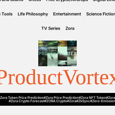
 Tools
Life Philosophy
Entertainment
Science Fictio
TV Series
Zora
ProductVorte
Zora Token Price Prediction
#Zora Price Prediction
#Zora NFT Token
#Zora
#Zora Crypto Forecast
#ZORA Crypto
#zora
#zkSync
#zero-Emission