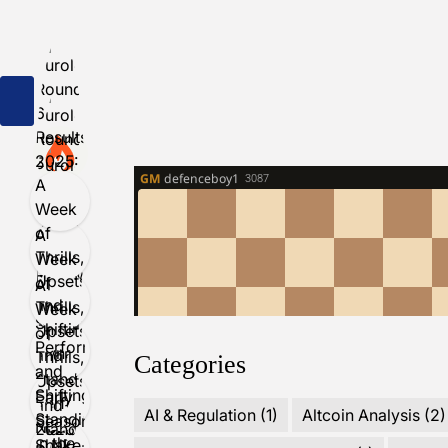
Categories
AI & Regulation
(1)
Altcoin Analysis
(2)