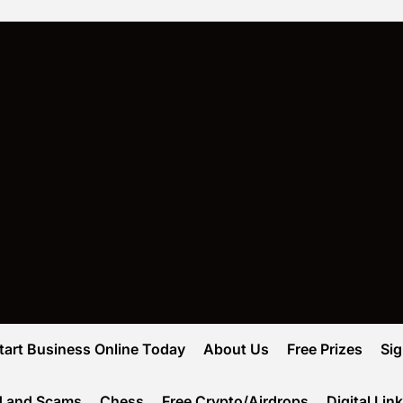
tart Business Online Today
About Us
Free Prizes
Si
d and Scams
Chess
Free Crypto/Airdrops
Digital Lin