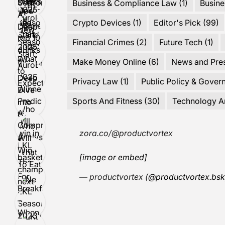
Business & Compliance Law
(1)
Busine
Crypto Devices
(1)
Editor's Pick
(99)
Financial Crimes
(2)
Future Tech
(1)
Make Money Online
(6)
News and Pre
Privacy Law
(1)
Public Policy & Gover
Sports And Fitness
(30)
Technology A
zora.co/@productvortex
[image or embed]
— productvortex (
@productvortex.bsk