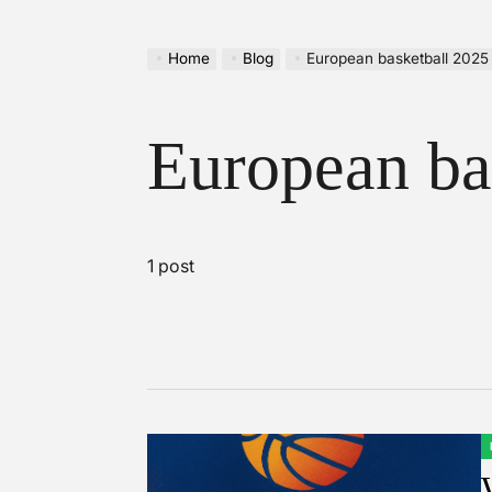
Home
Blog
European basketball 2025
European ba
1 post
P
I