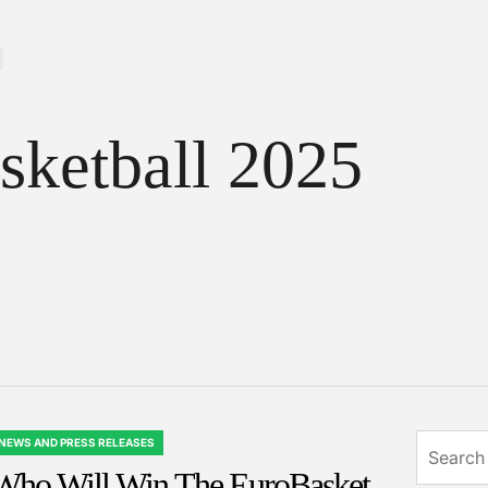
sketball 2025
Search
NEWS AND PRESS RELEASES
OSTED
for:
Who Will Win The EuroBasket
N