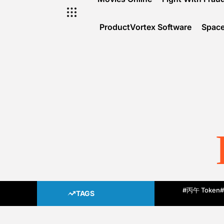
ProductVortex Software
Space
#丙午 Token
#
TAGS