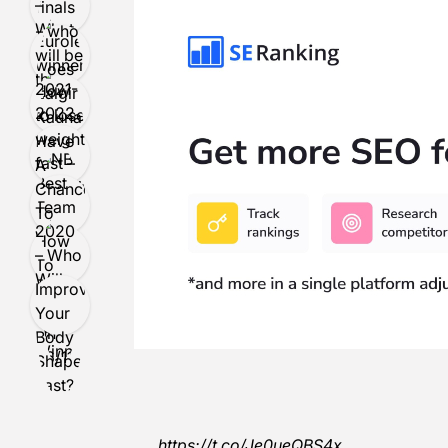
https://t.co/Je0ueQBS4x