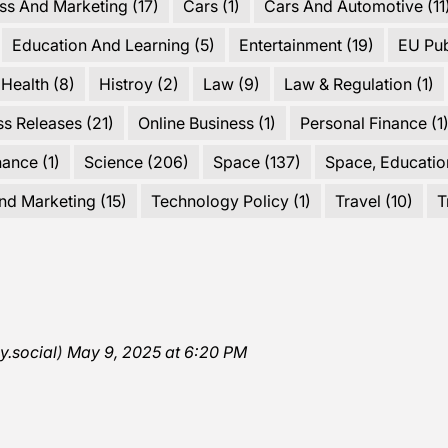
ss And Marketing
(17)
Cars
(1)
Cars And Automotive
(11
Education And Learning
(5)
Entertainment
(19)
EU Pu
Health
(8)
Histroy
(2)
Law
(9)
Law & Regulation
(1)
ss Releases
(21)
Online Business
(1)
Personal Finance
(1
nance
(1)
Science
(206)
Space
(137)
Space, Educatio
nd Marketing
(15)
Technology Policy
(1)
Travel
(10)
T
y.social
)
May 9, 2025 at 6:20 PM