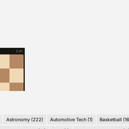
2025?
Astronomy
(222)
Automotive Tech
(1)
Basketball
(16