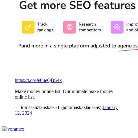
https://t.co/Je0ueQBS4x
Make money online list. Our ultimate make money
online list.
— tomaskazlauskasGT (@tomaskazlauskas)
January
12, 2024