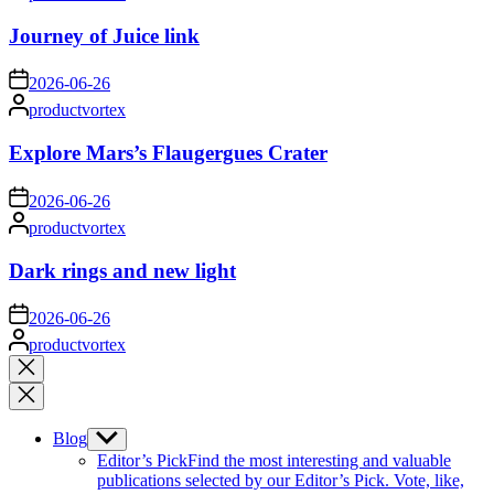
by
Journey of Juice link
on
2026-06-26
Posted
productvortex
by
Explore Mars’s Flaugergues Crater
on
2026-06-26
Posted
productvortex
by
Dark rings and new light
on
2026-06-26
Posted
productvortex
by
Close
search
Blog
Show
sub
Editor’s Pick
Find the most interesting and valuable
menu
publications selected by our Editor’s Pick. Vote, like,