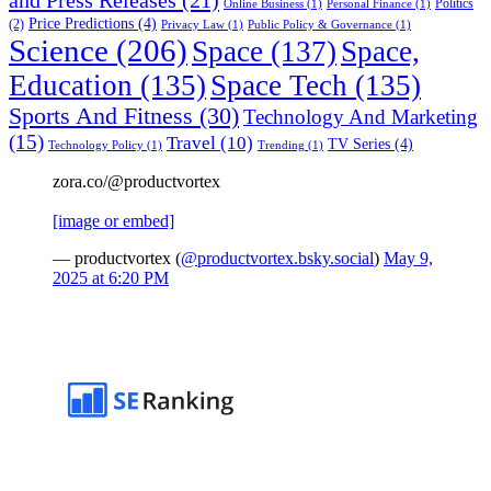
Politics
Online Business
(1)
Personal Finance
(1)
Price Predictions
(4)
(2)
Privacy Law
(1)
Public Policy & Governance
(1)
Science
(206)
Space
(137)
Space,
Education
(135)
Space Tech
(135)
Sports And Fitness
(30)
Technology And Marketing
(15)
Travel
(10)
TV Series
(4)
Technology Policy
(1)
Trending
(1)
zora.co/@productvortex
[image or embed]
— productvortex (
@productvortex.bsky.social
)
May 9,
2025 at 6:20 PM