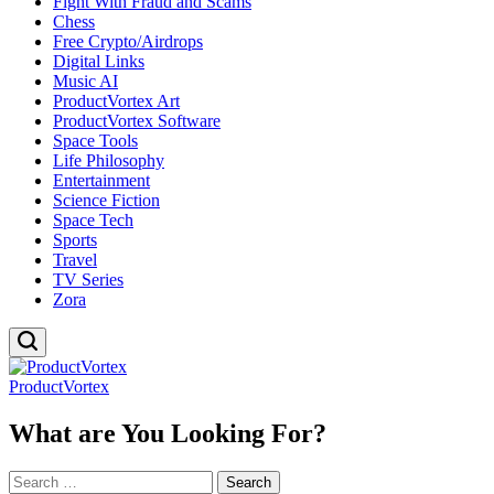
Fight With Fraud and Scams
Chess
Free Crypto/Airdrops
Digital Links
Music AI
ProductVortex Art
ProductVortex Software
Space Tools
Life Philosophy
Entertainment
Science Fiction
Space Tech
Sports
Travel
TV Series
Zora
ProductVortex
What are You Looking For?
Search