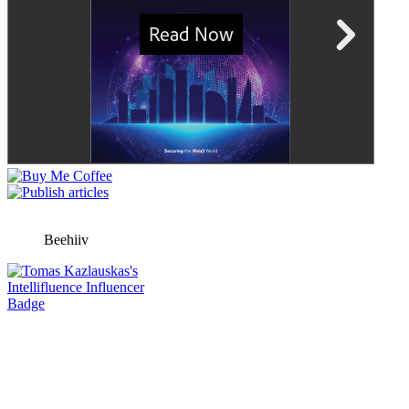
Beehiiv