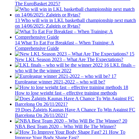
The EuroBasket 2025?
13
Who will win in LKL basketball championship next match
on 14/06/2025: Zalgiris or Rytas?
14
What To Eat For Breakfast – When Training: A
Comprehensive Guide
15
New LKL Season 2023 – What Are The Expectations?
16
LKL finals –
who will be the winner 2022
17
Euroleague winner 2021-2022 – who will be?
18
How to lose weight fast – effective training methods
19
Does Žalgiris Kaunas Have A Chance To Win Against FC
Barcelona On 26/11/2021?
20
NBA Best Team 2020 – Who Will Be The Winner?
21
How To
Improve Your Body Shape Fast?