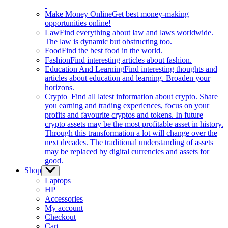
Make Money Online
Get best money-making
opportunities online!
Law
Find everything about law and laws worldwide.
The law is dynamic but obstructing too.
Food
Find the best food in the world.
Fashion
Find interesting articles about fashion.
Education And Learning
Find interesting thoughts and
articles about education and learning. Broaden your
horizons.
Crypto
Find all latest information about crypto. Share
you earning and trading experiences, focus on your
profits and favourite cryptos and tokens. In future
crypto assets may be the most profitable asset in history.
Through this transformation a lot will change over the
next decades. The traditional understanding of assets
may be replaced by digital currencies and assets for
good.
Shop
Show
sub
Laptops
menu
HP
Accessories
My account
Checkout
Cart