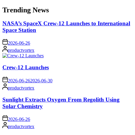
for:
Trending News
NASA’s SpaceX Crew-12 Launches to International
Space Station
on
2026-06-26
Posted
productvortex
by
Crew-12 Launches
on
2026-06-26
2026-06-30
Posted
productvortex
by
Sunlight Extracts Oxygen From Regolith Using
Solar Chemistry
on
2026-06-26
Posted
productvortex
by