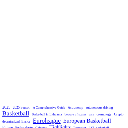
2025
2025 Season
Astronomy
autonomous driving
A Comprehensive Guide
Basketball
cosmology
Crypto
Basketball in Lithuania
beware of scams
cars
Euroleague
European Basketball
decentralized finance
Highlights
Future Technology
Investing
Galaxies
LKL basketball