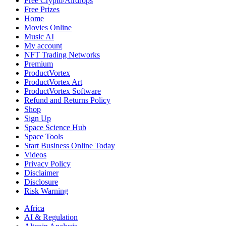
Free Crypto/Airdrops
Free Prizes
Home
Movies Online
Music AI
My account
NFT Trading Networks
Premium
ProductVortex
ProductVortex Art
ProductVortex Software
Refund and Returns Policy
Shop
Sign Up
Space Science Hub
Space Tools
Start Business Online Today
Videos
Privacy Policy
Disclaimer
Disclosure
Risk Warning
Africa
AI & Regulation