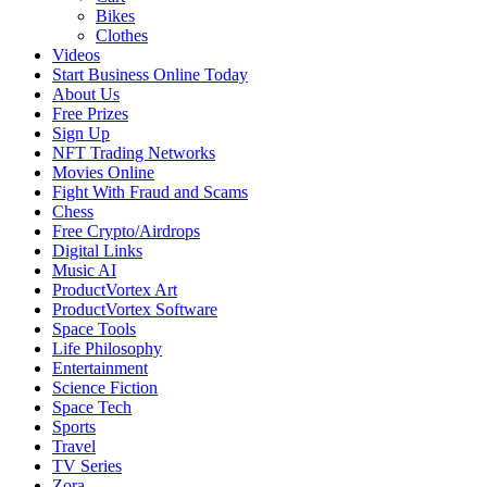
Bikes
Clothes
Videos
Start Business Online Today
About Us
Free Prizes
Sign Up
NFT Trading Networks
Movies Online
Fight With Fraud and Scams
Chess
Free Crypto/Airdrops
Digital Links
Music AI
ProductVortex Art
ProductVortex Software
Space Tools
Life Philosophy
Entertainment
Science Fiction
Space Tech
Sports
Travel
TV Series
Zora