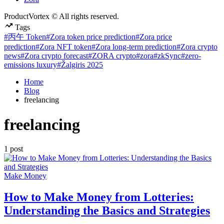
ProductVortex © All rights reserved.
Tags
#丙午 Token
#Zora token price prediction
#Zora price
prediction
#Zora NFT token
#Zora long-term prediction
#Zora crypto
news
#Zora crypto forecast
#ZORA crypto
#zora
#zkSync
#zero-
emissions luxury
#Žalgiris 2025
Home
Blog
freelancing
freelancing
1 post
Posted
Make Money
in
How to Make Money from Lotteries:
Understanding the Basics and Strategies