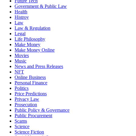
Future Tech
Government & Public Law
Health
Histroy
Law
Law & Regulation
Legal
Life Philosophy
Make Money
Make Money Online
Movies
Music
News and Press Releases
NFT
Online Business
Personal Finance
Politics
Price Predictions
Privacy Law
Prosecution
Public Policy & Governance
Public Procurement
Scams
Science
Science Fiction