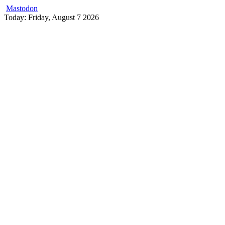
Mastodon
Skip
Today: Friday, August 7 2026
to
content