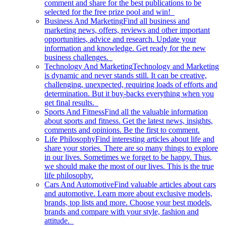
comment and share for the best publications to be
selected for the free prize pool and win!
Business And Marketing
Find all business and
marketing news, offers, reviews and other important
opportunities, advice and research. Update your
information and knowledge. Get ready for the new
business challenges.
Technology And Marketing
Technology and Marketing
is dynamic and never stands still. It can be creative,
challenging, unexpected, requiring loads of efforts and
determination. But it buy-backs everything when you
get final results.
Sports And Fitness
Find all the valuable information
about sports and fitness. Get the latest news, insights,
comments and opinions. Be the first to comment.
Life Philosophy
Find interesting articles about life and
share your stories. There are so many things to explore
in our lives. Sometimes we forget to be happy. Thus,
we should make the most of our lives. This is the true
life philosophy.
Cars And Automotive
Find valuable articles about cars
and automotive. Learn more about exclusive models,
brands, top lists and more. Choose your best models,
brands and compare with your style, fashion and
attitude.