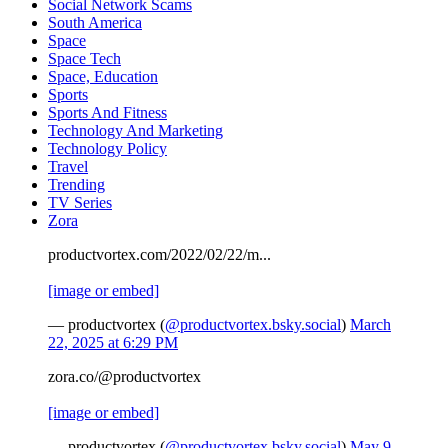
Social Network Scams
South America
Space
Space Tech
Space, Education
Sports
Sports And Fitness
Technology And Marketing
Technology Policy
Travel
Trending
TV Series
Zora
productvortex.com/2022/02/22/m...
[image or embed]
— productvortex (
@productvortex.bsky.social
)
March
22, 2025 at 6:29 PM
zora.co/@productvortex
[image or embed]
— productvortex (
@productvortex.bsky.social
)
May 9,