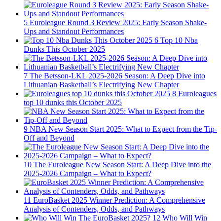
5
Euroleague Round 3 Review 2025: Early Season Shake-
Ups and Standout Performances
6
Top 10 Nba
Dunks This October 2025
7
The Betsson-LKL 2025-2026 Season: A Deep Dive into
Lithuanian Basketball’s Electrifying New Chapter
8
Euroleagues
top 10 dunks this October 2025
9
NBA New Season Start 2025: What to Expect from the Tip-
Off and Beyond
10
The Euroleague New Season Start: A Deep Dive into the
2025-2026 Campaign – What to Expect?
11
EuroBasket 2025 Winner Prediction: A Comprehensive
Analysis of Contenders, Odds, and Pathways
12
Who Will Win