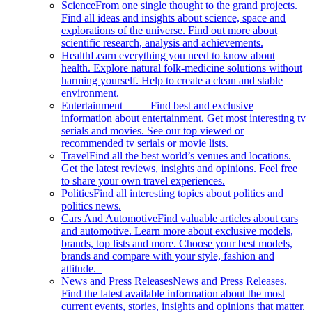
Science
From one single thought to the grand projects.
Find all ideas and insights about science, space and
explorations of the universe. Find out more about
scientific research, analysis and achievements.
Health
Learn everything you need to know about
health. Explore natural folk-medicine solutions without
harming yourself. Help to create a clean and stable
environment.
Entertainment
Find best and exclusive
information about entertainment. Get most interesting tv
serials and movies. See our top viewed or
recommended tv serials or movie lists.
Travel
Find all the best world’s venues and locations.
Get the latest reviews, insights and opinions. Feel free
to share your own travel experiences.
Politics
Find all interesting topics about politics and
politics news.
Cars And Automotive
Find valuable articles about cars
and automotive. Learn more about exclusive models,
brands, top lists and more. Choose your best models,
brands and compare with your style, fashion and
attitude.
News and Press Releases
News and Press Releases.
Find the latest available information about the most
current events, stories, insights and opinions that matter.