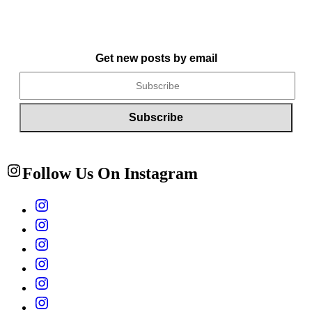
Get new posts by email
Follow Us On Instagram