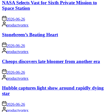
NASA Selects Vast for Sixth Private Mission to
Space Station
on
2026-06-26
Posted
productvortex
by
Stonebreen’s Beating Heart
on
2026-06-26
Posted
productvortex
by
Cheops discovers late bloomer from another era
on
2026-06-26
Posted
productvortex
by
Hubble captures light show around rapidly dying
star
on
2026-06-26
Posted
productvortex