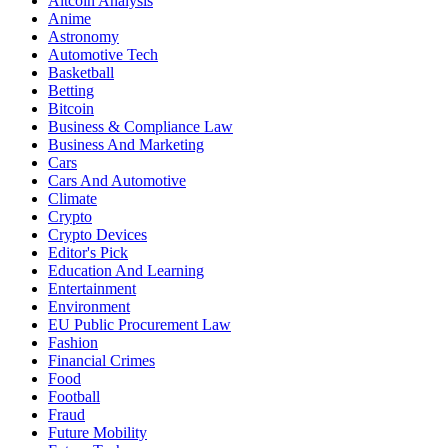
Altcoin Analysis
Anime
Astronomy
Automotive Tech
Basketball
Betting
Bitcoin
Business & Compliance Law
Business And Marketing
Cars
Cars And Automotive
Climate
Crypto
Crypto Devices
Editor's Pick
Education And Learning
Entertainment
Environment
EU Public Procurement Law
Fashion
Financial Crimes
Food
Football
Fraud
Future Mobility