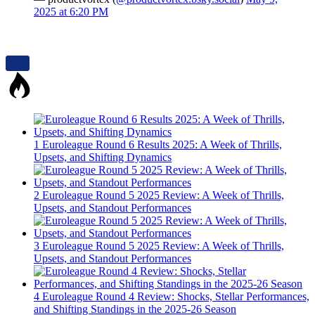
2025 at 6:20 PM
1
Euroleague Round 6 Results 2025: A Week of Thrills,
Upsets, and Shifting Dynamics
2
Euroleague Round 5 2025 Review: A Week of Thrills,
Upsets, and Standout Performances
3
Euroleague Round 5 2025 Review: A Week of Thrills,
Upsets, and Standout Performances
4
Euroleague Round 4 Review: Shocks, Stellar Performances,
and Shifting Standings in the 2025-26 Season