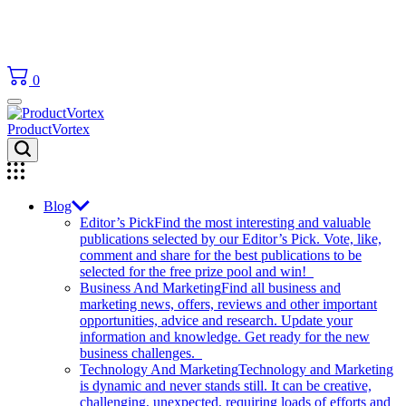
0
ProductVortex
Blog
Editor’s Pick
Find the most interesting and valuable
publications selected by our Editor’s Pick. Vote, like,
comment and share for the best publications to be
selected for the free prize pool and win!
Business And Marketing
Find all business and
marketing news, offers, reviews and other important
opportunities, advice and research. Update your
information and knowledge. Get ready for the new
business challenges.
Technology And Marketing
Technology and Marketing
is dynamic and never stands still. It can be creative,
challenging, unexpected, requiring loads of efforts and