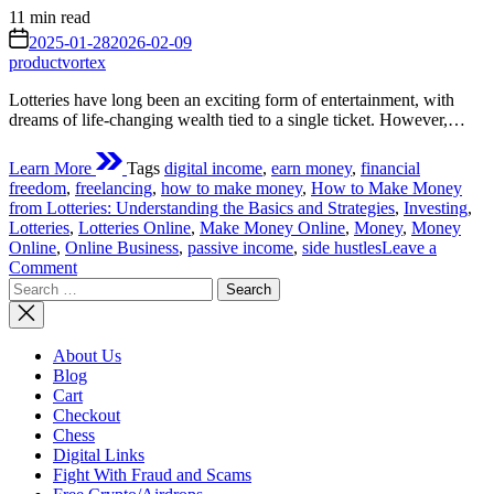
Estimated
11 min read
read
on
2025-01-28
2026-02-09
time
productvortex
Lotteries have long been an exciting form of entertainment, with
dreams of life-changing wealth tied to a single ticket. However,…
Learn More
Tags
digital income
,
earn money
,
financial
freedom
,
freelancing
,
how to make money
,
How to Make Money
from Lotteries: Understanding the Basics and Strategies
,
Investing
,
Lotteries
,
Lotteries Online
,
Make Money Online
,
Money
,
Money
Online
,
Online Business
,
passive income
,
side hustles
Leave a
on
Comment
Search
How
for:
to
Make
Money
About Us
from
Blog
Lotteries:
Cart
Understanding
Checkout
the
Chess
Basics
Digital Links
and
Fight With Fraud and Scams
Strategies