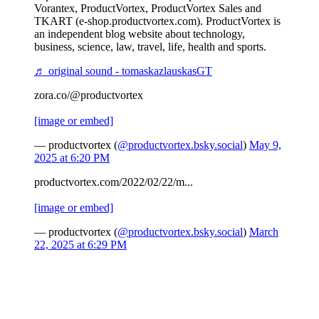
Vorantex, ProductVortex, ProductVortex Sales and
TKART (e-shop.productvortex.com). ProductVortex is
an independent blog website about technology,
business, science, law, travel, life, health and sports.
♬ original sound - tomaskazlauskasGT
zora.co/@productvortex
[image or embed]
— productvortex (
@productvortex.bsky.social
)
May 9,
2025 at 6:20 PM
productvortex.com/2022/02/22/m...
[image or embed]
— productvortex (
@productvortex.bsky.social
)
March
22, 2025 at 6:29 PM