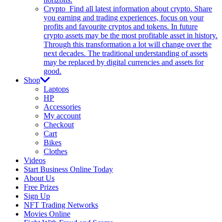
Crypto
Find all latest information about crypto. Share
you earning and trading experiences, focus on your
profits and favourite cryptos and tokens. In future
crypto assets may be the most profitable asset in history.
Through this transformation a lot will change over the
next decades. The traditional understanding of assets
may be replaced by digital currencies and assets for
good.
Shop
Laptops
HP
Accessories
My account
Checkout
Cart
Bikes
Clothes
Videos
Start Business Online Today
About Us
Free Prizes
Sign Up
NFT Trading Networks
Movies Online