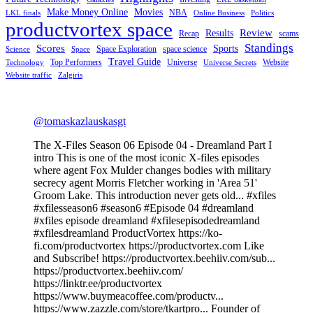
Make Money Online
Movies
NBA
LKL finals
Online Business
Politics
productvortex space
Review
Results
Recap
scams
Standings
Scores
Sports
Space Exploration
space science
Science
Space
Travel Guide
Top Performers
Universe
Website
Technology
Universe Secrets
Website traffic
Zalgiris
@tomaskazlauskasgt
The X-Files Season 06 Episode 04 - Dreamland Part I
intro This is one of the most iconic X-files episodes
where agent Fox Mulder changes bodies with military
secrecy agent Morris Fletcher working in 'Area 51'
Groom Lake. This introduction never gets old... #xfiles
#xfilesseason6 #season6 #Episode 04 #dreamland
#xfiles episode dreamland #xfilesepisodedreamland
#xfilesdreamland ProductVortex https://ko-
fi.com/productvortex https://productvortex.com Like
and Subscribe! https://productvortex.beehiiv.com/sub...
https://productvortex.beehiiv.com/
https://linktr.ee/productvortex
https://www.buymeacoffee.com/productv...
https://www.zazzle.com/store/tkartpro... Founder of