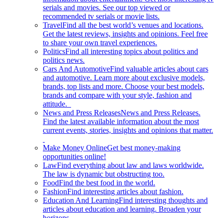
serials and movies. See our top viewed or
recommended tv serials or movie lists.
Travel
Find all the best world’s venues and locations.
Get the latest reviews, insights and opinions. Feel free
to share your own travel experiences.
Politics
Find all interesting topics about politics and
politics news.
Cars And Automotive
Find valuable articles about cars
and automotive. Learn more about exclusive models,
brands, top lists and more. Choose your best models,
brands and compare with your style, fashion and
attitude.
News and Press Releases
News and Press Releases.
Find the latest available information about the most
current events, stories, insights and opinions that matter.
Make Money Online
Get best money-making
opportunities online!
Law
Find everything about law and laws worldwide.
The law is dynamic but obstructing too.
Food
Find the best food in the world.
Fashion
Find interesting articles about fashion.
Education And Learning
Find interesting thoughts and
articles about education and learning. Broaden your
horizons.