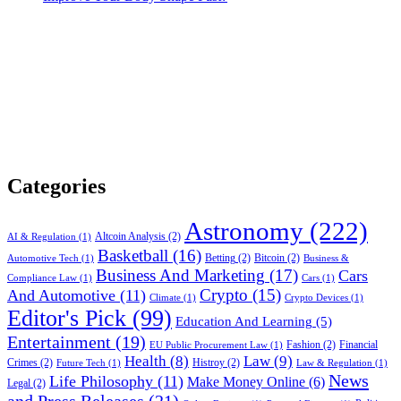
Categories
Astronomy
(222)
Altcoin Analysis
(2)
AI & Regulation
(1)
Basketball
(16)
Betting
(2)
Bitcoin
(2)
Automotive Tech
(1)
Business &
Business And Marketing
(17)
Cars
Compliance Law
(1)
Cars
(1)
Crypto
(15)
And Automotive
(11)
Climate
(1)
Crypto Devices
(1)
Editor's Pick
(99)
Education And Learning
(5)
Entertainment
(19)
Fashion
(2)
Financial
EU Public Procurement Law
(1)
Health
(8)
Law
(9)
Crimes
(2)
Histroy
(2)
Future Tech
(1)
Law & Regulation
(1)
News
Life Philosophy
(11)
Make Money Online
(6)
Legal
(2)
and Press Releases
(21)