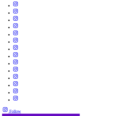
Follow