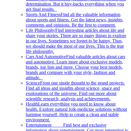
determination. But it buy-backs everything when you
get final results.
Sports And Fitness
Find all the valuable information
about sports and fitness. Get the latest news, insights,
comments and opinions. Be the first to comment.
Life Philosophy
Find interesting articles about life and
share your stories. There are so many things to explore
in our lives. Sometimes we forget to be happy. Thus,
we should make the most of our lives. This is the true
life philosophy.
Cars And Automotive
Find valuable articles about cars
and automotive. Learn more about exclusive models,
brands, top lists and more. Choose your best models,
brands and compare with your style, fashion and
attitude.
Science
From one single thought to the grand projects.
Find all ideas and insights about science, space and
explorations of the universe. Find out more about
scientific research, analysis and achievements.
Health
Learn everything you need to know about
health. Explore natural folk-medicine solutions without
harming yourself. Help to create a clean and stable
environment.
Entertainment
Find best and exclusive
information about entertainment. Get most interesting tv