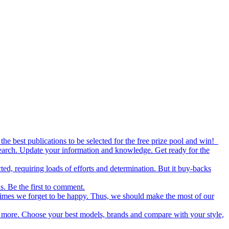
the best publications to be selected for the free prize pool and win!
esearch. Update your information and knowledge. Get ready for the
ed, requiring loads of efforts and determination. But it buy-backs
s. Be the first to comment.
metimes we forget to be happy. Thus, we should make the most of our
nd more. Choose your best models, brands and compare with your style,