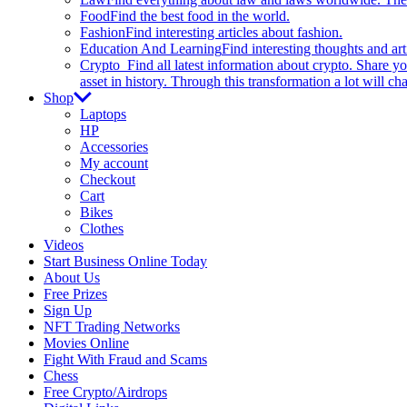
Food
Find the best food in the world.
Fashion
Find interesting articles about fashion.
Education And Learning
Find interesting thoughts and ar
Crypto
Find all latest information about crypto. Share yo
asset in history. Through this transformation a lot will c
Shop
Laptops
HP
Accessories
My account
Checkout
Cart
Bikes
Clothes
Videos
Start Business Online Today
About Us
Free Prizes
Sign Up
NFT Trading Networks
Movies Online
Fight With Fraud and Scams
Chess
Free Crypto/Airdrops