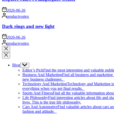
on
2026-06-26
Posted
productvortex
by
Dark rings and new light
on
2026-06-26
Posted
productvortex
by
Close
search
Blog
Show
sub
Editor’s Pick
Find the most interesting and valuable publi
menu
Business And Marketing
Find all business and marketing
new business challenges.
Technology And Marketing
Technology and Marketing is d
everything when you get final results.
Sports And Fitness
Find all the valuable information abou
Life Philosophy
Find interesting articles about life and 
lives. This is the true life philosophy.
Cars And Automotive
Find valuable articles about cars 
fashion and attitude.