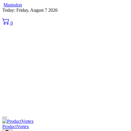
Mastodon
Skip
Today: Friday, August 7 2026
to
content
0
ProductVortex