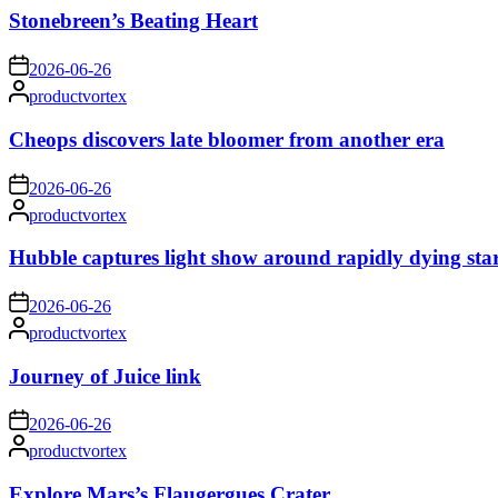
Stonebreen’s Beating Heart
on
2026-06-26
Posted
productvortex
by
Cheops discovers late bloomer from another era
on
2026-06-26
Posted
productvortex
by
Hubble captures light show around rapidly dying sta
on
2026-06-26
Posted
productvortex
by
Journey of Juice link
on
2026-06-26
Posted
productvortex
by
Explore Mars’s Flaugergues Crater