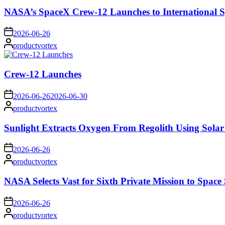
NASA’s SpaceX Crew-12 Launches to International S
on
2026-06-26
Posted
productvortex
by
Crew-12 Launches
on
2026-06-26
2026-06-30
Posted
productvortex
by
Sunlight Extracts Oxygen From Regolith Using Solar
on
2026-06-26
Posted
productvortex
by
NASA Selects Vast for Sixth Private Mission to Space 
on
2026-06-26
Posted
productvortex
by