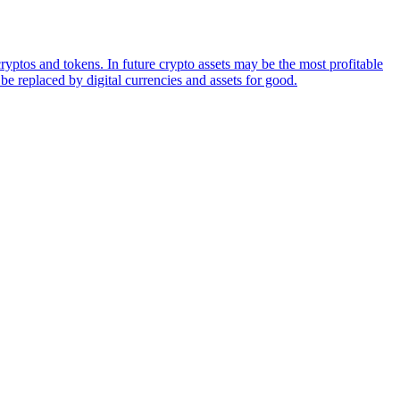
ryptos and tokens. In future crypto assets may be the most profitable
be replaced by digital currencies and assets for good.