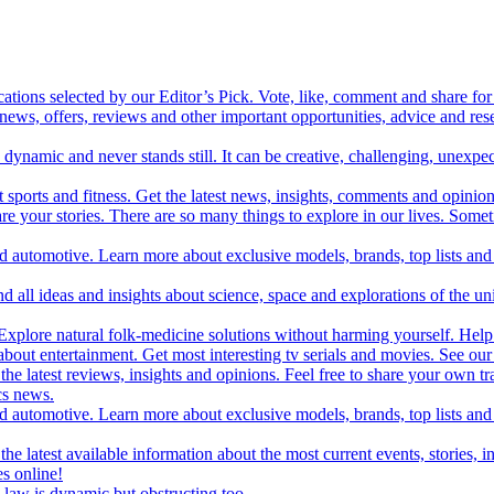
cations selected by our Editor’s Pick. Vote, like, comment and share for 
 news, offers, reviews and other important opportunities, advice and r
ynamic and never stands still. It can be creative, challenging, unexpect
t sports and fitness. Get the latest news, insights, comments and opinion
share your stories. There are so many things to explore in our lives. So
and automotive. Learn more about exclusive models, brands, top lists a
d all ideas and insights about science, space and explorations of the un
xplore natural folk-medicine solutions without harming yourself. Help 
 entertainment. Get most interesting tv serials and movies. See our t
the latest reviews, insights and opinions. Feel free to share your own tr
ics news.
and automotive. Learn more about exclusive models, brands, top lists a
e latest available information about the most current events, stories, i
s online!
law is dynamic but obstructing too.