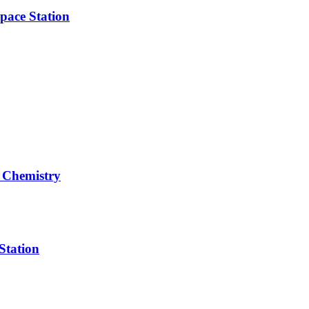
pace Station
 Chemistry
Station