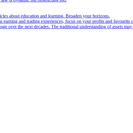
ticles about education and learning. Broaden your horizons.
u earning and trading experiences, focus on your profits and favourite c
hange over the next decades. The traditional understanding of assets may 