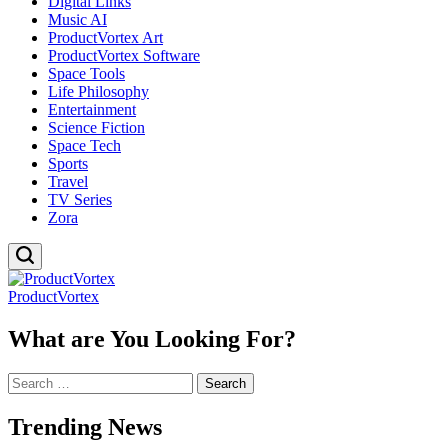
Digital Links
Music AI
ProductVortex Art
ProductVortex Software
Space Tools
Life Philosophy
Entertainment
Science Fiction
Space Tech
Sports
Travel
TV Series
Zora
ProductVortex
What are You Looking For?
Search
for:
Trending News