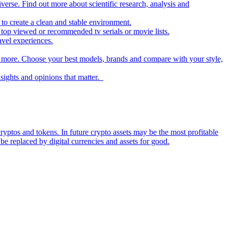
iverse. Find out more about scientific research, analysis and
to create a clean and stable environment.
op viewed or recommended tv serials or movie lists.
avel experiences.
nd more. Choose your best models, brands and compare with your style,
nsights and opinions that matter.
ryptos and tokens. In future crypto assets may be the most profitable
be replaced by digital currencies and assets for good.