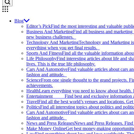
Blog
Editor’s Pick
Find the most interesting and valuable publi
Business And Marketing
Find all business and marketing
new business challenges.
Technology And Marketing
Technology and Marketing is d
everything when you get final results.
Sports And Fitness
Find all the valuable information abou
Life Philosophy
Find interesting articles about life and 
lives. This is the true life philosophy.
Cars And Automotive
Find valuable articles about cars 
fashion and attitude.
Science
From one single thought to the grand projects. Fin
achievements.
Health
Learn everything you need to know about health. E
Entertainment
Find best and exclusive information about
Travel
Find all the best world’s venues and locations. Get 
Politics
Find all interesting topics about politics and polit
Cars And Automotive
Find valuable articles about cars 
fashion and attitude.
News and Press Releases
News and Press Releases. Find th
Make Money Online
Get best money-making opportunitie
Law
Find everything about law and laws worldwide. The 