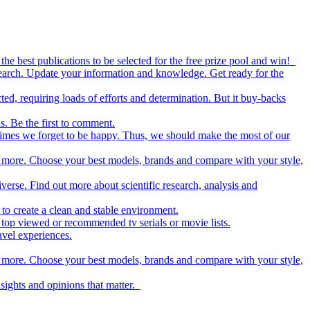
the best publications to be selected for the free prize pool and win!
esearch. Update your information and knowledge. Get ready for the
ed, requiring loads of efforts and determination. But it buy-backs
s. Be the first to comment.
metimes we forget to be happy. Thus, we should make the most of our
nd more. Choose your best models, brands and compare with your style,
iverse. Find out more about scientific research, analysis and
to create a clean and stable environment.
op viewed or recommended tv serials or movie lists.
avel experiences.
nd more. Choose your best models, brands and compare with your style,
nsights and opinions that matter.