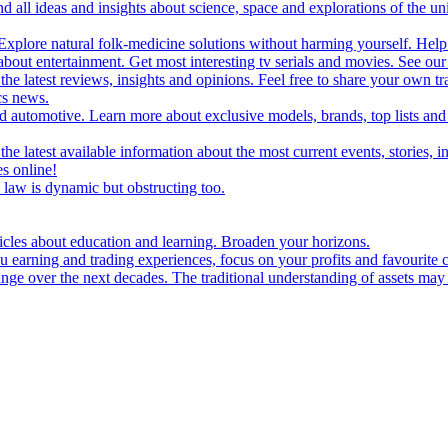
d all ideas and insights about science, space and explorations of the un
xplore natural folk-medicine solutions without harming yourself. Help 
 entertainment. Get most interesting tv serials and movies. See our t
the latest reviews, insights and opinions. Feel free to share your own tr
ics news.
and automotive. Learn more about exclusive models, brands, top lists a
e latest available information about the most current events, stories, i
s online!
law is dynamic but obstructing too.
ticles about education and learning. Broaden your horizons.
u earning and trading experiences, focus on your profits and favourite c
hange over the next decades. The traditional understanding of assets may 