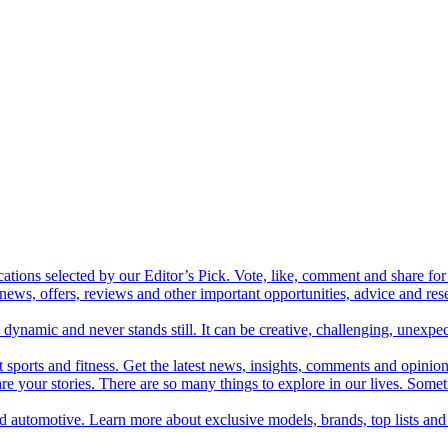
cations selected by our Editor’s Pick. Vote, like, comment and share for 
 news, offers, reviews and other important opportunities, advice and r
ynamic and never stands still. It can be creative, challenging, unexpect
t sports and fitness. Get the latest news, insights, comments and opinion
share your stories. There are so many things to explore in our lives. So
and automotive. Learn more about exclusive models, brands, top lists a