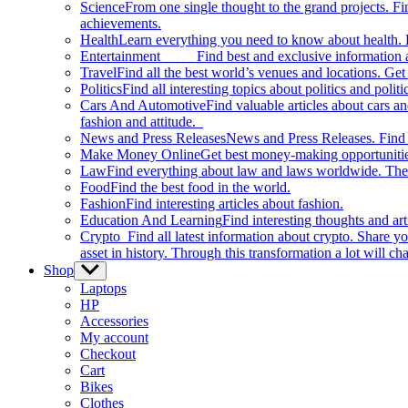
Science
From one single thought to the grand projects. Fin
achievements.
Health
Learn everything you need to know about health. E
Entertainment
Find best and exclusive information about
Travel
Find all the best world’s venues and locations. Get 
Politics
Find all interesting topics about politics and polit
Cars And Automotive
Find valuable articles about cars 
fashion and attitude.
News and Press Releases
News and Press Releases. Find th
Make Money Online
Get best money-making opportunitie
Law
Find everything about law and laws worldwide. The 
Food
Find the best food in the world.
Fashion
Find interesting articles about fashion.
Education And Learning
Find interesting thoughts and ar
Crypto
Find all latest information about crypto. Share yo
asset in history. Through this transformation a lot will c
Shop
Show
sub
Laptops
menu
HP
Accessories
My account
Checkout
Cart
Bikes
Clothes