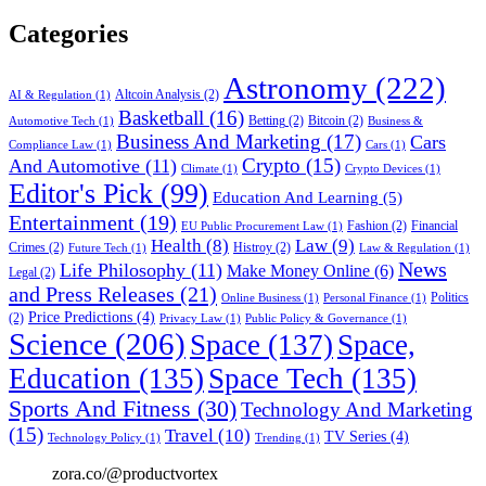
Categories
Astronomy
(222)
Altcoin Analysis
(2)
AI & Regulation
(1)
Basketball
(16)
Betting
(2)
Bitcoin
(2)
Automotive Tech
(1)
Business &
Business And Marketing
(17)
Cars
Compliance Law
(1)
Cars
(1)
Crypto
(15)
And Automotive
(11)
Climate
(1)
Crypto Devices
(1)
Editor's Pick
(99)
Education And Learning
(5)
Entertainment
(19)
Fashion
(2)
Financial
EU Public Procurement Law
(1)
Health
(8)
Law
(9)
Crimes
(2)
Histroy
(2)
Future Tech
(1)
Law & Regulation
(1)
News
Life Philosophy
(11)
Make Money Online
(6)
Legal
(2)
and Press Releases
(21)
Politics
Online Business
(1)
Personal Finance
(1)
Price Predictions
(4)
(2)
Privacy Law
(1)
Public Policy & Governance
(1)
Science
(206)
Space
(137)
Space,
Education
(135)
Space Tech
(135)
Sports And Fitness
(30)
Technology And Marketing
(15)
Travel
(10)
TV Series
(4)
Technology Policy
(1)
Trending
(1)
zora.co/@productvortex