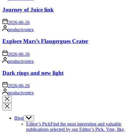
by
Journey of Juice link
on
2026-06-26
Posted
productvortex
by
Explore Mars’s Flaugergues Crater
on
2026-06-26
Posted
productvortex
by
Dark rings and new light
on
2026-06-26
Posted
productvortex
by
Close
search
Blog
Show
sub
Editor’s Pick
Find the most interesting and valuable
menu
publications selected by our Editor’s Pick. Vote, like,