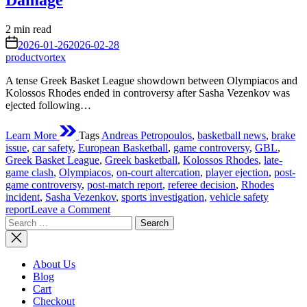
Damage
Estimated
2 min read
read
on
2026-01-26
2026-02-28
time
productvortex
A tense Greek Basket League showdown between Olympiacos and
Kolossos Rhodes ended in controversy after Sasha Vezenkov was
ejected following…
Learn More
Tags
Andreas Petropoulos
,
basketball news
,
brake
issue
,
car safety
,
European Basketball
,
game controversy
,
GBL
,
Greek Basket League
,
Greek basketball
,
Kolossos Rhodes
,
late-
game clash
,
Olympiacos
,
on-court altercation
,
player ejection
,
post-
game controversy
,
post-match report
,
referee decision
,
Rhodes
incident
,
Sasha Vezenkov
,
sports investigation
,
vehicle safety
on
report
Leave a Comment
Search
Vezenkov
for:
Ejected
After
Rhodes
About Us
Clash;
Blog
Kolossos
Cart
Player
Checkout