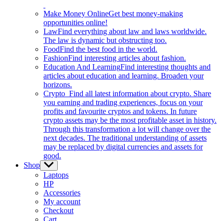
Make Money Online
Get best money-making
opportunities online!
Law
Find everything about law and laws worldwide.
The law is dynamic but obstructing too.
Food
Find the best food in the world.
Fashion
Find interesting articles about fashion.
Education And Learning
Find interesting thoughts and
articles about education and learning. Broaden your
horizons.
Crypto
Find all latest information about crypto. Share
you earning and trading experiences, focus on your
profits and favourite cryptos and tokens. In future
crypto assets may be the most profitable asset in history.
Through this transformation a lot will change over the
next decades. The traditional understanding of assets
may be replaced by digital currencies and assets for
good.
Shop
Show
sub
Laptops
menu
HP
Accessories
My account
Checkout
Cart