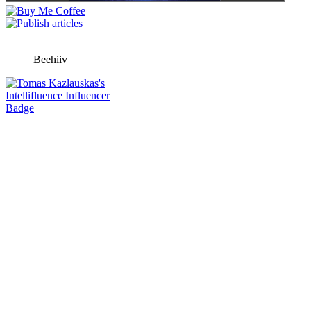
Beehiiv