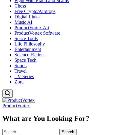
Fight With Fraud and Scams
Chess
Free Crypto/Airdrops
Digital Links
Music AI
ProductVortex Art
ProductVortex Software
Space Tools
Life Philosophy
Entertainment
Science Fiction
Space Tech
Sports
Travel
TV Series
Zora
ProductVortex
What are You Looking For?
Search