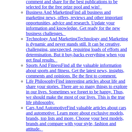
comment and share for the best publications to be
selected for the free prize pool and win!
Business And Marketing
Find all business and
marketing news, offers, reviews and other important
opportunities, advice and research. Update your
information and knowledge. Get ready for the new
business challenges.
Technology And Marketing
Technology and Marketing
is dynamic and never stands still. It can be creative,
challenging, unexpected, requiring loads of efforts and
determination. But it buy-backs everything when you
get final results.
Sports And Fitness
Find all the valuable information
about sports and fitness. Get the latest news, insights,
comments and opinions. Be the first to comment.
Life Philosophy
Find interesting articles about life and
share your stories. There are so many things to explore
in our lives. Sometimes we forget to be happy. Thus,
we should make the most of our lives. This is the true
life philosophy.
Cars And Automotive
Find valuable articles about cars
and automotive. Learn more about exclusive models,
brands, top lists and more. Choose your best models,
brands and compare with your style, fashion and
attitude.