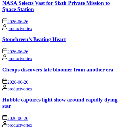
NASA Selects Vast for Sixth Private Mission to
Space Station
on
2026-06-26
Posted
productvortex
by
Stonebreen’s Beating Heart
on
2026-06-26
Posted
productvortex
by
Cheops discovers late bloomer from another era
on
2026-06-26
Posted
productvortex
by
Hubble captures light show around rapidly dying
star
on
2026-06-26
Posted
productvortex