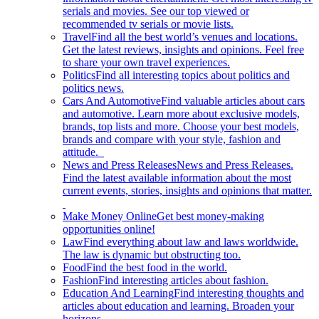
serials and movies. See our top viewed or
recommended tv serials or movie lists.
Travel
Find all the best world’s venues and locations.
Get the latest reviews, insights and opinions. Feel free
to share your own travel experiences.
Politics
Find all interesting topics about politics and
politics news.
Cars And Automotive
Find valuable articles about cars
and automotive. Learn more about exclusive models,
brands, top lists and more. Choose your best models,
brands and compare with your style, fashion and
attitude.
News and Press Releases
News and Press Releases.
Find the latest available information about the most
current events, stories, insights and opinions that matter.
Make Money Online
Get best money-making
opportunities online!
Law
Find everything about law and laws worldwide.
The law is dynamic but obstructing too.
Food
Find the best food in the world.
Fashion
Find interesting articles about fashion.
Education And Learning
Find interesting thoughts and
articles about education and learning. Broaden your
horizons.