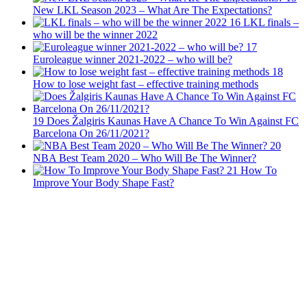
New LKL Season 2023 – What Are The Expectations?
16
LKL finals –
who will be the winner 2022
17
Euroleague winner 2021-2022 – who will be?
18
How to lose weight fast – effective training methods
19
Does Žalgiris Kaunas Have A Chance To Win Against FC
Barcelona On 26/11/2021?
20
NBA Best Team 2020 – Who Will Be The Winner?
21
How To
Improve Your Body Shape Fast?