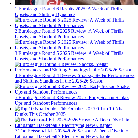
1
Euroleague Round 6 Results 2025: A Week of Thrills,
Upsets, and Shifting Dynamics
2
Euroleague Round 5 2025 Review: A Week of Thrills,
Upsets, and Standout Performances
3
Euroleague Round 5 2025 Review: A Week of Thrills,
Upsets, and Standout Performances
4
Euroleague Round 4 Review: Shocks, Stellar Performances,
and Shifting Standings in the 2025-26 Season
5
Euroleague Round 3 Review 2025: Early Season Shake-
Ups and Standout Performances
6
Top 10 Nba
Dunks This October 2025
7
The Betsson-LKL 2025-2026 Season: A Deep Dive into
Lithuanian Basketball’s Electrifying New Chapter