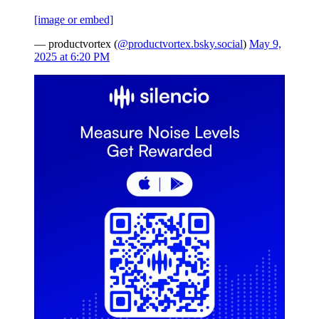
[image or embed]
— productvortex (
@productvortex.bsky.social
)
May 9,
2025 at 6:20 PM