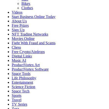
Bikes
Clothes
Videos
Start Business Online Today
About Us
Free Prizes
Sign Up
NFT Trading Networks
Movies Online
Fight With Fraud and Scams
Chess
Free Crypto/Airdrops
Digital Links
Music AI
ProductVortex Art
ProductVortex Software
Space Tools
Life Philosophy
Entertainment
Science Fiction
Space Tech
Sports
Travel
TV Series
Zora