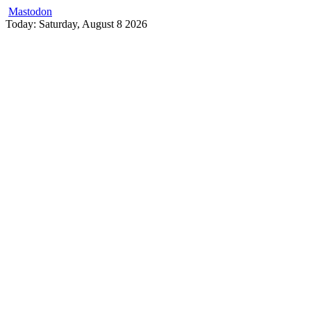
Mastodon
Skip
Today: Saturday, August 8 2026
to
content