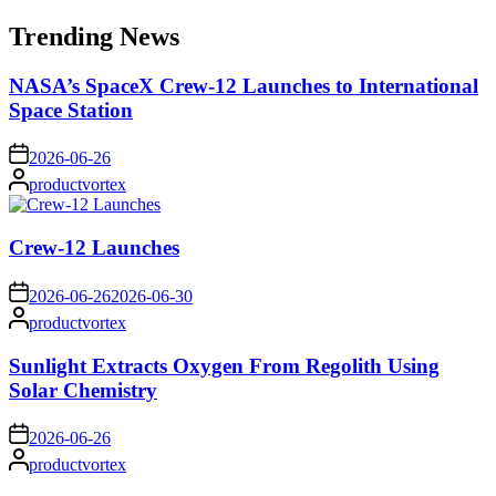
for:
Trending News
NASA’s SpaceX Crew-12 Launches to International
Space Station
on
2026-06-26
Posted
productvortex
by
Crew-12 Launches
on
2026-06-26
2026-06-30
Posted
productvortex
by
Sunlight Extracts Oxygen From Regolith Using
Solar Chemistry
on
2026-06-26
Posted
productvortex
by