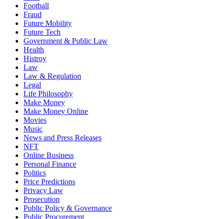
Football
Fraud
Future Mobility
Future Tech
Government & Public Law
Health
Histroy
Law
Law & Regulation
Legal
Life Philosophy
Make Money
Make Money Online
Movies
Music
News and Press Releases
NFT
Online Business
Personal Finance
Politics
Price Predictions
Privacy Law
Prosecution
Public Policy & Governance
Public Procurement