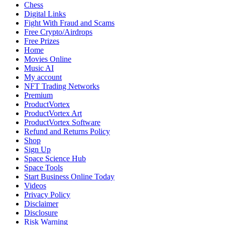
Reports
Chess
Suspicious
Digital Links
Brake
Fight With Fraud and Scams
Damage
Free Crypto/Airdrops
Free Prizes
Home
Movies Online
Music AI
My account
NFT Trading Networks
Premium
ProductVortex
ProductVortex Art
ProductVortex Software
Refund and Returns Policy
Shop
Sign Up
Space Science Hub
Space Tools
Start Business Online Today
Videos
Privacy Policy
Disclaimer
Disclosure
Risk Warning