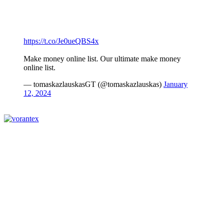
https://t.co/Je0ueQBS4x
Make money online list. Our ultimate make money
online list.
— tomaskazlauskasGT (@tomaskazlauskas)
January
12, 2024