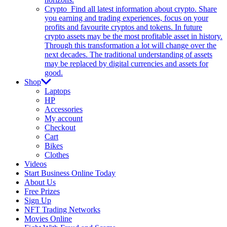
Crypto
Find all latest information about crypto. Share
you earning and trading experiences, focus on your
profits and favourite cryptos and tokens. In future
crypto assets may be the most profitable asset in history.
Through this transformation a lot will change over the
next decades. The traditional understanding of assets
may be replaced by digital currencies and assets for
good.
Shop
Laptops
HP
Accessories
My account
Checkout
Cart
Bikes
Clothes
Videos
Start Business Online Today
About Us
Free Prizes
Sign Up
NFT Trading Networks
Movies Online