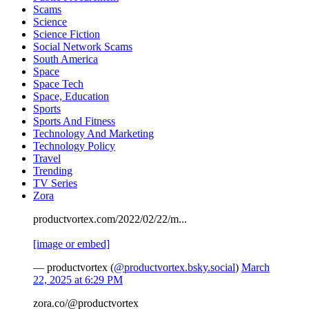
Scams
Science
Science Fiction
Social Network Scams
South America
Space
Space Tech
Space, Education
Sports
Sports And Fitness
Technology And Marketing
Technology Policy
Travel
Trending
TV Series
Zora
productvortex.com/2022/02/22/m...
[image or embed]
— productvortex (
@productvortex.bsky.social
)
March
22, 2025 at 6:29 PM
zora.co/@productvortex