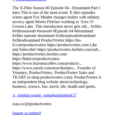
The X-Files Season 06 Episode 04 - Dreamland Part I
intro This is one of the most iconic X-files episodes
where agent Fox Mulder changes bodies with military
secrecy agent Morris Fletcher working in 'Area 51'
Groom Lake. This introduction never gets old... #xfiles
#xfilesseason6 #season6 #Episode 04 #dreamland
#xfiles episode dreamland #xfilesepisodedreamland
#xfilesdreamland ProductVortex https://ko-
fi.com/productvortex https://productvortex.com Like
and Subscribe! https://productvortex.beehiiv.com/sub...
https://productvortex.beehiiv.com/
https://linktr.ee/productvortex
https://www.buymeacoffee.com/productv...
https://www.zazzle.com/store/tkartpro... Founder of
Vorantex, ProductVortex, ProductVortex Sales and
TKART (e-shop.productvortex.com). ProductVortex is
an independent blog website about technology,
business, science, law, travel, life, health and sports.
♬ original sound - tomaskazlauskasGT
zora.co/@productvortex
[image or embed]