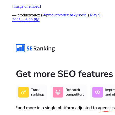
[image or embed]
— productvortex (
@productvortex.bsky.social
)
May 9,
2025 at 6:20 PM