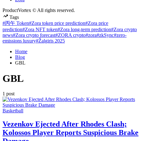
ProductVortex © All rights reserved.
Tags
#丙午 Token
#Zora token price prediction
#Zora price
prediction
#Zora NFT token
#Zora long-term prediction
#Zora crypto
news
#Zora crypto forecast
#ZORA crypto
#zora
#zkSync
#zero-
emissions luxury
#Žalgiris 2025
Home
Blog
GBL
GBL
1 post
Posted
Basketball
in
Vezenkov Ejected After Rhodes Clash;
Kolossos Player Reports Suspicious Brake