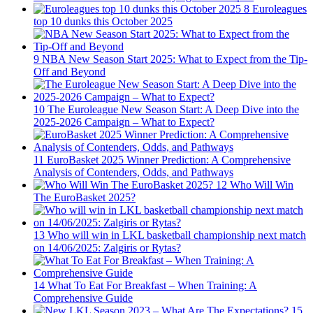
8
Euroleagues
top 10 dunks this October 2025
9
NBA New Season Start 2025: What to Expect from the Tip-
Off and Beyond
10
The Euroleague New Season Start: A Deep Dive into the
2025-2026 Campaign – What to Expect?
11
EuroBasket 2025 Winner Prediction: A Comprehensive
Analysis of Contenders, Odds, and Pathways
12
Who Will Win
The EuroBasket 2025?
13
Who will win in LKL basketball championship next match
on 14/06/2025: Zalgiris or Rytas?
14
What To Eat For Breakfast – When Training: A
Comprehensive Guide
15