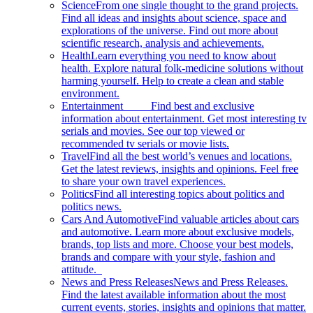
Science
From one single thought to the grand projects.
Find all ideas and insights about science, space and
explorations of the universe. Find out more about
scientific research, analysis and achievements.
Health
Learn everything you need to know about
health. Explore natural folk-medicine solutions without
harming yourself. Help to create a clean and stable
environment.
Entertainment
Find best and exclusive
information about entertainment. Get most interesting tv
serials and movies. See our top viewed or
recommended tv serials or movie lists.
Travel
Find all the best world’s venues and locations.
Get the latest reviews, insights and opinions. Feel free
to share your own travel experiences.
Politics
Find all interesting topics about politics and
politics news.
Cars And Automotive
Find valuable articles about cars
and automotive. Learn more about exclusive models,
brands, top lists and more. Choose your best models,
brands and compare with your style, fashion and
attitude.
News and Press Releases
News and Press Releases.
Find the latest available information about the most
current events, stories, insights and opinions that matter.