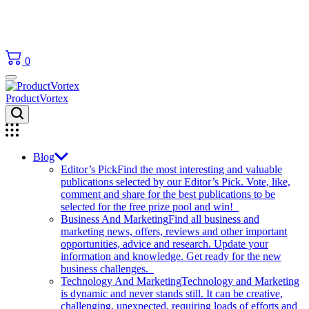
0
ProductVortex
Blog
Editor’s Pick
Find the most interesting and valuable
publications selected by our Editor’s Pick. Vote, like,
comment and share for the best publications to be
selected for the free prize pool and win!
Business And Marketing
Find all business and
marketing news, offers, reviews and other important
opportunities, advice and research. Update your
information and knowledge. Get ready for the new
business challenges.
Technology And Marketing
Technology and Marketing
is dynamic and never stands still. It can be creative,
challenging, unexpected, requiring loads of efforts and