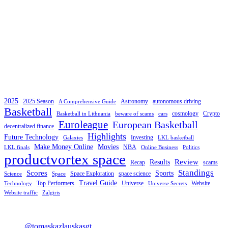
2025
2025 Season
Astronomy
autonomous driving
A Comprehensive Guide
Basketball
cosmology
Crypto
Basketball in Lithuania
beware of scams
cars
Euroleague
European Basketball
decentralized finance
Highlights
Future Technology
Investing
Galaxies
LKL basketball
Make Money Online
Movies
NBA
LKL finals
Online Business
Politics
productvortex space
Review
Results
Recap
scams
Standings
Scores
Sports
Space Exploration
space science
Science
Space
Travel Guide
Top Performers
Universe
Website
Technology
Universe Secrets
Website traffic
Zalgiris
@tomaskazlauskasgt