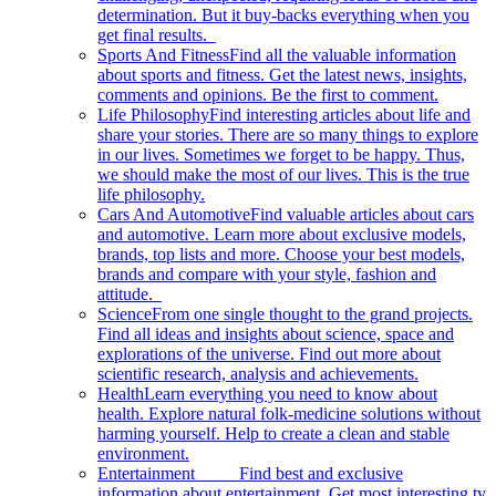
determination. But it buy-backs everything when you
get final results.
Sports And Fitness
Find all the valuable information
about sports and fitness. Get the latest news, insights,
comments and opinions. Be the first to comment.
Life Philosophy
Find interesting articles about life and
share your stories. There are so many things to explore
in our lives. Sometimes we forget to be happy. Thus,
we should make the most of our lives. This is the true
life philosophy.
Cars And Automotive
Find valuable articles about cars
and automotive. Learn more about exclusive models,
brands, top lists and more. Choose your best models,
brands and compare with your style, fashion and
attitude.
Science
From one single thought to the grand projects.
Find all ideas and insights about science, space and
explorations of the universe. Find out more about
scientific research, analysis and achievements.
Health
Learn everything you need to know about
health. Explore natural folk-medicine solutions without
harming yourself. Help to create a clean and stable
environment.
Entertainment
Find best and exclusive
information about entertainment. Get most interesting tv