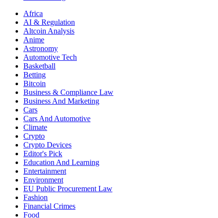
Africa
AI & Regulation
Altcoin Analysis
Anime
Astronomy
Automotive Tech
Basketball
Betting
Bitcoin
Business & Compliance Law
Business And Marketing
Cars
Cars And Automotive
Climate
Crypto
Crypto Devices
Editor's Pick
Education And Learning
Entertainment
Environment
EU Public Procurement Law
Fashion
Financial Crimes
Food