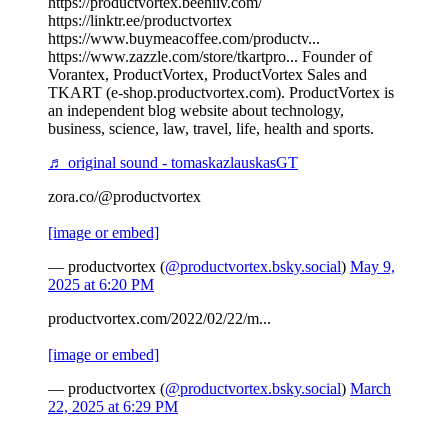
https://productvortex.beehiiv.com/
https://linktr.ee/productvortex
https://www.buymeacoffee.com/productv...
https://www.zazzle.com/store/tkartpro... Founder of
Vorantex, ProductVortex, ProductVortex Sales and
TKART (e-shop.productvortex.com). ProductVortex is
an independent blog website about technology,
business, science, law, travel, life, health and sports.
♬ original sound - tomaskazlauskasGT
zora.co/@productvortex
[image or embed]
— productvortex (
@productvortex.bsky.social
)
May 9,
2025 at 6:20 PM
productvortex.com/2022/02/22/m...
[image or embed]
— productvortex (
@productvortex.bsky.social
)
March
22, 2025 at 6:29 PM