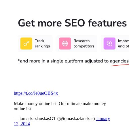
https://t.co/Je0ueQBS4x
Make money online list. Our ultimate make money
online list.
— tomaskazlauskasGT (@tomaskazlauskas)
January
12, 2024