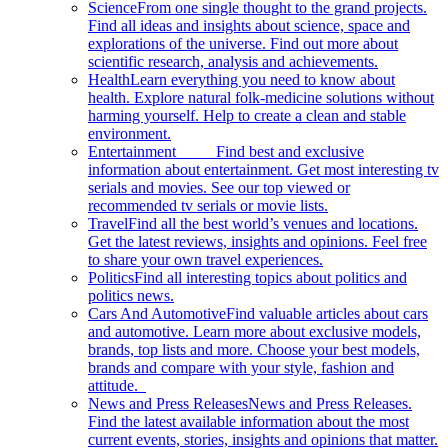
Science
From one single thought to the grand projects.
Find all ideas and insights about science, space and
explorations of the universe. Find out more about
scientific research, analysis and achievements.
Health
Learn everything you need to know about
health. Explore natural folk-medicine solutions without
harming yourself. Help to create a clean and stable
environment.
Entertainment
Find best and exclusive
information about entertainment. Get most interesting tv
serials and movies. See our top viewed or
recommended tv serials or movie lists.
Travel
Find all the best world’s venues and locations.
Get the latest reviews, insights and opinions. Feel free
to share your own travel experiences.
Politics
Find all interesting topics about politics and
politics news.
Cars And Automotive
Find valuable articles about cars
and automotive. Learn more about exclusive models,
brands, top lists and more. Choose your best models,
brands and compare with your style, fashion and
attitude.
News and Press Releases
News and Press Releases.
Find the latest available information about the most
current events, stories, insights and opinions that matter.