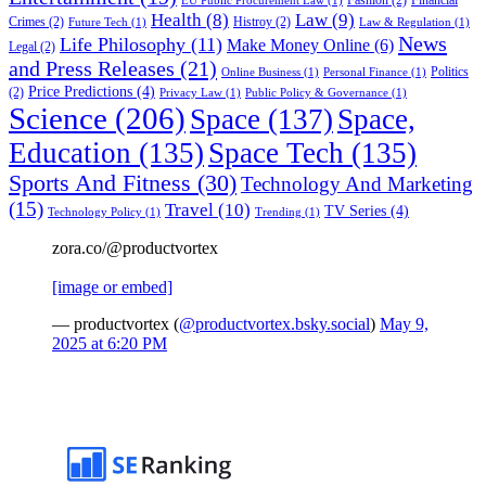
EU Public Procurement Law
(1)
Health
(8)
Law
(9)
Crimes
(2)
Histroy
(2)
Future Tech
(1)
Law & Regulation
(1)
News
Life Philosophy
(11)
Make Money Online
(6)
Legal
(2)
and Press Releases
(21)
Politics
Online Business
(1)
Personal Finance
(1)
Price Predictions
(4)
(2)
Privacy Law
(1)
Public Policy & Governance
(1)
Science
(206)
Space
(137)
Space,
Education
(135)
Space Tech
(135)
Sports And Fitness
(30)
Technology And Marketing
(15)
Travel
(10)
TV Series
(4)
Technology Policy
(1)
Trending
(1)
zora.co/@productvortex
[image or embed]
— productvortex (
@productvortex.bsky.social
)
May 9,
2025 at 6:20 PM