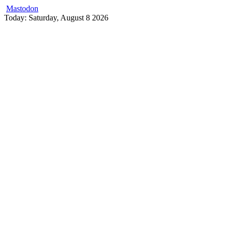
Mastodon
Skip
Today: Saturday, August 8 2026
to
content