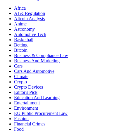
Africa
AI & Regulation
Altcoin Analysis
Anime
Astronomy
Automotive Tech
Basketball
Betting
Bitcoin
Business & Compliance Law
Business And Marketing
Cars
Cars And Automotive
Climate
Crypto
Crypto Devices
Editor's Pick
Education And Learning
Entertainment
Environment
EU Public Procurement Law
Fashion
Financial Crimes
Food