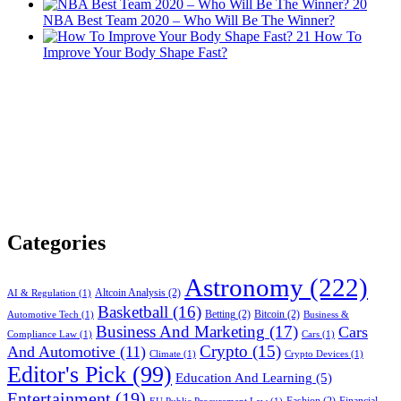
20
NBA Best Team 2020 – Who Will Be The Winner?
21
How To
Improve Your Body Shape Fast?
Categories
Astronomy
(222)
Altcoin Analysis
(2)
AI & Regulation
(1)
Basketball
(16)
Betting
(2)
Bitcoin
(2)
Automotive Tech
(1)
Business &
Business And Marketing
(17)
Cars
Compliance Law
(1)
Cars
(1)
Crypto
(15)
And Automotive
(11)
Climate
(1)
Crypto Devices
(1)
Editor's Pick
(99)
Education And Learning
(5)
Entertainment
(19)
Fashion
(2)
Financial