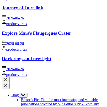
by
Journey of Juice link
on
2026-06-26
Posted
productvortex
by
Explore Mars’s Flaugergues Crater
on
2026-06-26
Posted
productvortex
by
Dark rings and new light
on
2026-06-26
Posted
productvortex
by
Close
search
Blog
Show
sub
Editor’s Pick
Find the most interesting and valuable
menu
publications selected by our Editor’s Pick. Vote, like,