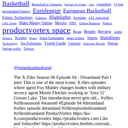
Basketball
cosmology
Crypto
Basketball in Lithuania
beware of scams
cars
Euroleague
European Basketball
decentralized finance
Highlights
Future Technology
Investing
Galaxies
LKL basketball
Make Money Online
Movies
NBA
LKL finals
Online Business
Politics
productvortex space
Review
Results
Recap
scams
Standings
Scores
Sports
Space Exploration
space science
Science
Space
Travel Guide
Top Performers
Universe
Website
Technology
Universe Secrets
Website traffic
Zalgiris
@tomaskazlauskasgt
The X-Files Season 06 Episode 04 - Dreamland Part I
intro This is one of the most iconic X-files episodes
where agent Fox Mulder changes bodies with military
secrecy agent Morris Fletcher working in 'Area 51'
Groom Lake. This introduction never gets old... #xfiles
#xfilesseason6 #season6 #Episode 04 #dreamland
#xfiles episode dreamland #xfilesepisodedreamland
#xfilesdreamland ProductVortex https://ko-
fi.com/productvortex https://productvortex.com Like
and Subscribe! https://productvortex.beehiiv.com/sub...