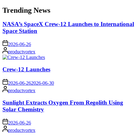
for:
Trending News
NASA’s SpaceX Crew-12 Launches to International
Space Station
on
2026-06-26
Posted
productvortex
by
Crew-12 Launches
on
2026-06-26
2026-06-30
Posted
productvortex
by
Sunlight Extracts Oxygen From Regolith Using
Solar Chemistry
on
2026-06-26
Posted
productvortex
by