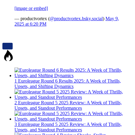
[image or embed]
— productvortex (
@productvortex.bsky.social
)
May 9,
2025 at 6:20 PM
1
Euroleague Round 6 Results 2025: A Week of Thrills,
Upsets, and Shifting Dynamics
2
Euroleague Round 5 2025 Review: A Week of Thrills,
Upsets, and Standout Performances
3
Euroleague Round 5 2025 Review: A Week of Thrills,
Upsets, and Standout Performances