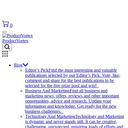
0
ProductVortex
Blog
Editor’s Pick
Find the most interesting and valuable
publications selected by our Editor’s Pick. Vote, like,
comment and share for the best publications to be
selected for the free prize pool and win!
Business And Marketing
Find all business and
marketing news, offers, reviews and other important
opportunities, advice and research. Update your
information and knowledge. Get ready for the new
business challenges.
Technology And Marketing
Technology and Marketing
is dynamic and never stands still. It can be creative,
challenging, unexpected, requiring loads of efforts and