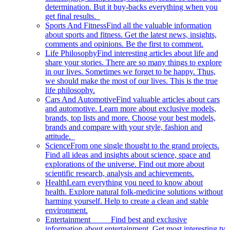
determination. But it buy-backs everything when you
get final results.
Sports And Fitness
Find all the valuable information
about sports and fitness. Get the latest news, insights,
comments and opinions. Be the first to comment.
Life Philosophy
Find interesting articles about life and
share your stories. There are so many things to explore
in our lives. Sometimes we forget to be happy. Thus,
we should make the most of our lives. This is the true
life philosophy.
Cars And Automotive
Find valuable articles about cars
and automotive. Learn more about exclusive models,
brands, top lists and more. Choose your best models,
brands and compare with your style, fashion and
attitude.
Science
From one single thought to the grand projects.
Find all ideas and insights about science, space and
explorations of the universe. Find out more about
scientific research, analysis and achievements.
Health
Learn everything you need to know about
health. Explore natural folk-medicine solutions without
harming yourself. Help to create a clean and stable
environment.
Entertainment
Find best and exclusive
information about entertainment. Get most interesting tv