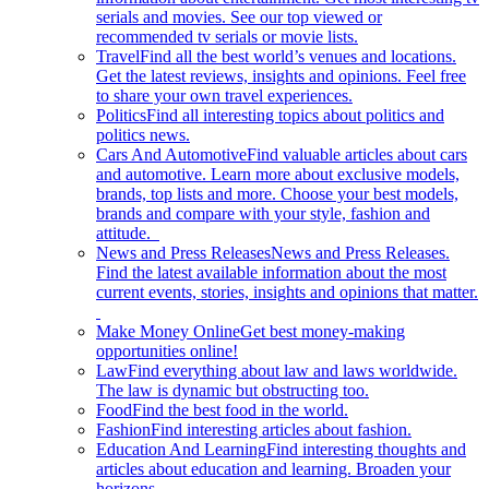
serials and movies. See our top viewed or
recommended tv serials or movie lists.
Travel
Find all the best world’s venues and locations.
Get the latest reviews, insights and opinions. Feel free
to share your own travel experiences.
Politics
Find all interesting topics about politics and
politics news.
Cars And Automotive
Find valuable articles about cars
and automotive. Learn more about exclusive models,
brands, top lists and more. Choose your best models,
brands and compare with your style, fashion and
attitude.
News and Press Releases
News and Press Releases.
Find the latest available information about the most
current events, stories, insights and opinions that matter.
Make Money Online
Get best money-making
opportunities online!
Law
Find everything about law and laws worldwide.
The law is dynamic but obstructing too.
Food
Find the best food in the world.
Fashion
Find interesting articles about fashion.
Education And Learning
Find interesting thoughts and
articles about education and learning. Broaden your
horizons.