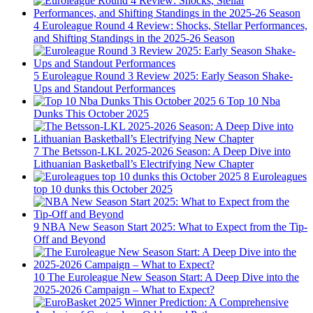
4
Euroleague Round 4 Review: Shocks, Stellar Performances,
and Shifting Standings in the 2025-26 Season
5
Euroleague Round 3 Review 2025: Early Season Shake-
Ups and Standout Performances
6
Top 10 Nba
Dunks This October 2025
7
The Betsson-LKL 2025-2026 Season: A Deep Dive into
Lithuanian Basketball’s Electrifying New Chapter
8
Euroleagues
top 10 dunks this October 2025
9
NBA New Season Start 2025: What to Expect from the Tip-
Off and Beyond
10
The Euroleague New Season Start: A Deep Dive into the
2025-2026 Campaign – What to Expect?