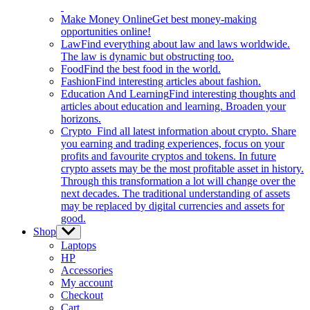
Make Money Online
Get best money-making
opportunities online!
Law
Find everything about law and laws worldwide.
The law is dynamic but obstructing too.
Food
Find the best food in the world.
Fashion
Find interesting articles about fashion.
Education And Learning
Find interesting thoughts and
articles about education and learning. Broaden your
horizons.
Crypto
Find all latest information about crypto. Share
you earning and trading experiences, focus on your
profits and favourite cryptos and tokens. In future
crypto assets may be the most profitable asset in history.
Through this transformation a lot will change over the
next decades. The traditional understanding of assets
may be replaced by digital currencies and assets for
good.
Shop
Show
sub
Laptops
menu
HP
Accessories
My account
Checkout
Cart