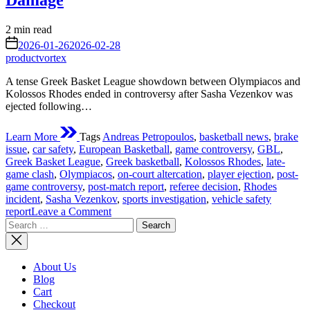
Damage
Estimated
2 min read
read
on
2026-01-26
2026-02-28
time
productvortex
A tense Greek Basket League showdown between Olympiacos and
Kolossos Rhodes ended in controversy after Sasha Vezenkov was
ejected following…
Learn More
Tags
Andreas Petropoulos
,
basketball news
,
brake
issue
,
car safety
,
European Basketball
,
game controversy
,
GBL
,
Greek Basket League
,
Greek basketball
,
Kolossos Rhodes
,
late-
game clash
,
Olympiacos
,
on-court altercation
,
player ejection
,
post-
game controversy
,
post-match report
,
referee decision
,
Rhodes
incident
,
Sasha Vezenkov
,
sports investigation
,
vehicle safety
on
report
Leave a Comment
Search
Vezenkov
for:
Ejected
After
Rhodes
About Us
Clash;
Blog
Kolossos
Cart
Player
Checkout