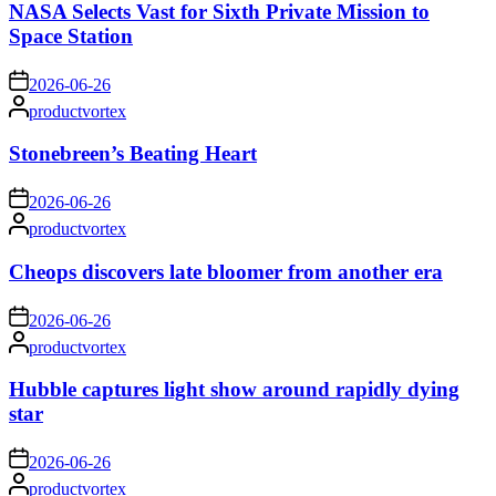
NASA Selects Vast for Sixth Private Mission to
Space Station
on
2026-06-26
Posted
productvortex
by
Stonebreen’s Beating Heart
on
2026-06-26
Posted
productvortex
by
Cheops discovers late bloomer from another era
on
2026-06-26
Posted
productvortex
by
Hubble captures light show around rapidly dying
star
on
2026-06-26
Posted
productvortex