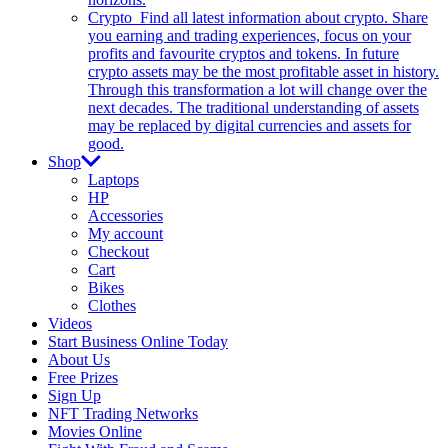
Crypto
Find all latest information about crypto. Share
you earning and trading experiences, focus on your
profits and favourite cryptos and tokens. In future
crypto assets may be the most profitable asset in history.
Through this transformation a lot will change over the
next decades. The traditional understanding of assets
may be replaced by digital currencies and assets for
good.
Shop
Laptops
HP
Accessories
My account
Checkout
Cart
Bikes
Clothes
Videos
Start Business Online Today
About Us
Free Prizes
Sign Up
NFT Trading Networks
Movies Online