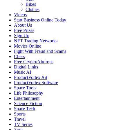
Bikes
Clothes
Videos
Start Business Online Today
About Us
Free Prizes
Sign Up
NFT Trading Networks
Movies Online
Fight With Fraud and Scams
Chess
Free Crypto/Airdrops
Digital Links
Music AI
ProductVortex Art
ProductVortex Software
Space Tools
Life Philosophy
Entertainment
Science Fiction
Space Tech
Sports
Travel
TV Series
Zora