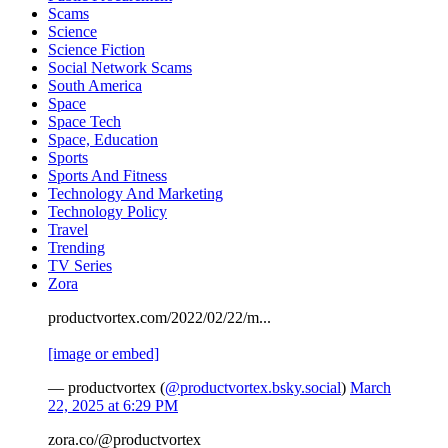
Scams
Science
Science Fiction
Social Network Scams
South America
Space
Space Tech
Space, Education
Sports
Sports And Fitness
Technology And Marketing
Technology Policy
Travel
Trending
TV Series
Zora
productvortex.com/2022/02/22/m...
[image or embed]
— productvortex (
@productvortex.bsky.social
)
March
22, 2025 at 6:29 PM
zora.co/@productvortex