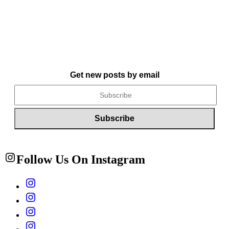
Get new posts by email
Follow Us On Instagram