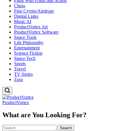
Fight With Fraud and Scams
Chess
Free Crypto/Airdrops
Digital Links
Music AI
ProductVortex Art
ProductVortex Software
Space Tools
Life Philosophy
Entertainment
Science Fiction
Space Tech
Sports
Travel
TV Series
Zora
ProductVortex
What are You Looking For?
Search