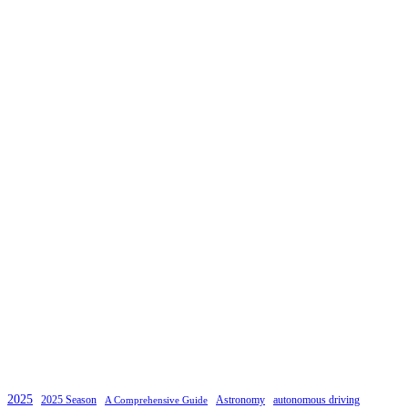
2025
2025 Season
Astronomy
autonomous driving
A Comprehensive Guide