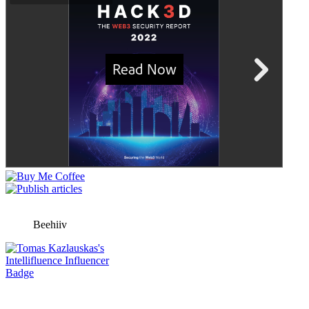
Beehiiv