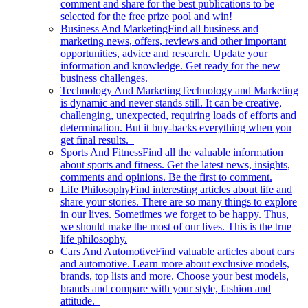
comment and share for the best publications to be
selected for the free prize pool and win!
Business And Marketing
Find all business and
marketing news, offers, reviews and other important
opportunities, advice and research. Update your
information and knowledge. Get ready for the new
business challenges.
Technology And Marketing
Technology and Marketing
is dynamic and never stands still. It can be creative,
challenging, unexpected, requiring loads of efforts and
determination. But it buy-backs everything when you
get final results.
Sports And Fitness
Find all the valuable information
about sports and fitness. Get the latest news, insights,
comments and opinions. Be the first to comment.
Life Philosophy
Find interesting articles about life and
share your stories. There are so many things to explore
in our lives. Sometimes we forget to be happy. Thus,
we should make the most of our lives. This is the true
life philosophy.
Cars And Automotive
Find valuable articles about cars
and automotive. Learn more about exclusive models,
brands, top lists and more. Choose your best models,
brands and compare with your style, fashion and
attitude.