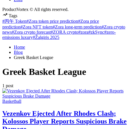
ProductVortex © All rights reserved.
Tags
#丙午 Token
#Zora token price prediction
#Zora price
prediction
#Zora NFT token
#Zora long-term prediction
#Zora crypto
news
#Zora crypto forecast
#ZORA crypto
#zora
#zkSync
#zero-
emissions luxury
#Žalgiris 2025
Home
Blog
Greek Basket League
Greek Basket League
1 post
Posted
Basketball
in
Vezenkov Ejected After Rhodes Clash;
Kolossos Player Reports Suspicious Brake