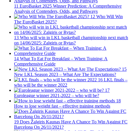
11
EuroBasket 2025 Winner Prediction: A Comprehensive
Analysis of Contenders, Odds, and Pathways
12
Who Will Win
The EuroBasket 2025?
13
Who will win in LKL basketball championship next match
on 14/06/2025: Zalgiris or Rytas?
14
What To Eat For Breakfast – When Training: A
Comprehensive Guide
15
New LKL Season 2023 – What Are The Expectations?
16
LKL finals –
who will be the winner 2022
17
Euroleague winner 2021-2022 – who will be?
18
How to lose weight fast – effective training methods
19
Does Žalgiris Kaunas Have A Chance To Win Against FC
Barcelona On 26/11/2021?