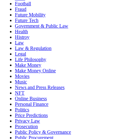
Football
Fraud
Future Mobility
Future Tech
Government & Public Law
Health
Histroy
Law
Law & Regulation
Legal
Life Philosophy
Make Money
Make Money Online
Movies
Music
News and Press Releases
NFT
Online Business
Personal Finance
Politics
Price Predictions
Privacy Law
Prosecution
Public Policy & Governance
Public Procurement