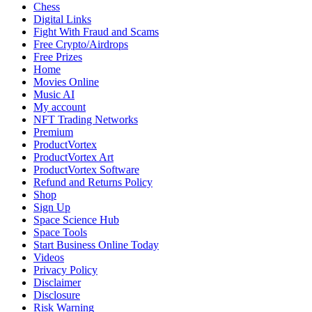
Reports
Chess
Suspicious
Digital Links
Brake
Fight With Fraud and Scams
Damage
Free Crypto/Airdrops
Free Prizes
Home
Movies Online
Music AI
My account
NFT Trading Networks
Premium
ProductVortex
ProductVortex Art
ProductVortex Software
Refund and Returns Policy
Shop
Sign Up
Space Science Hub
Space Tools
Start Business Online Today
Videos
Privacy Policy
Disclaimer
Disclosure
Risk Warning