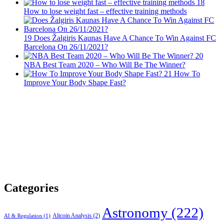
18
How to lose weight fast – effective training methods
19
Does Žalgiris Kaunas Have A Chance To Win Against FC
Barcelona On 26/11/2021?
20
NBA Best Team 2020 – Who Will Be The Winner?
21
How To
Improve Your Body Shape Fast?
Categories
Astronomy
(222)
Altcoin Analysis
(2)
AI & Regulation
(1)