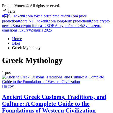
ProductVortex © All rights reserved.
Tags
#丙午 Token
#Zora token price prediction
#Zora price
prediction
#Zora NFT token
#Zora long-term prediction
#Zora crypto
news
#Zora crypto forecast
#ZORA crypto
#zora
#zkSync
#zero-
emissions luxury
#Žalgiris 2025
Home
Blog
Greek Mythology
Greek Mythology
1 post
Posted
Histroy
in
Ancient Greek Customs, Traditions, and
Culture: A Complete Guide to the
Foundations of Western Civilization