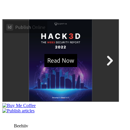
Beehiiv