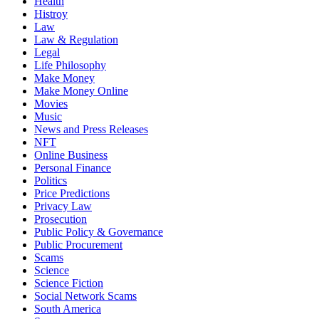
Health
Histroy
Law
Law & Regulation
Legal
Life Philosophy
Make Money
Make Money Online
Movies
Music
News and Press Releases
NFT
Online Business
Personal Finance
Politics
Price Predictions
Privacy Law
Prosecution
Public Policy & Governance
Public Procurement
Scams
Science
Science Fiction
Social Network Scams
South America