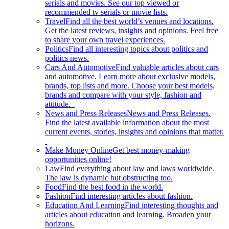
serials and movies. See our top viewed or
recommended tv serials or movie lists.
Travel
Find all the best world’s venues and locations.
Get the latest reviews, insights and opinions. Feel free
to share your own travel experiences.
Politics
Find all interesting topics about politics and
politics news.
Cars And Automotive
Find valuable articles about cars
and automotive. Learn more about exclusive models,
brands, top lists and more. Choose your best models,
brands and compare with your style, fashion and
attitude.
News and Press Releases
News and Press Releases.
Find the latest available information about the most
current events, stories, insights and opinions that matter.
Make Money Online
Get best money-making
opportunities online!
Law
Find everything about law and laws worldwide.
The law is dynamic but obstructing too.
Food
Find the best food in the world.
Fashion
Find interesting articles about fashion.
Education And Learning
Find interesting thoughts and
articles about education and learning. Broaden your
horizons.