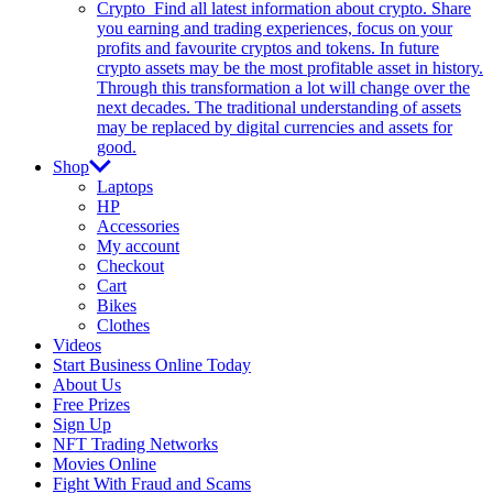
Crypto
Find all latest information about crypto. Share
you earning and trading experiences, focus on your
profits and favourite cryptos and tokens. In future
crypto assets may be the most profitable asset in history.
Through this transformation a lot will change over the
next decades. The traditional understanding of assets
may be replaced by digital currencies and assets for
good.
Shop
Laptops
HP
Accessories
My account
Checkout
Cart
Bikes
Clothes
Videos
Start Business Online Today
About Us
Free Prizes
Sign Up
NFT Trading Networks
Movies Online
Fight With Fraud and Scams