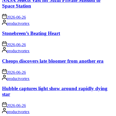
NASA Selects Vast for Sixth Private Mission to
Space Station
on
2026-06-26
Posted
productvortex
by
Stonebreen’s Beating Heart
on
2026-06-26
Posted
productvortex
by
Cheops discovers late bloomer from another era
on
2026-06-26
Posted
productvortex
by
Hubble captures light show around rapidly dying
star
on
2026-06-26
Posted
productvortex
by