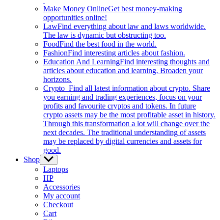
Make Money Online
Get best money-making
opportunities online!
Law
Find everything about law and laws worldwide.
The law is dynamic but obstructing too.
Food
Find the best food in the world.
Fashion
Find interesting articles about fashion.
Education And Learning
Find interesting thoughts and
articles about education and learning. Broaden your
horizons.
Crypto
Find all latest information about crypto. Share
you earning and trading experiences, focus on your
profits and favourite cryptos and tokens. In future
crypto assets may be the most profitable asset in history.
Through this transformation a lot will change over the
next decades. The traditional understanding of assets
may be replaced by digital currencies and assets for
good.
Shop
Show
sub
Laptops
menu
HP
Accessories
My account
Checkout
Cart