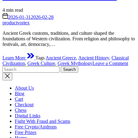
Estimated
4 min read
read
on
2026-01-31
2026-02-28
time
productvortex
Ancient Greek customs, traditions, and culture shaped the
foundations of Western civilization. From religion and philosophy to
festivals, art, democracy,…
Learn More
Tags
Ancient Greece
,
Ancient History
,
Classical
on
Civilization
,
Greek Culture
,
Greek Mythology
Leave a Comment
Search
Anci
for:
Gree
Cust
Tradi
About Us
and
Blog
Cultu
Cart
A
Checkout
Comp
Chess
Guid
Digital Links
to
Fight With Fraud and Scams
the
Free Crypto/Airdrops
Foun
Free Prizes
of
Home