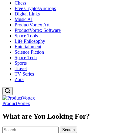
Chess
Free Crypto/Airdrops
Digital Links
Music AI
ProductVortex Art
ProductVortex Software
Space Tools
Life Philosophy
Entertainment
Science Fiction
Space Tech
Sports
Travel
TV Series
Zora
ProductVortex
What are You Looking For?
Search
for: