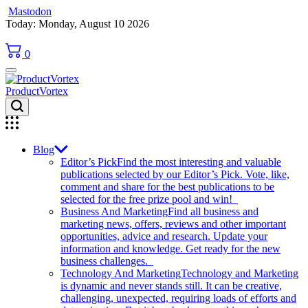
Mastodon
Skip
Today: Monday, August 10 2026
to
content
0
ProductVortex
Blog
Editor’s Pick
Find the most interesting and valuable
publications selected by our Editor’s Pick. Vote, like,
comment and share for the best publications to be
selected for the free prize pool and win!
Business And Marketing
Find all business and
marketing news, offers, reviews and other important
opportunities, advice and research. Update your
information and knowledge. Get ready for the new
business challenges.
Technology And Marketing
Technology and Marketing
is dynamic and never stands still. It can be creative,
challenging, unexpected, requiring loads of efforts and