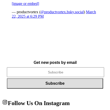
[image or embed]
— productvortex (
@productvortex.bsky.social
)
March
22, 2025 at 6:29 PM
Get new posts by email
Follow Us On Instagram