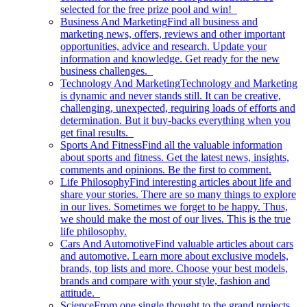
selected for the free prize pool and win!
Business And Marketing
Find all business and
marketing news, offers, reviews and other important
opportunities, advice and research. Update your
information and knowledge. Get ready for the new
business challenges.
Technology And Marketing
Technology and Marketing
is dynamic and never stands still. It can be creative,
challenging, unexpected, requiring loads of efforts and
determination. But it buy-backs everything when you
get final results.
Sports And Fitness
Find all the valuable information
about sports and fitness. Get the latest news, insights,
comments and opinions. Be the first to comment.
Life Philosophy
Find interesting articles about life and
share your stories. There are so many things to explore
in our lives. Sometimes we forget to be happy. Thus,
we should make the most of our lives. This is the true
life philosophy.
Cars And Automotive
Find valuable articles about cars
and automotive. Learn more about exclusive models,
brands, top lists and more. Choose your best models,
brands and compare with your style, fashion and
attitude.
Science
From one single thought to the grand projects.