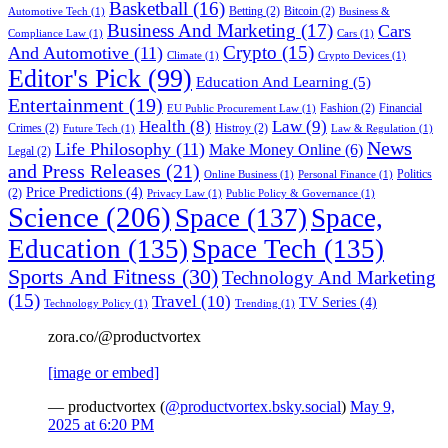
Basketball
(16)
Betting
(2)
Bitcoin
(2)
Automotive Tech
(1)
Business &
Business And Marketing
(17)
Cars
Compliance Law
(1)
Cars
(1)
Crypto
(15)
And Automotive
(11)
Climate
(1)
Crypto Devices
(1)
Editor's Pick
(99)
Education And Learning
(5)
Entertainment
(19)
Fashion
(2)
Financial
EU Public Procurement Law
(1)
Health
(8)
Law
(9)
Crimes
(2)
Histroy
(2)
Future Tech
(1)
Law & Regulation
(1)
News
Life Philosophy
(11)
Make Money Online
(6)
Legal
(2)
and Press Releases
(21)
Politics
Online Business
(1)
Personal Finance
(1)
Price Predictions
(4)
(2)
Privacy Law
(1)
Public Policy & Governance
(1)
Science
(206)
Space
(137)
Space,
Education
(135)
Space Tech
(135)
Sports And Fitness
(30)
Technology And Marketing
(15)
Travel
(10)
TV Series
(4)
Technology Policy
(1)
Trending
(1)
zora.co/@productvortex
[image or embed]
— productvortex (
@productvortex.bsky.social
)
May 9,
2025 at 6:20 PM