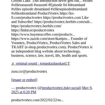
Groom Lake. This introduction never gets old... #xfiles
#xfilesseason6 #season6 #Episode 04 #dreamland
#xfiles episode dreamland #xfilesepisodedreamland
#xfilesdreamland ProductVortex https://ko-
fi.com/productvortex https://productvortex.com Like
and Subscribe! https://productvortex.beehiiv.com/sub...
https://productvortex.beehiiv.com/
https://linktr.ee/productvortex
https://www.buymeacoffee.com/productv...
https://www.zazzle.com/store/tkartpro... Founder of
Vorantex, ProductVortex, ProductVortex Sales and
TKART (e-shop.productvortex.com). ProductVortex is
an independent blog website about technology,
business, science, law, travel, life, health and sports.
♬ original sound - tomaskazlauskasGT
zora.co/@productvortex
[image or embed]
— productvortex (
@productvortex.bsky.social
)
May 9,
2025 at 6:20 PM
productvortex.com/2022/02/22/m...