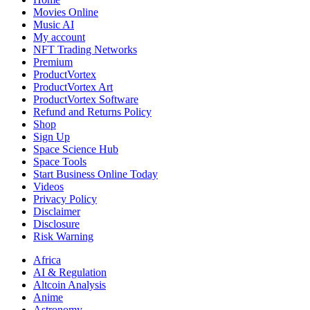
West
Movies Online
Civil
Music AI
My account
NFT Trading Networks
Premium
ProductVortex
ProductVortex Art
ProductVortex Software
Refund and Returns Policy
Shop
Sign Up
Space Science Hub
Space Tools
Start Business Online Today
Videos
Privacy Policy
Disclaimer
Disclosure
Risk Warning
Africa
AI & Regulation
Altcoin Analysis
Anime
Astronomy