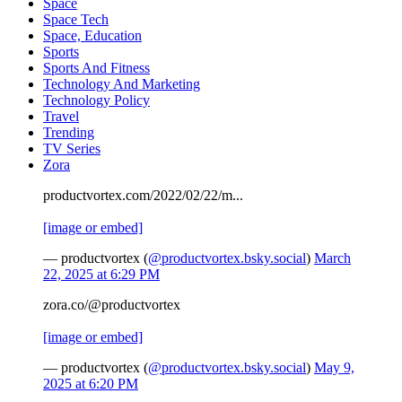
Space
Space Tech
Space, Education
Sports
Sports And Fitness
Technology And Marketing
Technology Policy
Travel
Trending
TV Series
Zora
productvortex.com/2022/02/22/m...
[image or embed]
— productvortex (
@productvortex.bsky.social
)
March
22, 2025 at 6:29 PM
zora.co/@productvortex
[image or embed]
— productvortex (
@productvortex.bsky.social
)
May 9,
2025 at 6:20 PM