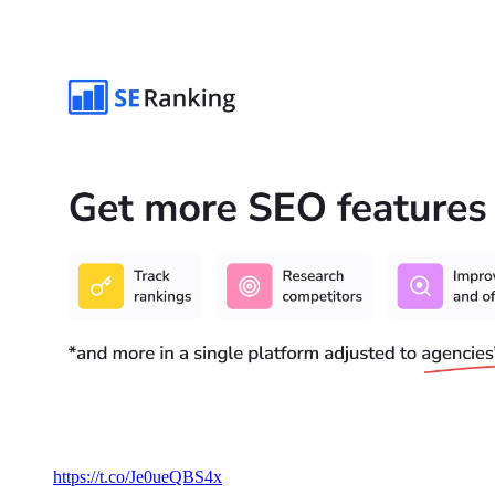
https://t.co/Je0ueQBS4x