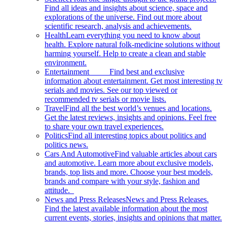
Find all ideas and insights about science, space and
explorations of the universe. Find out more about
scientific research, analysis and achievements.
Health
Learn everything you need to know about
health. Explore natural folk-medicine solutions without
harming yourself. Help to create a clean and stable
environment.
Entertainment
Find best and exclusive
information about entertainment. Get most interesting tv
serials and movies. See our top viewed or
recommended tv serials or movie lists.
Travel
Find all the best world’s venues and locations.
Get the latest reviews, insights and opinions. Feel free
to share your own travel experiences.
Politics
Find all interesting topics about politics and
politics news.
Cars And Automotive
Find valuable articles about cars
and automotive. Learn more about exclusive models,
brands, top lists and more. Choose your best models,
brands and compare with your style, fashion and
attitude.
News and Press Releases
News and Press Releases.
Find the latest available information about the most
current events, stories, insights and opinions that matter.