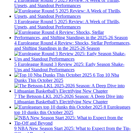
2
Euroleague Round 5 2025 Review: A Week of Thrills,
Upsets, and Standout Performances
3
Euroleague Round 5 2025 Review: A Week of Thrills,
Upsets, and Standout Performances
4
Euroleague Round 4 Review: Shocks, Stellar Performances,
and Shifting Standings in the 2025-26 Season
5
Euroleague Round 3 Review 2025: Early Season Shake-
Ups and Standout Performances
6
Top 10 Nba
Dunks This October 2025
7
The Betsson-LKL 2025-2026 Season: A Deep Dive into
Lithuanian Basketball’s Electrifying New Chapter
8
Euroleagues
top 10 dunks this October 2025
9
NBA New Season Start 2025: What to Expect from the Tip-