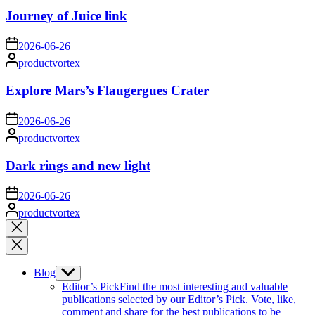
Journey of Juice link
on
2026-06-26
Posted
productvortex
by
Explore Mars’s Flaugergues Crater
on
2026-06-26
Posted
productvortex
by
Dark rings and new light
on
2026-06-26
Posted
productvortex
by
Close
search
Blog
Show
sub
Editor’s Pick
Find the most interesting and valuable
menu
publications selected by our Editor’s Pick. Vote, like,
comment and share for the best publications to be