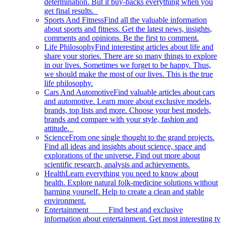
determination. But it buy-backs everything when you
get final results.
Sports And Fitness
Find all the valuable information
about sports and fitness. Get the latest news, insights,
comments and opinions. Be the first to comment.
Life Philosophy
Find interesting articles about life and
share your stories. There are so many things to explore
in our lives. Sometimes we forget to be happy. Thus,
we should make the most of our lives. This is the true
life philosophy.
Cars And Automotive
Find valuable articles about cars
and automotive. Learn more about exclusive models,
brands, top lists and more. Choose your best models,
brands and compare with your style, fashion and
attitude.
Science
From one single thought to the grand projects.
Find all ideas and insights about science, space and
explorations of the universe. Find out more about
scientific research, analysis and achievements.
Health
Learn everything you need to know about
health. Explore natural folk-medicine solutions without
harming yourself. Help to create a clean and stable
environment.
Entertainment
Find best and exclusive
information about entertainment. Get most interesting tv