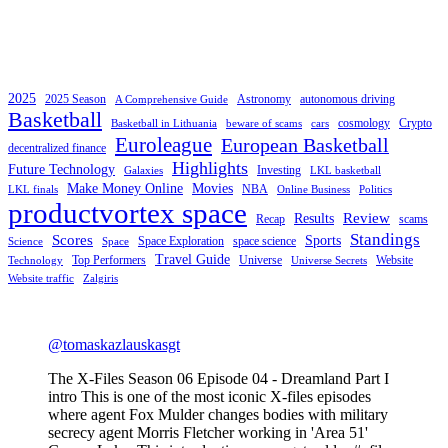
2025
2025 Season
Astronomy
autonomous driving
A Comprehensive Guide
Basketball
cosmology
Crypto
Basketball in Lithuania
beware of scams
cars
Euroleague
European Basketball
decentralized finance
Highlights
Future Technology
Investing
Galaxies
LKL basketball
Make Money Online
Movies
NBA
LKL finals
Online Business
Politics
productvortex space
Review
Results
Recap
scams
Standings
Scores
Sports
Space Exploration
space science
Science
Space
Travel Guide
Top Performers
Universe
Website
Technology
Universe Secrets
Website traffic
Zalgiris
@tomaskazlauskasgt
The X-Files Season 06 Episode 04 - Dreamland Part I
intro This is one of the most iconic X-files episodes
where agent Fox Mulder changes bodies with military
secrecy agent Morris Fletcher working in 'Area 51'