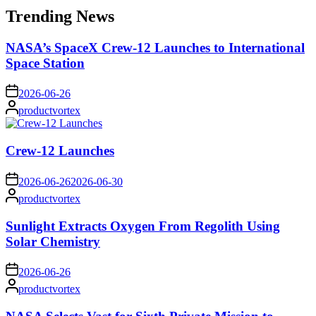
Trending News
NASA’s SpaceX Crew-12 Launches to International
Space Station
on
2026-06-26
Posted
productvortex
by
Crew-12 Launches
on
2026-06-26
2026-06-30
Posted
productvortex
by
Sunlight Extracts Oxygen From Regolith Using
Solar Chemistry
on
2026-06-26
Posted
productvortex
by