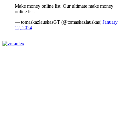
Make money online list. Our ultimate make money
online list.
— tomaskazlauskasGT (@tomaskazlauskas)
January
12, 2024