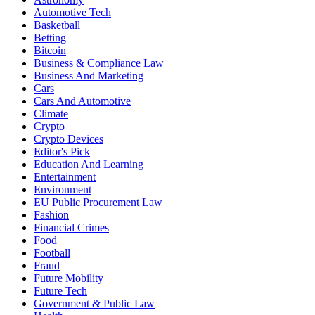
Automotive Tech
Basketball
Betting
Bitcoin
Business & Compliance Law
Business And Marketing
Cars
Cars And Automotive
Climate
Crypto
Crypto Devices
Editor's Pick
Education And Learning
Entertainment
Environment
EU Public Procurement Law
Fashion
Financial Crimes
Food
Football
Fraud
Future Mobility
Future Tech
Government & Public Law