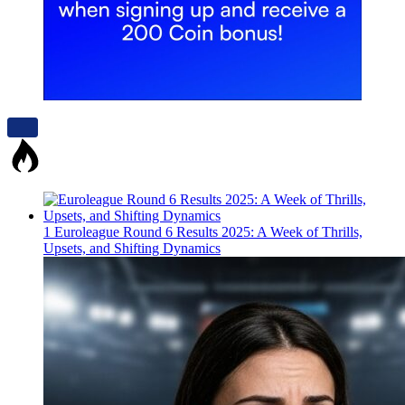
1
Euroleague Round 6 Results 2025: A Week of Thrills,
Upsets, and Shifting Dynamics