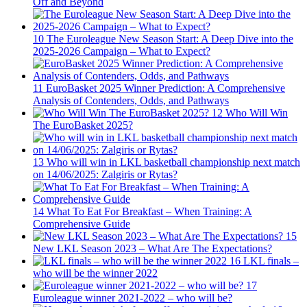
Off and Beyond
10
The Euroleague New Season Start: A Deep Dive into the
2025-2026 Campaign – What to Expect?
11
EuroBasket 2025 Winner Prediction: A Comprehensive
Analysis of Contenders, Odds, and Pathways
12
Who Will Win
The EuroBasket 2025?
13
Who will win in LKL basketball championship next match
on 14/06/2025: Zalgiris or Rytas?
14
What To Eat For Breakfast – When Training: A
Comprehensive Guide
15
New LKL Season 2023 – What Are The Expectations?
16
LKL finals –
who will be the winner 2022
17
Euroleague winner 2021-2022 – who will be?