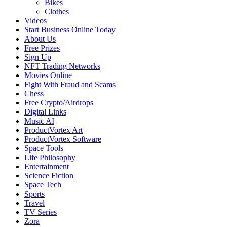
Bikes
Clothes
Videos
Start Business Online Today
About Us
Free Prizes
Sign Up
NFT Trading Networks
Movies Online
Fight With Fraud and Scams
Chess
Free Crypto/Airdrops
Digital Links
Music AI
ProductVortex Art
ProductVortex Software
Space Tools
Life Philosophy
Entertainment
Science Fiction
Space Tech
Sports
Travel
TV Series
Zora