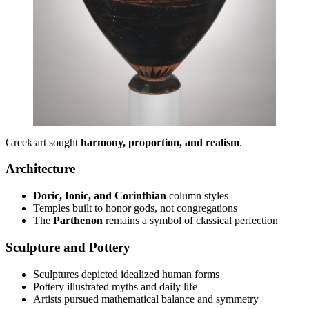
Greek art sought
harmony, proportion, and realism
.
Architecture
Doric, Ionic, and Corinthian
column styles
Temples built to honor gods, not congregations
The
Parthenon
remains a symbol of classical perfection
Sculpture and Pottery
Sculptures depicted idealized human forms
Pottery illustrated myths and daily life
Artists pursued mathematical balance and symmetry