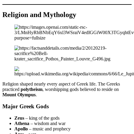
Religion and Mythology
Religion shaped nearly every aspect of Greek life. The Greeks
practiced
polytheism
, worshipping gods believed to reside on
Mount Olympus
.
Major Greek Gods
Zeus
– king of the gods
Athena
– wisdom and war
Apollo
– music and prophecy