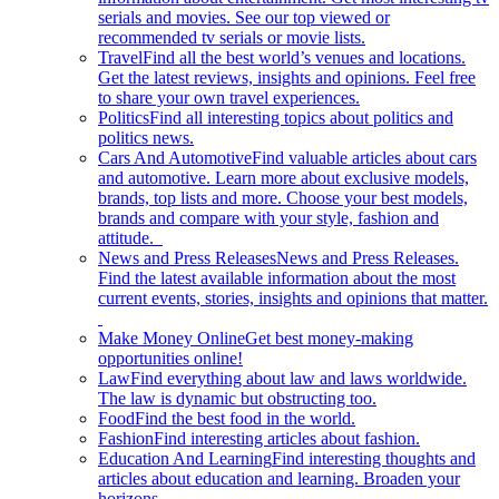
serials and movies. See our top viewed or
recommended tv serials or movie lists.
Travel
Find all the best world’s venues and locations.
Get the latest reviews, insights and opinions. Feel free
to share your own travel experiences.
Politics
Find all interesting topics about politics and
politics news.
Cars And Automotive
Find valuable articles about cars
and automotive. Learn more about exclusive models,
brands, top lists and more. Choose your best models,
brands and compare with your style, fashion and
attitude.
News and Press Releases
News and Press Releases.
Find the latest available information about the most
current events, stories, insights and opinions that matter.
Make Money Online
Get best money-making
opportunities online!
Law
Find everything about law and laws worldwide.
The law is dynamic but obstructing too.
Food
Find the best food in the world.
Fashion
Find interesting articles about fashion.
Education And Learning
Find interesting thoughts and
articles about education and learning. Broaden your
horizons.