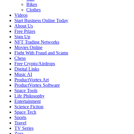
Bikes
Clothes
Videos
Start Business Online Today
About Us
Free Prizes
Sign Up
NFT Trading Networks
Movies Online
Fight With Fraud and Scams
Chess
Free Crypto/Airdrops
Digital Links
Music AI
ProductVortex Art
ProductVortex Software
Space Tools
Life Philosophy
Entertainment
Science Fiction
Space Tech
Sports
Travel
TV Series
Zora