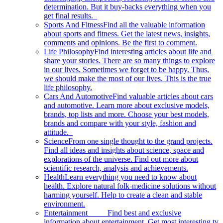
determination. But it buy-backs everything when you
get final results.
Sports And Fitness
Find all the valuable information
about sports and fitness. Get the latest news, insights,
comments and opinions. Be the first to comment.
Life Philosophy
Find interesting articles about life and
share your stories. There are so many things to explore
in our lives. Sometimes we forget to be happy. Thus,
we should make the most of our lives. This is the true
life philosophy.
Cars And Automotive
Find valuable articles about cars
and automotive. Learn more about exclusive models,
brands, top lists and more. Choose your best models,
brands and compare with your style, fashion and
attitude.
Science
From one single thought to the grand projects.
Find all ideas and insights about science, space and
explorations of the universe. Find out more about
scientific research, analysis and achievements.
Health
Learn everything you need to know about
health. Explore natural folk-medicine solutions without
harming yourself. Help to create a clean and stable
environment.
Entertainment
Find best and exclusive
information about entertainment. Get most interesting tv