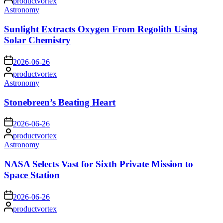
productvortex
by
Posted
Astronomy
in
Sunlight Extracts Oxygen From Regolith Using
Solar Chemistry
on
2026-06-26
Posted
productvortex
by
Posted
Astronomy
in
Stonebreen’s Beating Heart
on
2026-06-26
Posted
productvortex
by
Posted
Astronomy
in
NASA Selects Vast for Sixth Private Mission to
Space Station
on
2026-06-26
Posted
productvortex
by