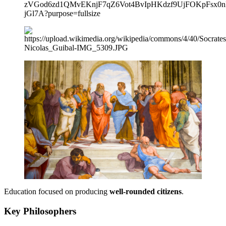
Education focused on producing
well-rounded citizens
.
Key Philosophers