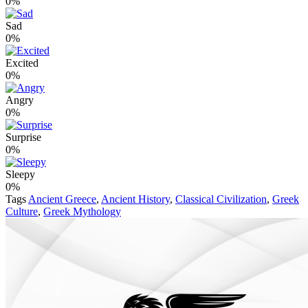
0%
Sad
0%
Excited
0%
Angry
0%
Surprise
0%
Sleepy
0%
Tags
Ancient Greece
,
Ancient History
,
Classical Civilization
,
Greek
Culture
,
Greek Mythology