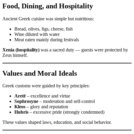
Food, Dining, and Hospitality
Ancient Greek cuisine was simple but nutritious:
Bread, olives, figs, cheese, fish
Wine diluted with water
Meat eaten mainly during festivals
Xenia (hospitality)
was a sacred duty — guests were protected by
Zeus himself.
Values and Moral Ideals
Greek customs were guided by key principles:
Aretē
– excellence and virtue
Sophrosyne
– moderation and self-control
Kleos
– glory and reputation
Hubris
– excessive pride (strongly condemned)
These values shaped laws, education, and social behavior.