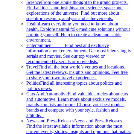
Science
From one single thought to the grand projects.
Find all ideas and insights about science, space and
explorations of the universe. Find out more about
scientific research, analysis and achievements.
Health
Learn everything you need to know about
health. Explore natural folk-medicine solutions without
harming yourself. Help to create a clean and stable
environment.
Entertainment
Find best and exclusive
information about entertainment. Get most interesting tv
serials and movies. See our top viewed or
recommended tv serials or movie lists.
Travel
Find all the best world’s venues and locations.
Get the latest reviews, insights and opinions. Feel free
to share your own travel experiences.
Politics
Find all interesting topics about politics and
politics news.
Cars And Automotive
Find valuable articles about cars
and automotive. Learn more about exclusive models,
brands, top lists and more. Choose your best models,
brands and compare with your style, fashion and
attitude.
News and Press Releases
News and Press Releases.
Find the latest available information about the most
current events, stories, insights and opinions that matter.