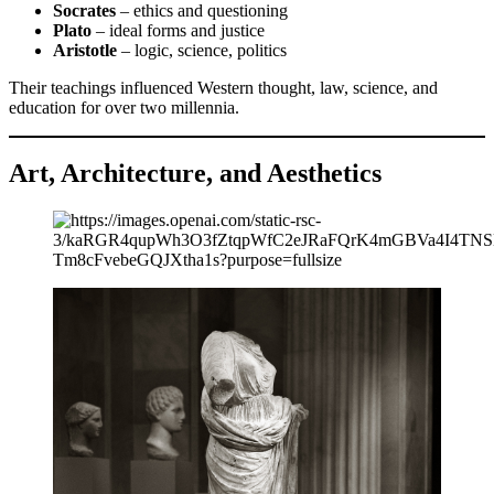
Socrates
– ethics and questioning
Plato
– ideal forms and justice
Aristotle
– logic, science, politics
Their teachings influenced Western thought, law, science, and
education for over two millennia.
Art, Architecture, and Aesthetics