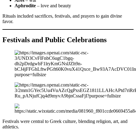
Ares
– war
Aphrodite
– love and beauty
Rituals included sacrifices, festivals, and prayers to gain divine
favor.
Festivals and Public Celebrations
Festivals were central to Greek culture, blending religion, art, and
athletics.