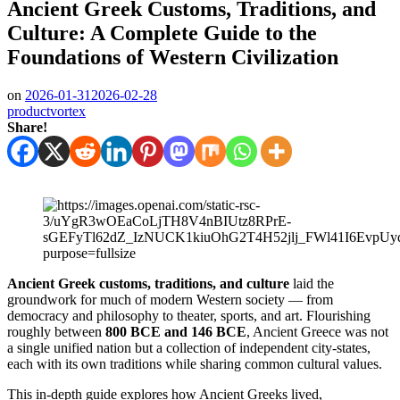
Ancient Greek Customs, Traditions, and
Culture: A Complete Guide to the
Foundations of Western Civilization
on
2026-01-31
2026-02-28
productvortex
Share!
Ancient Greek customs, traditions, and culture
laid the
groundwork for much of modern Western society — from
democracy and philosophy to theater, sports, and art. Flourishing
roughly between
800 BCE and 146 BCE
, Ancient Greece was not
a single unified nation but a collection of independent city-states,
each with its own traditions while sharing common cultural values.
This in-depth guide explores how Ancient Greeks lived,