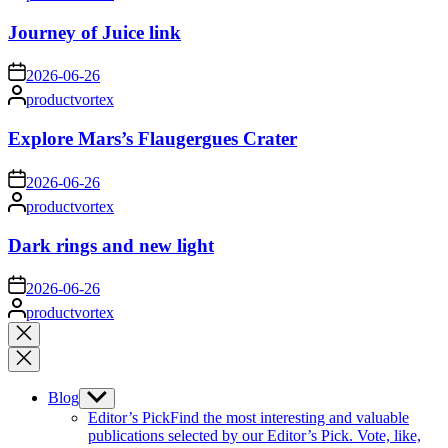
by
Journey of Juice link
on
2026-06-26
Posted
productvortex
by
Explore Mars’s Flaugergues Crater
on
2026-06-26
Posted
productvortex
by
Dark rings and new light
on
2026-06-26
Posted
productvortex
by
Close
search
Blog
Show
sub
Editor’s Pick
Find the most interesting and valuable
menu
publications selected by our Editor’s Pick. Vote, like,