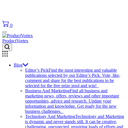
0
ProductVortex
Blog
Editor’s Pick
Find the most interesting and valuable
publications selected by our Editor’s Pick. Vote, like,
comment and share for the best publications to be
selected for the free prize pool and win!
Business And Marketing
Find all business and
marketing news, offers, reviews and other important
opportunities, advice and research. Update your
information and knowledge. Get ready for the new
business challenges.
Technology And Marketing
Technology and Marketing
is dynamic and never stands still. It can be creative,
challenging, unexpected, requiring loads of efforts and