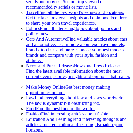
serials and movies. See our top viewed or
recommended tv serials or movie lists.
Travel
Find all the best world’s venues and locations.
Get the latest reviews, insights and opinions. Feel free
to share your own travel experiences.
Politics
Find all interesting topics about politics and
politics news.
Cars And Automotive
Find valuable articles about cars
and automotive. Learn more about exclusive models,
brands, top lists and more. Choose your best models,
brands and compare with your style, fashion and
attitude.
News and Press Releases
News and Press Releases.
Find the latest available information about the most
current events, stories, insights and opinions that matter.
Make Money Online
Get best money-making
opportunities online!
Law
Find everything about law and laws worldwide.
The law is dynamic but obstructing too.
Food
Find the best food in the world.
Fashion
Find interesting articles about fashion.
Education And Learning
Find interesting thoughts and
articles about education and learning. Broaden your
horizons.