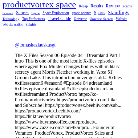
productvortex space
Review
Results
Recap
scams
Standings
Scores
Sports
Space Exploration
space science
Science
Space
Travel Guide
Top Performers
Universe
Website
Technology
Universe Secrets
Website traffic
Zalgiris
@tomaskazlauskasgt
The X-Files Season 06 Episode 04 - Dreamland Part I
intro This is one of the most iconic X-files episodes
where agent Fox Mulder changes bodies with military
secrecy agent Morris Fletcher working in 'Area 51'
Groom Lake. This introduction never gets old... #xfiles
#xfilesseason6 #season6 #Episode 04 #dreamland
#xfiles episode dreamland #xfilesepisodedreamland
#xfilesdreamland ProductVortex https://ko-
fi.com/productvortex https://productvortex.com Like
and Subscribe! https://productvortex.beehiiv.com/sub...
https://productvortex.beehiiv.com/
https://linktr.ee/productvortex
https://www.buymeacoffee.com/productv...
https://www.zazzle.com/store/tkartpro... Founder of
Vorantex, ProductVortex, ProductVortex Sales and