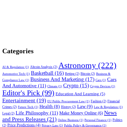
Categories
Astronomy
(222)
Altcoin Analysis
(2)
AI & Regulation
(1)
Basketball
(16)
Betting
(2)
Bitcoin
(2)
Automotive Tech
(1)
Business &
Business And Marketing
(17)
Cars
Compliance Law
(1)
Cars
(1)
Crypto
(15)
And Automotive
(11)
Climate
(1)
Crypto Devices
(1)
Editor's Pick
(99)
Education And Learning
(5)
Entertainment
(19)
Fashion
(2)
Financial
EU Public Procurement Law
(1)
Health
(8)
Law
(9)
Crimes
(2)
Histroy
(2)
Future Tech
(1)
Law & Regulation
(1)
News
Life Philosophy
(11)
Make Money Online
(6)
Legal
(2)
and Press Releases
(21)
Politics
Online Business
(1)
Personal Finance
(1)
Price Predictions
(4)
(2)
Privacy Law
(1)
Public Policy & Governance
(1)