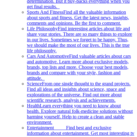
determination. But it buy-backs everything when you
get final results.
Sports And Fitness
Find all the valuable information
about sports and fitness. Get the latest news, insights,
comments and opinions. Be the first to comment.
Life Philosophy
Find interesting articles about life and
share your stories. There are so many things to explore
in our lives. Sometimes we forget to be happy. Thus,
we should make the most of our lives. This is the true
life philosophy.
Cars And Automotive
Find valuable articles about cars
and automotive. Learn more about exclusive models,
brands, top lists and more. Choose your best models,
brands and compare with your style, fashion and
attitude.
Science
From one single thought to the grand projects.
Find all ideas and insights about science, space and
explorations of the universe. Find out more about
scientific research, analysis and achievements.
Health
Learn everything you need to know about
health. Explore natural folk-medicine solutions without
harming yourself. Help to create a clean and stable
environment.
Entertainment
Find best and exclusive
information about entertainment. Get most interesting tv