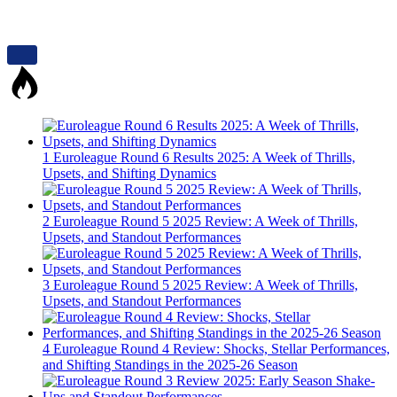
1
Euroleague Round 6 Results 2025: A Week of Thrills,
Upsets, and Shifting Dynamics
2
Euroleague Round 5 2025 Review: A Week of Thrills,
Upsets, and Standout Performances
3
Euroleague Round 5 2025 Review: A Week of Thrills,
Upsets, and Standout Performances
4
Euroleague Round 4 Review: Shocks, Stellar Performances,
and Shifting Standings in the 2025-26 Season