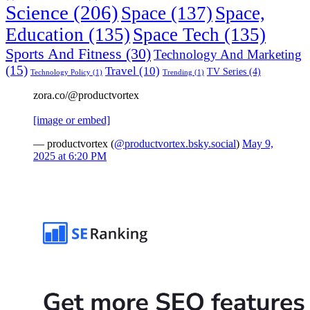
Science
(206)
Space
(137)
Space,
Education
(135)
Space Tech
(135)
Sports And Fitness
(30)
Technology And Marketing
(15)
Travel
(10)
TV Series
(4)
Technology Policy
(1)
Trending
(1)
zora.co/@productvortex
[image or embed]
— productvortex (
@productvortex.bsky.social
)
May 9,
2025 at 6:20 PM