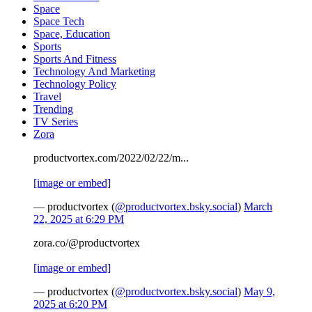
Space
Space Tech
Space, Education
Sports
Sports And Fitness
Technology And Marketing
Technology Policy
Travel
Trending
TV Series
Zora
productvortex.com/2022/02/22/m...
[image or embed]
— productvortex (
@productvortex.bsky.social
)
March
22, 2025 at 6:29 PM
zora.co/@productvortex
[image or embed]
— productvortex (
@productvortex.bsky.social
)
May 9,
2025 at 6:20 PM