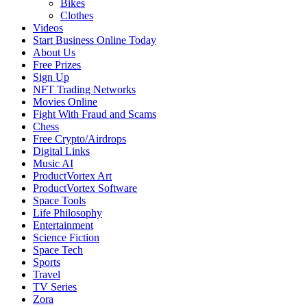
Bikes
Clothes
Videos
Start Business Online Today
About Us
Free Prizes
Sign Up
NFT Trading Networks
Movies Online
Fight With Fraud and Scams
Chess
Free Crypto/Airdrops
Digital Links
Music AI
ProductVortex Art
ProductVortex Software
Space Tools
Life Philosophy
Entertainment
Science Fiction
Space Tech
Sports
Travel
TV Series
Zora