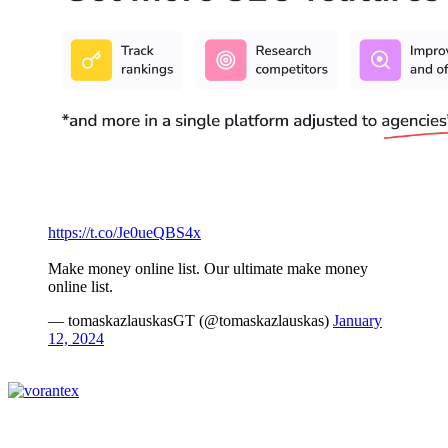
https://t.co/Je0ueQBS4x
Make money online list. Our ultimate make money
online list.
— tomaskazlauskasGT (@tomaskazlauskas)
January
12, 2024