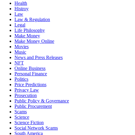
Health
Histroy
Law
Law & Regulation
Legal
Life Philosophy
Make Money
Make Money Online
Movies
Music
News and Press Releases
NFT
Online Business
Personal Finance
Politics
Price Predictions
Privacy Law
Prosecution
Public Policy & Governance
Public Procurement
Scams
Science
Science Fiction
Social Network Scams
South America