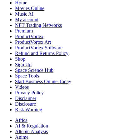
Home
Movies Online
Music AI
My account
NFT Trading Networks
Premium
ProductVortex
ProductVortex Art
ProductVortex Software
Refund and Returns Policy
Shop
Sign Up
Space Science Hub
Space Tools
Start Business Online Today
Videos
Privacy Policy
Disclaimer
Disclosure
Risk Warning
Africa
AI & Regulation
Altcoin Analysis
Anime