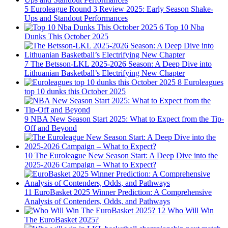
5
Euroleague Round 3 Review 2025: Early Season Shake-
Ups and Standout Performances
6
Top 10 Nba
Dunks This October 2025
7
The Betsson-LKL 2025-2026 Season: A Deep Dive into
Lithuanian Basketball’s Electrifying New Chapter
8
Euroleagues
top 10 dunks this October 2025
9
NBA New Season Start 2025: What to Expect from the Tip-
Off and Beyond
10
The Euroleague New Season Start: A Deep Dive into the
2025-2026 Campaign – What to Expect?
11
EuroBasket 2025 Winner Prediction: A Comprehensive
Analysis of Contenders, Odds, and Pathways
12
Who Will Win
The EuroBasket 2025?