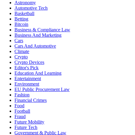
Astronomy
Automotive Tech
Basketball
Betting
Bitcoin
Business & Compliance Law
Business And Marketing
Cars
Cars And Automotive
Climate
Crypto
Crypto Devices
Editor's Pick
Education And Learning
Entertainment
Environment
EU Public Procurement Law
Fashion
Financial Crimes
Food
Football
Fraud
Future Mobility
Future Tech
Government & Public Law