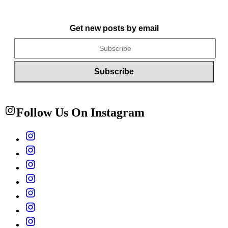
Get new posts by email
Follow Us On Instagram