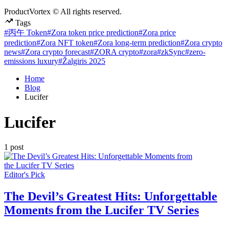
ProductVortex © All rights reserved.
Tags
#丙午 Token
#Zora token price prediction
#Zora price
prediction
#Zora NFT token
#Zora long-term prediction
#Zora crypto
news
#Zora crypto forecast
#ZORA crypto
#zora
#zkSync
#zero-
emissions luxury
#Žalgiris 2025
Home
Blog
Lucifer
Lucifer
1 post
Posted
Editor's Pick
in
The Devil’s Greatest Hits: Unforgettable
Moments from the Lucifer TV Series