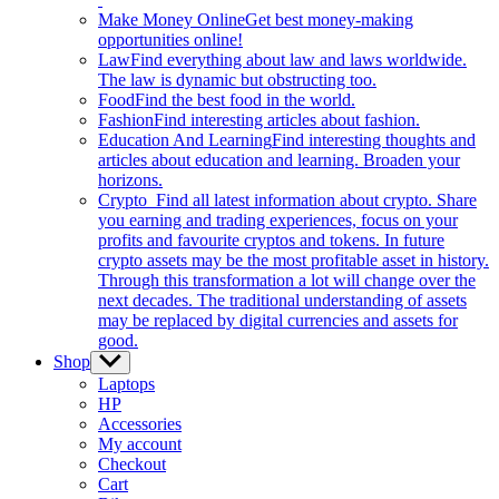
Make Money Online
Get best money-making
opportunities online!
Law
Find everything about law and laws worldwide.
The law is dynamic but obstructing too.
Food
Find the best food in the world.
Fashion
Find interesting articles about fashion.
Education And Learning
Find interesting thoughts and
articles about education and learning. Broaden your
horizons.
Crypto
Find all latest information about crypto. Share
you earning and trading experiences, focus on your
profits and favourite cryptos and tokens. In future
crypto assets may be the most profitable asset in history.
Through this transformation a lot will change over the
next decades. The traditional understanding of assets
may be replaced by digital currencies and assets for
good.
Shop
Show
sub
Laptops
menu
HP
Accessories
My account
Checkout
Cart