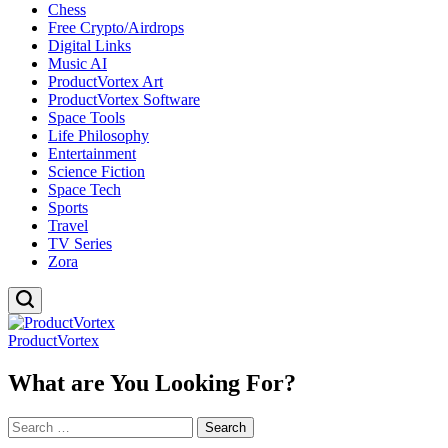
Chess
Free Crypto/Airdrops
Digital Links
Music AI
ProductVortex Art
ProductVortex Software
Space Tools
Life Philosophy
Entertainment
Science Fiction
Space Tech
Sports
Travel
TV Series
Zora
ProductVortex
What are You Looking For?
Search
for: