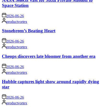
NASA Selects Vast for Sixth Private Mission to
Space Station
on
2026-06-26
Posted
productvortex
by
Stonebreen’s Beating Heart
on
2026-06-26
Posted
productvortex
by
Cheops discovers late bloomer from another era
on
2026-06-26
Posted
productvortex
by
Hubble captures light show around rapidly dying
star
on
2026-06-26
Posted
productvortex
by