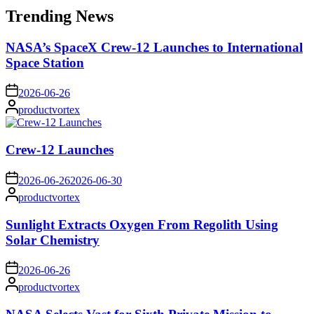
Trending News
NASA’s SpaceX Crew-12 Launches to International
Space Station
on
2026-06-26
Posted
productvortex
by
Crew-12 Launches
on
2026-06-26
2026-06-30
Posted
productvortex
by
Sunlight Extracts Oxygen From Regolith Using
Solar Chemistry
on
2026-06-26
Posted
productvortex
by