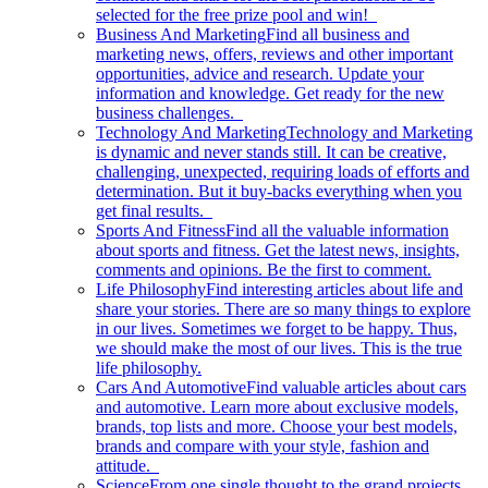
selected for the free prize pool and win!
Business And Marketing
Find all business and
marketing news, offers, reviews and other important
opportunities, advice and research. Update your
information and knowledge. Get ready for the new
business challenges.
Technology And Marketing
Technology and Marketing
is dynamic and never stands still. It can be creative,
challenging, unexpected, requiring loads of efforts and
determination. But it buy-backs everything when you
get final results.
Sports And Fitness
Find all the valuable information
about sports and fitness. Get the latest news, insights,
comments and opinions. Be the first to comment.
Life Philosophy
Find interesting articles about life and
share your stories. There are so many things to explore
in our lives. Sometimes we forget to be happy. Thus,
we should make the most of our lives. This is the true
life philosophy.
Cars And Automotive
Find valuable articles about cars
and automotive. Learn more about exclusive models,
brands, top lists and more. Choose your best models,
brands and compare with your style, fashion and
attitude.
Science
From one single thought to the grand projects.