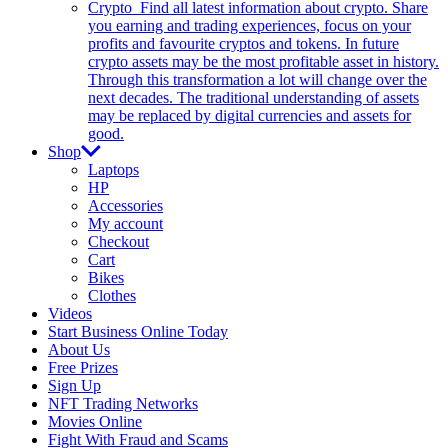
Crypto
Find all latest information about crypto. Share
you earning and trading experiences, focus on your
profits and favourite cryptos and tokens. In future
crypto assets may be the most profitable asset in history.
Through this transformation a lot will change over the
next decades. The traditional understanding of assets
may be replaced by digital currencies and assets for
good.
Shop
Laptops
HP
Accessories
My account
Checkout
Cart
Bikes
Clothes
Videos
Start Business Online Today
About Us
Free Prizes
Sign Up
NFT Trading Networks
Movies Online
Fight With Fraud and Scams