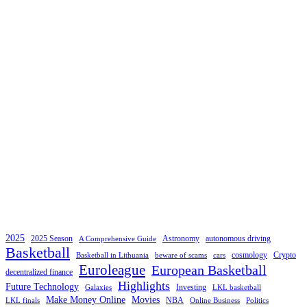
2025
2025 Season
Astronomy
autonomous driving
A Comprehensive Guide
Basketball
cosmology
Crypto
Basketball in Lithuania
beware of scams
cars
Euroleague
European Basketball
decentralized finance
Highlights
Future Technology
Investing
Galaxies
LKL basketball
Make Money Online
Movies
NBA
LKL finals
Online Business
Politics