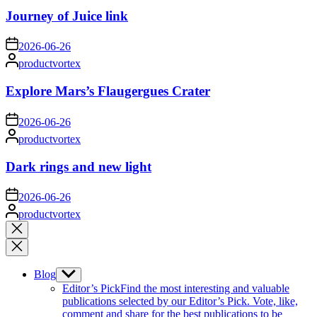
Journey of Juice link
on
2026-06-26
Posted
productvortex
by
Explore Mars’s Flaugergues Crater
on
2026-06-26
Posted
productvortex
by
Dark rings and new light
on
2026-06-26
Posted
productvortex
by
Close
search
Blog
Show
sub
Editor’s Pick
Find the most interesting and valuable
menu
publications selected by our Editor’s Pick. Vote, like,
comment and share for the best publications to be