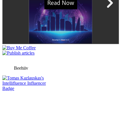
Beehiiv