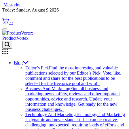
Mastodon
Skip
Today: Sunday, August 9 2026
to
content
0
ProductVortex
Blog
Editor’s Pick
Find the most interesting and valuable
publications selected by our Editor’s Pick. Vote, like,
comment and share for the best publications to be
selected for the free prize pool and win!
Business And Marketing
Find all business and
marketing news, offers, reviews and other important
opportunities, advice and research. Update your
information and knowledge. Get ready for the new
business challenges.
Technology And Marketing
Technology and Marketing
is dynamic and never stands still. It can be creative,
challenging, unexpected, requiring loads of efforts and