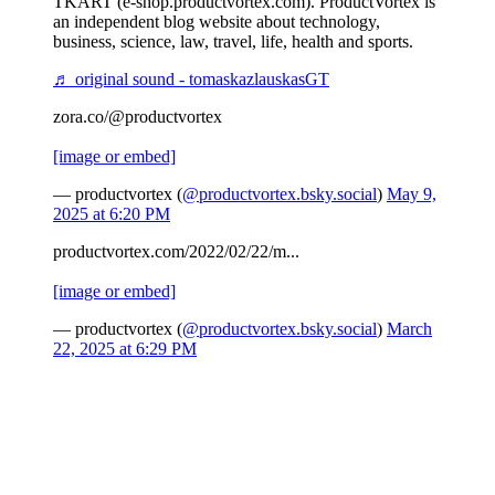
TKART (e-shop.productvortex.com). ProductVortex is
an independent blog website about technology,
business, science, law, travel, life, health and sports.
♬ original sound - tomaskazlauskasGT
zora.co/@productvortex
[image or embed]
— productvortex (
@productvortex.bsky.social
)
May 9,
2025 at 6:20 PM
productvortex.com/2022/02/22/m...
[image or embed]
— productvortex (
@productvortex.bsky.social
)
March
22, 2025 at 6:29 PM