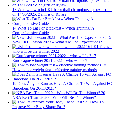
13
Who will win in LKL basketball championship next match
on 14/06/2025: Zalgiris or Rytas?
14
What To Eat For Breakfast – When Training: A
Comprehensive Guide
15
New LKL Season 2023 – What Are The Expectations?
16
LKL finals –
who will be the winner 2022
17
Euroleague winner 2021-2022 – who will be?
18
How to lose weight fast – effective training methods
19
Does Žalgiris Kaunas Have A Chance To Win Against FC
Barcelona On 26/11/2021?
20
NBA Best Team 2020 – Who Will Be The Winner?
21
How To
Improve Your Body Shape Fast?