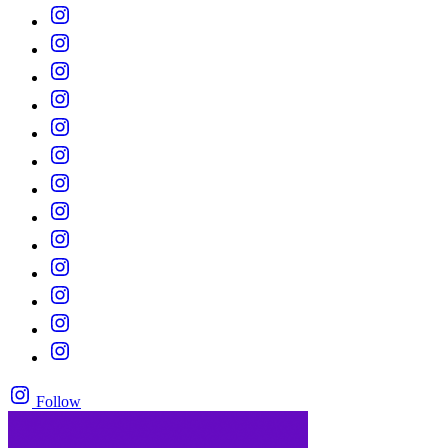
Follow