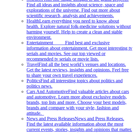
Find all ideas and insights about science, space and
explorations of the universe. Find out more about
scientific research, analysis and achievements.
Health
Learn everything you need to know about
health. Explore natural folk-medicine solutions without
harming yourself. Help to create a clean and stable
environment.
Entertainment
Find best and exclusive
information about entertainment. Get most interesting tv
serials and movies. See our top viewed or
recommended tv serials or movie lists.
Travel
Find all the best world’s venues and locations.
Get the latest reviews, insights and opinions. Feel free
to share your own travel experiences.
Politics
Find all interesting topics about politics and
politics news.
Cars And Automotive
Find valuable articles about cars
and automotive. Learn more about exclusive models,
brands, top lists and more. Choose your best models,
brands and compare with your style, fashion and
attitude.
News and Press Releases
News and Press Releases.
Find the latest available information about the most
current events, stories, insights and opinions that matter.