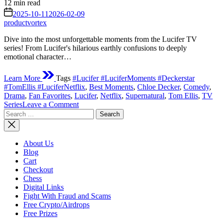
Estimated
12 min read
read
on
2025-10-11
2026-02-09
time
productvortex
Dive into the most unforgettable moments from the Lucifer TV
series! From Lucifer's hilarious earthly confusions to deeply
emotional character…
Learn More
Tags
#Lucifer #LuciferMoments #Deckerstar
#TomEllis #LuciferNetflix
,
Best Moments
,
Chloe Decker
,
Comedy
,
Drama
,
Fan Favorites
,
Lucifer
,
Netflix
,
Supernatural
,
Tom Ellis
,
TV
on
Series
Leave a Comment
Search
The
for:
Devil’s
Greatest
Hits:
About Us
Unforgettable
Blog
Moments
Cart
from
Checkout
the Lucifer TV
Chess
Series
Digital Links
Fight With Fraud and Scams
Free Crypto/Airdrops
Free Prizes